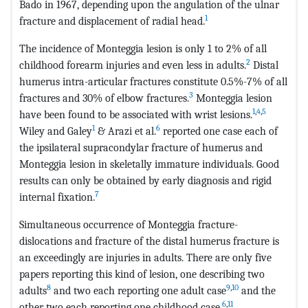
Bado in 1967, depending upon the angulation of the ulnar
1
fracture and displacement of radial head.
The incidence of Monteggia lesion is only 1 to 2% of all
2
childhood forearm injuries and even less in adults.
Distal
humerus intra-articular fractures constitute 0.5%-7% of all
3
fractures and 30% of elbow fractures.
Monteggia lesion
1
,
4
,
5
have been found to be associated with wrist lesions.
1
6
Wiley and Galey
& Arazi et al.
reported one case each of
the ipsilateral supracondylar fracture of humerus and
Monteggia lesion in skeletally immature individuals. Good
results can only be obtained by early diagnosis and rigid
7
internal fixation.
Simultaneous occurrence of Monteggia fracture-
dislocations and fracture of the distal humerus fracture is
an exceedingly are injuries in adults. There are only five
papers reporting this kind of lesion, one describing two
8
9
,
10
adults
and two each reporting one adult case
and the
6
,
11
other two each reporting one childhood case.