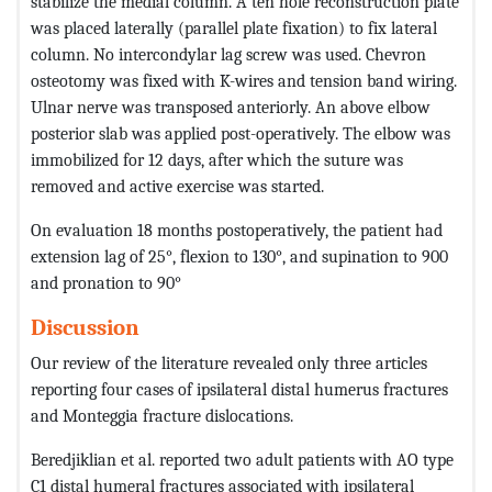
stabilize the medial column. A ten hole reconstruction plate
was placed laterally (parallel plate fixation) to fix lateral
column. No intercondylar lag screw was used. Chevron
osteotomy was fixed with K-wires and tension band wiring.
Ulnar nerve was transposed anteriorly. An above elbow
posterior slab was applied post-operatively. The elbow was
immobilized for 12 days, after which the suture was
removed and active exercise was started.
On evaluation 18 months postoperatively, the patient had
extension lag of 25°, flexion to 130°, and supination to 900
and pronation to 90°
Discussion
Our review of the literature revealed only three articles
reporting four cases of ipsilateral distal humerus fractures
and Monteggia fracture dislocations.
Beredjiklian et al. reported two adult patients with AO type
C1 distal humeral fractures associated with ipsilateral