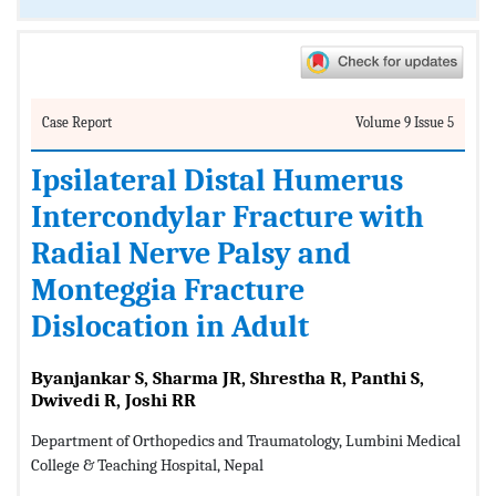
Case Report
Volume 9 Issue 5
Ipsilateral Distal Humerus
Intercondylar Fracture with
Radial Nerve Palsy and
Monteggia Fracture
Dislocation in Adult
Byanjankar S, Sharma JR, Shrestha R, Panthi S,
Dwivedi R, Joshi RR
Department of Orthopedics and Traumatology, Lumbini Medical
College & Teaching Hospital, Nepal