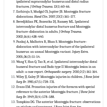
ipsilateral supracondylar humerus and distal radius
fractures.
J Orthop Trauma
. 13(1):60‒66.
Eathiraju S, Mudgal CS, Jupiter JB. Monteggia fracture
dislocations.
Hand Clin
. 2007;23(2):165‒177.
Beredjiklian PK, Bozentka DJ, Ramsey ML. Ipsilateral
intercondylar distal humerus fracture and Monteggia
fracture‒dislocation in adults.
J Orthop Trauma
.
2002;16(6):438‒440.
Pankaj A, Malhotra R, Bhan S. Monteggia fracture‒
dislocation with intercondylar fracture of the ipsilateral
humerus: an unsual Monteggia variant.
Injury Extra
.
2005;36(3):51‒54.
Wang Y, Han Q, Tao R, et al. Ipsilateral intercondylar distal
humeral fracture and Bado type II Monteggia lesion in an
adult: a case report.
Orthopaedic surgery
. 2010;2(2):161‒164.
Wiley JJ, Galey JP. Monteggia injuries in children.
J Bone Joint
Surg Br
. 1985;67(5):728‒731.
Evans EM. Pronation injuries of the forearm with special
reference to the anterior Monteggia fracture.
J Bone Joint
Surg Br
. 1949;31(4):578‒588.
Tompkins DG. The anterior Monteggia fracture: observations
on etiology and treatment.
J Bone Joint Surg Am
.