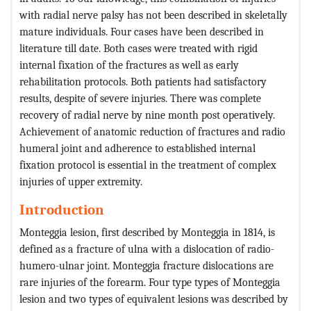
with radial nerve palsy has not been described in skeletally
mature individuals. Four cases have been described in
literature till date. Both cases were treated with rigid
internal fixation of the fractures as well as early
rehabilitation protocols. Both patients had satisfactory
results, despite of severe injuries. There was complete
recovery of radial nerve by nine month post operatively.
Achievement of anatomic reduction of fractures and radio
humeral joint and adherence to established internal
fixation protocol is essential in the treatment of complex
injuries of upper extremity.
Introduction
Monteggia lesion, first described by Monteggia in 1814, is
defined as a fracture of ulna with a dislocation of radio-
humero-ulnar joint. Monteggia fracture dislocations are
rare injuries of the forearm. Four type types of Monteggia
lesion and two types of equivalent lesions was described by