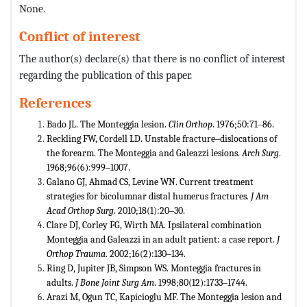
None.
Conflict of interest
The author(s) declare(s) that there is no conflict of interest
regarding the publication of this paper.
References
Bado JL. The Monteggia lesion.
Clin Orthop
. 1976;50:71‒86.
Reckling FW, Cordell LD. Unstable fracture‒dislocations of
the forearm. The Monteggia and Galeazzi lesions.
Arch Surg
.
1968;96(6):999‒1007.
Galano GJ, Ahmad CS, Levine WN. Current treatment
strategies for bicolumnar distal humerus fractures.
J Am
Acad Orthop Surg
. 2010;18(1):20‒30.
Clare DJ, Corley FG, Wirth MA. Ipsilateral combination
Monteggia and Galeazzi in an adult patient: a case report.
J
Orthop Trauma
. 2002;16(2):130‒134.
Ring D, Jupiter JB, Simpson WS. Monteggia fractures in
adults.
J Bone Joint Surg Am
. 1998;80(12):1733‒1744.
Arazi M, Ogun TC, Kapicioglu MF. The Monteggia lesion and