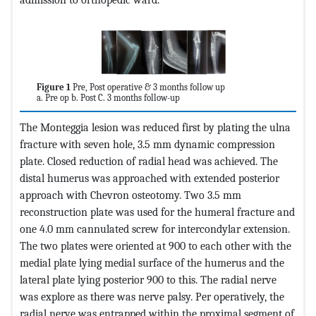
Figure 1
Pre, Post operative & 3 months follow up
a. Pre op b. Post C. 3 months follow-up
The Monteggia lesion was reduced first by plating the ulna
fracture with seven hole, 3.5 mm dynamic compression
plate. Closed reduction of radial head was achieved. The
distal humerus was approached with extended posterior
approach with Chevron osteotomy. Two 3.5 mm
reconstruction plate was used for the humeral fracture and
one 4.0 mm cannulated screw for intercondylar extension.
The two plates were oriented at 900 to each other with the
medial plate lying medial surface of the humerus and the
lateral plate lying posterior 900 to this. The radial nerve
was explore as there was nerve palsy. Per operatively, the
radial nerve was entrapped within the proximal segment of