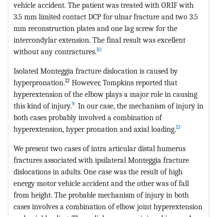
vehicle accident. The patient was treated with ORIF with
3.5 mm limited contact DCP for ulnar fracture and two 3.5
mm reconstruction plates and one lag screw for the
intercondylar extension. The final result was excellent
10
without any contractures.
Isolated Monteggia fracture dislocation is caused by
12
hyperpronation.
However, Tompkins reported that
hyperextension of the elbow plays a major role in causing
9
this kind of injury.
In our case, the mechanism of injury in
both cases probably involved a combination of
13
hyperextension, hyper pronation and axial loading.
We present two cases of intra articular distal humerus
fractures associated with ipsilateral Monteggia fracture
dislocations in adults. One case was the result of high
energy motor vehicle accident and the other was of fall
from height. The probable mechanism of injury in both
cases involves a combination of elbow joint hyperextension