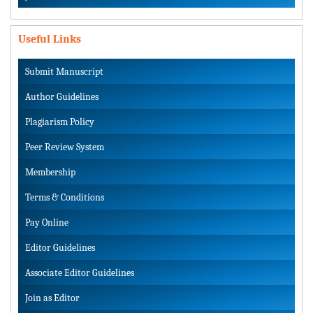
Useful Links
Submit Manuscript
Author Guidelines
Plagiarism Policy
Peer Review System
Membership
Terms & Conditions
Pay Online
Editor Guidelines
Associate Editor Guidelines
Join as Editor