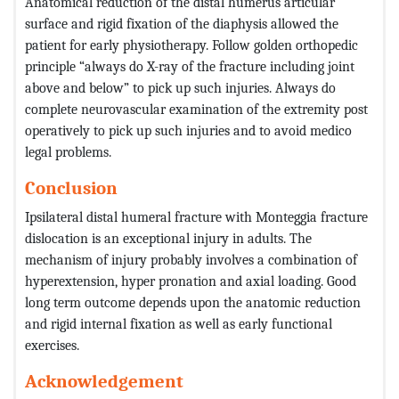
Anatomical reduction of the distal humerus articular
surface and rigid fixation of the diaphysis allowed the
patient for early physiotherapy. Follow golden orthopedic
principle “always do X-ray of the fracture including joint
above and below” to pick up such injuries. Always do
complete neurovascular examination of the extremity post
operatively to pick up such injuries and to avoid medico
legal problems.
Conclusion
Ipsilateral distal humeral fracture with Monteggia fracture
dislocation is an exceptional injury in adults. The
mechanism of injury probably involves a combination of
hyperextension, hyper pronation and axial loading. Good
long term outcome depends upon the anatomic reduction
and rigid internal fixation as well as early functional
exercises.
Acknowledgement