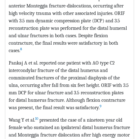
anterior Monteggia fracture-dislocations, occurring after
high velocity trauma with other associated injuries. ORIF
with 3.5 mm dynamic compression plate (DCP) and 3.5
reconstruction plate was performed for the distal humeral
and ulnar fractures in both cases. Despite flexion
contracture, the final results were satisfactory in both
8
cases.
Pankaj A et al. reported one patient with AO type C2
intercondylar fracture of the distal humerus and
comminuted fractures of the proximal diaphysis of the
ulna, occurring after fall from six feet height. ORIF with 3.5
mm DCP for ulnar fracture and 3.5 reconstruction plates
for distal humerus fracture. Although flexion contracture
9
was present, the final result was satisfactory.
10
Wang Y et al.
presented the case of a nineteen year old
female who sustained an ipsilateral distal humerus fracture
and Monteggia fracture dislocation after high energy motor