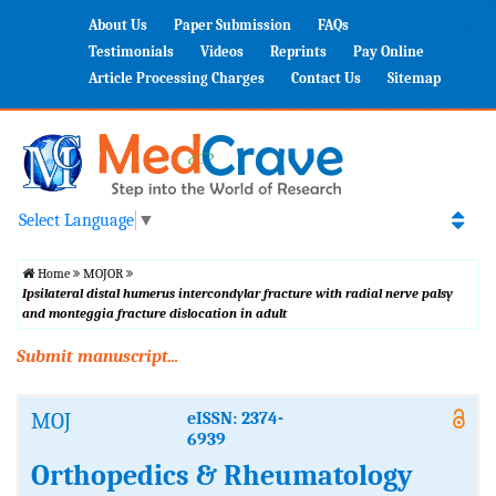
About Us
Paper Submission
FAQs
Testimonials
Videos
Reprints
Pay Online
Article Processing Charges
Contact Us
Sitemap
Select Language
▼
Home
MOJOR
Ipsilateral distal humerus intercondylar fracture with radial nerve palsy
and monteggia fracture dislocation in adult
Submit manuscript...
MOJ
eISSN: 2374-
6939
Orthopedics & Rheumatology