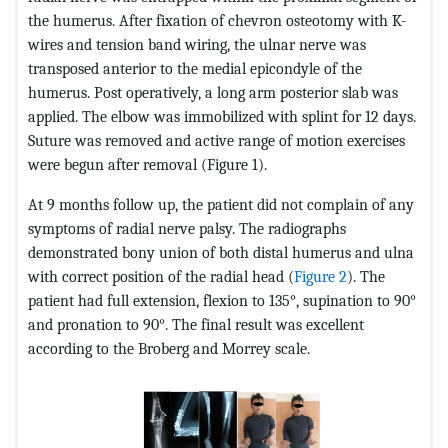
the humerus. After fixation of chevron osteotomy with K-
wires and tension band wiring, the ulnar nerve was
transposed anterior to the medial epicondyle of the
humerus. Post operatively, a long arm posterior slab was
applied. The elbow was immobilized with splint for 12 days.
Suture was removed and active range of motion exercises
were begun after removal (Figure 1).
At 9 months follow up, the patient did not complain of any
symptoms of radial nerve palsy. The radiographs
demonstrated bony union of both distal humerus and ulna
with correct position of the radial head (
Figure 2
). The
patient had full extension, flexion to 135°, supination to 90°
and pronation to 90°. The final result was excellent
according to the Broberg and Morrey scale.