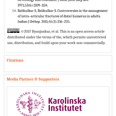
1971;53(6):1109‒1114.
Babhulkar S, Babhulkar S. Controversies in the management
of intra‒articular fractures of distal humerus in adults.
Indian J Orthop
. 2011;45(3):216‒225.
©2017 Byanjankar, et al. This is an open access article
distributed under the terms of the,
which permits unrestricted
use, distribution, and build upon your work non-commercially.
Citations
Media Partner & Supporters