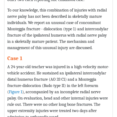
To our knowledge, this combination of injuries with radial
nerve palsy has not been described in skeletally mature
individuals. We report an unusual case of concomitant
Monteggia fracture - dislocation (type 1) and intercondylar
fracture of the ipsilateral humerus with radial nerve palsy
in a skeletally mature patient. The mechanism and
management of this unusual injury are discussed.
Case 1
A 24-year-old teacher was injured in a high-velocity motor-
vehicle accident. He sustained an ipsilateral intercondylar
distal humerus fracture (AO 33 C1) and a Monteggia
fracture-dislocation (Bado type II) in the left forearm
(
Figure 1
), accompanied by an incomplete radial nerve
palsy. On evaluation, head and other internal injuries were
rule out. There were no other long bone fractures. The
upper extremity injuries were treated two days after
admission to orthopedic ward.