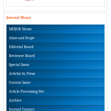
Journal Menu
MOJOR Home
Aims and Scope
Editorial Board
Reviewer Board
Special Issue
Articles In Press
Current Issue
Article Processing Fee
Archive
Journal Contact