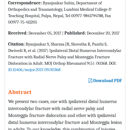
Correspondence:
Byanjankar Subin, Department of
Orthopedics and Traumatology, Lumbini Medical College &
Teaching Hospital, Palpa, Nepal, Tel 00977-9841794788, Fax
00977-75-411205
Received:
December 05, 2017 |
Published:
December 20, 2017
Citation:
Byanjankar S, Sharma JR, Shrestha R, Panthi S,
Dwivedi R, et al. (2017) Ipsilateral Distal Humerus Intercondylar
Fracture with Radial Nerve Palsy and Monteggia Fracture
Dislocation in Adult. MOJ Orthop Rheumatol 9(5): 00368. DOI:
10.15406/mojor.2017.09.00368
Download PDF
Abstract
We present two cases, one with ipsilateral distal humerus
intercondylar fracture with radial nerve palsy and
Monteggia fracture dislocation and other with ipsilateral
distal humerus intercondylar fracture and Monteggia lesion
in adults. To our knowledge, this combination of injuries