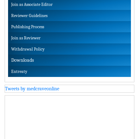
Join as Associate Editor
Reviewer Guidelines
Publishing Process
Join as Reviewer
Withdrawal Policy
Downloads
Entreaty
Tweets by medcraveonline