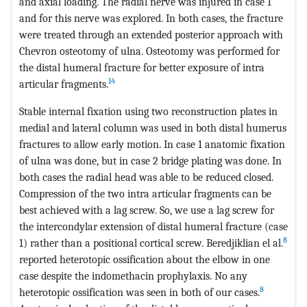
and axial loading. The radial nerve was injured in case 1
and for this nerve was explored. In both cases, the fracture
were treated through an extended posterior approach with
Chevron osteotomy of ulna. Osteotomy was performed for
the distal humeral fracture for better exposure of intra
14
articular fragments.
Stable internal fixation using two reconstruction plates in
medial and lateral column was used in both distal humerus
fractures to allow early motion. In case 1 anatomic fixation
of ulna was done, but in case 2 bridge plating was done. In
both cases the radial head was able to be reduced closed.
Compression of the two intra articular fragments can be
best achieved with a lag screw. So, we use a lag screw for
the intercondylar extension of distal humeral fracture (case
8
1) rather than a positional cortical screw. Beredjiklian el al.
reported heterotopic ossification about the elbow in one
case despite the indomethacin prophylaxis. No any
8
heterotopic ossification was seen in both of our cases.