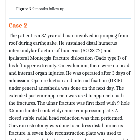
Figure 2
9 months follow up.
Case 2
The patient is a 37 year old man involved in jumping from
roof during earthquake. He sustained distal humerus
intercondylar fracture of humerus (AO 33 C2) and
ipsilateral Monteggia fracture dislocation (Bado type I) of
his left upper extremity. On evaluation, there were no head
and internal organ injuries. He was operated after 3 days of
admission. Open reduction and internal fixation (ORIF)
under general anesthesia was done on the next day. The
extended posterior approach was used to approach both
the fractures. The ulnar fracture was first fixed with 9 hole
3.5 mm limited contact dynamic compression plate. A
closed stable radial head reduction was then performed.
Chevron osteotomy was done to address distal humerus
fracture. A seven hole reconstruction plate was used to