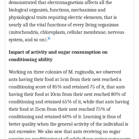
demonstrated that electromagnetism affects all the
biological organists, functions, mechanisms and
physiological traits requiring electric elements, that is
nearly all the vital functions of every living organisms
(mitochondria, chloroplasts, cellular membrane, nervous
16
system, and so on).
Impact of activity and sugar consumption on
conditioning ability
Working on three colonies of M. ruginodis, we observed
ants having their food at 5cm from their nest reached a
conditioning score of 85% and retained 75 of it, that ants
having their food at 10cm from their nest reached 80% of
conditioning and retained 65% of it, while that ants having
their food at 15cm from their nest reached 75% of
conditioning and retained 60% of it. Learning is thus of
better quality when the general activity of the individual is
not excessive. We also saw that ants receiving no sugar
acquire no conditioning at all while those eating sugar were