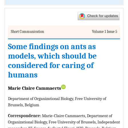
Short Communication
Volume 1 Issue 5
Some findings on ants as
models, which should be
considered for caring of
humans
Marie Claire Cammaerts
Department of Organizational Biology, Free University of
Brussels, Belgium
Correspondence:
Marie-Claire Cammaerts, Department of
Organizational Biology, Free University of Brussels, Independent