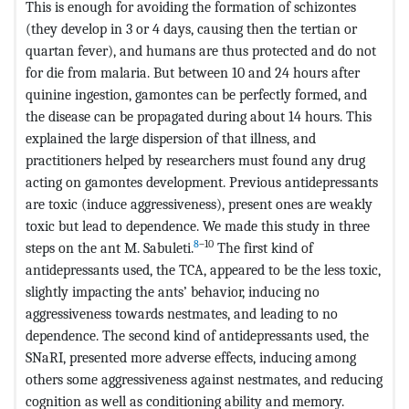
This is enough for avoiding the formation of schizontes
(they develop in 3 or 4 days, causing then the tertian or
quartan fever), and humans are thus protected and do not
for die from malaria. But between 10 and 24 hours after
quinine ingestion, gamontes can be perfectly formed, and
the disease can be propagated during about 14 hours. This
explained the large dispersion of that illness, and
practitioners helped by researchers must found any drug
acting on gamontes development. Previous antidepressants
are toxic (induce aggressiveness), present ones are weakly
toxic but lead to dependence. We made this study in three
8
–10
steps on the ant M. Sabuleti.
The first kind of
antidepressants used, the TCA, appeared to be the less toxic,
slightly impacting the ants’ behavior, inducing no
aggressiveness towards nestmates, and leading to no
dependence. The second kind of antidepressants used, the
SNaRI, presented more adverse effects, inducing among
others some aggressiveness against nestmates, and reducing
cognition as well as conditioning ability and memory.