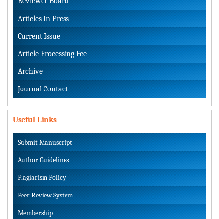
Reviewer Board
Articles In Press
Current Issue
Article Processing Fee
Archive
Journal Contact
Useful Links
Submit Manuscript
Author Guidelines
Plagiarism Policy
Peer Review System
Membership