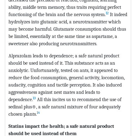
ability, middle term memory, thus traits requiring perfect
12
functioning of the brain and the nervous system.
It indeed
hydrolyzes into glutamic acid, a neurotransmitter which
may become harmful. Glutamate consumption should thus
be limited, essentially at the same time as aspartame, a
sweetener also producing neurotransmitters.
Alprazolam leads to dependence; a safe natural product
should be used instead of it. This substance acts as an
anxiolytic. Unfortunately, tested on ants, it appeared to
reduce the food consumption, general activity, locomotion,
audacity, cognition and tactile perception. It also induced
aggressiveness against nest mates and leads to
13
dependence.
All this incites us to recommend the use of
sedinal plus®, a safe natural mixture of four adequately
14
chosen plants.
Statins impact the health; a safe natural product
should be used instead of them