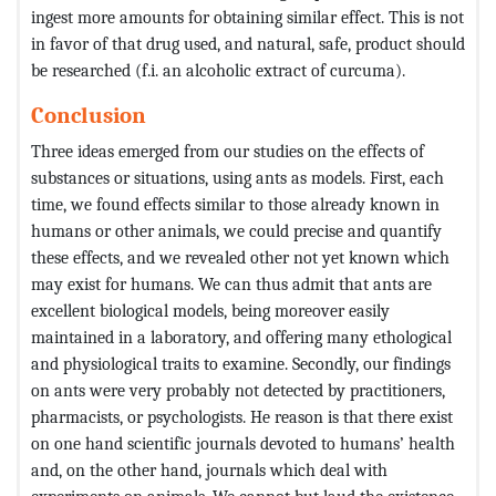
ingest more amounts for obtaining similar effect. This is not
in favor of that drug used, and natural, safe, product should
be researched (f.i. an alcoholic extract of curcuma).
Conclusion
Three ideas emerged from our studies on the effects of
substances or situations, using ants as models. First, each
time, we found effects similar to those already known in
humans or other animals, we could precise and quantify
these effects, and we revealed other not yet known which
may exist for humans. We can thus admit that ants are
excellent biological models, being moreover easily
maintained in a laboratory, and offering many ethological
and physiological traits to examine. Secondly, our findings
on ants were very probably not detected by practitioners,
pharmacists, or psychologists. He reason is that there exist
on one hand scientific journals devoted to humans’ health
and, on the other hand, journals which deal with