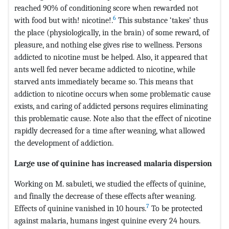
reached 90% of conditioning score when rewarded not
6
with food but with! nicotine!.
This substance ‘takes’ thus
the place (physiologically, in the brain) of some reward, of
pleasure, and nothing else gives rise to wellness. Persons
addicted to nicotine must be helped. Also, it appeared that
ants well fed never became addicted to nicotine, while
starved ants immediately became so. This means that
addiction to nicotine occurs when some problematic cause
exists, and caring of addicted persons requires eliminating
this problematic cause. Note also that the effect of nicotine
rapidly decreased for a time after weaning, what allowed
the development of addiction.
Large use of quinine has increased malaria dispersion
Working on M. sabuleti, we studied the effects of quinine,
and finally the decrease of these effects after weaning.
7
Effects of quinine vanished in 10 hours.
To be protected
against malaria, humans ingest quinine every 24 hours.