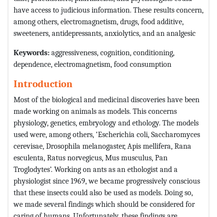
have access to judicious information. These results concern,
among others, electromagnetism, drugs, food additive,
sweeteners, antidepressants, anxiolytics, and an analgesic
Keywords:
aggressiveness, cognition, conditioning,
dependence, electromagnetism, food consumption
Introduction
Most of the biological and medicinal discoveries have been
made working on animals as models. This concerns
physiology, genetics, embryology and ethology. The models
used were, among others, ‘Escherichia coli, Saccharomyces
cerevisae, Drosophila melanogaster, Apis mellifera, Rana
esculenta, Ratus norvegicus, Mus musculus, Pan
Troglodytes’. Working on ants as an ethologist and a
physiologist since 1969, we became progressively conscious
that these insects could also be used as models. Doing so,
we made several findings which should be considered for
caring of humans. Unfortunately, these findings are