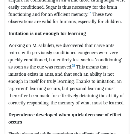
easily conditioned. Sugar is thus necessary for the brain
17
functioning and for an efficient memory.
These two
observations are valid for humans, especially for children.
Imitation is not enough for learning
Working on M. sabuleti, we discovered that naïve ants
paired with previously conditioned congeners were very
quickly conditioned, but entirely lost such a ‘conditioning’
18
as soon as the cue was removed.
This means that
imitation exists in ants, and that such an ability is not
enough in itself for truly learning. Thanks to imitation, an
‘apparent’ learning occurs, but personal learning must
thereafter been made for effectively detaining the ability of
correctly responding, the memory of what must be learned.
Dependence developed when quick decrease of effect
occurs
Firstly observed while examining the effects of cocaine,