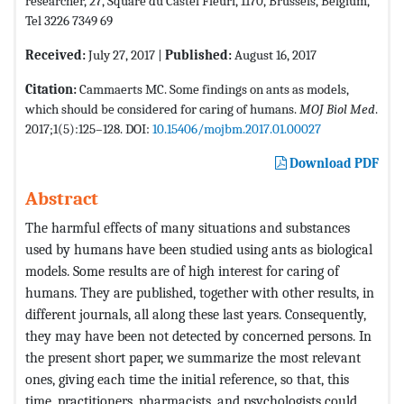
researcher, 27, Square du Castel Fleuri, 1170, Brussels, Belgium,
Tel 3226 7349 69
Received:
July 27, 2017 |
Published:
August 16, 2017
Citation:
Cammaerts MC. Some findings on ants as models,
which should be considered for caring of humans.
MOJ Biol Med
.
2017;1(5):125–128. DOI:
10.15406/mojbm.2017.01.00027
Download PDF
Abstract
The harmful effects of many situations and substances
used by humans have been studied using ants as biological
models. Some results are of high interest for caring of
humans. They are published, together with other results, in
different journals, all along these last years. Consequently,
they may have been not detected by concerned persons. In
the present short paper, we summarize the most relevant
ones, giving each time the initial reference, so that, this
time, practitioners, pharmacists, and psychologists could