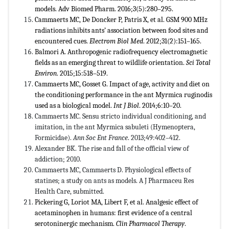
models. Adv Biomed Pharm. 2016;3(5):280–295.
Cammaerts MC, De Doncker P, Patris X, et al. GSM 900 MHz
radiations inhibits ants’ association between food sites and
encountered cues.
Electrom Biol Med
. 2012;31(2):151–165.
Balmori A. Anthropogenic radiofrequency electromagnetic
fields as an emerging threat to wildlife orientation.
Sci Total
Environ
. 2015;15:518–519.
Cammaerts MC, Gosset G. Impact of age, activity and diet on
the conditioning performance in the ant Myrmica ruginodis
used as a biological model.
Int J Biol
. 2014;6:10–20.
Cammaerts MC. Sensu stricto individual conditioning, and
imitation, in the ant Myrmica sabuleti (Hymenoptera,
Formicidae).
Ann Soc Ent France
. 2013;49:402–412.
Alexander BK. The rise and fall of the official view of
addiction; 2010.
Cammaerts MC, Cammaerts D. Physiological effects of
statines; a study on ants as models. A J Pharmaceu Res
Health Care, submitted.
Pickering G, Loriot MA, Libert F, et al. Analgesic effect of
acetaminophen in humans: first evidence of a central
serotoninergic mechanism.
Clin Pharmacol Therapy
.