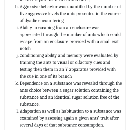
Aggressive behavior was quantified by the number of
five aggressive levels the ants presented in the course
of dyadic encountering
Ability in escaping from an enclosure was
appreciated through the number of ants which could
escape from an enclosure provided with a small exit
notch
Conditioning ability and memory were evaluated by
training the ants to visual or olfactory cues and
testing then them in an Y apparatus provided with
the cue in one of its branch
Dependence on a substance was revealed through the
ants choice between a sugar solution containing the
substance and an identical sugar solution free of the
substance.
Adaptation as well as habituation to a substance was
examined by assessing again a given ants’ trait after
several days of that substance consumption.