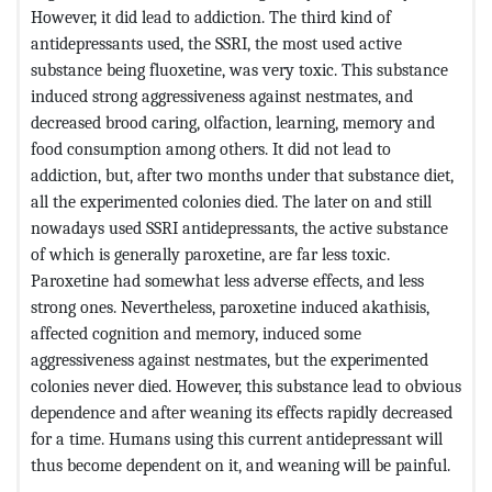
However, it did lead to addiction. The third kind of
antidepressants used, the SSRI, the most used active
substance being fluoxetine, was very toxic. This substance
induced strong aggressiveness against nestmates, and
decreased brood caring, olfaction, learning, memory and
food consumption among others. It did not lead to
addiction, but, after two months under that substance diet,
all the experimented colonies died. The later on and still
nowadays used SSRI antidepressants, the active substance
of which is generally paroxetine, are far less toxic.
Paroxetine had somewhat less adverse effects, and less
strong ones. Nevertheless, paroxetine induced akathisis,
affected cognition and memory, induced some
aggressiveness against nestmates, but the experimented
colonies never died. However, this substance lead to obvious
dependence and after weaning its effects rapidly decreased
for a time. Humans using this current antidepressant will
thus become dependent on it, and weaning will be painful.