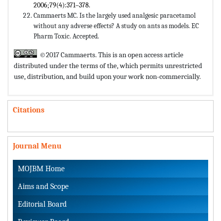
2006;79(4):371–378.
Cammaerts MC. Is the largely used analgesic paracetamol
without any adverse effects? A study on ants as models. EC
Pharm Toxic. Accepted.
©2017 Cammaerts. This is an open access article
distributed under the terms of the,
which permits unrestricted
use, distribution, and build upon your work non-commercially.
Citations
Journal Menu
MOJBM Home
Aims and Scope
Editorial Board