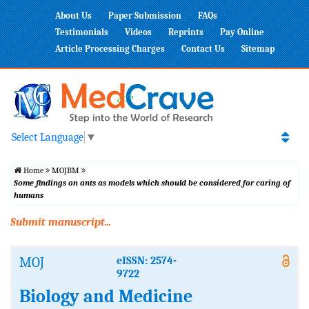
About Us
Paper Submission
FAQs
Testimonials
Videos
Reprints
Pay Online
Article Processing Charges
Contact Us
Sitemap
Select Language
▼
Home
MOJBM
Some findings on ants as models which should be considered for caring of
humans
Submit manuscript...
MOJ
eISSN: 2574-
9722
Biology and Medicine