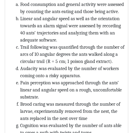
Food consumption and general activity were assessed
by counting the ants eating and those being active.
Linear and angular speed as well as the orientation
towards an alarm signal were assessed by recording
40 ants’ trajectories and analyzing them with an
adequate software.
Trail following was quantified through the number of
arcs of 10 angular degrees the ants walked along a
circular trail (R = 5 cm; 1 poison gland extract).
Audacity was evaluated by the number of workers
coming onto a risky apparatus.
Pain perception was approached through the ants’
linear and angular speed on a rough, uncomfortable
substrate.
Brood caring was measured through the number of
larvae, experimentally removed from the nest, the
ants replaced in the nest over time
Cognition was evaluated by the number of ants able
to cross a path with twists and turns,