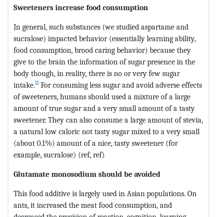
Sweeteners increase food consumption
In general, such substances (we studied aspartame and
sucralose) impacted behavior (essentially learning ability,
food consumption, brood caring behavior) because they
give to the brain the information of sugar presence in the
body though, in reality, there is no or very few sugar
11
intake.
For consuming less sugar and avoid adverse effects
of sweeteners, humans should used a mixture of a large
amount of true sugar and a very small amount of a tasty
sweetener. They can also consume a large amount of stevia,
a natural low caloric not tasty sugar mixed to a very small
(about 0.1%) amount of a nice, tasty sweetener (for
example, sucralose) (ref, ref)
Glutamate monosodium should be avoided
This food additive is largely used in Asian populations. On
ants, it increased the meat food consumption, and
decreased the precision of reaction, cognition, learning