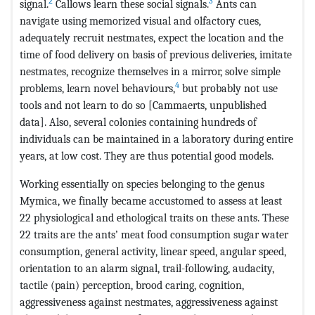
2
3
signal.
Callows learn these social signals.
Ants can
navigate using memorized visual and olfactory cues,
adequately recruit nestmates, expect the location and the
time of food delivery on basis of previous deliveries, imitate
nestmates, recognize themselves in a mirror, solve simple
4
problems, learn novel behaviours,
but probably not use
tools and not learn to do so [Cammaerts, unpublished
data]. Also, several colonies containing hundreds of
individuals can be maintained in a laboratory during entire
years, at low cost. They are thus potential good models.
Working essentially on species belonging to the genus
Mymica, we finally became accustomed to assess at least
22 physiological and ethological traits on these ants. These
22 traits are the ants’ meat food consumption sugar water
consumption, general activity, linear speed, angular speed,
orientation to an alarm signal, trail-following, audacity,
tactile (pain) perception, brood caring, cognition,
aggressiveness against nestmates, aggressiveness against