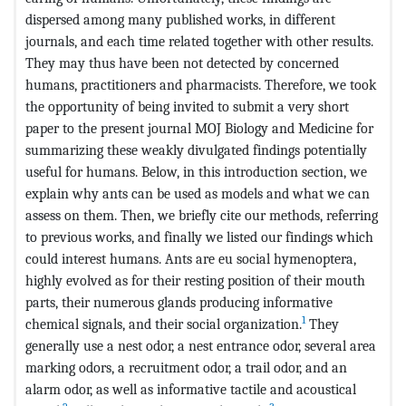
dispersed among many published works, in different
journals, and each time related together with other results.
They may thus have been not detected by concerned
humans, practitioners and pharmacists. Therefore, we took
the opportunity of being invited to submit a very short
paper to the present journal MOJ Biology and Medicine for
summarizing these weakly divulgated findings potentially
useful for humans. Below, in this introduction section, we
explain why ants can be used as models and what we can
assess on them. Then, we briefly cite our methods, referring
to previous works, and finally we listed our findings which
could interest humans. Ants are eu social hymenoptera,
highly evolved as for their resting position of their mouth
parts, their numerous glands producing informative
1
chemical signals, and their social organization.
They
generally use a nest odor, a nest entrance odor, several area
marking odors, a recruitment odor, a trail odor, and an
alarm odor, as well as informative tactile and acoustical