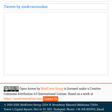
Tweets by medcraveonline
Open Access by
MedCrave Group
is licensed under a Creative
Commons Attribution 4.0 International License. Based on a work at
https://medcraveonline.com
Contact Us
© 2014-2026
MedCrave Group. 2524 N. Broadway Edmond Oklahoma 73034.
Tower 1, Capital Square, Váci út 76. 1133- Budapest.
Phone: +36 305 835972, Email: