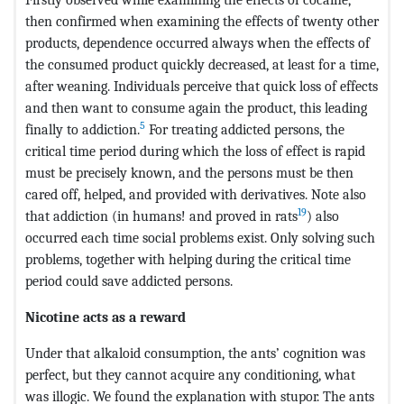
then confirmed when examining the effects of twenty other
products, dependence occurred always when the effects of
the consumed product quickly decreased, at least for a time,
after weaning. Individuals perceive that quick loss of effects
and then want to consume again the product, this leading
5
finally to addiction.
For treating addicted persons, the
critical time period during which the loss of effect is rapid
must be precisely known, and the persons must be then
cared off, helped, and provided with derivatives. Note also
19
that addiction (in humans! and proved in rats
) also
occurred each time social problems exist. Only solving such
problems, together with helping during the critical time
period could save addicted persons.
Nicotine acts as a reward
Under that alkaloid consumption, the ants’ cognition was
perfect, but they cannot acquire any conditioning, what
was illogic. We found the explanation with stupor. The ants