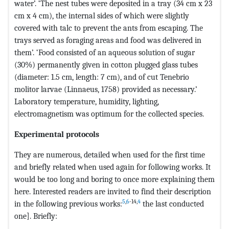
water’. ‘The nest tubes were deposited in a tray (34 cm x 23
cm x 4 cm), the internal sides of which were slightly
covered with talc to prevent the ants from escaping. The
trays served as foraging areas and food was delivered in
them’. ‘Food consisted of an aqueous solution of sugar
(30%) permanently given in cotton plugged glass tubes
(diameter: 1.5 cm, length: 7 cm), and of cut Tenebrio
molitor larvae (Linnaeus, 1758) provided as necessary.’
Laboratory temperature, humidity, lighting,
electromagnetism was optimum for the collected species.
Experimental protocols
They are numerous, detailed when used for the first time
and briefly related when used again for following works. It
would be too long and boring to once more explaining them
here. Interested readers are invited to find their description
5
,
6
-14,
4
in the following previous works:
the last conducted
one]. Briefly: