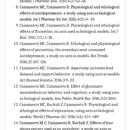
models.
J Pharmac Biol
. 2014;4(2):43–58.
Cammaerts MC, Cammaerts D. Physiological and ethological
effects of antidepressants: a study using ants as biological
models.
Int J Pharmac Sci Inv
. 2015;4(2):4– 24
Cammaerts MC, Cammaerts D. Physiological and ethological
effects of fluoxetine, on ants used as biological models.
Int J
Biol
. 2015;7(2):1–18.
Cammaerts MC, Cammaerts R. Ethological and physiological
effects of paroxetine, the nowadays most consumed
antidepressant, a study on ants as models.
Res Trends
.
2016;12:107–126.
Cammaerts MC, Cammaerts R. Aspartame increases food
demand and impacts behavior: a study using ants as models.
Act Biomed Scientia
. 2016;3:9–23.
Cammaerts MC, Cammaerts R. Effect of glutamate
monosodium on behavior and cognition; a study using ants
as biological models.
Ann Public Health Res
. 2016;3(3):1044.
Cammaerts MC, Rachidi Z, Cammaerts R. Physiological and
ethological effects of alprazolam, using ants as biological
models.
World J Pharmac Sci
. 2016;4(6):474–489.
Cammaerts M-C, Cammaerts R, Rachidi Z. Effects of four
plants extract used as an anxiolytic; a study on ants as