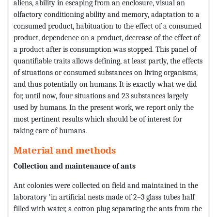
aliens, ability in escaping from an enclosure, visual an
olfactory conditioning ability and memory, adaptation to a
consumed product, habituation to the effect of a consumed
product, dependence on a product, decrease of the effect of
a product after is consumption was stopped. This panel of
quantifiable traits allows defining, at least partly, the effects
of situations or consumed substances on living organisms,
and thus potentially on humans. It is exactly what we did
for, until now, four situations and 23 substances largely
used by humans. In the present work, we report only the
most pertinent results which should be of interest for
taking care of humans.
Material and methods
Collection and maintenance of ants
Ant colonies were collected on field and maintained in the
laboratory ‘in artificial nests made of 2–3 glass tubes half
filled with water, a cotton plug separating the ants from the