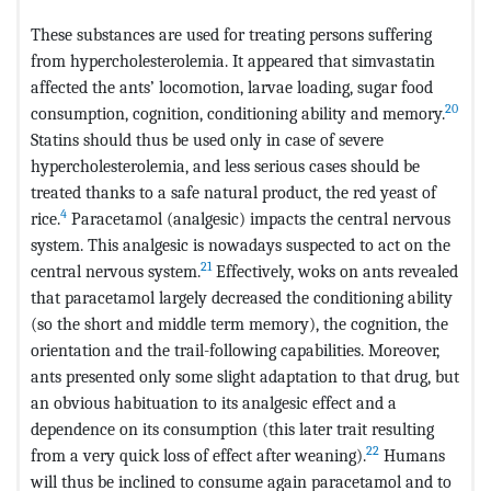
These substances are used for treating persons suffering
from hypercholesterolemia. It appeared that simvastatin
affected the ants’ locomotion, larvae loading, sugar food
20
consumption, cognition, conditioning ability and memory.
Statins should thus be used only in case of severe
hypercholesterolemia, and less serious cases should be
treated thanks to a safe natural product, the red yeast of
4
rice.
Paracetamol (analgesic) impacts the central nervous
system. This analgesic is nowadays suspected to act on the
21
central nervous system.
Effectively, woks on ants revealed
that paracetamol largely decreased the conditioning ability
(so the short and middle term memory), the cognition, the
orientation and the trail-following capabilities. Moreover,
ants presented only some slight adaptation to that drug, but
an obvious habituation to its analgesic effect and a
dependence on its consumption (this later trait resulting
22
from a very quick loss of effect after weaning).
Humans
will thus be inclined to consume again paracetamol and to