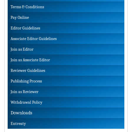
Terms & Conditions
Pay Online
Editor Guidelines
Associate Editor Guidelines
Join as Editor
Join as Associate Editor
Reviewer Guidelines
Publishing Process
Join as Reviewer
Withdrawal Policy
Downloads
Entreaty