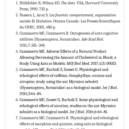
Hölldobler B, Wilson EO.
The Ants
. USA, Harvard University
Press; 1990. 732 p.
Passera L, Aron S.
Les fourmis: comportement, organisation
sociale Et Evolution
. Ottawa Canada: Les Presses Scientifiques
du CNRC; 2005. 480 p.
Cammaerts MC, Cammaerts R. Ontogenesis of ants cognitive
abilities (Hymenoptera, Formicidae).
Adv Stud Biol
.
2015;7:335–348.
Cammaerts MC. Adverse Effects of a Natural Product
Allowing Decreasing the Amount of Cholesterol in Blood; a
Study Using Ants as Models.
MOJ Biol Med
. 2017;1(3):00013.
Cammaerts MC, Rachidi Z, Gosset G. Physiological and
ethological effects of caffeine, theophylline, cocaine and
atropine; study using the ant Myrmica sabuleti
(Hymenoptera, Formicidae) as a biological model.
Int J Biol
.
2014;3:64–84.
Cammaerts MC, Gosset G, Rachidi Z. Some physiological and
ethological effects of nicotine; studies on the ant Myrmica
sabuleti as a biological model.
Int J Biol
. 2014;6:64–81.
Cammaerts MC, Cammaerts R. Physiological and ethological
effects of morphine and quinine, using ants as biological