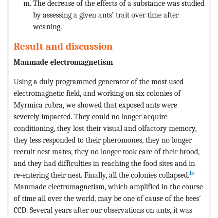
The decrease of the effects of a substance was studied
by assessing a given ants’ trait over time after
weaning.
Result and discussion
Manmade electromagnetism
Using a duly programmed generator of the most used
electromagnetic field, and working on six colonies of
Myrmica rubra, we showed that exposed ants were
severely impacted. They could no longer acquire
conditioning, they lost their visual and olfactory memory,
they less responded to their pheromones, they no longer
recruit nest mates, they no longer took care of their brood,
and they had difficulties in reaching the food sites and in
15
re-entering their nest. Finally, all the colonies collapsed.
Manmade electromagnetism, which amplified in the course
of time all over the world, may be one of cause of the bees’
CCD. Several years after our observations on ants, it was