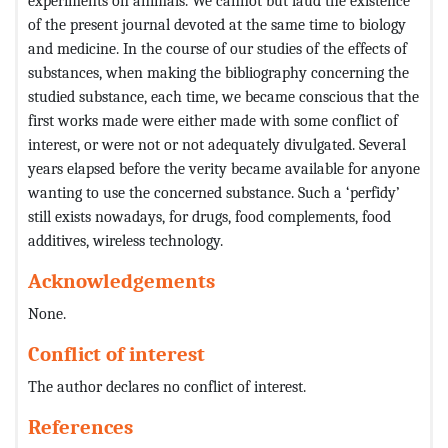
experiments on animals. We cannot but laud the existence
of the present journal devoted at the same time to biology
and medicine. In the course of our studies of the effects of
substances, when making the bibliography concerning the
studied substance, each time, we became conscious that the
first works made were either made with some conflict of
interest, or were not or not adequately divulgated. Several
years elapsed before the verity became available for anyone
wanting to use the concerned substance. Such a ‘perfidy’
still exists nowadays, for drugs, food complements, food
additives, wireless technology.
Acknowledgements
None.
Conflict of interest
The author declares no conflict of interest.
References