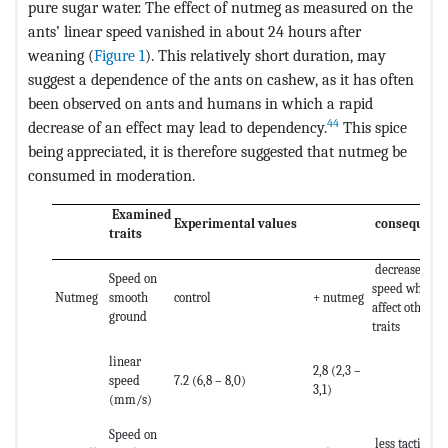
pure sugar water. The effect of nutmeg as measured on the
ants’ linear speed vanished in about 24 hours after
weaning (
Figure 1
). This relatively short duration, may
suggest a dependence of the ants on cashew, as it has often
been observed on ants and humans in which a rapid
44
decrease of an effect may lead to dependency.
This spice
being appreciated, it is therefore suggested that nutmeg be
consumed in moderation.
Examined
Experimental values
consequenc
traits
decrease of
Speed on
speed what
Nutmeg
smooth
control
+ nutmeg
affect other
ground
traits
linear
2,8 (2,3 –
speed
7.2 (6,8 – 8,0)
3,1)
(mm/s)
Speed on
less tactile