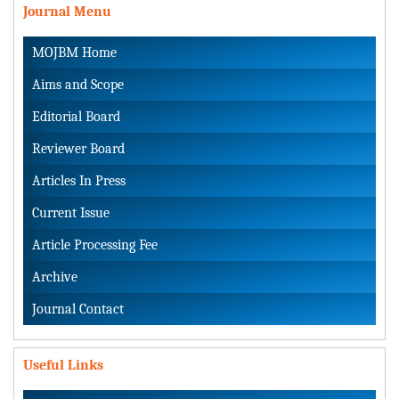
Journal Menu
MOJBM Home
Aims and Scope
Editorial Board
Reviewer Board
Articles In Press
Current Issue
Article Processing Fee
Archive
Journal Contact
Useful Links