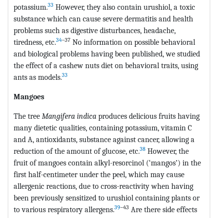
33
potassium.
However, they also contain urushiol, a toxic
substance which can cause severe dermatitis and health
problems such as digestive disturbances, headache,
34
–37
tiredness, etc.
No information on possible behavioral
and biological problems having been published, we studied
the effect of a cashew nuts diet on behavioral traits, using
33
ants as models.
Mangoes
The tree
Mangifera indica
produces delicious fruits having
many dietetic qualities, containing potassium, vitamin C
and A, antioxidants, substance against cancer, allowing a
38
reduction of the amount of glucose, etc.
However, the
fruit of mangoes contain alkyl-resorcinol (‘mangos’) in the
first half-centimeter under the peel, which may cause
allergenic reactions, due to cross-reactivity when having
been previously sensitized to urushiol containing plants or
39
–43
to various respiratory allergens.
Are there side effects