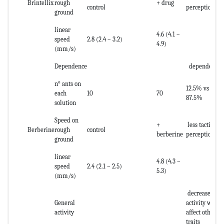
Brintellix
rough
+ drug
control
perception
ground
linear
4.6 (4.1 –
speed
2.8 (2.4 – 3.2)
4.9)
(mm/s)
Dependence
dependence
n° ants on
12.5% vs
each
10
70
87.5%
solution
Speed on
+
less tactile
Berberine
rough
control
berberine
perception
ground
linear
4.8 (4.3 –
speed
2.4 (2.1 – 2.5)
5.3)
(mm/s)
decrease of
General
activity what
activity
affect other
traits