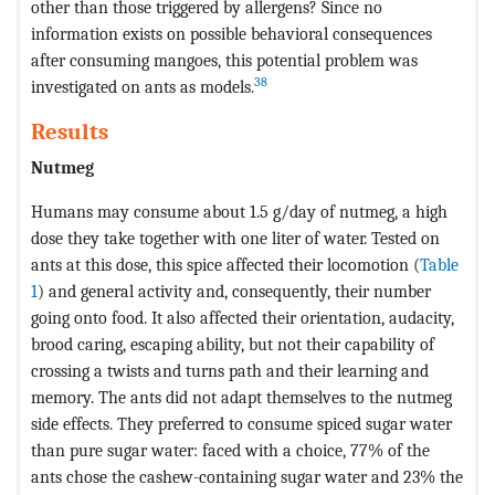
other than those triggered by allergens? Since no
information exists on possible behavioral consequences
after consuming mangoes, this potential problem was
38
investigated on ants as models.
Results
Nutmeg
Humans may consume about 1.5 g/day of nutmeg, a high
dose they take together with one liter of water. Tested on
ants at this dose, this spice affected their locomotion (
Table
1
) and general activity and, consequently, their number
going onto food. It also affected their orientation, audacity,
brood caring, escaping ability, but not their capability of
crossing a twists and turns path and their learning and
memory. The ants did not adapt themselves to the nutmeg
side effects. They preferred to consume spiced sugar water
than pure sugar water: faced with a choice, 77% of the
ants chose the cashew-containing sugar water and 23% the