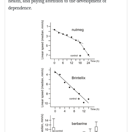
health, and paying attention to the development of
dependence.