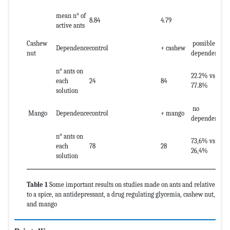
mean n° of
8.84
4.79
active ants
Cashew
possible
Dependence
control
+ cashew
nut
dependence
n° ants on
22.2% vs
each
24
84
77.8%
solution
no
Mango
Dependence
control
+ mango
dependence
n° ants on
73,6% vs
each
78
28
26,4%
solution
Table 1
Some important results on studies made on ants and relative
to a spice, an antidepressant, a drug regulating glycemia, cashew nut,
and mango