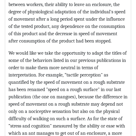
between workers, their ability to leave an enclosure, the
degree of physiological adaptation of the individual's speed
of movement after a long period spent under the influence
of the tested product, any dependence on the consumption
of this product and the decrease in speed of movement
after consumption of the product had been stopped.
We would like we take the opportunity to adapt the titles of
some of the behaviors listed in our previous publications in
order to make them more neutral in terms of
interpretation. For example, “tactile perception" as
quantified by the speed of movement on a rough substrate
has been renamed "speed on a rough surface" in our last
publication (the one on mangoes), because the difference in
speed of movement on a rough substrate may depend not
only on a nociceptive sensation but also on the physical
difficulty of walking on such a surface. As for the state of
“stress and cognition" measured by the ability or ease with
which an ant manages to get out of an enclosure, a more