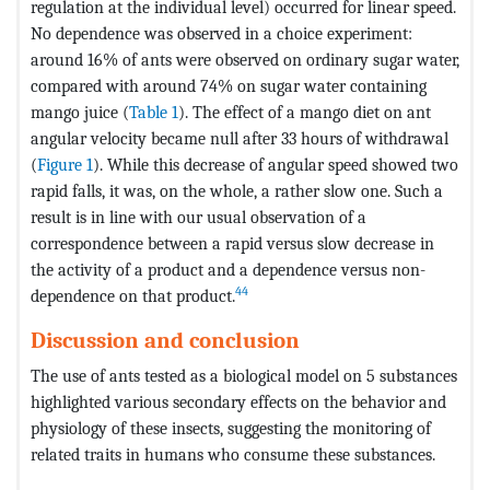
regulation at the individual level) occurred for linear speed.
No dependence was observed in a choice experiment:
around 16% of ants were observed on ordinary sugar water,
compared with around 74% on sugar water containing
mango juice (
Table 1
). The effect of a mango diet on ant
angular velocity became null after 33 hours of withdrawal
(
Figure 1
). While this decrease of angular speed showed two
rapid falls, it was, on the whole, a rather slow one. Such a
result is in line with our usual observation of a
correspondence between a rapid versus slow decrease in
the activity of a product and a dependence versus non-
44
dependence on that product.
Discussion and conclusion
The use of ants tested as a biological model on 5 substances
highlighted various secondary effects on the behavior and
physiology of these insects, suggesting the monitoring of
related traits in humans who consume these substances.