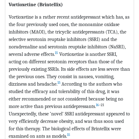
Vortioxetine (Brintellix)
Vortioxetine is a rather recent antidepressant which has, as
the four previously used ones, the monoamine oxidase
inhibitors (MAOI), the tricyclic antidepressants (TCA), the
selective serotonin reuptake inhibitors (SSRI) and the
noradrenaline and serotonin reuptake inhibitors (NaSRI),
15
several adverse effects.
Vortioxetine is another SSRI,
acting on different serotonin receptors than those of the
previously existing SSRIs. Its side effects are less severe than
the previous ones. They consist in nausea, vomiting,
15
dizziness and headache.
According to the authors who
studied the efficacy and tolerability of this drug, it was
either recommended or not considered because being no
16
–21
more active than previous antidepressants.
Unexpectedly, these ‘novel’ SSRI antidepressant appeared to
very efficiently decrease obesity, and was thus soon used
for this therapy. The biological effects of Brintellix were
15
examined on ants as models.