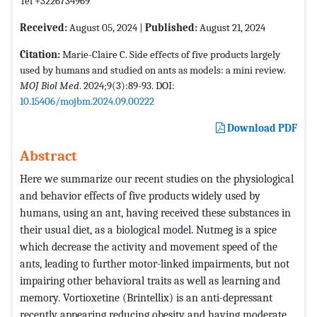
Tel +3226734969
Received:
August 05, 2024 |
Published:
August 21, 2024
Citation:
Marie-Claire C. Side effects of five products largely
used by humans and studied on ants as models: a mini review.
MOJ Biol Med
. 2024;9(3):89-93. DOI:
10.15406/mojbm.2024.09.00222
Download PDF
Abstract
Here we summarize our recent studies on the physiological
and behavior effects of five products widely used by
humans, using an ant, having received these substances in
their usual diet, as a biological model. Nutmeg is a spice
which decrease the activity and movement speed of the
ants, leading to further motor-linked impairments, but not
impairing other behavioral traits as well as learning and
memory. Vortioxetine (Brintellix) is an anti-depressant
recently appearing reducing obesity and having moderate