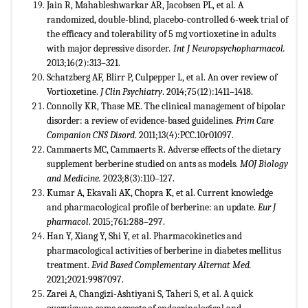
Jain R, Mahableshwarkar AR, Jacobsen PL, et al. A
randomized, double-blind, placebo-controlled 6-week trial of
the efficacy and tolerability of 5 mg vortioxetine in adults
with major depressive disorder
. Int J Neuropsychopharmacol.
2013;16(2):313–321.
Schatzberg AF, Blirr P, Culpepper L, et al. An over review of
Vortioxetine.
J Clin Psychiatry
. 2014;75(12):1411–1418.
Connolly KR, Thase ME. The clinical management of bipolar
disorder: a review of evidence-based guidelines.
Prim Care
Companion CNS Disord
. 2011;13(4):PCC.10r01097.
Cammaerts MC, Cammaerts R. Adverse effects of the dietary
supplement berberine studied on ants as models.
MOJ Biology
and Medicine.
2023;8(3):110–127.
Kumar A, Ekavali AK, Chopra K, et al. Current knowledge
and pharmacological profile of berberine: an update.
Eur J
pharmacol
. 2015;761:288–297.
Han Y, Xiang Y, Shi Y, et al. Pharmacokinetics and
pharmacological activities of berberine in diabetes mellitus
treatment.
Evid Based Complementary Alternat Med.
2021;2021:9987097.
Zarei A, Changizi-Ashtiyani S, Taheri S, et al. A quick