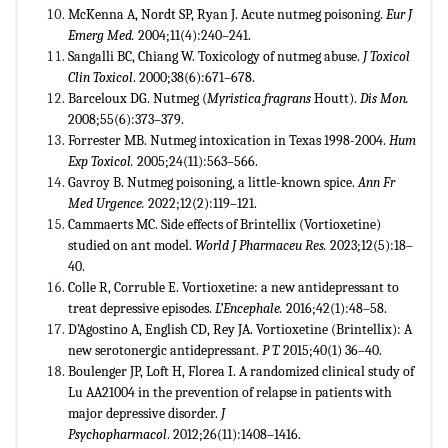
McKenna A, Nordt SP, Ryan J. Acute nutmeg poisoning.
Eur J
Emerg Med.
2004;11(4):240–241.
Sangalli BC, Chiang W. Toxicology of nutmeg abuse.
J Toxicol
Clin Toxicol
. 2000;38(6):671–678.
Barceloux DG. Nutmeg (
Myristica fragrans
Houtt).
Dis Mon.
2008;55(6):373–379.
Forrester MB. Nutmeg intoxication in Texas 1998-2004.
Hum
Exp Toxicol.
2005;24(11):563–566.
Gavroy B. Nutmeg poisoning, a little-known spice.
Ann Fr
Med Urgence.
2022;12(2):119–121.
Cammaerts MC. Side effects of Brintellix (Vortioxetine)
studied on ant model.
World J Pharmaceu Res.
2023;12(5):18–
40.
Colle R, Corruble E. Vortioxetine: a new antidepressant to
treat depressive episodes.
L’Encephale.
2016;42(1):48–58.
D’Agostino A, English CD, Rey JA. Vortioxetine (Brintellix): A
new serotonergic antidepressant.
P T.
2015;40(1) 36–40.
Boulenger JP, Loft H, Florea I. A randomized clinical study of
Lu AA21004 in the prevention of relapse in patients with
major depressive disorder.
J
Psychopharmacol
. 2012;26(11):1408–1416.