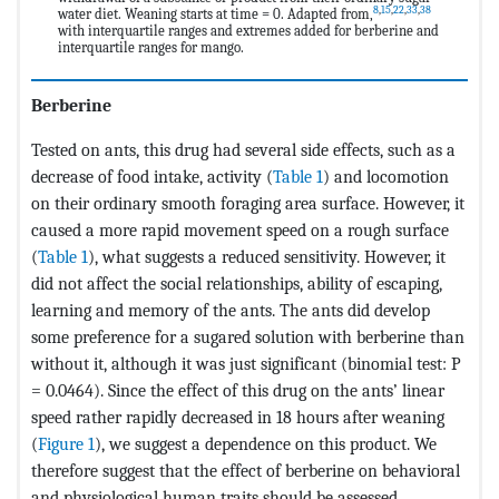
8
,
15
,
22
,
33
,
38
water diet. Weaning starts at time = 0. Adapted from,
with interquartile ranges and extremes added for berberine and
interquartile ranges for mango.
Berberine
Tested on ants, this drug had several side effects, such as a
decrease of food intake, activity (
Table 1
) and locomotion
on their ordinary smooth foraging area surface. However, it
caused a more rapid movement speed on a rough surface
(
Table 1
), what suggests a reduced sensitivity. However, it
did not affect the social relationships, ability of escaping,
learning and memory of the ants. The ants did develop
some preference for a sugared solution with berberine than
without it, although it was just significant (binomial test: P
= 0.0464). Since the effect of this drug on the ants’ linear
speed rather rapidly decreased in 18 hours after weaning
(
Figure 1
), we suggest a dependence on this product. We
therefore suggest that the effect of berberine on behavioral
and physiological human traits should be assessed.