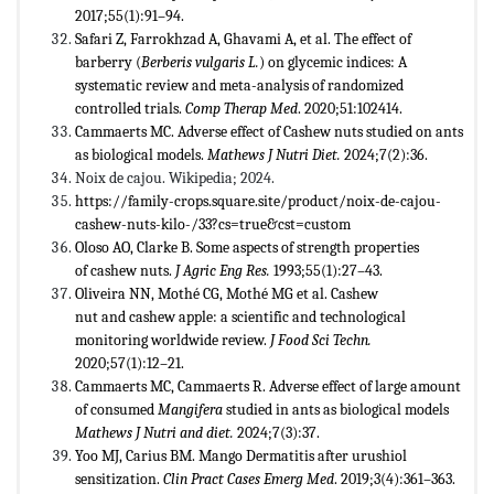
2017;55(1):91–94.
Safari Z, Farrokhzad A, Ghavami A, et al. The effect of
barberry (
Berberis vulgaris L.
) on glycemic indices: A
systematic review and meta-analysis of randomized
controlled trials.
Comp Therap Med
. 2020;51:102414.
Cammaerts MC. Adverse effect of Cashew nuts studied on ants
as biological models.
Mathews J Nutri Diet.
2024;7(2):36.
Noix de cajou. Wikipedia; 2024.
https://family-crops.square.site/product/noix-de-cajou-
cashew-nuts-kilo-/33?cs=true&cst=custom
Oloso AO, Clarke B. Some aspects of strength properties
of cashew nuts.
J Agric Eng Res.
1993;55(1):27–43.
Oliveira NN, Mothé CG, Mothé MG et al. Cashew
nut and cashew apple: a scientific and technological
monitoring worldwide review.
J Food Sci Techn.
2020;57(1):12–21.
Cammaerts MC, Cammaerts R. Adverse effect of large amount
of consumed
Mangifera
studied in ants as biological models
Mathews J Nutri and diet.
2024;7(3):37.
Yoo MJ, Carius BM. Mango Dermatitis after urushiol
sensitization.
Clin Pract Cases Emerg Med
. 2019;3(4):361–363.