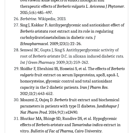
overviewon some aspects of endocrinological and
therapeutic effects of
Berberis vulgaris L.
Avicenna J Phytomer
.
2015;5(6):485–497.
Berbérine
. Wikipedia; 2023.
Sing J, Kakkar
P
.
Antihyperglycemic and antioxidant effect of
Berberis aristata
root extract and its role in regulating
carbohydrate5metabolism in diabetic rats.
J
Ethnopharmacol.
2009;123(1):22–26.
Semwal BC, Gupta J, Sing S. Antithyperglycemic activity of
root of
Berberis aristate
D.C. in alloxan induced diabetic rats.
Int J Green Pharmacy.
2009;3(3):259–262.
Shidfar F, Ebrahimi SS, Hosseini S, et al.
The effects of
Berberis
vulgaris
fruit extract on serum lipoproteins, apoB, apoA-I,
homocysteine, glycemic control and total antioxidant
capacity in the 2 diabetic patients.
Iran J Pharm Res
.
2012;11(2):643–652.
Moazezi Z, Oujeq D.
Berberis
fruit extract and biochemical
parameters in patients with type II diabetes.
Jundishapur J
Nat Pharm Prod
. 2014;9(2):e13490.
Bhutkar MA, Bhinge SD, Randive DS, et al. Hypoglycemic
effects of
Berberi
s
aristate
and
Tamarindus indica
extract in
vitro.
Bulletin of Fac of Pharma, Cairo University
.