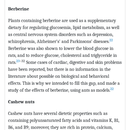
Berberine
Plants containing berberine are used as a supplementary
dietary for regulating glucosemia, lipid metabolism, as well
as central nervous system disorders such as depression,
22
schizophrenia, Alzheimer’s’ and Parkinsons’ diseases.
Berberine was also shown to lower the blood glucose in
rats, and to reduce glucose, cholesterol and triglyceride in
23
–32
rats.
Some cases of cardiac, digestive and skin problems
have been reported, but there is no information in the
literature about possible on biological and behavioral
effects. This is why we intended to fill this gap, and made a
22
study of the effects of berberine, using ants as models.
Cashew nuts
Cashew nuts have several dietetic properties such as
containing polyunsaturated fatty acids and vitamins K, B1,
B6, and B9; moreover, they are rich in protein, calcium,