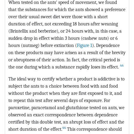
When tested on the ants' speed of movement, we found
that the substances for which the ants showed a preference
over their usual sweet diet were those with a short
duration of effect, not exceeding 18 hours after weaning
(Brintellix and berberine), or 24 hours with, in this case, a
sudden drop in effect within 3 hours (cashew nuts) or 6
hours (nutmeg) before extinction (
Figure 1
). Dependence
on these products may have arisen as a result of the brevity
or abruptness of their action. In fact, the critical period is
44
the one during which a substance rapidly loses its effect.
The ideal way to certify whether a product is addictive is to
subject the ants to a choice between food with and food
without the product when they are first exposed to it, and
to repeat this test after several days of exposure. For
paroxetine, paracetamol and glutathione tested on ants, we
observed an exact correspondence between dependence
certified by this double test, an abrupt loss of effect and the
44
short duration of the effect.
This correspondence should