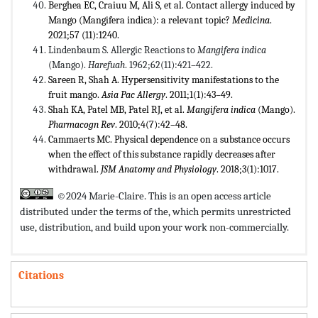
Berghea EC, Craiuu M, Ali S, et al. Contact allergy induced by
Mango (Mangifera indica): a relevant topic?
Medicina
.
2021;57 (11):1240.
Lindenbaum S. Allergic Reactions to
Mangifera indica
(Mango).
Harefuah
. 1962;62(11):421–422.
Sareen R, Shah A. Hypersensitivity manifestations to the
fruit mango.
Asia Pac Allergy
. 2011;1(1):43–49.
Shah KA, Patel MB, Patel RJ, et al.
Mangifera indica
(Mango).
Pharmacogn Rev
. 2010;4(7):42–48.
Cammaerts MC. Physical dependence on a substance occurs
when the effect of this substance rapidly decreases after
withdrawal.
JSM Anatomy and Physiology
. 2018;3(1):1017.
©2024 Marie-Claire. This is an open access article
distributed under the terms of the,
which permits unrestricted
use, distribution, and build upon your work non-commercially.
Citations