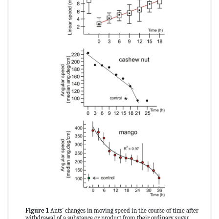
Figure 1
Ants’ changes in moving speed in the course of time after
withdrawal of a substance or product from their ordinary sugar