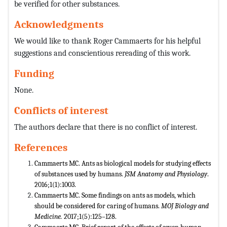
be verified for other substances.
Acknowledgments
We would like to thank Roger Cammaerts for his helpful
suggestions and conscientious rereading of this work.
Funding
None.
Conflicts of interest
The authors declare that there is no conflict of interest.
References
Cammaerts MC. Ants as biological models for studying effects
of substances used by humans.
JSM Anatomy and Physiology
.
2016;1(1):1003.
Cammaerts MC. Some findings on ants as models, which
should be considered for caring of humans.
MOJ Biology and
Medicine.
2017;1(5):125–128.