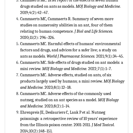
Cammaerts MC. Brief report of the effects of seven human
drugs studied on ants as models.
MOJ Biology and Medicine.
2019;4(2):42–47.
Cammaerts MC, Cammaerts R. Summary of seven more
studies on numerosity abilities in an ant, four of them
relating to human competence.
J Biol and Life Sciences.
2020;11(2): 296–326.
Cammaerts MC. Harmful effects of humans’ environmental
factors and drugs, and advices for a safer live; a study on
ants as models.
World J Pharmaceut Sciences.
2021;9(1):34–45.
Cammaerts MC. Side effects of drugs studied on ant models: a
mini review.
MOJ Biology and Medicine.
2022;7(1):1–7.
Cammaerts MC. Adverse effects, studied on ants, of six
products largely used by humans; a mini review.
MOJ Biology
and Medicine.
2023;8(1):12–18.
Cammaerts MC. Adverse effects of the commonly used
nutmeg, studied on an ant species as a model.
MOJ Biology
and Medicine.
2023;8(2):1–14.
Ehrenpreis JE, Deslauriers C, Lank P et al. Nutmeg
poisonings: a retrospective review of 10 years’ experience
from the Illinois poison center. 2001-2011.
J Med Toxicol.
2014;10(2):148–151.