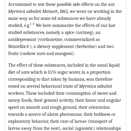
Accustomed to test these possible side effects on the ant
Myrmica sabuleti
Meinert, 1861, we went on working in the
same way as for some 68 substances we have already
1
–7
studied, e.g.
We here summarize the effects of our last
studied substances
,
namely a spice (nutmeg), an
antidepressant (vortioxetine, commercialized as
Brintellix®), a dietary supplement (berberine) and two
fruits (cashew nuts and mangoes).
The effect of these substances, included in the usual liquid
diet of ants which is 15% sugar water, in a proportion
corresponding to that taken by humans, was therefore
tested on several behavioral traits of
Myrmica sabuleti
workers. These included their consumption of sweet and
meaty foods, their general activity, their linear and angular
speed on smooth and rough ground, their orientation
towards a source of alarm pheromone, their boldness or
exploratory behavior, their care of larvae (transport of
larvae away from the nest), social (agonistic) relationships