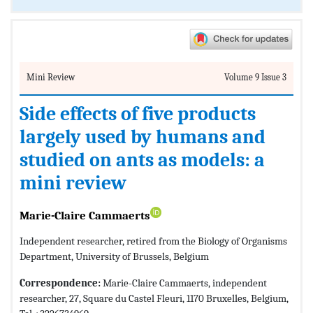
Mini Review
Volume 9 Issue 3
Side effects of five products
largely used by humans and
studied on ants as models: a
mini review
Marie-Claire Cammaerts
Independent researcher, retired from the Biology of Organisms
Department, University of Brussels, Belgium
Correspondence:
Marie-Claire Cammaerts, independent
researcher, 27, Square du Castel Fleuri, 1170 Bruxelles, Belgium,