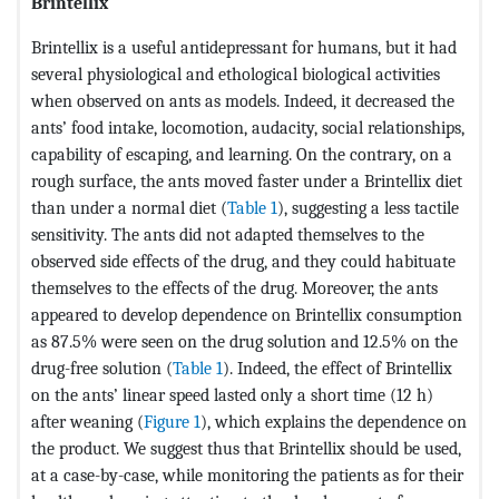
Brintellix
Brintellix is a useful antidepressant for humans, but it had
several physiological and ethological biological activities
when observed on ants as models. Indeed, it decreased the
ants’ food intake, locomotion, audacity, social relationships,
capability of escaping, and learning. On the contrary, on a
rough surface, the ants moved faster under a Brintellix diet
than under a normal diet (
Table 1
), suggesting a less tactile
sensitivity. The ants did not adapted themselves to the
observed side effects of the drug, and they could habituate
themselves to the effects of the drug. Moreover, the ants
appeared to develop dependence on Brintellix consumption
as 87.5% were seen on the drug solution and 12.5% on the
drug-free solution (
Table 1
). Indeed, the effect of Brintellix
on the ants’ linear speed lasted only a short time (12 h)
after weaning (
Figure 1
), which explains the dependence on
the product. We suggest thus that Brintellix should be used,
at a case-by-case, while monitoring the patients as for their