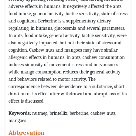
adverse effects in humans. It negatively affected the ants’
food intake, general activity, tactile sensitivity, state of stress
and cognition. Berberine is a supplementary dietary
regulating, in humans, glucosemia and several parameters.
In ants, food intake, general activity, tactile sensitivity, were
also negatively impacted, but not their state of stress and
cognition. Cashew nuts and mangoes may have similar
allergenic effects in humans. In ants, cashew consumption
induces sinuosity of movement, stress and nervousness
while mango consumption reduces their general activity
and behaviors related to motor activity. The
correspondence between dependence to a substance, short
duration of its effect after withdrawal and abrupt loss of its
effect is discussed.
Keywords:
nutmeg, brintellix, berberine, cashew nuts,
mangoes
Abbrevation