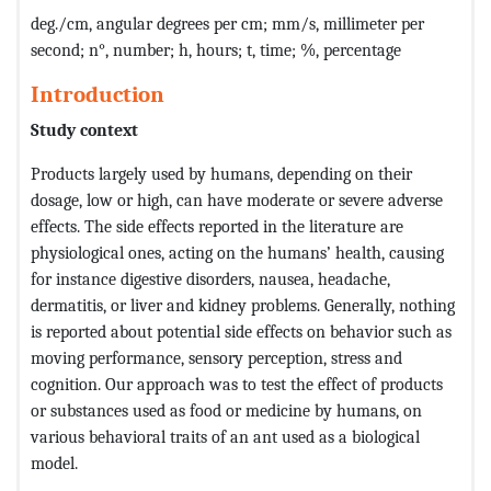
deg./cm, angular degrees per cm; mm/s, millimeter per
second; n°, number; h, hours; t, time; %, percentage
Introduction
Study context
Products largely used by humans, depending on their
dosage, low or high, can have moderate or severe adverse
effects. The side effects reported in the literature are
physiological ones, acting on the humans’ health, causing
for instance digestive disorders, nausea, headache,
dermatitis, or liver and kidney problems. Generally, nothing
is reported about potential side effects on behavior such as
moving performance, sensory perception, stress and
cognition. Our approach was to test the effect of products
or substances used as food or medicine by humans, on
various behavioral traits of an ant used as a biological
model.