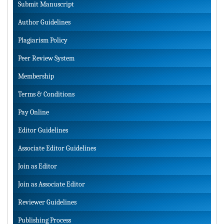
Submit Manuscript
Author Guidelines
Plagiarism Policy
Peer Review System
Membership
Terms & Conditions
Pay Online
Editor Guidelines
Associate Editor Guidelines
Join as Editor
Join as Associate Editor
Reviewer Guidelines
Publishing Process