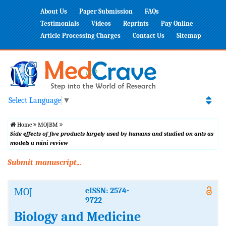
About Us
Paper Submission
FAQs
Testimonials
Videos
Reprints
Pay Online
Article Processing Charges
Contact Us
Sitemap
Select Language
▼
Home
MOJBM
Side effects of five products largely used by humans and studied on ants as
models a mini review
Submit manuscript...
MOJ
eISSN: 2574-
9722
Biology and Medicine