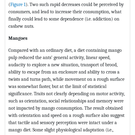
(
Figure 1
). Two such rapid decreases could be perceived by
consumers, and lead to increase their consumption, what
finally could lead to some dependence (i.e. addiction) on
cashew nuts.
Mangoes
Compared with an ordinary diet, a diet containing mango
pulp reduced the ants’ general activity, linear speed,
audacity to explore a new situation, transport of brood,
ability to escape from an enclosure and ability to cross a
twists and turns path, while movement on a rough surface
was somewhat faster, but at the limit of statistical
significance. Traits not clearly depending on motor activity,
such as orientation, social relationships and memory were
not impacted by mango consumption. The result obtained
with orientation and speed on a rough surface also suggest
that tactile and sensory perception were intact under a
mango diet. Some slight physiological adaptation (i.e.,