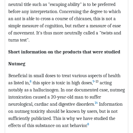
neutral title such as "escaping ability" is to be preferred
before any interpretation. Concerning the degree to which
an ant is able to cross a course of chicanes, this is not a
simple measure of cognition, but rather a measure of ease
of movement. It's thus more neutrally called a "twists and
turns test".
Short information on the products that were studied
Nutmeg
Beneficial in small doses to treat various aspects of health
8
9
-13
as listed in,
this spice is toxic in high doses,
acting
notably as a hallucinogen. In one documented case, nutmeg
intoxication caused a 20-year-old man to suffer
14
neurological, cardiac and digestive disorders.
Information
on nutmeg toxicity should be known by users, but is not
sufficiently publicized. This is why we have studied the
8
effects of this substance on ant behavior.