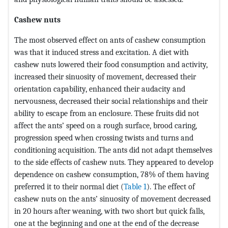
Cashew nuts
The most observed effect on ants of cashew consumption
was that it induced stress and excitation. A diet with
cashew nuts lowered their food consumption and activity,
increased their sinuosity of movement, decreased their
orientation capability, enhanced their audacity and
nervousness, decreased their social relationships and their
ability to escape from an enclosure. These fruits did not
affect the ants’ speed on a rough surface, brood caring,
progression speed when crossing twists and turns and
conditioning acquisition. The ants did not adapt themselves
to the side effects of cashew nuts. They appeared to develop
dependence on cashew consumption, 78% of them having
preferred it to their normal diet (
Table 1
). The effect of
cashew nuts on the ants’ sinuosity of movement decreased
in 20 hours after weaning, with two short but quick falls,
one at the beginning and one at the end of the decrease