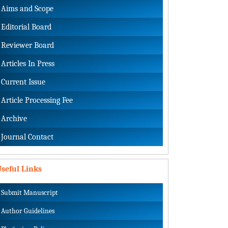
Aims and Scope
Editorial Board
Reviewer Board
Articles In Press
Current Issue
Article Processing Fee
Archive
Journal Contact
seful Links
Submit Manuscript
Author Guidelines