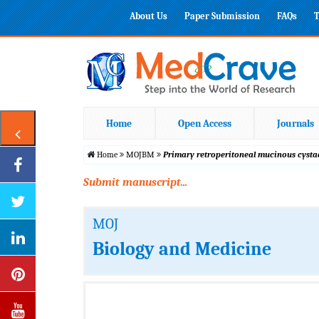
About Us
Paper Submission
FAQs
T
Home
Open Access
Journals
Home
MOJBM
Primary retroperitoneal mucinous cysta
Submit manuscript...
MOJ
Biology and Medicine