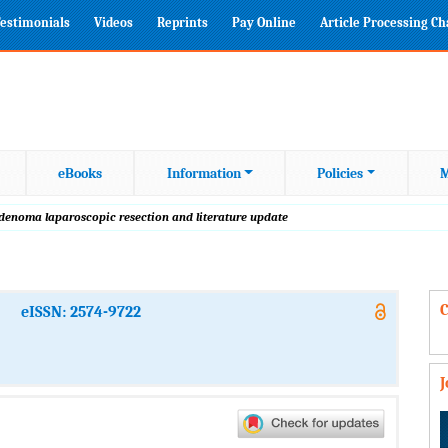
estimonials
Videos
Reprints
Pay Online
Article Processing C
eBooks
Information
Policies
M
denoma laparoscopic resection and literature update
C
eISSN: 2574-9722