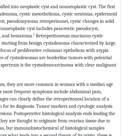
ified into neoplastic cyst and nonneoplastic cyst. The first
adenoma, cystic mesothelioma, cystic teratoma, epidermoid
cyst, pseudomyxoma retroperinonei, cystic changes in solid
nneoplastic cyst includes pancreatic pseudocyst,
5
a, and hematoma.
Retroperitoneum mucinous cystic
n starting from benign cystadenoma characterized by large,
o focus of proliferative columnar epithelium with atypia
es of cystadenomas are borderline tumors with potential
he spectrum is the cystadenocarcinoma with clear malignant
toms, they are more common in woman with a median age
 most frequent symptoms include abdominal pain,
es can clearly define the retroperitoneal location of a
ign for its diagnosis. Tumor markers and cytologic analysis
lesions. Postoperative histological analysis ends leading the
 they are thought to originate from ovarian tissue due to
as, but immunohistochemical of histological samples
s what leads into a second theory of its origin, these is