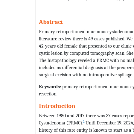
Abstract
Primary retroperitoneal mucinous cystadenoma (
literature review there is 49 cases published. We 
42-years-old female that presented to our clini
cystic lesion by computed tomography scan. She
The histopathology reveled a PRMC with no malig
included as differential diagnosis at the preope
surgical excision with no intraoperative spillage.
Keywords:
primary retroperitoneal mucinous c
resection
Introduction
Between 1980 and 2017 there was 37 cases report
1
Cystadenoma (PRMC).
Until December 19, 2024,
history of this rare entity is known to start as 