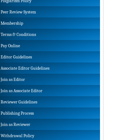
Plagiarism Policy
Peer Review System
Membership
Terms & Conditions
Pay Online
Editor Guidelines
Associate Editor Guidelines
Join as Editor
Join as Associate Editor
Reviewer Guidelines
Publishing Process
Join as Reviewer
Withdrawal Policy