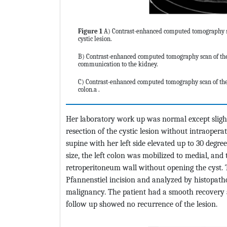
Figure 1
A) Contrast-enhanced computed tomography sca
cystic lesion.
B) Contrast-enhanced computed tomography scan of the 
communication to the kidney.
C) Contrast-enhanced computed tomography scan of the 
colon.a .
Her laboratory work up was normal except sligh
resection of the cystic lesion without intraopera
supine with her left side elevated up to 30 deg
size, the left colon was mobilized to medial, a
retroperitoneum wall without opening the cyst
Pfannenstiel incision and analyzed by histopath
malignancy. The patient had a smooth recovery 
follow up showed no recurrence of the lesion.