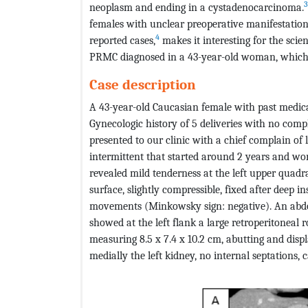
3
neoplasm and ending in a cystadenocarcinoma.
females with unclear preoperative manifestatio
4
reported cases,
makes it interesting for the sci
PRMC diagnosed in a 43-year-old woman, which w
Case description
A 43-year-old Caucasian female with past medical
Gynecologic history of 5 deliveries with no compl
presented to our clinic with a chief complain o
intermittent that started around 2 years and wo
revealed mild tenderness at the left upper quad
surface, slightly compressible, fixed after deep 
movements (Minkowsky sign: negative). An ab
showed at the left flank a large retroperitoneal 
measuring 8.5 x 7.4 x 10.2 cm, abutting and disp
medially the left kidney, no internal septations, ca