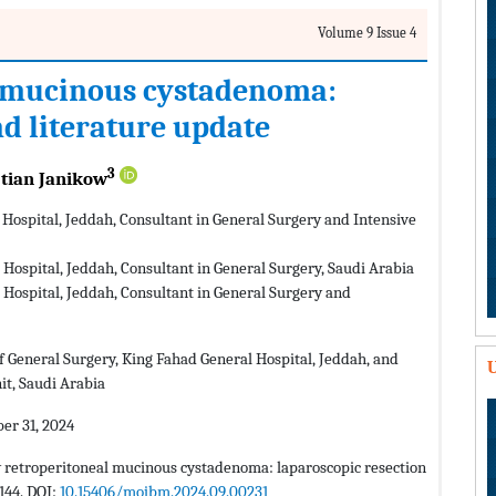
Volume 9 Issue 4
 mucinous cystadenoma:
nd literature update
3
tian Janikow
Hospital, Jeddah, Consultant in General Surgery and Intensive
Hospital, Jeddah, Consultant in General Surgery, Saudi Arabia
Hospital, Jeddah, Consultant in General Surgery and
 General Surgery, King Fahad General Hospital, Jeddah, and
U
it, Saudi Arabia
r 31, 2024
 retroperitoneal mucinous cystadenoma: laparoscopic resection
144. DOI:
10.15406/mojbm.2024.09.00231