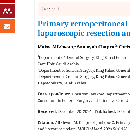
Case Report
Primary retroperitoneal
laparoscopic resection a
1
2
Maisa AlIkhwan,
Sumayah Chapra,
Chris
1
Department of General Surgery, King Fahad General 
Care Unit, Saudi Arabia
2
Department of General Surgery, King Fahad General 
3
Department of General Surgery, King Fahad General 
Hepatobiliary, Saudi Arabia
Correspondence:
Christian Janikow, Department of
Consultant in General Surgery and Intensive Care Un
Received:
December 20, 2024 |
Published:
Decembe
Citation:
AlIkhwan M, Chapra S, Janikow C. Primary
and literature update.
MOJ Biol Med
. 2024;9(4):143‒