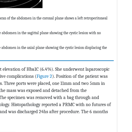
n of the abdomen in the coronal plane shows a left retroperitoneal
abdomen in the sagittal plane showing the cystic lesion with no
abdomen in the axial plane showing the cystic lesion displacing the
t elevation of Hba1C (6.4%). She underwent laparoscopic
tive complications (
Figure 2
). Position of the patient was
rees. Three ports were placed, one 11mm and two 5mm in
nd the mass was exposed and detached from the
. The specimen was removed with a bag through and
ology. Histopathology reported a PRMC with no futures of
and was discharged 24hs after procedure. The 6 months