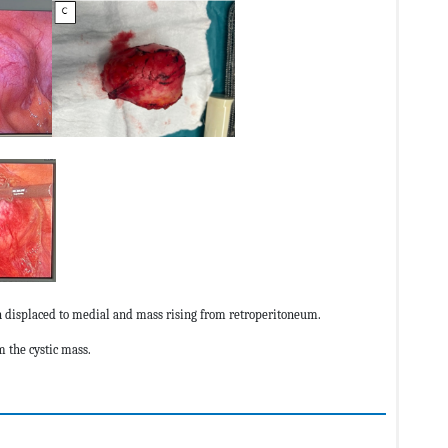
on displaced to medial and mass rising from retroperitoneum.
m the cystic mass.