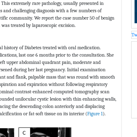
This extremely rare pathology, usually presented in
ns and challenging diagnosis with a few numbers of
entific community. We report the case number 50 of benign
as treated by laparoscopic excision.
Tw
 history of Diabetes treated with oral medication.
ications, last one 6 months prior to the consultation. She
f left upper abdominal quadrant pain, moderate and
rsened during her last pregnancy. Initial examination
rant and flank, palpable mass that was round with smooth
inspiration and expiration without following respiratory
dominal contrast-enhanced computed tomography scan
rounded unilocular cystic lesion with thin enhancing walls,
lacing the descending colon anteriorly and displacing
lcification or fat-soft tissue on its interior (
Figure 1
).