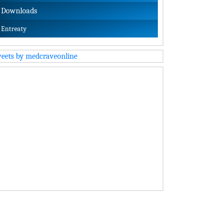
Downloads
Entreaty
eets by medcraveonline