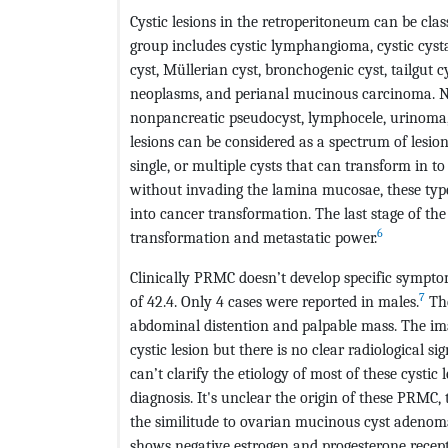
Cystic lesions in the retroperitoneum can be class
group includes cystic lymphangioma, cystic cyst
cyst, Müllerian cyst, bronchogenic cyst, tailgut 
neoplasms, and perianal mucinous carcinoma. No
nonpancreatic pseudocyst, lymphocele, urinom
lesions can be considered as a spectrum of lesio
single, or multiple cysts that can transform in t
without invading the lamina mucosae, these typ
into cancer transformation. The last stage of t
6
transformation and metastatic power.
Clinically PRMC doesn’t develop specific symp
7
of 42.4. Only 4 cases were reported in males.
The
abdominal distention and palpable mass. The imag
cystic lesion but there is no clear radiological s
can’t clarify the etiology of most of these cystic 
diagnosis. It's unclear the origin of these PRMC,
the similitude to ovarian mucinous cyst adenom
shows negative estrogen and progesterone receptor