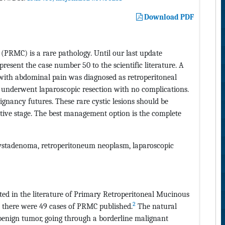
Download PDF
PRMC) is a rare pathology. Until our last update
present the case number 50 to the scientific literature. A
c with abdominal pain was diagnosed as retroperitoneal
 underwent laparoscopic resection with no complications.
nancy futures. These rare cystic lesions should be
rative stage. The best management option is the complete
ystadenoma, retroperitoneum neoplasm, laparoscopic
ed in the literature of Primary Retroperitoneal Mucinous
2
 there were 49 cases of PRMC published.
The natural
a benign tumor, going through a borderline malignant