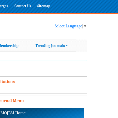
harges
Contact Us
Sitemap
Select Language
▼
embership
Trending Journals
itations
Journal Menu
MOJBM Home