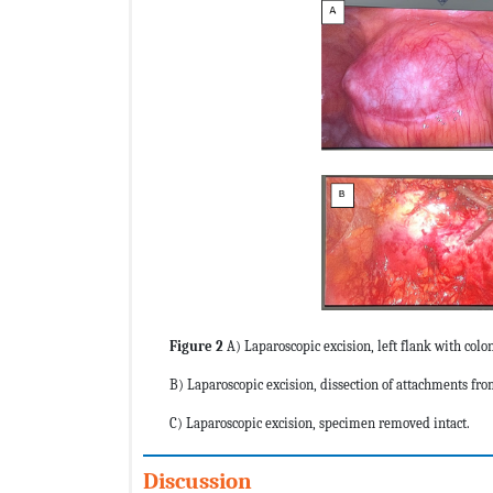
Figure 2
A) Laparoscopic excision, left flank with col
B) Laparoscopic excision, dissection of attachments fro
C) Laparoscopic excision, specimen removed intact.
Discussion