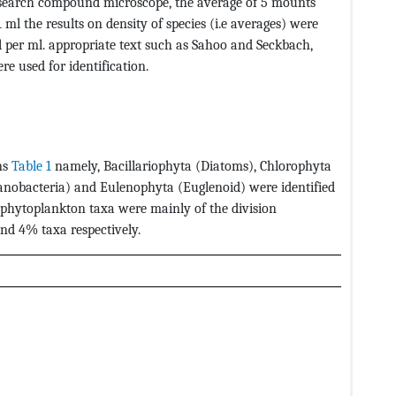
esearch compound microscope, the average of 5 mounts
ml the results on density of species (i.e averages) were
ll per ml. appropriate text such as Sahoo and Seckbach,
re used for identification.
ns
Table 1
namely, Bacillariophyta (Diatoms), Chlorophyta
yanobacteria) and Eulenophyta (Euglenoid) were identified
phytoplankton taxa were mainly of the division
nd 4% taxa respectively.