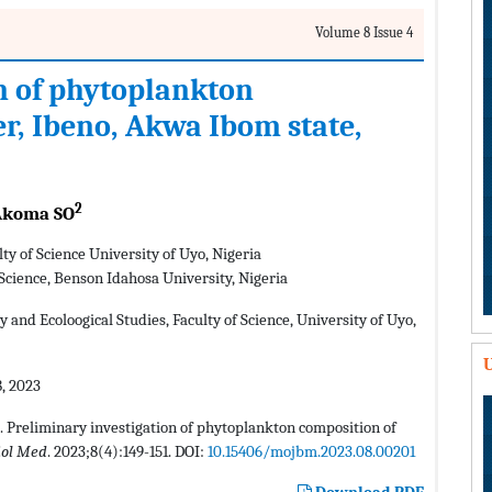
Volume 8 Issue 4
n of phytoplankton
r, Ibeno, Akwa Ibom state,
2
koma SO
ty of Science University of Uyo, Nigeria
Science, Benson Idahosa University, Nigeria
nd Ecoloogical Studies, Faculty of Science, University of Uyo,
U
, 2023
. Preliminary investigation of phytoplankton composition of
iol Med
. 2023;8(4):149-151. DOI:
10.15406/mojbm.2023.08.00201