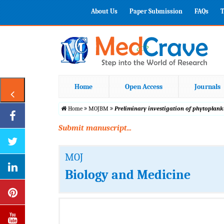
About Us
Paper Submission
FAQs
T
Home
Open Access
Journals
Home
MOJBM
Preliminary investigation of phytoplan
Submit manuscript...
MOJ
Biology and Medicine