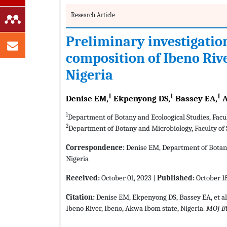
Research Article
Preliminary investigatio
composition of Ibeno Rive
Nigeria
1
1
1
Denise EM,
Ekpenyong DS,
Bassey EA,
A
1
Department of Botany and Ecoloogical Studies, Facul
2
Department of Botany and Microbiology, Faculty of 
Correspondence:
Denise EM, Department of Botany a
Nigeria
Received:
October 01, 2023 |
Published:
October 18
Citation:
Denise EM, Ekpenyong DS, Bassey EA, et al
Ibeno River, Ibeno, Akwa Ibom state, Nigeria.
MOJ B