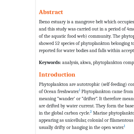
Abstract
Ibeno estuary is a mangrove belt which occupies 
and this study was carried out in a period of 4m
of the aquatic food web) community. The phyto
showed 52 species of phytoplankton belonging to 
reported for water bodies and falls within accept
Keywords:
analysis, akwa, phytoplankton compo
Introduction
Phytoplankton are autotrophic (self-feeding) c
1
of Ocean freshwater.
Phytoplankton came from t
meaning “wander’ or “drifter”. It therefore mean
are drifted by water current. They form the bas
2
in the global carbon cycle.
Marine phytoplankton 
appearing as unicellular, colonial or filamento
1
usually drifty or hanging in the open water.