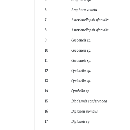
6
Amphora veneta
7
Asterionellopsis glacialis
8
Asterionellopsis glacialis
9
Cocconeis sp.
10
Cocconeis sp.
11
Cocconeis sp.
12
Cyclotella sp.
13
Cyclotella sp.
14
Cymbella sp.
15
Diadesmis confervacea
16
Diploneis bombus
17
Diploneis sp.