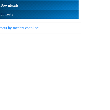
Downloads
Entreaty
eets by medcraveonline