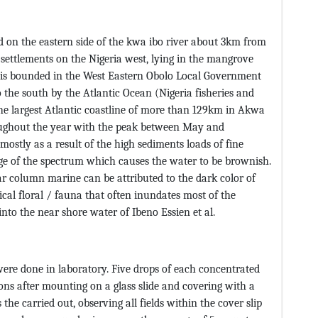
d on the eastern side of the kwa ibo river about 3km from
g settlements on the Nigeria west, lying in the mangrove
 It is bounded in the West Eastern Obolo Local Government
o the south by the Atlantic Ocean (Nigeria fisheries and
he largest Atlantic coastline of more than 129km in Akwa
roughout the year with the peak between May and
ostly as a result of the high sediments loads of fine
ange of the spectrum which causes the water to be brownish.
r column marine can be attributed to the dark color of
ical floral / fauna that often inundates most of the
into the near shore water of Ibeno Essien et al.
ere done in laboratory. Five drops of each concentrated
ns after mounting on a glass slide and covering with a
the carried out, observing all fields within the cover slip