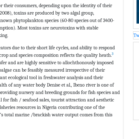
r their consumers, depending upon the identity of their
(2008), toxins are produced by two algal group,
known phytoplankton species (60-80 species out of 3400-
ption). Most toxins are neurotoxins with stable
ing.
Tw
tors due to their short life cycles, and ability to respond
3
rop and species composition reflects the quality heath.
nsfer and are highly sensitive to allochthonously imposed
algae can be feasibly measured irrespective of their
ant ecological tool in freshwater analysis and their
alth of any water body Denise et al
.,
Ibeno river is one of
providing nursery and breeding grounds for fish species and
 for fish / seafood sales, tourist attraction and aesthetic
fisheries resources in Nigeria contributing one of the
a’s total marine /brackish water output comes from this