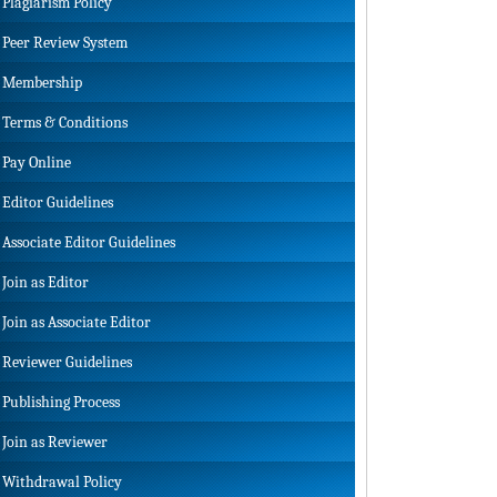
Plagiarism Policy
Peer Review System
Membership
Terms & Conditions
Pay Online
Editor Guidelines
Associate Editor Guidelines
Join as Editor
Join as Associate Editor
Reviewer Guidelines
Publishing Process
Join as Reviewer
Withdrawal Policy