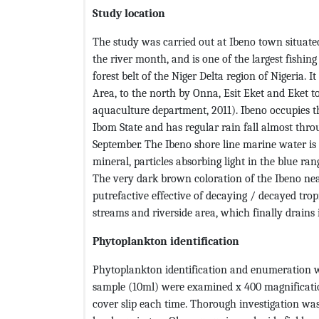
Study location
The study was carried out at Ibeno town situate
the river month, and is one of the largest fishin
forest belt of the Niger Delta region of Nigeria.
Area, to the north by Onna, Esit Eket and Eket t
aquaculture department, 2011). Ibeno occupies t
Ibom State and has regular rain fall almost th
September. The Ibeno shore line marine water is m
mineral, particles absorbing light in the blue r
The very dark brown coloration of the Ibeno nea
putrefactive effective of decaying / decayed trop
streams and riverside area, which finally drains 
Phytoplankton identification
Phytoplankton identification and enumeration w
sample (10ml) were examined x 400 magnificatio
cover slip each time. Thorough investigation was 