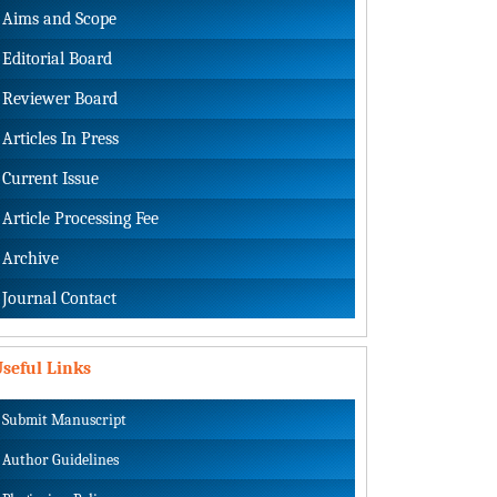
Aims and Scope
Editorial Board
Reviewer Board
Articles In Press
Current Issue
Article Processing Fee
Archive
Journal Contact
seful Links
Submit Manuscript
Author Guidelines