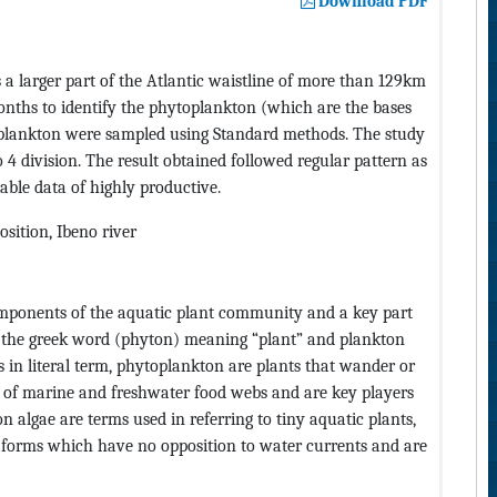
Download PDF
a larger part of the Atlantic waistline of more than 129km
onths to identify the phytoplankton (which are the bases
plankton were sampled using Standard methods. The study
4 division. The result obtained followed regular pattern as
able data of highly productive.
sition, Ibeno river
omponents of the aquatic plant community and a key part
he greek word (phyton) meaning “plant” and plankton
s in literal term, phytoplankton are plants that wander or
e of marine and freshwater food webs and are key players
algae are terms used in referring to tiny aquatic plants,
us forms which have no opposition to water currents and are