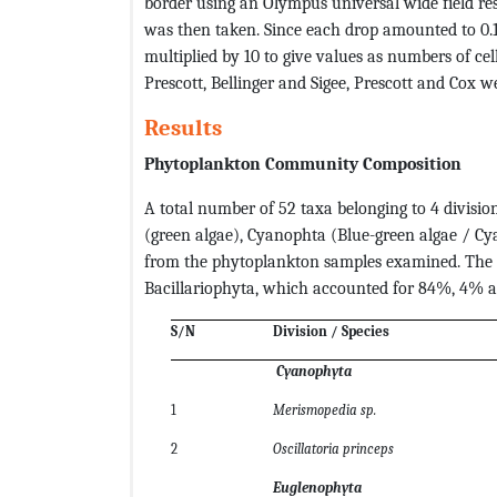
border using an Olympus universal wide field r
was then taken. Since each drop amounted to 0.1 
multiplied by 10 to give values as numbers of ce
Prescott, Bellinger and Sigee, Prescott and Cox we
Results
Phytoplankton Community Composition
A total number of 52 taxa belonging to 4 divisio
(green algae), Cyanophta (Blue-green algae / C
from the phytoplankton samples examined. The 
Bacillariophyta, which accounted for 84%, 4% a
S/N
Division / Species
Cyanophyta
1
Merismopedia sp.
2
Oscillatoria princeps
Euglenophyta