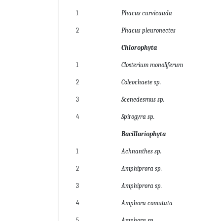
1
Phacus curvicauda
2
Phacus pleuronectes
Chlorophyta
1
Closterium monoliferum
2
Coleochaete sp.
3
Scenedesmus sp.
4
Spirogyra sp.
Bacillariophyta
1
Achnanthes sp.
2
Amphiprora sp.
3
Amphiprora sp.
4
Amphora comutata
5
Amphora sp.