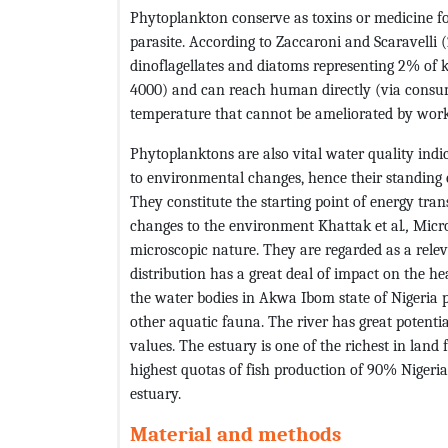
Phytoplankton conserve as toxins or medicine fo
parasite. According to Zaccaroni and Scaravelli 
dinoflagellates and diatoms representing 2% of 
4000) and can reach human directly (via consum
temperature that cannot be ameliorated by work
Phytoplanktons are also vital water quality indica
to environmental changes, hence their standing c
They constitute the starting point of energy tra
changes to the environment Khattak et al
.,
Micro
microscopic nature. They are regarded as a relev
distribution has a great deal of impact on the he
the water bodies in Akwa Ibom state of Nigeria 
other aquatic fauna. The river has great potential
values. The estuary is one of the richest in land 
highest quotas of fish production of 90% Nigeri
estuary.
Material and methods