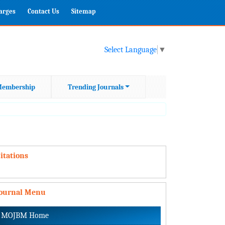
harges
Contact Us
Sitemap
Select Language
▼
embership
Trending Journals
itations
Journal Menu
MOJBM Home