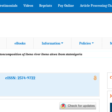
estimonials
Videos
Reprints
Pay Online
Article Processing C
eBooks
Information
Policies
M
ktoncomposition of ibeno river ibeno akwa ibom statenigeria
C
eISSN: 2574-9722