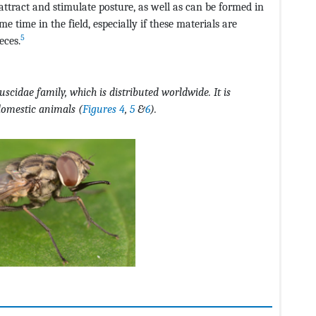
attract and stimulate posture, as well as can be formed in
 time in the field, especially if these materials are
5
eces.
muscidae family, which is distributed worldwide. It is
 domestic animals
(
Figures 4
,
5
&
6
)
.