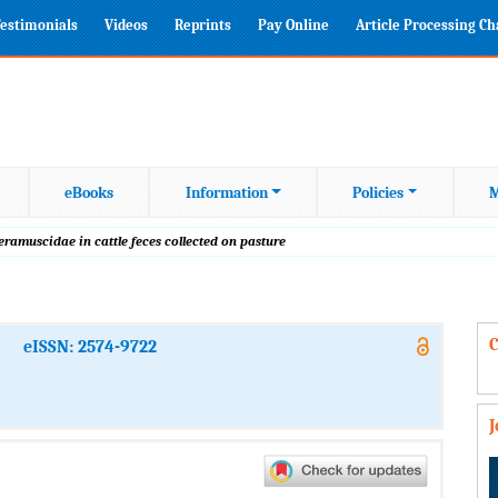
estimonials
Videos
Reprints
Pay Online
Article Processing C
eBooks
Information
Policies
M
eramuscidae in cattle feces collected on pasture
C
eISSN: 2574-9722