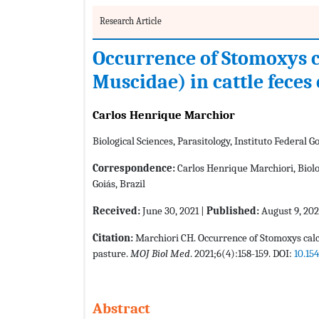
Research Article
Occurrence of Stomoxys ca
Muscidae) in cattle feces
Carlos Henrique Marchior
Biological Sciences, Parasitology, Instituto Federal Go
Correspondence:
Carlos Henrique Marchiori, Biolog
Goiás, Brazil
Received:
June 30, 2021 |
Published:
August 9, 202
Citation:
Marchiori CH. Occurrence of Stomoxys calci
pasture.
MOJ Biol Med
. 2021;6(4):158-159. DOI:
10.15
Abstract