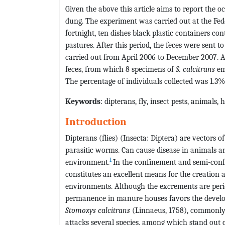
Given the above this article aims to report the 
dung. The experiment was carried out at the Fede
fortnight, ten dishes black plastic containers co
pastures. After this period, the feces were sent 
carried out from April 2006 to December 2007. A
feces, from which 8 specimens of
S. calcitrans
eme
The percentage of individuals collected was 1.3%
Keywords
: dipterans, fly, insect pests, animals
Introduction
Dipterans (flies) (Insecta: Diptera) are vectors 
parasitic worms. Can cause disease in animals 
1
environment.
In the confinement and semi-con
constitutes an excellent means for the creation a
environments. Although the excrements are perio
permanence in manure houses favors the develo
Stomoxys calcitrans
(Linnaeus, 1758), commonly k
attacks several species, among which stand out ca