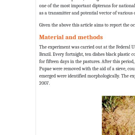
one of the most important dipterans for national 
as a transmitter and potential vector of various 
Given the above this article aims to report the 
Material and methods
The experiment was carried out at the Federal Un
Brazil. Every fortnight, ten dishes black plastic c
for fifteen days in the pastures. After this perio
Pupae were removed with the aid of a sieve, count
emerged were identified morphologically. The e
2007.