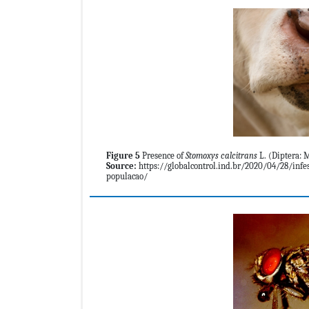
Figure 5
Presence of
Stomoxys calcitrans
L. (Diptera: M
Source:
https://globalcontrol.ind.br/2020/04/28/infes
populacao/