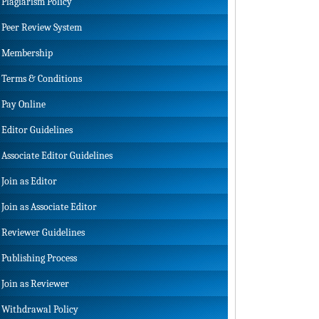
Plagiarism Policy
Peer Review System
Membership
Terms & Conditions
Pay Online
Editor Guidelines
Associate Editor Guidelines
Join as Editor
Join as Associate Editor
Reviewer Guidelines
Publishing Process
Join as Reviewer
Withdrawal Policy