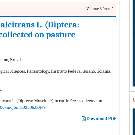
Volume 6 Issue 4
lcitrans L. (Diptera:
 collected on pasture
iano, Brazil
ical Sciences, Parasitology, Instituto Federal Goiano, Goiânia,
1
U
trans L. (Diptera: Muscidae) in cattle feces collected on
406/mojbm.2021.06.00149
Download PDF