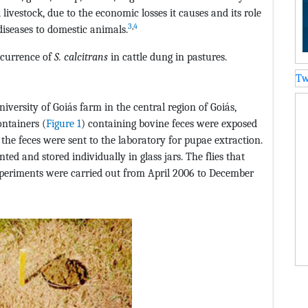
livestock, due to the economic losses it causes and its role
3
,
4
diseases to domestic animals.
occurrence of
S. calcitrans
in cattle dung in pastures.
Tw
iversity of Goiás farm in the central region of Goiás,
ontainers (
Figure 1
) containing bovine feces were exposed
d, the feces were sent to the laboratory for pupae extraction.
ed and stored individually in glass jars. The flies that
xperiments were carried out from April 2006 to December