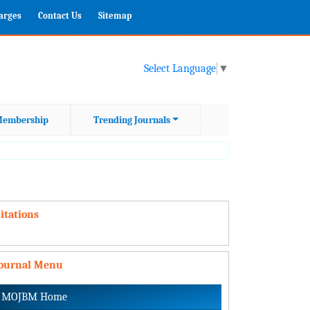
harges
Contact Us
Sitemap
Select Language
▼
embership
Trending Journals
itations
Journal Menu
MOJBM Home