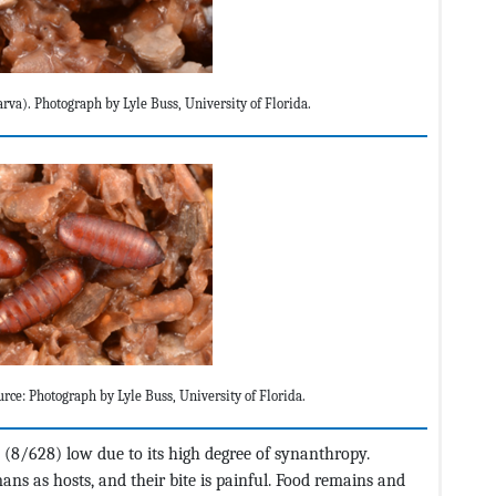
arva). Photograph by Lyle Buss, University of Florida.
urce: Photograph by Lyle Buss, University of Florida.
 (8/628) low due to its high degree of synanthropy.
s as hosts, and their bite is painful. Food remains and