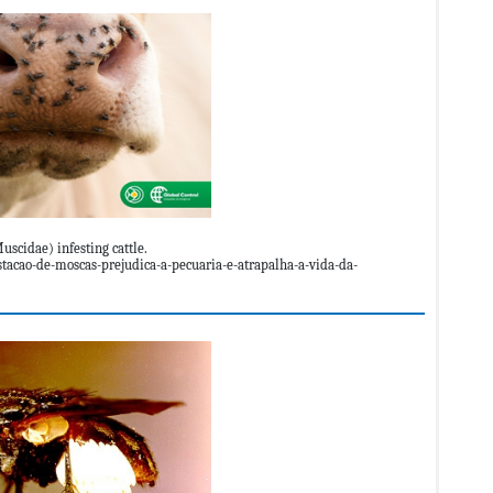
uscidae) infesting cattle.
tacao-de-moscas-prejudica-a-pecuaria-e-atrapalha-a-vida-da-