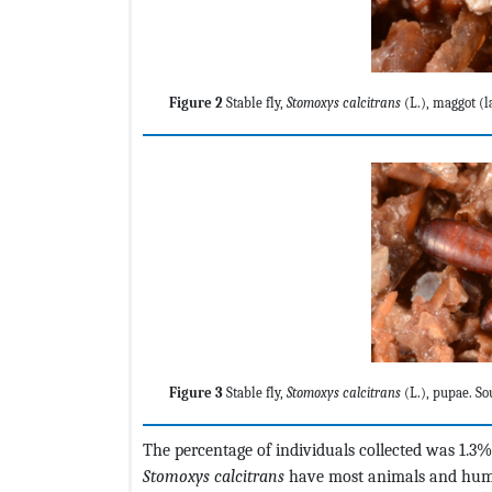
Figure 2
Stable fly,
Stomoxys calcitrans
(L.), maggot (l
Figure 3
Stable fly,
Stomoxys calcitrans
(L.), pupae. So
The percentage of individuals collected was 1.3%
Stomoxys calcitrans
have most animals and human