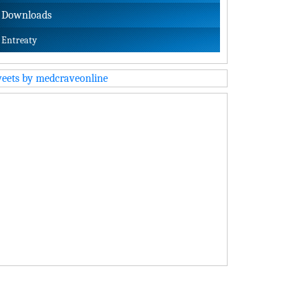
Downloads
Entreaty
eets by medcraveonline