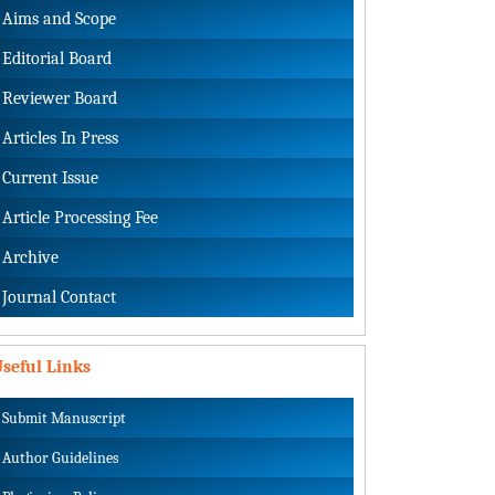
Aims and Scope
Editorial Board
Reviewer Board
Articles In Press
Current Issue
Article Processing Fee
Archive
Journal Contact
seful Links
Submit Manuscript
Author Guidelines