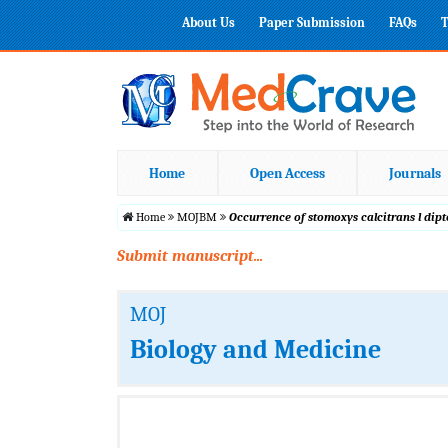
About Us
Paper Submission
FAQs
T
Home
Open Access
Journals
Home
MOJBM
Occurrence of stomoxys calcitrans l dipt
Submit manuscript...
MOJ
Biology and Medicine