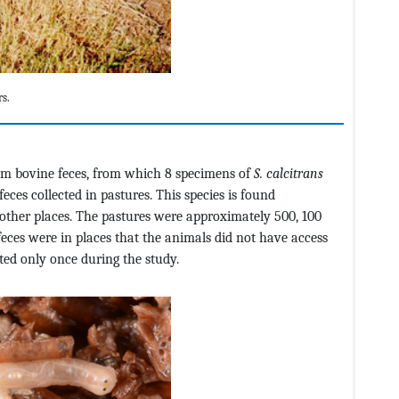
rs.
rom bovine feces, from which 8 specimens of
S. calcitrans
ces collected in pastures. This species is found
nd other places. The pastures were approximately 500, 100
feces were in places that the animals did not have access
ted only once during the study.