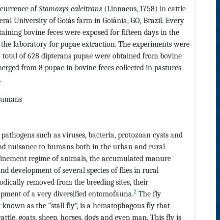
occurrence of
Stomoxys calcitrans
(Linnaeus, 1758) in cattle
ral University of Goiás farm in Goiânia, GO, Brazil. Every
ntaining bovine feces were exposed for fifteen days in the
to the laboratory for pupae extraction. The experiments were
 total of 628 dipterans pupae were obtained from bovine
rged from 8 pupae in bovine feces collected in pastures.
.
, humans
of pathogens such as viruses, bacteria, protozoan cysts and
and nuisance to humans both in the urban and rural
finement regime of animals, the accumulated manure
nd development of several species of flies in rural
dically removed from the breeding sites, their
2
pment of a very diversified entomofauna.
The fly
nown as the “stall fly”, is a hematophagous fly that
ttle, goats, sheep, horses, dogs and even man. This fly is