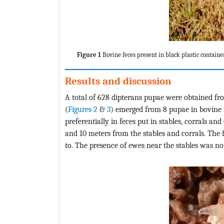
Figure 1
Bovine feces present in black plastic containe
Results and discussion
A total of 628 dipterans pupae were obtained f
(
Figures 2
&
3
) emerged from 8 pupae in bovine fe
preferentially in feces put in stables, corrals a
and 10 meters from the stables and corrals. The 
to. The presence of ewes near the stables was no