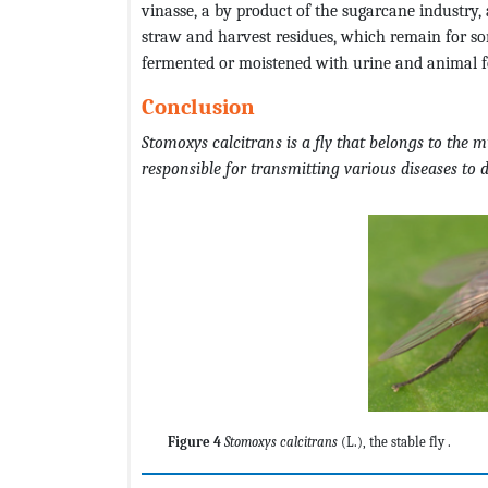
vinasse, a by product of the sugarcane industry, 
straw and harvest residues, which remain for some
fermented or moistened with urine and animal f
Conclusion
Stomoxys
calcitrans
is a fly that belongs to the 
responsible for transmitting various diseases to
Figure 4
Stomoxys calcitrans
(L.), the stable fly .