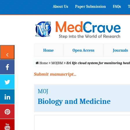
About Us
Paper Submission
FAQs
T
Home
Open Access
Journals
Home
MOJBM
Eri life cloud system for monitoring he
Submit manuscript...
MOJ
Biology and Medicine