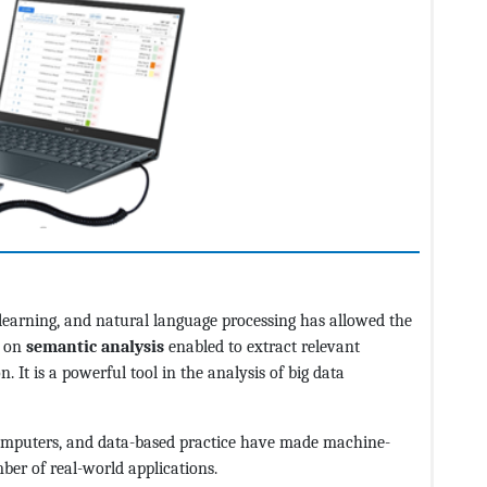
e learning, and natural language processing has allowed the
d on
semantic analysis
enabled to extract relevant
. It is a powerful tool in the analysis of big data
omputers, and data-based practice have made machine-
ber of real-world applications.