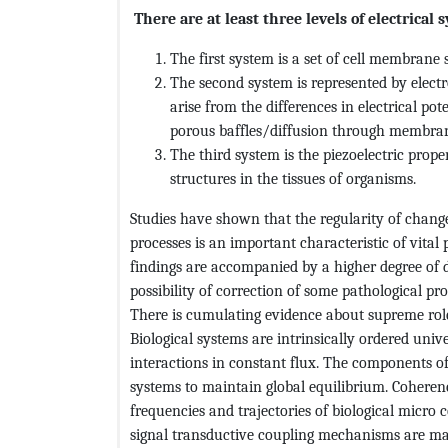
There are at least three levels of electrica
The first system is a set of cell membran
The second system is represented by electr
arise from the differences in electrical pot
porous baffles/diffusion through membra
The third system is the piezoelectric prope
structures in the tissues of organisms.
Studies have shown that the regularity of changes
processes is an important characteristic of vital
findings are accompanied by a higher degree of di
possibility of correction of some pathological pro
There is cumulating evidence about supreme role 
Biological systems are intrinsically ordered univ
interactions in constant flux. The components o
systems to maintain global equilibrium. Coherenc
frequencies and trajectories of biological micro
signal transductive coupling mechanisms are m