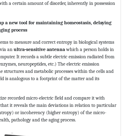
with a certain amount of disorder, inherently in possession
p a new tool for maintaining homeostasis, delaying
aging process
stems to measure and correct entropy in biological systems
d via an
ultra-sensitive antenna
which a person holds in
puter. It records a subtle electric emission radiated from
enzymes, neuropeptides, etc.) The electric emission
e structures and metabolic processes within the cells and
eld is analogous to a footprint of the matter and its
tize recorded micro-electric field and compare it with
hat it reveals the main deviations in relation to particular
tropy) or incoherency (higher entropy) of the micro-
health, pathology and the aging process.