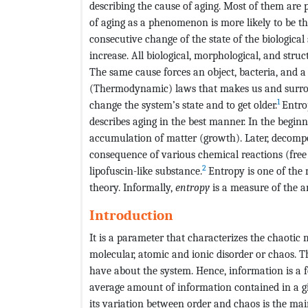
describing the cause of aging. Most of them are p
of aging as a phenomenon is more likely to be t
consecutive change of the state of the biologica
increase. All biological, morphological, and stru
The same cause forces an object, bacteria, and a
(Thermodynamic) laws that makes us and surroun
1
change the system’s state and to get older.
Entro
describes aging in the best manner. In the begi
accumulation of matter (growth). Later, decomp
consequence of various chemical reactions (free
2
lipofuscin-like substance.
Entropy is one of the
theory. Informally,
entropy
is a measure of the am
Introduction
It is a parameter that characterizes the chaotic m
molecular, atomic and ionic disorder or chaos. T
have about the system. Hence, information is a f
average amount of information contained in a giv
its variation between order and chaos is the main