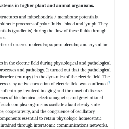
l systems in higher plant and animal organisms.
e structures and mitochondria / membrane potentials.
okinetic processes of polar fluids - blood and lymph. They
entials (gradients) during the flow of these fluids through
nes.
rties of ordered molecular, supramolecular, and crystalline
 in the electric field during physiological and pathological
 processes and pathology. It turned out that the pathological
sorder (entropy) in the dynamics of the electric field. The
7
cesses by active correction of electric field was confirmed.
of entropy involved in aging and the onset of disease.
erses of biochemical, electromagnetic, and gravitational
f such complex organisms oscillate about steady state
e, cooperativity, and the congruence of oscillatory
 components essential to retain physiologic homeostatic
aintained through interatomic communications networks.