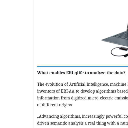
What enables ERI qlife to analyze the data?
The evolution of Artificial Intelligence, machin
inventors of ERI-AA to develop algorithms base
information from digitized micro-electric emission
of different origins.
„Advancing algorithms, increasingly powerful c
driven semantic analysis a real thing with a num