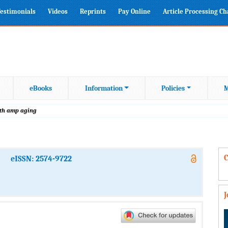
estimonials
Videos
Reprints
Pay Online
Article Processing C
eBooks
Information
Policies
M
alth amp aging
C
eISSN: 2574-9722