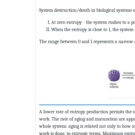
System destruction/death in biological systems o
At zero entropy - the system rushes to a po
When the entropy is close to 1, the system 
The range between 0 and 1 represents a narrow en
A lower rate of entropy production permits the 
work. The rate of aging and maturation are appar
whole system: aging is related not only to how
work is done, in entropic terms. Maximum entr