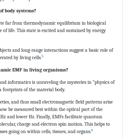
of body systems?
ate far from thermodynamic equilibrium in biological
e of life. This state is excited and sustained by energy
objects and long-range interactions suggest a basic role of
5
ated by living cells.
namic EMF in living organisms?
nd informatics is unraveling the mysteries in “physics of
 a footprints of the material body.
ties, and thus small electromagnetic field patterns arise
now be measured best within the optical part of the
 kHz and lower Hz. Finally, EMFs facilitate quantum
ecular, charge and electron spin motion. This helps to
6
es going on within cells, tissues, and organs.