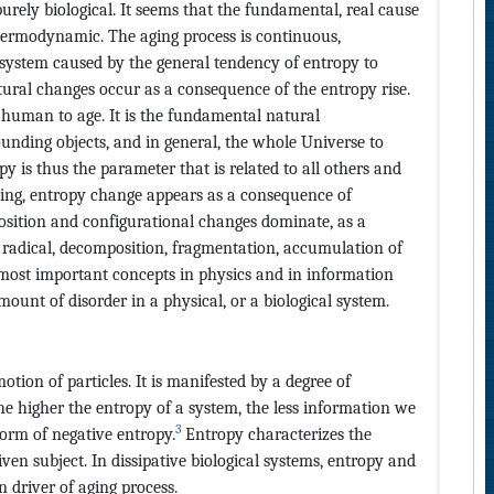
urely biological. It seems that the fundamental, real cause
hermodynamic. The aging process is continuous,
l system caused by the general tendency of entropy to
ctural changes occur as a consequence of the entropy rise.
 human to age. It is the fundamental natural
ding objects, and in general, the whole Universe to
py is thus the parameter that is related to all others and
nning, entropy change appears as a consequence of
osition and configurational changes dominate, as a
 radical, decomposition, fragmentation, accumulation of
 most important concepts in physics and in information
ount of disorder in a physical, or a biological system.
otion of particles. It is manifested by a degree of
he higher the entropy of a system, the less information we
3
orm of negative entropy.
Entropy characterizes the
en subject. In dissipative biological systems, entropy and
 driver of aging process.