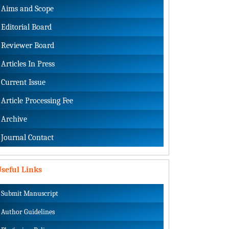
Aims and Scope
Editorial Board
Reviewer Board
Articles In Press
Current Issue
Article Processing Fee
Archive
Journal Contact
seful Links
Submit Manuscript
Author Guidelines