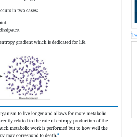
ccurs in two cases:
int.
dissipates.
Tw
tropy gradient which is dedicated for life.
organism to live longer and allows for more metabolic
ently related to the rate of entropy production of the
 much metabolic work is performed but to how well the
4
opy may correspond to death.