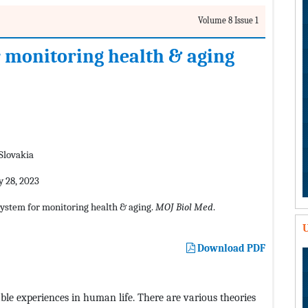
Volume 8 Issue 1
or monitoring health & aging
 Slovakia
 28, 2023
d system for monitoring health & aging.
MOJ Biol Med
.
U
Download PDF
able experiences in human life. There are various theories