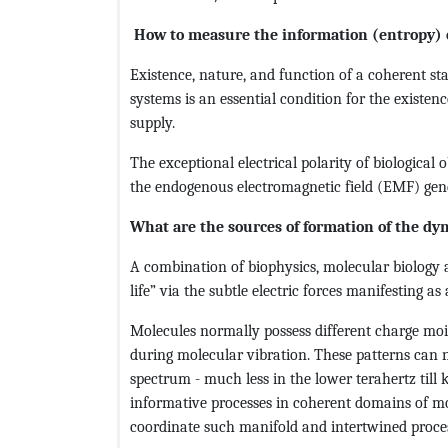
How to measure the information (entropy) 
Existence, nature, and function of a coherent st
systems is an essential condition for the existenc
supply.
The exceptional electrical polarity of biological 
the endogenous electromagnetic field (EMF) gener
What are the sources of formation of the dy
A combination of biophysics, molecular biology a
life” via the subtle electric forces manifesting as
Molecules normally possess different charge moie
during molecular vibration. These patterns can 
spectrum - much less in the lower terahertz till
informative processes in coherent domains of mol
coordinate such manifold and intertwined process