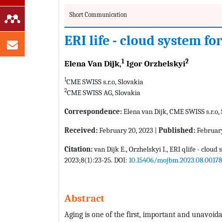
Short Communication
ERI life - cloud system f
1
2
Elena Van Dijk,
Igor Orzhelskyi
1
CME SWISS s.r.o, Slovakia
2
CME SWISS AG, Slovakia
Correspondence:
Elena van Dijk, CME SWISS s.r.o,
Received:
February 20, 2023 |
Published:
February
Citation:
van Dijk E., Orzhelskyi I., ERI qlife - clou
2023;8(1):23-25. DOI:
10.15406/mojbm.2023.08.00178
Abstract
Aging is one of the first, important and unavoid