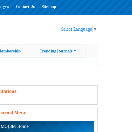
harges
Contact Us
Sitemap
Select Language
▼
embership
Trending Journals
itations
Journal Menu
MOJBM Home