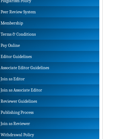
Plagiarism Policy
Peer Review System
Membership
Terms & Conditions
Pay Online
Editor Guidelines
Associate Editor Guidelines
Join as Editor
Join as Associate Editor
Reviewer Guidelines
Publishing Process
Join as Reviewer
Withdrawal Policy