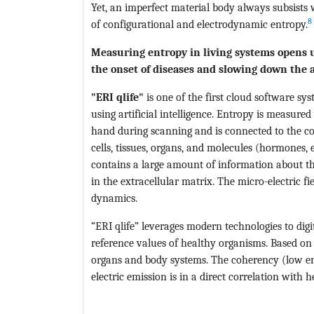
Yet, an imperfect material body always subsists 
8
of configurational and electrodynamic entropy.
Measuring entropy in living systems opens u
the onset of diseases and slowing down the 
"ERI qlife"
is one of the first cloud software sy
using artificial intelligence. Entropy is measure
hand during scanning and is connected to the com
cells, tissues, organs, and molecules (hormones, 
contains a large amount of information about th
in the extracellular matrix. The micro-electric fi
dynamics.
“ERI qlife” leverages modern technologies to digi
reference values of healthy organisms. Based on t
organs and body systems. The coherency (low en
electric emission is in a direct correlation with 