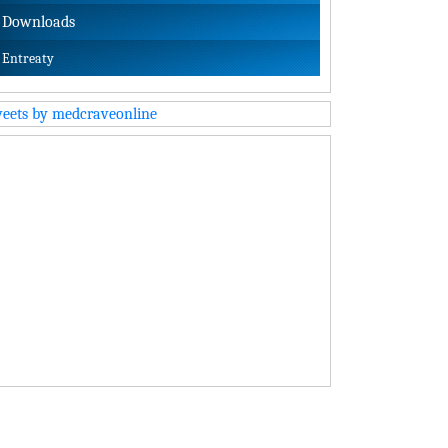
Downloads
Entreaty
eets by medcraveonline