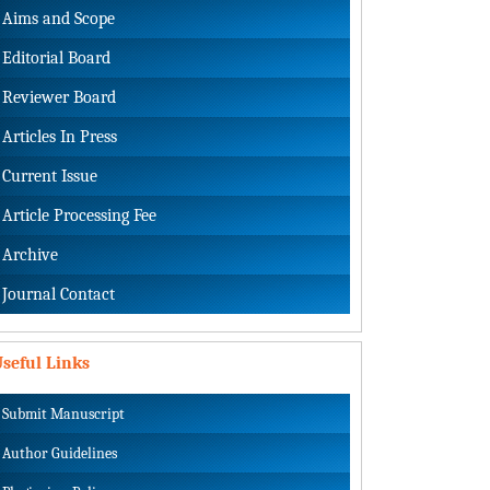
Aims and Scope
Editorial Board
Reviewer Board
Articles In Press
Current Issue
Article Processing Fee
Archive
Journal Contact
seful Links
Submit Manuscript
Author Guidelines