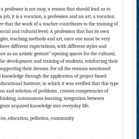
f a professor is not easy, a reason that should lead us to
a job, it is a vocation, a profession and an art, a vocation
e that the work of a teacher contributes to the training of
social and cultural level; A profession that has its own
egies, teaching methods and art, once one must be very
have different expectations, with different styles and
t as an artistic gesture" opening spaces for the cultural,
n the development and training of students, reinforcing their
upporting their dreams. For all the reasons mentioned
l knowledge through the application of project-based
ucational Institute, in which it was verified that this type
tion and solution of problems , creates competencies of
 thinking, autonomous learning, integration between
tegrate acquired knowledge into everyday life.
nces, education, pollution, community