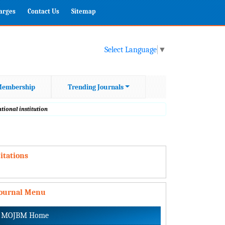
harges
Contact Us
Sitemap
Select Language
▼
embership
Trending Journals
tional institution
itations
Journal Menu
MOJBM Home