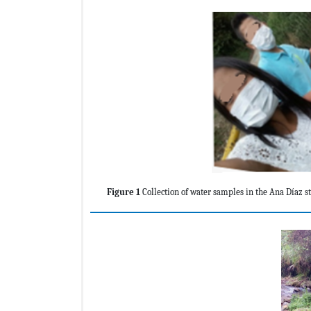
Figure 1
Collection of water samples in the Ana Díaz s