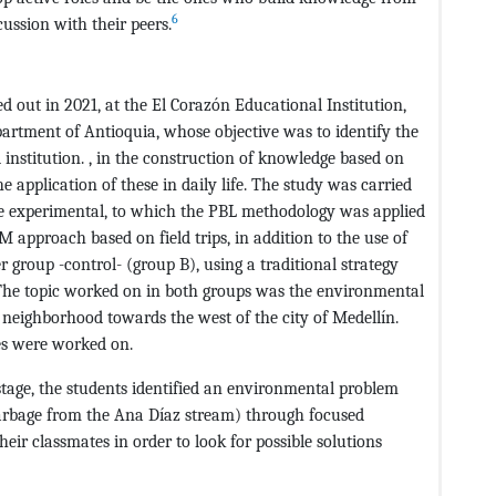
6
cussion with their peers.
ed out in 2021, at the El Corazón Educational Institution,
artment of Antioquia, whose objective was to identify the
al institution. , in the construction of knowledge based on
e application of these in daily life. The study was carried
ne experimental, to which the PBL methodology was applied
approach based on field trips, in addition to the use of
r group -control- (group B), using a traditional strategy
 The topic worked on in both groups was the environmental
neighborhood towards the west of the city of Medellín.
ges were worked on.
 stage, the students identified an environmental problem
 garbage from the Ana Díaz stream) through focused
eir classmates in order to look for possible solutions