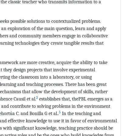
n the classic teacher who transmits information to a
seeks possible solutions to contextualized problems.
n an exploration of the main question, learn and apply
eachers and community members engage in collaborative
learning technologies they create tangible results that
ramework are more creative, acquire the ability to take
t they design projects that involve experimental
ting the classroom into a laboratory, or using
 learning and teaching processes. There has been great
mechanisms that allow the development of skills, rather
2
ence Causil et al.
establishes that, thePBL emerges as a
ty and contribute to solving problems in the environment
5
hortúa C. and Bonilla G et al..
In the teaching and
d and effective knowledge to use it in favor of environmental
s with significant knowledge, teaching practice should be
lop active roles and be the ones who build knowledge from