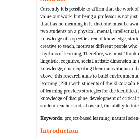
Currently it is possible to affirm that the work o
value our work, but being a professor is not just 
that has no meaning in it. that one must be awar
two students on a physical, mental, intellectual, 
knowledge of a specific area of knowledge, strat
creative to teach, motivate different people who 
rhythms of learning, Therefore, we must "think no
linguistic, cognitive, social, artistic dimension i
knowledge, emancipating their motivations and s
above, this research aims to build environmenta
learning (PBL) with students of the El Corazón Ed
of learning provides strategies for the identifica
knowledge of discipline, development of critical
student-teacher and, above all, the ability to in
Keywords:
project-based learning, natural scie
Introduction