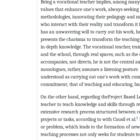
Being a vocational teacher implies, among many t
values that enhance one's work, always seeking t
methodologies, innovating their pedagogy and m
who interact with their reality and transform it 
has an unwavering will to carry out his work, he
presents the charisma to transform the teaching 
in-depth knowledge. The vocational teacher, trai
and the school, through real spaces, such as the
accompanies, not directs, he is not the central axi
monologues, rather, assumes a listening posture.
understood as carrying out one's work with com
commitment; that of teaching and educating, bas
On the other hand, regarding theProject Based L
teacher to teach knowledge and skills through r
extensive research process structured between c
2
projects or tasks, according to with Causil et al.
or problem, which leads to the formation of new s
teaching processes not only seeks for students t