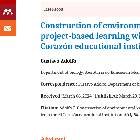
Case Report
Construction of environ
project-based learning wi
Corazón educational inst
Gustavo Adolfo
Department of biology, Secretaría de Educación Med
Correspondence:
Gustavo Adolfo, Department of bi
Received:
March 06, 2024 |
Published:
March 29, 
Citation:
Adolfo G. Construction of environmental k
from the El Corazón educational institution.
MOJ Bio
Abstract