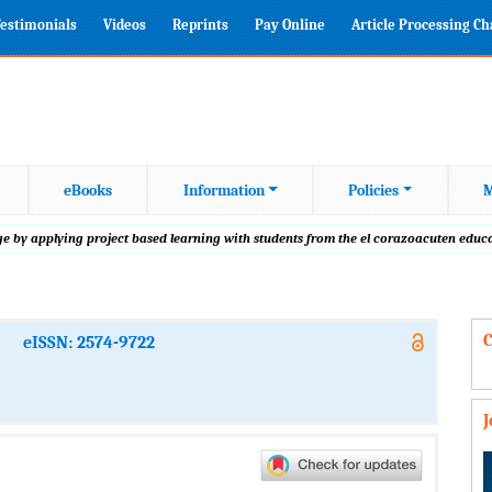
estimonials
Videos
Reprints
Pay Online
Article Processing C
eBooks
Information
Policies
M
 by applying project based learning with students from the el corazoacuten educa
C
eISSN: 2574-9722