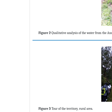
Figure 2
Qualitative analysis of the water from the An
Figure 3
Tour of the territory, rural area.