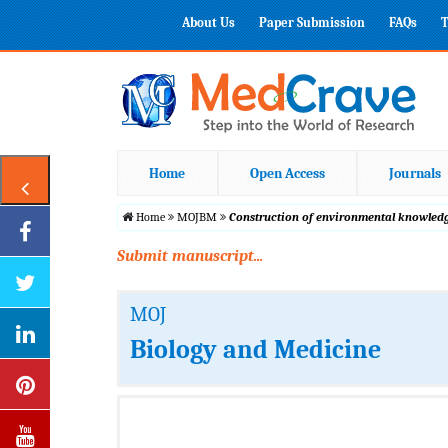
About Us
Paper Submission
FAQs
T
Home
Open Access
Journals
Home
MOJBM
Construction of environmental knowledge
Submit manuscript...
MOJ
Biology and Medicine