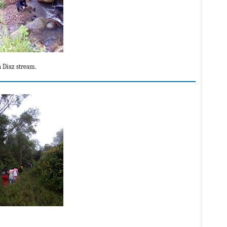
a Díaz stream.