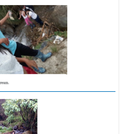
tream.