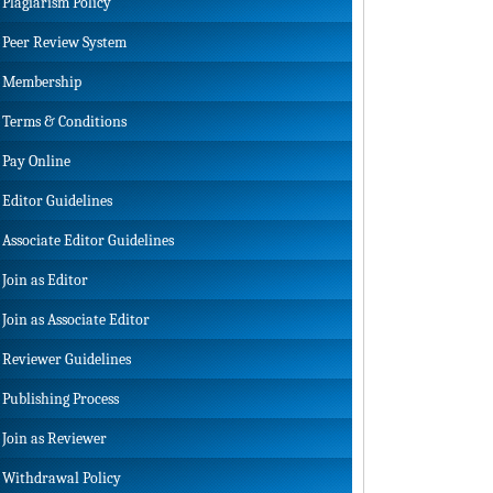
Plagiarism Policy
Peer Review System
Membership
Terms & Conditions
Pay Online
Editor Guidelines
Associate Editor Guidelines
Join as Editor
Join as Associate Editor
Reviewer Guidelines
Publishing Process
Join as Reviewer
Withdrawal Policy