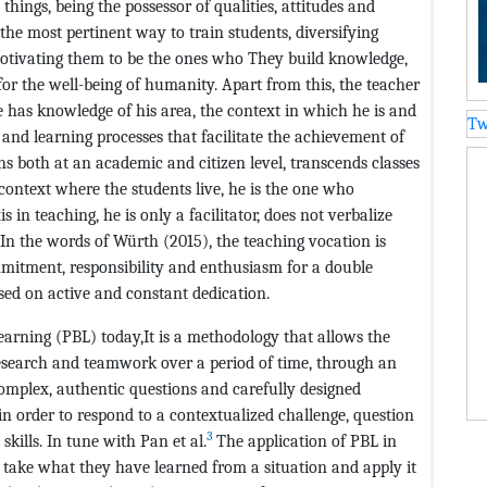
hings, being the possessor of qualities, attitudes and
he most pertinent way to train students, diversifying
otivating them to be the ones who They build knowledge,
for the well-being of humanity. Apart from this, the teacher
 has knowledge of his area, the context in which he is and
Tw
and learning processes that facilitate the achievement of
ns both at an academic and citizen level, transcends classes
 context where the students live, he is the one who
s in teaching, he is only a facilitator, does not verbalize
 In the words of Würth (2015), the teaching vocation is
mitment, responsibility and enthusiasm for a double
ed on active and constant dedication.
earning (PBL) today,It is a methodology that allows the
esearch and teamwork over a period of time, through an
omplex, authentic questions and carefully designed
in order to respond to a contextualized challenge, question
3
kills. In tune with Pan et al.
The application of PBL in
o take what they have learned from a situation and apply it