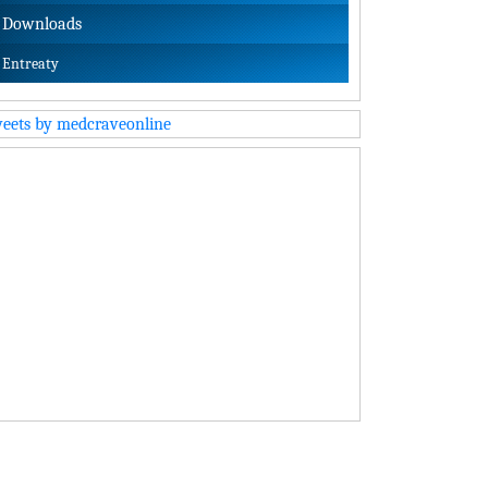
Downloads
Entreaty
eets by medcraveonline