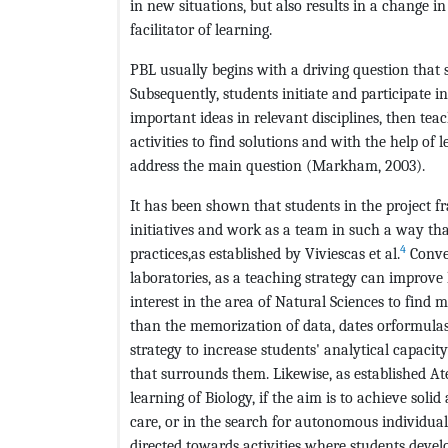
in new situations, but also results in a change i
facilitator of learning.
PBL usually begins with a driving question that 
Subsequently, students initiate and participate i
important ideas in relevant disciplines, then t
activities to find solutions and with the help of 
address the main question (Markham, 2003).
It has been shown that students in the project f
initiatives and work as a team in such a way tha
4
practices,as established by Viviescas et al.
Conver
laboratories, as a teaching strategy can improve
interest in the area of Natural Sciences to find 
than the memorization of data, dates orformulash
strategy to increase students' analytical capaci
that surrounds them. Likewise, as established Ate
learning of Biology, if the aim is to achieve soli
care, or in the search for autonomous individual
directed towards activities where students deve