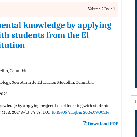
Volume 9 Issue 1
mental knowledge by applying
th students from the El
itution
ellín, Columbia
ology, Secretaría de Educación Medellín, Columbia
2024
U
nowledge by applying project-based learning with students
l Med
. 2024;9(1):34-37. DOI:
10.15406/mojbm.2024.09.00214
Download PDF