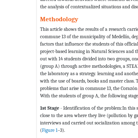
the analysis of contextualized situations and dis
Methodology
This article shows the results of a research carri
commune 13 of the municipality of Medellín, dep
factors that influence the students of this offici
project-based learning in Natural Sciences and th
out with 14 students divided into two groups, o
(group A) through active methodologies, a STEAM 
the laboratory as a strategy. learning and anothe
with the use of boards, books and master class.
problems that arise in commune 13, the Corazón 
With the students of group A, the following sta
1st Stage
- Identification of the problem:In this
close to the area where they live (pollution by
interviews and carried out socialization among th
(
Figure 1
–3).