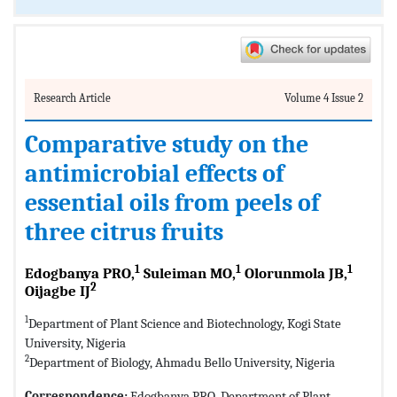
Research Article
Volume 4 Issue 2
Comparative study on the
antimicrobial effects of
essential oils from peels of
three citrus fruits
1
1
1
Edogbanya PRO,
Suleiman MO,
Olorunmola JB,
2
Oijagbe IJ
1
Department of Plant Science and Biotechnology, Kogi State
University, Nigeria
2
Department of Biology, Ahmadu Bello University, Nigeria
Correspondence:
Edogbanya PRO, Department of Plant