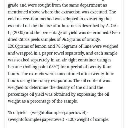
grade and were sought from the same department as
mentioned above where the extraction was executed. The
cold maceration method was adopted in extracting the
essential oils by the use of n-hexane as described by A. OA.
C, (2000) and the percentage oil yield was determined. Oven
dried Citrus peels samples of 96.5grams of orange,
120.0grams of lemon and 78.56grams of lime were weighed
and wrapped in a paper towel separately, and each sample
was soaked separately in an air-tight container using n-
hexane (boiling point 65°C) for a period of twenty-four
hours. The extracts were concentrated after twenty-four
hours using the rotary evaporator. The oil content was
weighed to determine the density of the oil and the
percentage oil yield was obtained by expressing the oil
weight as a percentage of the sample.
% oilyield= (weightofsample+papertowel)-
(weightofsample+papertowel) ×100/weight of sample.