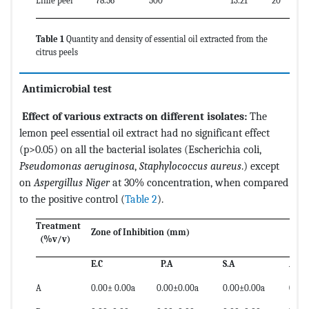
Lime peel
78.56
500
13.21
20
Table 1
Quantity and density of essential oil extracted from the
citrus peels
Antimicrobial test
Effect of various extracts on different isolates:
The
lemon peel essential oil extract had no significant effect
(p>0.05) on all the bacterial isolates (Escherichia coli,
Pseudomonas aeruginosa
,
Staphylococcus aureus
.) except
on
Aspergillus Niger
at 30% concentration, when compared
to the positive control (
Table 2
).
Treatment
Zone of Inhibition (mm)
(%v/v)
E.C
P.A
S.A
A.N
A
0.00± 0.00a
0.00±0.00a
0.00±0.00a
0.00