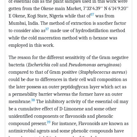
of essential oils as the plant samples used in this work were
gotten from the Okene main Market, 7'33'4.39'' N 6'14'9.20''
37
E Okene, Kogi State, Nigeria while that of
was from
Mumbai, India. The method of extraction is another factor
37
to consider also as
made use of hydrodistillation method
while the cold maceration method with n-hexane was
employed in this work.
The reason for the different sensitivity of the Gram negative
bacteria (
Escherichia coli
and
Pseudomonas aeruginosa
)
compared to that of Gram positive (
Staphylococcus aureus
)
could be due to differences in their cell wall composition as
the later possess an outer peptidoglycan layer which act as
a permeability barrier whereas the former have an outer
38
membrane.
The inhibitory activity of the essential oil may
be a cumulative effect of D-Limonene and some other
unidentified components or flavonoids and phenolic
39
compound present.
For instance, Flavonoids are known as
antimicrobial agents and some phenolic compounds have