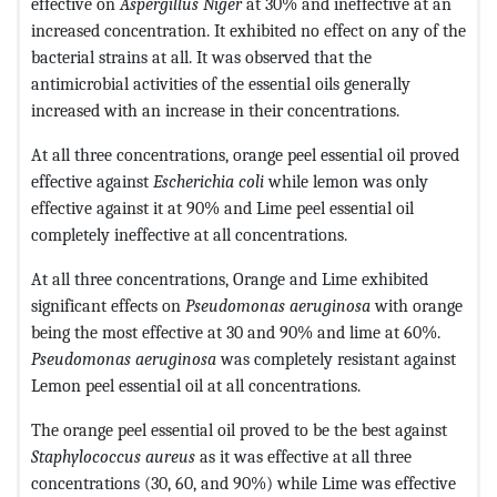
effective on
Aspergillus Niger
at 30% and ineffective at an
increased concentration. It exhibited no effect on any of the
bacterial strains at all. It was observed that the
antimicrobial activities of the essential oils generally
increased with an increase in their concentrations.
At all three concentrations, orange peel essential oil proved
effective against
Escherichia coli
while lemon was only
effective against it at 90% and Lime peel essential oil
completely ineffective at all concentrations.
At all three concentrations, Orange and Lime exhibited
significant effects on
Pseudomonas aeruginosa
with orange
being the most effective at 30 and 90% and lime at 60%.
Pseudomonas aeruginosa
was completely resistant against
Lemon peel essential oil at all concentrations.
The orange peel essential oil proved to be the best against
Staphylococcus aureus
as it was effective at all three
concentrations (30, 60, and 90%) while Lime was effective