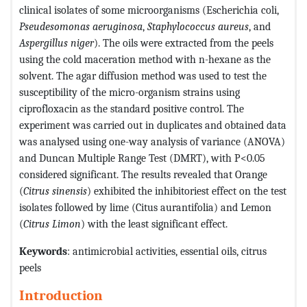
clinical isolates of some microorganisms (Escherichia coli,
Pseudesomonas aeruginosa
,
Staphylococcus aureus
, and
Aspergillus niger
). The oils were extracted from the peels
using the cold maceration method with n-hexane as the
solvent. The agar diffusion method was used to test the
susceptibility of the micro-organism strains using
ciprofloxacin as the standard positive control. The
experiment was carried out in duplicates and obtained data
was analysed using one-way analysis of variance (ANOVA)
and Duncan Multiple Range Test (DMRT), with P<0.05
considered significant. The results revealed that Orange
(
Citrus sinensis
) exhibited the inhibitoriest effect on the test
isolates followed by lime (Citus aurantifolia) and Lemon
(
Citrus Limon
) with the least significant effect.
Keywords
: antimicrobial activities, essential oils, citrus
peels
Introduction