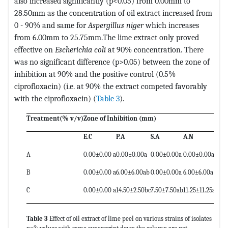
also increased significantly (p<0.05) from 0.00mm to
28.50mm as the concentration of oil extract increased from
0 - 90% and same for
Aspergillus niger
which increases
from 6.00mm to 25.75mm.The lime extract only proved
effective on
Escherichia coli
at 90% concentration. There
was no significant difference (p>0.05) between the zone of
inhibition at 90% and the positive control (0.5%
ciprofloxacin) (i.e. at 90% the extract competed favorably
with the ciprofloxacin) (
Table 3
).
Treatment(% v/v)
Zone of Inhibition (mm)
E.C
P.A
S.A
A.N
A
0.00±0.00 a
0.00±0.00a
0.00±0.00a
0.00±0.00a
B
0.00±0.00 a
6.00±6.00ab
0.00±0.00a
6.00±6.00a
C
0.00±0.00 a
14.50±2.50bc
7.50±7.50ab
11.25±11.25a
Table 3
Effect of oil extract of lime peel on various strains of isolates