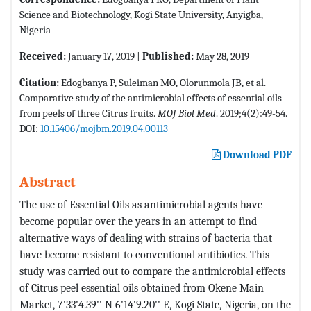
Science and Biotechnology, Kogi State University, Anyigba,
Nigeria
Received:
January 17, 2019 |
Published:
May 28, 2019
Citation:
Edogbanya P, Suleiman MO, Olorunmola JB, et al.
Comparative study of the antimicrobial effects of essential oils
from peels of three Citrus fruits.
MOJ Biol Med
. 2019;4(2):49-54.
DOI:
10.15406/mojbm.2019.04.00113
Download PDF
Abstract
The use of Essential Oils as antimicrobial agents have
become popular over the years in an attempt to find
alternative ways of dealing with strains of bacteria that
have become resistant to conventional antibiotics. This
study was carried out to compare the antimicrobial effects
of Citrus peel essential oils obtained from Okene Main
Market, 7'33'4.39'' N 6'14'9.20'' E, Kogi State, Nigeria, on the