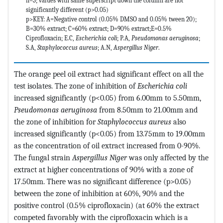
n=3; values with same superscript down the column are not
significantly different (p>0.05)
p>KEY: A=Negative control (0.05% DMSO and 0.05% tween 20);
B=30% extract; C=60% extract; D=90% extract;E=0.5%
Ciprofloxacin; E.C,
Escherichia coli
; P.A,
Pseudomonas aeruginosa
;
S.A,
Staphylococcus aureus
; A.N,
Aspergillus Niger
.
The orange peel oil extract had significant effect on all the
test isolates. The zone of inhibition of
Escherichia coli
increased significantly (p<0.05) from 6.00mm to 5.50mm,
Pseudomonas aeruginosa
from 8.50mm to 21.00mm and
the zone of inhibition for
Staphylococcus aureus
also
increased significantly (p<0.05) from 13.75mm to 19.00mm
as the concentration of oil extract increased from 0-90%.
The fungal strain
Aspergillus Niger
was only affected by the
extract at higher concentrations of 90% with a zone of
17.50mm. There was no significant difference (p>0.05)
between the zone of inhibition at 60%, 90% and the
positive control (0.5% ciprofloxacin) (at 60% the extract
competed favorably with the ciprofloxacin which is a