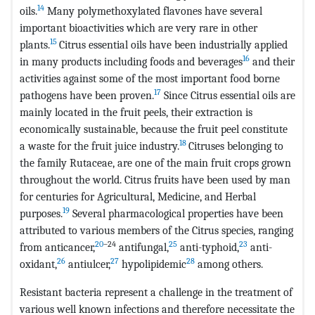
14
oils.
Many polymethoxylated flavones have several
important bioactivities which are very rare in other
15
plants.
Citrus essential oils have been industrially applied
16
in many products including foods and beverages
and their
activities against some of the most important food borne
17
pathogens have been proven.
Since Citrus essential oils are
mainly located in the fruit peels, their extraction is
economically sustainable, because the fruit peel constitute
18
a waste for the fruit juice industry.
Citruses belonging to
the family Rutaceae, are one of the main fruit crops grown
throughout the world. Citrus fruits have been used by man
for centuries for Agricultural, Medicine, and Herbal
19
purposes.
Several pharmacological properties have been
attributed to various members of the Citrus species, ranging
20
–24
25
23
from anticancer,
antifungal,
anti-typhoid,
anti-
26
27
28
oxidant,
antiulcer,
hypolipidemic
among others.
Resistant bacteria represent a challenge in the treatment of
various well known infections and therefore necessitate the