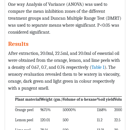
One way Analysis of Variance (ANOVA) was used to
compare the mean inhibition zones of the different
treatment groups and Duncan Multiple Range Test (DMRT)
was used to separate means where significant. P<0.05 was
considered significant.
Results
After extraction, 20.0ml, 22.5ml, and 20.0ml of essential oil
were obtained from the orange, lemon, and lime peels with
a density of 0.67, 0.7, and 0.76 respectively (
Table 1
). The
sensory evaluation revealed them to be watery in viscosity,
orange, dark green and light green in colour respectively
with a pungent smell.
Plant material
Weight (gm.)
Volume of n-hexane
%oil yield
Volume of
Orange peel
9675%
50000%
1168%
2000%
Lemon peel
120.01
500
11.2
22.5