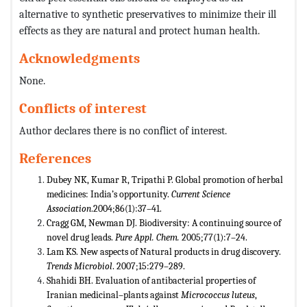
alternative to synthetic preservatives to minimize their ill
effects as they are natural and protect human health.
Acknowledgments
None.
Conflicts of interest
Author declares there is no conflict of interest.
References
Dubey NK, Kumar R, Tripathi P. Global promotion of herbal
medicines: India’s opportunity.
Current Science
Association
.2004;86(1):37–41.
Cragg GM, Newman DJ. Biodiversity: A continuing source of
novel drug leads.
Pure Appl. Chem.
2005;77(1):7–24.
Lam KS. New aspects of Natural products in drug discovery.
Trends Microbiol
. 2007;15:279–289.
Shahidi BH. Evaluation of antibacterial properties of
Iranian medicinal–plants against
Micrococcus luteus
,