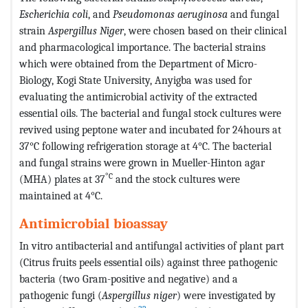
Escherichia coli
, and
Pseudomonas aeruginosa
and fungal
strain
Aspergillus Niger
, were chosen based on their clinical
and pharmacological importance. The bacterial strains
which were obtained from the Department of Micro-
Biology, Kogi State University, Anyigba was used for
evaluating the antimicrobial activity of the extracted
essential oils. The bacterial and fungal stock cultures were
revived using peptone water and incubated for 24hours at
37°C following refrigeration storage at 4°C. The bacterial
and fungal strains were grown in Mueller-Hinton agar
°C
(MHA) plates at 37
and the stock cultures were
maintained at 4°C.
Antimicrobial bioassay
In vitro antibacterial and antifungal activities of plant part
(Citrus fruits peels essential oils) against three pathogenic
bacteria (two Gram-positive and negative) and a
pathogenic fungi (
Aspergillus niger
) were investigated by