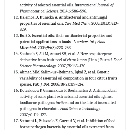
activity of selected essential oils.
International Journal of
Pharmaceutical Science
. 2014;6:586–596.
Kalemba D, Kunicka A. Antibacterial and antifungal
properties of essential oils.
Curr Med Chem
. 2003;10(10):813–
829.
Burt S. Essential oils: their antibacterial properties and
potential applications in foods--A review.
Int J Food
Microbiol.
2004;94(3):223–253.
Shahnah S, Ali M, Ansari SH, et al. A New sesquiterpene
derivative from fruit peel of
citrus limon
(Linn.) Burm f.
Food
Science Pharmacology
. 2007;75:165–170.
Ahmad MM, Salim–ur–Rehman, Iqbal Z, et al. Genetic
variability of essential oil composition in four citrus fruits
species.
Pak. J. Bot
. 2006;38(2):319–324.
Kotzekidou P, Giannakidis P, Boulamatsis A. Antimicrobial
activity of some plant extracts and essential oils against
foodborne pathogens
invitro
and on the fate of inoculated
pathogens in chocolate.
Food Science Technology.
2007;41:119–127.
Settanni L, Palazzolo E, Gurrasi V, et al. Inhibition of food–
borne pathogen bacteria by essential oils extracted from