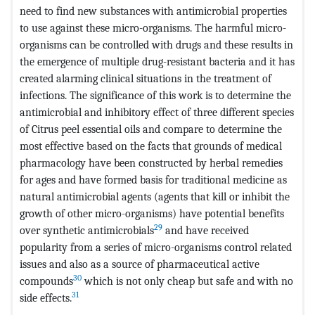
need to find new substances with antimicrobial properties
to use against these micro-organisms. The harmful micro-
organisms can be controlled with drugs and these results in
the emergence of multiple drug-resistant bacteria and it has
created alarming clinical situations in the treatment of
infections. The significance of this work is to determine the
antimicrobial and inhibitory effect of three different species
of Citrus peel essential oils and compare to determine the
most effective based on the facts that grounds of medical
pharmacology have been constructed by herbal remedies
for ages and have formed basis for traditional medicine as
natural antimicrobial agents (agents that kill or inhibit the
growth of other micro-organisms) have potential benefits
29
over synthetic antimicrobials
and have received
popularity from a series of micro-organisms control related
issues and also as a source of pharmaceutical active
30
compounds
which is not only cheap but safe and with no
31
side effects.