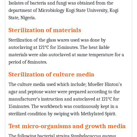
Isolates of bacteria and fungi was obtained from the
department of Microbiology Kogi State University, Kogi
State, Nigeria.
Sterilization of materials
Sterilization of the glass wares used was done by
autoclaving at 121°C for 15minutes. The heat liable
materials were also autoclaved at same temperature for a
period of 8minutes.
Sterilization of culture media
The culture media used which include; Mueller Hinton’s
agar and peptone water were prepared according to the
manufacturer’s instruction and autoclaved at 121°C for
15minutes. The workbench was continuously kept in a
sterilized condition by swiping with Methylated Spirit.
Test micro-organisms and growth media
The following bacterial strains
Staphylococcus aureus
,