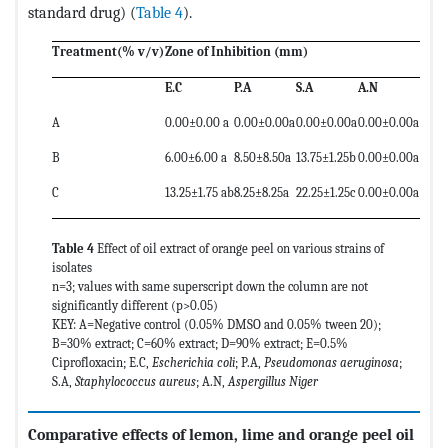
standard drug) (
Table 4
).
Treatment(% v/v)
Zone of Inhibition (mm)
E.C
P.A
S.A
A.N
A
0.00±0.00 a
0.00±0.00a
0.00±0.00a
0.00±0.00a
B
6.00±6.00 a
8.50±8.50a
13.75±1.25b
0.00±0.00a
C
13.25±1.75 ab
8.25±8.25a
22.25±1.25c
0.00±0.00a
Table 4
Effect of oil extract of orange peel on various strains of
isolates
n=3; values with same superscript down the column are not
significantly different (p>0.05)
KEY: A=Negative control (0.05% DMSO and 0.05% tween 20);
B=30% extract; C=60% extract; D=90% extract; E=0.5%
Ciprofloxacin; E.C,
Escherichia coli
; P.A,
Pseudomonas aeruginosa
;
S.A,
Staphylococcus aureus
; A.N,
Aspergillus Niger
Comparative effects of lemon, lime and orange peel oil