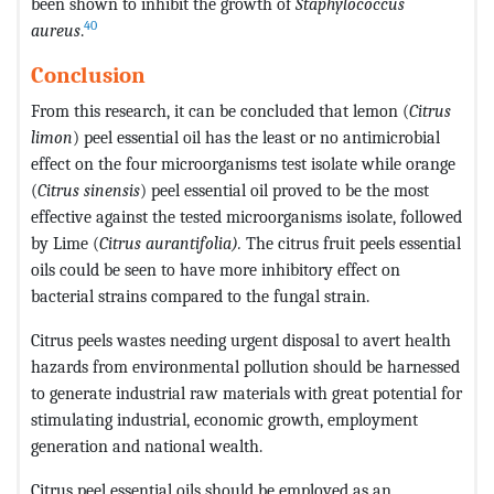
been shown to inhibit the growth of
Staphylococcus
40
aureus
.
Conclusion
From this research, it can be concluded that lemon (
Citrus
limon
) peel essential oil has the least or no antimicrobial
effect on the four microorganisms test isolate while orange
(
Citrus sinensis
) peel essential oil proved to be the most
effective against the tested microorganisms isolate, followed
by Lime (
Citrus aurantifolia).
The citrus fruit peels essential
oils could be seen to have more inhibitory effect on
bacterial strains compared to the fungal strain.
Citrus peels wastes needing urgent disposal to avert health
hazards from environmental pollution should be harnessed
to generate industrial raw materials with great potential for
stimulating industrial, economic growth, employment
generation and national wealth.
Citrus peel essential oils should be employed as an