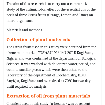
The aim of this research is to carry out a comparative
study of the antimicrobial effect of the essential oils of the
peels of three Citrus fruits (Orange, Lemon and Lime) on
micro-organisms.
Materials and methods
Collection of plant materials
The Citrus fruits used in this study were obtained from the
okene main market, 7'33'4.39'' N 6'14'9.20'' E Kogi State,
Nigeria and was confirmed at the department of Biological
Sciences. It was washed with de-ionized water, peeled, and
cut into smaller pieces which were then taken to the
laboratory of the department of Biochemistry, K.S.U.
Anyigba, Kogi State and oven dried at 70°C for two days
until required for analysis.
Extraction of oil from plant materials
Chemical used in this study (n-hexane) was of reagent