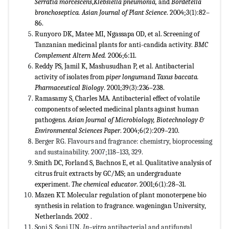
Serratia morcescens
,
Klebsiella pneumonia
,
and
Bordetella
bronchoseptica
.
Asian Journal of Plant Science
. 2004;3(1):82–
86.
Runyoro DK, Matee MI, Ngassapa OD, et al. Screening of
Tanzanian medicinal plants for anti-candida activity.
BMC
Complement Altern Med.
2006;6:11.
Reddy PS, Jamil K, Mashusudhan P, et al. Antibacterial
activity of isolates from
piper longum
and
Taxus baccata.
Pharmaceutical Biology
. 2001;39(3):236–238.
Ramasamy S, Charles MA. Antibacterial effect of volatile
components of selected medicinal plants against human
pathogens.
Asian Journal of Microbiology, Biotechnology &
Environmental Sciences Paper
. 2004;6(2):209–210.
Berger RG. Flavours and fragrance: chemistry, bioprocessing
and sustainability. 2007;118–133, 329.
Smith DC, Forland S, Bachnos E, et al. Qualitative analysis of
citrus fruit extracts by GC/MS; an undergraduate
experiment.
The chemical educator
. 2001;6(1):28–31.
Mazen KT. Molecular regulation of plant monoterpene bio
synthesis in relation to fragrance. wageningan University,
Netherlands. 2002
.
Soni S, Soni UN.
In–vitro
antibacterial and antifungal