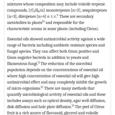
mixtures whose composition may include volatile terpenic
compounds, [(C
H
)n] monoterpenes [n=2], sesquiterpenes
5
8
9
[n=3], diterpenes [n=4] e. t. c.
These are secondary
10
metabolites in plants
and responsible for the
characteristic aroma in some plants (including Citrus).
Essential oils showed antimicrobial activity against a wide
range of bacteria including antibiotic resistant species and
fungal species. They can affect both Gram positive and
Gram negative bacteria in addition to yeasts and
11
filamentous fungi.
The reduction of the microbial
population depends on the concentrations of essential oil
where high concentration of essential oil will give high
antimicrobial effect and may completely inhibit the growth
12
of micro-organisms.
There are many methods that
quantify microbiological activity of essential oils and these
includes assays such as optical density, agar well diffusion,
13
disk-diffusion and hole plate diffusion.
The peel of Citrus
fruit is a rich source of flavonoid, glycerol and volatile