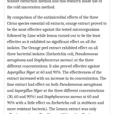
Soxhlet extraction method and this research made use of
the cold maceration method.
By comparison of the antimicrobial effects of the three
Citrus species essential oil extracts, orange extract proved to
be the most effective against the tested microorganisms
followed by Lime while lemon turned out to be the least
effective as it exhibited no significant effect on all the
isolates. The Orange peel extract exhibited effect on all
three bacterial isolates (Escherichia coli,
Pseudomonas
aeruginosa
and
Staphylococcus aureus
) at the three
different concentrations. It also proved effective against
Aspergillus Niger
at 60 and 90%. The effectiveness of the
extract increased with an increase in its concentration. The
lime extract had effect on both
Pseudomonas aeruginosa
and
Aspergillus Niger
at the three different concentrations
(30, 60 and 90%) and
Staphylococcus aureus
at 60 and
90% with a little effect on
Eschericha coli
(a stubborn and
more resistant bacteria). The Lemon extract was only