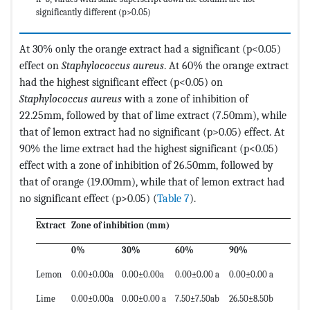
significantly different (p>0.05)
At 30% only the orange extract had a significant (p<0.05)
effect on
Staphylococcus aureus
. At 60% the orange extract
had the highest significant effect (p<0.05) on
Staphylococcus aureus
with a zone of inhibition of
22.25mm, followed by that of lime extract (7.50mm), while
that of lemon extract had no significant (p>0.05) effect. At
90% the lime extract had the highest significant (p<0.05)
effect with a zone of inhibition of 26.50mm, followed by
that of orange (19.00mm), while that of lemon extract had
no significant effect (p>0.05) (
Table 7
).
Extract
Zone of inhibition (mm)
0%
30%
60%
90%
Lemon
0.00±0.00a
0.00±0.00a
0.00±0.00 a
0.00±0.00 a
Lime
0.00±0.00a
0.00±0.00 a
7.50±7.50ab
26.50±8.50b