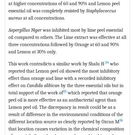
at higher concentrations of 60 and 90% and Lemon peel
essential oil was completely resisted by
Staphylococcus
aureus
at all concentrations.
Aspergillus Niger
was inhibited most by lime peel essential
oil compared to others. The Lime extract was effective at all
three concentrations followed by Orange at 60 and 90%
and Lemon at 30% only.
34
This work contradicts a similar work by Shalu H
who
reported that Lemon peel oil showed the most inhibitory
effect than orange and lime with a recorded inhibitory
effect on
Candida alibican
by the three essential oils but in
35
total support of the work of
which reported that orange
peel oil is more effective as an antibacterial agent than
Lemon peel oil. The discrepancy in result could be as a
result of difference in the environmental conditions of the
36
different location source as clearly reported by Ozcan M
that location causes variation in the chemical composition