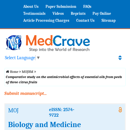
About Us
Paper Submission
FAQs
Testimonials
Videos
Reprints
Pay Online
Article Processing Charges
Contact Us
Sitemap
Select Language
▼
Home
MOJBM
Comparative study on the antimicrobial effects of essential oils from peels
of three citrus fruits
Submit manuscript...
MOJ
eISSN: 2574-
9722
Biology and Medicine