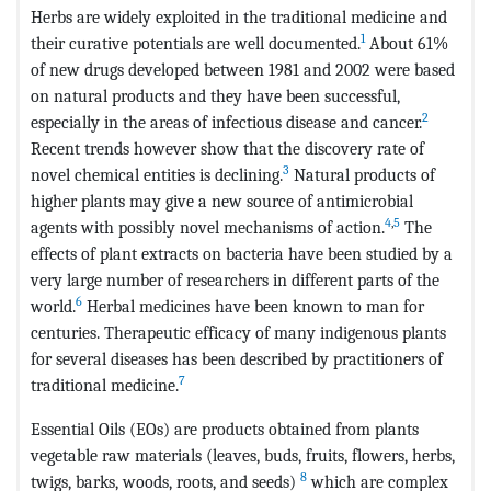
Herbs are widely exploited in the traditional medicine and
1
their curative potentials are well documented.
About 61%
of new drugs developed between 1981 and 2002 were based
on natural products and they have been successful,
2
especially in the areas of infectious disease and cancer.
Recent trends however show that the discovery rate of
3
novel chemical entities is declining.
Natural products of
higher plants may give a new source of antimicrobial
4
,
5
agents with possibly novel mechanisms of action.
The
effects of plant extracts on bacteria have been studied by a
very large number of researchers in different parts of the
6
world.
Herbal medicines have been known to man for
centuries. Therapeutic efficacy of many indigenous plants
for several diseases has been described by practitioners of
7
traditional medicine.
Essential Oils (EOs) are products obtained from plants
vegetable raw materials (leaves, buds, fruits, flowers, herbs,
8
twigs, barks, woods, roots, and seeds)
which are complex