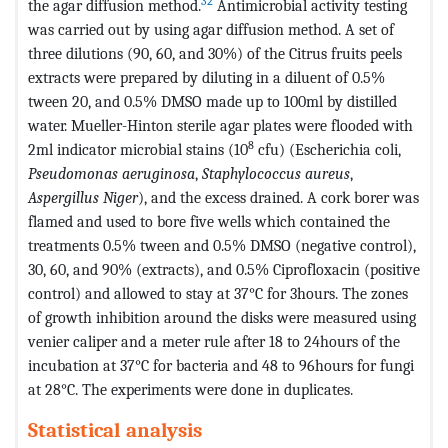
32
the agar diffusion method.
Antimicrobial activity testing
was carried out by using agar diffusion method. A set of
three dilutions (90, 60, and 30%) of the Citrus fruits peels
extracts were prepared by diluting in a diluent of 0.5%
tween 20, and 0.5% DMSO made up to 100ml by distilled
water. Mueller-Hinton sterile agar plates were flooded with
8
2ml indicator microbial stains (10
cfu) (Escherichia coli,
Pseudomonas aeruginosa
,
Staphylococcus aureus
,
Aspergillus Niger
), and the excess drained. A cork borer was
flamed and used to bore five wells which contained the
treatments 0.5% tween and 0.5% DMSO (negative control),
30, 60, and 90% (extracts), and 0.5% Ciprofloxacin (positive
control) and allowed to stay at 37°C for 3hours. The zones
of growth inhibition around the disks were measured using
venier caliper and a meter rule after 18 to 24hours of the
incubation at 37°C for bacteria and 48 to 96hours for fungi
at 28°C. The experiments were done in duplicates.
Statistical analysis