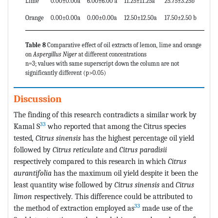
Lime
0.00±0.00a
6.00±6.00 a
11.25±11.25a
25.75±3.25b
Orange
0.00±0.00a
0.00±0.00a
12.50±12.50a
17.50±2.50 b
Table 8
Comparative effect of oil extracts of lemon, lime and orange
on
Aspergillus Niger
at different concentrations
n=3; values with same superscript down the column are not
significantly different (p>0.05)
Discussion
The finding of this research contradicts a similar work by
33
Kamal S
who reported that among the Citrus species
tested
, Citrus sinensis
has the highest percentage oil yield
followed by
Citrus reticulate
and
Citrus paradisii
respectively compared to this research in which
Citrus
aurantifolia
has the maximum oil yield despite it been the
least quantity wise followed by
Citrus sinensis
and
Citrus
limon
respectively
.
This difference could be attributed to
33
the method of extraction employed as
made use of the