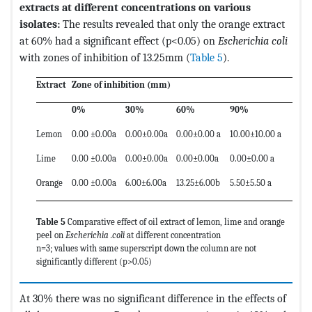
extracts at different concentrations on various
isolates:
The results revealed that only the orange extract
at 60% had a significant effect (p<0.05) on
Escherichia coli
with zones of inhibition of 13.25mm (
Table 5
).
Extract
Zone of inhibition (mm)
0%
30%
60%
90%
Lemon
0.00 ±0.00a
0.00±0.00a
0.00±0.00 a
10.00±10.00 a
Lime
0.00 ±0.00a
0.00±0.00a
0.00±0.00a
0.00±0.00 a
Orange
0.00 ±0.00a
6.00±6.00a
13.25±6.00b
5.50±5.50 a
Table 5
Comparative effect of oil extract of lemon, lime and orange
peel on
Escherichia .coli
at different concentration
n=3; values with same superscript down the column are not
significantly different (p>0.05)
At 30% there was no significant difference in the effects of