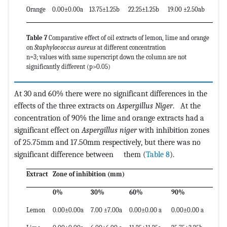
Orange
0.00±0.00a
13.75±1.25b
22.25±1.25b
19.00 ±2.50ab
Table 7
Comparative effect of oil extracts of lemon, lime and orange
on
Staphylococcus aureus
at different concentration
n=3; values with same superscript down the column are not
significantly different (p>0.05)
At 30 and 60% there were no significant differences in the
effects of the three extracts on
Aspergillus Niger
. At the
concentration of 90% the lime and orange extracts had a
significant effect on
Aspergillus niger
with inhibition zones
of 25.75mm and 17.50mm respectively, but there was no
significant difference between them (
Table 8
).
Extract
Zone of inhibition (mm)
0%
30%
60%
90%
Lemon
0.00±0.00a
7.00 ±7.00a
0.00±0.00 a
0.00±0.00 a