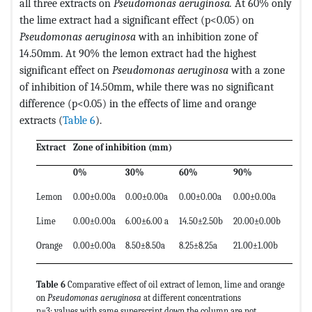
all three extracts on
Pseudomonas aeruginosa.
At 60% only
the lime extract had a significant effect (p<0.05) on
Pseudomonas aeruginosa
with an inhibition zone of
14.50mm. At 90% the lemon extract had the highest
significant effect on
Pseudomonas aeruginosa
with a zone
of inhibition of 14.50mm, while there was no significant
difference (p<0.05) in the effects of lime and orange
extracts (
Table 6
).
Extract
Zone of inhibition (mm)
0%
30%
60%
90%
Lemon
0.00±0.00a
0.00±0.00a
0.00±0.00a
0.00±0.00a
Lime
0.00±0.00a
6.00±6.00 a
14.50±2.50b
20.00±0.00b
Orange
0.00±0.00a
8.50±8.50a
8.25±8.25a
21.00±1.00b
Table 6
Comparative effect of oil extract of lemon, lime and orange
on
Pseudomonas aeruginosa
at different concentrations
n=3; values with same superscript down the column are not