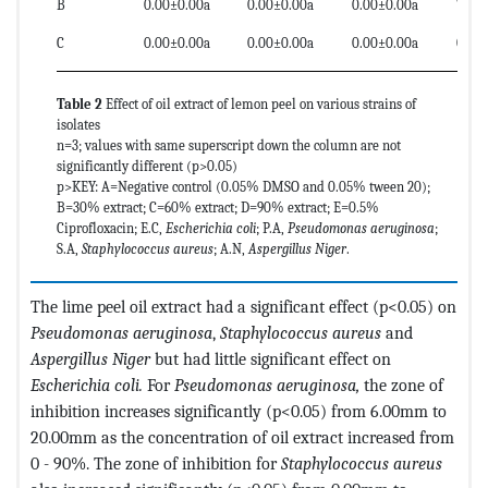
B
0.00±0.00a
0.00±0.00a
0.00±0.00a
7.00
C
0.00±0.00a
0.00±0.00a
0.00±0.00a
0.00
Table 2
Effect of oil extract of lemon peel on various strains of
isolates
n=3; values with same superscript down the column are not
significantly different (p>0.05)
p>KEY: A=Negative control (0.05% DMSO and 0.05% tween 20);
B=30% extract; C=60% extract; D=90% extract; E=0.5%
Ciprofloxacin; E.C,
Escherichia coli
; P.A,
Pseudomonas aeruginosa
;
S.A,
Staphylococcus aureus
; A.N,
Aspergillus Niger
.
The lime peel oil extract had a significant effect (p<0.05) on
Pseudomonas aeruginosa
,
Staphylococcus aureus
and
Aspergillus Niger
but had little significant effect on
Escherichia coli.
For
Pseudomonas aeruginosa,
the zone of
inhibition increases significantly (p<0.05) from 6.00mm to
20.00mm as the concentration of oil extract increased from
0 - 90%. The zone of inhibition for
Staphylococcus aureus