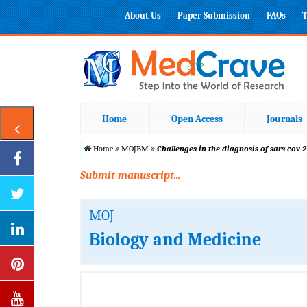
About Us
Paper Submission
FAQs
T
Home
Open Access
Journals
Home
MOJBM
Challenges in the diagnosis of sars cov 2
Submit manuscript...
MOJ
Biology and Medicine