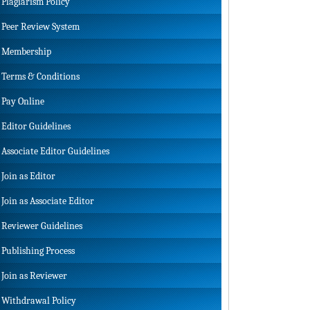
Plagiarism Policy
Peer Review System
Membership
Terms & Conditions
Pay Online
Editor Guidelines
Associate Editor Guidelines
Join as Editor
Join as Associate Editor
Reviewer Guidelines
Publishing Process
Join as Reviewer
Withdrawal Policy