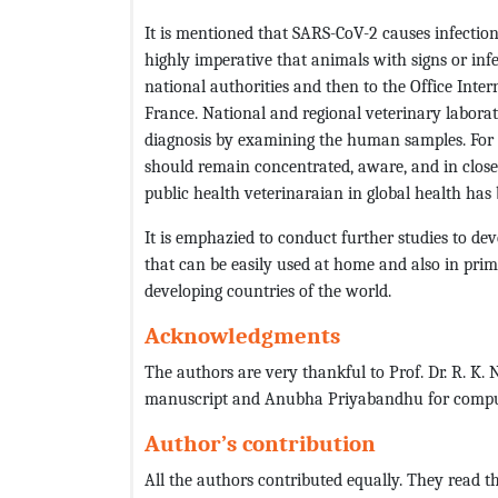
It is mentioned that SARS-CoV-2 causes infectio
highly imperative that animals with signs or inf
national authorities and then to the Office Inter
France. National and regional veterinary laborat
diagnosis by examining the human samples. For t
should remain concentrated, aware, and in close 
public health veterinaraian in global health has
It is emphazied to conduct further studies to devel
that can be easily used at home and also in prim
developing countries of the world.
Acknowledgments
The authors are very thankful to Prof. Dr. R. K.
manuscript and Anubha Priyabandhu for compu
Author’s contribution
All the authors contributed equally. They read th