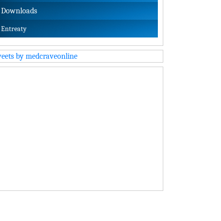
Downloads
Entreaty
eets by medcraveonline