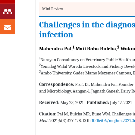
Mini Review
Challenges in the diagnos
infection
1
2
Mahendra Pal,
Mati Roba Bulcha,
Wakum
1
Narayan Consultancy on Veterinary Public Health a
2
Yemalog Walal Woreda Livestock and Fishery Devel
3
Ambo University, Guder Mamo Mezemer Campus, E
Correspondence:
Prof. Dr. Mahendra Pal, Founder 
and Microbiology, Aangan-1, Jagnath Ganesh Dairy R
Received:
May 23, 2021 |
Published:
July 12, 2021
Citation:
Pal M, Bulcha MR, Bune WM. Challenges in
Med
. 2021;6(3):127-128. DOI:
10.15406/mojbm.2021.0