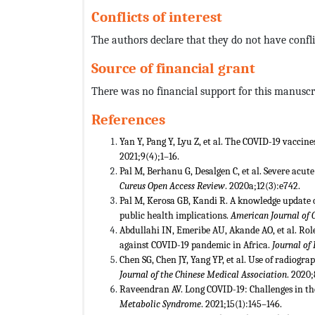
Conflicts of interest
The authors declare that they do not have conflic
Source of financial grant
There was no financial support for this manuscr
References
Yan Y, Pang Y, Lyu Z, et al. The COVID-19 vaccin
2021;9(4);1–16.
Pal M, Berhanu G, Desalgen C, et al. Severe acu
Cureus Open Access Review
. 2020a;12(3):e742.
Pal M, Kerosa GB, Kandi R. A knowledge update
public health implications.
American Journal of 
Abdullahi IN, Emeribe AU, Akande AO, et al. Rol
against COVID-19 pandemic in Africa.
Journal of 
Chen SG, Chen JY, Yang YP, et al. Use of radiogra
Journal of the Chinese Medical Association
. 2020
Raveendran AV. Long COVID-19: Challenges in the
Metabolic Syndrome
. 2021;15(1):145–146.