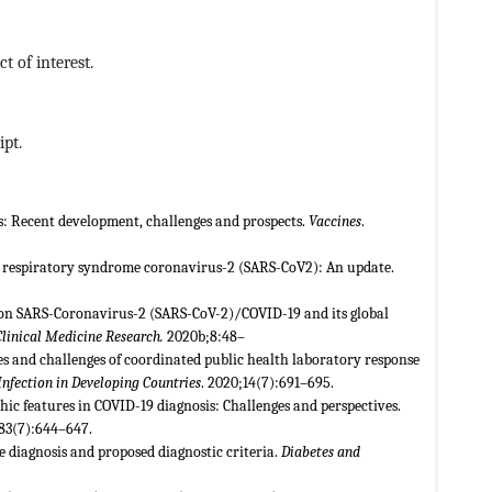
t of interest.
ipt.
es: Recent development, challenges and prospects.
Vaccines
.
te respiratory syndrome coronavirus-2 (SARS-CoV2): An update.
 on SARS-Coronavirus-2 (SARS-CoV-2)/COVID-19 and its global
Clinical Medicine Research.
2020b;8:48–
es and challenges of coordinated public health laboratory response
Infection in Developing Countries
. 2020;14(7):691–695.
phic features in COVID-19 diagnosis: Challenges and perspectives.
;83(7):644–647.
 diagnosis and proposed diagnostic criteria.
Diabetes and