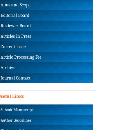
Aims and Scope
Editorial Board
Reviewer Board
Articles In Press
Current Issue
Article Processing Fee
Archive
Journal Contact
seful Links
Submit Manuscript
Author Guidelines