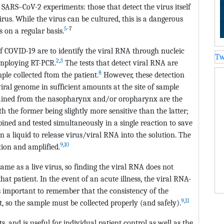
 SARS–CoV-2 experiments: those that detect the virus itself
irus. While the virus can be cultured, this is a dangerous
5
-7
s on a regular basis.
 of COVID-19 are to identify the viral RNA through nucleic
Tw
2
,
3
employing RT-PCR.
The tests that detect viral RNA are
8
le collected ftom the patient.
However, these detection
iral genome in sufficient amounts at the site of sample
ained from the nasopharynx and/or oropharynx are the
he former being slightly more sensitive than the latter;
ined and tested simultaneously in a single reaction to save
in a liquid to release virus/viral RNA into the solution. The
9
,
10
tion and amplified.
same as a live virus, so finding the viral RNA does not
at patient. In the event of an acute illness, the viral RNA-
 is important to remember that the consistency of the
9
,
11
, so the sample must be collected properly (and safely).
s, and is useful for individual patient control as well as the