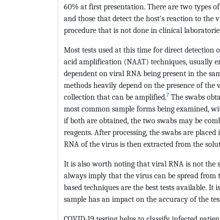
60% at first presentation. There are two types of
and those that detect the host's reaction to the v
procedure that is not done in clinical laboratorie
Most tests used at this time for direct detection
acid amplification (NAAT) techniques, usually 
dependent on viral RNA being present in the samp
methods heavily depend on the presence of the v
7
collection that can be amplified.
The swabs obt
most common sample forms being examined, with t
if both are obtained, the two swabs may be comb
reagents. After processing, the swabs are placed 
RNA of the virus is then extracted from the solu
It is also worth noting that viral RNA is not the 
always imply that the virus can be spread from th
based techniques are the best tests available. It
sample has an impact on the accuracy of the test
COVID-19 testing helps to classify infected patient