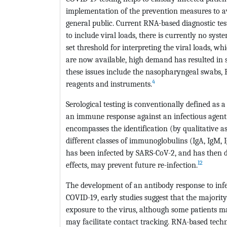
implementation of the prevention measures to avo
general public. Current RNA-based diagnostic tes
to include viral loads, there is currently no system
set threshold for interpreting the viral loads, w
are now available, high demand has resulted in s
these issues include the nasopharyngeal swabs,
4
reagents and instruments.
Serological testing is conventionally defined as 
an immune response against an infectious agent. 
encompasses the identification (by qualitative 
different classes of immunoglobulins (IgA, IgM, 
has been infected by SARS-CoV-2, and has then d
12
effects, may prevent future re-infection.
The development of an antibody response to infe
COVID-19, early studies suggest that the majorit
exposure to the virus, although some patients m
may facilitate contact tracking. RNA-based techni