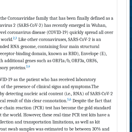
the Coronaviridae family that has been finally defined as a
navirus 2 (SARS-CoV-2) has recently emerged in Wuhan,
vel coronavirus disease (COVID-19) quickly spread all over
2
,
3
 world.
Like other coronaviruses, SARS-CoV-2 is an
tranded RNA genome, containing four main structural
 receptor-binding domain, known as RBD), Envelope (E),
h additional genes such as ORF1a/b, ORF3a, ORF6,
3
,
4
ory proteins.
VID-19 as the patient who has received laboratory
 of the presence of clinical signs and symptoms.The
e by detecting nucleic acid content (i.e., RNA) of SARS-CoV-2
5
,
6
cal result of this clear connotation.
Despite the fact that
e chain reaction (PCR) test has become the gold standard
 the world. However, these real-time PCR test kits have a
ction and transportation limitations, as well as kit
 throat swab samples was estimated to be between 30% and