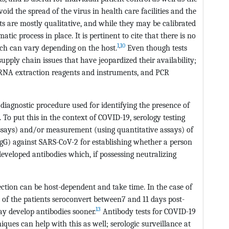
id the spread of the virus in health care facilities and the
ts are mostly qualitative, and while they may be calibrated
atic process in place. It is pertinent to cite that there is no
1
,
10
hich can vary depending on the host.
Even though tests
upply chain issues that have jeopardized their availability;
 RNA extraction reagents and instruments, and PCR
a diagnostic procedure used for identifying the presence of
To put this in the context of COVID-19, serology testing
assays) and/or measurement (using quantitative assays) of
IgG) against SARS-CoV-2 for establishing whether a person
eveloped antibodies which, if possessing neutralizing
ction can be host-dependent and take time. In the case of
y of the patients seroconvert between7 and 11 days post-
13
ay develop antibodies sooner.
Antibody tests for COVID-19
ques can help with this as well; serologic surveillance at