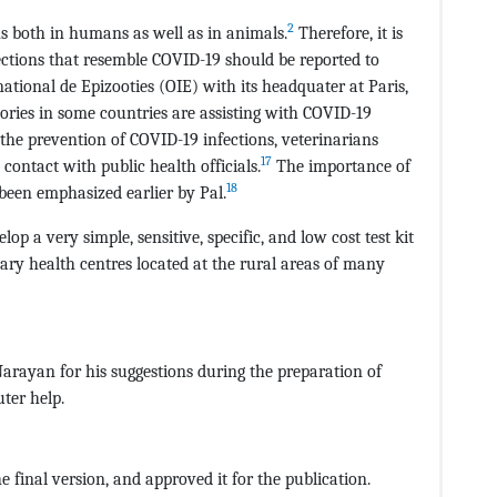
2
ns both in humans as well as in animals.
Therefore, it is
ections that resemble COVID-19 should be reported to
national de Epizooties (OIE) with its headquater at Paris,
ories in some countries are assisting with COVID-19
he prevention of COVID-19 infections, veterinarians
17
contact with public health officials.
The importance of
18
 been emphasized earlier by Pal.
op a very simple, sensitive, specific, and low cost test kit
ary health centres located at the rural areas of many
 Narayan for his suggestions during the preparation of
ter help.
e final version, and approved it for the publication.