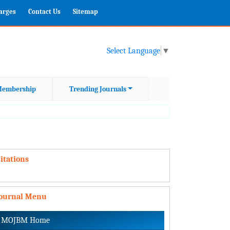
harges
Contact Us
Sitemap
Select Language
▼
embership
Trending Journals
itations
Journal Menu
MOJBM Home