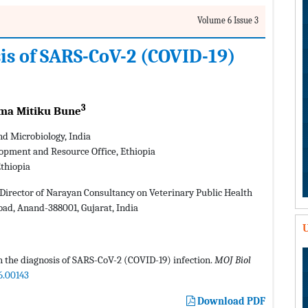
Volume 6 Issue 3
is of SARS-CoV-2 (COVID-19)
3
a Mitiku Bune
nd Microbiology, India
opment and Resource Office, Ethiopia
thiopia
Director of Narayan Consultancy on Veterinary Public Health
oad, Anand-388001, Gujarat, India
U
 the diagnosis of SARS-CoV-2 (COVID-19) infection.
MOJ Biol
6.00143
Download PDF