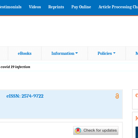
estimonials
Videos
Reprints
Pay Online
Article Processing C
eBooks
Information
Policies
M
 covid 19 infection
C
eISSN: 2574-9722