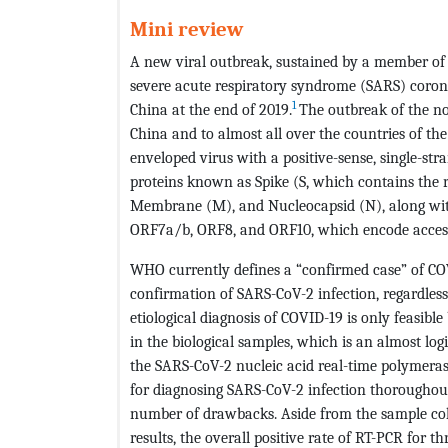
Mini review
A new viral outbreak, sustained by a member of 
severe acute respiratory syndrome (SARS) coro
1
China at the end of 2019.
The outbreak of the no
China and to almost all over the countries of the
enveloped virus with a positive-sense, single-s
proteins known as Spike (S, which contains the
Membrane (M), and Nucleocapsid (N), along wit
ORF7a/b, ORF8, and ORF10, which encode access
WHO currently defines a “confirmed case” of CO
confirmation of SARS-CoV-2 infection, regardless
etiological diagnosis of COVID-19 is only feasibl
in the biological samples, which is an almost logi
the SARS-CoV-2 nucleic acid real-time polymeras
for diagnosing SARS-CoV-2 infection thoroughout
number of drawbacks. Aside from the sample colle
results, the overall positive rate of RT-PCR for