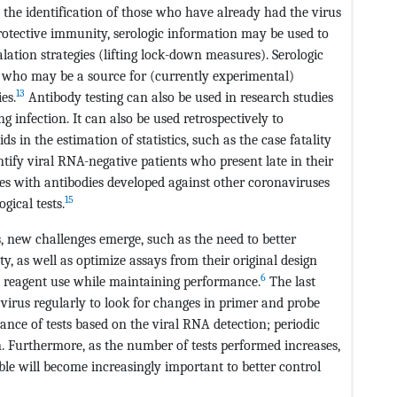
nd the identification of those who have already had the virus
otective immunity, serologic information may be used to
alation strategies (lifting lock-down measures). Serologic
ls who may be a source for (currently experimental)
13
es.
Antibody testing can also be used in research studies
ng infection. It can also be used retrospectively to
 in the estimation of statistics, such as the case fatality
entify viral RNA-negative patients who present late in their
dies with antibodies developed against other coronaviruses
15
gical tests.
, new challenges emerge, such as the need to better
ity, as well as optimize assays from their original design
6
duce reagent use while maintaining performance.
The last
virus regularly to look for changes in primer and probe
ance of tests based on the viral RNA detection; periodic
. Furthermore, as the number of tests performed increases,
able will become increasingly important to better control