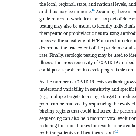
the local, regional, state, and national levels; a
14
and thus may be immune.
Assuming there is pr
guide return-to-work decisions, as part of de-esc
testing may also be useful to identify individua
therapeutic or prophylactic neutralizing antibodi
to assess the sensitivity of PCR assays for detecti
determine the true extent of the pandemic and aids
rate. Finally, serologic testing may be used to id
illness. The cross-reactivity of COVID-19 antibo
could pose a problem in developing reliable serolo
As the number of COVID-19 tests available grows
understand variability in sensitivity and specific
(e.g., multiple targets to a single target) to re
point can be resolved by sequencing the evolved 
binding regions that could influence the perform
sequencing can also help monitor viral evolution
reducing the time it takes for results to be avail
16
both the patients and healthcare staff.