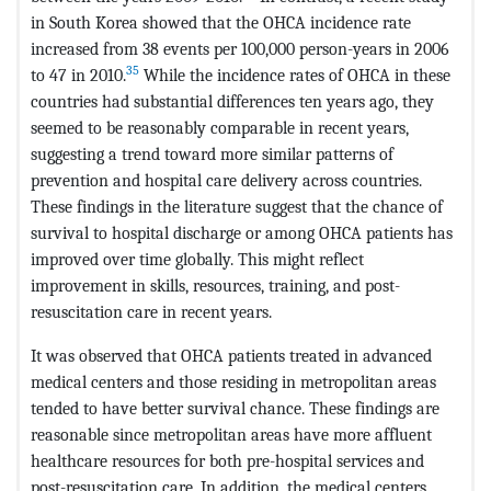
in South Korea showed that the OHCA incidence rate
increased from 38 events per 100,000 person-years in 2006
35
to 47 in 2010.
While the incidence rates of OHCA in these
countries had substantial differences ten years ago, they
seemed to be reasonably comparable in recent years,
suggesting a trend toward more similar patterns of
prevention and hospital care delivery across countries.
These findings in the literature suggest that the chance of
survival to hospital discharge or among OHCA patients has
improved over time globally. This might reflect
improvement in skills, resources, training, and post-
resuscitation care in recent years.
It was observed that OHCA patients treated in advanced
medical centers and those residing in metropolitan areas
tended to have better survival chance. These findings are
reasonable since metropolitan areas have more affluent
healthcare resources for both pre-hospital services and
post-resuscitation care. In addition, the medical centers