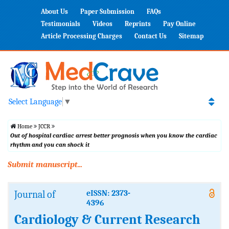
About Us
Paper Submission
FAQs
Testimonials
Videos
Reprints
Pay Online
Article Processing Charges
Contact Us
Sitemap
Select Language
▼
Home
JCCR
Out of hospital cardiac arrest better prognosis when you know the cardiac
rhythm and you can shock it
Submit manuscript...
Journal of
eISSN: 2373-
4396
Cardiology & Current Research