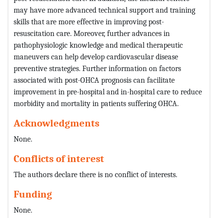
may have more advanced technical support and training
skills that are more effective in improving post-
resuscitation care. Moreover, further advances in
pathophysiologic knowledge and medical therapeutic
maneuvers can help develop cardiovascular disease
preventive strategies. Further information on factors
associated with post-OHCA prognosis can facilitate
improvement in pre-hospital and in-hospital care to reduce
morbidity and mortality in patients suffering OHCA.
Acknowledgments
None.
Conflicts of interest
The authors declare there is no conflict of interests.
Funding
None.