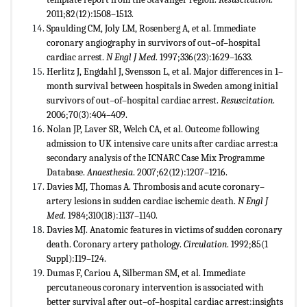
2011;82(12):1508–1513.
Spaulding CM, Joly LM, Rosenberg A, et al. Immediate
coronary angiography in survivors of out–of–hospital
cardiac arrest.
N Engl J Med
. 1997;336(23):1629–1633.
Herlitz J, Engdahl J, Svensson L, et al. Major differences in 1–
month survival between hospitals in Sweden among initial
survivors of out–of–hospital cardiac arrest.
Resuscitation
.
2006;70(3):404–409.
Nolan JP, Laver SR, Welch CA, et al. Outcome following
admission to UK intensive care units after cardiac arrest:a
secondary analysis of the ICNARC Case Mix Programme
Database.
Anaesthesia
. 2007;62(12):1207–1216.
Davies MJ, Thomas A. Thrombosis and acute coronary–
artery lesions in sudden cardiac ischemic death.
N Engl J
Med
. 1984;310(18):1137–1140.
Davies MJ. Anatomic features in victims of sudden coronary
death. Coronary artery pathology.
Circulation
. 1992;85(1
Suppl):I19–I24.
Dumas F, Cariou A, Silberman SM, et al. Immediate
percutaneous coronary intervention is associated with
better survival after out–of–hospital cardiac arrest:insights