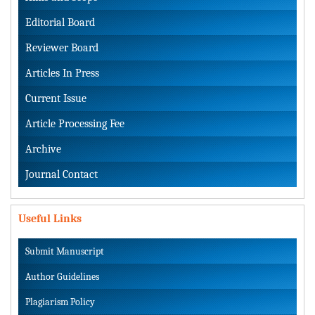
Editorial Board
Reviewer Board
Articles In Press
Current Issue
Article Processing Fee
Archive
Journal Contact
Useful Links
Submit Manuscript
Author Guidelines
Plagiarism Policy