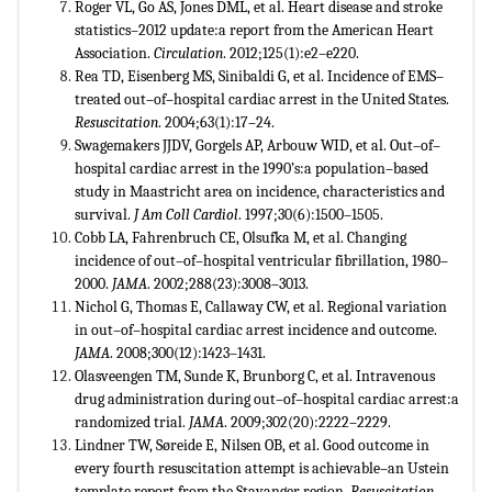
Roger VL, Go AS, Jones DML, et al. Heart disease and stroke
statistics–2012 update:a report from the American Heart
Association.
Circulation
. 2012;125(1):e2–e220.
Rea TD, Eisenberg MS, Sinibaldi G, et al. Incidence of EMS–
treated out–of–hospital cardiac arrest in the United States.
Resuscitation
. 2004;63(1):17–24.
Swagemakers JJDV, Gorgels AP, Arbouw WID, et al. Out–of–
hospital cardiac arrest in the 1990’s:a population–based
study in Maastricht area on incidence, characteristics and
survival.
J Am Coll Cardiol
. 1997;30(6):1500–1505.
Cobb LA, Fahrenbruch CE, Olsufka M, et al. Changing
incidence of out–of–hospital ventricular fibrillation, 1980–
2000.
JAMA
. 2002;288(23):3008–3013.
Nichol G, Thomas E, Callaway CW, et al. Regional variation
in out–of–hospital cardiac arrest incidence and outcome.
JAMA
. 2008;300(12):1423–1431.
Olasveengen TM, Sunde K, Brunborg C, et al. Intravenous
drug administration during out–of–hospital cardiac arrest:a
randomized trial.
JAMA
. 2009;302(20):2222–2229.
Lindner TW, Søreide E, Nilsen OB, et al. Good outcome in
every fourth resuscitation attempt is achievable–an Ustein
template report from the Stavanger region.
Resuscitation
.