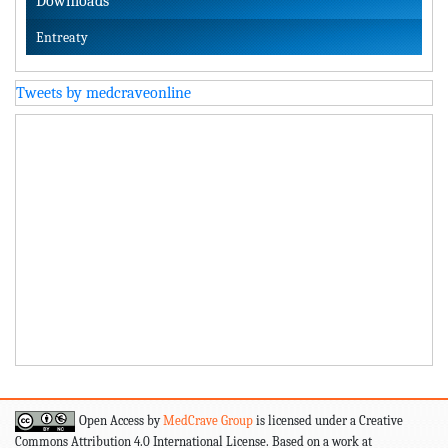
Downloads
Entreaty
Tweets by medcraveonline
Open Access by
MedCrave Group
is licensed under a Creative
Commons Attribution 4.0 International License. Based on a work at