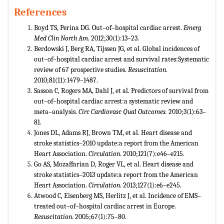
References
Boyd TS, Perina DG. Out–of–hospital cardiac arrest.
Emerg
Med Clin North Am
. 2012;30(1):13–23.
Berdowski J, Berg RA, Tijssen JG, et al. Global incidences of
out–of–hospital cardiac arrest and survival rates:Systematic
review of 67 prospective studies.
Resuscitation
.
2010;81(11):1479–1487.
Sasson C, Rogers MA, Dahl J, et al. Predictors of survival from
out–of–hospital cardiac arrest:a systematic review and
meta–analysis.
Circ Cardiovasc Qual Outcomes.
2010;3(1):63–
81.
Jones DL, Adams RJ, Brown TM, et al. Heart disease and
stroke statistics–2010 update:a report from the American
Heart Association.
Circulation
. 2010;121(7):e46–e215.
Go AS, Mozaffarian D, Roger VL, et al. Heart disease and
stroke statistics–2013 update:a report from the American
Heart Association.
Circulation
. 2013;127(1):e6–e245.
Atwood C, Eisenberg MS, Herlitz J, et al. Incidence of EMS–
treated out–of–hospital cardiac arrest in Europe.
Resuscitation.
2005;67(1):75–80.