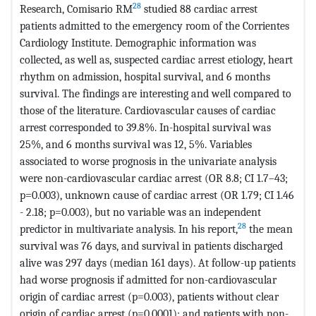
28
Research, Comisario RM
studied 88 cardiac arrest
patients admitted to the emergency room of the Corrientes
Cardiology Institute. Demographic information was
collected, as well as, suspected cardiac arrest etiology, heart
rhythm on admission, hospital survival, and 6 months
survival. The findings are interesting and well compared to
those of the literature. Cardiovascular causes of cardiac
arrest corresponded to 39.8%. In-hospital survival was
25%, and 6 months survival was 12, 5%. Variables
associated to worse prognosis in the univariate analysis
were non-cardiovascular cardiac arrest (OR 8.8; CI 1.7–43;
p=0.003), unknown cause of cardiac arrest (OR 1.79; CI 1.46
- 2.18; p=0.003), but no variable was an independent
28
predictor in multivariate analysis. In his report,
the mean
survival was 76 days, and survival in patients discharged
alive was 297 days (median 161 days). At follow-up patients
had worse prognosis if admitted for non-cardiovascular
origin of cardiac arrest (p=0.003), patients without clear
origin of cardiac arrest (p=0.0001); and patients with non-