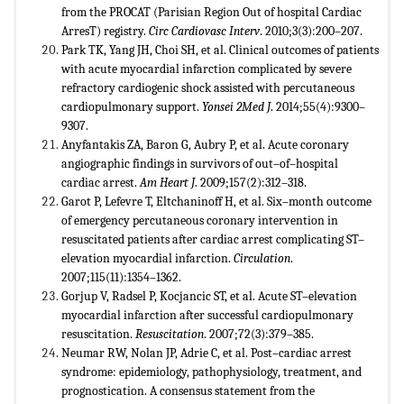
from the PROCAT (Parisian Region Out of hospital Cardiac
ArresT) registry.
Circ Cardiovasc Interv
. 2010;3(3):200–207.
Park TK, Yang JH, Choi SH, et al. Clinical outcomes of patients
with acute myocardial infarction complicated by severe
refractory cardiogenic shock assisted with percutaneous
cardiopulmonary support.
Yonsei 2Med J
. 2014;55(4):9300–
9307.
Anyfantakis ZA, Baron G, Aubry P, et al. Acute coronary
angiographic findings in survivors of out–of–hospital
cardiac arrest.
Am Heart J
. 2009;157(2):312–318.
Garot P, Lefevre T, Eltchaninoff H, et al. Six–month outcome
of emergency percutaneous coronary intervention in
resuscitated patients after cardiac arrest complicating ST–
elevation myocardial infarction.
Circulation
.
2007;115(11):1354–1362.
Gorjup V, Radsel P, Kocjancic ST, et al. Acute ST–elevation
myocardial infarction after successful cardiopulmonary
resuscitation.
Resuscitation
. 2007;72(3):379–385.
Neumar RW, Nolan JP, Adrie C, et al. Post–cardiac arrest
syndrome: epidemiology, pathophysiology, treatment, and
prognostication. A consensus statement from the