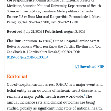
Correspondence:
Osmar Antonio Centurión, Professor of
Medicine, Asuncion National University, Department of Health
Sciences Investigation, Sanatorio Metropolitano, Teniente
Ettiene 215 c/ Ruta Mariscal Estigarribia, Fernando de la Mora,
Paraguay, Tel 595-21-498200, Fax 595-21-205630
Received:
July 21, 2016 |
Published:
August 2, 2016
Citation:
Centurion OA (2016) Out-of-Hospital Cardiac Arrest:
Better Prognosis When You Know the Cardiac Rhythm and You
Can Shock it. J Cardiol Curr Res 6(3): 00204. DOI:
10.15406/jccr.2016.06.00204
Download PDF
Editorial
Out-of-hospital cardiac arrest (OHCA) is a major event and
lethal entity as an outcome of ischemic heart disease, and
1
remains a major public health issue worldwide.
The
annual incidence rate and clinical outcomes are being
studied globally as significant indicators of national health.