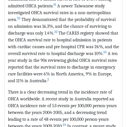
31
admitted OHCA patients.
A newer Taiwanese study
investigated OHCA survival rates in a non-metropolitan
32
area.
They demonstrated that the probability of survival
on admission was 16.3%, and the chance of surviving to
32
discharge was only 1.4%.
The CARES registry showed that
the OHCA survival rate to hospital admission in patients
with cardiac causes and pre-hospital CPR was 26%, and the
33
overall survival rate to hospital discharge was 10%.
A ten
year study in the 90s reviewing global OHCA survival rates
reported that the survival rates to discharge in emergency
care facilities were 6% in North America, 9% in Europe,
2
and 11% in Australia.
There is a clear decreasing trend in the incidence rate of
OHCA worldwide. A recent study in Australia reported an
OHCA incidence rate of 53 events per 100,000 person-years
between the years 2004-2005, and a decreasing trend
leading to a rate of 48 events per 100,000 person-years
34
between the years 2009-2010.
In contrast, a recent study