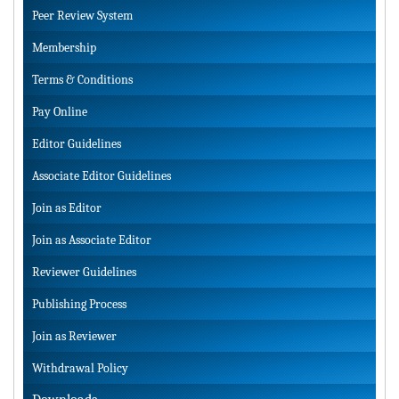
Peer Review System
Membership
Terms & Conditions
Pay Online
Editor Guidelines
Associate Editor Guidelines
Join as Editor
Join as Associate Editor
Reviewer Guidelines
Publishing Process
Join as Reviewer
Withdrawal Policy