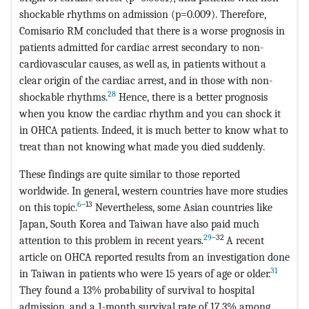
shockable rhythms on admission (p=0.009). Therefore,
Comisario RM concluded that there is a worse prognosis in
patients admitted for cardiac arrest secondary to non-
cardiovascular causes, as well as, in patients without a
clear origin of the cardiac arrest, and in those with non-
28
shockable rhythms.
Hence, there is a better prognosis
when you know the cardiac rhythm and you can shock it
in OHCA patients. Indeed, it is much better to know what to
treat than not knowing what made you died suddenly.
These findings are quite similar to those reported
worldwide. In general, western countries have more studies
6
–13
on this topic.
Nevertheless, some Asian countries like
Japan, South Korea and Taiwan have also paid much
29
–32
attention to this problem in recent years.
A recent
article on OHCA reported results from an investigation done
31
in Taiwan in patients who were 15 years of age or older.
They found a 13% probability of survival to hospital
admission, and a 1-month survival rate of 17.3% among