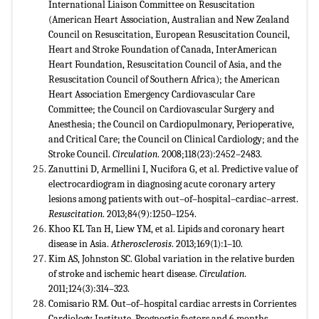
International Liaison Committee on Resuscitation
(American Heart Association, Australian and New Zealand
Council on Resuscitation, European Resuscitation Council,
Heart and Stroke Foundation of Canada, InterAmerican
Heart Foundation, Resuscitation Council of Asia, and the
Resuscitation Council of Southern Africa); the American
Heart Association Emergency Cardiovascular Care
Committee; the Council on Cardiovascular Surgery and
Anesthesia; the Council on Cardiopulmonary, Perioperative,
and Critical Care; the Council on Clinical Cardiology; and the
Stroke Council.
Circulation
. 2008;118(23):2452–2483.
Zanuttini D, Armellini I, Nucifora G, et al. Predictive value of
electrocardiogram in diagnosing acute coronary artery
lesions among patients with out–of–hospital–cardiac–arrest.
Resuscitation
. 2013;84(9):1250–1254.
Khoo KL Tan H, Liew YM, et al. Lipids and coronary heart
disease in Asia.
Atherosclerosis
. 2013;169(1):1–10.
Kim AS, Johnston SC. Global variation in the relative burden
of stroke and ischemic heart disease.
Circulation
.
2011;124(3):314–323.
Comisario RM. Out–of–hospital cardiac arrests in Corrientes
Cardiology Institute. Prognostic factors and 6 months