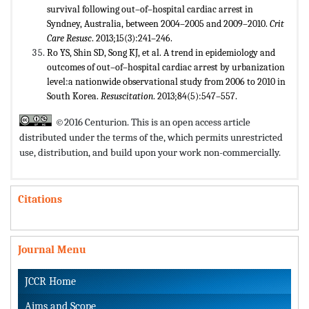
survival following out–of–hospital cardiac arrest in
Syndney, Australia, between 2004–2005 and 2009–2010.
Crit
Care Resusc
. 2013;15(3):241–246.
Ro YS, Shin SD, Song KJ, et al. A trend in epidemiology and
outcomes of out–of–hospital cardiac arrest by urbanization
level:a nationwide observational study from 2006 to 2010 in
South Korea.
Resuscitation
. 2013;84(5):547–557.
©2016 Centurion. This is an open access article
distributed under the terms of the,
which permits unrestricted
use, distribution, and build upon your work non-commercially.
Citations
Journal Menu
JCCR Home
Aims and Scope