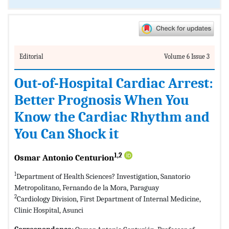
Editorial
Volume 6 Issue 3
Out-of-Hospital Cardiac Arrest:
Better Prognosis When You
Know the Cardiac Rhythm and
You Can Shock it
1,2
Osmar Antonio Centurion
1
Department of Health Sciences? Investigation, Sanatorio
Metropolitano, Fernando de la Mora, Paraguay
2
Cardiology Division, First Department of Internal Medicine,
Clinic Hospital, Asunci