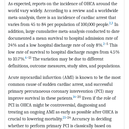
As expected, reports on the incidence of OHCA around the
world vary widely. According to a review and a worldwide
meta-analysis, there is an incidence of cardiac arrest that
2
,
3
varies from 45 to 84 per population of 100,000 people.
In
addition, large cumulative meta-analysis conducted to date
documented a mean survival to hospital admission rate of
2
–5
24% and a low hospital discharge rate of only 8%.
This
low rate of survival to hospital discharge ranges from 4.5%
6
–13
to 10.7%.
The variation may be due to different
definitions, outcome measures, study sites, and populations.
Acute myocardial infarction (AMI) is known to be the most
common cause of sudden cardiac arrest, and successful
primary percutaneous coronary intervention (PCI) may
14
–20
improve survival in these patients.
Even if the role of
PCI in OHCA might be controversial, diagnosing and
treating an ongoing AMI as early as possible after OHCA is
21
–24
crucial to lowering mortality.
Accuracy in deciding
whether to perform primary PCI is classically based on