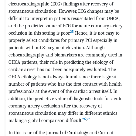
electrocardiographic (ECG) findings after recovery of
spontaneous circulation. However, ECG changes may be
difficult to interpret in patients resuscitated from OHCA,
and the predictive value of ECG for acute coronary artery
25
occlusion in this setting is poor.
Hence, it is not easy to
properly select candidates for primary PCI especially in
patients without ST-segment elevation. Although
echocardiography and biomarkers are commonly used in
OHCA patients, their role in predicting the etiology of
cardiac arrest has not been adequately evaluated. The
OHCA etiology is not always found, since there is great
number of patients who has the first contact with health
professionals at the event of the cardiac arrest itself. In
addition, the predictive value of diagnostic tools for acute
coronary artery occlusion after the recovery of
spontaneous circulation may differ in different ethnics
26
,
27
making a global comparison difficult.
In this issue of the Journal of Cardiology and Current