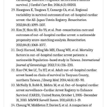
survival.
J Cardiol
Curr Res
. 2016;6(3):00203.
Hasegawa K, Tsugawa Y, Camargo CA, et al. Regional
variability in survival outcomes of out–of–hospital cardiac
arrest: the All–Japan Ustein Registry.
Resuscitation
.
2013;84(8):1099–1107.
Kim JY, Shin SD, Ro YS, et al. Post–resuscitation care and
outcomes of out–of–hospital cardiac arrest: a nationwide
propensity score–matching analysis.
Resuscitation
.
2013;84(8):1068–1077.
Dorji Harnod, Ming Ma MH, Chang WH, et al. Mortality
factors in out–of–hospital cardiac arrest patients: a
nationwide Population–based study in Taiwan.
International
Journal of Gerontology
. 2013;7(4):216–220.
Kuo CW, See LC, Tu HT, et al. Adult out–of–hospital cardiac
arrest based on chain of survival in Taoyuan County,
northern Taiwan.
J Emerg Med
. 2014;46(6):82–90.
McNally B, Robb R, Mehta M, et al. Out–of–hospital cardiac
arrest surveillance–Cardiac Arrest Registry to Enhance
Survival (CARES), United States, October 1, 2005–December
31, 2010.
MMWR Surveill Summ
. 2011;60(8):1–19.
Cheung W, Middleton P, Davies S, et al. A comparison of