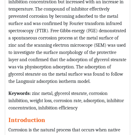
inhibition concentration but increased with an increase in
temperature. The compound of inhibitor effectively
prevented corrosion by becoming adsorbed to the metal
surface and was confirmed by Fourier transform infrared
spectroscopy (FTIR). Free Gibbs energy (FGE) demonstrated
a spontaneous corrosion process at the metal surface of
zinc and the scanning electron microscope (SEM) was used
to investigate the surface morphology of the protective
layer and confirmed that the adsorption of glycerol stearate
was via physisorption adsorption. The adsorption of
glycerol stearate on the metal surface was found to follow
the Langmuir adsorption isotherm model.
Keywords:
zinc metal, glycerol stearate, corrosion
inhibition, weight loss, corrosion rate, adsorption, inhibitor
concentration, inhibition efficiency
Introduction
Corrosion is the natural process that occurs when native