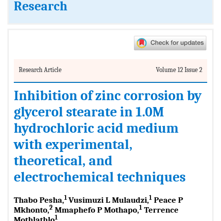
Research
Research Article
Volume 12 Issue 2
Inhibition of zinc corrosion by
glycerol stearate in 1.0M
hydrochloric acid medium
with experimental,
theoretical, and
electrochemical techniques
1
1
Thabo Pesha,
Vusimuzi L Mulaudzi,
Peace P
2
1
Mkhonto,
Mmaphefo P Mothapo,
Terrence
1
Mothlathlo