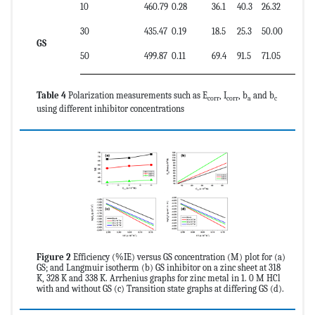
10
460.79
0.28
36.1
40.3
26.32
30
435.47
0.19
18.5
25.3
50.00
GS
50
499.87
0.11
69.4
91.5
71.05
Table 4
Polarization measurements such as E
, I
, b
and b
corr
corr
a
c
using different inhibitor concentrations
Figure 2
Efficiency (%IE) versus GS concentration (M) plot for (a)
GS; and Langmuir isotherm (b) GS inhibitor on a zinc sheet at 318
K, 328 K and 338 K. Arrhenius graphs for zinc metal in 1. 0 M HCl
with and without GS (c) Transition state graphs at differing GS (d).