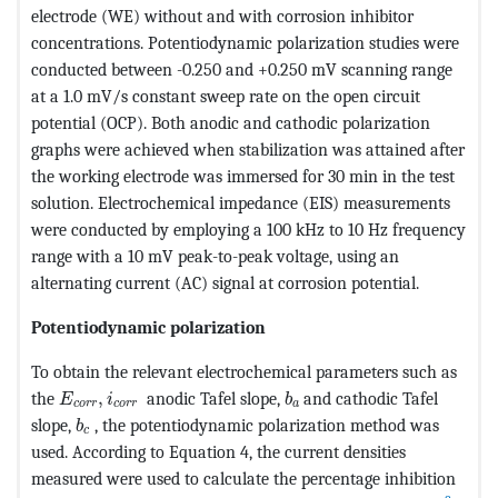
electrode (WE) without and with corrosion inhibitor
concentrations. Potentiodynamic polarization studies were
conducted between -0.250 and +0.250 mV scanning range
at a 1.0 mV/s constant sweep rate on the open circuit
potential (OCP). Both anodic and cathodic polarization
graphs were achieved when stabilization was attained after
the working electrode was immersed for 30 min in the test
solution. Electrochemical impedance (EIS) measurements
were conducted by employing a 100 kHz to 10 Hz frequency
range with a 10 mV peak-to-peak voltage, using an
alternating current (AC) signal at corrosion potential.
Potentiodynamic polarization
To obtain the relevant electrochemical parameters such as
MathType@MTEF@5@5@+=feaagKart1ev2aqatCvAUfeBSj
MathType@MTEF@5@5@+=fe
the
,
anodic Tafel slope,
and cathodic Tafel
E
i
b
c
o
r
r
c
o
r
r
a
MathType@MTEF@5@5@+=feaagKart1ev2aqatCvAUfeB
slope,
, the potentiodynamic polarization method was
b
c
used. According to Equation 4, the current densities
measured were used to calculate the percentage inhibition