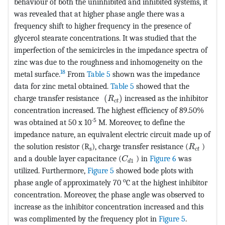
behaviour of both the uninhibited and inhibited systems, it
was revealed that at higher phase angle there was a
frequency shift to higher frequency in the presence of
glycerol stearate concentrations. It was studied that the
imperfection of the semicircles in the impedance spectra of
zinc was due to the roughness and inhomogeneity on the
18
metal surface.
From
Table 5
shown was the impedance
data for zinc metal obtained.
Table 5
showed that the
MathType@MTEF@5@5@+=feaagKar
charge transfer resistance
(
)
increased as the inhibitor
R
c
t
concentration increased. The highest efficiency of 89.50%
-5
was obtained at 50 x 10
M. Moreover, to define the
impedance nature, an equivalent electric circuit made up of
MathType
the solution resistor (R
), charge transfer resistance (
)
R
s
c
t
MathType@MTEF@5@5@+=feaa
and a double layer capacitance (
) in
Figure 6
was
C
1
d
utilized. Furthermore,
Figure 5
showed bode plots with
o
phase angle of approximately 70
C at the highest inhibitor
concentration. Moreover, the phase angle was observed to
increase as the inhibitor concentration increased and this
was complimented by the frequency plot in
Figure 5
.