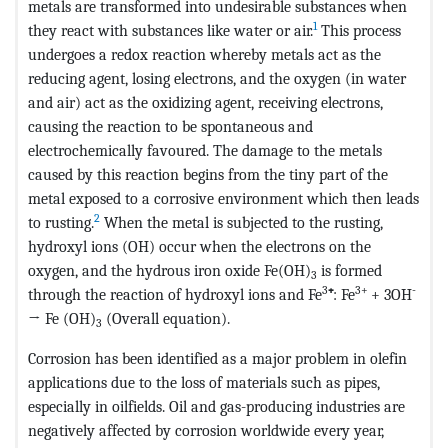
metals are transformed into undesirable substances when
1
they react with substances like water or air.
This process
undergoes a redox reaction whereby metals act as the
reducing agent, losing electrons, and the oxygen (in water
and air) act as the oxidizing agent, receiving electrons,
causing the reaction to be spontaneous and
electrochemically favoured. The damage to the metals
caused by this reaction begins from the tiny part of the
metal exposed to a corrosive environment which then leads
2
to rusting.
When the metal is subjected to the rusting,
hydroxyl ions (OH) occur when the electrons on the
oxygen, and the hydrous iron oxide Fe(OH)
is formed
3
3
3+
-
through the reaction of hydroxyl ions and Fe
⁺
: Fe
+ 3OH
→ Fe (OH)
(Overall equation).
3
Corrosion has been identified as a major problem in olefin
applications due to the loss of materials such as pipes,
especially in oilfields. Oil and gas-producing industries are
negatively affected by corrosion worldwide every year,