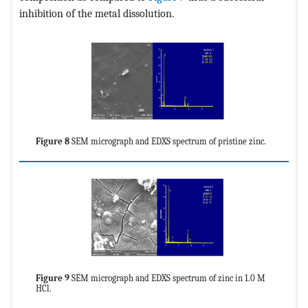
inhibition of the metal dissolution.
Figure 8
SEM micrograph and EDXS spectrum of pristine zinc.
Figure 9
SEM micrograph and EDXS spectrum of zinc in 1.0 M
HCl.