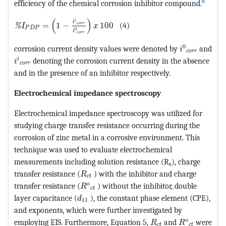
8
efficiency of the chemical corrosion inhibitor compound.
MathType@MTEF@5@5@+=feaagKart1ev2aaatCvAUfeBSjuyZ
(
)
i
i
=
1
−
100
(4)
c
o
r
r
%
I
x
P
D
P
0
i
c
o
r
r
MathType@M
0
corrosion current density values were denoted by
and
i
c
o
r
r
MathType@MTEF@5@5@+=feaagKart1ev2aaatCvAUfeBSjuy
i
denoting the corrosion current density in the absence
i
c
o
r
r
and in the presence of an inhibitor respectively.
Electrochemical impedance spectroscopy
Electrochemical impedance spectroscopy was utilized for
studying charge transfer resistance occurring during the
corrosion of zinc metal in a corrosive environment. This
technique was used to evaluate electrochemical
measurements including solution resistance (R
), charge
s
MathType@MTEF@5@5@+=feaagKart1ev2
transfer resistance (
) with the inhibitor and charge
R
c
t
MathType@MTEF@5@5@+=feaagKart1ev2
o
transfer resistance (
) without the inhibitor, double
R
c
t
MathType@MTEF@5@5@+=feaagKart1ev2a
layer capacitance (
), the constant phase element (CPE),
d
11
and exponents, which were further investigated by
MathType@MTEF@5@5
MathType@MT
o
employing EIS. Furthermore, Equation 5,
and
were
R
R
c
t
c
t