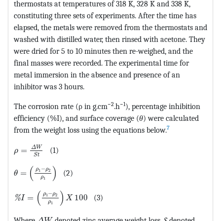
thermostats at temperatures of 318 K, 328 K and 338 K,
constituting three sets of experiments. After the time has
elapsed, the metals were removed from the thermostats and
washed with distilled water, then rinsed with acetone. They
were dried for 5 to 10 minutes then re-weighed, and the
final masses were recorded. The experimental time for
metal immersion in the absence and presence of an
inhibitor was 3 hours.
−2
−1
The corrosion rate (ρ in g.cm
.h
), percentage inhibition
efficiency (%I), and surface coverage (
θ
) were calculated
7
from the weight loss using the equations below.
MathType@MTEF@5@5@+=feaagKart1ev2aqatCvAUfeBSjuyZ
Δ
W
=
(1)
ρ
S
t
MathType@MTEF@5@5@+=feaagKart1ev2aqatCvAUfeBSjuy
(
)
−
ρ
ρ
1
2
=
(2)
θ
ρ
1
MathType@MTEF@5@5@+=feaagKart1ev2aqatCvAUfeBSjuyZL
(
)
−
ρ
ρ
1
2
=
100
(3)
%
I
X
ρ
1
MathType@MTEF@5@5@+=feaagKart1ev2aqatCvAUfe
Where
denoted zinc average weight loss,
S
denoted
Δ
W