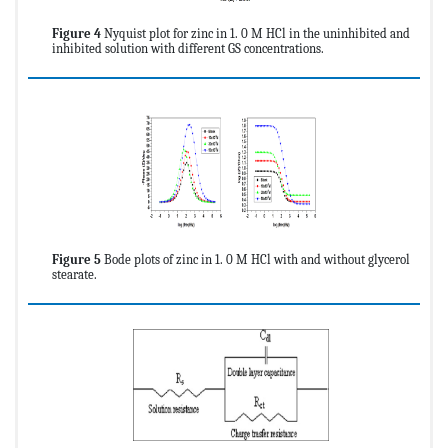
Figure 4
Nyquist plot for zinc in 1. 0 M HCl in the uninhibited and
inhibited solution with different GS concentrations.
Figure 5
Bode plots of zinc in 1. 0 M HCl with and without glycerol
stearate.