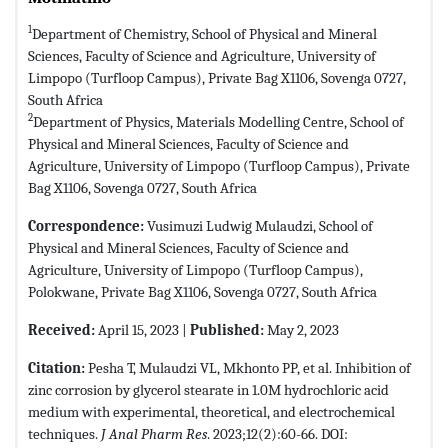
1
Department of Chemistry, School of Physical and Mineral
Sciences, Faculty of Science and Agriculture, University of
Limpopo (Turfloop Campus), Private Bag X1106, Sovenga 0727,
South Africa
2
Department of Physics, Materials Modelling Centre, School of
Physical and Mineral Sciences, Faculty of Science and
Agriculture, University of Limpopo (Turfloop Campus), Private
Bag X1106, Sovenga 0727, South Africa
Correspondence:
Vusimuzi Ludwig Mulaudzi, School of
Physical and Mineral Sciences, Faculty of Science and
Agriculture, University of Limpopo (Turfloop Campus),
Polokwane, Private Bag X1106, Sovenga 0727, South Africa
Received:
April 15, 2023 |
Published:
May 2, 2023
Citation:
Pesha T, Mulaudzi VL, Mkhonto PP, et al. Inhibition of
zinc corrosion by glycerol stearate in 1.0M hydrochloric acid
medium with experimental, theoretical, and electrochemical
techniques.
J Anal Pharm Res
. 2023;12(2):60-66. DOI: