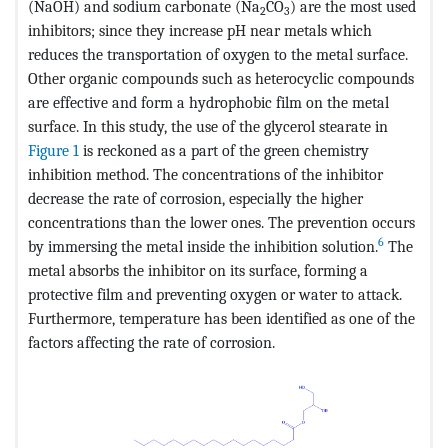
(NaOH) and sodium carbonate (Na
CO
) are the most used
2
3
inhibitors; since they increase pH near metals which
reduces the transportation of oxygen to the metal surface.
Other organic compounds such as heterocyclic compounds
are effective and form a hydrophobic film on the metal
surface. In this study, the use of the glycerol stearate in
Figure 1
is reckoned as a part of the green chemistry
inhibition method. The concentrations of the inhibitor
decrease the rate of corrosion, especially the higher
concentrations than the lower ones. The prevention occurs
6
by immersing the metal inside the inhibition solution.
The
metal absorbs the inhibitor on its surface, forming a
protective film and preventing oxygen or water to attack.
Furthermore, temperature has been identified as one of the
factors affecting the rate of corrosion.