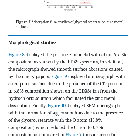
Figure 7
Adsorption film studies of glycerol stearate on zinc metal
surface.
Morphological studies
Figure 8
displayed the pristine zinc metal with about 95.1%
composition as shown by the EDXS spectrum, in addition,
the micrograph showed smooth surface abrasions caused
by the emery papers.
Figure 9
displayed a micrograph with
-
a tempered surface due to the presence of the Cl
(present
in 6.8% composition shown on the EDXS) ion from the
hydrochloric solution which facilitated the zinc metal
dissolution. Finally,
Figure 10
displayed SEM micrograph
with the formation of agglomerations due to the presence
of the glycerol stearate with the O atom (15.8%
-
composition) which reduced the Cl
ion to 0.7%
composition as compared to
Figure 9
thus a successful