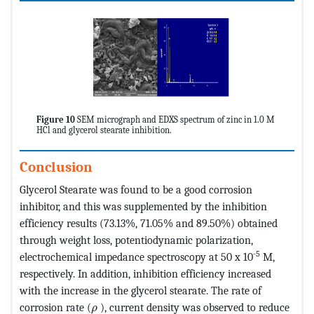
Figure 10
SEM micrograph and EDXS spectrum of zinc in 1.0 M
HCl and glycerol stearate inhibition.
Conclusion
Glycerol Stearate was found to be a good corrosion
inhibitor, and this was supplemented by the inhibition
efficiency results (73.13%, 71.05% and 89.50%) obtained
through weight loss, potentiodynamic polarization,
-5
electrochemical impedance spectroscopy at 50 x 10
M,
respectively. In addition, inhibition efficiency increased
with the increase in the glycerol stearate. The rate of
MathType@MTEF@5@5@+=feaagKart1ev2aaat
corrosion rate (
), current density was observed to reduce
ρ