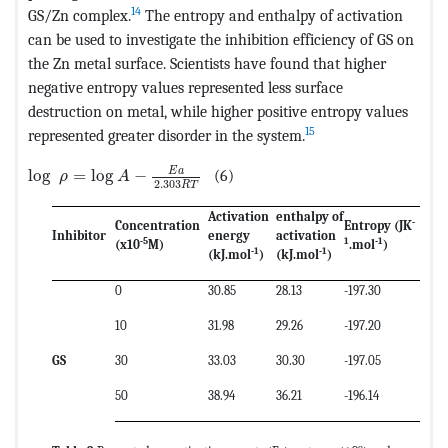
14
GS/Zn complex.
The entropy and enthalpy of activation
can be used to investigate the inhibition efficiency of GS on
the Zn metal surface. Scientists have found that higher
negative entropy values represented less surface
destruction on metal, while higher positive entropy values
15
represented greater disorder in the system.
MathType@MTEF@5@5@+=feaagKart1ev2aaatCvAUfeBSjuyZ
E
a
log
=
log
−
(6)
ρ
A
2.303
R
T
Activation
enthalpy of
-
Concentration
Entropy
(JK
Inhibitor
energy
activation
-5
1
-1
(x10
M)
.mol
)
-1
-1
(kJ.mol
)
(kJ.mol
)
0
30.85
28.13
-197.30
10
31.98
29.26
-197.20
GS
30
33.03
30.30
-197.05
50
38.94
36.21
-196.14
o