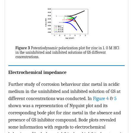
Figure 3
Potentiodynamic polarization plot for zinc in 1. 0 M HCl
in the uninhibited and inhibited solutions of GS different
concentrations.
Electrochemical impedance
Further study of corrosion behaviour zinc metal in acidic
medium in the uninhibited and inhibited solution of GS at
different concentrations was conducted. In
Figure 4
&
5
shown was a representation of Nyquist plot and its
corresponding bode plot for zinc metal in the absence and
presence of GS inhibitor compound. Bode plots revealed
some information with regards to electrochemical