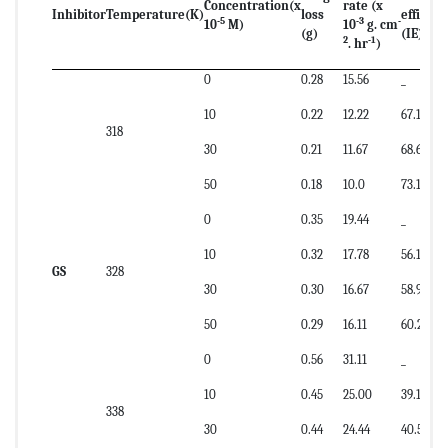
Concentration
(x
rate (x
Inhibitor
Temperature
(K)
loss
efficien
-5
-3
-
10
M)
10
g. cm
(g)
(IE)
2
-1
. hr
)
0
0.28
15.56
_
10
0.22
12.22
67.16
318
30
0.21
11.67
68.65
50
0.18
10.0
73.13
0
0.35
19.44
_
10
0.32
17.78
56.17
GS
328
30
0.30
16.67
58.91
50
0.29
16.11
60.28
0
0.56
31.11
_
10
0.45
25.00
39.19
338
30
0.44
24.44
40.54