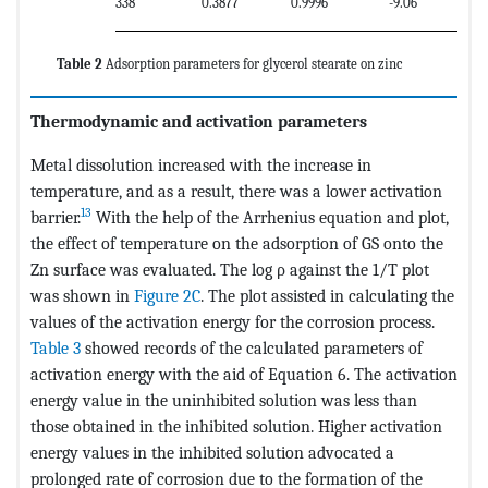
338
0.3877
0.9996
-9.06
Table 2
Adsorption parameters for glycerol stearate on zinc
Thermodynamic and activation parameters
Metal dissolution increased with the increase in
temperature, and as a result, there was a lower activation
13
barrier.
With the help of the Arrhenius equation and plot,
the effect of temperature on the adsorption of GS onto the
Zn surface was evaluated. The log ρ against the 1/T plot
was shown in
Figure 2C
. The plot assisted in calculating the
values of the activation energy for the corrosion process.
Table 3
showed records of the calculated parameters of
activation energy with the aid of Equation 6. The activation
energy value in the uninhibited solution was less than
those obtained in the inhibited solution. Higher activation
energy values in the inhibited solution advocated a
prolonged rate of corrosion due to the formation of the