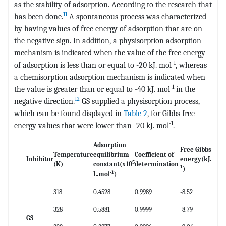
as the stability of adsorption. According to the research that
11
has been done.
A spontaneous process was characterized
by having values of free energy of adsorption that are on
the negative sign. In addition, a physisorption adsorption
mechanism is indicated when the value of the free energy
-1
of adsorption is less than or equal to -20 kJ. mol
, whereas
a chemisorption adsorption mechanism is indicated when
-1
the value is greater than or equal to -40 kJ. mol
in the
12
negative direction.
GS supplied a physisorption process,
which can be found displayed in
Table 2
, for Gibbs free
-1
energy values that were lower than -20 kJ. mol
.
Adsorption
Free Gibbs
Temperature
equilibrium
Coefficient of
-
Inhibitor
energy
(kJ.mol
5
(K)
constant
(x10
determination
1
)
-1
L.mol
)
318
0.4528
0.9989
-8.52
328
0.5881
0.9999
-8.79
GS