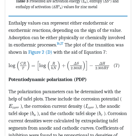
Table 3
Presented are activation energy (E
), entropy (∆S
) and
a
o
enthalpy of activation (∆H
) values for zinc metal
a
Enthalpy values can represent either endothermic or
exothermic reactions, depending on the sign of the value.
Adsorption can be either physically or chemically involved
16
,
17
in exothermic processes.
The plot of the transition was
shown in
Figure 2 (D)
with the aid of Equation 7:
MathType@MTEF@5@5@+=feaagKart1ev2aaatCvAUfeBSjuyZ
(
)
[
(
)
(
)
]
Δ
S
C
R
Δ
H
R
log
=
log
+
−
(7)
2.303
2.303
T
h
N
R
R
T
Potentiodynamic polarization (PDP)
The polarization parameters can be determined with the
help of tafel plots. These include the corrosion potential (
MathType@MTEF@5@5@+=feaagKart1ev2aaatCvAUfeBSjuy
MathType@MTEF@5@5@+
), the corrosion current density (
), the anodic
E
I
c
o
r
r
c
o
r
r
MathType@MTEF@5@5@+=feaagKart1ev2aaatCvA
MathType@MTEF@
tafel slope (
), and the cathodic tafel slope (
). Corrosion
b
b
a
c
current densities were calculated by extrapolating tafel
segments from anodic and cathodic curves. Coefficients of
inhibition were found to be proportional to densities of