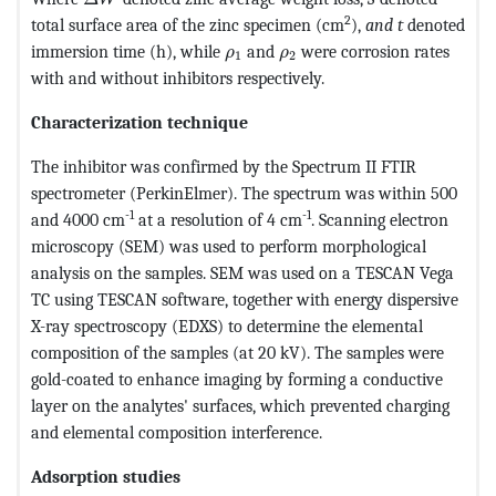
2
total surface area of the zinc specimen (cm
),
and t
denoted
MathType@MTEF@5@5@+=feaagKar
MathType@MTEF@5@5@+=fea
immersion time (h), while
and
were corrosion rates
ρ
ρ
1
2
with and without inhibitors respectively.
Characterization technique
The inhibitor was confirmed by the Spectrum II FTIR
spectrometer (PerkinElmer). The spectrum was within 500
-1
-1
and 4000 cm
at a resolution of 4 cm
. Scanning electron
microscopy (SEM) was used to perform morphological
analysis on the samples. SEM was used on a TESCAN Vega
TC using TESCAN software, together with energy dispersive
X-ray spectroscopy (EDXS) to determine the elemental
composition of the samples (at 20 kV). The samples were
gold-coated to enhance imaging by forming a conductive
layer on the analytes' surfaces, which prevented charging
and elemental composition interference.
Adsorption studies