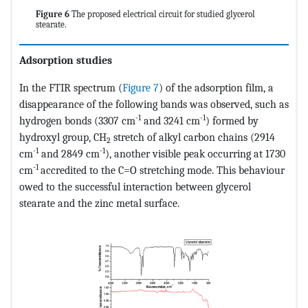
Figure 6
The proposed electrical circuit for studied glycerol
stearate.
Adsorption studies
In the FTIR spectrum (
Figure 7
) of the adsorption film, a
disappearance of the following bands was observed, such as
-1
-1
hydrogen bonds (3307 cm
and 3241 cm
) formed by
hydroxyl group, CH
stretch of alkyl carbon chains (2914
2
-1
-1
cm
and 2849 cm
), another visible peak occurring at 1730
-1
cm
accredited to the C=O stretching mode. This behaviour
owed to the successful interaction between glycerol
stearate and the zinc metal surface.