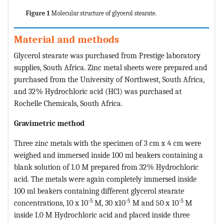
Figure 1
Molecular structure of glycerol stearate.
Material and methods
Glycerol stearate was purchased from Prestige laboratory
supplies, South Africa. Zinc metal sheets were prepared and
purchased from the University of Northwest, South Africa,
and 32% Hydrochloric acid (HCl) was purchased at
Rochelle Chemicals, South Africa.
Gravimetric method
Three zinc metals with the specimen of 3 cm x 4 cm were
weighed and immersed inside 100 ml beakers containing a
blank solution of 1.0 M prepared from 32% Hydrochloric
acid. The metals were again completely immersed inside
100 ml beakers containing different glycerol stearate
-5
-5
-5
concentrations, 10 x 10
M, 30 x10
M and 50 x 10
M
inside 1.0 M Hydrochloric acid and placed inside three