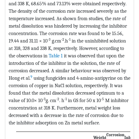
and 338 K, 68.65% and 73.13% were obtained respectively.
The density of the corrosion rate increased severely as the
temperature increased. As shown from studies, the rate of
metal dissolution was hindered by increasing the inhibitor
concentration. The corrosion rate was found to be 15.56,
-3
-2
-1
19.44 and 31.11 × 10
g.cm
.h
in the uninhibited solution
at 318, 328 and 338 K, respectively. However, according to
the observations in
Table 1
it was observed that upon the
introduction of the inhibitor in the solution, the rate of
corrosion decreased. A similar behaviour was observed by
9
Hong et al.
using fungicides and 4-amino-antipyrine on the
corrosion of copper in NaCl solution, respectively. It was
found that the metal dissolution decreased optimum to a
-3
-2
-1
-5
value of 10.0× 10
g. cm
. h
in GS for 50 x 10
M inhibitor
concentration at 318 K. Furthermore, metal weight loss
decreased with a decrease in the rate of corrosion due to
the inhibitor adsorption on Zn metal surface.
Corrosion
Weight
Inhibit