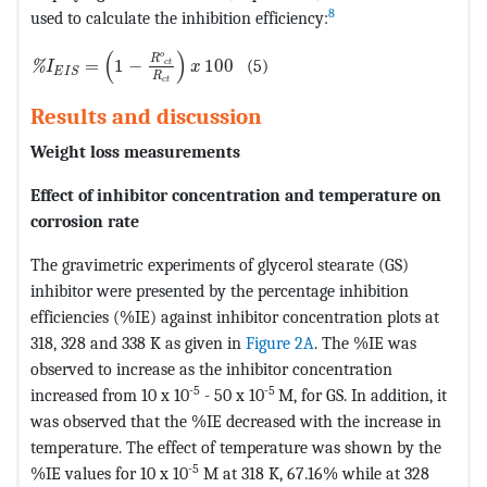
8
used to calculate the inhibition efficiency:
MathType@MTEF@5@5@+=feaagKart1ev2aaatCvAUfeBSjuyZ
(
)
o
R
=
1
−
100
(5)
c
t
%
I
x
E
I
S
R
c
t
Results and discussion
Weight loss measurements
Effect of inhibitor concentration and temperature on
corrosion rate
The gravimetric experiments of glycerol stearate (GS)
inhibitor were presented by the percentage inhibition
efficiencies (%IE) against inhibitor concentration plots at
318, 328 and 338 K as given in
Figure 2A
. The %IE was
observed to increase as the inhibitor concentration
-5
-5
increased from 10 x 10
- 50 x 10
M, for GS. In addition, it
was observed that the %IE decreased with the increase in
temperature. The effect of temperature was shown by the
-5
%IE values for 10 x 10
M at 318 K, 67.16% while at 328