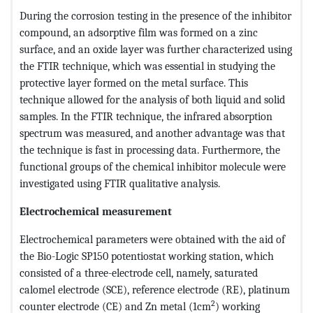
During the corrosion testing in the presence of the inhibitor
compound, an adsorptive film was formed on a zinc
surface, and an oxide layer was further characterized using
the FTIR technique, which was essential in studying the
protective layer formed on the metal surface. This
technique allowed for the analysis of both liquid and solid
samples. In the FTIR technique, the infrared absorption
spectrum was measured, and another advantage was that
the technique is fast in processing data. Furthermore, the
functional groups of the chemical inhibitor molecule were
investigated using FTIR qualitative analysis.
Electrochemical measurement
Electrochemical parameters were obtained with the aid of
the Bio-Logic SP150 potentiostat working station, which
consisted of a three-electrode cell, namely, saturated
calomel electrode (SCE), reference electrode (RE), platinum
2
counter electrode (CE) and Zn metal (1cm
) working