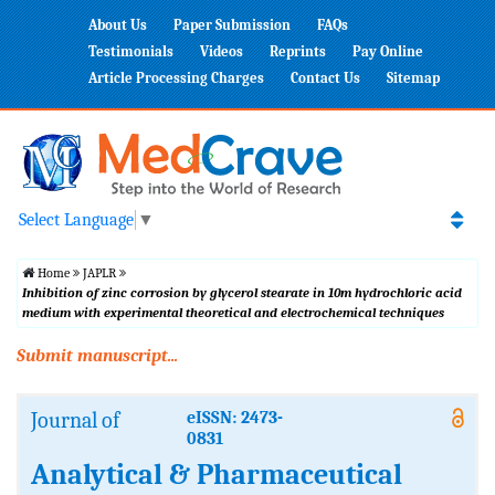
About Us
Paper Submission
FAQs
Testimonials
Videos
Reprints
Pay Online
Article Processing Charges
Contact Us
Sitemap
Select Language
▼
Home
JAPLR
Inhibition of zinc corrosion by glycerol stearate in 10m hydrochloric acid
medium with experimental theoretical and electrochemical techniques
Submit manuscript...
Journal of
eISSN: 2473-
0831
Analytical & Pharmaceutical