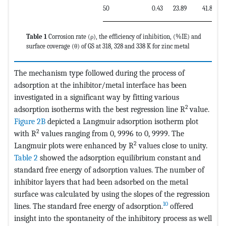
50
0.43
23.89
41.89
Table 1
Corrosion rate (ρ), the efficiency of inhibition, (%IE) and
surface coverage (θ) of GS at 318, 328 and 338 K for zinc metal
The mechanism type followed during the process of
adsorption at the inhibitor/metal interface has been
investigated in a significant way by fitting various
2
adsorption isotherms with the best regression line R
value.
Figure 2B
depicted a Langmuir adsorption isotherm plot
2
with R
values ranging from 0, 9996 to 0, 9999. The
2
Langmuir plots were enhanced by R
values close to unity.
Table 2
showed the adsorption equilibrium constant and
standard free energy of adsorption values. The number of
inhibitor layers that had been adsorbed on the metal
surface was calculated by using the slopes of the regression
10
lines. The standard free energy of adsorption.
offered
insight into the spontaneity of the inhibitory process as well