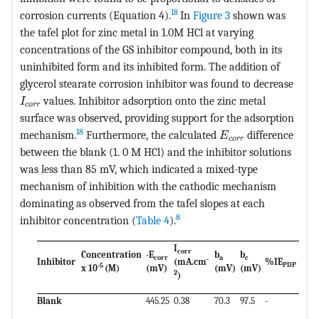
18
corrosion currents (Equation 4).
In
Figure 3
shown was
the tafel plot for zinc metal in 1.0M HCl at varying
concentrations of the GS inhibitor compound, both in its
uninhibited form and its inhibited form. The addition of
glycerol stearate corrosion inhibitor was found to decrease
MathType@MTEF@5@5@+=feaagKart1ev2aaatCvAUfeBSjuy
values. Inhibitor adsorption onto the zinc metal
I
c
o
r
r
surface was observed, providing support for the adsorption
MathType@MTEF@5@
18
mechanism.
Furthermore, the calculated
difference
E
c
o
r
r
between the blank (1. 0 M HCl) and the inhibitor solutions
was less than 85 mV, which indicated a mixed-type
mechanism of inhibition with the cathodic mechanism
dominating as observed from the tafel slopes at each
8
inhibitor concentration (
Table 4
).
I
corr
Concentration
-
E
b
b
cor
r
a
c
-
Inhibitor
(mA.cm
%I
E
PDP
-5
x 10
(M)
(mV)
(mV)
(mV)
2
)
Blank
445.25
0.38
70.3
97.5
-