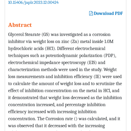
10.15406/japlr.2023.12.00424
Download PDF
Abstract
Glycerol Stearate (GS) was investigated as a corrosion
inhibitor via weight loss on zinc (Zn) metal inside 1.0M
hydrochloric acids (HCl). Different electrochemical
techniques such as potentiodynamic polarization (PDP),
electrochemical impedance spectroscopy (EIS) and
characterization methods were used in the study. Weight
loss measurements and inhibition efficiency (IE) were used
to calculate the amount of weight loss and to scrutinize the
effect of inhibition concentration on the metal in HCl, and
it demonstrated that weight loss decreased as the inhibition
concentration increased, and percentage inhibition
efficiency increased with increasing inhibition
concentration. The Corrosion rate () was calculated, and it
was observed that it decreased with the increasing