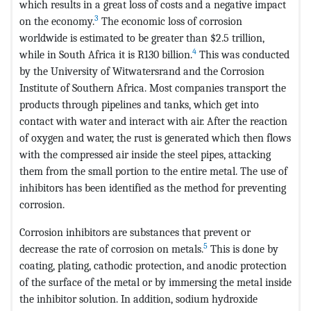
which results in a great loss of costs and a negative impact
3
on the economy.
The economic loss of corrosion
worldwide is estimated to be greater than $2.5 trillion,
4
while in South Africa it is R130 billion.
This was conducted
by the University of Witwatersrand and the Corrosion
Institute of Southern Africa. Most companies transport the
products through pipelines and tanks, which get into
contact with water and interact with air. After the reaction
of oxygen and water, the rust is generated which then flows
with the compressed air inside the steel pipes, attacking
them from the small portion to the entire metal. The use of
inhibitors has been identified as the method for preventing
corrosion.
Corrosion inhibitors are substances that prevent or
5
decrease the rate of corrosion on metals.
This is done by
coating, plating, cathodic protection, and anodic protection
of the surface of the metal or by immersing the metal inside
the inhibitor solution. In addition, sodium hydroxide