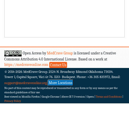
Open Access by
MedCrave Group
is licensed under a Creative
Commons Attribution 4.0 International License. Based on a work at
https://medcraveonline.com
Contact Us
© 2014-2026
MedCrave Group. 2524 N. Broadway Edmond Oklahoma 73034.
Tower 1, Capital Square, Váci út 76. 1133- Budapest.
Phone: +36 305 835972, Email:
More Locations
support@medcraveonline.org
No part of this content may be reproduced or transmitted in any form or by any means as per the
standard guidelines of fair use
Best viewed in Mozilla Firefox | Google Chrome | Above IE 7.0 version | Opera |
Terms and Conditions
|
Privacy Policy