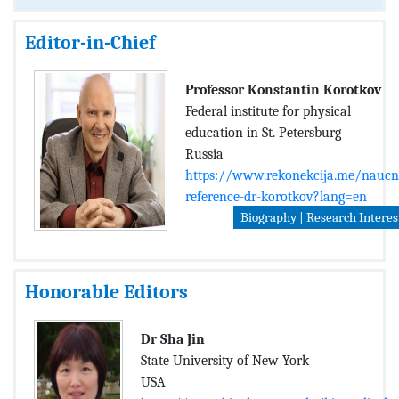
Editor-in-Chief
Professor Konstantin Korotkov
Federal institute for physical
education in St. Petersburg
Russia
https://www.rekonekcija.me/naucn
reference-dr-korotkov?lang=en
Biography | Research Interes
Honorable Editors
Dr Sha Jin
State University of New York
USA