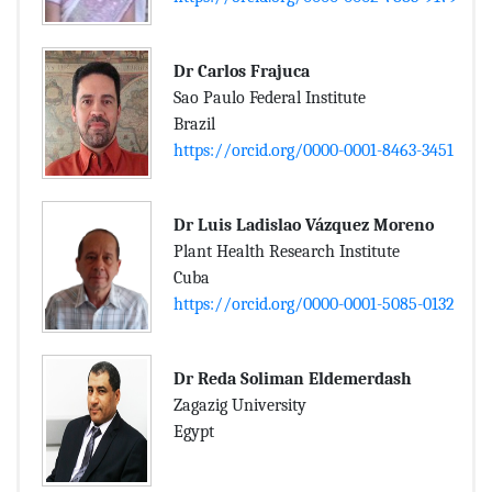
Dr Carlos Frajuca
Sao Paulo Federal Institute
Brazil
https://orcid.org/0000-0001-8463-3451
Dr Luis Ladislao Vázquez Moreno
Plant Health Research Institute
Cuba
https://orcid.org/0000-0001-5085-0132
Dr Reda Soliman Eldemerdash
Zagazig University
Egypt