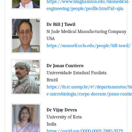
https://www.binghamton.edu/biomedical-
engineering/people/profile.html?id=sjin
Dr Bill J Tawil
St Jude Medical Manufacturing Company
USA
https://samueli.ucla.edu/people/bill-tawil/
Dr Jonas Contiero
Universidade Estadual Paulista
Brazil
https://ib.rc.unesp.br/#!/departamentos/b
e-microbiologia/corpo-docente/jonas-conti
Dr Vijay Devra
University of Kota
India
https://orcid.org/0000-0002-7885-9179