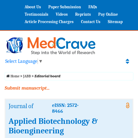
About Us
Paper Submission
FAQs
Testimonials
Videos
Reprints
Pay Online
Article Processing Charges
Contact Us
Sitemap
Select Language
▼
Home
JABB
Editorial board
Submit manuscript...
Journal of
eISSN: 2572-
8466
Applied Biotechnology &
Bioengineering