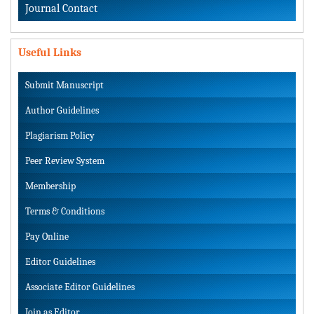
Journal Contact
Useful Links
Submit Manuscript
Author Guidelines
Plagiarism Policy
Peer Review System
Membership
Terms & Conditions
Pay Online
Editor Guidelines
Associate Editor Guidelines
Join as Editor