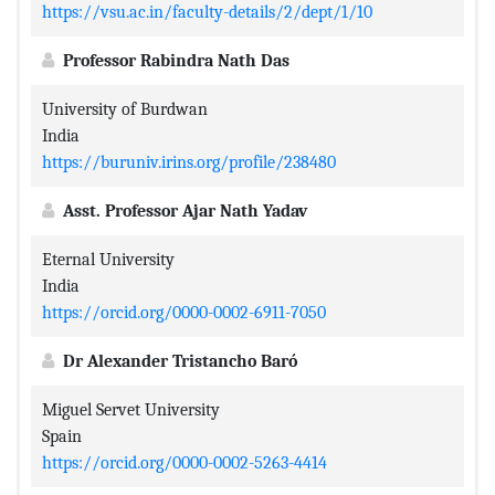
https://vsu.ac.in/faculty-details/2/dept/1/10
Professor Rabindra Nath Das
University of Burdwan
India
https://buruniv.irins.org/profile/238480
Asst. Professor Ajar Nath Yadav
Eternal University
India
https://orcid.org/0000-0002-6911-7050
Dr Alexander Tristancho Baró
Miguel Servet University
Spain
https://orcid.org/0000-0002-5263-4414