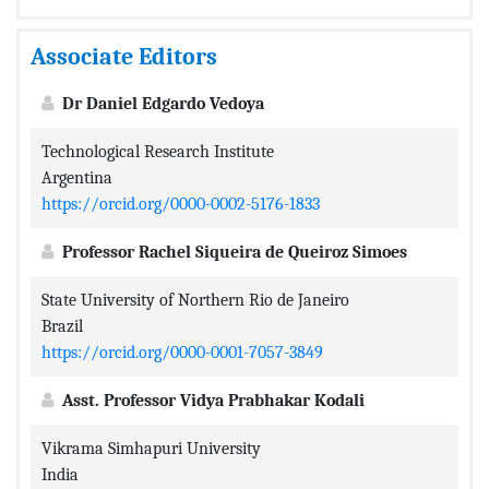
Associate Editors
Dr Daniel Edgardo Vedoya
Technological Research Institute
Argentina
https://orcid.org/0000-0002-5176-1833
Professor Rachel Siqueira de Queiroz Simoes
State University of Northern Rio de Janeiro
Brazil
https://orcid.org/0000-0001-7057-3849
Asst. Professor Vidya Prabhakar Kodali
Vikrama Simhapuri University
India