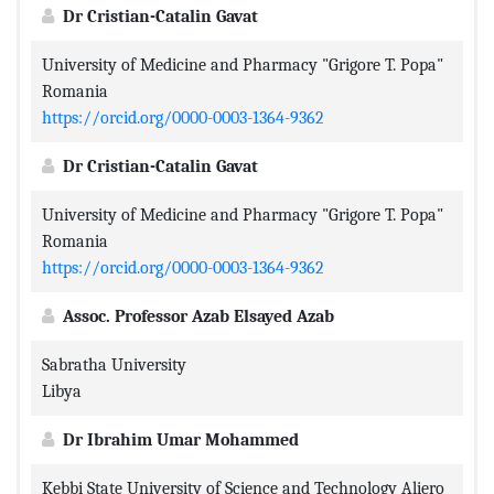
Dr Cristian-Catalin Gavat
University of Medicine and Pharmacy "Grigore T. Popa"
Romania
https://orcid.org/0000-0003-1364-9362
Dr Cristian-Catalin Gavat
University of Medicine and Pharmacy "Grigore T. Popa"
Romania
https://orcid.org/0000-0003-1364-9362
Assoc. Professor Azab Elsayed Azab
Sabratha University
Libya
Dr Ibrahim Umar Mohammed
Kebbi State University of Science and Technology Aliero