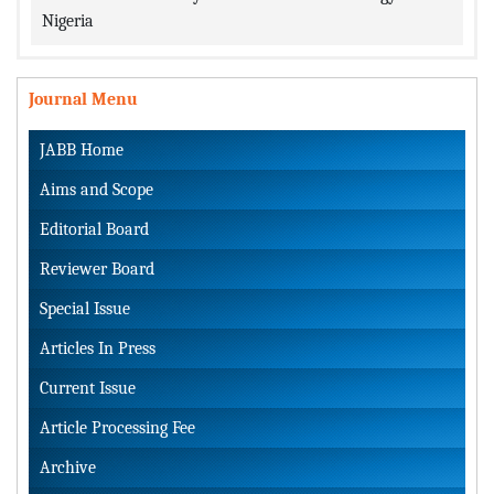
Nigeria
Journal Menu
JABB Home
Aims and Scope
Editorial Board
Reviewer Board
Special Issue
Articles In Press
Current Issue
Article Processing Fee
Archive