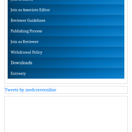
Join as Associate Editor
Reviewer Guidelines
Publishing Process
Join as Reviewer
Withdrawal Policy
Downloads
Entreaty
Tweets by medcraveonline