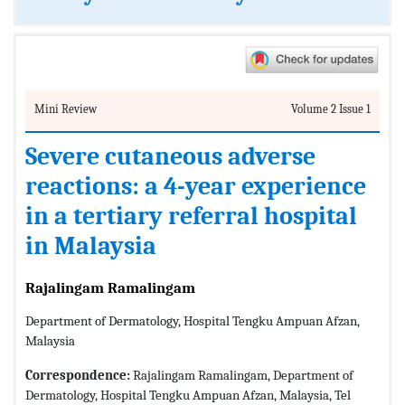
Mini Review
Volume 2 Issue 1
Severe cutaneous adverse
reactions: a 4-year experience
in a tertiary referral hospital
in Malaysia
Rajalingam Ramalingam
Department of Dermatology, Hospital Tengku Ampuan Afzan,
Malaysia
Correspondence:
Rajalingam Ramalingam, Department of
Dermatology, Hospital Tengku Ampuan Afzan, Malaysia, Tel