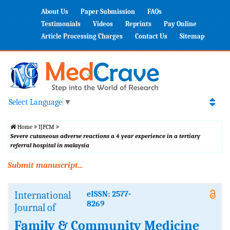
About Us
Paper Submission
FAQs
Testimonials
Videos
Reprints
Pay Online
Article Processing Charges
Contact Us
Sitemap
Select Language
▼
Home
IJFCM
Severe cutaneous adverse reactions a 4 year experience in a tertiary
referral hospital in malaysia
Submit manuscript...
International
eISSN: 2577-
8269
Journal of
Family & Community Medicine