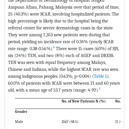
the Department of Dermatology of Hospital Tengku
Ampuan Afzan, Pahang, Malaysia over that period of time,
25 (40.3%) were SCAR, involving hospitalized patients. The
high percentage is likely due to the hospital being the
referral center for severe dermatology cases in the state.
They were among 7,353 new patients seen during that
period, yielding an incidence rate of 0.34% (yearly SCAR
4
rate range: 0.38-0.56%).
There were 15 cases (60%) of SJS,
six (24%) TEN, and two (8%) each of AGEP and DRESS.
TEN was seen with equal frequency among Malays,
Chinese and Indians, while the highest SCAR rate was seen
among indigenous peoples (0.63%; p=0.004) (
Table 1
).
60.0% of patients with SCAR were between 21 and 60 years
5
old, with a mean age of 53.7 years (range: 4-92).
No. of New Patients N (%)
No. wit
Gender
Male
3567 (48.5)
11 (44)