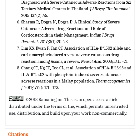
Diagnosed with Severe Cutaneous Adverse Reactions from Six
Tertiary Medical Centers in Thailand.
J
Allergy Clin Immunol
.
2015;137(2):45.
Sharma R, Dogra N, Dogra D. A Clinical Study of Severe
Cutaneous Adverse Drug Reactions and Role of
Corticosteroids in their Management.
Indian J Drugs
Dermatol
. 2017;3(1):20–23.
Lim KS, Kwan P, Tan CT. Association of HLA-B*1502 allele and
carbamazepineinduced severe adverse cutaneous drug
reaction among Asians, a review.
Neurol Asia
. 2008;13:15–21.
Chang CC, Ng CC, Too CL, et al. Association of HLA-B*15:13 and
HLA-B*15:02 with phenytoin-induced severe cutaneous
adverse reactions in a Malay population.
Pharmacogenomics
J
. 2011;17(2): 170–173.
©2018 Ramalingam. This is an open access article
distributed under the terms of the,
which permits unrestricted
use, distribution, and build upon your work non-commercially.
Citations