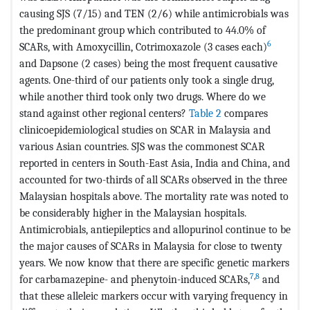
causing SJS (7/15) and TEN (2/6) while antimicrobials was
the predominant group which contributed to 44.0% of
6
SCARs, with Amoxycillin, Cotrimoxazole (3 cases each)
and Dapsone (2 cases) being the most frequent causative
agents. One-third of our patients only took a single drug,
while another third took only two drugs. Where do we
stand against other regional centers?
Table 2
compares
clinicoepidemiological studies on SCAR in Malaysia and
various Asian countries. SJS was the commonest SCAR
reported in centers in South-East Asia, India and China, and
accounted for two-thirds of all SCARs observed in the three
Malaysian hospitals above. The mortality rate was noted to
be considerably higher in the Malaysian hospitals.
Antimicrobials, antiepileptics and allopurinol continue to be
the major causes of SCARs in Malaysia for close to twenty
years. We now know that there are specific genetic markers
7
,
8
for carbamazepine- and phenytoin-induced SCARs,
and
that these alleleic markers occur with varying frequency in