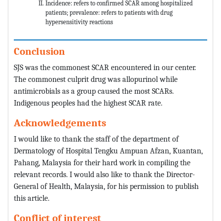
Incidence: refers to confirmed SCAR among hospitalized
patients; prevalence: refers to patients with drug
hypersensitivity reactions
Conclusion
SJS was the commonest SCAR encountered in our center.
The commonest culprit drug was allopurinol while
antimicrobials as a group caused the most SCARs.
Indigenous peoples had the highest SCAR rate.
Acknowledgements
I would like to thank the staff of the department of
Dermatology of Hospital Tengku Ampuan Afzan, Kuantan,
Pahang, Malaysia for their hard work in compiling the
relevant records. I would also like to thank the Director-
General of Health, Malaysia, for his permission to publish
this article.
Conflict of interest