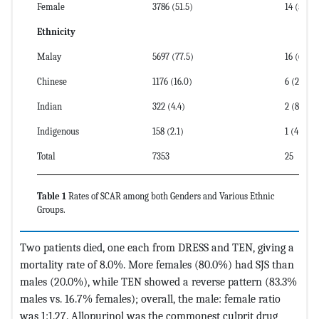
Female
3786 (51.5)
14 (56)
Ethnicity
Malay
5697 (77.5)
16 (64)
Chinese
1176 (16.0)
6 (24)
Indian
322 (4.4)
2 (8)
Indigenous
158 (2.1)
1 (4)
Total
7353
25
Table 1
Rates of SCAR among both Genders and Various Ethnic
Groups.
Two patients died, one each from DRESS and TEN, giving a
mortality rate of 8.0%. More females (80.0%) had SJS than
males (20.0%), while TEN showed a reverse pattern (83.3%
males vs. 16.7% females); overall, the male: female ratio
was 1:1.27. Allopurinol was the commonest culprit drug