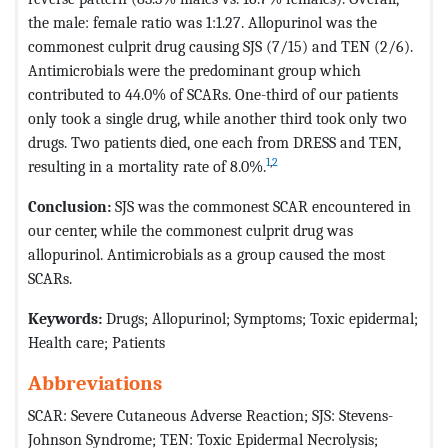
the male: female ratio was 1:1.27. Allopurinol was the
commonest culprit drug causing SJS (7/15) and TEN (2/6).
Antimicrobials were the predominant group which
contributed to 44.0% of SCARs. One-third of our patients
only took a single drug, while another third took only two
drugs. Two patients died, one each from DRESS and TEN,
1
,
2
resulting in a mortality rate of 8.0%.
Conclusion:
SJS was the commonest SCAR encountered in
our center, while the commonest culprit drug was
allopurinol. Antimicrobials as a group caused the most
SCARs.
Keywords:
Drugs; Allopurinol; Symptoms; Toxic epidermal;
Health care; Patients
Abbreviations
SCAR: Severe Cutaneous Adverse Reaction; SJS: Stevens-
Johnson Syndrome; TEN: Toxic Epidermal Necrolysis;