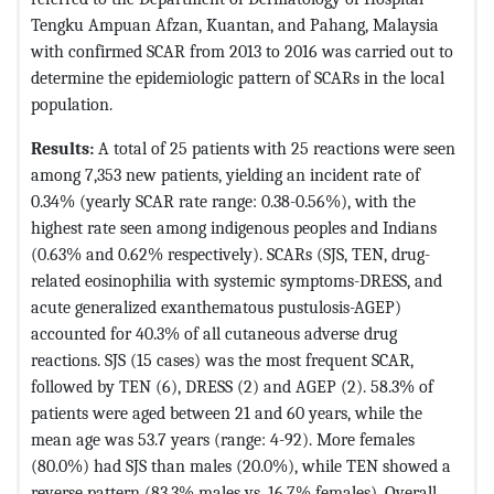
Tengku Ampuan Afzan, Kuantan, and Pahang, Malaysia
with confirmed SCAR from 2013 to 2016 was carried out to
determine the epidemiologic pattern of SCARs in the local
population.
Results:
A total of 25 patients with 25 reactions were seen
among 7,353 new patients, yielding an incident rate of
0.34% (yearly SCAR rate range: 0.38-0.56%), with the
highest rate seen among indigenous peoples and Indians
(0.63% and 0.62% respectively). SCARs (SJS, TEN, drug-
related eosinophilia with systemic symptoms-DRESS, and
acute generalized exanthematous pustulosis-AGEP)
accounted for 40.3% of all cutaneous adverse drug
reactions. SJS (15 cases) was the most frequent SCAR,
followed by TEN (6), DRESS (2) and AGEP (2). 58.3% of
patients were aged between 21 and 60 years, while the
mean age was 53.7 years (range: 4-92). More females
(80.0%) had SJS than males (20.0%), while TEN showed a
reverse pattern (83.3% males vs. 16.7% females). Overall,