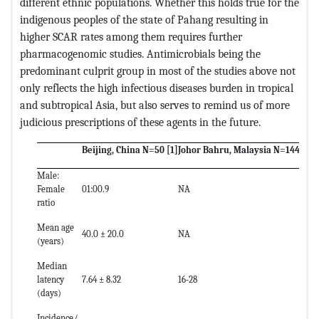
different ethnic populations. Whether this holds true for the
indigenous peoples of the state of Pahang resulting in
higher SCAR rates among them requires further
pharmacogenomic studies. Antimicrobials being the
predominant culprit group in most of the studies above not
only reflects the high infectious diseases burden in tropical
and subtropical Asia, but also serves to remind us of more
judicious prescriptions of these agents in the future.
Beijing, China N=50
[1]
Johor Bahru, Malaysia N=144
[2]
S
Male:
Female
01:00.9
NA
1
ratio
Mean age
40.0 ± 20.0
NA
5
(years)
Median
latency
7.64 ± 8.32
16-28
1
(days)
Incidence/