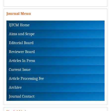
Journal Menu
IJFCM Home
Aims and Scope
Editorial Board
Reviewer Board
Articles In Press
Current Issue
Article Processing Fee
Archive
Journal Contact