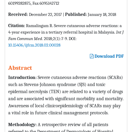
60199282875, Fax 6095142712
Received:
December 22, 2017 |
Published:
January 18, 2018
Citation:
Ramalingam R. Severe cutaneous adverse reactions: a
4-year experience in a tertiary referral hospital in Malaysia.
Int J
Fam Commun Med
. 2018;2(1):7-9. DOI:
10.15406/ijfcm.2018.02.00028
Download PDF
Abstract
Introduction:
Severe cutaneous adverse reactions (SCARs)
such as Stevens-Johnson syndrome (SJS) and toxic
epidermal necrolysis (TEN) are related to a variety of drugs
and are associated with significant morbidity and mortality.
Awareness of local clinicoepidemiology of SCARs may play
a vital role in future clinical management protocols.
Methodology:
A retrospective review of all patients
referred to the Department of Dermatology of Hospital