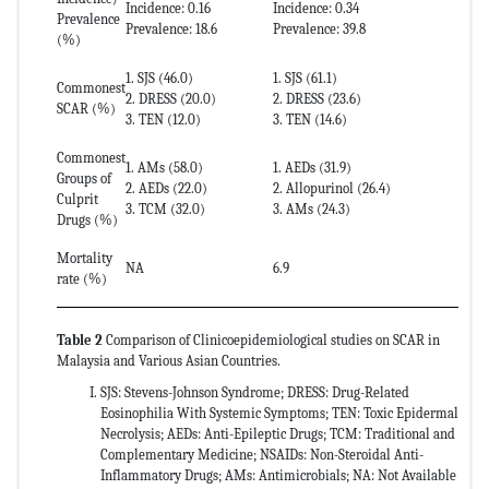
Incidence: 0.16
Incidence: 0.34
Prevalence
Prevalence: 18.6
Prevalence: 39.8
(%)
1. SJS (46.0)
1. SJS (61.1)
1
Commonest
2. DRESS (20.0)
2. DRESS (23.6)
2
SCAR (%)
3. TEN (12.0)
3. TEN (14.6)
3
Commonest
1. AMs (58.0)
1. AEDs (31.9)
1
Groups of
2. AEDs (22.0)
2. Allopurinol (26.4)
2
Culprit
3. TCM (32.0)
3. AMs (24.3)
3
Drugs (%)
Mortality
NA
6.9
2
rate (%)
Table 2
Comparison of Clinicoepidemiological studies on SCAR in
Malaysia and Various Asian Countries.
SJS: Stevens-Johnson Syndrome; DRESS: Drug-Related
Eosinophilia With Systemic Symptoms; TEN: Toxic Epidermal
Necrolysis; AEDs: Anti-Epileptic Drugs; TCM: Traditional and
Complementary Medicine; NSAIDs: Non-Steroidal Anti-
Inflammatory Drugs; AMs: Antimicrobials; NA: Not Available