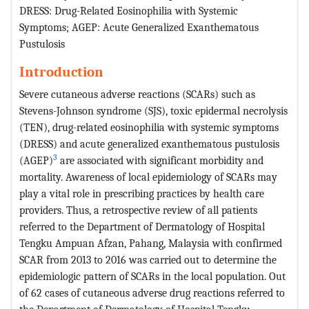
DRESS: Drug-Related Eosinophilia with Systemic
Symptoms; AGEP: Acute Generalized Exanthematous
Pustulosis
Introduction
Severe cutaneous adverse reactions (SCARs) such as
Stevens-Johnson syndrome (SJS), toxic epidermal necrolysis
(TEN), drug-related eosinophilia with systemic symptoms
(DRESS) and acute generalized exanthematous pustulosis
3
(AGEP)
are associated with significant morbidity and
mortality. Awareness of local epidemiology of SCARs may
play a vital role in prescribing practices by health care
providers. Thus, a retrospective review of all patients
referred to the Department of Dermatology of Hospital
Tengku Ampuan Afzan, Pahang, Malaysia with confirmed
SCAR from 2013 to 2016 was carried out to determine the
epidemiologic pattern of SCARs in the local population. Out
of 62 cases of cutaneous adverse drug reactions referred to