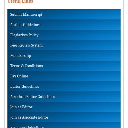
Useful Links
Submit Manuscript
Author Guidelines
Plagiarism Policy
Peer Review System
Membership
Terms & Conditions
Pay Online
Editor Guidelines
Associate Editor Guidelines
Join as Editor
Join as Associate Editor
Reviewer Guidelines