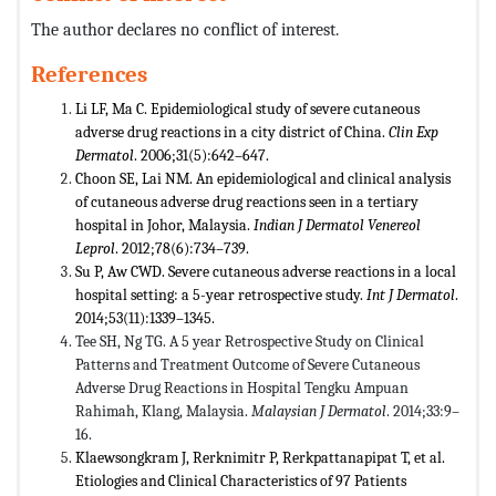
The author declares no conflict of interest.
References
Li LF, Ma C. Epidemiological study of severe cutaneous
adverse drug reactions in a city district of China.
Clin Exp
Dermatol
. 2006;31(5):642–647.
Choon SE, Lai NM. An epidemiological and clinical analysis
of cutaneous adverse drug reactions seen in a tertiary
hospital in Johor, Malaysia.
Indian J Dermatol Venereol
Leprol
. 2012;78(6):734–739.
Su P, Aw CWD. Severe cutaneous adverse reactions in a local
hospital setting: a 5-year retrospective study.
Int J Dermatol
.
2014;53(11):1339–1345.
Tee SH, Ng TG. A 5 year Retrospective Study on Clinical
Patterns and Treatment Outcome of Severe Cutaneous
Adverse Drug Reactions in Hospital Tengku Ampuan
Rahimah, Klang, Malaysia.
Malaysian J Dermatol
. 2014;33:9–
16.
Klaewsongkram J, Rerknimitr P, Rerkpattanapipat T, et al.
Etiologies and Clinical Characteristics of 97 Patients