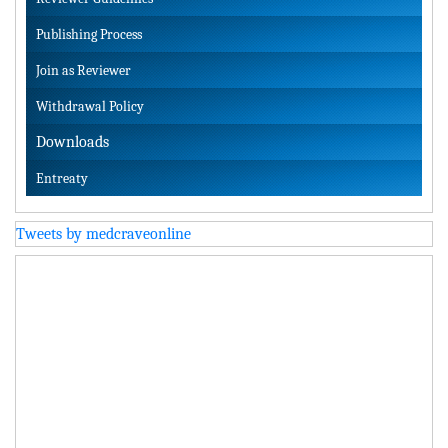
Publishing Process
Join as Reviewer
Withdrawal Policy
Downloads
Entreaty
Tweets by medcraveonline