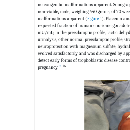
no congenital malformations apparent. Sonograph
non-viable, male, weighing 440 grams, of 20 week
malformations apparent (
Figure 1
). Placenta and
requested fraction of human chorionic gonadotrop
mU/mL; in the preeclamptic profile, lactic dehy
urinalysis, other normal preeclamptic profile, G
neuroprotection with magnesium sulfate, hydrala
evolved satisfactorily and was discharged by ap
detect early forms of trophoblastic disease contr
12
–15
pregnancy.