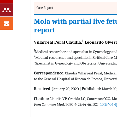
Case Report
Mola with partial live fe
report
1
Villarreal Peral Claudia,
Leonardo Olvera
1
Medical researcher and specialist in Gynecology a
2
Medical researcher and specialist in Critical Care
3
Specialist in Gynecology and Obstetrics, Universid
Correspondence:
Claudia Villarreal Peral, Medical
to the General Hospital of Rincon de Romos, Univer
Received:
January 20, 2020 |
Published:
March 10
Citation:
Claudia VP, Gracida LO, Contreras OCO. Mol
Fam Commun Med
. 2020;4(2):44-46. DOI:
10.15406/i