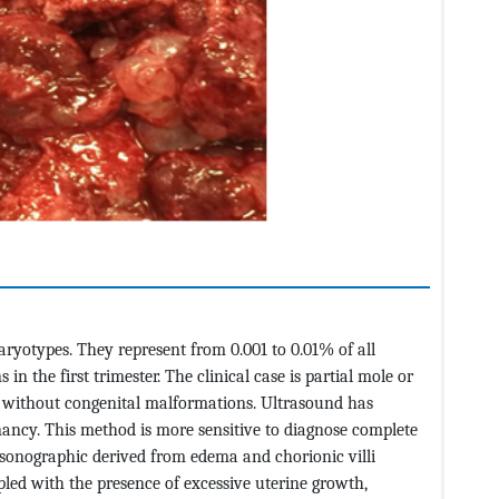
aryotypes. They represent from 0.001 to 0.01% of all
n the first trimester. The clinical case is partial mole or
on without congenital malformations. Ultrasound has
nancy. This method is more sensitive to diagnose complete
 sonographic derived from edema and chorionic villi
led with the presence of excessive uterine growth,