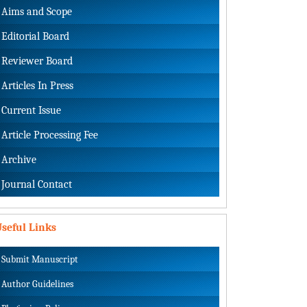
Aims and Scope
Editorial Board
Reviewer Board
Articles In Press
Current Issue
Article Processing Fee
Archive
Journal Contact
seful Links
Submit Manuscript
Author Guidelines