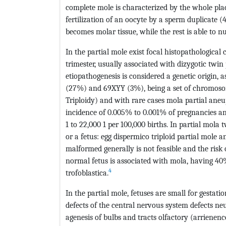
complete mole is characterized by the whole pla
fertilization of an oocyte by a sperm duplicate (
becomes molar tissue, while the rest is able to nu
In the partial mole exist focal histopathologica
trimester, usually associated with dizygotic twin
etiopathogenesis is considered a genetic origin,
(27%) and 69XYY (3%), being a set of chromoso
Triploidy) and with rare cases mola partial aneup
incidence of 0.005% to 0.001% of pregnancies and
1 to 22,000 1 per 100,000 births. In partial mola
or a fetus: egg dispermico triploid partial mole an
malformed generally is not feasible and the ris
normal fetus is associated with mola, having 40
4
trofoblastica.
In the partial mole, fetuses are small for gest
defects of the central nervous system defects ne
agenesis of bulbs and tracts olfactory (arrienenc