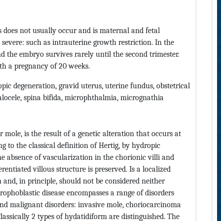
 does not usually occur and is maternal and fetal
severe: such as intrauterine growth restriction. In the
d the embryo survives rarely until the second trimester.
ith a pregnancy of 20 weeks.
ic degeneration, gravid uterus, uterine fundus, obstetrical
halocele, spina bifida, microphthalmia, micrognathia
ole, is the result of a genetic alteration that occurs at
ng to the classical definition of Hertig, by hydropic
e absence of vascularization in the chorionic villi and
rentiated villous structure is preserved. Is a localized
 and, in principle, should not be considered neither
trophoblastic disease encompasses a range of disorders
and malignant disorders: invasive mole, choriocarcinoma
lassically 2 types of hydatidiform are distinguished. The