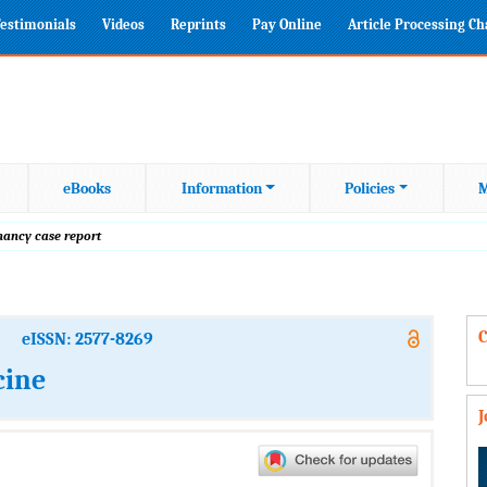
estimonials
Videos
Reprints
Pay Online
Article Processing C
eBooks
Information
Policies
M
gnancy case report
C
eISSN: 2577-8269
cine