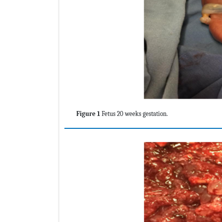
Figure 1
Fetus 20 weeks gestation.