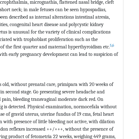
crophthalmia, micrognathia, flattened nasal bridge, cleft
, short neck; in male fetuses can be seen hypospadias,
n described as internal alterations intestinal atresia,
ties, congenital heart disease and polycystic kidney
etus is unusual for the variety of clinical complications
ciated with trophoblast proliferation such as the
5
,
6
f the first quarter and maternal hyperthyroidism etc.
 with early pregnancy development can lead to suspicion of
rs old, without prenatal care, primipara with 20 weeks of
in second stage. Go presenting severe headache and
al pain, bleeding transvaginal moderate dark red. On
 is detected. Physical examination, normocefala without
e of gravid uterus, uterine fundus of 19 cms, fetal heart
 with presence of little bleeding not active, with dilation
don reflexes increased ++/+++, without the presence of
ing product of fetometria 22 weeks, weighing 449 grams,