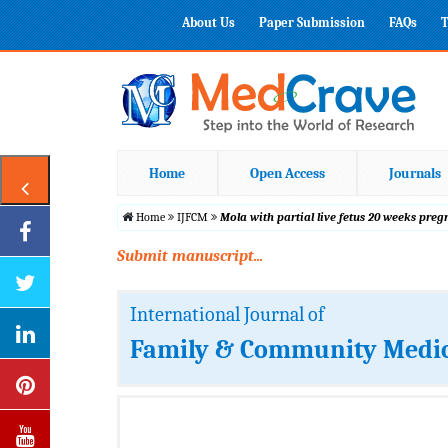
About Us
Paper Submission
FAQs
T
Home
Open Access
Journals
Home
IJFCM
Mola with partial live fetus 20 weeks pre
Submit manuscript...
International Journal of
Family & Community Medi