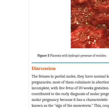
Figure 2
Placenta with hydropic presence of vesicles.
Discussion
The fetuses in partial moles, they have normal k
pregnancies; most of them culminate in abortions i
incomplete, with live fetus of 20 weeks gestati
contributed to the early diagnosis of molar preg
molar pregnancy because it has a characteristic
known as the "sign of the snowstorm." This, coup