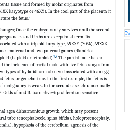
centa tissue and formed by molar originates from
46XX karyotype or 46XY). In the cool part of the placenta it
2
rture the fetus.
l changes; Once the embryo rarely survives until the second
Tw
 pregnancies and births are exceptional term. Its
 associated with a triploid karyotype, 69XXY (70%), 69XXX
mes maternal and two paternal games (diandrica
3
,
7
loid (haploid or tetraploid).
The partial mole has an
 the incidence of partial mole with live fetus ranges from
 two types of hydatidiform observed associated with an egg
d fetus, or gemelar true. In the first example, the fetus is
k of malignancy is weak. In the second case, chromosomally
% Odds of and 10 born alive% proliferation sensitive
ational agea disharmonious growth, which may present
ural tube (encephalocele, spina bifida), holoprosencephaly,
efalia), hypoplasia of the cerebellum, agenesis of the