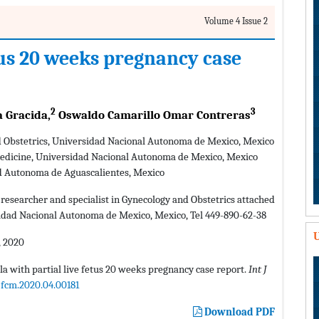
Volume 4 Issue 2
tus 20 weeks pregnancy case
2
3
 Gracida,
Oswaldo Camarillo Omar Contreras
nd Obstetrics, Universidad Nacional Autonoma de Mexico, Mexico
 Medicine, Universidad Nacional Autonoma de Mexico, Mexico
ad Autonoma de Aguascalientes, Mexico
 researcher and specialist in Gynecology and Obstetrics attached
sidad Nacional Autonoma de Mexico, Mexico, Tel 449-890-62-38
U
, 2020
a with partial live fetus 20 weeks pregnancy case report.
Int J
jfcm.2020.04.00181
Download PDF