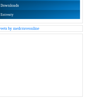
Downloads
Entreaty
eets by medcraveonline