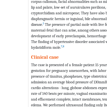
corpus callosum, facial abnormalities such as mi
lip and palate, low-set of auruiculares pavilions
cryptorchidism and micropene; They have also bee
diaphragmatic hernia or inguinal, bile abnormali
5
disease.
The presence of partial mole with live f
maternal-fetal that can arise, among others asso
development of early preeclampsia, hemorrhage o
The finding of hypertensive disorder associated
7
,
8
hydatidiform mole.
Clinical case
The case is presented of a female patient 15 yea
gestation for pregnancy amenorrhea, with labor 
presence of tinnitus, phosphenes, type obstetric
admission an average blood pressure of 130mmHg
cardio alterations - lung, globose abdomen expens
rate of 140 beats per minute, vaginal examination
and effacement complete, intact membranes, ten
edema. We performed ultrasound finding only liv