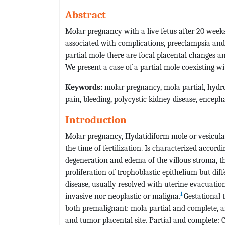
Abstract
Molar pregnancy with a live fetus after 20 weeks
associated with complications, preeclampsia and 
partial mole there are focal placental changes an
We present a case of a partial mole coexisting w
Keywords:
molar pregnancy, mola partial, hydrop
pain, bleeding, polycystic kidney disease, encep
Introduction
Molar pregnancy, Hydatidiform mole or vesicular m
the time of fertilization. Is characterized accordi
degeneration and edema of the villous stroma, th
proliferation of trophoblastic epithelium but diffe
disease, usually resolved with uterine evacuation
1
invasive nor neoplastic or maligna.
Gestational 
both premalignant: mola partial and complete, 
and tumor placental site. Partial and complete: C