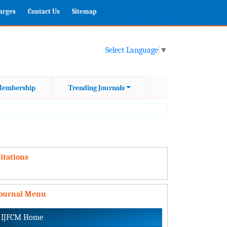
harges
Contact Us
Sitemap
Select Language
▼
embership
Trending Journals
itations
Journal Menu
IJFCM Home