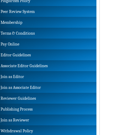
Plagiarism Policy
Peer Review System
Membership
Terms & Conditions
Pay Online
Editor Guidelines
Associate Editor Guidelines
Join as Editor
Join as Associate Editor
Reviewer Guidelines
Publishing Process
Join as Reviewer
Withdrawal Policy