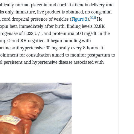
ically normal placenta and cord. It atiendio delivery and
s only, immature, live product is obtained, no congenital
10
,
11
 cord dropsical presence of vesicles (
Figure 2
).
He
in beta immediately after birth, finding levels 32.816
drogenase of 1,033 U/L and proteinuria 500 mg/dL in the
roup O and RH negative. It began handling with
zine antihypertensive 30 mg orally every 8 hours. It
pointment for consultation aimed to monitor postpartum to
ol persistent and hypertensive disease associated with