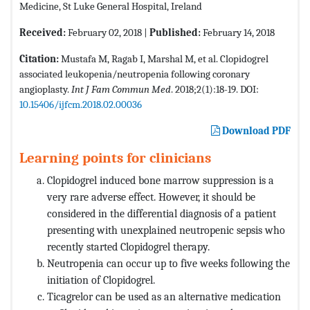
Medicine, St Luke General Hospital, Ireland
Received:
February 02, 2018 |
Published:
February 14, 2018
Citation:
Mustafa M, Ragab I, Marshal M, et al. Clopidogrel
associated leukopenia/neutropenia following coronary
angioplasty.
Int J Fam Commun Med
. 2018;2(1):18-19. DOI:
10.15406/ijfcm.2018.02.00036
Download PDF
Learning points for clinicians
Clopidogrel induced bone marrow suppression is a
very rare adverse effect. However, it should be
considered in the differential diagnosis of a patient
presenting with unexplained neutropenic sepsis who
recently started Clopidogrel therapy.
Neutropenia can occur up to five weeks following the
initiation of Clopidogrel.
Ticagrelor can be used as an alternative medication