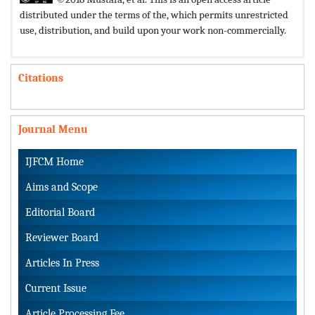
distributed under the terms of the,
which permits unrestricted
use, distribution, and build upon your work non-commercially.
Citations
Journal Menu
IJFCM Home
Aims and Scope
Editorial Board
Reviewer Board
Articles In Press
Current Issue
Article Processing Fee