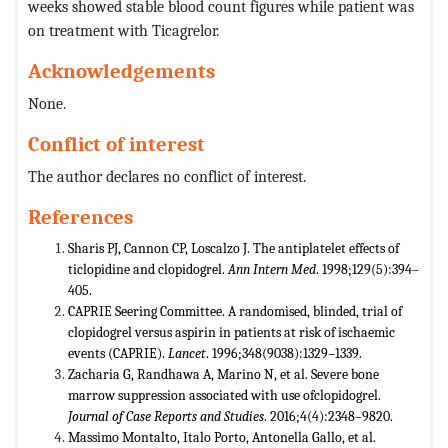
weeks showed stable blood count figures while patient was
on treatment with Ticagrelor.
Acknowledgements
None.
Conflict of interest
The author declares no conflict of interest.
References
Sharis PJ, Cannon CP, Loscalzo J. The antiplatelet effects of
ticlopidine and clopidogrel.
Ann Intern Med
. 1998;129(5):394–
405.
CAPRIE Seering Committee. A randomised, blinded, trial of
clopidogrel versus aspirin in patients at risk of ischaemic
events (CAPRIE).
Lancet
. 1996;348(9038):1329–1339.
Zacharia G, Randhawa A, Marino N, et al. Severe bone
marrow suppression associated with use ofclopidogrel.
Journal of Case Reports and Studies
. 2016;4(4):2348–9820.
Massimo Montalto, Italo Porto, Antonella Gallo, et al.