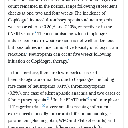
count remained in the normal range following subsequent
checks at one, two and four weeks. The incidence of
Clopidogrel induced thrombocytopenia and neutropenia
was reported to be 0.26% and 0.10%, respectively in the
2
CAPRIE study.
The mechanism by which Clopidogrel
induces bone marrow suppression is not well understood
but possibilities include cumulative toxicity or idiosyncratic
3
reactions.
Neutropenia can occur five weeks following
4
initiation of Clopidogrel therapy.
In the literature, there are few reported cases of
haematologic abnormalities due to Clopidogrel, including
rare cases of neutropenia (0.1%), thrombocytopenia
(0.2%), one case of silent aplastic anaemia and two cases of
3
–8
9
febrile pancytopenia.
In the PLATO trial
and four phase
10
II Ticagrelor trials,
a very small percentage of patients
experienced clinically important shifts in haematologic
parameters (Haemoglobin, WBC and Platelet counts) and
there were no treatment differences in these shifts