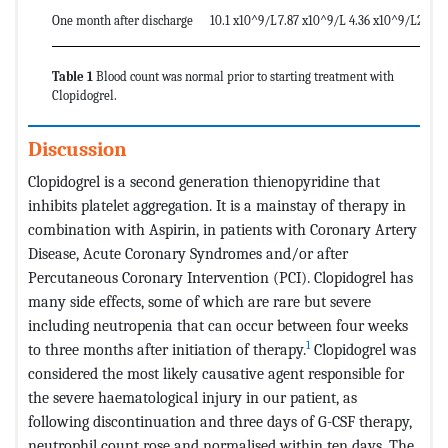
One month after discharge
10.1 x10^9/L
7.87 x10^9/L
4.36 x10^9/L
299 x
Table 1
Blood count was normal prior to starting treatment with
Clopidogrel.
Discussion
Clopidogrel is a second generation thienopyridine that
inhibits platelet aggregation. It is a mainstay of therapy in
combination with Aspirin, in patients with Coronary Artery
Disease, Acute Coronary Syndromes and/or after
Percutaneous Coronary Intervention (PCI). Clopidogrel has
many side effects, some of which are rare but severe
including neutropenia that can occur between four weeks
1
to three months after initiation of therapy.
Clopidogrel was
considered the most likely causative agent responsible for
the severe haematological injury in our patient, as
following discontinuation and three days of G-CSF therapy,
neutrophil count rose and normalised within ten days. The