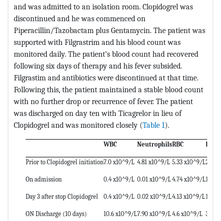
and was admitted to an isolation room. Clopidogrel was
discontinued and he was commenced on
Piperacillin/Tazobactam plus Gentamycin. The patient was
supported with Filgrastrim and his blood count was
monitored daily. The patient’s blood count had recovered
following six days of therapy and his fever subsided.
Filgrastim and antibiotics were discontinued at that time.
Following this, the patient maintained a stable blood count
with no further drop or recurrence of fever. The patient
was discharged on day ten with Ticagrelor in lieu of
Clopidogrel and was monitored closely (
Table 1
).
WBC
Neutrophils
RBC
Plate
Prior to Clopidogrel initiation
7.0 x10^9/L
4.81 x10^9/L
5.33 x10^9/L
275 x
On admission
0.4 x10^9/L
0.01 x10^9/L
4.74 x10^9/L
187 x
Day 3 after stop Clopidogrel
0.4 x10^9/L
0.02 x10^9/L
4.13 x10^9/L
178 x
ON Discharge (10 days)
10.6 x10^9/L
7.90 x10^9/L
4.6 x10^9/L
346 x