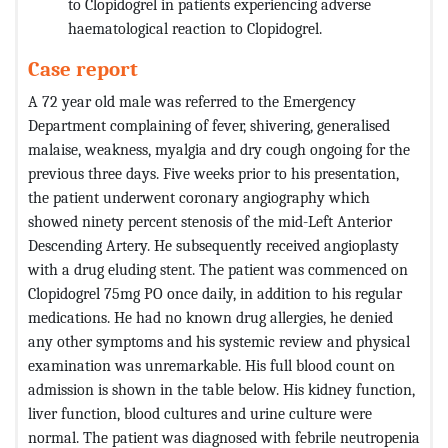
to Clopidogrel in patients experiencing adverse
haematological reaction to Clopidogrel.
Case report
A 72 year old male was referred to the Emergency
Department complaining of fever, shivering, generalised
malaise, weakness, myalgia and dry cough ongoing for the
previous three days. Five weeks prior to his presentation,
the patient underwent coronary angiography which
showed ninety percent stenosis of the mid-Left Anterior
Descending Artery. He subsequently received angioplasty
with a drug eluding stent. The patient was commenced on
Clopidogrel 75mg PO once daily, in addition to his regular
medications. He had no known drug allergies, he denied
any other symptoms and his systemic review and physical
examination was unremarkable. His full blood count on
admission is shown in the table below. His kidney function,
liver function, blood cultures and urine culture were
normal. The patient was diagnosed with febrile neutropenia