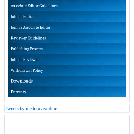
Associate Editor Guidelines
Join as Editor
Join as Associate Editor
Reviewer Guidelines
Publishing Process
Join as Reviewer
Withdrawal Policy
Downloads
Entreaty
Tweets by medcraveonline