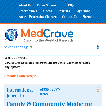
About Us
Paper Submission
FAQs
Testimonials
Videos
Reprints
Pay Online
Article Processing Charges
Contact Us
Sitemap
Select Language
▼
Home
IJFCM
Clopidogrel associated leukopenianeutropenia following coronary
angioplasty
Submit manuscript...
International
eISSN: 2577-
8269
Journal of
Family & Community Medicine