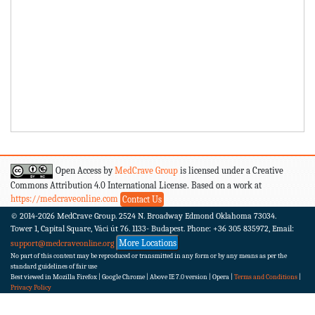
Open Access by
MedCrave Group
is licensed under a Creative
Commons Attribution 4.0 International License. Based on a work at
https://medcraveonline.com
Contact Us
© 2014-2026
MedCrave Group. 2524 N. Broadway Edmond Oklahoma 73034.
Tower 1, Capital Square, Váci út 76. 1133- Budapest.
Phone: +36 305 835972, Email:
More Locations
support@medcraveonline.org
No part of this content may be reproduced or transmitted in any form or by any means as per the
standard guidelines of fair use
Best viewed in Mozilla Firefox | Google Chrome | Above IE 7.0 version | Opera |
Terms and Conditions
|
Privacy Policy