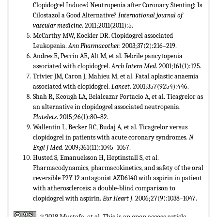
Clopidogrel Induced Neutropenia after Coronary Stenting: Is
Cilostazol a Good Alternative?
International journal of
vascular medicine
. 2011;2011(2011):5.
McCarthy MW, Kockler DR. Clopidogrel associated
Leukopenia.
Ann Pharmacother
. 2003;37(2):216–219.
Andres E, Perrin AE, Alt M, et al. Febrile pancytopenia
associated with clopidogrel.
Arch Intern Med
. 2001;161(1):125.
Trivier JM, Caron J, Mahieu M, et al. Fatal aplastic anaemia
associated with clopidogrel.
Lancet
. 2001;357(9254):446.
Shah R, Keough LA, Belalcazar Portacio A, et al. Ticagrelor as
an alternative in clopidogrel associated neutropenia.
Platelets
. 2015;26(1):80–82.
Wallentin L, Becker RC, Budaj A, et al. Ticagrelor versus
clopidogrel in patients with acute coronary syndromes.
N
Engl J Med
. 2009;361(11):1045–1057.
Husted S, Emanuelsson H, Heptinstall S, et al.
Pharmacodynamics, pharmacokinetics, and safety of the oral
reversible P2Y 12 antagonist AZD6140 with aspirin in patient
with atherosclerosis: a double-blind comparison to
clopidogrel with aspirin.
Eur Heart J
. 2006;27(9):1038–1047.
©2018 Mustafa, et al. This is an open access article