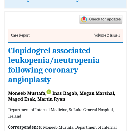
Case Report
Volume 2 Issue 1
Clopidogrel associated
leukopenia/neutropenia
following coronary
angioplasty
Moneeb Mustafa,
Inas Ragab, Megan Marshal,
Maged Esak, Martin Ryan
Department of Internal Medicine, St Luke General Hospital,
Ireland
Correspondence:
Moneeb Mustafa, Department of Internal