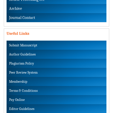
Archive
Journal Contact
Useful Links
Submit Manuscript
Author Guidelines
Plagiarism Policy
Peer Review System
Membership
Terms & Conditions
Pay Online
Editor Guidelines