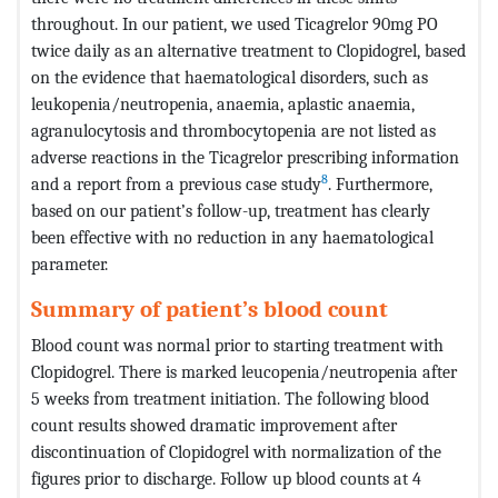
throughout. In our patient, we used Ticagrelor 90mg PO
twice daily as an alternative treatment to Clopidogrel, based
on the evidence that haematological disorders, such as
leukopenia/neutropenia, anaemia, aplastic anaemia,
agranulocytosis and thrombocytopenia are not listed as
adverse reactions in the Ticagrelor prescribing information
8
and a report from a previous case study
. Furthermore,
based on our patient’s follow-up, treatment has clearly
been effective with no reduction in any haematological
parameter.
Summary of patient’s blood count
Blood count was normal prior to starting treatment with
Clopidogrel. There is marked leucopenia/neutropenia after
5 weeks from treatment initiation. The following blood
count results showed dramatic improvement after
discontinuation of Clopidogrel with normalization of the
figures prior to discharge. Follow up blood counts at 4