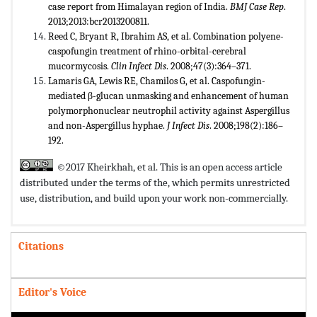
case report from Himalayan region of India.
BMJ Case Rep
.
2013;2013:bcr2013200811.
Reed C, Bryant R, Ibrahim AS, et al. Combination polyene-
caspofungin treatment of rhino-orbital-cerebral
mucormycosis.
Clin Infect Dis
. 2008;47(3):364–371.
Lamaris GA, Lewis RE, Chamilos G, et al. Caspofungin-
mediated β-glucan unmasking and enhancement of human
polymorphonuclear neutrophil activity against Aspergillus
and non-Aspergillus hyphae.
J Infect Dis
. 2008;198(2):186–
192.
©2017 Kheirkhah, et al. This is an open access article
distributed under the terms of the,
which permits unrestricted
use, distribution, and build upon your work non-commercially.
Citations
Editor's Voice