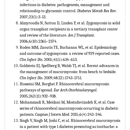
infections in diabetes: pathogenesis, management and
relationship to glycaemic control.
Diabetes Metab Res Rev
.
2007;23(1):3–13
.
Almyroudis N, Sutton D, Linden P, et al. Zygomycosis in solid
organ transplant recipients in a tertiary transplant center
and review of the literature.
Am J Transplant
.
2006;6(10):2365–2374.
Roden MM, Zaoutis TE, Buchanan WL, et al. Epidemiology
and outcome of zygomycosis: a review of 929 reported cases.
Clin Infect Dis
. 2005;41(5):634–653.
Goldstein EJ, Spellberg B, Walsh TJ, et al. Recent advances in
the management of mucormycosis: from bench to bedside.
Clin Infect Dis
. 2009;48(12):1743–1751.
Hosseini SM, Borghei P. Rhinocerebral mucormycosis:
pathways of spread.
Eur Arch Otorhinolaryngol
.
2005;262(11):932–938.
Mohammadi R, Meidani M, Mostafavizadeh K, et al. Case
series of rhinocerebral mucormycosis occurring in diabetic
patients.
Caspian J Intern Med
. 2015;6(4):243–246.
Singh V, Singh M, Joshi C, et al. Rhinocerebral mucormycosis
in a patient with type 1 diabetes presenting as toothache: a