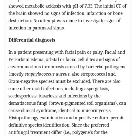
showed metabolic acidosis with pH of 7.33. The initial CT of
the brain showed no signs of infection, infarction or bone
destruction. No attempt was made to investigate signs of
infection in paranasal sinus.
Differential diagnosis
In a patient presenting with facial pain or palsy. Facial and
Periorbital edema, orbital or facial cellulites and signs of
cavernous sinus thrombosis caused by bacterial pathogens
(mostly
staphylococcus aureus
, also streptococcal and
Gram-negative species) must be excluded. There are also
some other mold infections, including aspergillosis,
scedosporiosis, fusariosis and infections by the
dematiaceous fungi (brown-pigmented soil organisms), can
cause clinical syndrome, identical to mucormycosis.
Histopathology examination and a positive culture permit
definitive species identification. Since the preferred
antifungal treatment differ (i.e., polygene’s for the