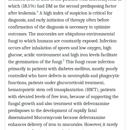
which (18.5%) had DM as the second predisposing factor
4
after leukemia.
A high index of suspicion is critical for
diagnosis, and early initiation of therapy often before
confirmation of the diagnosis-is necessary to optimize
outcomes. The mucorales are ubiquitous environmental
fungi to which humans are constantly exposed. Infection
occurs after inhalation of spores and low oxygen, high
glucose, acidic environment and high iron levels facilitate
5
the germination of the fungi.
This fungi cause infection
primarily in patients with diabetes mellitus, mostly poorly
controlled who have defects in neutrophils and phagocytic
functions, patients under glucocorticoid treatment,
hematopoietic stein cell transplantation (HSCT), patients
with elevated levels of free iron, because of supporting the
fungal growth and also treatment with deferoxamine
predisposes to the development of rapidly fatal
disseminated Mucormycosis because deferoxamine
enhances delivery of iron to mucorales. However, it rarely