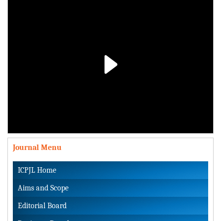
Play
Video
Journal Menu
ICPJL Home
Aims and Scope
Editorial Board