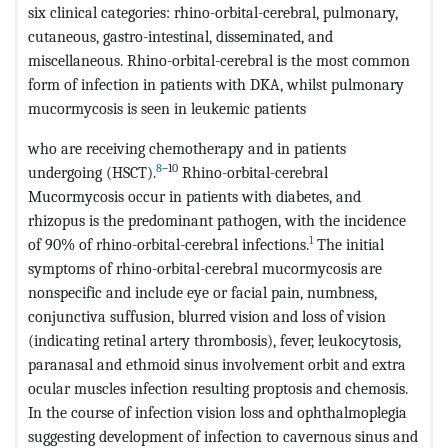
six clinical categories: rhino-orbital-cerebral, pulmonary,
cutaneous, gastro-intestinal, disseminated, and
miscellaneous. Rhino-orbital-cerebral is the most common
form of infection in patients with DKA, whilst pulmonary
mucormycosis is seen in leukemic patients
who are receiving chemotherapy and in patients
8
–10
undergoing (HSCT).
Rhino-orbital-cerebral
Mucormycosis occur in patients with diabetes, and
rhizopus is the predominant pathogen, with the incidence
1
of 90% of rhino-orbital-cerebral infections.
The initial
symptoms of rhino-orbital-cerebral mucormycosis are
nonspecific and include eye or facial pain, numbness,
conjunctiva suffusion, blurred vision and loss of vision
(indicating retinal artery thrombosis), fever, leukocytosis,
paranasal and ethmoid sinus involvement orbit and extra
ocular muscles infection resulting proptosis and chemosis.
In the course of infection vision loss and ophthalmoplegia
suggesting development of infection to cavernous sinus and