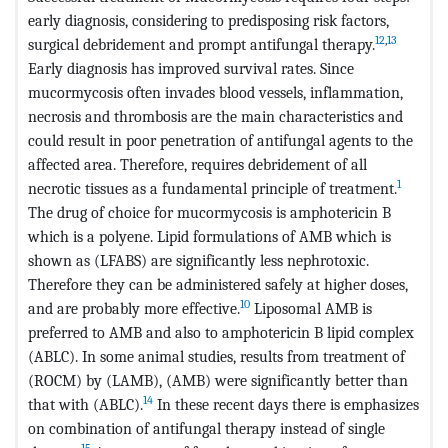
early diagnosis, considering to predisposing risk factors,
12
,
13
surgical debridement and prompt antifungal therapy.
Early diagnosis has improved survival rates. Since
mucormycosis often invades blood vessels, inflammation,
necrosis and thrombosis are the main characteristics and
could result in poor penetration of antifungal agents to the
affected area. Therefore, requires debridement of all
1
necrotic tissues as a fundamental principle of treatment.
The drug of choice for mucormycosis is amphotericin B
which is a polyene. Lipid formulations of AMB which is
shown as (LFABS) are significantly less nephrotoxic.
Therefore they can be administered safely at higher doses,
10
and are probably more effective.
Liposomal AMB is
preferred to AMB and also to amphotericin B lipid complex
(ABLC). In some animal studies, results from treatment of
(ROCM) by (LAMB), (AMB) were significantly better than
14
that with (ABLC).
In these recent days there is emphasizes
on combination of antifungal therapy instead of single
15