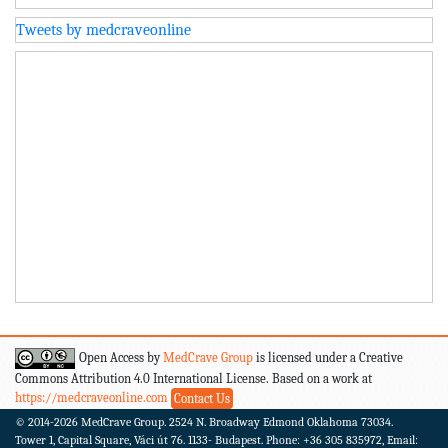
Tweets by medcraveonline
Open Access by
MedCrave Group
is licensed under a Creative
Commons Attribution 4.0 International License. Based on a work at
https://medcraveonline.com
Contact Us
© 2014-2026
MedCrave Group. 2524 N. Broadway Edmond Oklahoma 73034.
Tower 1, Capital Square, Váci út 76. 1133- Budapest.
Phone: +36 305 835972, Email: