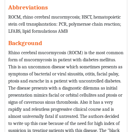
Abbreviations
ROCM, rhino cerebral mucormycosis; HSCT, hematopoietic
stein cell transplantation: PCR, polymerase chain reaction;
LFABS, lipid formulations AMB
Background
Rhino cerebral mucormycosis (ROCM) is the most common
form of mucormycosis in patient with diabetes mellitus.
This is an uncommon disease which sometimes presents as
symptoms of bacterial or viral sinusitis, otitis, facial palsy,
ptosis and earache in a patient with uncontrolled diabetes.
The disease presents with a diagnostic dilemma as initial
presentation mimics facial or orbital cellulites and ptosis or
signs of cavernous sinus thrombosis. Also it has a very
rapidly and relentless progressive clinical course and is
almost universally fatal if untreated. The authors decided
to write up this case because of the need for high index of
suspicion in treating patients with this disease. The "black