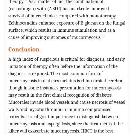
therapy.
As a matter of fact the combination of
(caspofungin) with (ABLC) has markedly improved
survival of infected mice, compared with monotherapy.
Echinocandins enhance exposure of B-glucan on the fungal
surface, which results in immune stimulation and as a
10
cause of improving outcomes of mucormycosis.
Conclusion
A high index of suspicious is critical for diagnosis, and early
initiation of therapy often before the information of the
diagnosis is required. The most common form of
mucormycosis in diabetes mellitus is rhino-orbital-cerebral,
though in some instances presentation for mucormycosis
may result in the first clinical recognition of diabetes.
Mucorales invade blood vessels and cause necrosis of vessel
walls and mycotic thrombi in immuno compromised
patients. It is of great importance to distinguish between
mucormycosis and aspergillosis, since the treatment of the
kilter will exacerbate mucormycosis. HRCT is the best