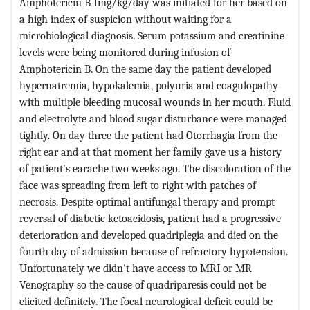
Amphotericin B 1mg/kg/day was initiated for her based on
a high index of suspicion without waiting for a
microbiological diagnosis.
Serum potassium and creatinine
levels were being monitored during infusion of
Amphotericin B. On the same day the patient developed
hypernatremia, hypokalemia, polyuria and coagulopathy
with multiple bleeding mucosal wounds in her mouth. Fluid
and electrolyte and blood sugar disturbance were managed
tightly.
On day three the patient had Otorrhagia from the
right ear and at that moment her family gave us a history
of patient's earache two weeks ago. The discoloration of the
face was spreading from left to right with patches of
necrosis. Despite optimal antifungal therapy and prompt
reversal of diabetic ketoacidosis, patient had a progressive
deterioration and developed quadriplegia and died on the
fourth day of admission because of refractory hypotension.
Unfortunately we didn't have access to MRI or MR
Venography so the cause of quadriparesis could not be
elicited definitely. The focal neurological deficit could be