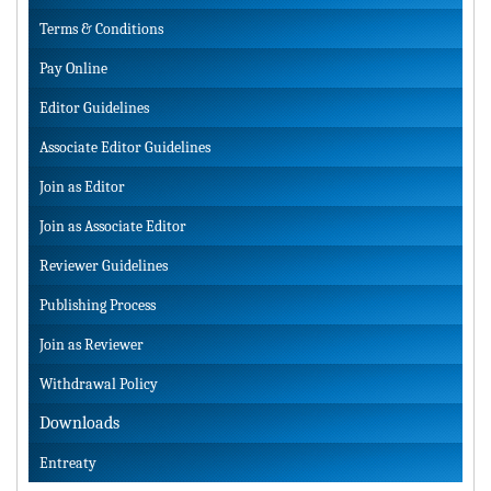
Terms & Conditions
Pay Online
Editor Guidelines
Associate Editor Guidelines
Join as Editor
Join as Associate Editor
Reviewer Guidelines
Publishing Process
Join as Reviewer
Withdrawal Policy
Downloads
Entreaty