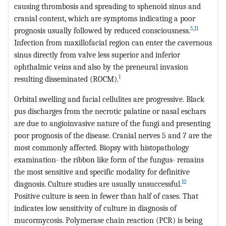
causing thrombosis and spreading to sphenoid sinus and
cranial content, which are symptoms indicating a poor
5
,
11
prognosis usually followed by reduced consciousness.
Infection from maxillofacial region can enter the cavernous
sinus directly from valve less superior and inferior
ophthalmic veins and also by the preneural invasion
1
resulting disseminated (ROCM).
Orbital swelling and facial cellulites are progressive. Black
pus discharges from the necrotic palatine or nasal eschars
are due to angioinvasive nature of the fungi and presenting
poor prognosis of the disease. Cranial nerves 5 and 7 are the
most commonly affected. Biopsy with histopathology
examination- the ribbon like form of the fungus- remains
the most sensitive and specific modality for definitive
12
diagnosis. Culture studies are usually unsuccessful.
Positive culture is seen in fewer than half of cases. That
indicates low sensitivity of culture in diagnosis of
mucormycosis. Polymerase chain reaction (PCR) is being