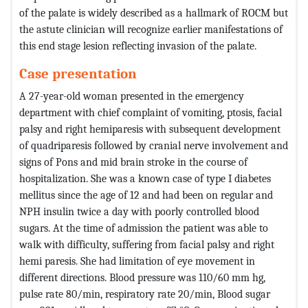
of the palate is widely described as a hallmark of ROCM but
the astute clinician will recognize earlier manifestations of
this end stage lesion reflecting invasion of the palate.
Case presentation
A 27-year-old woman presented in the emergency
department with chief complaint of vomiting, ptosis, facial
palsy and right hemiparesis with subsequent development
of quadriparesis followed by cranial nerve involvement and
signs of Pons and mid brain stroke in the course of
hospitalization. She was a known case of type I diabetes
mellitus since the age of 12 and had been on regular and
NPH insulin twice a day with poorly controlled blood
sugars. At the time of admission the patient was able to
walk with difficulty, suffering from facial palsy and right
hemi paresis. She had limitation of eye movement in
different directions. Blood pressure was 110/60 mm hg,
pulse rate 80/min, respiratory rate 20/min, Blood sugar