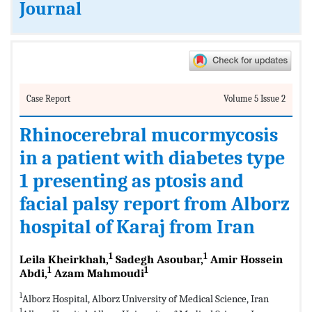
Journal
Case Report
Volume 5 Issue 2
Rhinocerebral mucormycosis
in a patient with diabetes type
1 presenting as ptosis and
facial palsy report from Alborz
hospital of Karaj from Iran
1
1
Leila Kheirkhah,
Sadegh Asoubar,
Amir Hossein
1
1
Abdi,
Azam Mahmoudi
1
Alborz Hospital, Alborz University of Medical Science, Iran
1