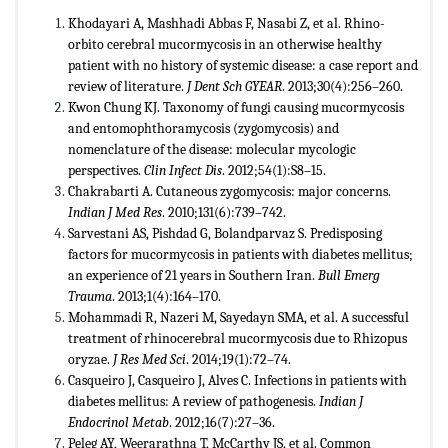
Khodayari A, Mashhadi Abbas F, Nasabi Z, et al. Rhino-
orbito cerebral mucormycosis in an otherwise healthy
patient with no history of systemic disease: a case report and
review of literature.
J Dent Sch GYEAR
. 2013;30(4):256–260.
Kwon Chung KJ. Taxonomy of fungi causing mucormycosis
and entomophthoramycosis (zygomycosis) and
nomenclature of the disease: molecular mycologic
perspectives.
Clin Infect Dis
. 2012;54(1):S8–15.
Chakrabarti A. Cutaneous zygomycosis: major concerns.
Indian J Med Res
. 2010;131(6):739–742.
Sarvestani AS, Pishdad G, Bolandparvaz S. Predisposing
factors for mucormycosis in patients with diabetes mellitus;
an experience of 21 years in Southern Iran.
Bull Emerg
Trauma
. 2013;1(4):164–170.
Mohammadi R, Nazeri M, Sayedayn SMA, et al. A successful
treatment of rhinocerebral mucormycosis due to Rhizopus
oryzae.
J Res Med Sci
. 2014;19(1):72–74.
Casqueiro J, Casqueiro J, Alves C. Infections in patients with
diabetes mellitus: A review of pathogenesis.
Indian J
Endocrinol Metab
. 2012;16(7):27–36.
Peleg AY, Weerarathna T, McCarthy JS, et al. Common