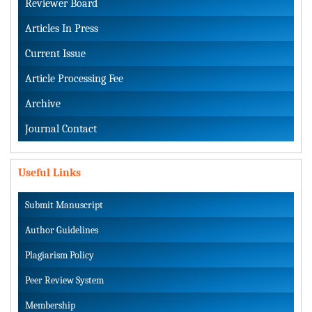
Reviewer Board
Articles In Press
Current Issue
Article Processing Fee
Archive
Journal Contact
Useful Links
Submit Manuscript
Author Guidelines
Plagiarism Policy
Peer Review System
Membership