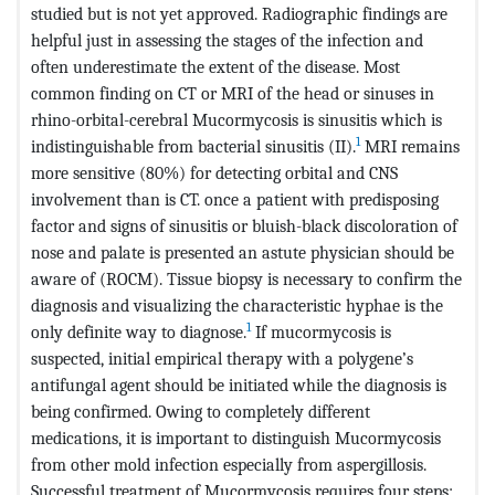
studied but is not yet approved. Radiographic findings are
helpful just in assessing the stages of the infection and
often underestimate the extent of the disease. Most
common finding on CT or MRI of the head or sinuses in
rhino-orbital-cerebral Mucormycosis is sinusitis which is
1
indistinguishable from bacterial sinusitis (II).
MRI remains
more sensitive (80%) for detecting orbital and CNS
involvement than is CT. once a patient with predisposing
factor and signs of sinusitis or bluish-black discoloration of
nose and palate is presented an astute physician should be
aware of (ROCM). Tissue biopsy is necessary to confirm the
diagnosis and visualizing the characteristic hyphae is the
1
only definite way to diagnose.
If mucormycosis is
suspected, initial empirical therapy with a polygene’s
antifungal agent should be initiated while the diagnosis is
being confirmed. Owing to completely different
medications, it is important to distinguish Mucormycosis
from other mold infection especially from aspergillosis.
Successful treatment of Mucormycosis requires four steps: