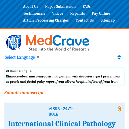
About Us
Paper Submission
FAQs
Testimonials
Videos
Reprints
Pay Online
Article Processing Charges
Contact Us
Sitemap
Select Language
▼
Home
ICPJL
Rhinocerebral mucormycosis in a patient with diabetes type 1 presenting
as ptosis and facial palsy report from alborz hospital of karaj from iran
Submit manuscript...
eISSN: 2471-
0016
International Clinical Pathology