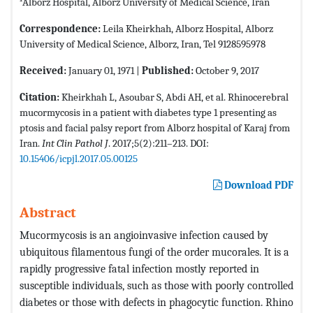
Alborz Hospital, Alborz University of Medical Science, Iran
Correspondence:
Leila Kheirkhah, Alborz Hospital, Alborz
University of Medical Science, Alborz, Iran, Tel 9128595978
Received:
January 01, 1971 |
Published:
October 9, 2017
Citation:
Kheirkhah L, Asoubar S, Abdi AH, et al. Rhinocerebral
mucormycosis in a patient with diabetes type 1 presenting as
ptosis and facial palsy report from Alborz hospital of Karaj from
Iran.
Int Clin Pathol J
. 2017;5(2):211–213. DOI:
10.15406/icpjl.2017.05.00125
Download PDF
Abstract
Mucormycosis is an angioinvasive infection caused by
ubiquitous filamentous fungi of the order mucorales. It is a
rapidly progressive fatal infection mostly reported in
susceptible individuals, such as those with poorly controlled
diabetes or those with defects in phagocytic function. Rhino