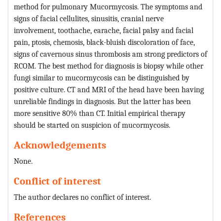
method for pulmonary Mucormycosis. The symptoms and
signs of facial cellulites, sinusitis, cranial nerve
involvement, toothache, earache, facial palsy and facial
pain, ptosis, chemosis, black-bluish discoloration of face,
signs of cavernous sinus thrombosis am strong predictors of
RCOM. The best method for diagnosis is biopsy while other
fungi similar to mucormycosis can be distinguished by
positive culture. CT and MRI of the head have been having
unreliable findings in diagnosis. But the latter has been
more sensitive 80% than CT. Initial empirical therapy
should be started on suspicion of mucormycosis.
Acknowledgements
None.
Conflict of interest
The author declares no conflict of interest.
References