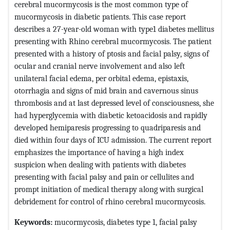
cerebral mucormycosis is the most common type of
mucormycosis in diabetic patients. This case report
describes a 27-year-old woman with type1 diabetes mellitus
presenting with Rhino cerebral mucormycosis. The patient
presented with a history of ptosis and facial palsy, signs of
ocular and cranial nerve involvement and also left
unilateral facial edema, per orbital edema, epistaxis,
otorrhagia and signs of mid brain and cavernous sinus
thrombosis and at last depressed level of consciousness, she
had hyperglycemia with diabetic ketoacidosis and rapidly
developed hemiparesis progressing to quadriparesis and
died within four days of ICU admission. The current report
emphasizes the importance of having a high index
suspicion when dealing with patients with diabetes
presenting with facial palsy and pain or cellulites and
prompt initiation of medical therapy along with surgical
debridement for control of rhino cerebral mucormycosis.
Keywords:
mucormycosis, diabetes type 1, facial palsy