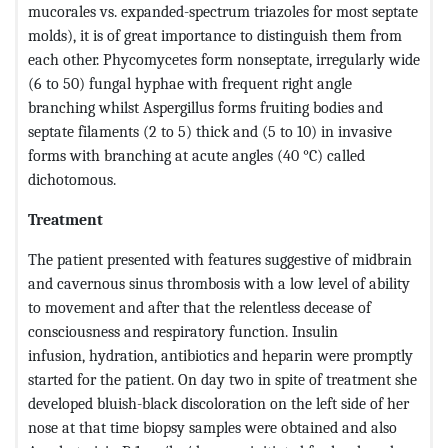
mucorales vs. expanded-spectrum triazoles for most septate
molds), it is of great importance to distinguish them from
each other. Phycomycetes form nonseptate, irregularly wide
(6 to 50) fungal hyphae with frequent right angle
branching whilst Aspergillus forms fruiting bodies and
septate filaments (2 to 5) thick and (5 to 10) in invasive
forms with branching at acute angles (40 °C) called
dichotomous.
Treatment
The patient presented with features suggestive of midbrain
and cavernous sinus thrombosis with a low level of ability
to movement and after that the relentless decease of
consciousness and respiratory function. Insulin
infusion,
hydration, antibiotics and heparin were promptly
started for the patient. On day two in spite of treatment she
developed bluish-black discoloration on the left side of her
nose at that time biopsy samples were obtained and also