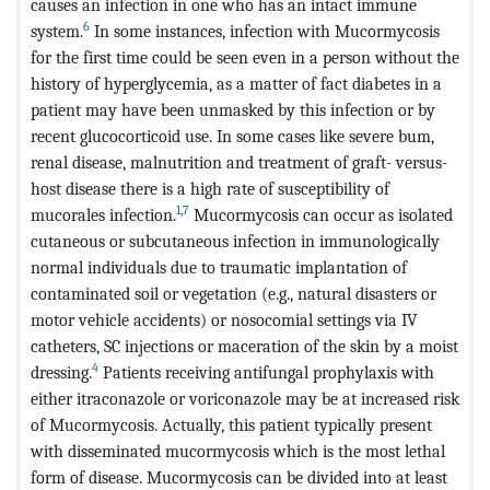
causes an infection in one who has an intact immune
6
system.
In some instances, infection with Mucormycosis
for the first time could be seen even in a person without the
history of hyperglycemia, as a matter of fact diabetes in a
patient may have been unmasked by this infection or by
recent glucocorticoid use. In some cases like severe bum,
renal disease, malnutrition and treatment of graft- versus-
host disease there is a high rate of susceptibility of
1
,
7
mucorales infection.
Mucormycosis can occur as isolated
cutaneous or subcutaneous infection in immunologically
normal individuals due to traumatic implantation of
contaminated soil or vegetation (e.g., natural disasters or
motor vehicle accidents) or nosocomial settings via IV
catheters, SC injections or maceration of the skin by a moist
4
dressing.
Patients receiving antifungal prophylaxis with
either itraconazole or voriconazole may be at increased risk
of Mucormycosis. Actually, this patient typically present
with disseminated mucormycosis which is the most lethal
form of disease. Mucormycosis can be divided into at least