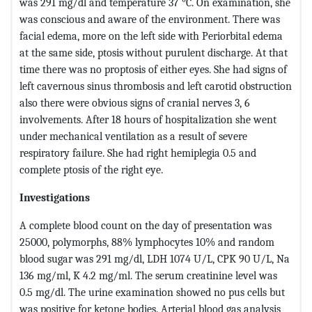
was 291 mg/dl and temperature 37 °C. On examination, she
was conscious and aware of the environment. There was
facial edema, more on the left side with Periorbital edema
at the same side, ptosis without purulent discharge. At that
time there was no proptosis of either eyes. She had signs of
left cavernous sinus thrombosis and left carotid obstruction
also there were obvious signs of cranial nerves 3, 6
involvements. After 18 hours of hospitalization she went
under mechanical ventilation as a result of severe
respiratory failure. She had right hemiplegia 0.5 and
complete ptosis of the right eye.
Investigations
A complete blood count on the day of presentation was
25000, polymorphs, 88% lymphocytes 10% and random
blood sugar was 291 mg/dl, LDH 1074 U/L, CPK 90 U/L, Na
136 mg/ml, K 4.2 mg/ml. The serum creatinine level was
0.5 mg/dl. The urine examination showed no pus cells but
was positive for ketone bodies. Arterial blood gas analysis