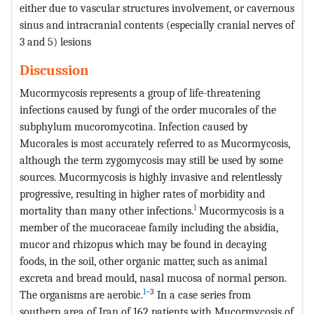
either due to vascular structures involvement, or cavernous
sinus and intracranial contents (especially cranial nerves of
3 and 5) lesions
Discussion
Mucormycosis represents a group of life-threatening
infections caused by fungi of the order mucorales of the
subphylum mucoromycotina. Infection caused by
Mucorales is most accurately referred to as Mucormycosis,
although the term zygomycosis may still be used by some
sources. Mucormycosis is highly invasive and relentlessly
progressive, resulting in higher rates of morbidity and
1
mortality than many other infections.
Mucormycosis is a
member of the mucoraceae family including the absidia,
mucor and rhizopus which may be found in decaying
foods, in the soil, other organic matter, such as animal
excreta and bread mould, nasal mucosa of normal person.
1
–3
The organisms are aerobic.
In a case series from
southern area of Iran of 162 patients with Mucormycosis of