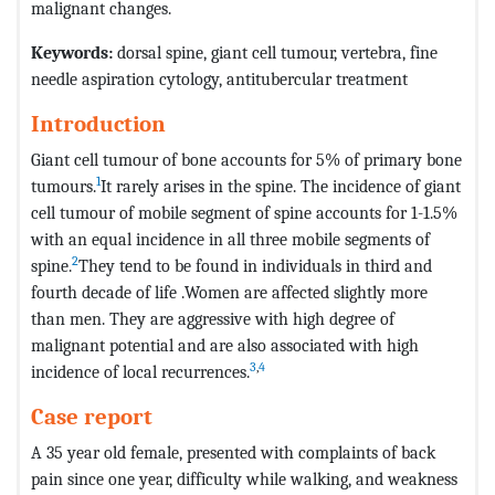
malignant changes.
Keywords:
dorsal spine, giant cell tumour, vertebra, fine
needle aspiration cytology, antitubercular treatment
Introduction
Giant cell tumour of bone accounts for 5% of primary bone
1
tumours.
It rarely arises in the spine. The incidence of giant
cell tumour of mobile segment of spine accounts for 1-1.5%
with an equal incidence in all three mobile segments of
2
spine.
They tend to be found in individuals in third and
fourth decade of life .Women are affected slightly more
than men. They are aggressive with high degree of
malignant potential and are also associated with high
3
,
4
incidence of local recurrences.
Case report
A 35 year old female, presented with complaints of back
pain since one year, difficulty while walking, and weakness