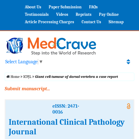
About Us
Paper Submission
FAQs
Testimonials
Videos
Reprints
Pay Online
Article Processing Charges
Contact Us
Sitemap
Select Language
▼
Home
ICPJL
Giant cell tumour of dorsal vertebra a case report
Submit manuscript...
eISSN: 2471-
0016
International Clinical Pathology
Journal