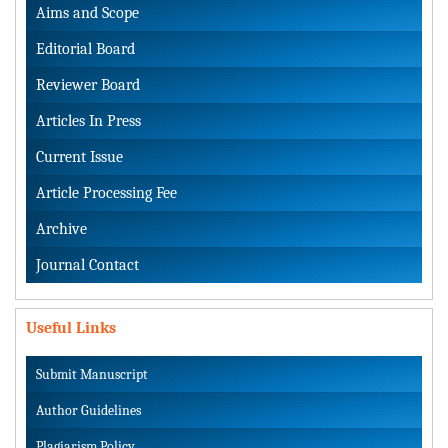
Aims and Scope
Editorial Board
Reviewer Board
Articles In Press
Current Issue
Article Processing Fee
Archive
Journal Contact
Useful Links
Submit Manuscript
Author Guidelines
Plagiarism Policy