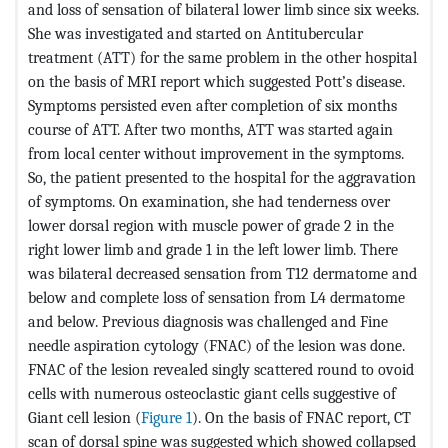
and loss of sensation of bilateral lower limb since six weeks.
She was investigated and started on Antitubercular
treatment (ATT) for the same problem in the other hospital
on the basis of MRI report which suggested Pott’s disease.
Symptoms persisted even after completion of six months
course of ATT. After two months, ATT was started again
from local center without improvement in the symptoms.
So, the patient presented to the hospital for the aggravation
of symptoms. On examination, she had tenderness over
lower dorsal region with muscle power of grade 2 in the
right lower limb and grade 1 in the left lower limb. There
was bilateral decreased sensation from T12 dermatome and
below and complete loss of sensation from L4 dermatome
and below. Previous diagnosis was challenged and Fine
needle aspiration cytology (FNAC) of the lesion was done.
FNAC of the lesion revealed singly scattered round to ovoid
cells with numerous osteoclastic giant cells suggestive of
Giant cell lesion (
Figure 1
). On the basis of FNAC report, CT
scan of dorsal spine was suggested which showed collapsed