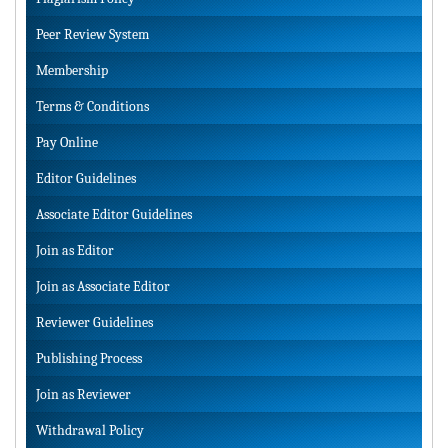
Peer Review System
Membership
Terms & Conditions
Pay Online
Editor Guidelines
Associate Editor Guidelines
Join as Editor
Join as Associate Editor
Reviewer Guidelines
Publishing Process
Join as Reviewer
Withdrawal Policy