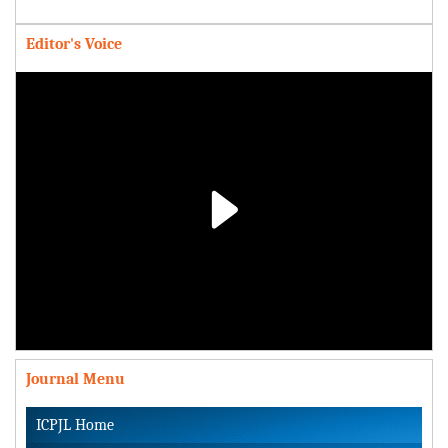
Editor's Voice
Play
Video
Journal Menu
ICPJL Home