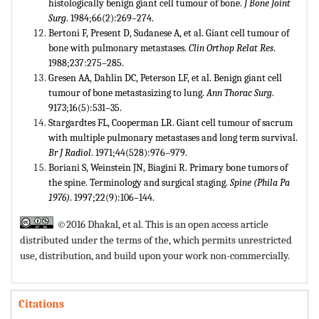
histologically benign giant cell tumour of bone.
J Bone Joint
Surg
. 1984;66(2):269–274.
Bertoni F, Present D, Sudanese A, et al. Giant cell tumour of
bone with pulmonary metastases.
Clin Orthop Relat Res
.
1988;237:275–285.
Gresen AA, Dahlin DC, Peterson LF, et al. Benign giant cell
tumour of bone metastasizing to lung.
Ann Thorac Surg
.
9173;16(5):531–35.
Stargardtes FL, Cooperman LR. Giant cell tumour of sacrum
with multiple pulmonary metastases and long term survival.
Br J Radiol
. 1971;44(528):976–979.
Boriani S, Weinstein JN, Biagini R. Primary bone tumors of
the spine. Terminology and surgical staging.
Spine (Phila Pa
1976)
. 1997;22(9):106–144.
©2016 Dhakal, et al. This is an open access article
distributed under the terms of the,
which permits unrestricted
use, distribution, and build upon your work non-commercially.
Citations