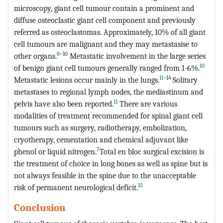
microscopy, giant cell tumour contain a prominent and
diffuse osteoclastic giant cell component and previously
referred as osteoclastomas. Approximately, 10% of all giant
cell tumours are malignant and they may metastasise to
8
–10
other organs.
Metastatic involvement in the large series
10
of benign giant cell tumours generally ranged from 1-6%.
11
–14
Metastatic lesions occur mainly in the lungs.
Solitary
metastases to regional lymph nodes, the mediastinum and
11
pelvis have also been reported.
There are various
modalities of treatment recommended for spinal giant cell
tumours such as surgery, radiotherapy, embolization,
cryotherapy, cementation and chemical adjuvant like
7
phenol or liquid nitrogen.
Total en bloc surgical excision is
the treatment of choice in long bones as well as spine but is
not always feasible in the spine due to the unacceptable
15
risk of permanent neurological deficit.
Conclusion