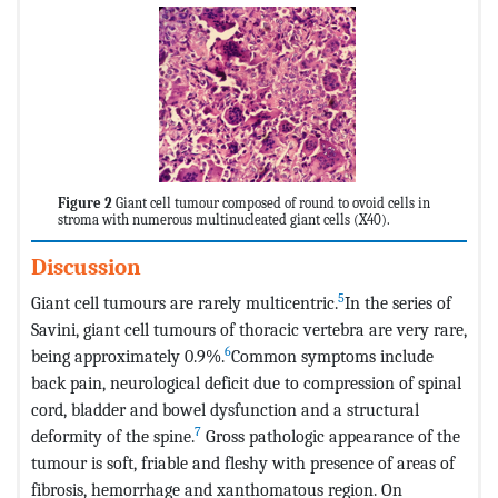
Figure 2
Giant cell tumour composed of round to ovoid cells in
stroma with numerous multinucleated giant cells (X40).
Discussion
5
Giant cell tumours are rarely multicentric.
In the series of
Savini, giant cell tumours of thoracic vertebra are very rare,
6
being approximately 0.9%.
Common symptoms include
back pain, neurological deficit due to compression of spinal
cord, bladder and bowel dysfunction and a structural
7
deformity of the spine.
Gross pathologic appearance of the
tumour is soft, friable and fleshy with presence of areas of
fibrosis, hemorrhage and xanthomatous region. On