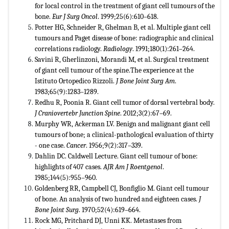
for local control in the treatment of giant cell tumours of the
bone.
Eur J Surg Oncol
. 1999;25(6):610–618.
Potter HG, Schneider R, Ghelman B, et al. Multiple giant cell
tumours and Paget disease of bone: radiographic and clinical
correlations radiology.
Radiology
. 1991;180(1):261–264.
Savini R, Gherlinzoni, Morandi M, et al. Surgical treatment
of giant cell tumour of the spine.The experience at the
Istituto Ortopedico Rizzoli.
J Bone Joint Surg Am
.
1983;65(9):1283–1289.
Redhu R, Poonia R. Giant cell tumor of dorsal vertebral body.
J Craniovertebr Junction Spine
. 2012;3(2):67–69.
Murphy WR, Ackerman LV. Benign and malignant giant cell
tumours of bone; a clinical-pathological evaluation of thirty
- one case.
Cancer
. 1956;9(2):317–339.
Dahlin DC. Caldwell Lecture. Giant cell tumour of bone:
highlights of 407 cases.
AJR Am J Roentgenol
.
1985;144(5):955–960.
Goldenberg RR, Campbell CJ, Bonfiglio M. Giant cell tumour
of bone. An analysis of two hundred and eighteen cases.
J
Bone Joint Surg
. 1970;52(4):619–664.
Rock MG, Pritchard DJ, Unni KK. Metastases from