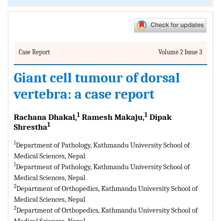
Case Report
Volume 2 Issue 3
Giant cell tumour of dorsal
vertebra: a case report
1
1
Rachana Dhakal,
Ramesh Makaju,
Dipak
1
Shrestha
1
Department of Pathology, Kathmandu University School of
Medical Sciences, Nepal
1
Department of Pathology, Kathmandu University School of
Medical Sciences, Nepal
2
Department of Orthopedics, Kathmandu University School of
Medical Sciences, Nepal
2
Department of Orthopedics, Kathmandu University School of
Medical Sciences, Nepal