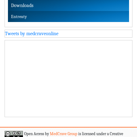
Downloads
Entreaty
Tweets by medcraveonline
Open Access by
MedCrave Group
is licensed under a Creative