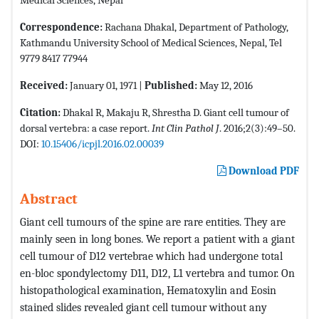
Correspondence:
Rachana Dhakal, Department of Pathology,
Kathmandu University School of Medical Sciences, Nepal, Tel
9779 8417 77944
Received:
January 01, 1971 |
Published:
May 12, 2016
Citation:
Dhakal R, Makaju R, Shrestha D. Giant cell tumour of
dorsal vertebra: a case report.
Int Clin Pathol J
. 2016;2(3):49–50.
DOI:
10.15406/icpjl.2016.02.00039
Download PDF
Abstract
Giant cell tumours of the spine are rare entities. They are
mainly seen in long bones. We report a patient with a giant
cell tumour of D12 vertebrae which had undergone total
en-bloc spondylectomy D11, D12, L1 vertebra and tumor. On
histopathological examination, Hematoxylin and Eosin
stained slides revealed giant cell tumour without any