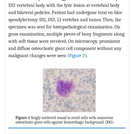
D12 vertebral body with the lytic lesion at vertebral body
and bilateral pedicles. Patient had undergone total en-bloc
spondylectomy D11, D12, L1 vertebra and tumor. Then, the
specimen was sent for histopathological examination. On
gross examination, multiple pieces of bony fragments along
with soft tissue were received. On microscopy, prominent
and diffuse osteoclastic giant cell component without any
malignant changes were seen (
Figure 2
).
Figure 1
Singly scattered round to ovoid cells with numerous
osteoclastic giant cells against hemorrhagic background (X40).