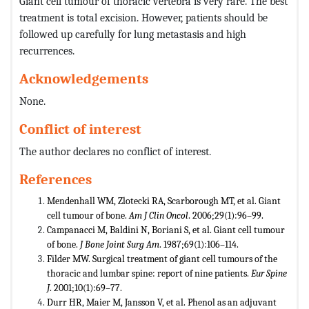
Giant cell tumour of thoracic vertebra is very rare. The best
treatment is total excision. However, patients should be
followed up carefully for lung metastasis and high
recurrences.
Acknowledgements
None.
Conflict of interest
The author declares no conflict of interest.
References
Mendenhall WM, Zlotecki RA, Scarborough MT, et al. Giant
cell tumour of bone.
Am J Clin Oncol
. 2006;29(1):96–99.
Campanacci M, Baldini N, Boriani S, et al. Giant cell tumour
of bone.
J Bone Joint Surg Am
. 1987;69(1):106–114.
Filder MW. Surgical treatment of giant cell tumours of the
thoracic and lumbar spine: report of nine patients.
Eur Spine
J
. 2001;10(1):69–77.
Durr HR, Maier M, Jansson V, et al. Phenol as an adjuvant