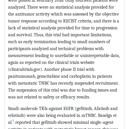
were posted in February 2018. Only fourteen patients were
analyzed. There were no statistical analysis provided for
the antitumor activity which was assessed by the objective
tumor response according to RECIST criteria, and there is a
lack of statistical analysis provided for time to progression
and survival. Thus, this trial had important limitations,
such as early termination leading to small numbers of
participants analyzed and technical problems with
measurement leading to unreliable or uninterpretable data,
again as reported on the clinical trials website
(clinicaltrials.gov). Another phase II trial with
panitumumab, gemcitabine and carboplatin in patients
with metastatic TNBC has recently suspended recruitment.
The suspension of this trial was due to funding issues and
was not related to safety or efficacy results.
Small‒molecule TKIs against EGFR (gefitinib, Afatinib and
erlotinib) were also being evaluated in mTNBC. Baselga et
7
al.
reported that gefitinib showed minimal single‒agent