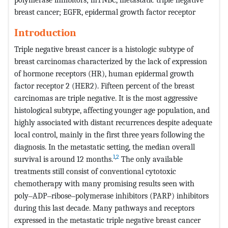
breast cancer; EGFR, epidermal growth factor receptor
Introduction
Triple negative breast cancer is a histologic subtype of
breast carcinomas characterized by the lack of expression
of hormone receptors (HR), human epidermal growth
factor receptor 2 (HER2). Fifteen percent of the breast
carcinomas are triple negative. It is the most aggressive
histological subtype, affecting younger age population, and
highly associated with distant recurrences despite adequate
local control, mainly in the first three years following the
diagnosis. In the metastatic setting, the median overall
1
,
2
survival is around 12 months.
The only available
treatments still consist of conventional cytotoxic
chemotherapy with many promising results seen with
poly‒ADP‒ribose‒polymerase inhibitors (PARP) inhibitors
during this last decade. Many pathways and receptors
expressed in the metastatic triple negative breast cancer