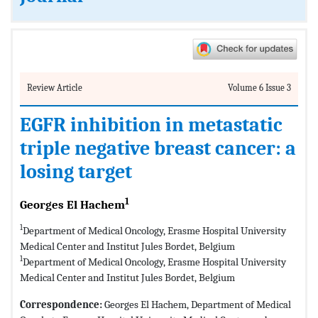
Review Article
Volume 6 Issue 3
EGFR inhibition in metastatic
triple negative breast cancer: a
losing target
1
Georges El Hachem
1
Department of Medical Oncology, Erasme Hospital University
Medical Center and Institut Jules Bordet, Belgium
1
Department of Medical Oncology, Erasme Hospital University
Medical Center and Institut Jules Bordet, Belgium
Correspondence:
Georges El Hachem, Department of Medical