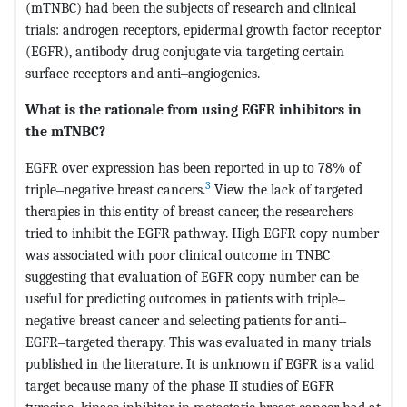
(mTNBC) had been the subjects of research and clinical
trials: androgen receptors, epidermal growth factor receptor
(EGFR), antibody drug conjugate via targeting certain
surface receptors and anti‒angiogenics.
What is the rationale from using EGFR inhibitors in
the mTNBC?
EGFR over expression has been reported in up to 78% of
3
triple‒negative breast cancers.
View the lack of targeted
therapies in this entity of breast cancer, the researchers
tried to inhibit the EGFR pathway. High EGFR copy number
was associated with poor clinical outcome in TNBC
suggesting that evaluation of EGFR copy number can be
useful for predicting outcomes in patients with triple‒
negative breast cancer and selecting patients for anti‒
EGFR‒targeted therapy. This was evaluated in many trials
published in the literature. It is unknown if EGFR is a valid
target because many of the phase II studies of EGFR