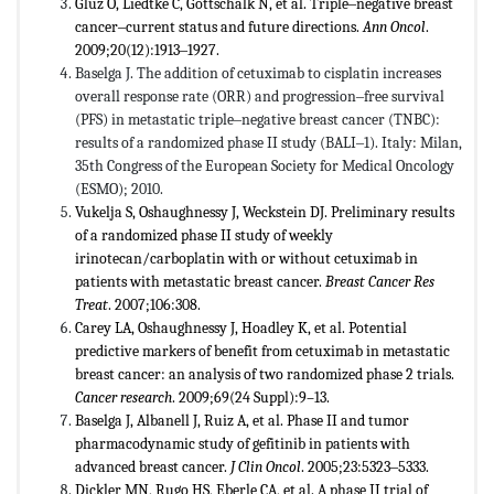
Gluz O, Liedtke C, Gottschalk N, et al. Triple‒negative breast
cancer‒current status and future directions.
Ann Oncol
.
2009;20(12):1913‒1927.
Baselga J. The addition of cetuximab to cisplatin increases
overall response rate (ORR) and progression‒free survival
(PFS) in metastatic triple‒negative breast cancer (TNBC):
results of a randomized phase II study (BALI‒1). Italy: Milan,
35th Congress of the European Society for Medical Oncology
(ESMO); 2010.
Vukelja S, Oshaughnessy J, Weckstein DJ. Preliminary results
of a randomized phase II study of weekly
irinotecan/carboplatin with or without cetuximab in
patients with metastatic breast cancer.
Breast Cancer Res
Treat
. 2007;106:308.
Carey LA, Oshaughnessy J, Hoadley K, et al. Potential
predictive markers of benefit from cetuximab in metastatic
breast cancer: an analysis of two randomized phase 2 trials.
Cancer research
. 2009;69(24 Suppl):9–13.
Baselga J, Albanell J, Ruiz A, et al. Phase II and tumor
pharmacodynamic study of gefitinib in patients with
advanced breast cancer.
J Clin Oncol
. 2005;23:5323‒5333.
Dickler MN, Rugo HS, Eberle CA, et al. A phase II trial of