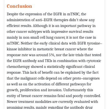
Conclusion
Despite the expression of the EGFR in mTNBC, the
administration of anti‒EGFR therapies didn’t show any
efficient results. Although it is an important pathway in
other cancer subtypes with impressive survival results
mainly in non small cell lung cancer, it is not the case in
mTNBC. Neither the early clinical data with EGFR tyrosine‒
kinase inhibitor in metastatic breast cancer where the
response rate was around 5%, nor the late trials that tested
the EGFR antibody and TKIs in combination with cytotoxic
chemotherapy showed a statistically significant clinical
response. This lack of benefit can be explained by the fact
that the malignant cells depend on other proto‒oncogenes
as well as on the activation of different pathways for
growth, proliferation and invasion. Unfortunately this
entity of breast cancer remains fatal and poorly controlled.
Newer treatment modalities are currently evaluated with
promising results, mainly regarding the antibody drug