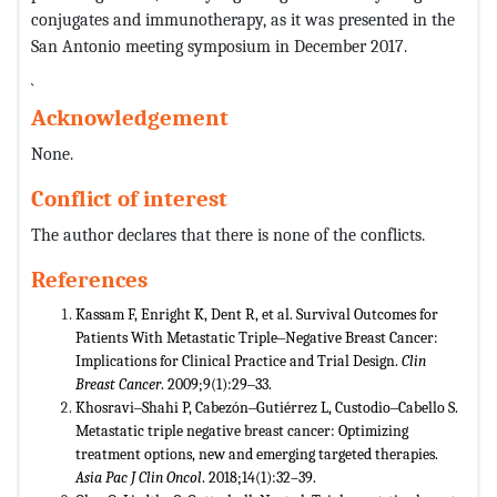
conjugates and immunotherapy, as it was presented in the
San Antonio meeting symposium in December 2017.
`
Acknowledgement
None.
Conflict of interest
The author declares that there is none of the conflicts.
References
Kassam F, Enright K, Dent R, et al. Survival Outcomes for
Patients With Metastatic Triple‒Negative Breast Cancer:
Implications for Clinical Practice and Trial Design.
Clin
Breast Cancer
. 2009;9(1):29‒33.
Khosravi‒Shahi P, Cabezón‒Gutiérrez L, Custodio‒Cabello S.
Metastatic triple negative breast cancer: Optimizing
treatment options, new and emerging targeted therapies.
Asia Pac J Clin Oncol
. 2018;14(1):32–39.