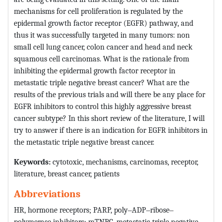
mechanisms for cell proliferation is regulated by the
epidermal growth factor receptor (EGFR) pathway, and
thus it was successfully targeted in many tumors: non
small cell lung cancer, colon cancer and head and neck
squamous cell carcinomas. What is the rationale from
inhibiting the epidermal growth factor receptor in
metastatic triple negative breast cancer? What are the
results of the previous trials and will there be any place for
EGFR inhibitors to control this highly aggressive breast
cancer subtype? In this short review of the literature, I will
try to answer if there is an indication for EGFR inhibitors in
the metastatic triple negative breast cancer.
Keywords:
cytotoxic, mechanisms, carcinomas, receptor,
literature, breast cancer, patients
Abbreviations
HR, hormone receptors; PARP, poly‒ADP‒ribose‒
polymerase inhibitors; mTNBC, metastatic triple negative