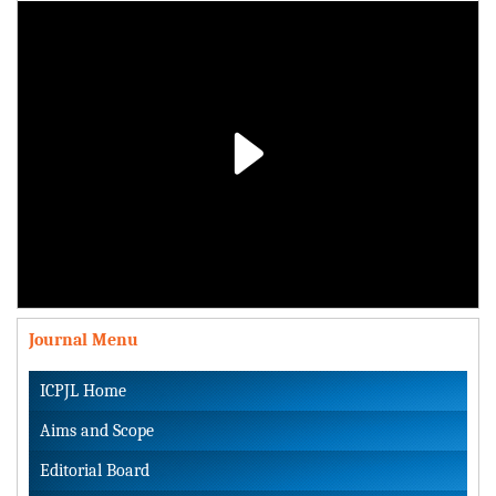
Play
Video
Journal Menu
ICPJL Home
Aims and Scope
Editorial Board