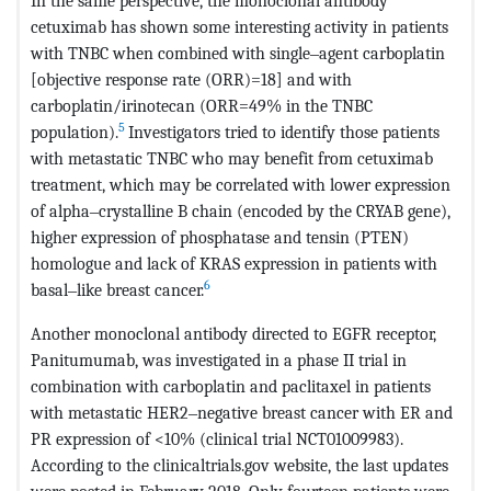
In the same perspective, the monoclonal antibody
cetuximab has shown some interesting activity in patients
with TNBC when combined with single‒agent carboplatin
[objective response rate (ORR)=18] and with
carboplatin/irinotecan (ORR=49% in the TNBC
5
population).
Investigators tried to identify those patients
with metastatic TNBC who may benefit from cetuximab
treatment, which may be correlated with lower expression
of alpha‒crystalline B chain (encoded by the CRYAB gene),
higher expression of phosphatase and tensin (PTEN)
homologue and lack of KRAS expression in patients with
6
basal‒like breast cancer.
Another monoclonal antibody directed to EGFR receptor,
Panitumumab, was investigated in a phase II trial in
combination with carboplatin and paclitaxel in patients
with metastatic HER2‒negative breast cancer with ER and
PR expression of <10% (clinical trial NCT01009983).
According to the clinicaltrials.gov website, the last updates