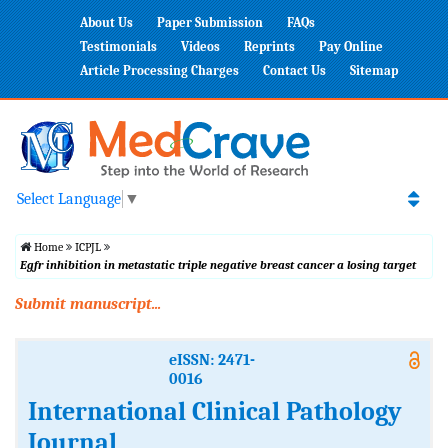
About Us
Paper Submission
FAQs
Testimonials
Videos
Reprints
Pay Online
Article Processing Charges
Contact Us
Sitemap
Select Language
▼
Home
ICPJL
Egfr inhibition in metastatic triple negative breast cancer a losing target
Submit manuscript...
eISSN: 2471-
0016
International Clinical Pathology
Journal