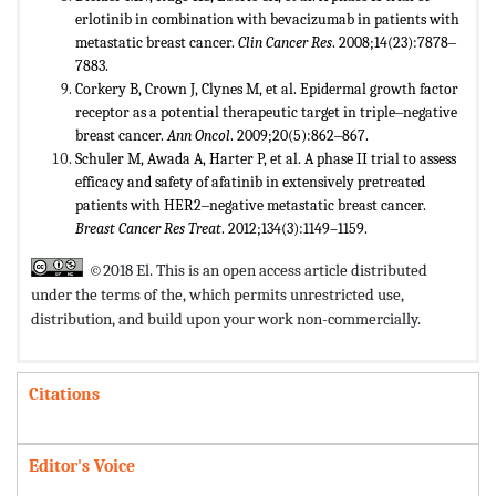
erlotinib in combination with bevacizumab in patients with
metastatic breast cancer.
Clin Cancer Res
. 2008;14(23):7878‒
7883.
Corkery B, Crown J, Clynes M, et al. Epidermal growth factor
receptor as a potential therapeutic target in triple‒negative
breast cancer.
Ann Oncol
. 2009;20(5):862‒867.
Schuler M, Awada A, Harter P, et al. A phase II trial to assess
efficacy and safety of afatinib in extensively pretreated
patients with HER2‒negative metastatic breast cancer.
Breast Cancer Res Treat
. 2012;134(3):1149–1159.
©2018 El. This is an open access article distributed
under the terms of the,
which permits unrestricted use,
distribution, and build upon your work non-commercially.
Citations
Editor's Voice