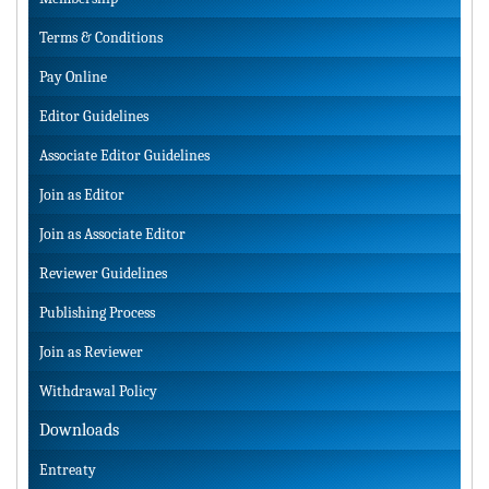
Terms & Conditions
Pay Online
Editor Guidelines
Associate Editor Guidelines
Join as Editor
Join as Associate Editor
Reviewer Guidelines
Publishing Process
Join as Reviewer
Withdrawal Policy
Downloads
Entreaty