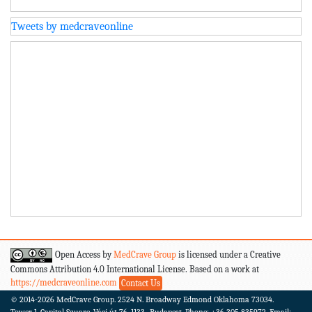
Tweets by medcraveonline
Open Access by
MedCrave Group
is licensed under a Creative
Commons Attribution 4.0 International License. Based on a work at
https://medcraveonline.com
Contact Us
© 2014-2026
MedCrave Group. 2524 N. Broadway Edmond Oklahoma 73034.