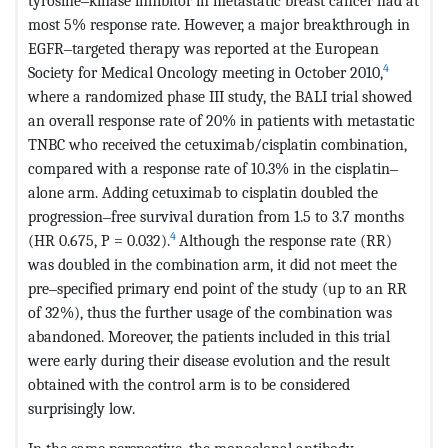
tyrosine‒kinase inhibitor in metastatic breast cancer had at
most 5% response rate. However, a major breakthrough in
EGFR‒targeted therapy was reported at the European
4
Society for Medical Oncology meeting in October 2010,
where a randomized phase III study, the BALI trial showed
an overall response rate of 20% in patients with metastatic
TNBC who received the cetuximab/cisplatin combination,
compared with a response rate of 10.3% in the cisplatin‒
alone arm. Adding cetuximab to cisplatin doubled the
progression‒free survival duration from 1.5 to 3.7 months
4
(HR 0.675, P = 0.032).
Although the response rate (RR)
was doubled in the combination arm, it did not meet the
pre‒specified primary end point of the study (up to an RR
of 32%), thus the further usage of the combination was
abandoned. Moreover, the patients included in this trial
were early during their disease evolution and the result
obtained with the control arm is to be considered
surprisingly low.