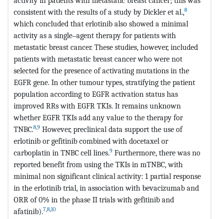
activity in patients with metastatic breast cancer; this was
8
consistent with the results of a study by Dickler et al.,
which concluded that erlotinib also showed a minimal
activity as a single‒agent therapy for patients with
metastatic breast cancer. These studies, however, included
patients with metastatic breast cancer who were not
selected for the presence of activating mutations in the
EGFR gene. In other tumour types, stratifying the patient
population according to EGFR activation status has
improved RRs with EGFR TKIs. It remains unknown
whether EGFR TKIs add any value to the therapy for
8
,
9
TNBC.
However, preclinical data support the use of
erlotinib or gefitinib combined with docetaxel or
9
carboplatin in TNBC cell lines.
Furthermore, there was no
reported benefit from using the TKIs in mTNBC, with
minimal non significant clinical activity: 1 partial response
in the erlotinib trial, in association with bevacizumab and
ORR of 0% in the phase II trials with gefitinib and
7
,
8
,
10
afatinib).