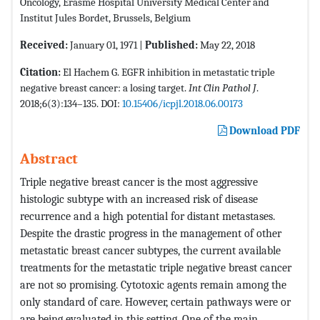
Oncology, Erasme Hospital University Medical Center and
Institut Jules Bordet, Brussels, Belgium
Received:
January 01, 1971 |
Published:
May 22, 2018
Citation:
El Hachem G. EGFR inhibition in metastatic triple
negative breast cancer: a losing target.
Int Clin Pathol J
.
2018;6(3):134–135. DOI:
10.15406/icpjl.2018.06.00173
Download PDF
Abstract
Triple negative breast cancer is the most aggressive
histologic subtype with an increased risk of disease
recurrence and a high potential for distant metastases.
Despite the drastic progress in the management of other
metastatic breast cancer subtypes, the current available
treatments for the metastatic triple negative breast cancer
are not so promising. Cytotoxic agents remain among the
only standard of care. However, certain pathways were or
are being evaluated in this setting. One of the main