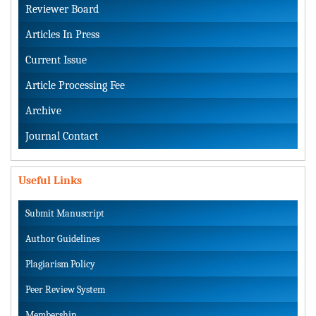
Reviewer Board
Articles In Press
Current Issue
Article Processing Fee
Archive
Journal Contact
Useful Links
Submit Manuscript
Author Guidelines
Plagiarism Policy
Peer Review System
Membership