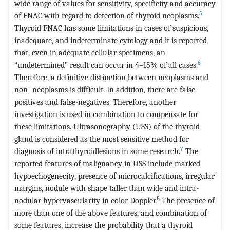
wide range of values for sensitivity, specificity and accuracy
5
of FNAC with regard to detection of thyroid neoplasms.
Thy­roid FNAC has some limitations in cases of suspi­cious,
inadequate, and indeterminate cytology and it is reported
that, even in adequate cellular specimens, an
6
“undetermined” result can occur in 4–15% of all cases.
Therefore, a definitive distinction between neoplasms and
non- neoplasms is difficult. In addition, there are false-
positives and false-negatives. There­fore, another
investigation is used in combination to compensate for
these lim­itations. Ultrasonography (USS) of the thyroid
gland is considered as the most sensitive method for
7
diagnosis of intrathyroidlesions in some research.
The
reported features of malignancy in USS include marked
hypoechogenecity, presence of microcalcifications, irregular
margins, nodule with shape taller than wide and intra-
8
nodular hypervascularity in color Doppler.
The presence of
more than one of the above features, and combination of
some features, increase the probability that a thyroid