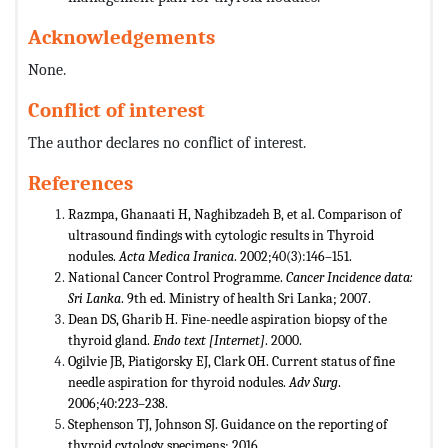
Acknowledgements
None.
Conflict of interest
The author declares no conflict of interest.
References
Razmpa, Ghanaati H, Naghibzadeh B, et al. Comparison of
ultrasound findings with cytologic results in Thyroid
nodules.
Acta Medica Iranica
. 2002;40(3):146–151.
National Cancer Control Programme.
Cancer Incidence data:
Sri Lanka
. 9th ed. Ministry of health Sri Lanka; 2007.
Dean DS, Gharib H. Fine-needle aspiration biopsy of the
thyroid gland.
Endo text [Internet]
. 2000.
Ogilvie JB, Piatigorsky EJ, Clark OH. Current status of fine
needle aspiration for thyroid nodules.
Adv Surg
.
2006;40:223–238.
Stephenson TJ, Johnson SJ. Guidance on the reporting of
thyroid cytology specimens; 2016.