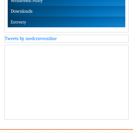
Withdrawal Policy
Downloads
Entreaty
Tweets by medcraveonline