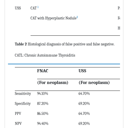
1
USS
CAT
Papill
2
CAT with Hyperplastic Nodule
Follic
Hurthl
Table 2
Histological diagnosis of false positive and false negative.
CATL: Chronic Autoimmune Thyroiditis
FNAC
USS
(For neoplasm)
(For neoplasm)
Sensitivity
94.10%
64.70%
Specificity
87.20%
69.20%
PPV
86.50%
64.70%
NPV
94.40%
69.20%