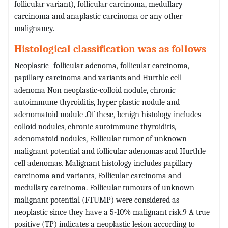
follicular variant), follicular carcinoma, medullary
carcinoma and anaplastic carcinoma or any other
malignancy.
Histological classification was as follows
Neoplastic- follicular adenoma, follicular carcinoma,
papillary carcinoma and variants and Hurthle cell
adenoma Non neoplastic-colloid nodule, chronic
autoimmune thyroiditis, hyper plastic nodule and
adenomatoid nodule .Of these, benign histology includes
colloid nodules, chronic autoimmune thyroiditis,
adenomatoid nodules, Follicular tumor of unknown
malignant potential and follicular adenomas and Hurthle
cell adenomas. Malignant histology includes papillary
carcinoma and variants, Follicular carcinoma and
medullary carcinoma. Follicular tumours of unknown
malignant potential (FTUMP) were considered as
neoplastic since they have a 5-10% malignant risk.9 A true
positive (TP) indicates a neoplastic lesion according to