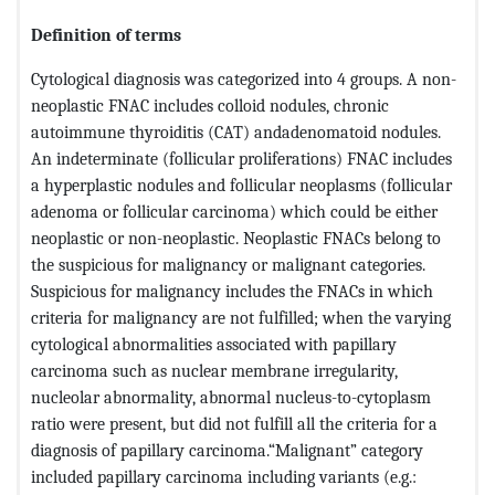
Definition of terms
Cytological diagnosis was categorized into 4 groups. A non-
neoplastic FNAC includes colloid nodules, chronic
autoimmune thyroiditis (CAT) andadenomatoid nodules.
An indeterminate (follicular proliferations) FNAC includes
a hyperplastic nodules and follicular neoplasms (follicular
adenoma or follicular carcinoma) which could be either
neoplastic or non-neoplastic. Neoplastic FNACs belong to
the suspicious for malignancy or malignant categories.
Suspicious for malignancy includes the FNACs in which
criteria for malignancy are not fulfilled; when the varying
cytological abnormalities associated with papillary
carcinoma such as nuclear membrane irregularity,
nucleolar abnormality, abnormal nucleus-to-cytoplasm
ratio were present, but did not fulfill all the criteria for a
diagnosis of papillary carcinoma.“Malignant” category
included papillary carcinoma including variants (e.g.: