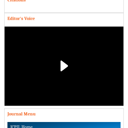
Editor's Voice
Play
Video
Journal Menu
ICPJL Home