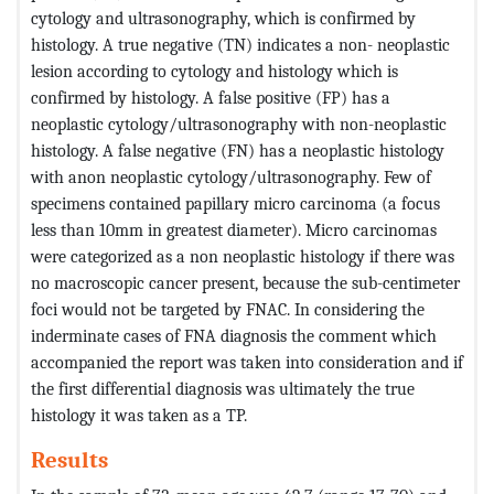
cytology and ultrasonography, which is confirmed by
histology. A true negative (TN) indicates a non- neoplastic
lesion according to cytology and histology which is
confirmed by histology. A false positive (FP) has a
neoplastic cytology/ultrasonography with non-neoplastic
histology. A false negative (FN) has a neoplastic histology
with anon neoplastic cytology/ultrasonography. Few of
specimens contained papillary micro carcinoma (a focus
less than 10mm in greatest diameter). Micro carcinomas
were categorized as a non neoplastic histology if there was
no macroscopic cancer present, because the sub-centimeter
foci would not be targeted by FNAC. In considering the
inderminate cases of FNA diagnosis the comment which
accompanied the report was taken into consideration and if
the first differential diagnosis was ultimately the true
histology it was taken as a TP.
Results