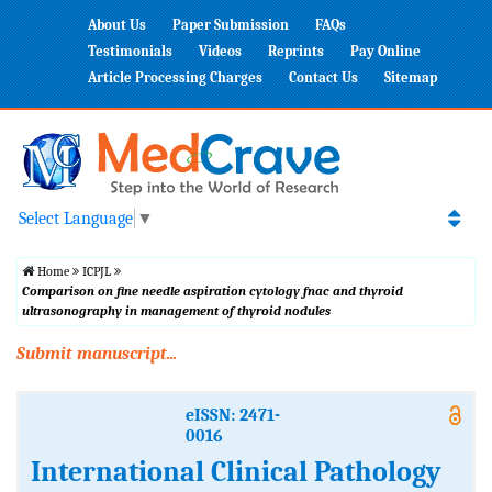
About Us
Paper Submission
FAQs
Testimonials
Videos
Reprints
Pay Online
Article Processing Charges
Contact Us
Sitemap
Select Language
▼
Home
ICPJL
Comparison on fine needle aspiration cytology fnac and thyroid
ultrasonography in management of thyroid nodules
Submit manuscript...
eISSN: 2471-
0016
International Clinical Pathology