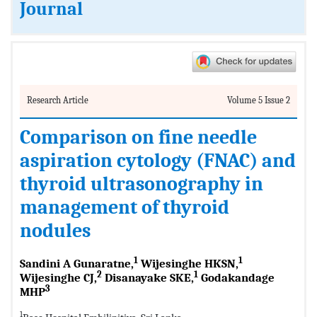
Journal
Research Article
Volume 5 Issue 2
Comparison on fine needle
aspiration cytology (FNAC) and
thyroid ultrasonography in
management of thyroid
nodules
1
1
Sandini A Gunaratne,
Wijesinghe HKSN,
2
1
Wijesinghe CJ,
Disanayake SKE,
Godakandage
3
MHP
1