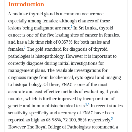
Introduction
A nodular thyroid gland is a common occurrence,
especially among females; although chances of these
1
lesions being malignant are rare.
In Sri Lanka, thyroid
cancer is one of the five leading sites of cancer in females,
and has a life time risk of 0.357% for both males and
2
females.
The gold standard for diagnosis of thyroid
pathologies is histopathology. However it is important to
correctly diagnose during initial investigations for
management plans. The available investigations for
diagnosis range from biochemical, cytological and imaging
to histopathology. Of these, FNAC is one of the most
accurate and cost-effective meth­ods of evaluating thyroid
nodules, which is further improved by incorporation of
3
,
4
genetic and immunohistochemical tests.
In recent studies
sensitivity, specificity and accuracy of FNAC have been
3
reported as high as 65-98%, 72-100, 95% respectively.
However The Royal College of Pathologists recommend a