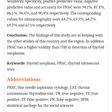
Sensitivity, specificity, positive predictive value, negative
predictive value and accuracy for FNAC were 94.1%, 87.2%,
86.5%, 94.4%, and 90.4% respectively. The corresponding
values for ultrasonography were 64.7%, 69.2%, 64.7%,
69.2% and 67.1% respectively.
Conclusion:
The findings of this study are in keeping with
the other studies of this country and the region. In addition
FNAC has a higher validity than USS in detection of thyroid
neoplasms.
Keywords:
thyroid neoplasm, FNAC, thyroid ultrasound
scan
Abbreviations
FNAC, fine needle aspiration cytology; CAT, chronic
autoimmune thyroiditis text; TN, true negative; TP, true
positive; FP, false positive; FN, false negative; SPSS,
statistical package for the social sciences