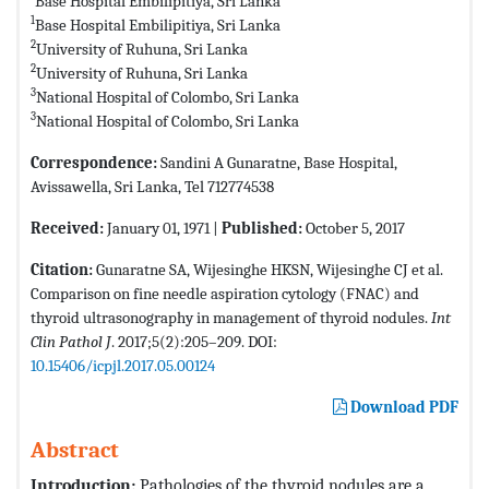
Base Hospital Embilipitiya, Sri Lanka
1
Base Hospital Embilipitiya, Sri Lanka
2
University of Ruhuna, Sri Lanka
2
University of Ruhuna, Sri Lanka
3
National Hospital of Colombo, Sri Lanka
3
National Hospital of Colombo, Sri Lanka
Correspondence:
Sandini A Gunaratne, Base Hospital,
Avissawella, Sri Lanka, Tel 712774538
Received:
January 01, 1971 |
Published:
October 5, 2017
Citation:
Gunaratne SA, Wijesinghe HKSN, Wijesinghe CJ et al.
Comparison on fine needle aspiration cytology (FNAC) and
thyroid ultrasonography in management of thyroid nodules.
Int
Clin Pathol J
. 2017;5(2):205–209. DOI:
10.15406/icpjl.2017.05.00124
Download PDF
Abstract
Introduction:
Pathologies of the thyroid nodules are a