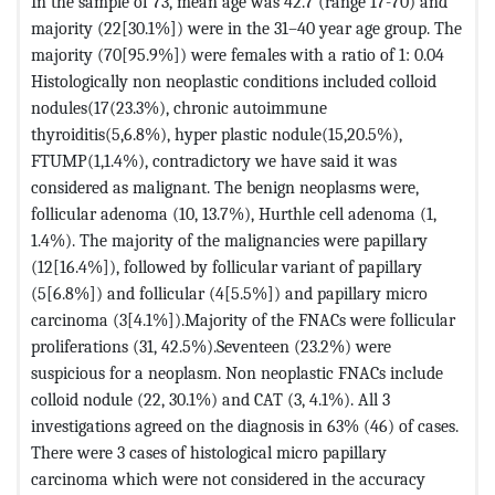
In the sample of 73, mean age was 42.7 (range 17-70) and
majority (22[30.1%]) were in the 31–40 year age group. The
majority (70[95.9%]) were females with a ratio of 1: 0.04
Histologically non neoplastic conditions included colloid
nodules(17(23.3%), chronic autoimmune
thyroiditis(5,6.8%), hyper plastic nodule(15,20.5%),
FTUMP(1,1.4%), contradictory we have said it was
considered as malignant. The benign neoplasms were,
follicular adenoma (10, 13.7%), Hurthle cell adenoma (1,
1.4%). The majority of the malignancies were papillary
(12[16.4%]), followed by follicular variant of papillary
(5[6.8%]) and follicular (4[5.5%]) and papillary micro
carcinoma (3[4.1%]).Majority of the FNACs were follicular
proliferations (31, 42.5%).Seventeen (23.2%) were
suspicious for a neoplasm. Non neoplastic FNACs include
colloid nodule (22, 30.1%) and CAT (3, 4.1%). All 3
investigations agreed on the diagnosis in 63% (46) of cases.
There were 3 cases of histological micro papillary
carcinoma which were not considered in the accuracy