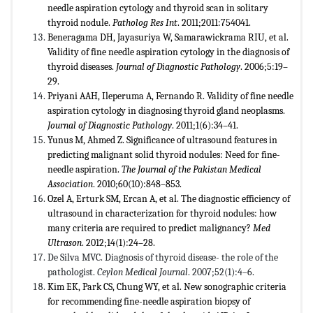
needle aspiration cytology and thyroid scan in solitary
thyroid nodule.
Patholog Res Int
. 2011;2011:754041.
Beneragama DH, Jayasuriya W, Samarawickrama RIU, et al.
Validity of fine needle aspiration cytology in the diagnosis of
thyroid diseases.
Journal of Diagnostic Pathology
. 2006;5:19–
29.
Priyani AAH, Ileperuma A, Fernando R. Validity of fine needle
aspiration cytology in diagnosing thyroid gland neoplasms.
Journal of Diagnostic Pathology
. 2011;1(6):34–41.
Yunus M, Ahmed Z. Significance of ultrasound features in
predicting malignant solid thyroid nodules: Need for fine-
needle aspiration.
The Journal of the Pakistan Medical
Association
. 2010;60(10):848–853.
Ozel A, Erturk SM, Ercan A, et al. The diagnostic efficiency of
ultrasound in characterization for thyroid nodules: how
many criteria are required to predict malignancy?
Med
Ultrason
. 2012;14(1):24–28.
De Silva MVC. Diagnosis of thyroid disease- the role of the
pathologist.
Ceylon Medical Journal
. 2007;52(1):4–6.
Kim EK, Park CS, Chung WY, et al. New sonographic criteria
for recommending fine-needle aspiration biopsy of