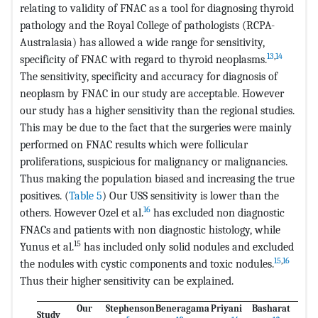
relating to validity of FNAC as a tool for diagnosing thyroid
pathology and the Royal College of pathologists (RCPA-
Australasia) has allowed a wide range for sensitivity,
13
,
14
specificity of FNAC with regard to thyroid neoplasms.
The sensitivity, specificity and accuracy for diagnosis of
neoplasm by FNAC in our study are acceptable. However
our study has a higher sensitivity than the regional studies.
This may be due to the fact that the surgeries were mainly
performed on FNAC results which were follicular
proliferations, suspicious for malignancy or malignancies.
Thus making the population biased and increasing the true
positives. (
Table 5
) Our USS sensitivity is lower than the
16
others. However Ozel et al.
has excluded non diagnostic
FNACs and patients with non diagnostic histology, while
15
Yunus et al.
has included only solid nodules and excluded
15
,
16
the nodules with cystic components and toxic nodules.
Thus their higher sensitivity can be explained.
Our
Stephenson
Beneragama
Priyani
Basharat
Study