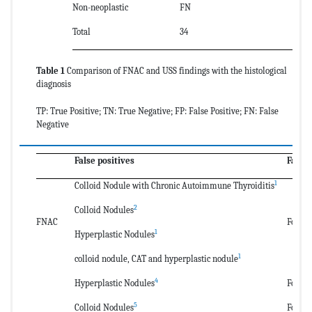
Non-neoplastic
FN
T
Total
34
39
Table 1
Comparison of FNAC and USS findings with the histological
diagnosis
TP: True Positive; TN: True Negative; FP: False Positive; FN: False
Negative
False positives
False
1
Colloid Nodule with Chronic Autoimmune Thyroiditis
2
Colloid Nodules
FNAC
Follic
1
Hyperplastic Nodules
1
colloid nodule, CAT and hyperplastic nodule
4
Hyperplastic Nodules
Follic
5
Colloid Nodules
Follic