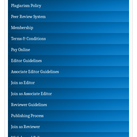
Plagiarism Policy
Peer Review System
Membership
Terms & Conditions
Pay Online
Editor Guidelines
Associate Editor Guidelines
Join as Editor
Join as Associate Editor
Reviewer Guidelines
Publishing Process
Join as Reviewer