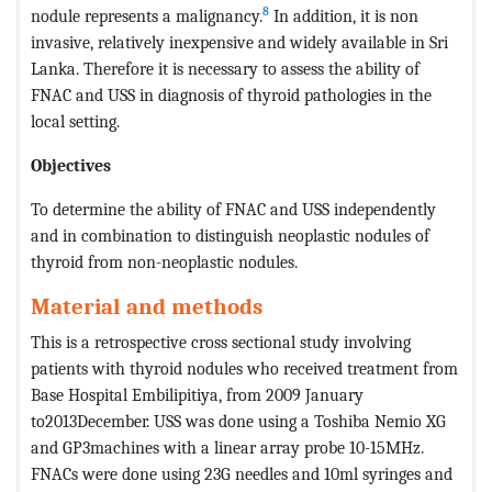
8
nodule represents a malignancy.
In addition, it is non
invasive, relatively inexpensive and widely available in Sri
Lanka. Therefore it is necessary to assess the ability of
FNAC and USS in diagnosis of thyroid pathologies in the
local setting.
Objectives
To determine the ability of FNAC and USS independently
and in combination to distinguish neoplastic nodules of
thyroid from non-neoplastic nodules.
Material and methods
This is a retrospective cross sectional study involving
patients with thyroid nodules who received treatment from
Base Hospital Embilipitiya, from 2009 January
to2013December. USS was done using a Toshiba Nemio XG
and GP3machines with a linear array probe 10-15MHz.
FNACs were done using 23G needles and 10ml syringes and