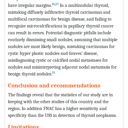
18
,
20
have irregular margins.
In a multinodular thyroid,
mistaking diffusely infiltrative thyroid carcinomas and
multifocal carcinomas for benign disease, and failing to
recognize microcalcifications in papillary thyroid cancer
can result in errors. Potential diagnostic pitfalls include
routinely dismissing small nodules, assuming that multiple
nodules are most likely benign, mistaking carcinomas for
cystic hyper plastic nodules and Graves’ disease,
misdiagnosing cystic or calcified nodal metastases for
nodules and misinterpreting adjacent nodal metastasis for
19
benign thyroid nodules.
Conclusion and recommendations
The findings reveal that the statistics of our study are in
keeping with the other studies of this country and the
region. In addition FNAC has a higher sensitivity and
specificity than the USS in detection of thyroid neoplasms.
Limitations