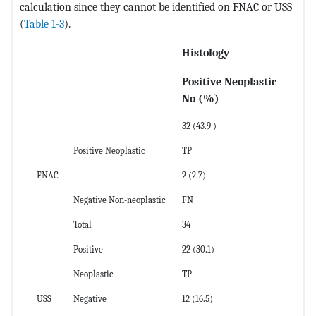
calculation since they cannot be identified on FNAC or USS
(
Table 1-3
).
Histology
Positive Neoplastic
N
No (%)
N
32 (43.9 )
5 
Positive Neoplastic
TP
FP
FNAC
2 (2.7)
34
Negative Non-neoplastic
FN
T
Total
34
39
Positive
22 (30.1)
12
Neoplastic
TP
FP
USS
Negative
12 (16.5)
27