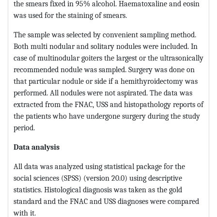
the smears fixed in 95% alcohol. Haematoxaline and eosin
was used for the staining of smears.
The sample was selected by convenient sampling method.
Both multi nodular and solitary nodules were included. In
case of multinodular goiters the largest or the ultrasonically
recommended nodule was sampled. Surgery was done on
that particular nodule or side if a hemithyroidectomy was
performed. All nodules were not aspirated. The data was
extracted from the FNAC, USS and histopathology reports of
the patients who have undergone surgery during the study
period.
Data analysis
All data was analyzed using statistical package for the
social sciences (SPSS) (version 20.0) using descriptive
statistics. Histological diagnosis was taken as the gold
standard and the FNAC and USS diagnoses were compared
with it.