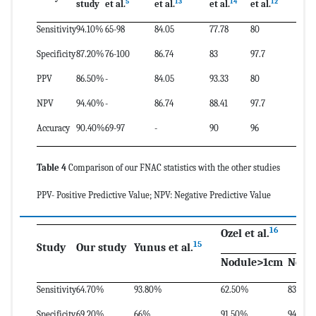
5
13
14
12
study
et al.
et al.
et al.
et al.
Sensitivity
94.10%
65-98
84.05
77.78
80
Specificity
87.20%
76-100
86.74
83
97.7
PPV
86.50%
-
84.05
93.33
80
NPV
94.40%
-
86.74
88.41
97.7
Accuracy
90.40%
69-97
-
90
96
Table 4
Comparison of our FNAC statistics with the other studies
PPV- Positive Predictive Value; NPV: Negative Predictive Value
16
Ozel et al.
15
Study
Our study
Yunus et al.
Nodule>1cm
Nodu
Sensitivity
64.70%
93.80%
62.50%
83.30%
Specificity
69.20%
66%
91.50%
94.90%