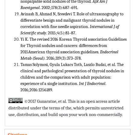
nonpalpable solid nodules of the thyroid.
AJR Am J
Roentgenol
. 2002;178(3):687–691.
Avinash B, Ahmad N, Sreedevi T. Role of ultrasonography to
differentiate benign and malignant thyroid nodules in
correlation with fine needle aspiration.
International J of
Scientific study
. 2015;4(5):81–87.
Yi K. The revised 2016 Korean Thyroid association Guidelines
for Thyroid nodules and cancers: differences from
2015American thyroid association guidelines.
Endocrinol
Metab (Seoul)
. 2016;319(3):373–378.
Tamas Solymosi, Gyula Lukacs Toth, Laszlo Budai, et al. The
clinical and pathological presentation of thyroid nodules in
children and the comparison with adult population:
experience of a single institution.
Int J Endocrinol
.
2016;2016:1256189.
©2017 Gunaratne, et al. This is an open access article
distributed under the terms of the,
which permits unrestricted
use, distribution, and build upon your work non-commercially.
Citations