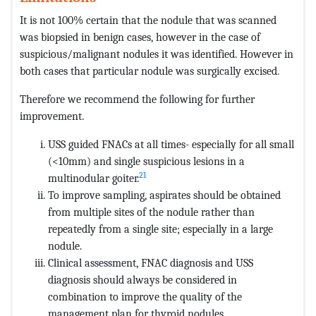
It is not 100% certain that the nodule that was scanned
was biopsied in benign cases, however in the case of
suspicious/malignant nodules it was identified. However in
both cases that particular nodule was surgically excised.
Therefore we recommend the following for further
improvement.
USS guided FNACs at all times- especially for all small
(<10mm) and single suspicious lesions in a
21
multinodular goiter.
To improve sampling, aspirates should be obtained
from multiple sites of the nodule rather than
repeatedly from a single site; especially in a large
nodule.
Clinical assessment, FNAC diagnosis and USS
diagnosis should always be considered in
combination to improve the quality of the
management plan for thyroid nodules.