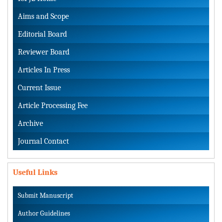
Aims and Scope
Editorial Board
Reviewer Board
Articles In Press
Current Issue
Article Processing Fee
Archive
Journal Contact
Useful Links
Submit Manuscript
Author Guidelines