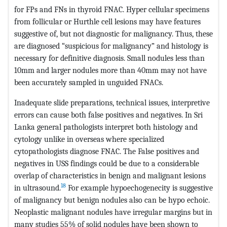
for FPs and FNs in thyroid FNAC. Hyper cellular specimens
from follicular or Hurthle cell lesions may have features
suggestive of, but not diagnostic for malignancy. Thus, these
are diagnosed “suspicious for malignancy” and histology is
necessary for definitive diagnosis. Small nodules less than
10mm and larger nodules more than 40mm may not have
been accurately sampled in unguided FNACs.
Inadequate slide preparations, technical issues, interpretive
errors can cause both false positives and negatives. In Sri
Lanka general pathologists interpret both histology and
cytology unlike in overseas where specialized
cytopathologists diagnose FNAC. The False positives and
negatives in USS findings could be due to a considerable
overlap of characteristics in benign and malignant lesions
18
in ultrasound.
For example hypoechogenecity is suggestive
of malignancy but benign nodules also can be hypo echoic.
Neoplastic malignant nodules have irregular margins but in
many studies 55% of solid nodules have been shown to