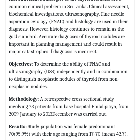
common clinical problem in Sri Lanka. Clinical assessment,
biochemical investigations, ultrasonography, Fine needle
aspiration cytology (FNAC) and histology are used in their
diagnosis. However, histology continues to remain as the
gold standard. Accurate diagnoses of thyroid nodules are
important in planning management and could result in
major catastrophes if diagnosis is incorrect.
Objectives:
To determine the ability of FNAC and
ultrasonography (USS) independently and in combination
to distinguish neoplastic nodules of thyroid from non-
neoplastic nodules.
Methodology:
A retrospective cross sectional study
involving 73 patients from base hospital Embilipitiya, from
2009 January to 2013December was carried out.
Results:
Study population was female predominant
70(95.9%) with their age ranging from 17-70 (mean 42.7).