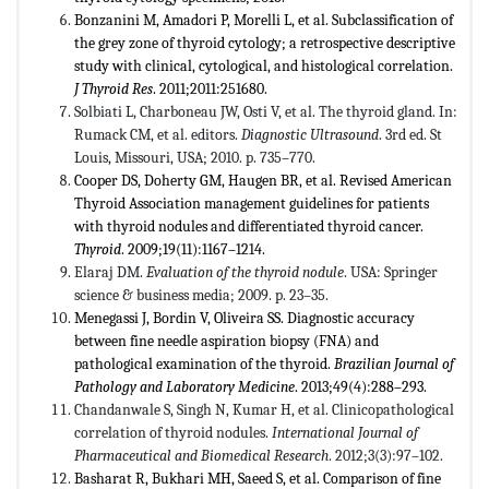
Bonzanini M, Amadori P, Morelli L, et al. Subclassification of
the grey zone of thyroid cytology; a retrospective descriptive
study with clinical, cytological, and histological correlation.
J Thyroid Res
. 2011;2011:251680.
Solbiati L, Charboneau JW, Osti V, et al. The thyroid gland. In:
Rumack CM, et al. editors.
Diagnostic Ultrasound
. 3rd ed. St
Louis, Missouri, USA; 2010. p. 735–770.
Cooper DS, Doherty GM, Haugen BR, et al. Revised American
Thyroid Association management guidelines for patients
with thyroid nodules and differentiated thyroid cancer.
Thyroid
. 2009;19(11):1167–1214.
Elaraj DM.
Evaluation of the thyroid nodule
. USA: Springer
science & business media; 2009. p. 23–35.
Menegassi J, Bordin V, Oliveira SS. Diagnostic accuracy
between fine needle aspiration biopsy (FNA) and
pathological examination of the thyroid.
Brazilian Journal of
Pathology and Laboratory Medicine
. 2013;49(4):288–293.
Chandanwale S, Singh N, Kumar H, et al. Clinicopathological
correlation of thyroid nodules.
International Journal of
Pharmaceutical and Biomedical Research
. 2012;3(3):97–102.
Basharat R, Bukhari MH, Saeed S, et al. Comparison of fine