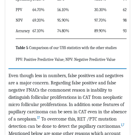
PPV
64.70%
56.10%
30.30%
62.50%
NPV
69.20%
95.90%
97.70%
98.20%
Accuracy
67.10%
74.80%
89.90%
93.8
Table 5
Comparison of our USS statistics with the other studies
PPV: Positive Predictive Value; NPV: Negative Predictive Value
Even though less in numbers, false positives and negatives
are a major concern. Regarding false positive and false
negative FNACs the commonest reason is inability to
distinguish follicular proliferations in CAT from neoplastic
micro follicular proliferations. In addition some features of
papillary carcinoma can be seen in CAT even in the absence
17
of a neoplasm.
To overcome this, RET /PTC mutation
1
,
7
detection can be done to detect the papillary carcinomas.
Mentioned below are some other reasons which account