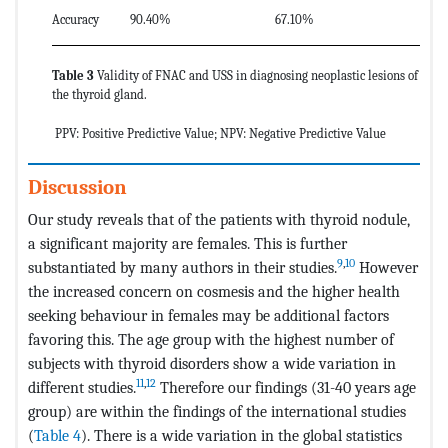
Accuracy
90.40%
67.10%
Table 3
Validity of FNAC and USS in diagnosing neoplastic lesions of
the thyroid gland.
PPV: Positive Predictive Value; NPV: Negative Predictive Value
Discussion
Our study reveals that of the patients with thyroid nodule,
a significant majority are females. This is further
9
,
10
substantiated by many authors in their studies.
However
the increased concern on cosmesis and the higher health
seeking behaviour in females may be additional factors
favoring this. The age group with the highest number of
subjects with thyroid disorders show a wide variation in
11
,
12
different studies.
Therefore our findings (31-40 years age
group) are within the findings of the international studies
(
Table 4
). There is a wide variation in the global statistics