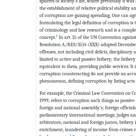
spheres of society's life, where previously it was
the establishment of relative political stability 
of corruption are gaining spreading; One can ag
formulating the legal definition of corruption i
of criminology and law research and is a comple
2
concept.
In art. 15 of the UN Convention again
Resolution A/RES/3514 (XXX) adopted December 15
offenses, not including civil delicts, disciplinar
limited to active and passive bribery; the bribery
equivalent to them, providing public services. It i
corruption counteracting do not provide an acc
phenomenon, defining corruption by listing acts 
For example, the Criminal Law Convention on Co
1999, refers to corruption such things as passive
foreign and national assembly’s; foreign officials
parliamentary international meetings; judges and 
arbitrators; national and foreign jurors; bribery in
enrichment; laundering of income from crimes re
3