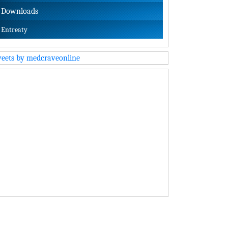
Downloads
Entreaty
eets by medcraveonline