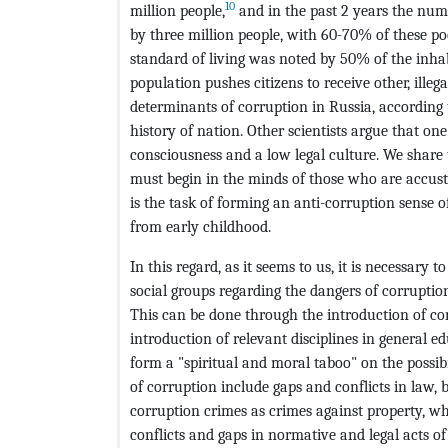
10
million people,
and in the past 2 years the numb
by three million people, with 60-70% of these poo
standard of living was noted by 50% of the inhab
population pushes citizens to receive other, ille
determinants of corruption in Russia, according 
history of nation. Other scientists argue that on
consciousness and a low legal culture. We share 
must begin in the minds of those who are accust
is the task of forming an anti-corruption sense o
from early childhood.
In this regard, as it seems to us, it is necessary 
social groups regarding the dangers of corruptio
This can be done through the introduction of co
introduction of relevant disciplines in general 
form a "spiritual and moral taboo" on the possibi
of corruption include gaps and conflicts in law,
corruption crimes as crimes against property, w
conflicts and gaps in normative and legal acts o