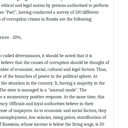
f ethical and legal norms by persons authorized to perform
es "PwC", having conducted a survey of 120 different
of corruption crimes in Russia are the following:
vices - 33%;
-called determinants, it should be noted that it is
 believe that the causes of corruption should be thought of
umber of economic, social, cultural and legal factors. Thus,
of the branches of power in the political sphere. At
 the situation in the country. It, having a majority in the
y. The state is managed in a "manual mode". The
ve a momentary positive response. At the same time, this
cy. Officials and loyal authorities believe in their
pense of taxpayers. As to economic and social factors, they
nemployment, low salaries, rising prices, stratification of
 Russians, whose income is below the living wage, is 20