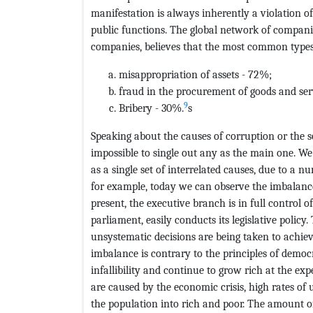
manifestation is always inherently a violation o
public functions. The global network of compani
companies, believes that the most common types 
misappropriation of assets - 72%;
fraud in the procurement of goods and ser
9
Bribery - 30%.
s
Speaking about the causes of corruption or the so
impossible to single out any as the main one. We
as a single set of interrelated causes, due to a n
for example, today we can observe the imbalance 
present, the executive branch is in full control of
parliament, easily conducts its legislative polic
unsystematic decisions are being taken to achie
imbalance is contrary to the principles of democra
infallibility and continue to grow rich at the ex
are caused by the economic crisis, high rates of u
the population into rich and poor. The amount of