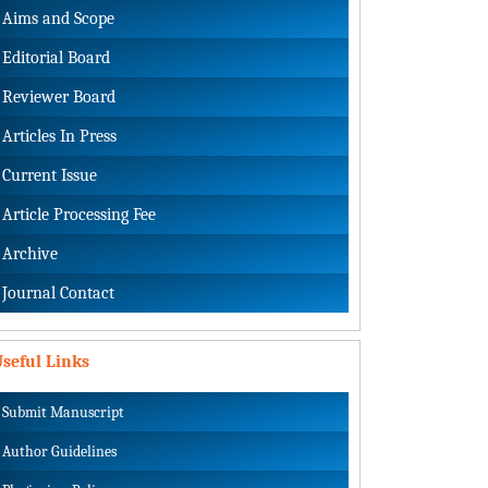
Aims and Scope
Editorial Board
Reviewer Board
Articles In Press
Current Issue
Article Processing Fee
Archive
Journal Contact
seful Links
Submit Manuscript
Author Guidelines