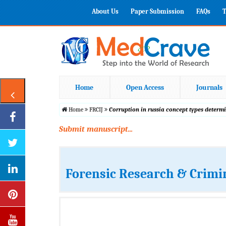
About Us
Paper Submission
FAQs
T
Home
Open Access
Journals
Home
FRCIJ
Corruption in russia concept types determ
Submit manuscript...
Forensic Research & Crimi