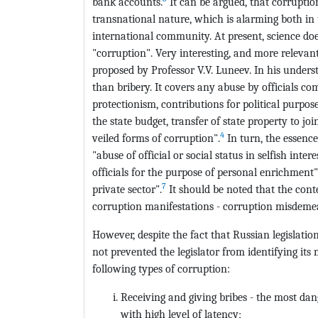
bank accounts.
It can be argued, that corruptio
transnational nature, which is alarming both in 
international community. At present, science doe
"corruption". Very interesting, and more relevant 
proposed by Professor V.V. Luneev. In his unde
than bribery. It covers any abuse by officials co
protectionism, contributions for political purpo
the state budget, transfer of state property to j
4
veiled forms of corruption".
In turn, the essence
"abuse of official or social status in selfish intere
officials for the purpose of personal enrichment"
7
private sector".
It should be noted that the cont
corruption manifestations - corruption misdeme
However, despite the fact that Russian legislation
not prevented the legislator from identifying its 
following types of corruption:
Receiving and giving bribes - the most d
with high level of latency;