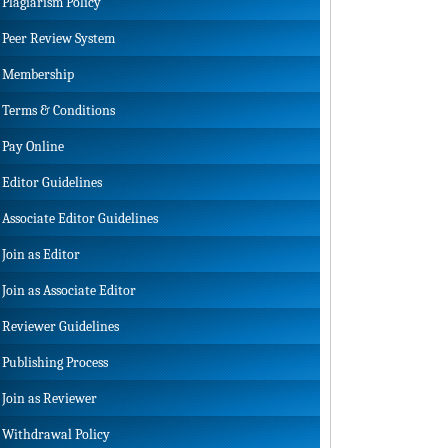
Plagiarism Policy
Peer Review System
Membership
Terms & Conditions
Pay Online
Editor Guidelines
Associate Editor Guidelines
Join as Editor
Join as Associate Editor
Reviewer Guidelines
Publishing Process
Join as Reviewer
Withdrawal Policy