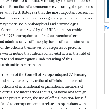
 not expected to be found. Secondly, by the fact that, despite
and the formation of a democratic civil society, the problems
ree with Yu G. Babayeva that the most important reason for
s that the concept of corruption goes beyond the boundaries
x synthetic socio-philosophical and criminological
Tw
st Corruption, approved by the UN General Assembly
, 1975, corruption is defined as intentional criminal
y and administrative offenses; by forms of manifestation is
 of the officials themselves or categories of persons,
s worth noting that international legal acts in the field of
urate and unambiguous understanding of this
attributable to corruption.
rruption of the Council of Europe, adopted 27 January
 and active bribery of: national officials; members of
; officials of international organizations; members of
officials of international courts; national and foreign
 the private sector; the use of official position for self-
lated to corruption; crimes related to operations with