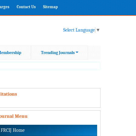
harges
Contact Us
Sitemap
Select Language
▼
embership
Trending Journals
itations
Journal Menu
FRCIJ Home