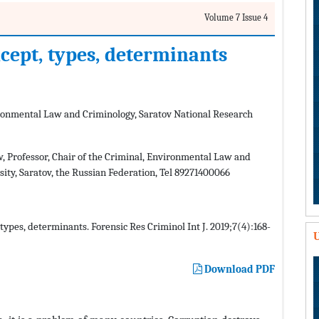
Volume 7 Issue 4
ncept, types, determinants
vironmental Law and Criminology, Saratov National Research
, Professor, Chair of the Criminal, Environmental Law and
ity, Saratov, the Russian Federation, Tel 89271400066
types, determinants. Forensic Res Criminol Int J. 2019;7(4):168-
U
Download PDF