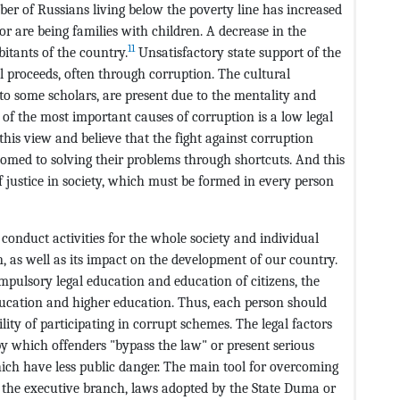
er of Russians living below the poverty line has increased
r are being families with children. A decrease in the
11
itants of the country.
Unsatisfactory state support of the
gal proceeds, often through corruption. The cultural
to some scholars, are present due to the mentality and
e of the most important causes of corruption is a low legal
this view and believe that the fight against corruption
omed to solving their problems through shortcuts. And this
f justice in society, which must be formed in every person
to conduct activities for the whole society and individual
n, as well as its impact on the development of our country.
mpulsory legal education and education of citizens, the
education and higher education. Thus, each person should
lity of participating in corrupt schemes. The legal factors
 by which offenders "bypass the law" or present serious
hich have less public danger. The main tool for overcoming
f the executive branch, laws adopted by the State Duma or