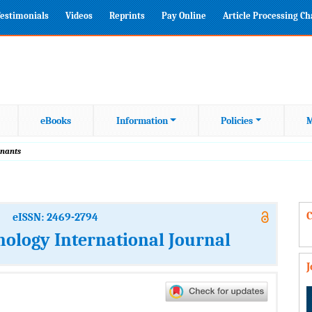
estimonials
Videos
Reprints
Pay Online
Article Processing C
eBooks
Information
Policies
M
inants
C
eISSN: 2469-2794
nology International Journal