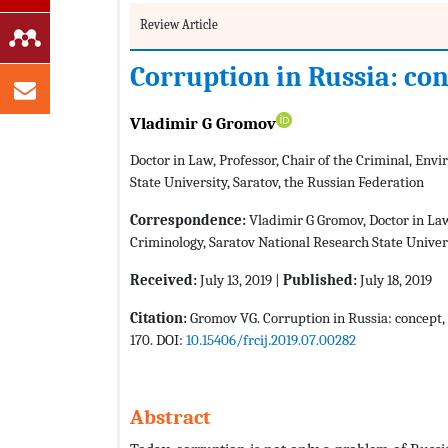
Review Article
Corruption in Russia: co
Vladimir G Gromov
Doctor in Law, Professor, Chair of the Criminal, En
State University, Saratov, the Russian Federation
Correspondence:
Vladimir G Gromov, Doctor in Law
Criminology, Saratov National Research State Univers
Received:
July 13, 2019 |
Published:
July 18, 2019
Citation:
Gromov VG. Corruption in Russia: concept, 
170. DOI:
10.15406/frcij.2019.07.00282
Abstract