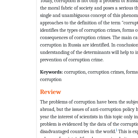
Today, corruption is not only a problem of Russi
the moral fabric of society and poses a serious th
single and unambiguous concept of this phenomen
approaches to the definition of the term "corrupt
identifies the types of corruption crimes, forms
consequences of corruption crimes. The main cau
corruption in Russia are identified. In conclusio
understanding of the determinants will help to im
prevention of corruption crime.
Keywords:
corruption, corruption crimes, forms 
corruption
Review
The problems of corruption have been the subject
abroad, but the issues of anti-corruption policy
year the interest of scientists in this topic only 
problem is evidenced by the data of the corruptio
1
disadvantaged countries in the world.
This is ex