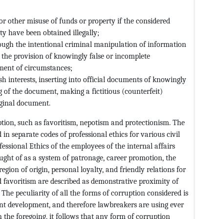
r other misuse of funds or property if the considered
ty have been obtained illegally;
ugh the intentional criminal manipulation of information
n, the provision of knowingly false or incomplete
ment of circumstances;
fish interests, inserting into official documents of knowingly
g of the document, making a fictitious (counterfeit)
iginal document.
ption, such as favoritism, nepotism and protectionism. The
ed in separate codes of professional ethics for various civil
fessional Ethics of the employees of the internal affairs
ought of as a system of patronage, career promotion, the
ion of origin, personal loyalty, and friendly relations for
d favoritism are described as demonstrative proximity of
The peculiarity of all the forms of corruption considered is
tant development, and therefore lawbreakers are using ever
 the foregoing, it follows that any form of corruption