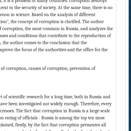
a, it is a problem of many countries. Corruption destroys
reat to the security of society. At the same time, there is no
on in science. Based on the analysis of different
ion", the concept of corruption is clarified. The author
 of corruption, the most common in Russia, and analyzes the
ses and conditions that contribute to the reproduction of
n, the author comes to the conclusion that the
prove the focus of the authorities and the office for the
of corruption, causes of corruption, prevention of
 of scientific research for a long time, both in Russia and
 have been investigated not widely enough. Therefore, every
increases. The fact that corruption in Russia is a large-scale
n rating of officials - Russia is among the top ten most
plained, firstly, by the fact that corruption permeates all