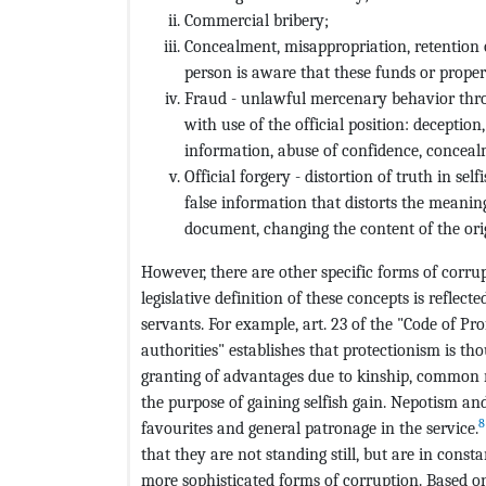
Commercial bribery;
Concealment, misappropriation, retention o
person is aware that these funds or proper
Fraud - unlawful mercenary behavior thro
with use of the official position: deceptio
information, abuse of confidence, conceal
Official forgery - distortion of truth in sel
false information that distorts the meanin
document, changing the content of the or
However, there are other specific forms of corru
legislative definition of these concepts is reflect
servants. For example, art. 23 of the "Code of Pro
authorities" establishes that protectionism is th
granting of advantages due to kinship, common reg
the purpose of gaining selfish gain. Nepotism an
8
favourites and general patronage in the service.
that they are not standing still, but are in cons
more sophisticated forms of corruption. Based on