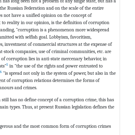
n has long been not a problem of any single state, but has a
the Russian Federation and on the scale of the entire
s not have a unified opinion on the concept of
to reality in our opinion, is the definition of corruption
rstanding, "corruption is a phenomenon more widespread
mmitted with selfish goal. Lobbyism, favoritism,
ses, investment of commercial structures at the expense of
oint-stock companies, use of criminal communities, etc. are
 of corruption lies in anti-state mercenary behavior, in
5
sts"
in "the use of the rights and power entrusted to
6
"is spread not only in the system of power, but also in the
ent of corruption relations determines the forms of
anours and crimes.
 still has no define concept of a corruption crime, this has
main types. Thus, at present Russian legislation defines the
angerous and the most common form of corruption crimes