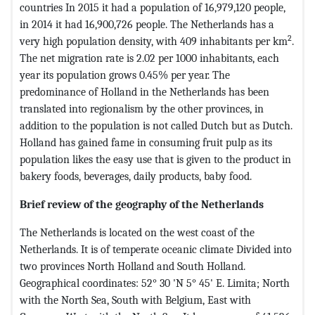
countries In 2015 it had a population of 16,979,120 people,
in 2014 it had 16,900,726 people. The Netherlands has a
2
very high population density, with 409 inhabitants per km
.
The net migration rate is 2.02 per 1000 inhabitants, each
year its population grows 0.45% per year. The
predominance of Holland in the Netherlands has been
translated into regionalism by the other provinces, in
addition to the population is not called Dutch but as Dutch.
Holland has gained fame in consuming fruit pulp as its
population likes the easy use that is given to the product in
bakery foods, beverages, daily products, baby food.
Brief review of the geography of the Netherlands
The Netherlands is located on the west coast of the
Netherlands. It is of temperate oceanic climate Divided into
two provinces North Holland and South Holland.
Geographical coordinates: 52° 30 'N 5° 45' E. Limita; North
with the North Sea, South with Belgium, East with