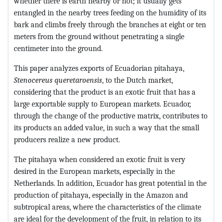
whether there is earth nearby or not; it usually gets
entangled in the nearby trees feeding on the humidity of its
bark and climbs freely through the branches at eight or ten
meters from the ground without penetrating a single
centimeter into the ground.
This paper analyzes exports of Ecuadorian pitahaya,
Stenocereus
queretaroensis
, to the Dutch market,
considering that the product is an exotic fruit that has a
large exportable supply to European markets. Ecuador,
through the change of the productive matrix, contributes to
its products an added value, in such a way that the small
producers realize a new product.
The pitahaya when considered an exotic fruit is very
desired in the European markets, especially in the
Netherlands. In addition, Ecuador has great potential in the
production of pitahaya, especially in the Amazon and
subtropical areas, where the characteristics of the climate
are ideal for the development of the fruit, in relation to its