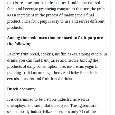
that is, restaurants, bakeries, natural and industrialized
food and beverage producing companies that use the pulp
as an ingredient in the process of making their final
product. . The fruit pulp is easy to use and serves different
1
products.
Among the main uses that are used to fruit pulp are
the following
Bakery: fruit bread, cookies, muffin cakes, among others. In
drinks you can find fruit juices and nectar. Among the
products of daily consumption are: ice cream, yogurt,
pudding, fruit bar, among others. And baby foods include:
cereals, desserts and fruit-based drinks.
Dutch economy
It is determined to be a stable industry, as well as
unemployment and inflation subject. The agricultural
sector, mostly industrialized, occupies only 2% of the