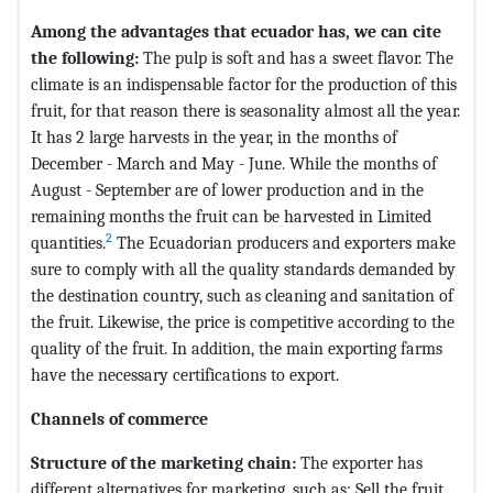
Among the advantages that ecuador has, we can cite
the following:
The pulp is soft and has a sweet flavor. The
climate is an indispensable factor for the production of this
fruit, for that reason there is seasonality almost all the year.
It has 2 large harvests in the year, in the months of
December - March and May - June. While the months of
August - September are of lower production and in the
remaining months the fruit can be harvested in Limited
2
quantities.
The Ecuadorian producers and exporters make
sure to comply with all the quality standards demanded by
the destination country, such as cleaning and sanitation of
the fruit. Likewise, the price is competitive according to the
quality of the fruit. In addition, the main exporting farms
have the necessary certifications to export.
Channels of commerce
Structure of the marketing chain:
The exporter has
different alternatives for marketing, such as: Sell ​​the fruit