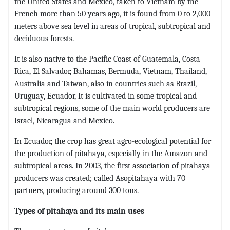
the United States and Mexico, taken to Vietnam by the
French more than 50 years ago, it is found from 0 to 2,000
meters above sea level in areas of tropical, subtropical and
deciduous forests.
It is also native to the Pacific Coast of Guatemala, Costa
Rica, El Salvador, Bahamas, Bermuda, Vietnam, Thailand,
Australia and Taiwan, also in countries such as Brazil,
Uruguay, Ecuador, It is cultivated in some tropical and
subtropical regions, some of the main world producers are
Israel, Nicaragua and Mexico.
In Ecuador, the crop has great agro-ecological potential for
the production of pitahaya, especially in the Amazon and
subtropical areas. In 2003, the first association of pitahaya
producers was created; called Asopitahaya with 70
partners, producing around 300 tons.
Types of pitahaya and its main uses