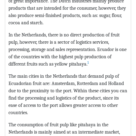
of great importance. The Dutch industries mainly produce
products that are intended for the consumer, however, they
also produce semi-finished products, such as: sugar, flour,
cocoa and starch.
In the Netherlands, there is no direct production of fruit
pulp, however, there is a sector of logistics services,
processing, storage and sales representation. Ecuador is one
of the countries with the highest pulp production of
1
different fruits such as yellow pitahaya.
The main cities in the Netherlands that demand pulp of
Ecuadorian fruit are: Amsterdam, Rotterdam and Holland
due to the proximity to the port. Within these cities you can
find the processing and logistics of the product, since its
ease of access to the port allows greater access to other
countries.
The consumption of fruit pulp like pitahaya in the
Netherlands is mainly aimed at an intermediate market,