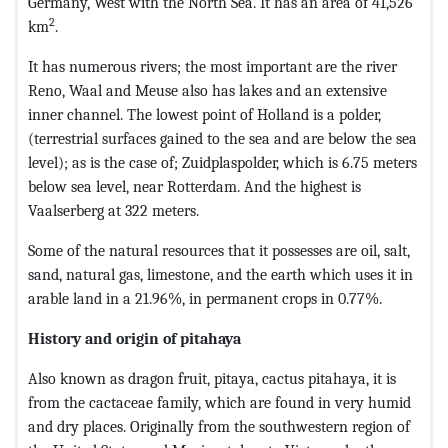
Germany, West with the North Sea. It has an area of ​​41,526
2
km
.
It has numerous rivers; the most important are the river
Reno, Waal and Meuse also has lakes and an extensive
inner channel. The lowest point of Holland is a polder,
(terrestrial surfaces gained to the sea and are below the sea
level); as is the case of; Zuidplaspolder, which is 6.75 meters
below sea level, near Rotterdam. And the highest is
Vaalserberg at 322 meters.
Some of the natural resources that it possesses are oil, salt,
sand, natural gas, limestone, and the earth which uses it in
arable land in a 21.96%, in permanent crops in 0.77%.
History and origin of pitahaya
Also known as dragon fruit, pitaya, cactus pitahaya, it is
from the cactaceae family, which are found in very humid
and dry places. Originally from the southwestern region of