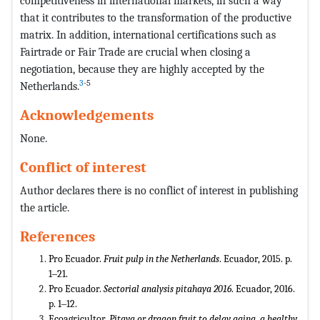
competitiveness in international markets, in such a way
that it contributes to the transformation of the productive
matrix. In addition, international certifications such as
Fairtrade or Fair Trade are crucial when closing a
negotiation, because they are highly accepted by the
3
-5
Netherlands.
Acknowledgements
None.
Conflict of interest
Author declares there is no conflict of interest in publishing
the article.
References
Pro Ecuador.
Fruit pulp in the Netherlands
. Ecuador, 2015. p.
1‒21.
Pro Ecuador.
Sectorial analysis pitahaya 2016
. Ecuador, 2016.
p. 1‒12.
Ecoagricultor.
Pitaya or dragon fruit to delay aging, a healthy