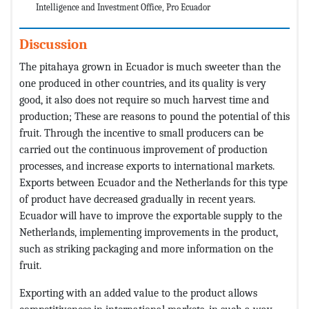
Intelligence and Investment Office, Pro Ecuador
Discussion
The pitahaya grown in Ecuador is much sweeter than the
one produced in other countries, and its quality is very
good, it also does not require so much harvest time and
production; These are reasons to pound the potential of this
fruit. Through the incentive to small producers can be
carried out the continuous improvement of production
processes, and increase exports to international markets.
Exports between Ecuador and the Netherlands for this type
of product have decreased gradually in recent years.
Ecuador will have to improve the exportable supply to the
Netherlands, implementing improvements in the product,
such as striking packaging and more information on the
fruit.
Exporting with an added value to the product allows