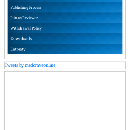
Publishing Process
Join as Reviewer
Withdrawal Policy
Downloads
Entreaty
Tweets by medcraveonline