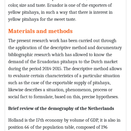
color, size and taste. Ecuador is one of the exporters of
yellow pitahaya, in such a way that there is interest in
yellow pitahaya for the sweet taste.
Materials and methods
The present research work has been carried out through
the application of the descriptive method and documentary
bibliographic research which has allowed to know the
demand of the Ecuadorian pitahaya to the Dutch market
during the period 2014-2015. The descriptive method allows
to evaluate certain characteristics of a particular situation
such as the case of the exportable supply of pitahaya,
likewise describes a situation, phenomenon, process or
social fact to formulate, based on this, precise hypotheses.
Brief review of the demography of the Netherlands
Holland is the 17th economy by volume of GDP, it is also in
position 66 of the population table, composed of 196