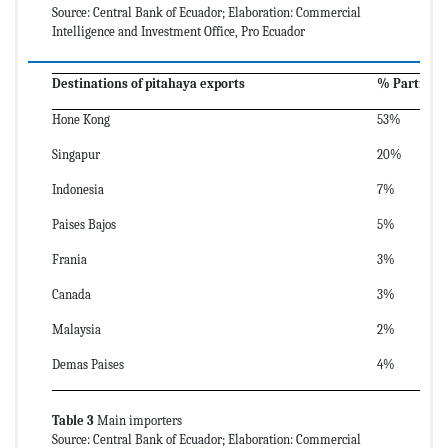
Source: Central Bank of Ecuador; Elaboration: Commercial
Intelligence and Investment Office, Pro Ecuador
Destinations of pitahaya exports
% Participa
Hone Kong
53%
Singapur
20%
Indonesia
7%
Paises Bajos
5%
Frania
3%
Canada
3%
Malaysia
2%
Demas Paises
4%
Table 3
Main importers
Source: Central Bank of Ecuador; Elaboration: Commercial