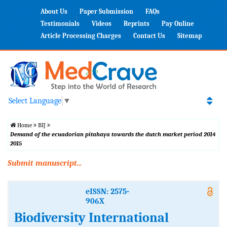
About Us
Paper Submission
FAQs
Testimonials
Videos
Reprints
Pay Online
Article Processing Charges
Contact Us
Sitemap
Select Language
▼
Home
BIJ
Demand of the ecuadorian pitahaya towards the dutch market period 2014
2015
Submit manuscript...
eISSN: 2575-
906X
Biodiversity International