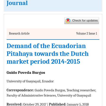
Journal
Research Article
Volume 2 Issue 1
Demand of the Ecuadorian
Pitahaya towards the Dutch
market period 2014-2015
Guido Poveda Burgos
University of Guayaquil, Ecuador
Correspondence:
Guido Poveda Burgos, Teaching researcher,
Faculty of Administrative Sciences, University of Guayaquil
Received:
October 29, 2017 |
Published:
January 5, 2018