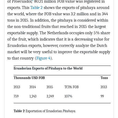
1
of Proecuador,
80.21 million FOB value was registered in
exports. This
Table 2
shows the exports of pitahaya around
the world, where the FOB value was 3.2 million and in 344
tons in 2015. In addition, the pitahaya is considered within
the non-traditional fruits that reached in 2015 the largest
exportable supply. The Netherlands occupies only 5% share
of the fruit, which indicates that it is a decreasing value for
Ecuadorian exports, however, correctly analyze the Dutch
market will be very useful to improve the exportable supply
to that country (
Figure 4
).
Ecuadorian Exports of Pitahaya to the World
Thousands USD FOB
Tons
2013
2014
2015
TCPA FOB
2013
2
759
1,243
3,249
107%
99
1
Table 2
Exportation of Ecuadorian
Pitahaya
.