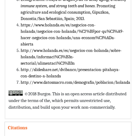
immune system, and strong teeth and bones
. Promoting
agriculture and ecological consumption, Gipuzkoa,
Donostia/San Sebastián, Spain; 2013.
https://www.holanda.es/es/negocios-con-
holanda/negocios-con-holanda/%C2%BFpor-qu%C3%A9-
hacer-negocios-con-holanda/una-econom%C3%ADa-
abierta
http://www.holanda.es/es/negocios-con-holanda/sobre-
holanda/informaci%C3%B3n-
sectorial/alimentaci%C3%B3n
http://slideshare.net/dvibanco/presentacion-pitahaya-
con-destino-a-holanda
http://www.datosmacro.com/demografia/poblacion/holanda
©2018 Burgos. This is an open access article distributed
under the terms of the,
which permits unrestricted use,
distribution, and build upon your work non-commercially.
Citations