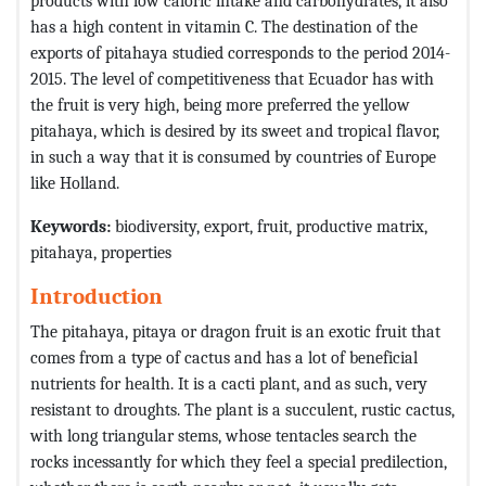
products with low caloric intake and carbohydrates, it also
has a high content in vitamin C. The destination of the
exports of pitahaya studied corresponds to the period 2014-
2015. The level of competitiveness that Ecuador has with
the fruit is very high, being more preferred the yellow
pitahaya, which is desired by its sweet and tropical flavor,
in such a way that it is consumed by countries of Europe
like Holland.
Keywords:
biodiversity, export, fruit, productive matrix,
pitahaya, properties
Introduction
The pitahaya, pitaya or dragon fruit is an exotic fruit that
comes from a type of cactus and has a lot of beneficial
nutrients for health. It is a cacti plant, and as such, very
resistant to droughts. The plant is a succulent, rustic cactus,
with long triangular stems, whose tentacles search the
rocks incessantly for which they feel a special predilection,