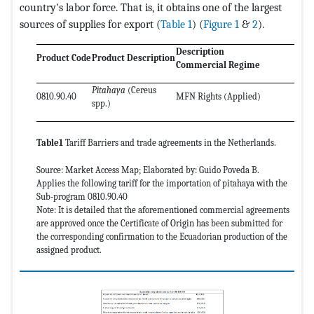
country's labor force. That is, it obtains one of the largest
sources of supplies for export (
Table 1
) (
Figure 1
&
2
).
Description
Product Code
Product Description
Ap
Commercial Regime
Pitahaya
(Cereus
0810.90.40
MFN Rights (Applied)
0
spp.)
Table1
Tariff Barriers and trade agreements in the Netherlands.
Source: Market Access Map; Elaborated by: Guido Poveda B.
Applies the following tariff for the importation of pitahaya with the
Sub-program 0810.90.40
Note: It is detailed that the aforementioned commercial agreements
are approved once the Certificate of Origin has been submitted for
the corresponding confirmation to the Ecuadorian production of the
assigned product.