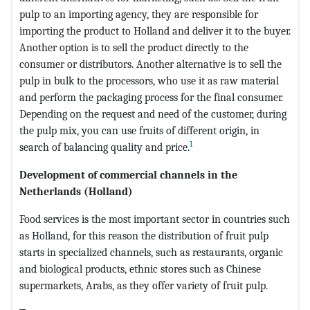
pulp to an importing agency, they are responsible for
importing the product to Holland and deliver it to the buyer.
Another option is to sell the product directly to the
consumer or distributors. Another alternative is to sell the
pulp in bulk to the processors, who use it as raw material
and perform the packaging process for the final consumer.
Depending on the request and need of the customer, during
the pulp mix, you can use fruits of different origin, in
1
search of balancing quality and price.
Development of commercial channels in the
Netherlands (Holland)
Food services is the most important sector in countries such
as Holland, for this reason the distribution of fruit pulp
starts in specialized channels, such as restaurants, organic
and biological products, ethnic stores such as Chinese
supermarkets, Arabs, as they offer variety of fruit pulp.