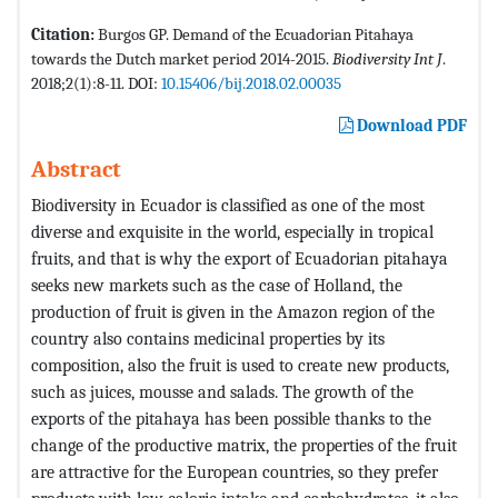
Citation:
Burgos GP. Demand of the Ecuadorian Pitahaya
towards the Dutch market period 2014-2015.
Biodiversity Int J
.
2018;2(1):8-11. DOI:
10.15406/bij.2018.02.00035
Download PDF
Abstract
Biodiversity in Ecuador is classified as one of the most
diverse and exquisite in the world, especially in tropical
fruits, and that is why the export of Ecuadorian pitahaya
seeks new markets such as the case of Holland, the
production of fruit is given in the Amazon region of the
country also contains medicinal properties by its
composition, also the fruit is used to create new products,
such as juices, mousse and salads. The growth of the
exports of the pitahaya has been possible thanks to the
change of the productive matrix, the properties of the fruit
are attractive for the European countries, so they prefer