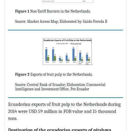
Figure 1
Non-Tariff Barriers in the Netherlands.
Source: Market Access Map; Elaborated by: Guido Poveda B
Figure 2
Exports of fruit pulp to the Netherlands.
Source: Central Bank of Ecuador; Elaboration: Commercial
Intelligence and Investment Office, Pro Ecuador
Ecuadorian exports of fruit pulp to the Netherlands during
2014 were USD 59 million in FOB value and 15 thousand
tons.
Destination of the ecuadorian exports of pitahaya