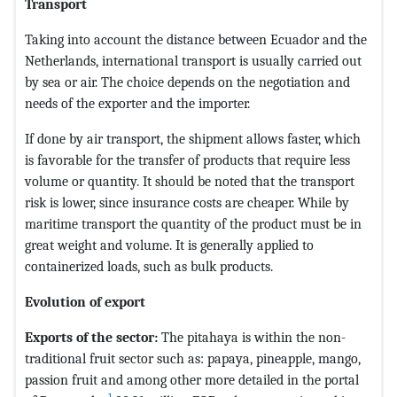
Transport
Taking into account the distance between Ecuador and the
Netherlands, international transport is usually carried out
by sea or air. The choice depends on the negotiation and
needs of the exporter and the importer.
If done by air transport, the shipment allows faster, which
is favorable for the transfer of products that require less
volume or quantity. It should be noted that the transport
risk is lower, since insurance costs are cheaper. While by
maritime transport the quantity of the product must be in
great weight and volume. It is generally applied to
containerized loads, such as bulk products.
Evolution of export
Exports of the sector:
The pitahaya is within the non-
traditional fruit sector such as: papaya, pineapple, mango,
passion fruit and among other more detailed in the portal