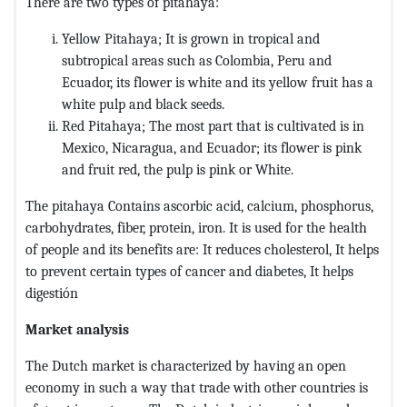
There are two types of pitahaya:
Yellow Pitahaya; It is grown in tropical and
subtropical areas such as Colombia, Peru and
Ecuador, its flower is white and its yellow fruit has a
white pulp and black seeds.
Red Pitahaya; The most part that is cultivated is in
Mexico, Nicaragua, and Ecuador; its flower is pink
and fruit red, the pulp is pink or White.
The pitahaya Contains ascorbic acid, calcium, phosphorus,
carbohydrates, fiber, protein, iron. It is used for the health
of people and its benefits are: It reduces cholesterol, It helps
to prevent certain types of cancer and diabetes, It helps
digestión
Market analysis
The Dutch market is characterized by having an open
economy in such a way that trade with other countries is