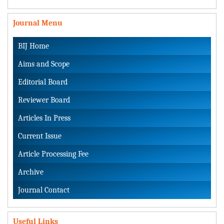
Journal Menu
BIJ Home
Aims and Scope
Editorial Board
Reviewer Board
Articles In Press
Current Issue
Article Processing Fee
Archive
Journal Contact
Useful Links