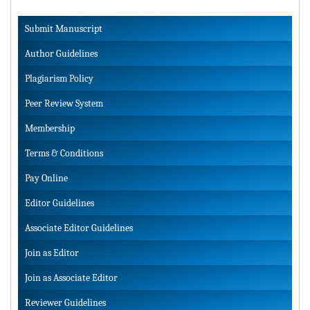
Submit Manuscript
Author Guidelines
Plagiarism Policy
Peer Review System
Membership
Terms & Conditions
Pay Online
Editor Guidelines
Associate Editor Guidelines
Join as Editor
Join as Associate Editor
Reviewer Guidelines