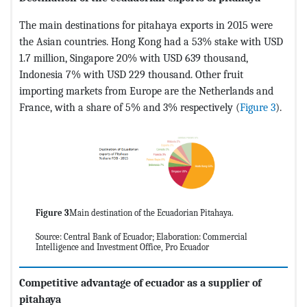
The main destinations for pitahaya exports in 2015 were
the Asian countries. Hong Kong had a 53% stake with USD
1.7 million, Singapore 20% with USD 639 thousand,
Indonesia 7% with USD 229 thousand. Other fruit
importing markets from Europe are the Netherlands and
France, with a share of 5% and 3% respectively (
Figure 3
).
Figure 3
Main destination of the Ecuadorian Pitahaya.
Source: Central Bank of Ecuador; Elaboration: Commercial
Intelligence and Investment Office, Pro Ecuador
Competitive advantage of ecuador as a supplier of
pitahaya