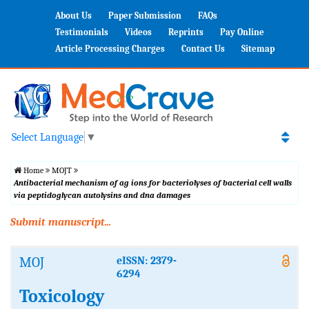
About Us
Paper Submission
FAQs
Testimonials
Videos
Reprints
Pay Online
Article Processing Charges
Contact Us
Sitemap
Select Language
▼
Home
MOJT
Antibacterial mechanism of ag ions for bacteriolyses of bacterial cell walls
via peptidoglycan autolysins and dna damages
Submit manuscript...
MOJ
eISSN: 2379-
6294
Toxicology