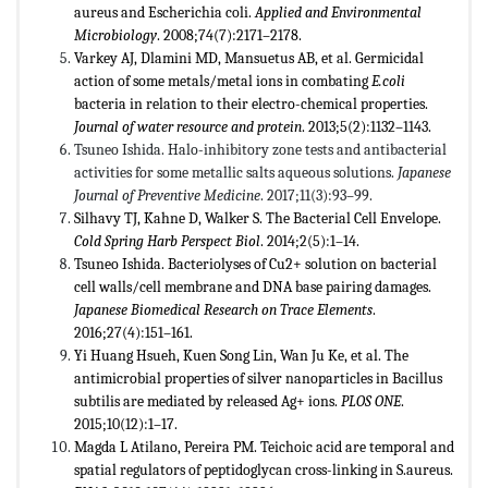
aureus and Escherichia coli.
Applied and Environmental
Microbiology
. 2008;74(7):2171–2178.
Varkey AJ, Dlamini MD, Mansuetus AB, et al. Germicidal
action of some metals/metal ions in combating
E.coli
bacteria in relation to their electro-chemical properties.
Journal of water resource and protein
. 2013;5(2):1132–1143.
Tsuneo Ishida. Halo-inhibitory zone tests and antibacterial
activities for some metallic salts aqueous solutions.
Japanese
Journal of Preventive Medicine
. 2017;11(3):93–99.
Silhavy TJ, Kahne D, Walker S. The Bacterial Cell Envelope.
Cold Spring Harb Perspect Biol
. 2014;2(5):1–14.
Tsuneo Ishida. Bacteriolyses of Cu2+ solution on bacterial
cell walls/cell membrane and DNA base pairing damages.
Japanese Biomedical Research on Trace Elements
.
2016;27(4):151–161.
Yi Huang Hsueh, Kuen Song Lin, Wan Ju Ke, et al. The
antimicrobial properties of silver nanoparticles in Bacillus
subtilis are mediated by released Ag+ ions.
PLOS ONE
.
2015;10(12):1–17.
Magda L Atilano, Pereira PM. Teichoic acid are temporal and
spatial regulators of peptidoglycan cross-linking in S.aureus.