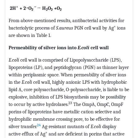
+
－
2H
+ 2
･
O
→ H
O
+O
2
2
2
2
From above-mentioned results, antibacterial activities for
+
bacteriolytic process of
S.aureus
PGN cell wall by Ag
ions
are shown in Table 1.
Permeability of silver ions into
E.coli
cell wall
E.coli
cell wall is comprised of Lipopolysaccharide (LPS),
lipoproteins (LP), and peptidoglycan (PGN) as thinner layer
within periplasmic space. When permeability of silver ions
in the
E.coli
cell wall, highly anionic LPS with hydrophobic
lipid A, core polysaccharide, O-polysaccharide, is liable to be
explosive, inhibition of LPS biosynthesis may be possibility
23
to occur by active hydrolases.
The OmpA, OmpC, OmpF
porins of lipoproteins have metallic cation selective and
hydrophilic membrane crossing pore, to be effective for
24
silver transfer.
Ag-resistant mutants of
E.coli
display
+
active efflux of Ag
and are deficient in porins that active