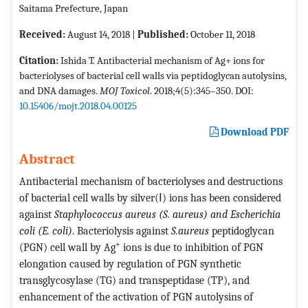
Saitama Prefecture, Japan
Received:
August 14, 2018 |
Published:
October 11, 2018
Citation:
Ishida T. Antibacterial mechanism of Ag+ ions for
bacteriolyses of bacterial cell walls via peptidoglycan autolysins,
and DNA damages.
MOJ Toxicol
. 2018;4(5):345–350. DOI:
10.15406/mojt.2018.04.00125
Download PDF
Abstract
Antibacterial mechanism of bacteriolyses and destructions
of bacterial cell walls by silver(Ⅰ) ions has been considered
against
Staphylococcus aureus (S. aureus) and Escherichia
coli (E. coli)
. Bacteriolysis against
S.aureus
peptidoglycan
+
(PGN) cell wall by Ag
ions is due to inhibition of PGN
elongation caused by regulation of PGN synthetic
transglycosylase (TG) and transpeptidase (TP), and
enhancement of the activation of PGN autolysins of