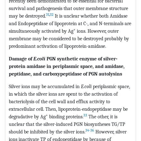
recently been demonstrated to be essential for bacterial
survival and pathogenesis that outer membrane structure
31
,
32
may be destroyed.
It is unclear whether both Amidase
and Endopeptidase of lipoprotein at C-, and N-terminals are
+
simultaneously activated by Ag
ions. However, outer
membrane may be considered to be destroyed probably by
predominant activation of lipoprotein-amidase.
Damage of
E.coli
PGN synthetic enzyme of silver-
protein amidase in periplasmic space, and amidase,
peptidase, and carboxypeptidase of PGN autolysins
Silver ions may be accumulated in
E.coli
periplasmic space,
in which the silver ions are spent to the activation of
bacteriolysis of the cell wall and efflux activity to
extracellular cell. Then, lipoprotein-endopeptidase may be
+
33
degradative by Ag
binding proteins.
The other, it is
unclear that the silver-induced PGN biosyntheses TG/TP
34-36
should be inhibited by the silver ions.
However, silver
ions inactivate TP of endopeptidase by because of