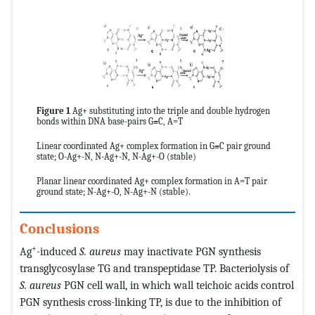
Figure 1
Ag+ substituting into the triple and double hydrogen
bonds within DNA base-pairs G≡C, A=T
Linear coordinated Ag+ complex formation in G≡C pair ground
state; O-Ag+-N, N-Ag+-N, N-Ag+-O (stable)
Planar linear coordinated Ag+ complex formation in A=T pair
ground state; N-Ag+-O, N-Ag+-N (stable).
Conclusions
+
Ag
-induced
S. aureus
may inactivate PGN synthesis
transglycosylase TG and transpeptidase TP. Bacteriolysis of
S. aureus
PGN cell wall, in which wall teichoic acids control
PGN synthesis cross-linking TP, is due to the inhibition of