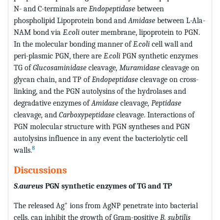
N- and C-terminals are
Endopeptidase
between
phospholipid Lipoprotein bond and
Amidase
between L-Ala-
NAM bond via
E.coli
outer membrane, lipoprotein to PGN.
In the molecular bonding manner of
E.coli
cell wall and
peri-plasmic PGN, there are
E.coli
PGN synthetic enzymes
TG of
Glucosaminidase
cleavage
, Muramidase
cleavage on
glycan chain, and TP of
Endopeptidase
cleavage on cross-
linking, and the PGN autolysins of the hydrolases and
degradative enzymes of
Amidase
cleavage
, Peptidase
cleavage
,
and
Carboxypeptidase
cleavage. Interactions of
PGN molecular structure with PGN syntheses and PGN
autolysins influence in any event the bacteriolytic cell
8
walls.
Discussions
S.aureus
PGN synthetic enzymes of TG and TP
+
The released Ag
ions from AgNP penetrate into bacterial
cells, can inhibit the growth of Gram-positive
B. subtilis