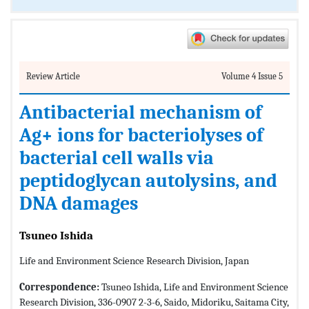
Review Article
Volume 4 Issue 5
Antibacterial mechanism of
Ag+ ions for bacteriolyses of
bacterial cell walls via
peptidoglycan autolysins, and
DNA damages
Tsuneo Ishida
Life and Environment Science Research Division, Japan
Correspondence:
Tsuneo Ishida, Life and Environment Science
Research Division, 336-0907 2-3-6, Saido, Midoriku, Saitama City,