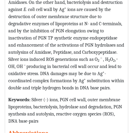
Amidases. On the other hand, bacteriolysis and destruction
+
against
E. coli
cell wall by Ag
ions are caused by the
destruction of outer membrane structure due to
degradative enzymes of lipoproteins at N- and C-terminals,
and by the inhibition of PGN elongation owing to
inactivation of PGN TP synthetic enzyme endopeptidase
and enhancement of the activations of PGN hydrolases and
autolysins of Amidase, Peptidase, and Carboxypeptidase.
－
Silver ions induced ROS generations such as O
, H
O
,･
2
2
2
－
OH, OH
producing in bacterial cell wall occur and lead to
+
oxidative stress. DNA damages may be due to Ag
-
+
coordinated complex formations by Ag
substitution within
double and triple hydrogen bonds in DNA base pairs.
Keywords:
Silver (-) ions, PGN cell wall, outer membrane
lipoproteins, bacteriolysis, hydrolase and degradation, PGN
synthesis and autolysin, reactive oxygen species (ROS),
DNA base-pairs
Abbreviations