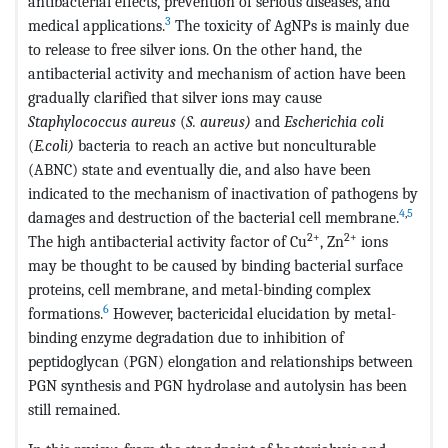
antibacterial effects, prevention of serious diseases, and
3
medical applications.
The toxicity of AgNPs is mainly due
to release to free silver ions. On the other hand, the
antibacterial activity and mechanism of action have been
gradually clarified that silver ions may cause
Staphylococcus aureus
(
S. aureus)
and
Escherichia coli
(
E.coli)
bacteria to reach an active but nonculturable
(ABNC) state and eventually die, and also have been
indicated to the mechanism of inactivation of pathogens by
4
,
5
damages and destruction of the bacterial cell membrane.
2+
2+
The high antibacterial activity factor of Cu
, Zn
ions
may be thought to be caused by binding bacterial surface
proteins, cell membrane, and metal-binding complex
6
formations.
However, bactericidal elucidation by metal-
binding enzyme degradation due to inhibition of
peptidoglycan (PGN) elongation and relationships between
PGN synthesis and PGN hydrolase and autolysin has been
still remained.