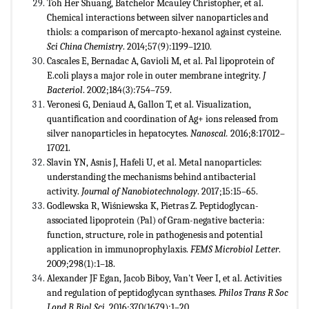
Toh Her Shuang, Batchelor Mcauley Christopher, et al.
Chemical interactions between silver nanoparticles and
thiols: a comparison of mercapto-hexanol against cysteine.
Sci China Chemistry
. 2014;57(9):1199–1210
.
Cascales E, Bernadac A, Gavioli M, et al. Pal lipoprotein of
E.coli plays a major role in outer membrane integrity.
J
Bacteriol
. 2002;184(3):754–759.
Veronesi G, Deniaud A, Gallon T, et al. Visualization,
quantification and coordination of Ag+ ions released from
silver nanoparticles in hepatocytes.
Nanoscal.
2016;8:17012–
17021.
Slavin YN, Asnis J, Hafeli U, et al. Metal nanoparticles:
understanding the mechanisms behind antibacterial
activity.
Journal of Nanobiotechnology
. 2017;15:15–65.
Godlewska R, Wiśniewska K, Pietras Z. Peptidoglycan-
associated lipoprotein (Pal) of Gram-negative bacteria:
function, structure, role in pathogenesis and potential
application in immunoprophylaxis.
FEMS Microbiol Letter
.
2009;298(1):1–18.
Alexander JF Egan, Jacob Biboy, Van't Veer I, et al. Activities
and regulation of peptidoglycan synthases.
Philos Trans R Soc
Lond B Biol Sci
. 2016;370(1679):1–20.