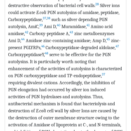
28
destructive observation of bacterial cell walls.
Silver ions
could activate
E.coli
PGN autolysins of amidase, peptidase,
37
,
38
Carboxypeptidase,
such as silver depending PGN
39
40
41
autolysin, AmiC,
Ami D,
Muramidase,
Amino acid
42
43
amidase,
Carboxy-peptidase A,
zinc metalloenzymes
44
45
Ami D,
Amidase zinc-containing amidase; Amp D,
zinc-
46
47
present PGLYRPs,
Carboxypeptidase-degraded aldolase,
48
CarboxypeptidaseY,
serve to be effective for the PGN
autolysins. It is particularly worth noting that
enhancement of the activities of autolysins is characterized
37
on PGN carboxypeptidase and TP-endopeptidase,
requiring divalent cations. Accordingly, the inhibition of
PGN elongation had occurred by silver ion induced
activities of PGN hydrolases and autolysins. Thus,
antibacterial mechanism is found that bacteriolysis and
destruction of
E.coli
cell wall by silver Ions are caused by
the destruction of outer membrane structure owing to the
activation of Amidase of lipoprotein at C-, and N-terminals,