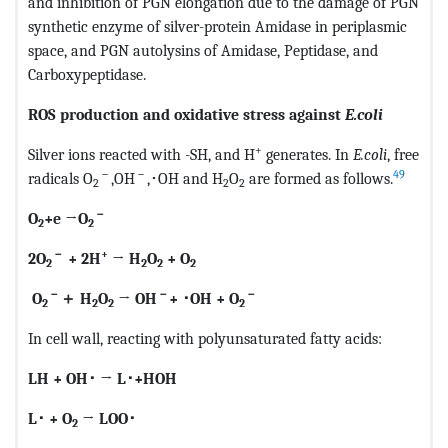
and inhibition of PGN elongation due to the damage of PGN
synthetic enzyme of silver-protein Amidase in periplasmic
space, and PGN autolysins of Amidase, Peptidase, and
Carboxypeptidase.
ROS production and oxidative stress against
E.coli
+
Silver ions reacted with -SH, and H
generates. In
E.coli
, free
－
－
49
radicals O
,OH
,･OH and H
O
are formed as follows.
2
2
2
－
O
+e →O
2
2
－
+
2O
+ 2H
→ H
O
+ O
2
2
2
2
－
－
－
O
＋
H
O
→ OH
+
･
OH + O
2
2
2
2
In cell wall, reacting with polyunsaturated fatty acids:
LH + OH
･
→ L
･
+HOH
L
･
+ O
→ LOO
･
2