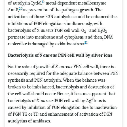
19
of autolysin LytM,
metal-dependent metalloenzyme
20
AmiE,
as prevention of the pathogen growth. The
activations of these PGN autolysins could be enhanced the
inhibitions of PGN elongation simultaneously, with
－
bacteriolysis of
S. aureus
PGN cell wall. O
and H
O
2
2
2
permeate into membrane and cytoplasm, and then, DNA
21
molecular is damaged by oxidative stress.
Bacteriolysis of
S aureus
PGN cell wall by silver ions
For the sake of growth of
S. aureus
PGN cell wall, there is
necessarily required for the adequate balance between PGN
synthesis and PGN autolysin. When the balance was
broken to be imbalanced, bacteriolysis and destruction of
the cell wall should occur. Hence, it became apparent that
+
bacteriolysis of
S. aureus
PGN cell wall by Ag
ions is
caused by inhibition of PGN elongation due to inactivation
of PGN TG or TP and enhancement of activation of PGN
autolysins of amidases.