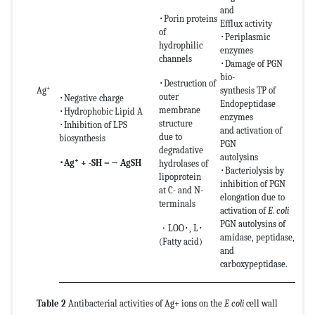
and
･Porin proteins
Efflux activity
of
･Periplasmic
hydrophilic
enzymes
channels
･Damage of PGN
bio-
･Destruction of
+
Ag
synthesis TP of
outer
･Negative charge
Endopeptidase
membrane
･Hydrophobic Lipid A
enzymes
structure
･Inhibition of LPS
and activation of
due to
biosynthesis
PGN
degradative
autolysins
+
･
Ag
+ -SH－→ AgSH
hydrolases of
･Bacteriolysis by
lipoprotein
inhibition of PGN
at C- and N-
elongation due to
terminals
activation of
E. coli
PGN autolysins of
・LOO･, L･
amidase, peptidase,
(Fatty acid)
and
carboxypeptidase.
Table 2
Antibacterial activities of Ag+ ions on the
E coli
cell wall