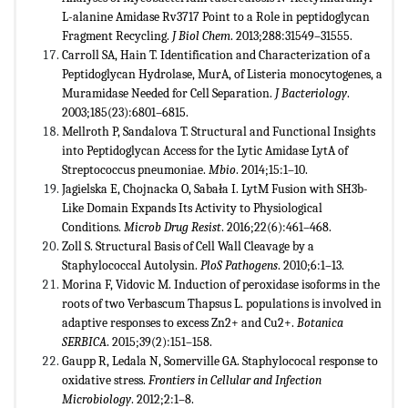
L-alanine Amidase Rv3717 Point to a Role in peptidoglycan
Fragment Recycling.
J Biol Chem
. 2013;288:31549–31555.
Carroll SA, Hain T. Identification and Characterization of a
Peptidoglycan Hydrolase, MurA, of Listeria monocytogenes, a
Muramidase Needed for Cell Separation.
J Bacteriology
.
2003;185(23):6801–6815.
Mellroth P, Sandalova T. Structural and Functional Insights
into Peptidoglycan Access for the Lytic Amidase LytA of
Streptococcus pneumoniae.
Mbio
. 2014;15:1–10.
Jagielska E, Chojnacka O, Sabała I. LytM Fusion with SH3b-
Like Domain Expands Its Activity to Physiological
Conditions.
Microb Drug Resist
. 2016;22(6):461–468.
Zoll S. Structural Basis of Cell Wall Cleavage by a
Staphylococcal Autolysin.
PloS Pathogens
. 2010;6:1–13.
Morina F, Vidovic M. Induction of peroxidase isoforms in the
roots of two Verbascum Thapsus L. populations is involved in
adaptive responses to excess Zn2+ and Cu2+.
Botanica
SERBICA
. 2015;39(2):151–158.
Gaupp R, Ledala N, Somerville GA. Staphylococal response to
oxidative stress.
Frontiers in Cellular and Infection
Microbiology
. 2012;2:1–8.