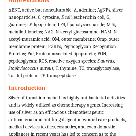
ABNC, active but nonculturable; A, adenine;
AgNPs, silver
nanoparticles; C, cytosine;
E.coli
, escherichia coli
;
G,
guanine; LP, lipoprotein; LPS, lipopolysaccharide; MTs,
metallothioneins; NAG, N-acetyl glucosamine; NAM, N-
acetyl-muramic acid; OM, outer membrane; Omp, outer
membrane protein; PGRPs, Peptidoglycan Recognition
Proteins; Pal, Protein-associated lipoprotein; PGN,
peptidoglycan; ROS, reactive oxygen species;
S.aureus,
Staphylococcus aureus,
T, thymine; TG, transglycosylase;
Tol, tol protein; TP, transpeptidase
Introduction
Silver of transition metal has highly antibacterial activities
and is widely utilized as chemotherapy agents. Increasing
use of silver as an efficacious chemotherapeutic
antibacterial and antifungal agent in wound care products,
medical devices textiles, cosmetics, and even domestic
appliances in recent years has led to concern as to the