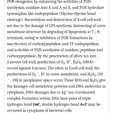
PGN elongation by enhancing the activities of PGN
autolysins; amidase Ami A and A mi E, and PGN hydrolase
Lysostaphin-like endopeptidase (Glycine-Glycine bond
cleavage). Bacteriolysis and destruction of
E.coli
cell wall
are due to the damage of LPS synthesis, destructing of outer
membrane structure by degrading of lipoprotein at C-, N-
terminals, owing to inhibition of PGN formations by
inactivation of carboxypeptidase and TP-endopeptidase,
and activities of PGN autolysins of amidase, peptidase and
carboxypeptidase. By the penetration of silver ion into
+
－
S.aureus
cell wall, production of O
, H
, H
O
, ONOO
2
2
2
occurs against
S.aureus.
The other, in
E.coli
cell wall, the
－
+
productions of O
, H
in outer membrane, and H
O
, OH
2
2
2
－
,･OH in periplasmic space occur. These ROS and H
O
give
2
2
the damages cell membrane proteins and DNA molecular in
+
cytoplasm. DNA damages due to Ag
ion-coordinated
complex formation within DNA base-pairs of triple
hydrogen bond
G≡C,
double hydrogen bond
A=T
may be
occurred in cytoplasm of bacterial cells.