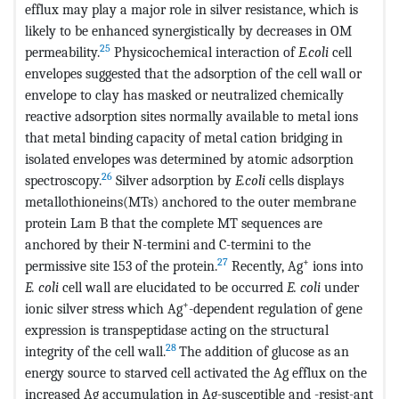
efflux may play a major role in silver resistance, which is
likely to be enhanced synergistically by decreases in OM
25
permeability.
Physicochemical interaction of
E.coli
cell
envelopes suggested that the adsorption of the cell wall or
envelope to clay has masked or neutralized chemically
reactive adsorption sites normally available to metal ions
that metal binding capacity of metal cation bridging in
isolated envelopes was determined by atomic adsorption
26
spectroscopy.
Silver adsorption by
E.coli
cells displays
metallothioneins(MTs) anchored to the outer membrane
protein Lam B that the complete MT sequences are
anchored by their N-termini and C-termini to the
27
+
permissive site 153 of the protein.
Recently, Ag
ions into
E. coli
cell wall are elucidated to be occurred
E. coli
under
+
ionic silver stress which Ag
-dependent regulation of gene
expression is transpeptidase acting on the structural
28
integrity of the cell wall.
The addition of glucose as an
energy source to starved cell activated the Ag efflux on the
increased Ag accumulation in Ag-susceptible and -resist-ant