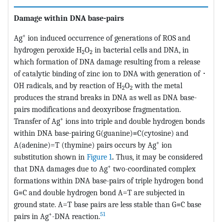
Damage within DNA base-pairs
+
Ag
ion induced occurrence of generations of ROS and
hydrogen peroxide H
O
in bacterial cells and DNA, in
2
2
which formation of DNA damage resulting from a release
of catalytic binding of zinc ion to DNA with generation of ･
OH radicals, and by reaction of H
O
with the metal
2
2
produces the strand breaks in DNA as well as DNA base-
pairs modifications and deoxyribose fragmentation.
+
Transfer of Ag
ions into triple and double hydrogen bonds
within DNA base-pairing G(guanine)≡C(cytosine) and
+
A(adenine)=T (thymine) pairs occurs by Ag
ion
substitution shown in
Figure 1
.
Thus, it may be considered
+
that DNA damages due to Ag
two-coordinated complex
formations within DNA base-pairs of triple hydrogen bond
G≡C and double hydrogen bond A=T are subjected in
ground state. A=T base pairs are less stable than G≡C base
+
51
pairs in Ag
-DNA reaction.