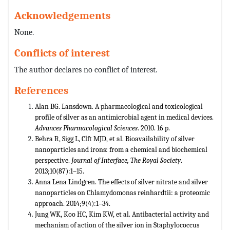
Acknowledgements
None.
Conflicts of interest
The author declares no conflict of interest.
References
Alan BG. Lansdown. A pharmacological and toxicological
profile of silver as an antimicrobial agent in medical devices.
Advances Pharmacological Sciences
. 2010. 16 p.
Behra R, Sigg L, Clft MJD, et al. Bioavailability of silver
nanoparticles and irons: from a chemical and biochemical
perspective.
Journal of Interface, The Royal Society
.
2013;10(87):1–15.
Anna Lena Lindgren. The effects of silver nitrate and silver
nanoparticles on Chlamydomonas reinhardtii: a proteomic
approach. 2014;9(4):1–34.
Jung WK, Koo HC, Kim KW, et al. Antibacterial activity and
mechanism of action of the silver ion in Staphylococcus