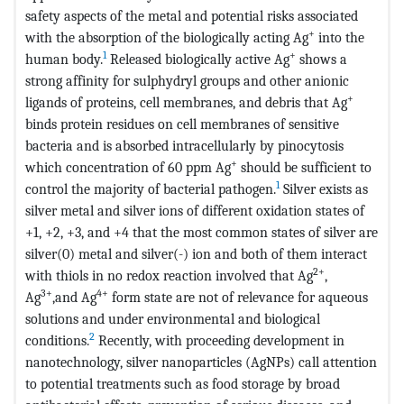
safety aspects of the metal and potential risks associated
+
with the absorption of the biologically acting Ag
into the
1
+
human body.
Released biologically active Ag
shows a
strong affinity for sulphydryl groups and other anionic
+
ligands of proteins, cell membranes, and debris that Ag
binds protein residues on cell membranes of sensitive
bacteria and is absorbed intracellularly by pinocytosis
+
which concentration of 60 ppm Ag
should be sufficient to
1
control the majority of bacterial pathogen.
Silver exists as
silver metal and silver ions of different oxidation states of
+1, +2, +3, and +4 that the most common states of silver are
silver(0) metal and silver(-) ion and both of them interact
2+
with thiols in no redox reaction involved that Ag
,
3+
4+
Ag
,and Ag
form state are not of relevance for aqueous
solutions and under environmental and biological
2
conditions.
Recently, with proceeding development in
nanotechnology, silver nanoparticles (AgNPs) call attention
to potential treatments such as food storage by broad