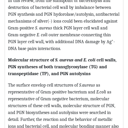
In this review, from the standpoint of bacteriolysis and
destruction of bacterial cell wall by imbalance between
PGN synthesis and PGN hydorolase/autolysin, antibacterial
mechanisms of silver(-) ions could been elucidated against
Gram-positive
S. aureus
thick PGN layer cell wall and
Gram-negative
E. coli
outer membrane-connecting thin
+
PGN layer cell wall, with additional DNA damage by Ag
-
DNA base pairs interactions.
Molecular structure of
S. aureus and E. coli
cell walls,
PGN syntheses of both transglycosylase (TG) and
transpeptidase (TP), and PGN autolysins
The surface envelop cell structures of
S.aureus
as
representative of Gram-positive bacterium and
E.coli
as
representative of Gram-negative bacterium, molecular
structures of these cell walls, molecular structure of PGN,
and PGN biosyntheses and autolysins were searched in
detail. Further, the reaction and the behavior of metallic
ions and bacterial cell, and molecular bonding manner also