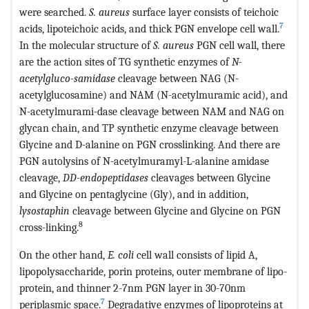
were searched.
S. aureus
surface layer consists of teichoic
7
acids, lipoteichoic acids, and thick PGN envelope cell wall.
In the molecular structure of
S. aureus
PGN cell wall, there
are the action sites of TG synthetic enzymes of
N-
acetylgluco-samidase
cleavage between NAG (N-
acetylglucosamine) and NAM (N-acetylmuramic acid), and
N-acetylmurami-dase cleavage between NAM and NAG on
glycan chain, and TP synthetic enzyme cleavage between
Glycine and D-alanine on PGN crosslinking. And there are
PGN autolysins of N-acetylmuramyl-L-alanine amidase
cleavage,
DD-endopeptidases
cleavages between Glycine
and Glycine on pentaglycine (Gly), and in addition,
lysostaphin
cleavage between Glycine and Glycine on PGN
8
cross-linking.
On the other hand,
E. coli
cell wall consists of lipid A,
lipopolysaccharide, porin proteins, outer membrane of lipo-
protein, and thinner 2-7nm PGN layer in 30-70nm
7
periplasmic space.
Degradative enzymes of lipoproteins at