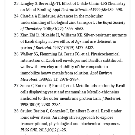
Langley S, Beveridge TJ. Effect of O-Side-Chain-LPS Chemistry
on Metal Binding.
Appl Environ Microbiol
.1999;65:489–498.
Claudia A Blindauer. Advances in the molecular
understanding of biological zinc transport.
The Royal Society
of Chemistry
. 2015;51(22):4544–4563.
Xian Zhi Li, Nikaido H, Williams KE. Silver-resistant mutants
of E.coli display active efflux of Ag+ and are deficient in
porins.
J Bacteriol
. 1997;179(19):6127–6132.
Walker SG, Flemming CA, Ferris FG, et al. Physicochemical
interaction of E.coli cell envelopes and Bacillus subtilis cell
walls with two clay and ability of the composite to
immobilize heavy metals from solution.
Appl Environ
Microbiol
. 1989;55(11):2976–2984.
Sousa C, Kotrba P, Rumi T, et al. Metallo-adsorption by E.coli
cells displaying yeast and mammalian Metallo-thioneins
anchored to the outer membrane protein Lam.
J Bacteriol
.
1998;180(9):2280–2284.
Saulou Berion C, Gonzales I, Enjalbert B, et al. E.coli under
ionic silver stress: An integrative approach to explore
transcriptional, physiological and biochemical responses.
PLOS ONE
. 2015;10(12)1–25.