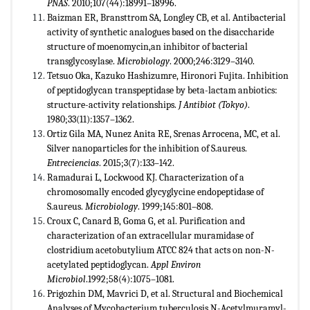
PNAS
. 2010;107(44):18991–18996.
Baizman ER, Bransttrom SA, Longley CB, et al. Antibacterial
activity of synthetic analogues based on the disaccharide
structure of moenomycin,an inhibitor of bacterial
transglycosylase.
Microbiology
. 2000;246:3129–3140.
Tetsuo Oka, Kazuko Hashizumre, Hironori Fujita. Inhibition
of peptidoglycan transpeptidase by beta-lactam anbiotics:
structure-activity relationships.
J Antibiot (Tokyo)
.
1980;33(11):1357–1362.
Ortiz Gila MA, Nunez Anita RE, Srenas Arrocena, MC, et al.
Silver nanoparticles for the inhibition of S.aureus.
Entreciencias
. 2015;3(7):133–142.
Ramadurai L, Lockwood KJ. Characterization of a
chromosomally encoded glycyglycine endopeptidase of
S.aureus.
Microbiology
. 1999;145:801–808.
Croux C, Canard B, Goma G, et al. Purification and
characterization of an extracellular muramidase of
clostridium acetobutylium ATCC 824 that acts on non-N-
acetylated peptidoglycan.
Appl Environ
Microbiol
.1992;58(4):1075–1081.
Prigozhin DM, Mavrici D, et al. Structural and Biochemical
Analyses of Mycobacterium tuberculosis N-Acetylmuramyl-