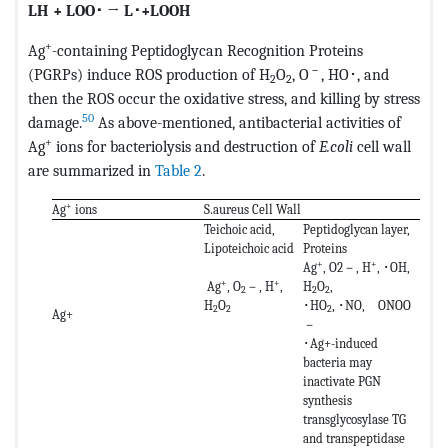
LH + LOO
･
→ L
･
+LOOH
+
Ag
-containing Peptidoglycan Recognition Proteins
－
(PGRPs) induce ROS production of H
O
, O
, HO･, and
2
2
then the ROS occur the oxidative stress, and killing by stress
50
damage.
As above-mentioned, antibacterial activities of
+
Ag
ions for bacteriolysis and destruction of
E.coli
cell wall
are summarized in
Table 2
.
+
Ag
ions
S.aureus Cell Wall
Teichoic acid,
Peptidoglycan layer,
Lipoteichoic acid
Proteins
+
+
Ag
, O2－, H
, ･OH,
+
+
Ag
, O
－, H
,
H
O
,
2
2
2
H
O
･HO
, ･NO, ONOO
2
2
2
Ag+
－
･Ag+-induced
bacteria may
inactivate PGN
synthesis
transglycosylase TG
and transpeptidase