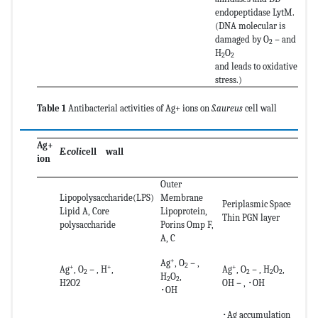
endopeptidase LytM.
(DNA molecular is
damaged by O
－and
2
H
O
2
2
and leads to oxidative
stress.)
Table 1
Antibacterial activities of Ag+ ions on
S.aureus
cell wall
Ag+
E.coli
cell wall
ion
Outer
Lipopolysaccharide(LPS)
Membrane
Periplasmic Space
Lipid A, Core
Lipoprotein,
Thin PGN layer
polysaccharide
Porins Omp F,
A, C
+
Ag
, O
－,
2
+
+
+
Ag
, O
－, H
,
Ag
, O
－, H
O
,
2
2
2
2
H
O
,
2
2
H2O2
OH－, ･OH
･OH
･Ag accumulation