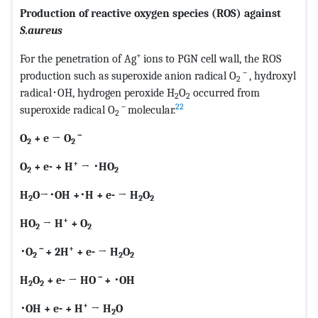
Production of reactive oxygen species (ROS) against
S.aureus
+
For the penetration of Ag
ions to PGN cell wall, the ROS
－
production such as superoxide anion radical O
, hydroxyl
2
radical･OH, hydrogen peroxide H
O
occurred from
2
2
－
22
superoxide radical O
molecular.
2
－
O
+ e
→
O
2
2
+
O
+ e- + H
→
･
HO
2
2
H
O→
･
OH +
･
H + e- → H
O
2
2
2
+
HO
→ H
+ O
2
2
－
+
･
O
+ 2H
+ e- → H
O
2
2
2
－
H
O
+ e- → HO
+
･
OH
2
2
+
･
OH + e- + H
→ H
O
2