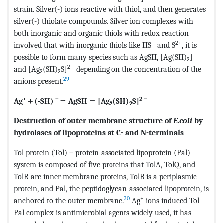
strain. Silver(-) ions reactive with thiol, and then generates
silver(-) thiolate compounds. Silver ion complexes with
both inorganic and organic thiols with redox reaction
－
2+
involved that with inorganic thiols like HS
and S
, it is
－
possible to form many species such as AgSH, [Ag(SH)
]
2
2
－
and [Ag
(SH)
S]
depending on the concentration of the
2
2
29
anions present.
+
－
2
－
Ag
＋
(-SH)
→ AgSH → [Ag
(SH)
S]
2
2
Destruction of outer membrane structure of
E.coli
by
hydrolases of lipoproteins at C- and N-terminals
Tol protein (Tol)－protein-associated lipoprotein (Pal)
system is composed of five proteins that TolA, TolQ, and
TolR are inner membrane proteins, TolB is a periplasmic
protein, and Pal, the peptidoglycan-associated lipoprotein, is
30
+
anchored to the outer membrane.
Ag
ions induced Tol-
Pal complex is antimicrobial agents widely used, it has