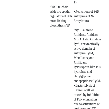
TP.
･Wall teichoic
acids are spatial
･Activations of PGN
regulators of PGN
autolysins of N-
cross-linking
Acetylmura-
biosynthesis TP
myl-L-alanine
Amidase, Amidase
MurA, Lytic Amidase
LytA, enzymatically
active domain of
autolysin LytM,
Metalloenzyme
AmiE, and
Lysostaphin-like PGN
hydrolase and
glycylglycine
endopeptidase LytM.
･Bacteriolysis of
S.aureus cell wall
caused by inhibition
of PGN elongation
due to activations of
amidases and DD-