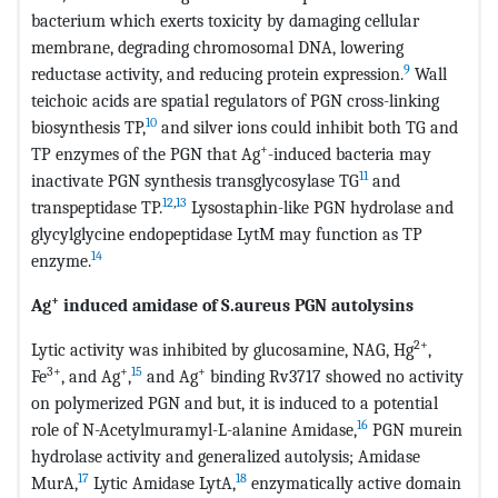
bacterium which exerts toxicity by damaging cellular
membrane, degrading chromosomal DNA, lowering
9
reductase activity, and reducing protein expression.
Wall
teichoic acids are spatial regulators of PGN cross-linking
10
biosynthesis TP,
and silver ions could inhibit both TG and
+
TP enzymes of the PGN that Ag
-induced bacteria may
11
inactivate PGN synthesis transglycosylase TG
and
12
,
13
transpeptidase TP.
Lysostaphin-like PGN hydrolase and
glycylglycine endopeptidase LytM may function as TP
14
enzyme.
+
Ag
induced amidase of S.aureus PGN autolysins
2+
Lytic activity was inhibited by glucosamine, NAG, Hg
,
3+
+
15
+
Fe
, and Ag
,
and Ag
binding Rv3717 showed no activity
on polymerized PGN and but, it is induced to a potential
16
role of N-Acetylmuramyl-L-alanine Amidase,
PGN murein
hydrolase activity and generalized autolysis; Amidase
17
18
MurA,
Lytic Amidase LytA,
enzymatically active domain