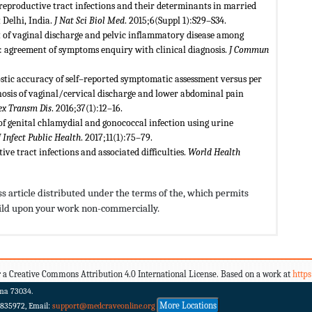
 reproductive tract infections and their determinants in married
Delhi, India.
J Nat Sci Biol Med
. 2015;6(Suppl 1):S29–S34.
f vaginal discharge and pelvic inflammatory disease among
 agreement of symptoms enquiry with clinical diagnosis.
J Commun
stic accuracy of self–reported symptomatic assessment versus per
osis of vaginal/cervical discharge and lower abdominal pain
Sex Transm Dis
. 2016;37(1):12–16.
 of genital chlamydial and gonococcal infection using urine
J Infect Public Health
. 2017;11(1):75–79.
e tract infections and associated difficulties.
World Health
s article distributed under the terms of the,
which permits
build upon your work non-commercially.
 a Creative Commons Attribution 4.0 International License. Based on a work at
http
ma 73034.
More Locations
 835972, Email:
support@medcraveonline.org