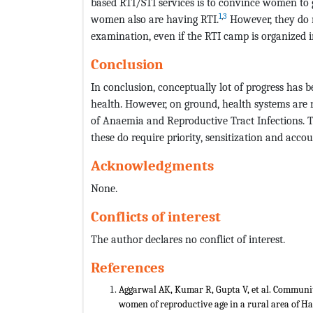
based RTI/STI services is to convince women t
1
,
3
women also are having RTI.
However, they do n
examination, even if the RTI camp is organized i
Conclusion
In conclusion, conceptually lot of progress has
health. However, on ground, health systems are
of Anaemia and Reproductive Tract Infections. 
these do require priority, sensitization and accoun
Acknowledgments
None.
Conflicts of interest
The author declares no conflict of interest.
References
Aggarwal AK, Kumar R, Gupta V, et al. Communit
women of reproductive age in a rural area of H