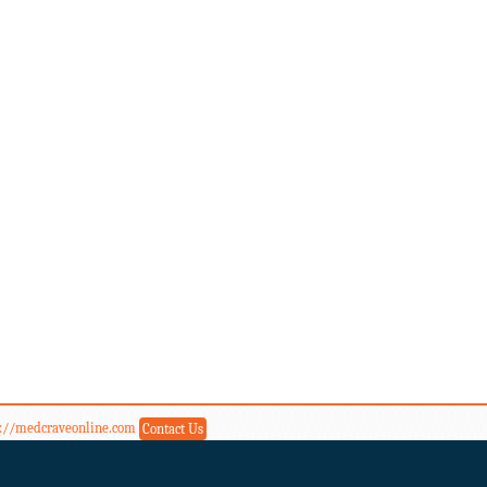
s://medcraveonline.com
Contact Us