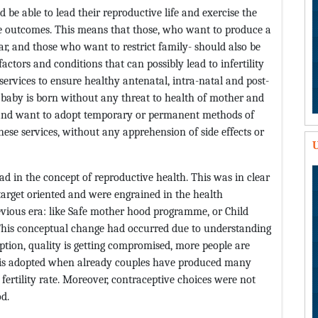
be able to lead their reproductive life and exercise the
se outcomes. This means that those, who want to produce a
ar, and those who want to restrict family- should also be
factors and conditions that can possibly lead to infertility
services to ensure healthy antenatal, intra-natal and post-
y baby is born without any threat to health of mother and
ty, and want to adopt temporary or permanent methods of
hese services, without any apprehension of side effects or
U
ad in the concept of reproductive health. This was in clear
target oriented and were engrained in the health
ious era: like Safe mother hood programme, or Child
his conceptual change had occurred due to understanding
eption, quality is getting compromised, more people are
e is adopted when already couples have produced many
fertility rate. Moreover, contraceptive choices were not
d.