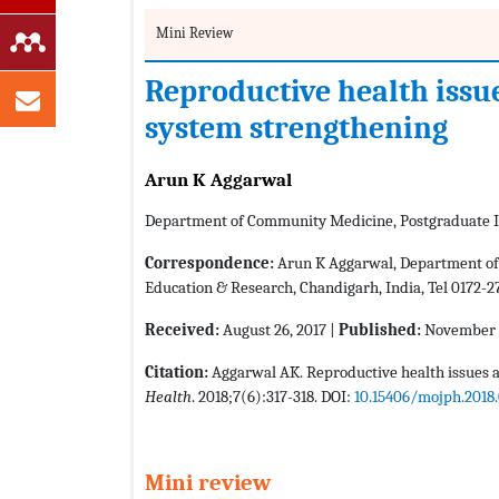
Mini Review
Reproductive health issu
system strengthening
Arun K Aggarwal
Department of Community Medicine, Postgraduate In
Correspondence:
Arun K Aggarwal, Department of 
Education & Research, Chandigarh, India, Tel 0172-2
Received:
August 26, 2017 |
Published:
November 3
Citation:
Aggarwal AK. Reproductive health issues a
Health
. 2018;7(6):317-318. DOI:
10.15406/mojph.2018
Mini review