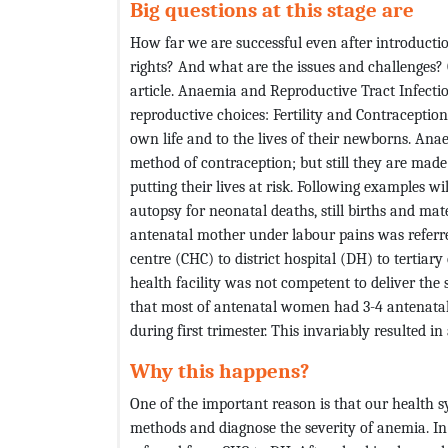
Big questions at this stage are
How far we are successful even after introducti
rights? And what are the issues and challenges? O
article. Anaemia and Reproductive Tract Infectio
reproductive choices: Fertility and Contraceptio
own life and to the lives of their newborns. An
method of contraception; but still they are made 
putting their lives at risk. Following examples w
autopsy for neonatal deaths, still births and 
antenatal mother under labour pains was refer
centre (CHC) to district hospital (DH) to tertia
health facility was not competent to deliver the
that most of antenatal women had 3-4 antenatal
during first trimester. This invariably resulted 
Why this happens?
One of the important reason is that our health s
methods and diagnose the severity of anemia. I