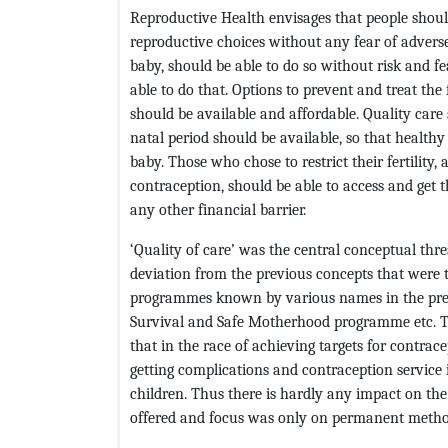
Reproductive Health envisages that people should 
reproductive choices without any fear of adver
baby, should be able to do so without risk and fe
able to do that. Options to prevent and treat the 
should be available and affordable. Quality care 
natal period should be available, so that health
baby. Those who chose to restrict their fertili
contraception, should be able to access and get t
any other financial barrier.
‘Quality of care’ was the central conceptual thre
deviation from the previous concepts that were 
programmes known by various names in the prev
Survival and Safe Motherhood programme etc. T
that in the race of achieving targets for contrac
getting complications and contraception servic
children. Thus there is hardly any impact on the 
offered and focus was only on permanent metho