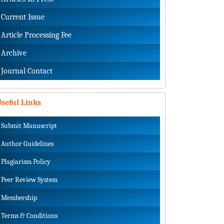
Current Issue
Article Processing Fee
Archive
Journal Contact
seful Links
Submit Manuscript
Author Guidelines
Plagiarism Policy
Peer Review System
Membership
Terms & Conditions