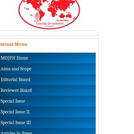
Journal Menu
MOJPH Home
Aims and Scope
Editorial Board
Reviewer Board
Special Issue
Special Issue II
Special Issue III
Articles In Press