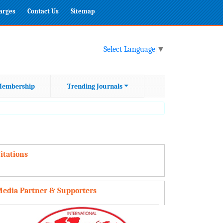
harges
Contact Us
Sitemap
Select Language
▼
embership
Trending Journals
itations
edia Partner & Supporters