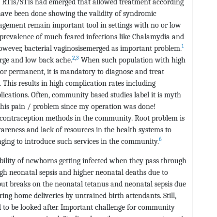
RTIs/STIs had emerged that allowed treatment according
s have been done showing the validity of syndromic
gement remain important tool in settings with no or low
 prevalence of much feared infections like Chalamydia and
1
wever, bacterial vaginosisemerged as important problem.
2
,
3
rge and low back ache.
When such population with high
 or permanent, it is mandatory to diagnose and treat
. This results in high complication rates including
lications. Often, community based studies label it is myth
his pain / problem since my operation was done!
e contraception methods in the community. Root problem is
awareness and lack of resources in the health systems to
6
lenging to introduce such services in the community.
bability of newborns getting infected when they pass through
high neonatal sepsis and higher neonatal deaths due to
o put breaks on the neonatal tetanus and neonatal sepsis due
ing home deliveries by untrained birth attendants. Still,
d to be looked after. Important challenge for community