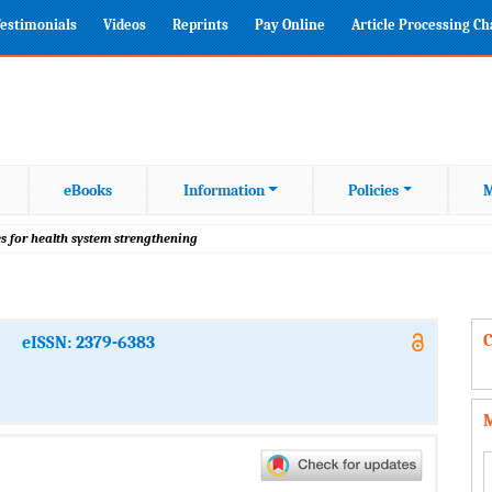
estimonials
Videos
Reprints
Pay Online
Article Processing C
eBooks
Information
Policies
M
s for health system strengthening
C
eISSN: 2379-6383
M