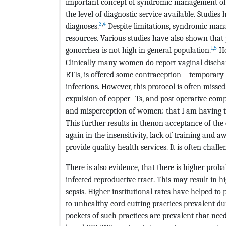
important concept of syndromic management of 
the level of diagnostic service available. Studie
3
,
4
diagnoses.
Despite limitations, syndromic mana
resources. Various studies have also shown that
1
,
5
gonorrhea is not high in general population.
Ho
Clinically many women do report vaginal discha
RTIs, is offered some contraception – temporary
infections. However, this protocol is often missed
expulsion of copper –Ts, and post operative comp
and misperception of women: that I am having t
This further results in thenon acceptance of th
again in the insensitivity, lack of training and 
provide quality health services. It is often chal
There is also evidence, that there is higher pro
infected reproductive tract. This may result in 
sepsis. Higher institutional rates have helped t
to unhealthy cord cutting practices prevalent dur
pockets of such practices are prevalent that nee