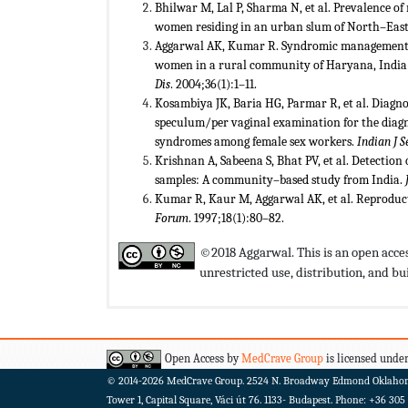
Bhilwar M, Lal P, Sharma N, et al. Prevalence of
women residing in an urban slum of North–East 
Aggarwal AK, Kumar R. Syndromic management o
women in a rural community of Haryana, India:
Dis
. 2004;36(1):1–11.
Kosambiya JK, Baria HG, Parmar R, et al. Diagno
speculum/per vaginal examination for the diagn
syndromes among female sex workers.
Indian J 
Krishnan A, Sabeena S, Bhat PV, et al. Detection
samples: A community–based study from India.
Kumar R, Kaur M, Aggarwal AK, et al. Reproductiv
Forum
. 1997;18(1):80–82.
©2018 Aggarwal. This is an open acces
unrestricted use, distribution, and 
Open Access by
MedCrave Group
is licensed under
© 2014-2026
MedCrave Group. 2524 N. Broadway Edmond Oklaho
Tower 1, Capital Square, Váci út 76. 1133- Budapest.
Phone: +36 305