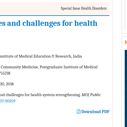
Special Issue Health Disorders
es and challenges for health
stitute of Medical Education & Research, India
Community Medicine, Postgraduate Institute of Medical
755218
0, 2018
nd challenges for health system strengthening.
MOJ Public
.07.00259
Download PDF