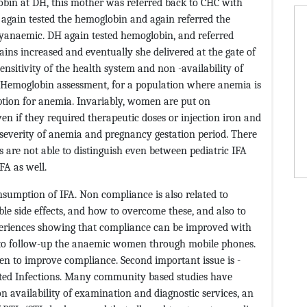
obin at DH, this mother was referred back to CHC with
again tested the hemoglobin and again referred the
yanaemic. DH again tested hemoglobin, and referred
ains increased and eventually she delivered at the gate of
ensitivity of the health system and non -availability of
: Hemoglobin assessment, for a population where anemia is
ption for anemia. Invariably, women are put on
ven if they required therapeutic doses or injection iron and
severity of anemia and pregnancy gestation period. There
are not able to distinguish even between pediatric IFA
FA as well.
sumption of IFA. Non compliance is also related to
le side effects, and how to overcome these, and also to
xperiences showing that compliance can be improved with
 to follow-up the anaemic women through mobile phones.
men to improve compliance. Second important issue is -
itted Infections. Many community based studies have
n availability of examination and diagnostic services, an