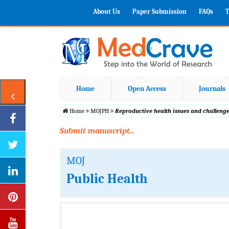
About Us
Paper Submission
FAQs
T
Home
Open Access
Journals
Home
MOJPH
Reproductive health issues and challenge
Submit manuscript...
MOJ
Public Health