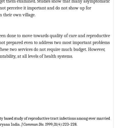
o get them examined. Studies show that many asymptomatic
ot perceive it important and do not show up for
n their own village.
 been done to move towards quality of care and reproductive
 not prepared even to address two most important problems
These two services do not require much budget. However,
tability, at all levels of health systems.
y based study of reproductive tract infections among ever married
aryana India.
J Commun Dis
. 1999;31(4):223–228.