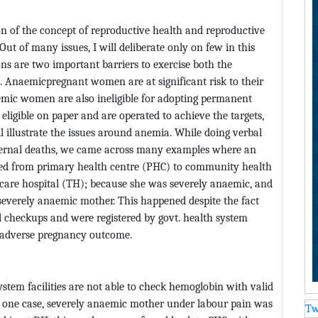
on of the concept of reproductive health and reproductive
ut of many issues, I will deliberate only on few in this
ns are two important barriers to exercise both the
n. Anaemicpregnant women are at significant risk to their
aemic women are also ineligible for adopting permanent
eligible on paper and are operated to achieve the targets,
ill illustrate the issues around anemia. While doing verbal
maternal deaths, we came across many examples where an
red from primary health centre (PHC) to community health
ry care hospital (TH); because she was severely anaemic, and
 severely anaemic mother. This happened despite the fact
 checkups and were registered by govt. health system
in adverse pregnancy outcome.
ystem facilities are not able to check hemoglobin with valid
n one case, severely anaemic mother under labour pain was
Tw