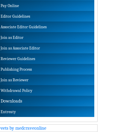
Pay Online
Editor Guidelines
Associate Editor Guidelines
Join as Editor
Join as Associate Editor
Reviewer Guidelines
Publishing Process
Join as Reviewer
Withdrawal Policy
Downloads
Entreaty
eets by medcraveonline