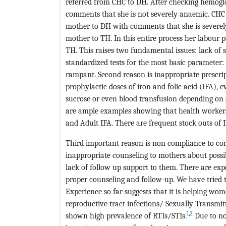
referred from CHC to DH. After checking hemogl
comments that she is not severely anaemic. CHC 
mother to DH with comments that she is severel
mother to TH. In this entire process her labour p
TH. This raises two fundamental issues: lack of s
standardized tests for the most basic parameter
rampant. Second reason is inappropriate prescri
prophylactic doses of iron and folic acid (IFA), e
sucrose or even blood transfusion depending on 
are ample examples showing that health workers 
and Adult IFA. There are frequent stock outs of I
Third important reason is non compliance to con
inappropriate counseling to mothers about possib
lack of follow up support to them. There are e
proper counseling and follow-up. We have tried
Experience so far suggests that it is helping wo
reproductive tract infections/ Sexually Transm
1
,
2
shown high prevalence of RTIs/STIs.
Due to no