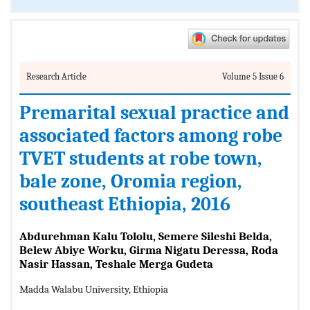
Research Article
Volume 5 Issue 6
Premarital sexual practice and
associated factors among robe
TVET students at robe town,
bale zone, Oromia region,
southeast Ethiopia, 2016
Abdurehman Kalu Tololu, Semere Sileshi Belda,
Belew Abiye Worku, Girma Nigatu Deressa, Roda
Nasir Hassan, Teshale Merga Gudeta
Madda Walabu University, Ethiopia