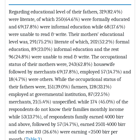
Regarding educational level of their fathers, 319(82.4%)
were literate, of which 250(64.6%) were formally educated
and 69(17.8%) were informal education while 68(17.6%)
were unable to read & write. Their mothers’ educational
level was, 291(75.2%) literate of which, 202(52.2%) formal
education, 89(23.0%) informal education and the rest
96(24.8%) were unable to read & write. The occupational
status of their mothers were, 243(62.8%) housewife
followed by merchants 69(17.8%), employed 57(14.7%) and
18(4.7%) were others. While the occupational status of
their fathers were, 151(39.0%) farmers, 128(33.1%)
employed at governmental institution, 87(22.5%)
merchants, 21(5.4%) unspecified. while 174 (45.0%) of the
respondents do not know their families monthly income
while 53(13.7%), of respondents family earned 4000 birr
and above, followed by 57(14.7%), earned 2501-4000 birr
and the rest 103 (26.6%) were earning <2500 birr per
month (
Table 2
).