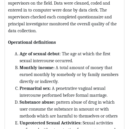
supervisors on the field. Data were cleaned, coded and
entered in to computer were done by data clerk. The
supervisors checked each completed questionnaire and
principal investigator monitored the overall quality of the
data collection.
Operational definitions
Age of sexual debut
: The age at which the first
sexual intercourse occurred.
Monthly income:
A total amount of money that
earned monthly by somebody or by family members
directly or indirectly.
Premarital sex:
A penetrative vaginal sexual
intercourse performed before formal marriage.
Substance abuse:
pattern abuse of drug in which
user consume the substance in amount or with
methods which are harmful to themselves or others
Unprotected Sexual Activities:
Sexual activities