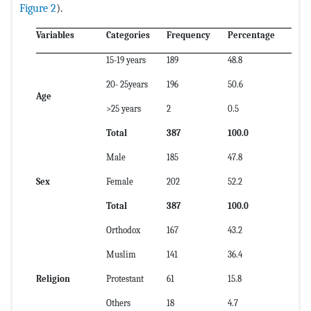
Figure 2
).
Variables
Categories
Frequency
Percentage
15-19 years
189
48.8
20- 25years
196
50.6
Age
>25 years
2
0.5
Total
387
100.0
Male
185
47.8
Sex
Female
202
52.2
Total
387
100.0
Orthodox
167
43.2
Muslim
141
36.4
Religion
Protestant
61
15.8
Others
18
4.7