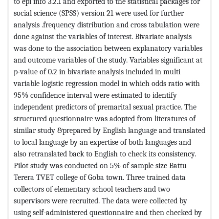
to epi info 3.2.1 and exported to the statistical packages for
social science (SPSS) version 21 were used for further
analysis .frequency distribution and cross tabulation were
done against the variables of interest. Bivariate analysis
was done to the association between explanatory variables
and outcome variables of the study. Variables significant at
p-value of 0.2 in bivariate analysis included in multi
variable logistic regression model in which odds ratio with
95% confidence interval were estimated to identify
independent predictors of premarital sexual practice. The
structured questionnaire was adopted from literatures of
similar study &prepared by English language and translated
to local language by an expertise of both languages and
also retranslated back to English to check its consistency.
Pilot study was conducted on 5% of sample size Battu
Terera TVET college of Goba town. Three trained data
collectors of elementary school teachers and two
supervisors were recruited. The data were collected by
using self-administered questionnaire and then checked by