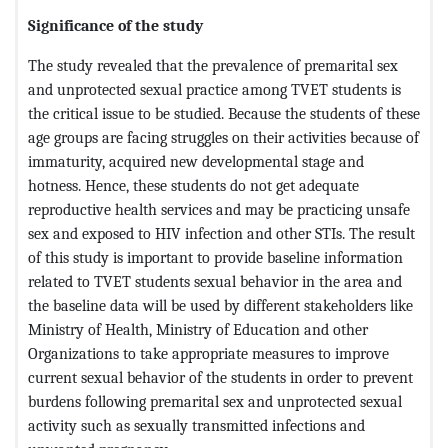
Significance of the study
The study revealed that the prevalence of premarital sex
and unprotected sexual practice among TVET students is
the critical issue to be studied. Because the students of these
age groups are facing struggles on their activities because of
immaturity, acquired new developmental stage and
hotness. Hence, these students do not get adequate
reproductive health services and may be practicing unsafe
sex and exposed to HIV infection and other STIs. The result
of this study is important to provide baseline information
related to TVET students sexual behavior in the area and
the baseline data will be used by different stakeholders like
Ministry of Health, Ministry of Education and other
Organizations to take appropriate measures to improve
current sexual behavior of the students in order to prevent
burdens following premarital sex and unprotected sexual
activity such as sexually transmitted infections and