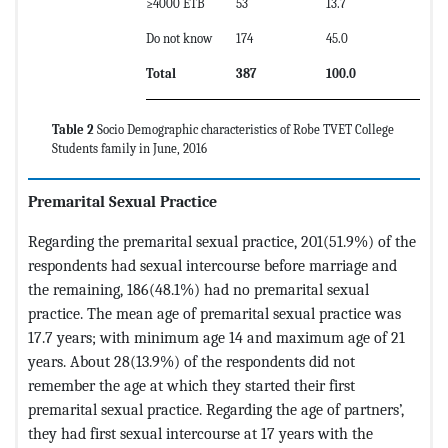
≥4000 ETB
53
13.7
Do not know
174
45.0
Total
387
100.0
Table 2
Socio Demographic characteristics of Robe TVET College
Students family in June, 2016
Premarital Sexual Practice
Regarding the premarital sexual practice, 201(51.9%) of the
respondents had sexual intercourse before marriage and
the remaining, 186(48.1%) had no premarital sexual
practice. The mean age of premarital sexual practice was
17.7 years; with minimum age 14 and maximum age of 21
years. About 28(13.9%) of the respondents did not
remember the age at which they started their first
premarital sexual practice. Regarding the age of partners’,
they had first sexual intercourse at 17 years with the