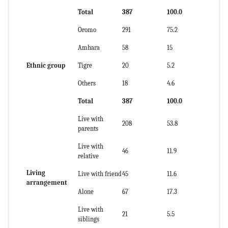
Total
387
100.0
Oromo
291
75.2
Amhara
58
15
Ethnic group
Tigre
20
5.2
Others
18
4.6
Total
387
100.0
Live with
208
53.8
parents
Live with
46
11.9
relative
Living
Live with friend
45
11.6
arrangement
Alone
67
17.3
Live with
21
5.5
siblings