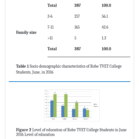
Total
387
100.0
3-6
217
56.1
7-11
165
42.6
Family size
>11
5
1.3
Total
387
100.0
Table 1
Socio demographic characteristics of Robe TVET College
Students, June, in 2016
Figure 2
Level of education of Robe TVET College Students in June
2016 Level of education