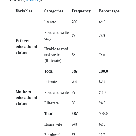
Variables
Categories
Frequency
Percentage
literate
250
64.6
Read and write
69
17.8
only
Fathers
educational
Unable to read
status
and write
68
17.6
(Illiterate)
Total
387
100.0
Literate
202
52.2
Mothers
Read and write
89
23.0
educational
Illiterate
96
24.8
status
Total
387
1
00.0
House wife
243
62.8
Employed
57
14.7