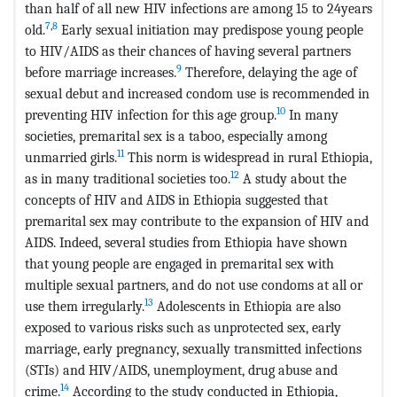
than half of all new HIV infections are among 15 to 24years
7
,
8
old.
Early sexual initiation may predispose young people
to HIV/AIDS as their chances of having several partners
9
before marriage increases.
Therefore, delaying the age of
sexual debut and increased condom use is recommended in
10
preventing HIV infection for this age group.
In many
societies, premarital sex is a taboo, especially among
11
unmarried girls.
This norm is widespread in rural Ethiopia,
12
as in many traditional societies too.
A study about the
concepts of HIV and AIDS in Ethiopia suggested that
premarital sex may contribute to the expansion of HIV and
AIDS. Indeed, several studies from Ethiopia have shown
that young people are engaged in premarital sex with
multiple sexual partners, and do not use condoms at all or
13
use them irregularly.
Adolescents in Ethiopia are also
exposed to various risks such as unprotected sex, early
marriage, early pregnancy, sexually transmitted infections
(STIs) and HIV/AIDS, unemployment, drug abuse and
14
crime.
According to the study conducted in Ethiopia,