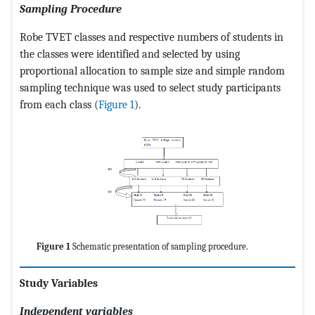
Sampling Procedure
Robe TVET classes and respective numbers of students in
the classes were identified and selected by using
proportional allocation to sample size and simple random
sampling technique was used to select study participants
from each class (
Figure 1
).
Figure 1
Schematic presentation of sampling procedure.
Study Variables
Independent variables