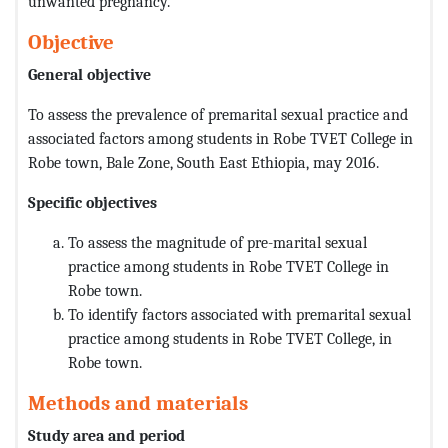
unwanted pregnancy.
Objective
General objective
To assess the prevalence of premarital sexual practice and
associated factors among students in Robe TVET College in
Robe town, Bale Zone, South East Ethiopia, may 2016.
Specific objectives
To assess the magnitude of pre-marital sexual
practice among students in Robe TVET College in
Robe town.
To identify factors associated with premarital sexual
practice among students in Robe TVET College, in
Robe town.
Methods and materials
Study area and period