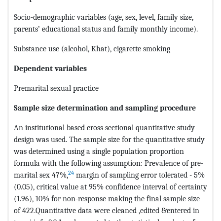
Socio-demographic variables (age, sex, level, family size,
parents’ educational status and family monthly income).
Substance use (alcohol, Khat), cigarette smoking
Dependent variables
Premarital sexual practice
Sample size determination and sampling procedure
An institutional based cross sectional quantitative study
design was used. The sample size for the quantitative study
was determined using a single population proportion
formula with the following assumption: Prevalence of pre-
24
marital sex 47%,
margin of sampling error tolerated - 5%
(0.05), critical value at 95% confidence interval of certainty
(1.96), 10% for non-response making the final sample size
of 422.Quantitative data were cleaned ,edited &entered in