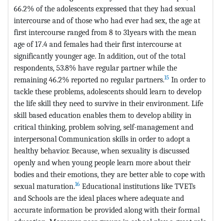
66.2% of the adolescents expressed that they had sexual
intercourse and of those who had ever had sex, the age at
first intercourse ranged from 8 to 31years with the mean
age of 17.4 and females had their first intercourse at
significantly younger age. In addition, out of the total
respondents, 53.8% have regular partner while the
15
remaining 46.2% reported no regular partners.
In order to
tackle these problems, adolescents should learn to develop
the life skill they need to survive in their environment. Life
skill based education enables them to develop ability in
critical thinking, problem solving, self-management and
interpersonal Communication skills in order to adopt a
healthy behavior. Because, when sexuality is discussed
openly and when young people learn more about their
bodies and their emotions, they are better able to cope with
16
sexual maturation.
Educational institutions like TVETs
and Schools are the ideal places where adequate and
accurate information be provided along with their formal