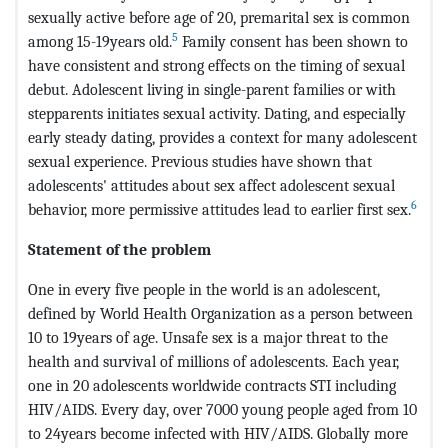
sexually active before age of 20, premarital sex is common
5
among 15-19years old.
Family consent has been shown to
have consistent and strong effects on the timing of sexual
debut. Adolescent living in single-parent families or with
stepparents initiates sexual activity. Dating, and especially
early steady dating, provides a context for many adolescent
sexual experience. Previous studies have shown that
adolescents' attitudes about sex affect adolescent sexual
6
behavior, more permissive attitudes lead to earlier first sex.
Statement of the problem
One in every five people in the world is an adolescent,
defined by World Health Organization as a person between
10 to 19years of age. Unsafe sex is a major threat to the
health and survival of millions of adolescents. Each year,
one in 20 adolescents worldwide contracts STI including
HIV/AIDS. Every day, over 7000 young people aged from 10
to 24years become infected with HIV/AIDS. Globally more