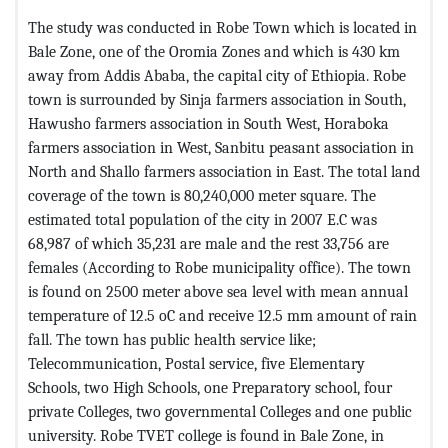
The study was conducted in Robe Town which is located in
Bale Zone, one of the Oromia Zones and which is 430 km
away from Addis Ababa, the capital city of Ethiopia. Robe
town is surrounded by Sinja farmers association in South,
Hawusho farmers association in South West, Horaboka
farmers association in West, Sanbitu peasant association in
North and Shallo farmers association in East. The total land
coverage of the town is 80,240,000 meter square. The
estimated total population of the city in 2007 E.C was
68,987 of which 35,231 are male and the rest 33,756 are
females (According to Robe municipality office). The town
is found on 2500 meter above sea level with mean annual
temperature of 12.5 oC and receive 12.5 mm amount of rain
fall. The town has public health service like;
Telecommunication, Postal service, five Elementary
Schools, two High Schools, one Preparatory school, four
private Colleges, two governmental Colleges and one public
university. Robe TVET college is found in Bale Zone, in