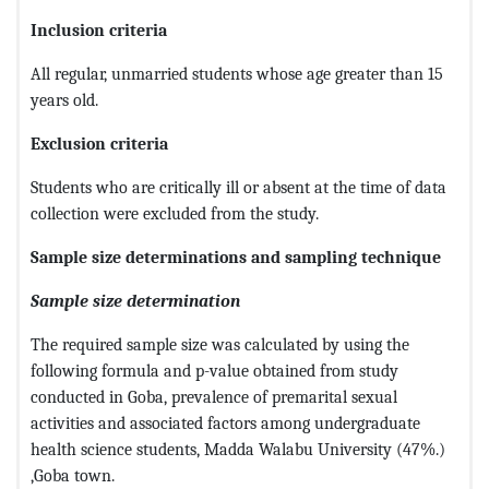
Inclusion criteria
All regular, unmarried students whose age greater than 15
years old.
Exclusion criteria
Students who are critically ill or absent at the time of data
collection were excluded from the study.
Sample size determinations and sampling technique
Sample size determination
The required sample size was calculated by using the
following formula and p-value obtained from study
conducted in Goba, prevalence of premarital sexual
activities and associated factors among undergraduate
health science students, Madda Walabu University (47%.)
,Goba town.