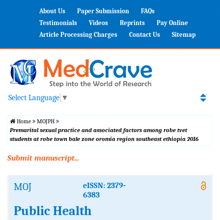
About Us
Paper Submission
FAQs
Testimonials
Videos
Reprints
Pay Online
Article Processing Charges
Contact Us
Sitemap
Select Language
▼
Home
MOJPH
Premarital sexual practice and associated factors among robe tvet
students at robe town bale zone oromia region southeast ethiopia 2016
Submit manuscript...
MOJ
eISSN: 2379-
6383
Public Health