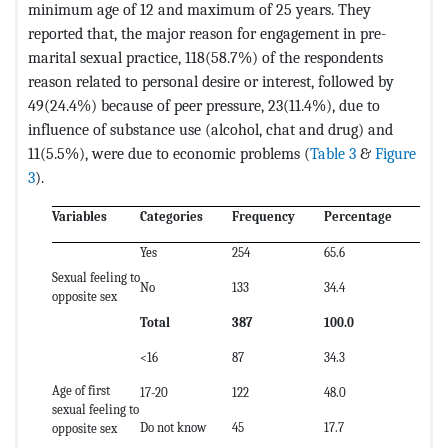
minimum age of 12 and maximum of 25 years. They
reported that, the major reason for engagement in pre-
marital sexual practice, 118(58.7%) of the respondents
reason related to personal desire or interest, followed by
49(24.4%) because of peer pressure, 23(11.4%), due to
influence of substance use (alcohol, chat and drug) and
11(5.5%), were due to economic problems (
Table 3
&
Figure
3
).
Variables
Categories
Frequency
Percentage
Yes
254
65.6
Sexual feeling to
No
133
34.4
opposite sex
Total
387
100.0
<16
87
34.3
Age of first
17-20
122
48.0
sexual feeling to
Do not know
45
17.7
opposite sex