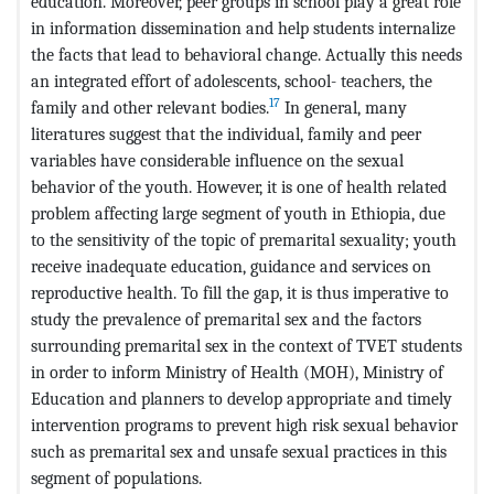
education. Moreover, peer groups in school play a great role
in information dissemination and help students internalize
the facts that lead to behavioral change. Actually this needs
an integrated effort of adolescents, school- teachers, the
17
family and other relevant bodies.
In general, many
literatures suggest that the individual, family and peer
variables have considerable influence on the sexual
behavior of the youth. However, it is one of health related
problem affecting large segment of youth in Ethiopia, due
to the sensitivity of the topic of premarital sexuality; youth
receive inadequate education, guidance and services on
reproductive health. To fill the gap, it is thus imperative to
study the prevalence of premarital sex and the factors
surrounding premarital sex in the context of TVET students
in order to inform Ministry of Health (MOH), Ministry of
Education and planners to develop appropriate and timely
intervention programs to prevent high risk sexual behavior
such as premarital sex and unsafe sexual practices in this
segment of populations.