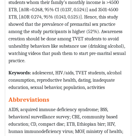
students whom their family’s monthly income is >4500
ETB, [A0R=0.268, 95% CI (0.137, 0.524)] and 3501-4500
ETB, [AOR 0.274, 95% (0.143, 0.525)]. Hence, this study
showed that the prevalence of premarital sex practice
among the study participants is higher (52%). Awareness
creation should be done among TVET students to avoid
unhealthy behaviors like substance use (drinking alcohol),
watching videos that push them to start pre-marital sexual
practice.
Keywords:
adolescent, HIV/aids, TVET students, alcohol
consumption, reproductive health, dating, inadequate
education, sexual behavior, population, activities
Abbreviations
AIDS, acquired immune deficiency syndrome; BSS,
behavioral surveillance survey; CBE, community based
education; CD, compact disc; ETB, Ethiopian birr; HIV,
human immunodeficiency virus; MOF, ministry of health;