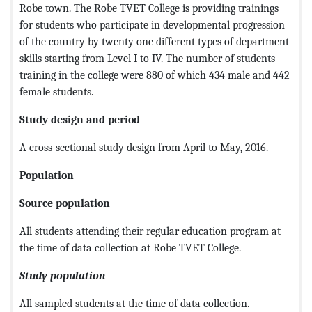
Robe town. The Robe TVET College is providing trainings
for students who participate in developmental progression
of the country by twenty one different types of department
skills starting from Level I to IV. The number of students
training in the college were 880 of which 434 male and 442
female students.
Study design and period
A cross-sectional study design from April to May, 2016.
Population
Source population
All students attending their regular education program at
the time of data collection at Robe TVET College.
Study population
All sampled students at the time of data collection.