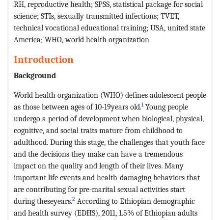
RH, reproductive health; SPSS, statistical package for social
science; STIs, sexually transmitted infections; TVET,
technical vocational educational training; USA, united state
America; WHO, world health organization
Introduction
Background
World health organization (WHO) defines adolescent people
1
as those between ages of 10-19years old.
Young people
undergo a period of development when biological, physical,
cognitive, and social traits mature from childhood to
adulthood. During this stage, the challenges that youth face
and the decisions they make can have a tremendous
impact on the quality and length of their lives. Many
important life events and health-damaging behaviors that
are contributing for pre-marital sexual activities start
2
during theseyears.
According to Ethiopian demographic
and health survey (EDHS), 2011, 1.5% of Ethiopian adults