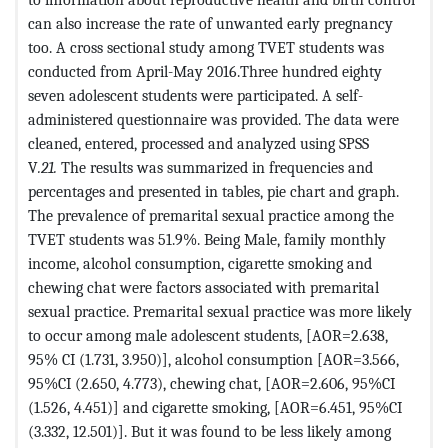
can also increase the rate of unwanted early pregnancy
too. A cross sectional study among TVET students was
conducted from April-May 2016.Three hundred eighty
seven adolescent students were participated. A self-
administered questionnaire was provided. The data were
cleaned, entered, processed and analyzed using SPSS
V
.21.
The results was summarized in frequencies and
percentages and presented in tables, pie chart and graph.
The prevalence of premarital sexual practice among the
TVET students was 51.9%. Being Male, family monthly
income, alcohol consumption, cigarette smoking and
chewing chat were factors associated with premarital
sexual practice. Premarital sexual practice was more likely
to occur among male adolescent students, [AOR=2.638,
95% CI (1.731, 3.950)], alcohol consumption [AOR=3.566,
95%CI (2.650, 4.773), chewing chat, [AOR=2.606, 95%CI
(1.526, 4.451)] and cigarette smoking, [AOR=6.451, 95%CI
(3.332, 12.501)]. But it was found to be less likely among