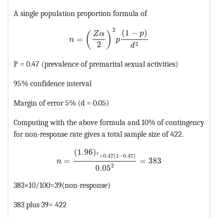
A single population proportion formula of
MathType@MTEF@5@5@+=feaagKart1ev2aa
2
(
1
−
)
p
(
)
Z
α
=
n
p
2
2
d
P = 0.47 (prevalence of premarital sexual activities)
95% confidence interval
Margin of error 5% (d = 0.05)
Computing with the above formula and 10% of contingency
for non-response rate gives a total sample size of 422.
MathType@MTEF@5@5@+=feaagKart1ev2aaatCv
(
1.96
)
2
×
0.47
(
1
−
0.47
)
=
=
383
n
2
0.05
383×10/100=39(non-response)
383 plus 39= 422