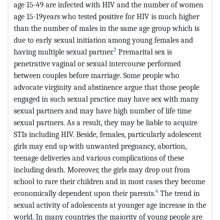
age 15-49 are infected with HIV and the number of women
age 15-19years who tested positive for HIV is much higher
than the number of males in the same age group which is
due to early sexual initiation among young females and
3
having multiple sexual partner.
Premarital sex is
penetrative vaginal or sexual intercourse performed
between couples before marriage. Some people who
advocate virginity and abstinence argue that those people
engaged in such sexual practice may have sex with many
sexual partners and may have high number of life time
sexual partners. As a result, they may be liable to acquire
STIs including HIV. Beside, females, particularly adolescent
girls may end up with unwanted pregnancy, abortion,
teenage deliveries and various complications of these
including death. Moreover, the girls may drop out from
school to rare their children and in most cases they become
4
economically dependent upon their parents.
The trend in
sexual activity of adolescents at younger age increase in the
world. In many countries the majority of young people are