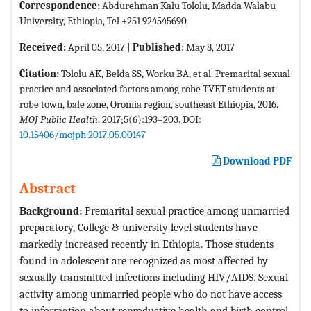
Correspondence:
Abdurehman Kalu Tololu, Madda Walabu
University, Ethiopia, Tel +251 924545690
Received:
April 05, 2017 |
Published:
May 8, 2017
Citation:
Tololu AK, Belda SS, Worku BA, et al. Premarital sexual
practice and associated factors among robe TVET students at
robe town, bale zone, Oromia region, southeast Ethiopia, 2016.
MOJ Public Health
. 2017;5(6):193–203. DOI:
10.15406/mojph.2017.05.00147
Download PDF
Abstract
Background:
Premarital sexual practice among unmarried
preparatory, College & university level students have
markedly increased recently in Ethiopia. Those students
found in adolescent are recognized as most affected by
sexually transmitted infections including HIV/AIDS. Sexual
activity among unmarried people who do not have access
to information about reproductive health and birth control