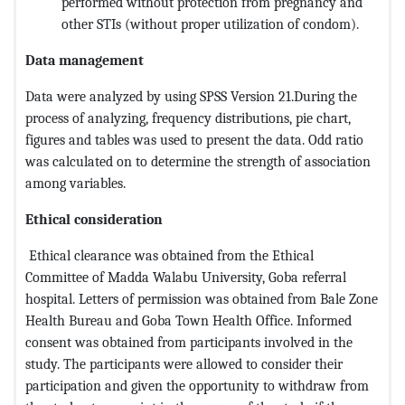
performed without protection from pregnancy and
other STIs (without proper utilization of condom).
Data management
Data were analyzed by using SPSS Version 21.During the
process of analyzing, frequency distributions, pie chart,
figures and tables was used to present the data. Odd ratio
was calculated on to determine the strength of association
among variables.
Ethical consideration
Ethical clearance was obtained from the Ethical
Committee of Madda Walabu University, Goba referral
hospital. Letters of permission was obtained from Bale Zone
Health Bureau and Goba Town Health Office. Informed
consent was obtained from participants involved in the
study. The participants were allowed to consider their
participation and given the opportunity to withdraw from