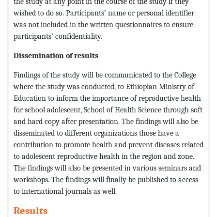
the study at any point in the course of the study if they
wished to do so. Participants’ name or personal identifier
was not included in the written questionnaires to ensure
participants’ confidentiality.
Dissemination of results
Findings of the study will be communicated to the College
where the study was conducted, to Ethiopian Ministry of
Education to inform the importance of reproductive health
for school adolescent, School of Health Science through soft
and hard copy after presentation. The findings will also be
disseminated to different organizations those have a
contribution to promote health and prevent diseases related
to adolescent reproductive health in the region and zone.
The findings will also be presented in various seminars and
workshops. The findings will finally be published to access
to international journals as well.
Results