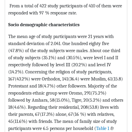
From a total of 422 study participants of 410 of them were
responded with 97 % response rate.
Socio demographic characteristics
The mean age of study participants were 21 years with
standard deviation of 2.041. One hundred eighty five
(47.8%) of the study subjects were males. About one third
of study subjects (35.1%) and (30.5%), were level I and II
respectively followed by level III (20.2%) and level IV
(14.2%). Concerning the religion of study participants,
167(43.2%) were Orthodox, 141(36.4) were Muslim, 61(15.8)
Protestant and 18(4.7%) other followers. Majority of the
respondents ethnic group were Oromo, 291(75.2%)
followed by Amhara, 58(15.0%), Tigre, 20(5.2%) and others
18(4.6%). Regarding their residential, 208(53.8) lives with
their parents, 67(17.3%) alone, 67(16 %) with relatives,
45(11.6%) with friends. The mean of family size of study
participants were 6.5 persons per household (
Table 1
&