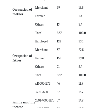
Merchant
69
17.8
Occupation of
mother
Farmer
5
1.3
Others
13
3.4
Total
387
100.0
Employed
128
33.1
Merchant
87
22.5
Occupation of
Farmer
151
39.0
father
Others
21
5.4
Total
387
100.0
≤15000 ETB
46
11.9
1501-2500
57
14.7
2501-4000 ETB
57
14.7
Family monthly
income