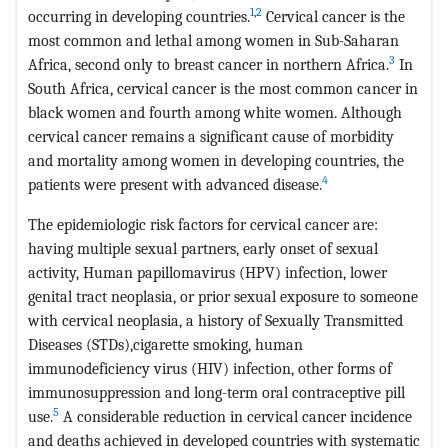
1
,
2
occurring in developing countries.
Cervical cancer is the
most common and lethal among women in Sub-Saharan
3
Africa, second only to breast cancer in northern Africa.
In
South Africa, cervical cancer is the most common cancer in
black women and fourth among white women. Although
cervical cancer remains a significant cause of morbidity
and mortality among women in developing countries, the
4
patients were present with advanced disease.
The epidemiologic risk factors for cervical cancer are:
having multiple sexual partners, early onset of sexual
activity, Human papillomavirus (HPV) infection, lower
genital tract neoplasia, or prior sexual exposure to someone
with cervical neoplasia, a history of Sexually Transmitted
Diseases (STDs),cigarette smoking, human
immunodeficiency virus (HIV) infection, other forms of
immunosuppression and long-term oral contraceptive pill
5
use.
A considerable reduction in cervical cancer incidence
and deaths achieved in developed countries with systematic