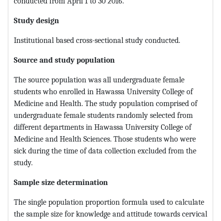
conducted from April 1 to 30 2016.
Study design
Institutional based cross-sectional study conducted.
Source
and study population
The source population was all undergraduate female
students who enrolled in Hawassa University College of
Medicine and Health. The study population comprised of
undergraduate female students randomly selected from
different departments in Hawassa University College of
Medicine and Health Sciences. Those students who were
sick during the time of data collection excluded from the
study.
Sample size determination
The single population proportion formula used to calculate
the sample size for knowledge and attitude towards cervical