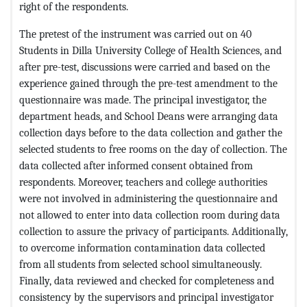
right of the respondents.
The pretest of the instrument was carried out on 40
Students in Dilla University College of Health Sciences, and
after pre-test, discussions were carried and based on the
experience gained through the pre-test amendment to the
questionnaire was made. The principal investigator, the
department heads, and School Deans were arranging data
collection days before to the data collection and gather the
selected students to free rooms on the day of collection. The
data collected after informed consent obtained from
respondents. Moreover, teachers and college authorities
were not involved in administering the questionnaire and
not allowed to enter into data collection room during data
collection to assure the privacy of participants. Additionally,
to overcome information contamination data collected
from all students from selected school simultaneously.
Finally, data reviewed and checked for completeness and
consistency by the supervisors and principal investigator