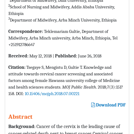
Department of Midwifery, Dilla University, Ethiopia
2
School of Nursing and Midwifery, Addis Ababa University,
Ethiopia
3
Department of Midwifery, Arba Minch University, Ethiopia
Correspondence:
Teklemariam Gultie, Department of
Midwifery, Arba Minch university, Arba Minch, Ethiopia, Tel
+251912786647
Received:
May 12, 2018 |
Published:
June 26, 2018
Citation:
Tsegaye S, Mengistu D, Gultie T. Knowledge and
attitude towards cervical cancer screening and associated
factors among female Hawassa university college of Medicine
and health sciences students.
MOJ Public Health
. 2018;7(3):151?
158. DOI:
10.15406/mojph.2018.07.00221
Download PDF
Abstract
Background:
Cancer of the cervix is the leading cause of
cancer-related death next to breast cancer. Cervical cancer