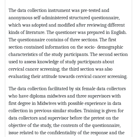
The data collection instrument was pre-tested and
anonymous self-administered structured questionnaire,
which was adopted and modified after reviewing different
kinds of literature. The questioner was prepared in English.
The questionnaire contains of three sections. The first
section contained information on the socio- demographic
characteristics of the study participants. The second section
used to assess knowledge of study participants about
cervical cancer screening; the third section was also
evaluating their attitude towards cervical cancer screening.
The data collection facilitated by six female data collectors
who have diploma midwives and three supervisors with
first degree in Midwives with possible experience in data
collection in previous similar studies. Training is given for
data collectors and supervisor before the pretest on the
objective of the study, the contents of the questionnaire,
issue related to the confidentiality of the response and the