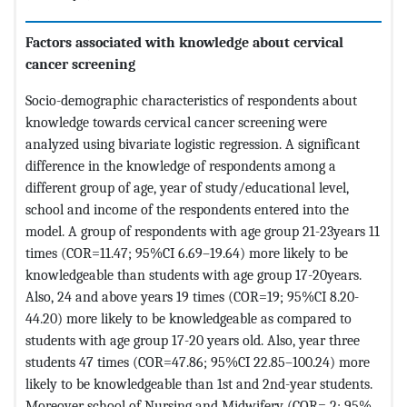
Factors associated with knowledge about cervical
cancer screening
Socio-demographic characteristics of respondents about
knowledge towards cervical cancer screening were
analyzed using bivariate logistic regression. A significant
difference in the knowledge of respondents among a
different group of age, year of study/educational level,
school and income of the respondents entered into the
model. A group of respondents with age group 21-23years 11
times (COR=11.47; 95%CI 6.69–19.64) more likely to be
knowledgeable than students with age group 17-20years.
Also, 24 and above years 19 times (COR=19; 95%CI 8.20-
44.20) more likely to be knowledgeable as compared to
students with age group 17-20 years old. Also, year three
students 47 times (COR=47.86; 95%CI 22.85–100.24) more
likely to be knowledgeable than 1st and 2nd-year students.
Moreover school of Nursing and Midwifery (COR= 2; 95%