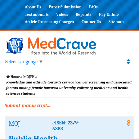
About Us
Paper Submission
FAQs
Testimonials
Videos
Reprints
Pay Online
Article Processing Charges
Contact Us
Sitemap
Select Language
▼
Home
MOJPH
Knowledge and attitude towards cervical cancer screening and associated
factors among female hawassa university college of medicine and health
sciences students
Submit manuscript...
MOJ
eISSN: 2379-
6383