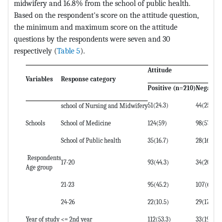
midwifery and 16.8% from the school of public health.
Based on the respondent's score on the attitude question,
the minimum and maximum score on the attitude
questions by the respondents were seven and 30
respectively (
Table 5
).
Attitude
Variables
Response category
Positive (n=210)
Negative
51(24.3)
44(25.9)
school of Nursing and Midwifery
Schools
School of Medicine
124(59)
98(57.6)
School of Public health
35(16.7)
28(16.5)
Respondents
17-20
93(44.3)
34(20)
Age group
21-23
95(45.2)
107(62.9)
24-26
22(10.5)
29(17.1)
Year of study
<= 2nd year
112(53.3)
33(19.4)