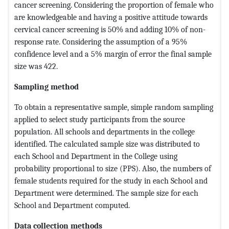
cancer screening. Considering the proportion of female who
are knowledgeable and having a positive attitude towards
cervical cancer screening is 50% and adding 10% of non-
response rate. Considering the assumption of a 95%
confidence level and a 5% margin of error the final sample
size was 422.
Sampling method
To obtain a representative sample, simple random sampling
applied to select study participants from the source
population. All schools and departments in the college
identified. The calculated sample size was distributed to
each School and Department in the College using
probability proportional to size (PPS). Also, the numbers of
female students required for the study in each School and
Department were determined. The sample size for each
School and Department computed.
Data collection methods