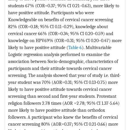
students 67% (COR=0.37; 95% CI 0.21–0.63), more likely to
have positive attitude. Participants who were
Knowledgeable on benefits of cervical cancer screening
82% (COR=0.18; 95% CI 0.11–0.29), knowledge about
cervical cancer 66% (COR=0.34; 95% CI 0.20–0.59) and
knowledge on HPV69% (COR=0.31; 95% CI 0.20–0.47) more
likely to have positive attitude (
Table 6
). Multivariable
Logistic regression analysis performed to examine the
association between Socio-demographic, characteristics of
participants and their attitude towards cervical cancer
screening. The analysis showed that year of study i.e. third-
year student was 70% (AOR=0.31; 95% CI 0.13-0.75) more
likely to have positive attitude towards cervical cancer
screening than second and first-year students. Protestant
religion followers 2.78 times (AOR =2.78; 95% CI 1.37-5.64)
more likely to have positive attitude than orthodox
followers. A participant who knew the benefits of cervical
cancer screening 80% (AOR=0.37
;
95% CI 0.21-0.66) more