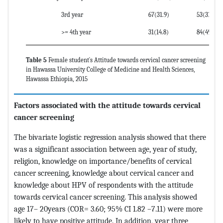
3rd year
67(31.9)
53(31.2)
>= 4th year
31(14.8)
84(49.4)
Table 5
Female student`s Attitude towards cervical cancer screening
in Hawassa University College of Medicine and Health Sciences,
Hawassa Ethiopia, 2015
Factors associated with the attitude towards cervical
cancer screening
The bivariate logistic regression analysis showed that there
was a significant association between age, year of study,
religion, knowledge on importance/benefits of cervical
cancer screening, knowledge about cervical cancer and
knowledge about HPV of respondents with the attitude
towards cervical cancer screening. This analysis showed
age 17– 20years (COR= 3.60; 95% CI 1.82 –7.11) were more
likely to have positive attitude. In addition, year three