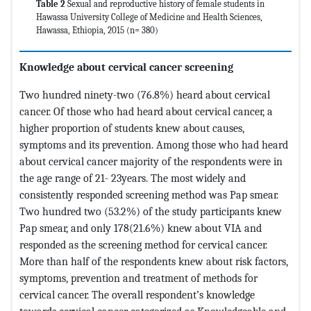
Table 2
Sexual and reproductive history of female students in
Hawassa University College of Medicine and Health Sciences,
Hawassa, Ethiopia, 2015 (n= 380)
Knowledge about cervical cancer
screening
Two hundred ninety-two (76.8%) heard about cervical
cancer. Of those who had heard about cervical cancer, a
higher proportion of students knew about causes,
symptoms and its prevention. Among those who had heard
about cervical cancer majority of the respondents were in
the age range of 21- 23years. The most widely and
consistently responded screening method was Pap smear.
Two hundred two (53.2%) of the study participants knew
Pap smear, and only 178(21.6%) knew about VIA and
responded as the screening method for cervical cancer.
More than half of the respondents knew about risk factors,
symptoms, prevention and treatment of methods for
cervical cancer. The overall respondent’s knowledge