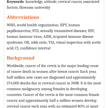
Keywords
: knowledge, attitude, cervical cancer, associated
factors, Hawassa university
Abbreviations
WHO, world health organization; HPV, human
papillomavirus; STD, sexually transmitted diseases; HIV,
human immune virus; AIDS, Acquired immune disease
syndrome; OR, odds ratio; VIA, visual inspection with acetic
acid; CI, confidence interval
Background
Worldwide, cancer of the cervix is the major leading cause
of cancer death in women after breast cancer. Each year,
half-million new cases are diagnosed and approximately
274,000 deaths due to cervical cancer in 2008. It is the most
common malignancy among females in developing
countries. Cancer of the cervix is the most common female
cancer, and approximately half a million women develop
cervical cancer each year, with an estimated 80% or more