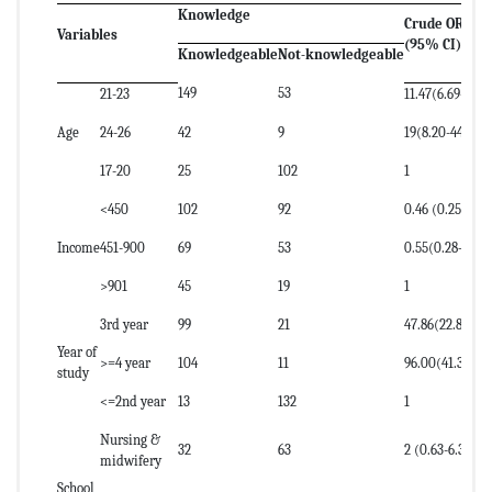
Knowledge
Crude OR
Variables
(95% CI)
Knowledgeable
Not-knowledgeable
149
53
21-23
11.47(6.69-19.6
Age
24-26
42
9
19(8.20-44.2)
17-20
25
102
1
<450
102
92
0.46 (0.25-0.85
Income
451-900
69
53
0.55(0.28–1.04
>901
45
19
1
3rd year
99
21
47.86(22.85-10
Year of
>=4 year
104
11
96.00(41.31-22
study
<=2nd year
13
132
1
Nursing &
32
63
2 (0.63-6.35)
midwifery
School