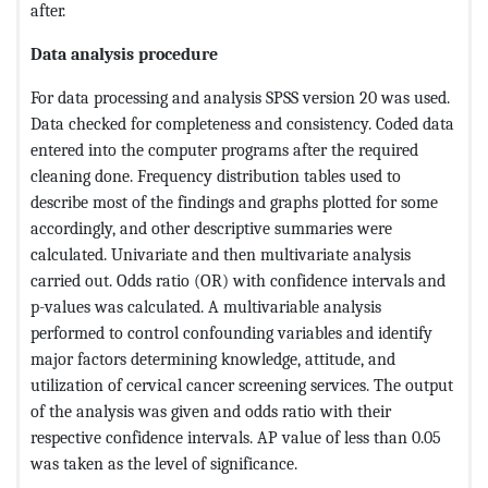
after.
Data analysis procedure
For data processing and analysis SPSS version 20 was used.
Data checked for completeness and consistency. Coded data
entered into the computer programs after the required
cleaning done. Frequency distribution tables used to
describe most of the findings and graphs plotted for some
accordingly, and other descriptive summaries were
calculated. Univariate and then multivariate analysis
carried out. Odds ratio (OR) with confidence intervals and
p-values was calculated. A multivariable analysis
performed to control confounding variables and identify
major factors determining knowledge, attitude, and
utilization of cervical cancer screening services. The output
of the analysis was given and odds ratio with their
respective confidence intervals. AP value of less than 0.05
was taken as the level of significance.