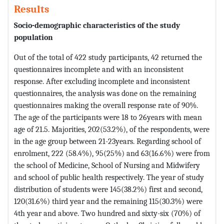
Results
Socio-demographic characteristics of the study
population
Out of the total of 422 study participants, 42 returned the
questionnaires incomplete and with an inconsistent
response. After excluding incomplete and inconsistent
questionnaires, the analysis was done on the remaining
questionnaires making the overall response rate of 90%.
The age of the participants were 18 to 26years with mean
age of 21.5. Majorities, 202(53.2%), of the respondents, were
in the age group between 21-23years. Regarding school of
enrolment, 222 (58.4%), 95(25%) and 63(16.6%) were from
the school of Medicine, School of Nursing and Midwifery
and school of public health respectively. The year of study
distribution of students were 145(38.2%) first and second,
120(31.6%) third year and the remaining 115(30.3%) were
4th year and above. Two hundred and sixty-six (70%) of