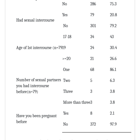
No
286
75.3
Yes
79
20.8
Had sexual intercourse
No
301
79.2
17-18
34
43
Age of 1st intercourse (n=79
19
24
30.4
>=20
21
26.6
One
68
86.1
Number of sexual partners
Two
5
6.3
you had intercourse
Three
3
3.8
before(n=79)
More than three
3
3.8
Yes
8
2.1
Have you been pregnant
before
No
372
97.9