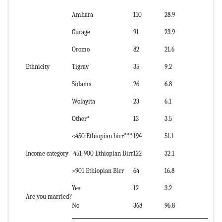
Amhara
110
28.9
Gurage
91
23.9
Oromo
82
21.6
Ethnicity
Tigray
35
9.2
Sidama
26
6.8
Wolayita
23
6.1
Other*
13
3.5
<450 Ethiopian birr***
194
51.1
Income category
451-900 Ethiopian Birr
122
32.1
>901 Ethiopian Birr
64
16.8
Yes
12
3.2
Are you married?
No
368
96.8