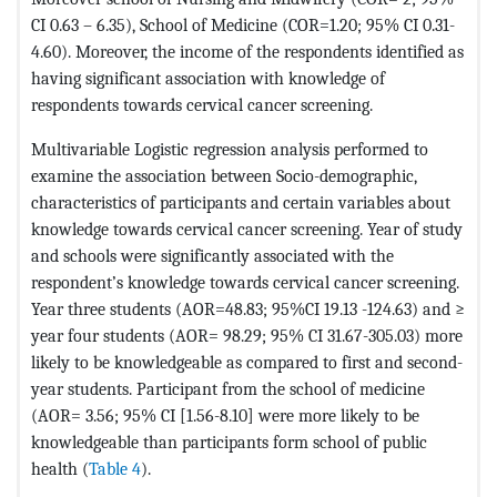
CI 0.63 – 6.35), School of Medicine (COR=1.20; 95% CI 0.31-
4.60). Moreover, the income of the respondents identified as
having significant association with knowledge of
respondents towards cervical cancer screening.
Multivariable Logistic regression analysis performed to
examine the association between Socio-demographic,
characteristics of participants and certain variables about
knowledge towards cervical cancer screening. Year of study
and schools were significantly associated with the
respondent’s knowledge towards cervical cancer screening.
Year three students (AOR=48.83; 95%CI 19.13 -124.63) and ≥
year four students (AOR= 98.29; 95% CI 31.67-305.03) more
likely to be knowledgeable as compared to first and second-
year students. Participant from the school of medicine
(AOR= 3.56; 95% CI [1.56-8.10] were more likely to be
knowledgeable than participants form school of public
health (
Table 4
).