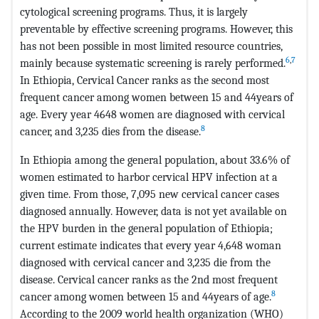
cytological screening programs. Thus, it is largely
preventable by effective screening programs. However, this
has not been possible in most limited resource countries,
6
,
7
mainly because systematic screening is rarely performed.
In Ethiopia, Cervical Cancer ranks as the second most
frequent cancer among women between 15 and 44years of
age. Every year 4648 women are diagnosed with cervical
8
cancer, and 3,235 dies from the disease.
In Ethiopia among the general population, about 33.6% of
women estimated to harbor cervical HPV infection at a
given time. From those, 7,095 new cervical cancer cases
diagnosed annually. However, data is not yet available on
the HPV burden in the general population of Ethiopia;
current estimate indicates that every year 4,648 woman
diagnosed with cervical cancer and 3,235 die from the
disease. Cervical cancer ranks as the 2nd most frequent
8
cancer among women between 15 and 44years of age.
According to the 2009 world health organization (WHO)