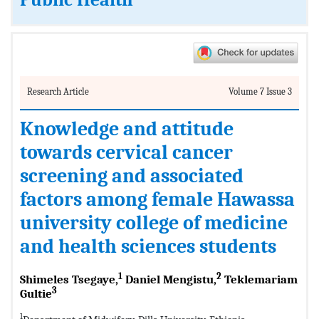
Public Health
Research Article
Volume 7 Issue 3
Knowledge and attitude
towards cervical cancer
screening and associated
factors among female Hawassa
university college of medicine
and health sciences students
1
2
Shimeles Tsegaye,
Daniel Mengistu,
Teklemariam
3
Gultie
1