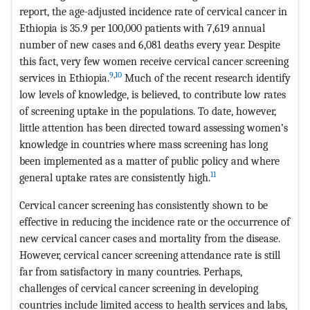
report, the age-adjusted incidence rate of cervical cancer in
Ethiopia is 35.9 per 100,000 patients with 7,619 annual
number of new cases and 6,081 deaths every year. Despite
this fact, very few women receive cervical cancer screening
9
,
10
services in Ethiopia.
Much of the recent research identify
low levels of knowledge, is believed, to contribute low rates
of screening uptake in the populations. To date, however,
little attention has been directed toward assessing women’s
knowledge in countries where mass screening has long
been implemented as a matter of public policy and where
11
general uptake rates are consistently high.
Cervical cancer screening has consistently shown to be
effective in reducing the incidence rate or the occurrence of
new cervical cancer cases and mortality from the disease.
However, cervical cancer screening attendance rate is still
far from satisfactory in many countries. Perhaps,
challenges of cervical cancer screening in developing
countries include limited access to health services and labs,