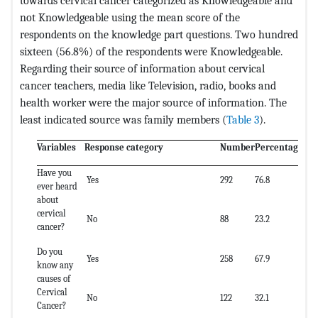
towards cervical cancer categorized as Knowledgeable and
not Knowledgeable using the mean score of the
respondents on the knowledge part questions. Two hundred
sixteen (56.8%) of the respondents were Knowledgeable.
Regarding their source of information about cervical
cancer teachers, media like Television, radio, books and
health worker were the major source of information. The
least indicated source was family members (
Table 3
).
Variables
Response category
Number
Percentage (%
Have you
Yes
292
76.8
ever heard
about
cervical
No
88
23.2
cancer?
Do you
Yes
258
67.9
know any
causes of
Cervical
No
122
32.1
Cancer?