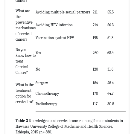
cancer?
What are
Avoiding multiple sexual partners
211
55.5
the
preventive
Avoiding HPV infection
214
56.3
mechanisms
of cervical
Vaccination against HPV
195
51.3
cancer?
Do you
Yes
260
68.4
know how to
treat
Cervical
No
120
31.6
Cancer?
Surgery
184
48.4
What is the
treatment
Chemotherapy
170
44.7
option for
cervical ca?
Radiotherapy
117
30.8
Table 3
Knowledge about cervical cancer among female students in
Hawassa University College of Medicine and Health Sciences,
Ethiopia, 2015 (n= 380)