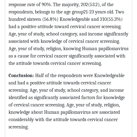
response rate of 90%. The majority, 202(53.2), of the
respondents, belongs to the age group21-23 years old. Two
hundred sixteen (56.8%) Knowledgeable and 210(55.3%)
had a positive attitude toward cervical cancer screening.
Age, year of study, school category, and income significantly
associated with knowledge of cervical cancer screening.
Age, year of study, religion, knowing Human papillomavirus
as a cause for cervical cancer significantly associated with
the attitude towards cervical cancer screening.
Conclusion:
Half of the respondents were Knowledgeable
and had a positive attitude towards cervical cancer
screening. Age, year of study, school category, and income
identified as significantly associated factors for knowledge
of cervical cancer screening. Age, year of study, religion,
knowledge about Human papillomavirus are associated
considerably with the attitude towards cervical cancer
screening.