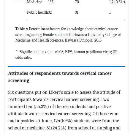
Medicine
152
70
1.2 (0.31-4.6)
Public health
32
31
1
Table 4
Determinant factors for knowledge about cervical cancer
screening among female students in Hawassa University College of
Medicine and Health Sciences, Hawassa Ethiopia, 2015
** Significant at p-value <0.05, HPV, human papilloma virus; OR,
odds ratio.
Attitudes of respondents towards cervical cancer
screening
Six questions put on Likert’s scale to assess the attitude of
participants towards cervical cancer screening. Two
hundred ten (55.3%) of the respondents had positive
attitude towards cervical cancer screening. Of those who
had a positive attitude, 124(59%) students were from the
school of medicine, 51(24.2%) from school of nursing and