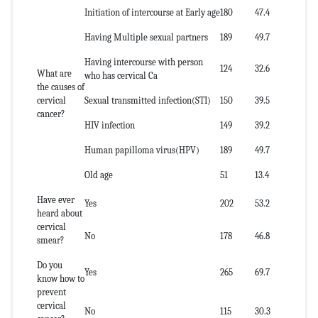
Initiation of intercourse at Early age
180
47.4
Having Multiple sexual partners
189
49.7
Having intercourse with person
124
32.6
What are
who has cervical Ca
the causes of
cervical
Sexual transmitted infection(STI)
150
39.5
cancer?
HIV infection
149
39.2
Human papilloma virus(HPV)
189
49.7
Old age
51
13.4
Have ever
Yes
202
53.2
heard about
cervical
No
178
46.8
smear?
Do you
Yes
265
69.7
know how to
prevent
cervical
No
115
30.3