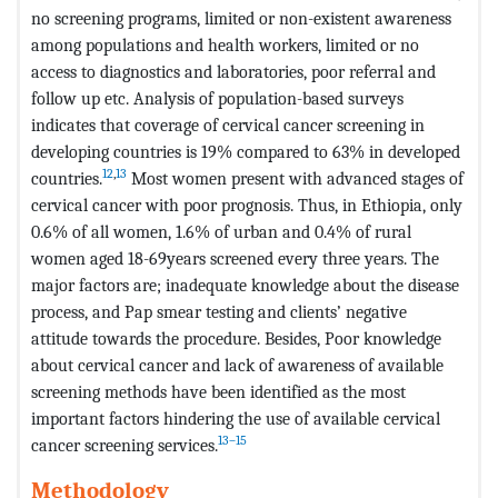
no screening programs, limited or non-existent awareness
among populations and health workers, limited or no
access to diagnostics and laboratories, poor referral and
follow up etc. Analysis of population-based surveys
indicates that coverage of cervical cancer screening in
developing countries is 19% compared to 63% in developed
12
,
13
countries.
Most women present with advanced stages of
cervical cancer with poor prognosis. Thus, in Ethiopia, only
0.6% of all women, 1.6% of urban and 0.4% of rural
women aged 18-69years screened every three years. The
major factors are; inadequate knowledge about the disease
process, and Pap smear testing and clients’ negative
attitude towards the procedure. Besides, Poor knowledge
about cervical cancer and lack of awareness of available
screening methods have been identified as the most
important factors hindering the use of available cervical
13–15
cancer screening services.
Methodology