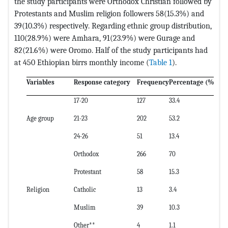
the study participants were Orthodox Christian followed by
Protestants and Muslim religion followers 58(15.3%) and
39(10.3%) respectively. Regarding ethnic group distribution,
110(28.9%) were Amhara, 91(23.9%) were Gurage and
82(21.6%) were Oromo. Half of the study participants had
at 450 Ethiopian birrs monthly income (
Table 1
).
Variables
Response category
Frequency
Percentage (%)
17-20
127
33.4
Age group
21-23
202
53.2
24-26
51
13.4
Orthodox
266
70
Protestant
58
15.3
Religion
Catholic
13
3.4
Muslim
39
10.3
Other**
4
1.1