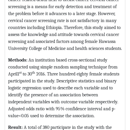
screening is a means for early detection and treatment of
the problem before it advances to a later stage. However,
cervical cancer screening rate is not satisfactory in many
countries including Ethiopia. Therefore, this study aimed to
assess the knowledge and attitude towards cervical cancer
screening and associated factors among female Hawassa
University College of Medicine and health sciences students.
Methods:
An institution based cross-sectional study
conducted using simple random sampling technique from
st
th
April1
to 30
2016. Three hundred eighty female students
participated in the study. Descriptive statistics and binary
logistic regression used to describe each variable and to
identify the presence of an association between
independent variables with outcome variable respectively.
Adjusted odds ratio with 95% confidence interval and p-
value<0.05 used to determine the association.
Result:
A total of 380 participate in the study with the