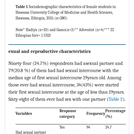
Table 1
Sociodemographic characteristics of female students in
Hawassa University College of Medicine and Health Sciences,
Hawassa, Ethiopia, 2015 (n=380)
Note* Hadiya (n=10) and Gamo(n=3)** Adventist (n=4)*** 22
Ethiopian birr= 1 USD
exual and reproductive characteristics
Ninety-four (24.7%) respondents had asexual partner and
79(20.8 %) of them had had sexual intercourse with the
median age of first sexual intercourse 19years old. Among
those ever-had sexual intercourse, 34(43%) were started
their first sexual intercourse at the age of less than 19years.
Sixty-eight of them ever had sex with one partner (
Table 2
).
Response
Percentage
Variables
Frequency
category
(%)
Yes
94
24.7
Had sexual partner