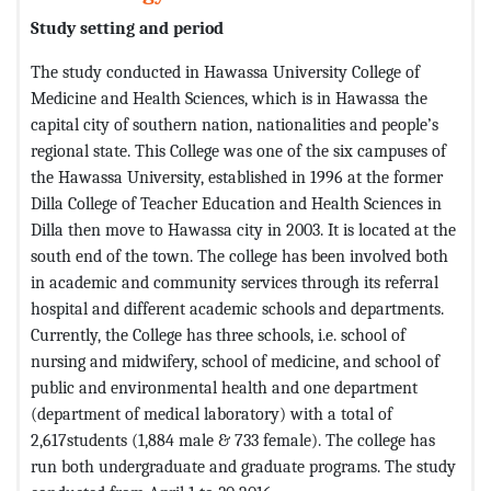
Study setting
and period
The study conducted in Hawassa University College of
Medicine and Health Sciences, which is in Hawassa the
capital city of southern nation, nationalities and people’s
regional state. This College was one of the six campuses of
the Hawassa University, established in 1996 at the former
Dilla College of Teacher Education and Health Sciences in
Dilla then move to Hawassa city in 2003. It is located at the
south end of the town. The college has been involved both
in academic and community services through its referral
hospital and different academic schools and departments.
Currently, the College has three schools, i.e. school of
nursing and midwifery, school of medicine, and school of
public and environmental health and one department
(department of medical laboratory) with a total of
2,617students (1,884 male & 733 female). The college has
run both undergraduate and graduate programs. The study