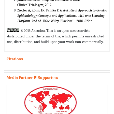
ClinicalTrials.gov; 2012.
Ziegler A, König IR, Pahlke F.
A Statistical Approach to Genetic
Epidemiology: Concepts and Applications, with an e-Learning
Platform
. 2nd ed. USA: Wiley-Blackwell; 2010. 522 p.
©2015 Akrodou. This is an open access article
distributed under the terms of the,
which permits unrestricted
use, distribution, and build upon your work non-commercially.
Citations
Media Partner & Supporters