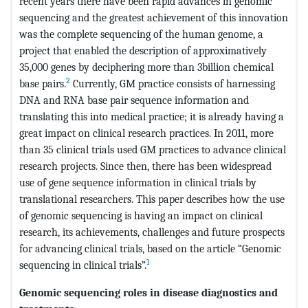
recent years there have been rapid advances in genomic
sequencing and the greatest achievement of this innovation
was the complete sequencing of the human genome, a
project that enabled the description of approximatively
35,000 genes by deciphering more than 3billion chemical
2
base pairs.
Currently, GM practice consists of harnessing
DNA and RNA base pair sequence information and
translating this into medical practice; it is already having a
great impact on clinical research practices. In 2011, more
than 35 clinical trials used GM practices to advance clinical
research projects. Since then, there has been widespread
use of gene sequence information in clinical trials by
translational researchers. This paper describes how the use
of genomic sequencing is having an impact on clinical
research, its achievements, challenges and future prospects
for advancing clinical trials, based on the article “Genomic
1
sequencing in clinical trials”.
Genomic sequencing roles in disease diagnostics and