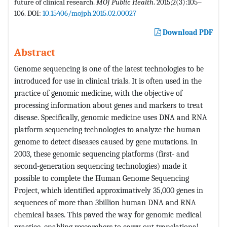
future of clinical research.
MOJ Public Health
. 2015;2(3):105‒
106. DOI:
10.15406/mojph.2015.02.00027
Download PDF
Abstract
Genome sequencing is one of the latest technologies to be
introduced for use in clinical trials. It is often used in the
practice of genomic medicine, with the objective of
processing information about genes and markers to treat
disease. Specifically, genomic medicine uses DNA and RNA
platform sequencing technologies to analyze the human
genome to detect diseases caused by gene mutations. In
2003, these genomic sequencing platforms (first- and
second-generation sequencing technologies) made it
possible to complete the Human Genome Sequencing
Project, which identified approximatively 35,000 genes in
sequences of more than 3billion human DNA and RNA
chemical bases. This paved the way for genomic medical
practice, enabling researchers to carry out translational