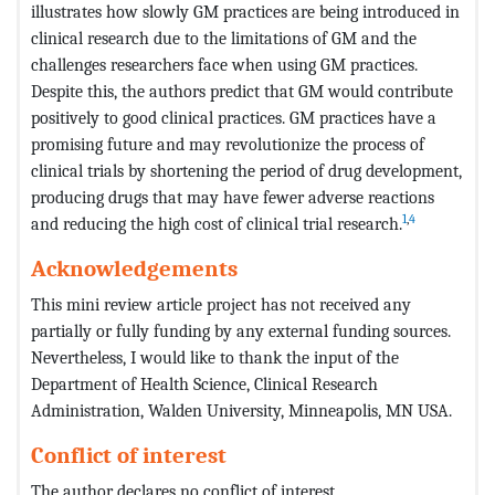
illustrates how slowly GM practices are being introduced in
clinical research due to the limitations of GM and the
challenges researchers face when using GM practices.
Despite this, the authors predict that GM would contribute
positively to good clinical practices. GM practices have a
promising future and may revolutionize the process of
clinical trials by shortening the period of drug development,
producing drugs that may have fewer adverse reactions
1
,
4
and reducing the high cost of clinical trial research.
Acknowledgements
This mini review article project has not received any
partially or fully funding by any external funding sources.
Nevertheless, I would like to thank the input of the
Department of Health Science, Clinical Research
Administration, Walden University, Minneapolis, MN USA.
Conflict of interest
The author declares no conflict of interest.