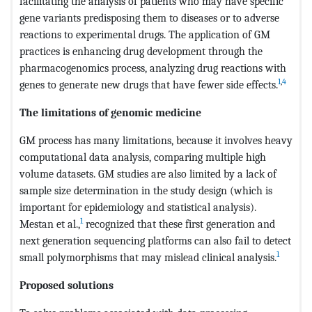
facilitating the analysis of patients who may have specific
gene variants predisposing them to diseases or to adverse
reactions to experimental drugs. The application of GM
practices is enhancing drug development through the
pharmacogenomics process, analyzing drug reactions with
1
,
4
genes to generate new drugs that have fewer side effects.
The limitations of genomic medicine
GM process has many limitations, because it involves heavy
computational data analysis, comparing multiple high
volume datasets. GM studies are also limited by a lack of
sample size determination in the study design (which is
important for epidemiology and statistical analysis).
1
Mestan et al.,
recognized that these first generation and
next generation sequencing platforms can also fail to detect
1
small polymorphisms that may mislead clinical analysis.
Proposed solutions