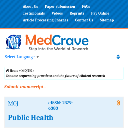
About Us
Paper Submission
FAQs
Testimonials
Videos
Reprints
Pay Online
Article Processing Charges
Contact Us
Sitemap
Select Language
▼
Home
MOJPH
Genome sequencing practices and the future of clinical research
Submit manuscript...
MOJ
eISSN: 2379-
6383
Public Health