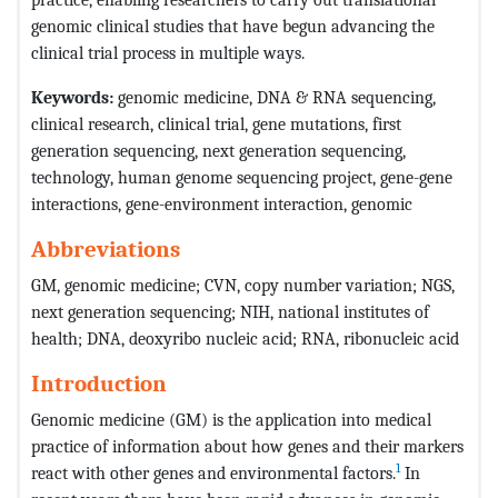
genomic clinical studies that have begun advancing the
clinical trial process in multiple ways.
Keywords:
genomic medicine, DNA & RNA sequencing,
clinical research, clinical trial, gene mutations, first
generation sequencing, next generation sequencing,
technology, human genome sequencing project, gene-gene
interactions, gene-environment interaction, genomic
Abbreviations
GM, genomic medicine; CVN, copy number variation; NGS,
next generation sequencing; NIH, national institutes of
health; DNA, deoxyribo nucleic acid; RNA, ribonucleic acid
Introduction
Genomic medicine (GM) is the application into medical
practice of information about how genes and their markers
1
react with other genes and environmental factors.
In