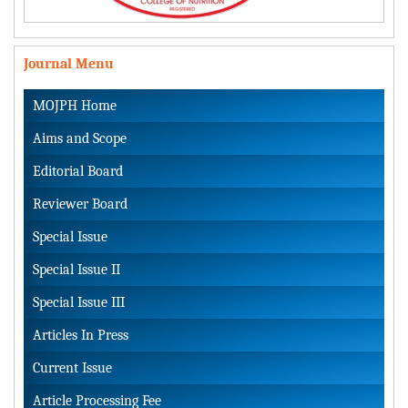
Journal Menu
MOJPH Home
Aims and Scope
Editorial Board
Reviewer Board
Special Issue
Special Issue II
Special Issue III
Articles In Press
Current Issue
Article Processing Fee