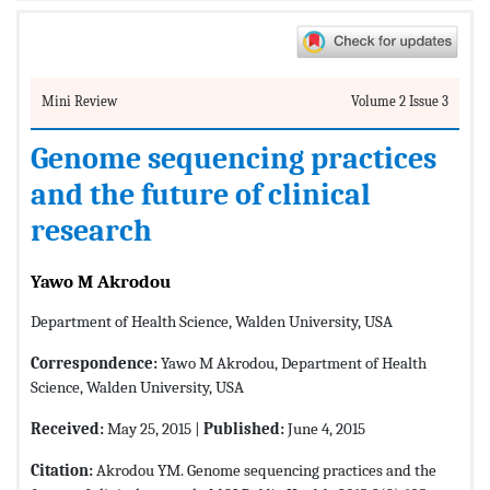
Mini Review
Volume 2 Issue 3
Genome sequencing practices
and the future of clinical
research
Yawo M Akrodou
Department of Health Science, Walden University, USA
Correspondence:
Yawo M Akrodou, Department of Health
Science, Walden University, USA
Received:
May 25, 2015 |
Published:
June 4, 2015
Citation:
Akrodou YM. Genome sequencing practices and the