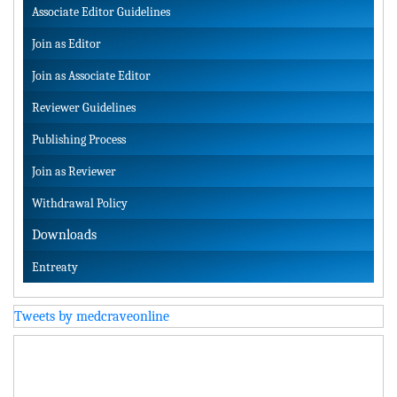
Associate Editor Guidelines
Join as Editor
Join as Associate Editor
Reviewer Guidelines
Publishing Process
Join as Reviewer
Withdrawal Policy
Downloads
Entreaty
Tweets by medcraveonline