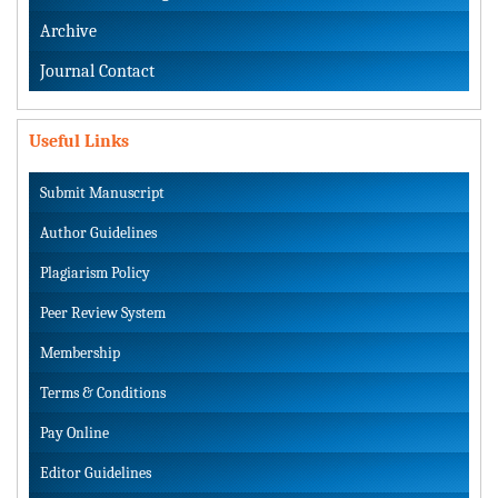
Archive
Journal Contact
Useful Links
Submit Manuscript
Author Guidelines
Plagiarism Policy
Peer Review System
Membership
Terms & Conditions
Pay Online
Editor Guidelines