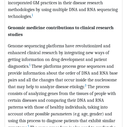
incorporated GM practices in their disease research
methodologies by using multiple DNA and RNA sequencing
1
technologies.
Genomic medicine contributions to clinical research
studies
Genome-sequencing platforms have revolutionized and
enhanced clinical research by integrating new ways of
getting information on drug development and patient
1
diagnostics.
These platforms process gene sequences and
provide information about the order of DNA and RNA base
pairs and all the changes that occur inside the nucleosome
3
that may help to analyze disease etiology.
The process
consists of analyzing genes from the tissues of people with
certain diseases and comparing their DNA and RNA
patterns with those of healthy individuals, taking into
account other possible parameters (e.g. age, gender) and
using this process to diagnose patients that exhibit similar
1