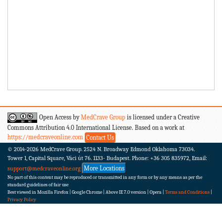
Open Access by
MedCrave Group
is licensed under a Creative
Commons Attribution 4.0 International License. Based on a work at
https://medcraveonline.com
Contact Us
© 2014-2026
MedCrave Group. 2524 N. Broadway Edmond Oklahoma 73034.
Tower 1, Capital Square, Váci út 76. 1133- Budapest.
Phone: +36 305 835972, Email:
More Locations
support@medcraveonline.org
No part of this content may be reproduced or transmitted in any form or by any means as per the
standard guidelines of fair use
Best viewed in Mozilla Firefox | Google Chrome | Above IE 7.0 version | Opera |
Terms and Conditions
|
Privacy Policy