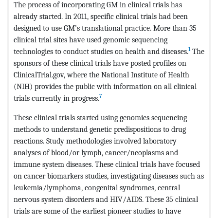
The process of incorporating GM in clinical trials has
already started. In 2011, specific clinical trials had been
designed to use GM’s translational practice. More than 35
clinical trial sites have used genomic sequencing
1
technologies to conduct studies on health and diseases.
The
sponsors of these clinical trials have posted profiles on
ClinicalTrial.gov, where the National Institute of Health
(NIH) provides the public with information on all clinical
7
trials currently in progress.
These clinical trials started using genomics sequencing
methods to understand genetic predispositions to drug
reactions. Study methodologies involved laboratory
analyses of blood/or lymph, cancer/neoplasms and
immune system diseases. These clinical trials have focused
on cancer biomarkers studies, investigating diseases such as
leukemia/lymphoma, congenital syndromes, central
nervous system disorders and HIV/AIDS. These 35 clinical
trials are some of the earliest pioneer studies to have