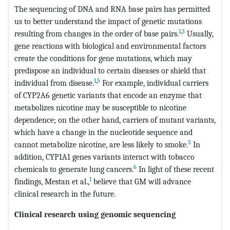
The sequencing of DNA and RNA base pairs has permitted
us to better understand the impact of genetic mutations
1
,
3
resulting from changes in the order of base pairs.
Usually,
gene reactions with biological and environmental factors
create the conditions for gene mutations, which may
predispose an individual to certain diseases or shield that
1
,
5
individual from disease.
For example, individual carriers
of CYP2A6 genetic variants that encode an enzyme that
metabolizes nicotine may be susceptible to nicotine
dependence; on the other hand, carriers of mutant variants,
which have a change in the nucleotide sequence and
5
cannot metabolize nicotine, are less likely to smoke.
In
addition, CYP1A1 genes variants interact with tobacco
6
chemicals to generate lung cancers.
In light of these recent
1
findings, Mestan et al.,
believe that GM will advance
clinical research in the future.
Clinical research using genomic sequencing