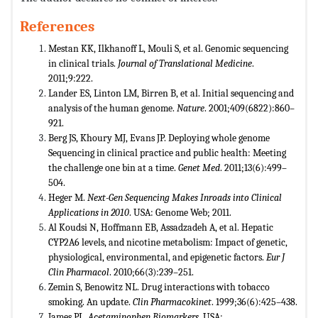
References
Mestan KK, Ilkhanoff L, Mouli S, et al. Genomic sequencing
in clinical trials.
Journal of Translational Medicine
.
2011;9:222.
Lander ES, Linton LM, Birren B, et al. Initial sequencing and
analysis of the human genome.
Nature
. 2001;409(6822):860–
921.
Berg JS, Khoury MJ, Evans JP. Deploying whole genome
Sequencing in clinical practice and public health: Meeting
the challenge one bin at a time.
Genet Med
. 2011;13(6):499–
504.
Heger M.
Next-Gen Sequencing Makes Inroads into Clinical
Applications in 2010
. USA: Genome Web; 2011.
Al Koudsi N, Hoffmann EB, Assadzadeh A, et al. Hepatic
CYP2A6 levels, and nicotine metabolism: Impact of genetic,
physiological, environmental, and epigenetic factors.
Eur J
Clin Pharmacol
. 2010;66(3):239–251.
Zemin S, Benowitz NL. Drug interactions with tobacco
smoking. An update.
Clin Pharmacokinet
. 1999;36(6):425–438.
James PL.
Acetaminophen Biomarkers
. USA: