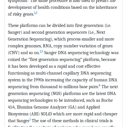
symptoms.
The same procedure is also used to predict the
development of health conditions based on the inheritance
1
,
3
of risky genes.
These platforms can be divided into first generation (i.e.
Sanger) and second generation sequencers (i.e., Next
Generation Sequencing), which process smaller and more
complex genomes, RNA, copy number variation of genes
1
,
3
(CNV) and so on.
Sanger DNA sequencing technology was
coined the “first generation sequencing” platform, because
it has been developed as a rapid and cost effective
functioning as multi-channel capillary DNA sequencing
system in the 1990s increasing the capacity of human DNA
8
sequencing from thousand to millions base pairs.
The next
generation sequencing (NGS) platforms are the latest DNA
sequencing technologies to be introduced, such as Roche
454, Illumina Genome Analyzer (GA) and Applied
Biosystems (ABI) SOLiD which are more rapid and cheaper
1
that Sanger.
The use of these methods in clinical trials is