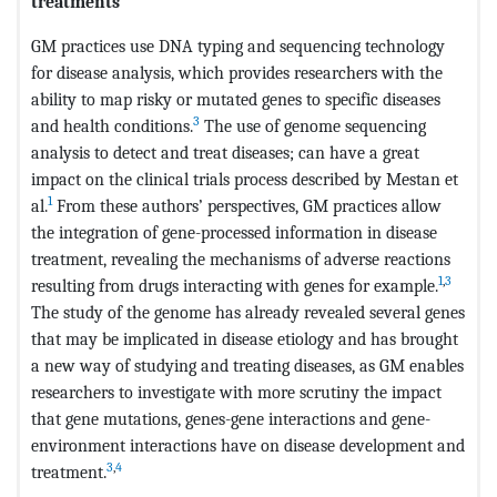
treatments
GM practices use DNA typing and sequencing technology
for disease analysis, which provides researchers with the
ability to map risky or mutated genes to specific diseases
3
and health conditions.
The use of genome sequencing
analysis to detect and treat diseases; can have a great
impact on the clinical trials process described by Mestan et
1
al.
From these authors’ perspectives, GM practices allow
the integration of gene-processed information in disease
treatment, revealing the mechanisms of adverse reactions
1
,
3
resulting from drugs interacting with genes for example.
The study of the genome has already revealed several genes
that may be implicated in disease etiology and has brought
a new way of studying and treating diseases, as GM enables
researchers to investigate with more scrutiny the impact
that gene mutations, genes-gene interactions and gene-
environment interactions have on disease development and
3
,
4
treatment.