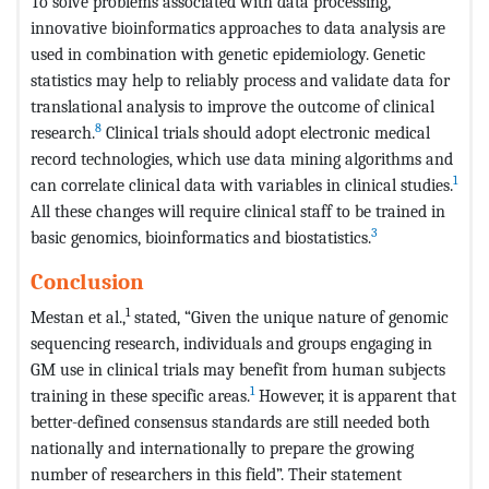
To solve problems associated with data processing,
innovative bioinformatics approaches to data analysis are
used in combination with genetic epidemiology. Genetic
statistics may help to reliably process and validate data for
translational analysis to improve the outcome of clinical
8
research.
Clinical trials should adopt electronic medical
record technologies, which use data mining algorithms and
1
can correlate clinical data with variables in clinical studies.
All these changes will require clinical staff to be trained in
3
basic genomics, bioinformatics and biostatistics.
Conclusion
1
Mestan et al.,
stated, “Given the unique nature of genomic
sequencing research, individuals and groups engaging in
GM use in clinical trials may benefit from human subjects
1
training in these specific areas.
However, it is apparent that
better-defined consensus standards are still needed both
nationally and internationally to prepare the growing
number of researchers in this field”. Their statement