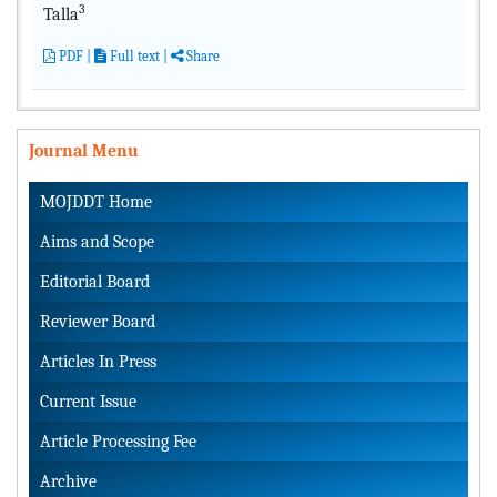
3
Talla
PDF
|
Full text
|
Share
Journal Menu
MOJDDT Home
Aims and Scope
Editorial Board
Reviewer Board
Articles In Press
Current Issue
Article Processing Fee
Archive