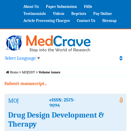
About Us
Paper Submission
FAQs
Testimonials
Videos
Reprints
Pay Online
Article Processing Charges
Contact Us
Sitemap
Select Language
▼
Home
MOJDDT
Volume issues
Submit manuscript...
MOJ
eISSN: 2575-
9094
Drug Design Development &
Therapy