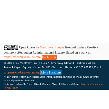
Open Access by
MedCrave Group
is licensed under a Creative
Commons Attribution 4.0 International License. Based on a work at
https://medcraveonline.com
Contact Us
© 2014-2026
MedCrave Group. 2524 N. Broadway Edmond Oklahoma 73034.
Tower 1, Capital Square, Váci út 76. 1133- Budapest.
Phone: +36 305 835972, Email:
More Locations
support@medcraveonline.org
No part of this content may be reproduced or transmitted in any form or by any means as per the
standard guidelines of fair use
Best viewed in Mozilla Firefox | Google Chrome | Above IE 7.0 version | Opera |
Terms and Conditions
|
Privacy Policy