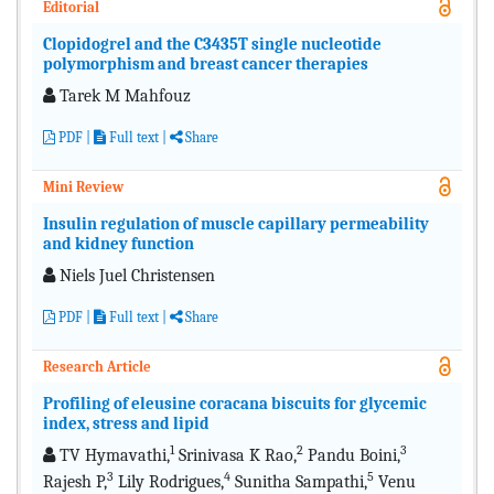
Editorial
Clopidogrel and the C3435T single nucleotide
polymorphism and breast cancer therapies
Tarek M Mahfouz
PDF
|
Full text
|
Share
Mini Review
Insulin regulation of muscle capillary permeability
and kidney function
Niels Juel Christensen
PDF
|
Full text
|
Share
Research Article
Profiling of eleusine coracana biscuits for glycemic
index, stress and lipid
1
2
3
TV Hymavathi,
Srinivasa K Rao,
Pandu Boini,
3
4
5
Rajesh P,
Lily Rodrigues,
Sunitha Sampathi,
Venu