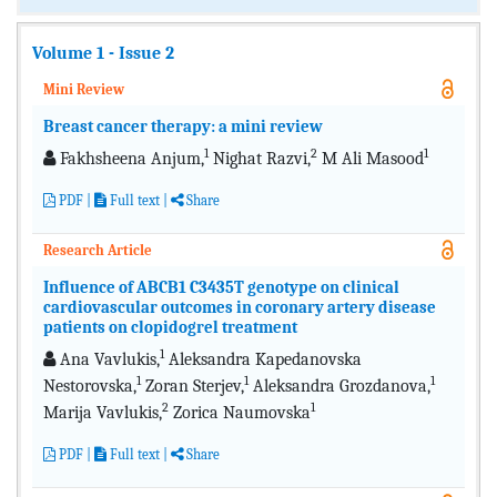
Volume 1 - Issue 2
Mini Review
Breast cancer therapy: a mini review
1
2
1
Fakhsheena Anjum,
Nighat Razvi,
M Ali Masood
PDF
|
Full text
|
Share
Research Article
Influence of ABCB1 C3435T genotype on clinical
cardiovascular outcomes in coronary artery disease
patients on clopidogrel treatment
1
Ana Vavlukis,
Aleksandra Kapedanovska
1
1
1
Nestorovska,
Zoran Sterjev,
Aleksandra Grozdanova,
2
1
Marija Vavlukis,
Zorica Naumovska
PDF
|
Full text
|
Share