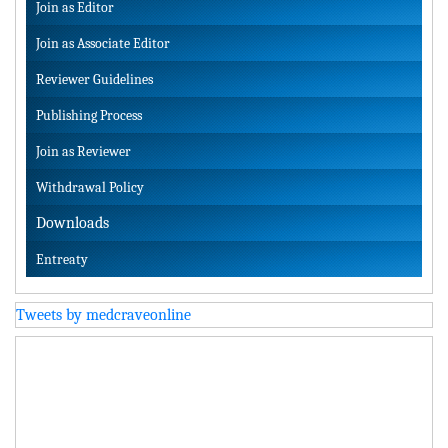
Join as Editor
Join as Associate Editor
Reviewer Guidelines
Publishing Process
Join as Reviewer
Withdrawal Policy
Downloads
Entreaty
Tweets by medcraveonline