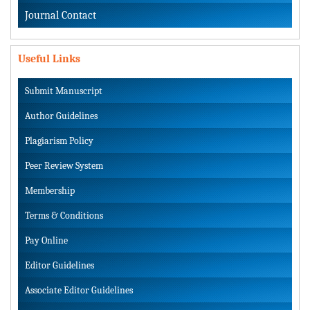
Journal Contact
Useful Links
Submit Manuscript
Author Guidelines
Plagiarism Policy
Peer Review System
Membership
Terms & Conditions
Pay Online
Editor Guidelines
Associate Editor Guidelines