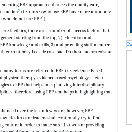
plementing EBP approach enhances the quality care,
3
tisfaction
(i.e. nurses who use EBP have more autonomy
4
an who do not use EBP
).
re facilities, there are a number of success factors that
agement starting from the top, 2) education and
Tw
EBP knowledge and skills, 3) and providing staff members
th current busy bedside caseload. Do these factors exist at
oo many terms are referred to EBP (i.e. evidence Based
d physical therapy, evidence based psychology … etc.)
logies to EBP that helps in capitalizing interdisciplinary
iplines; therefore, using EBP tem helps in highlighting that
nhanced over the last a few years; however, EBP
now. Health care leaders shall continually try to find
g culture in order to make sure that we are providing
d on solid foundation and clinical situation.