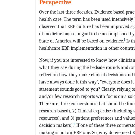
Perspective
Over the last three decades, Evidence based pra
health care. The term has been used intensively b
observed that EBP culture has been improved sign
of medicine has set a goal to be accomplished by
1
State of America will be based on evidence.
Is th
healthcare EBP implementation in other countries
Now, if you are interested to know how clinician
what they say during the bedside rounds and/or
reflect on how they make clinical decisions and it
have always done it this way”, “everyone does it
statement sounds good to you? Clearly, relying o
and/or few research reports with focus on a solo 
There are three cornerstones that should be fou
research based), 2) Clinical expertise (including
resources), and 3) patient preferences and values
2
decision makers).
If one of these three cornerst
making is not an EBP one. So, why do we need EBP