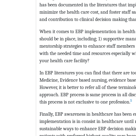
has been documented in the literatures that im
minimize the health care cost, and foster staff sa
and contribution to clinical decision making th
When it comes to EBP implementation in health ca
should be in place, including; 1) supportive man
mentorship strategies to enhance staff members 
with the needed time and resources especially wi
your health care facility?
In EBP literatures you can find that there are t
Medicine, Evidence based nursing, evidence base
However, it is better to refer all of these termino
approach. EBP process is same process in all disc
5
this process is not exclusive to one profession.
Finally, EBP awareness in healthcare has been e
implementation is in consist in healthcare until 
sustainable ways to enhance EBP decision makin
patients with preferred highest quality care base