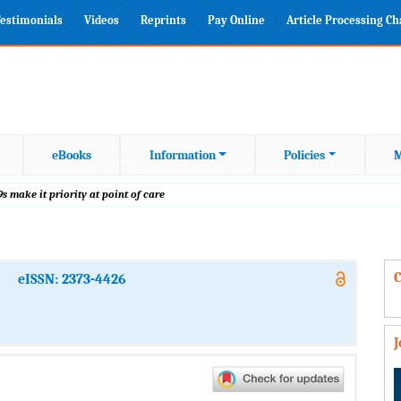
estimonials
Videos
Reprints
Pay Online
Article Processing C
eBooks
Information
Policies
M
s make it priority at point of care
C
eISSN: 2373-4426