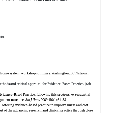
ts.
alth care system: workshop summary. Washington, DC:National
thods and critical appraisal for Evidence–Based Practice. (6th
 Evidence–Based Practice: following this progressive, sequential
 patient outcome.
Am J Nurs
. 2009;110(1):51–53.
 Fostering evidence–based practice to improve nurse and cost
st of the advancing research and clinical practice through close