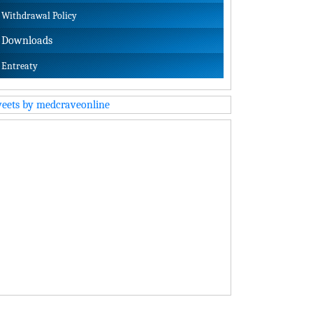
Withdrawal Policy
Downloads
Entreaty
eets by medcraveonline