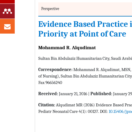
Perspective
Evidence Based Practice i
Priority at Point of Care
Mohammad R. Alqudimat
Sultan Bin Abdulaziz Humanitarian City, Saudi Arab
Correspondence:
Mohammad R. Alqudimat, MSN, RN,
of Nursing), Sultan Bin Abdulaziz Humanitarian City,
Fax 96656240
Received:
January 21, 2016 |
Published:
January 29
Citation:
Alqudimat MR (2016) Evidence Based Practi
Pediatr Neonatal Care 4(1): 00127. DOI:
10.15406/jpn