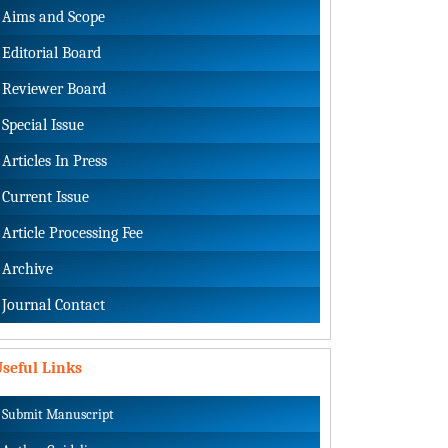
Aims and Scope
Editorial Board
Reviewer Board
Special Issue
Articles In Press
Current Issue
Article Processing Fee
Archive
Journal Contact
seful Links
Submit Manuscript