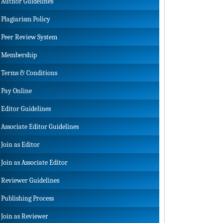
Author Guidelines
Plagiarism Policy
Peer Review System
Membership
Terms & Conditions
Pay Online
Editor Guidelines
Associate Editor Guidelines
Join as Editor
Join as Associate Editor
Reviewer Guidelines
Publishing Process
Join as Reviewer