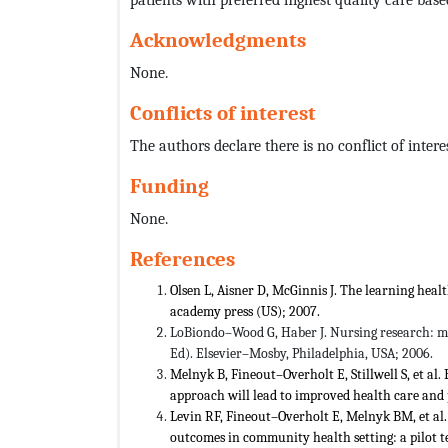
Acknowledgments
None.
Conflicts of interest
The authors declare there is no conflict of interes
Funding
None.
References
Olsen L, Aisner D, McGinnis J. The learning he
academy press (US); 2007.
LoBiondo–Wood G, Haber J. Nursing research: me
Ed). Elsevier–Mosby, Philadelphia, USA; 2006.
Melnyk B, Fineout–Overholt E, Stillwell S, et al.
approach will lead to improved health care and
Levin RF, Fineout–Overholt E, Melnyk BM, et al.
outcomes in community health setting: a pilot te