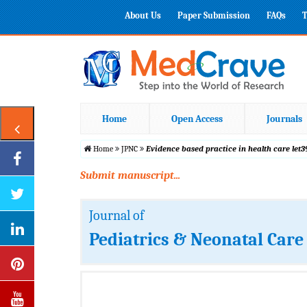
About Us
Paper Submission
FAQs
T
Home
Open Access
Journals
Home
JPNC
Evidence based practice in health care let39
Submit manuscript...
Journal of
Pediatrics & Neonatal Care