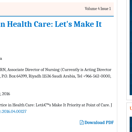
Volume 4 Issue 1
n Health Care: Let's Make It
ia
 Associate Director of Nursing (Currently is Acting Director
 P.O. Box 64399, Riyadh 11536 Saudi Arabia, Tel +966-562-0000,
, 2016
ce in Health Care: Letâ€™s Make It Priority at Point of Care. J
U
c.2016.04.00127
Download PDF