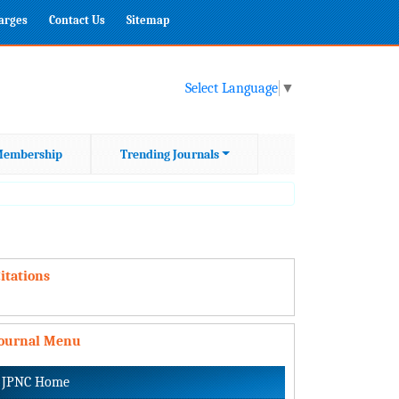
harges
Contact Us
Sitemap
Select Language
▼
embership
Trending Journals
itations
Journal Menu
JPNC Home