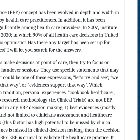
ctice (EBP) concept has been evolved in depth and width in
y health care practitioners. In addition, it has been
ificantly among health care providers. In 2007, institute
 2020; in which 90% of all health care decisions in United
is optimistic? Has there any target has been set up for
? I will let you search for the answers.
s make decisions at point of care, then try to focus on
 handover sessions. They use specific statements that may
 could be one of these expressions, “let’s try and see”, “we
 that way”, or “evidences support that way”. Which
n tradition, personal experiences, “cookbook healthcare”,
research methodology (i.e. Clinical Trials) are not EBP.
nd in any EBP decision making; 1) best evidences (mostly
 and not limited to clinicians assessment and healthcare
 (this factor has high potential to be missed by clinical
ones is missed in clinical decision making, then the decision
? EBP is crucial to validate the healthcare practice. It