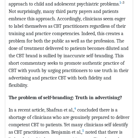
1
‒3
approach to child and adolescent psychiatric problems.
Not surprisingly, many third party payers and patients
embrace this approach. Accordingly, clinicians seem eager
to label themselves as CBT practitioners regardless of their
training and practice competencies. Indeed, this creates a
problem for both the public as well as the profession. The
dose of treatment delivered to patients becomes diluted and
the CBT brand is sullied by inaccurate self-branding. This
short commentary seeks to promote authentic practice of
CBT with youth by urging practitioners to use truth in their
advertising and practice CBT with both fidelity and
flexibility.
The problem of self-branding: Truth in advertising?
4
In a recent article, Shafran et al.,
concluded there is a
shortage of clinicians who are genuinely prepared to deliver
competent CBT to patients. Yet many clinicians self-identify
5
as CBT practitioners. Benjamin et al.,
noted that there is