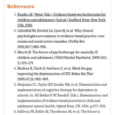
References
Kazdin AE, Weisz (Eds.). Evidence based psychotherapies for
children and adolescents (2nd ed.) Guilford Press, New York,
USA. 2010.
Lilienfeld SO, Ritchel LA, Lynn SJ, et al. Why clinical
psychologists are resistant to evidence-based practice: root
causes and constructive remedies.
ClinPsy Rev
.
2013;33(7):883‒900.
March JS. The future of psychotherapy for mentally ill
children and adolesents.
J Child Psychol Psychiatry
. 2009;50(1-
2):170‒179.
Shafran R, Clark D, Fairburn C, et al. Mind the gap:
improving the dissemination of CBT.
Behav Res Ther.
2009;47(11):902‒909.
Benjamin CL, Taylor KP, Goodin SM, et al. Dissemination and
implementation of cognitive therapy for depression in
schools. In: RS Beidas & PC Kendall (Eds.), Dissemination and
implementation of evidence based practices in child and
adolescent mental health.
Oxford Press,
UK. 2014. p.277‒293.
Sullivan PS, Keller M, Thordarson M, et al. The future is