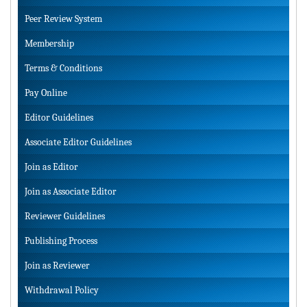
Peer Review System
Membership
Terms & Conditions
Pay Online
Editor Guidelines
Associate Editor Guidelines
Join as Editor
Join as Associate Editor
Reviewer Guidelines
Publishing Process
Join as Reviewer
Withdrawal Policy