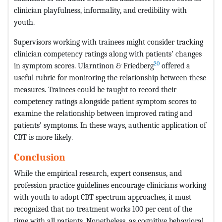
clinician playfulness, informality, and credibility with
youth.
Supervisors working with trainees might consider tracking
clinician competency ratings along with patients’ changes
20
in symptom scores. Ularntinon & Friedberg
offered a
useful rubric for monitoring the relationship between these
measures. Trainees could be taught to record their
competency ratings alongside patient symptom scores to
examine the relationship between improved rating and
patients’ symptoms. In these ways, authentic application of
CBT is more likely.
Conclusion
While the empirical research, expert consensus, and
profession practice guidelines encourage clinicians working
with youth to adopt CBT spectrum approaches, it must
recognized that no treatment works 100 per cent of the
time with all patients. Nonetheless, as cognitive behavioral