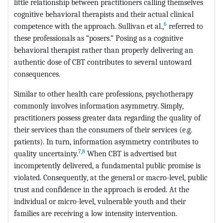
little relationship between practitioners calling themselves
cognitive behavioral therapists and their actual clinical
6
competence with the approach. Sullivan et al.,
referred to
these professionals as “posers.” Posing as a cognitive
behavioral therapist rather than properly delivering an
authentic dose of CBT contributes to several untoward
consequences.
Similar to other health care professions, psychotherapy
commonly involves information asymmetry. Simply,
practitioners possess greater data regarding the quality of
their services than the consumers of their services (e.g.
patients). In turn, information asymmetry contributes to
7
,
8
quality uncertainty.
When CBT is advertised but
incompetently delivered, a fundamental public promise is
violated. Consequently, at the general or macro-level, public
trust and confidence in the approach is eroded. At the
individual or micro-level, vulnerable youth and their
families are receiving a low intensity intervention.