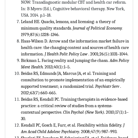
NOW: Transdiagnostic modular CBT and health car reform.
In: B Myers (Ed.), Cognitive behavioral therapy. New York,
USA. 2014. p.1‒18.
Leland HE. Quacks, lemons, and licensing: a theory of
minimum quality standards.
Journal of Political Economy.
1979;87(6):1328‒1346.
Haas-Wilson D. Arrow and the information market failure in
health care: the changing content and sources of health care
information.
J Health Polit Policy Law
. 2001;26(5):1031‒1044.
Bickman L. Facing reality and jumping the chasn.
Adm Policy
Ment Health.
2013;40(1):1‒5.
Beidas RS, Edmunds JA, Marcus JA, et al. Training and
consultation to promote implementation of an empirically
supported treatment; a randomized trial.
Psychiatr Serv
.
2012;63(7):660‒665.
Beidas RS, Kendall PC. Training therapists in evidence-based
practice: a critical review of studies from a systems-
contextual perspective.
Clin Psychol (New York)
. 2010;17(1):1‒
30.
Kendall PC, Gosch E, Furr, et al. Flexibility within fidelity.
J
Am Acad Child Adolesc Psychiatry
. 2008;47(9):987‒993.