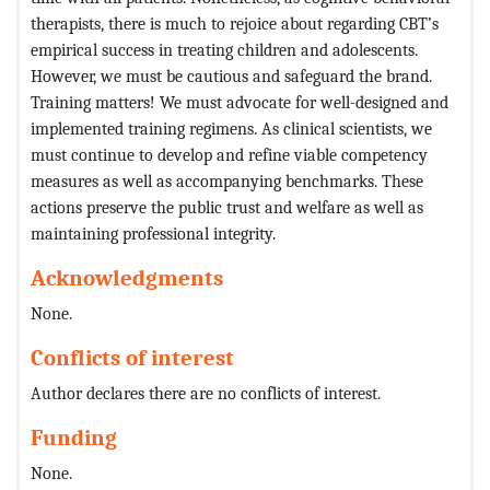
therapists, there is much to rejoice about regarding CBT’s
empirical success in treating children and adolescents.
However, we must be cautious and safeguard the brand.
Training matters! We must advocate for well-designed and
implemented training regimens. As clinical scientists, we
must continue to develop and refine viable competency
measures as well as accompanying benchmarks. These
actions preserve the public trust and welfare as well as
maintaining professional integrity.
Acknowledgments
None.
Conflicts of interest
Author declares there are no conflicts of interest.
Funding
None.