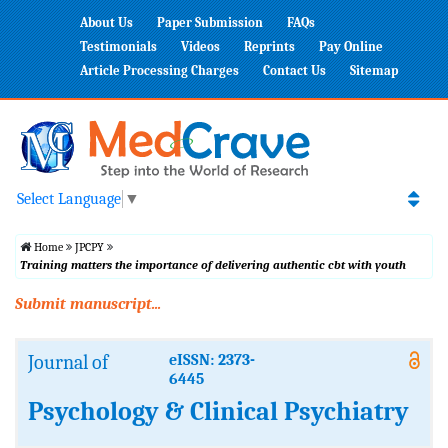
About Us
Paper Submission
FAQs
Testimonials
Videos
Reprints
Pay Online
Article Processing Charges
Contact Us
Sitemap
Select Language
▼
Home
JPCPY
Training matters the importance of delivering authentic cbt with youth
Submit manuscript...
Journal of
eISSN: 2373-
6445
Psychology & Clinical Psychiatry