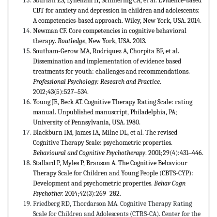
Sburlati ES, Lyneham H, Schniering CA, et al. Evidence-based
CBT for anxiety and depression in children and adolescents:
A competencies-based approach. Wiley, New York, USA. 2014.
Newman CF. Core competencies in cognitive behavioral
therapy.
Routledge
, New York, USA. 2013.
Southam-Gerow MA, Rodriquez A, Chorpita BF, et al.
Dissemination and implementation of evidence based
treatments for youth: challenges and recommendations.
Professional Psychology: Research and Practice
.
2012;43(5):527‒534.
Young JE, Beck AT. Cognitive Therapy Rating Scale: rating
manual. Unpublished manuscript, Philadelphia, PA;
University of Pennsylvania, USA. 1980.
Blackburn IM, James IA, Milne DL, et al. The revised
Cognitive Therapy Scale: psychometric properties.
Behavioural and Cognitive Psychotherapy
. 2001;29(4):431‒446.
Stallard P, Myles P, Branson A. The Cognitive Behaviour
Therapy Scale for Children and Young People (CBTS-CYP):
Development and psychometric properties.
Behav Cogn
Psychother.
2014;42(3):269‒282.
Friedberg RD, Thordarson MA. Cognitive Therapy Rating
Scale for Children and Adolescents (CTRS-CA). Center for the