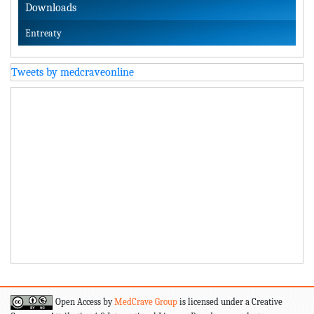
Downloads
Entreaty
Tweets by medcraveonline
Open Access by
MedCrave Group
is licensed under a Creative