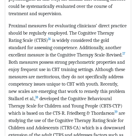
could be systematically evaluated over the course of
treatment and supervision.
Proximal measures for evaluating clinicians’ direct practice
should be regularly employed. The Cognitive Therapy
16
Rating Scale (CTRS)
is widely considered the gold
standard for assessing competence. Additionally, another
17
excellent measure is the Cognitive Therapy Scale-Revised.
Both measures possess strong psychometric properties and
enjoy frequent use in CBT training settings. Although these
measures are meritorious, they do not specifically address
competency issues unique to CBT with youth. Recently,
new scales are emerging that work to remedy this problem
18
Stallard et al.,
developed the Cognitive Behavioural
Therapy Scale for Children and Young People (CBTS-CYP)
19
which is based on the CTS-R. Friedberg & Thordarson
are
studying the use of the Cognitive Therapy Rating Scale for
Children and Adolescents (CTRS-CA) which is a downward
extension of the adult CTRS and addresses factors such as