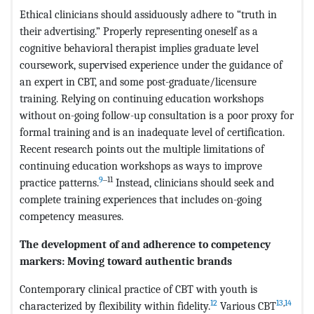
Ethical clinicians should assiduously adhere to “truth in
their advertising.” Properly representing oneself as a
cognitive behavioral therapist implies graduate level
coursework, supervised experience under the guidance of
an expert in CBT, and some post-graduate/licensure
training. Relying on continuing education workshops
without on-going follow-up consultation is a poor proxy for
formal training and is an inadequate level of certification.
Recent research points out the multiple limitations of
continuing education workshops as ways to improve
9
‒11
practice patterns.
Instead, clinicians should seek and
complete training experiences that includes on-going
competency measures.
The development of and adherence to competency
markers: Moving toward authentic brands
Contemporary clinical practice of CBT with youth is
12
13
,
14
characterized by flexibility within fidelity.
Various CBT