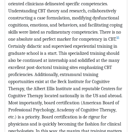
oriented clinicians delineated specific competencies.
Understanding CBT theory and research, collaboratively
constructing a case formulation, modifying dysfunctional
cognitions, emotions, and behaviors, and facilitating coping
skills were listed as rudimentary competencies. There is no
15
one absolute and perfect marker for competency in CBT.
Certainly didactic and supervised experiential training in
graduate school is a start. This specialized training should
also be continued at internship and solidified at the many
excellent post-doctoral training sites emphasizing CBT
proficiencies. Additionally, extramural training
opportunities exist at the Beck Institute for Cognitive
Therapy, the Albert Ellis Institute and reputable Centers for
Cognitive Therapy located nationally in the US and abroad.
Most importantly, board certification (American Board of
Professional Psychology, Academy of Cognitive Therapy,
etc.) is a priority. Board certification is de rigeur for
physicians and is quickly becoming the fashion for clinical
psychologists. In this way, the maxim that training matters