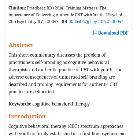
Citation:
Friedberg RD (2014) Training Matters: The
importance of Delivering Authentic CBT with Youth. J Psychol
Clin Psychiatry 1(7): 00047. DOI:
10.15406/jpcpy.2014.01.00047
Download PDF
Abstract
This short commentary discusses the problem of
practitioners self-branding as cognitive behavioral
therapists and authentic practice of CBT with youth. The
adverse consequences of unmerited self-branding are
described and training requirements for authentic CBT
practice are delineated.
Keywords
:
cognitive behavioral therapy
Introduction
Cognitive behavioral therapy (CBT) spectrum approaches
with youth is firmly established as a first-line psychosocial