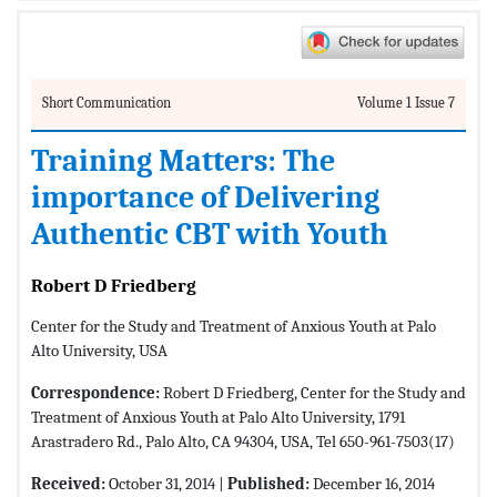
Short Communication
Volume 1 Issue 7
Training Matters: The
importance of Delivering
Authentic CBT with Youth
Robert D Friedberg
Center for the Study and Treatment of Anxious Youth at Palo
Alto University, USA
Correspondence:
Robert D Friedberg, Center for the Study and
Treatment of Anxious Youth at Palo Alto University, 1791
Arastradero Rd., Palo Alto, CA 94304, USA, Tel 650-961-7503(17)
Received:
October 31, 2014 |
Published:
December 16, 2014