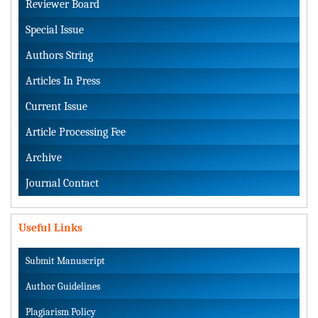
Reviewer Board
Special Issue
Authors String
Articles In Press
Current Issue
Article Processing Fee
Archive
Journal Contact
Useful Links
Submit Manuscript
Author Guidelines
Plagiarism Policy