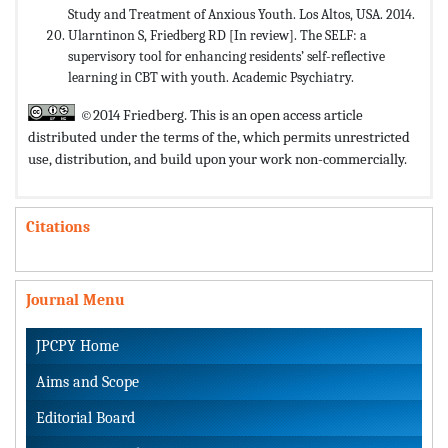
Study and Treatment of Anxious Youth. Los Altos, USA. 2014.
Ularntinon S, Friedberg RD [In review]. The SELF: a
supervisory tool for enhancing residents’ self-reflective
learning in CBT with youth. Academic Psychiatry.
©2014 Friedberg. This is an open access article
distributed under the terms of the,
which permits unrestricted
use, distribution, and build upon your work non-commercially.
Citations
Journal Menu
JPCPY Home
Aims and Scope
Editorial Board