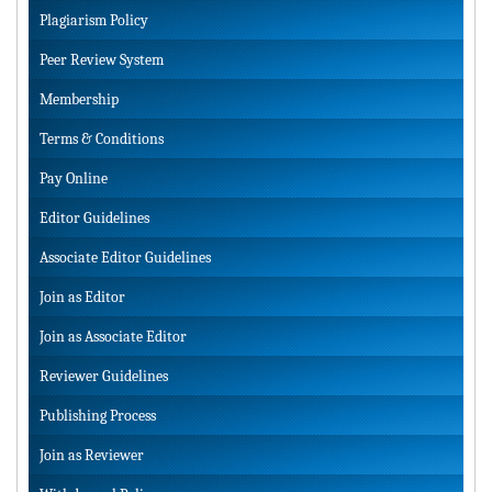
Plagiarism Policy
Peer Review System
Membership
Terms & Conditions
Pay Online
Editor Guidelines
Associate Editor Guidelines
Join as Editor
Join as Associate Editor
Reviewer Guidelines
Publishing Process
Join as Reviewer