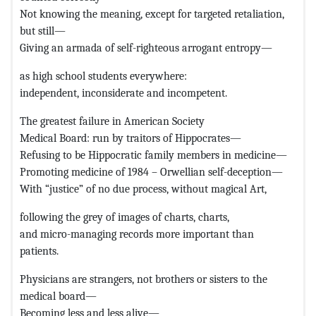
Not knowing the meaning, except for targeted retaliation,
but still—
Giving an armada of self-righteous arrogant entropy—
as high school students everywhere:
independent, inconsiderate and incompetent.
The greatest failure in American Society
Medical Board: run by traitors of Hippocrates—
Refusing to be Hippocratic family members in medicine—
Promoting medicine of 1984 – Orwellian self-deception—
With “justice” of no due process, without magical Art,
following the grey of images of charts, charts,
and micro-managing records more important than
patients.
Physicians are strangers, not brothers or sisters to the
medical board—
Becoming less and less alive—