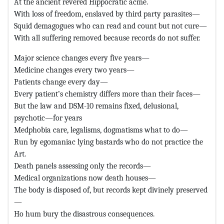
At the ancient revered Hippocratic acme.
With loss of freedom, enslaved by third party parasites—
Squid demagogues who can read and count but not cure—
With all suffering removed because records do not suffer.
Major science changes every five years—
Medicine changes every two years—
Patients change every day—
Every patient’s chemistry differs more than their faces—
But the law and DSM-10 remains fixed, delusional,
psychotic—for years
Medphobia care, legalisms, dogmatisms what to do—
Run by egomaniac lying bastards who do not practice the
Art.
Death panels assessing only the records—
Medical organizations now death houses—
The body is disposed of, but records kept divinely preserved
—
Ho hum bury the disastrous consequences.