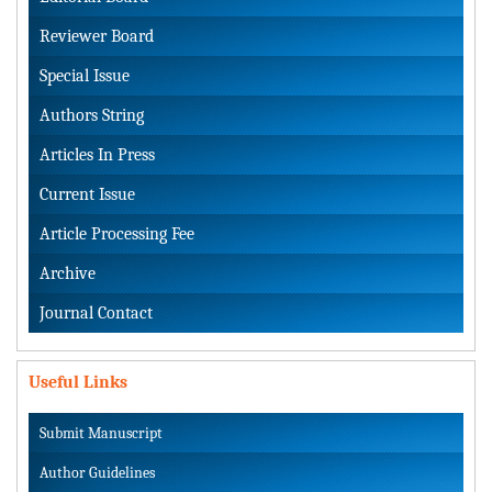
Reviewer Board
Special Issue
Authors String
Articles In Press
Current Issue
Article Processing Fee
Archive
Journal Contact
Useful Links
Submit Manuscript
Author Guidelines