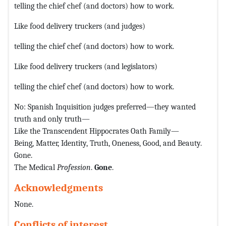
telling the chief chef (and doctors) how to work.
Like food delivery truckers (and judges)
telling the chief chef (and doctors) how to work.
Like food delivery truckers (and legislators)
telling the chief chef (and doctors) how to work.
No: Spanish Inquisition judges preferred—they wanted
truth and only truth—
Like the Transcendent Hippocrates Oath Family—
Being, Matter, Identity, Truth, Oneness, Good, and Beauty.
Gone.
The Medical
Profession
.
Gone
.
Acknowledgments
None.
Conflicts of interest