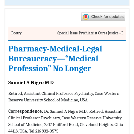
Poetry
Special Issue Psychiatrist Cures Justice - I
Pharmacy-Medical-Legal
Bureaucracy—“Medical
Profession” No Longer
Samuel A Nigro M D
Retired, Assistant Clinical Professor Psychiatry, Case Western
Reserve University School of Medicine, USA
Correspondence:
Dr. Samuel A Nigro M.D., Retired, Assistant
Clinical Professor Psychiatry, Case Western Reserve University
School of Medicine, 2517 Guilford Road, Cleveland Heights, Ohio
44118, USA, Tel 216 932-0575