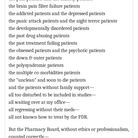
the brain pain filter failure patients
the addicted patients and the depressed patients
the panic attack patients and the night terror patients
the developmentally disordered patients
the past drug abusing patients
the past treatment failing patients
the obsessed patients and the psychotic patients
the down & outer patients
the polysyndromic patients
the multiple co-morbidities patients
the “unclean” and soon to die patients
and the patients without family support—
all too disturbed to be included in studies—
all waiting over at my office—
all regressing without their meds—
all not known how to treat by the PDR.
But the Pharmacy Board, without ethics or professionalism,
counted correctly—