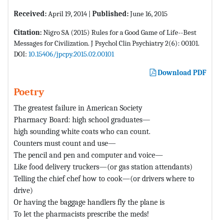
Received:
April 19, 2014 |
Published:
June 16, 2015
Citation:
Nigro SA (2015) Rules for a Good Game of Life--Best
Messages for Civilization. J Psychol Clin Psychiatry 2(6): 00101.
DOI:
10.15406/jpcpy.2015.02.00101
Download PDF
Poetry
The greatest failure in American Society
Pharmacy Board: high school graduates—
high sounding white coats who can count.
Counters must count and use—
The pencil and pen and computer and voice—
Like food delivery truckers—(or gas station attendants)
Telling the chief chef how to cook—(or drivers where to
drive)
Or having the baggage handlers fly the plane is
To let the pharmacists prescribe the meds!