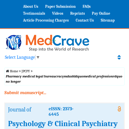
About Us
Paper Submission
FAQs
Testimonials
Videos
Reprints
Pay Online
Article Processing Charges
Contact Us
Sitemap
Select Language
▼
Home
JPCPY
Pharmacy medical legal bureaucracymdashldquomedical professionrdquo
no longer
Submit manuscript...
Journal of
eISSN: 2373-
6445
Psychology & Clinical Psychiatry