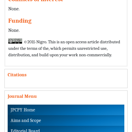
None.
Funding
None.
©2015 Nigro. This is an open access article distributed
under the terms of the,
which permits unrestricted use,
distribution, and build upon your work non-commercially.
Citations
Journal Menu
JPCPY Home
Aims and Scope
Editorial Board