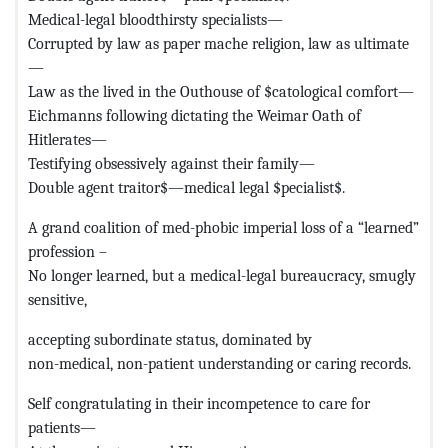
Medical-legal bloodthirsty specialists—
Corrupted by law as paper mache religion, law as ultimate
—
Law as the lived in the Outhouse of $catological comfort—
Eichmanns following dictating the Weimar Oath of
Hitlerates—
Testifying obsessively against their family—
Double agent traitor$—medical legal $pecialist$.
A grand coalition of med-phobic imperial loss of a “learned”
profession –
No longer learned, but a medical-legal bureaucracy, smugly
sensitive,
accepting subordinate status, dominated by
non-medical, non-patient understanding or caring records.
Self congratulating in their incompetence to care for
patients—