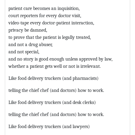
patient care becomes an inquisition,
court reporters for every doctor visit,
video-tape every doctor-patient interaction,
privacy be damned,
to prove that the patient is legally treated,
and not a drug abuser,
and not special,
and no story is good enough unless approved by law,
whether a patient gets well or not is irrelevant.
Like food delivery truckers (and pharmacists)
telling the chief chef (and doctors) how to work.
Like food delivery truckers (and desk clerks)
telling the chief chef (and doctors) how to work.
Like food delivery truckers (and lawyers)