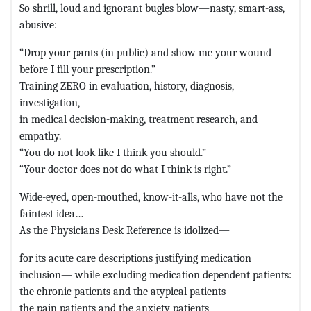
So shrill, loud and ignorant bugles blow—nasty, smart-ass,
abusive:
“Drop your pants (in public) and show me your wound
before I fill your prescription.”
Training ZERO in evaluation, history, diagnosis,
investigation,
in medical decision-making, treatment research, and
empathy.
“You do not look like I think you should.”
“Your doctor does not do what I think is right.”
Wide-eyed, open-mouthed, know-it-alls, who have not the
faintest idea…
As the Physicians Desk Reference is idolized—
for its acute care descriptions justifying medication
inclusion— while excluding medication dependent patients:
the chronic patients and the atypical patients
the pain patients and the anxiety patients