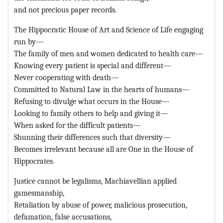
and not precious paper records.
The Hippocratic House of Art and Science of Life engaging
run by—
The family of men and women dedicated to health care—
Knowing every patient is special and different—
Never cooperating with death—
Committed to Natural Law in the hearts of humans—
Refusing to divulge what occurs in the House—
Looking to family others to help and giving it—
When asked for the difficult patients—
Shunning their differences such that diversity—
Becomes irrelevant because all are One in the House of
Hippocrates.
Justice cannot be legalisms, Machiavellian applied
gamesmanship,
Retaliation by abuse of power, malicious prosecution,
defamation, false accusations,