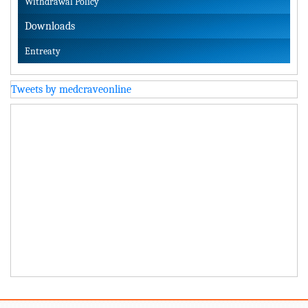
Withdrawal Policy
Downloads
Entreaty
Tweets by medcraveonline