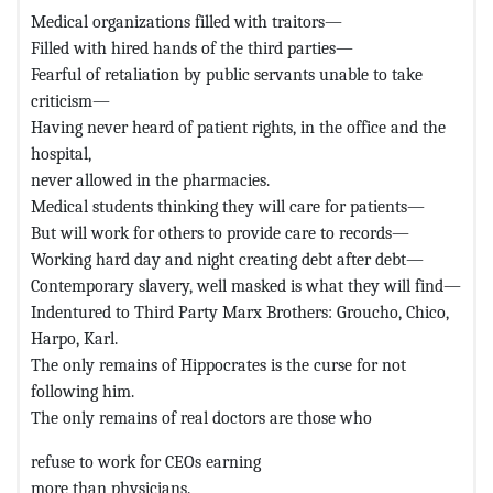
Medical organizations filled with traitors—
Filled with hired hands of the third parties—
Fearful of retaliation by public servants unable to take
criticism—
Having never heard of patient rights, in the office and the
hospital,
never allowed in the pharmacies.
Medical students thinking they will care for patients—
But will work for others to provide care to records—
Working hard day and night creating debt after debt—
Contemporary slavery, well masked is what they will find—
Indentured to Third Party Marx Brothers: Groucho, Chico,
Harpo, Karl.
The only remains of Hippocrates is the curse for not
following him.
The only remains of real doctors are those who
refuse to work for CEOs earning
more than physicians.