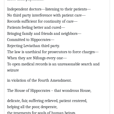
Independent doctors—listening to their patients—
No third party interference with patient care—
Records sufficient for continuity of care—
Patients feeling better and cured—
Bringing family and friends and neighbors—
Committed to Hippocrates—
Rejecting Leviathan third party.
The law is unethical for prosecutors to force charges—
When they are Nifongs every one—
To open medical records is an unreasonable search and
seizure
in violation of the Fourth Amendment.
The House of Hippocrates – that wondrous House,
delicate, fair, suffering relieved, patient centered,
helping all the poor, desperate,
the tenements for souls of human beings,