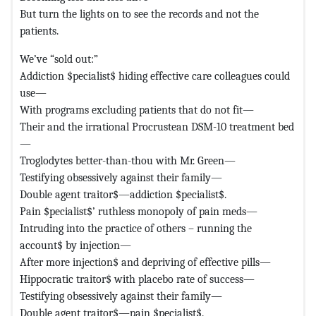
But turn the lights on to see the records and not the
patients.
We’ve “sold out:”
Addiction $pecialist$ hiding effective care colleagues could
use—
With programs excluding patients that do not fit—
Their and the irrational Procrustean DSM-10 treatment bed
—
Troglodytes better-than-thou with Mr. Green—
Testifying obsessively against their family—
Double agent traitor$—addiction $pecialist$.
Pain $pecialist$’ ruthless monopoly of pain meds—
Intruding into the practice of others – running the
account$ by injection—
After more injection$ and depriving of effective pills—
Hippocratic traitor$ with placebo rate of success—
Testifying obsessively against their family—
Double agent traitor$—pain $pecialist$.