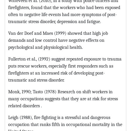
Witteveen et al. (2010), in a study with police officers and
firefighters, found that the workers who had been exposed
often to nega­tive life events had more symptoms of post-
traumatic stress disorder, depression and fatigue.
Van der Doef and Maes (1999) showed that high job
demands and low control have negative effects on
psychological and physiological health.
Fullerton et al., (1992) suggest repeated exposure to trauma
puts rescue workers, especially first responders such as
firefighters at an increased risk of developing post-
traumatic and stress disorder.
Monk, 1990; Tasto (1978) Research on shift workers in
many occupations suggests that they are at risk for stress
related disorders .
Leigh (1988), fire fighting is a stressful and dangerous
occupation that ranks fifth in occupational mortality in the