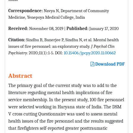
Correspondence:
Navya N, Department of Community
Medicine, Yenepoya Medical College, India
Received:
November 08, 2019 |
Published:
January 17, 2020
Citation:
Sindhu B, Banerjee P, Sindhu N, et al. Mental health
issues of fire personnel: an exploratory study.
J Psychol Clin
Psychiatry
. 2020;11(1):1-5. DOI:
10.15406/jpcpy.2020.11.00662
Download PDF
Abstract
The primary goal of the current study was to add to the
literature regarding mental health implications of fire
service membership. In the present study, 100 fire personnel
were selected working in Haryana state of India. The DSM
V cross cutting Questionnaire was used to assess mental
health issues of the fire personnel and the results suggested
that firefighters self-reported greater posttraumatic