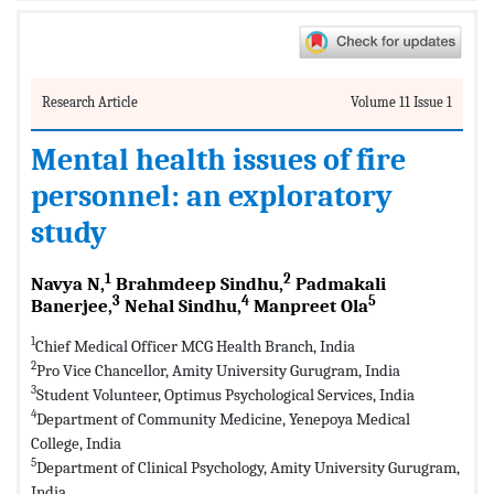
Research Article
Volume 11 Issue 1
Mental health issues of fire
personnel: an exploratory
study
1
2
Navya N,
Brahmdeep Sindhu,
Padmakali
3
4
5
Banerjee,
Nehal Sindhu,
Manpreet Ola
1
Chief Medical Officer MCG Health Branch, India
2
Pro Vice Chancellor, Amity University Gurugram, India
3
Student Volunteer, Optimus Psychological Services, India
4
Department of Community Medicine, Yenepoya Medical
College, India
5
Department of Clinical Psychology, Amity University Gurugram,
India