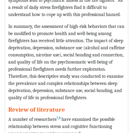
symptoms lead to psychiatric illness in the fire fighters.
As
a result of daily stress firefighters find it difficult to
understand how to cope up with this professional hazard.
In summary, the assessment of high-risk behaviors that can
be modified to promote health and well-being among
firefighters has received little attention. The impact of sleep
deprivation, depression, substance use (alcohol and caffeine
consumption, nicotine use), social bonding and connection,
and quality of life on the psychosomatic well-being of
professional firefighters needs further exploration.
Therefore, this descriptive study was conducted to examine
the prevalence and complex relationships between sleep
deprivation, depression, substance use, social bonding, and
quality of life in professional firefighters.
Review of literature
7
,
8
A number of researchers
have examined the possible
relationship between stress and cognitive functioning