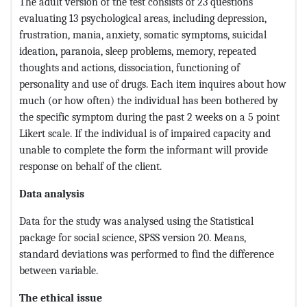
The adult version of the test consists of 23 questions
evaluating 13 psychological areas, including depression,
frustration, mania, anxiety, somatic symptoms, suicidal
ideation, paranoia, sleep problems, memory, repeated
thoughts and actions, dissociation, functioning of
personality and use of drugs. Each item inquires about how
much (or how often) the individual has been bothered by
the specific symptom during the past 2 weeks on a 5 point
Likert scale. If the individual is of impaired capacity and
unable to complete the form the informant will provide
response on behalf of the client.
Data analysis
Data for the study was analysed using the Statistical
package for social science, SPSS version 20. Means,
standard deviations was performed to find the difference
between variable.
The ethical issue