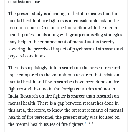
of substance use.
The present study is alarming in that it indicates that the
mental health of fire fighters is at considerable risk in the
present scenario. One on one interaction with the mental
health professionals along with group counseling strategies
may help in the enhancement of mental status thereby
lowering the perceived impact of psychosocial stressors and
physical conditions.
There is surprisingly little research on the present research
topic compared to the voluminous research that exists on
mental health and few researches have been done on fire
fighters and that too in the foreign countries and not in
India. Research on fire fighter is scarcer than research on
mental health. There is a gap between researches done in
this area; therefore, to know the present scenario of mental
health of fire personnel, the present study was focused on
10
–20
the mental health issues of fire fighters.