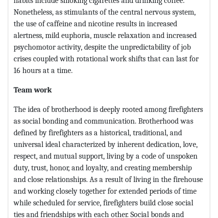
habits include smoking cigarettes and drinking coffee.
Nonetheless, as stimulants of the central nervous system,
the use of caffeine and nicotine results in increased
alertness, mild euphoria, muscle relaxation and increased
psychomotor activity, despite the unpredictability of job
crises coupled with rotational work shifts that can last for
16 hours at a time.
Team work
The idea of brotherhood is deeply rooted among firefighters
as social bonding and communication. Brotherhood was
defined by firefighters as a historical, traditional, and
universal ideal characterized by inherent dedication, love,
respect, and mutual support, living by a code of unspoken
duty, trust, honor, and loyalty, and creating membership
and close relationships. As a result of living in the firehouse
and working closely together for extended periods of time
while scheduled for service, firefighters build close social
ties and friendships with each other. Social bonds and