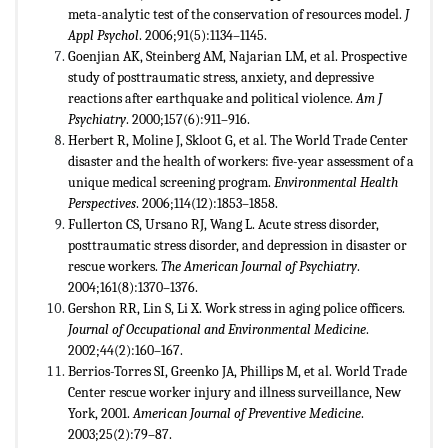
meta-analytic test of the conservation of resources model.
J
Appl Psychol
. 2006;91(5):1134–1145.
Goenjian AK, Steinberg AM, Najarian LM, et al. Prospective
study of posttraumatic stress, anxiety, and depressive
reactions after earthquake and political violence.
Am J
Psychiatry
. 2000;157(6):911–916.
Herbert R, Moline J, Skloot G, et al. The World Trade Center
disaster and the health of workers: five-year assessment of a
unique medical screening program.
Environmental Health
Perspectives
. 2006;114(12):1853–1858.
Fullerton CS, Ursano RJ, Wang L. Acute stress disorder,
posttraumatic stress disorder, and depression in disaster or
rescue workers.
The American Journal of Psychiatry
.
2004;161(8):1370–1376.
Gershon RR, Lin S, Li X. Work stress in aging police officers.
Journal of Occupational and Environmental Medicine
.
2002;44(2):160–167.
Berrios-Torres SI, Greenko JA, Phillips M, et al. World Trade
Center rescue worker injury and illness surveillance, New
York, 2001.
American Journal of Preventive Medicine
.
2003;25(2):79–87.