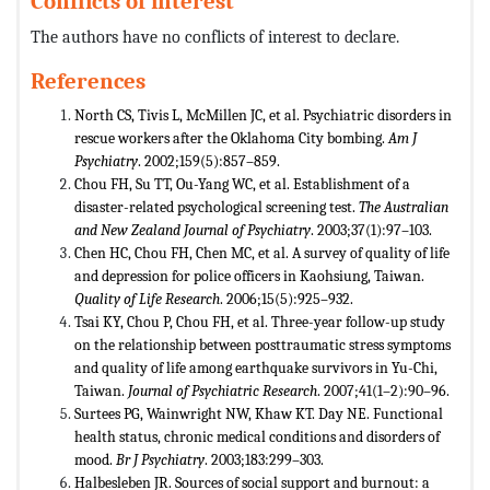
Conflicts of interest
The authors have no conflicts of interest to declare.
References
North CS, Tivis L, McMillen JC, et al. Psychiatric disorders in
rescue workers after the Oklahoma City bombing.
Am J
Psychiatry
. 2002;159(5):857–859.
Chou FH, Su TT, Ou-Yang WC, et al. Establishment of a
disaster-related psychological screening test.
The Australian
and New
Zealand Journal of Psychiatry
. 2003;37(1):97–103.
Chen HC, Chou FH, Chen MC, et al. A survey of quality of life
and depression for police officers in Kaohsiung, Taiwan.
Quality of Life Research
. 2006;15(5):925–932.
Tsai KY, Chou P, Chou FH, et al. Three-year follow-up study
on the relationship between posttraumatic stress symptoms
and quality of life among earthquake survivors in Yu-Chi,
Taiwan.
Journal of Psychiatric Research
. 2007;41(1–2):90–96.
Surtees PG, Wainwright NW, Khaw KT. Day NE. Functional
health status, chronic medical conditions and disorders of
mood.
Br J Psychiatry
. 2003;183:299–303.
Halbesleben JR. Sources of social support and burnout: a