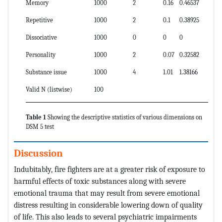
Memory
100
0
2
0.16
0.46537
Repetitive
100
0
2
0.1
0.38925
Dissociative
100
0
0
0
0
Personality
100
0
2
0.07
0.32582
Substance issue
100
0
4
1.01
1.38166
Valid N (listwise)
100
Table 1
Showing the descriptive statistics of various dimensions on
DSM 5 test
Discussion
Indubitably, fire fighters are at a greater risk of exposure to
harmful effects of toxic substances along with severe
emotional trauma that may result from severe emotional
distress resulting in considerable lowering down of quality
of life. This also leads to several psychiatric impairments