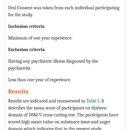
Oral Consent was taken from each individual participating
for the study.
Inclusion criteria
Minimum of one year experience.
Exclusion criteria
Having any psychiatric illness diagnosed by the
psychiatrist.
Less than one year of experience.
Results
Results are indicated and enumerated in
Table 1
. It
describes the mean score of participants on thirteen
domain of DSM V cross cutting test. The participants have
scored high mean value on substance issue and anger
domain which indicates that in the present study,