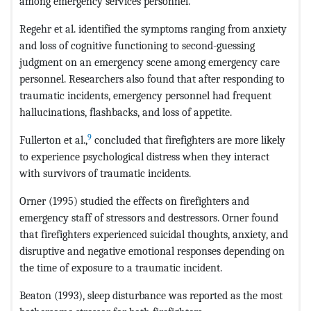
among emergency services personnel.
Regehr et al. identified the symptoms ranging from anxiety
and loss of cognitive functioning to second-guessing
judgment on an emergency scene among emergency care
personnel. Researchers also found that after responding to
traumatic incidents, emergency personnel had frequent
hallucinations, flashbacks, and loss of appetite.
9
Fullerton et al.,
concluded that firefighters are more likely
to experience psychological distress when they interact
with survivors of traumatic incidents.
Orner (1995) studied the effects on firefighters and
emergency staff of stressors and destressors. Orner found
that firefighters experienced suicidal thoughts, anxiety, and
disruptive and negative emotional responses depending on
the time of exposure to a traumatic incident.
Beaton (1993), sleep disturbance was reported as the most