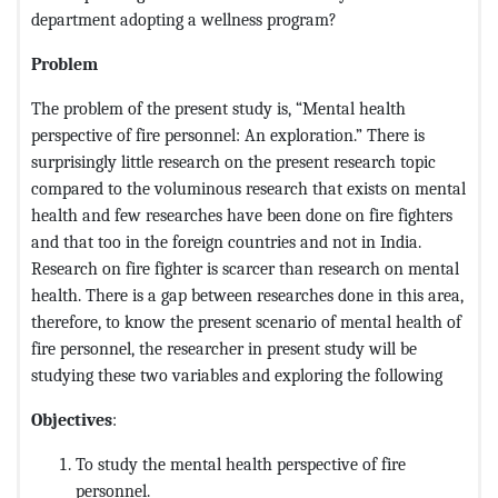
department adopting a wellness program?
Problem
The problem of the present study is, “Mental health
perspective of fire personnel: An exploration.” There is
surprisingly little research on the present research topic
compared to the voluminous research that exists on mental
health and few researches have been done on fire fighters
and that too in the foreign countries and not in India.
Research on fire fighter is scarcer than research on mental
health. There is a gap between researches done in this area,
therefore, to know the present scenario of mental health of
fire personnel, the researcher in present study will be
studying these two variables and exploring the following
Objectives
:
To study the mental health perspective of fire
personnel.