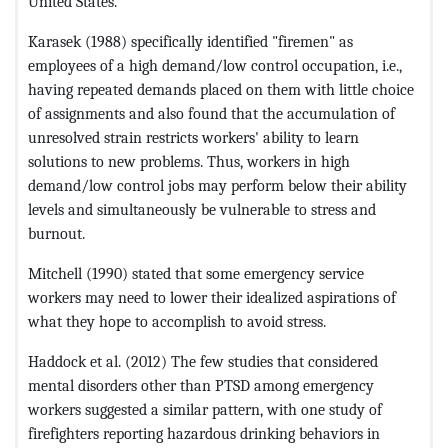
United States.
Karasek (1988) specifically identified "firemen" as
employees of a high demand/low control occupation, i.e.,
having repeated demands placed on them with little choice
of assignments and also found that the accumulation of
unresolved strain restricts workers' ability to learn
solutions to new problems. Thus, workers in high
demand/low control jobs may perform below their ability
levels and simultaneously be vulnerable to stress and
burnout.
Mitchell (1990) stated that some emergency service
workers may need to lower their idealized aspirations of
what they hope to accomplish to avoid stress.
Haddock et al. (2012) The few studies that considered
mental disorders other than PTSD among emergency
workers suggested a similar pattern, with one study of
firefighters reporting hazardous drinking behaviors in