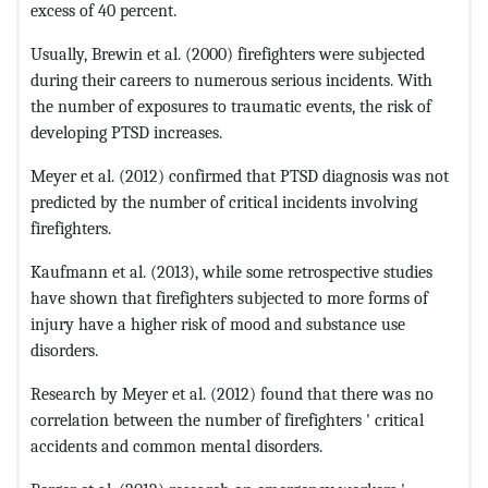
excess of 40 percent.
Usually, Brewin et al. (2000) firefighters were subjected
during their careers to numerous serious incidents. With
the number of exposures to traumatic events, the risk of
developing PTSD increases.
Meyer et al. (2012) confirmed that PTSD diagnosis was not
predicted by the number of critical incidents involving
firefighters.
Kaufmann et al. (2013), while some retrospective studies
have shown that firefighters subjected to more forms of
injury have a higher risk of mood and substance use
disorders.
Research by Meyer et al. (2012) found that there was no
correlation between the number of firefighters ' critical
accidents and common mental disorders.