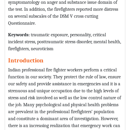
symptomatology on anger and substance issue domain of
the test. In addition, the firefighters reported more distress
on several subscales of the DSM V cross cutting
Questionnaire.
Keywords:
traumatic exposure, personality, critical
incident stress, posttraumatic stress disorder, mental health,
firefighters, neuroticism
Introduction
Indian professional fire fighter workers perform a critical
function in our society. They protect the rule of law, ensure
our safety and provide assistance in emergencies and it is a
strenuous and unique occupation due to the high levels of
stress and risk involved as well as the low control nature of
the job. Many psychological and physical health problems
are prevalent in the professional firefighters’ population
and constitute a dominant area of investigation. However,
there is an increasing realization that emergency work can