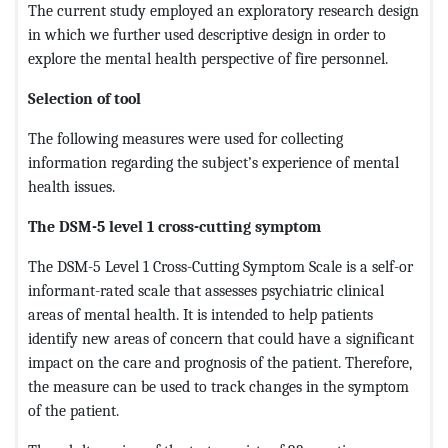
The current study employed an exploratory research design
in which we further used descriptive design in order to
explore the mental health perspective of fire personnel.
Selection of tool
The following measures were used for collecting
information regarding the subject’s experience of mental
health issues.
The DSM-5 level 1 cross-cutting symptom
The DSM-5 Level 1 Cross-Cutting Symptom Scale is a self-or
informant-rated scale that assesses psychiatric clinical
areas of mental health. It is intended to help patients
identify new areas of concern that could have a significant
impact on the care and prognosis of the patient. Therefore,
the measure can be used to track changes in the symptom
of the patient.