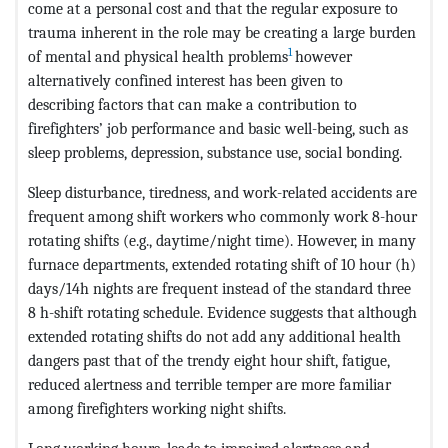
come at a personal cost and that the regular exposure to
trauma inherent in the role may be creating a large burden
1
of mental and physical health problems
however
alternatively confined interest has been given to
describing factors that can make a contribution to
firefighters’ job performance and basic well-being, such as
sleep problems, depression, substance use, social bonding.
Sleep disturbance, tiredness, and work-related accidents are
frequent among shift workers who commonly work 8-hour
rotating shifts (e.g., daytime/night time). However, in many
furnace departments, extended rotating shift of 10 hour (h)
days/14h nights are frequent instead of the standard three
8 h-shift rotating schedule. Evidence suggests that although
extended rotating shifts do not add any additional health
dangers past that of the trendy eight hour shift, fatigue,
reduced alertness and terrible temper are more familiar
among firefighters working night shifts.