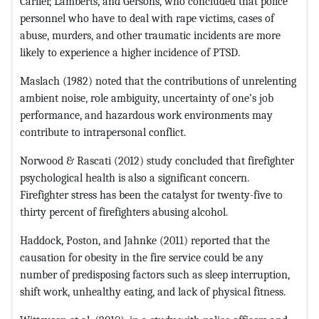
Carlier, Lamberts, and Gersons, who concluded that police
personnel who have to deal with rape victims, cases of
abuse, murders, and other traumatic incidents are more
likely to experience a higher incidence of PTSD.
Maslach (1982) noted that the contributions of unrelenting
ambient noise, role ambiguity, uncertainty of one’s job
performance, and hazardous work environments may
contribute to intrapersonal conflict.
Norwood & Rascati (2012) study concluded that firefighter
psychological health is also a significant concern.
Firefighter stress has been the catalyst for twenty-five to
thirty percent of firefighters abusing alcohol.
Haddock, Poston, and Jahnke (2011) reported that the
causation for obesity in the fire service could be any
number of predisposing factors such as sleep interruption,
shift work, unhealthy eating, and lack of physical fitness.