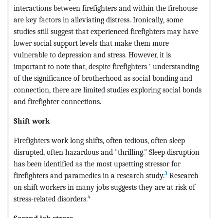
interactions between firefighters and within the firehouse
are key factors in alleviating distress. Ironically, some
studies still suggest that experienced firefighters may have
lower social support levels that make them more
vulnerable to depression and stress. However, it is
important to note that, despite firefighters ' understanding
of the significance of brotherhood as social bonding and
connection, there are limited studies exploring social bonds
and firefighter connections.
Shift work
Firefighters work long shifts, often tedious, often sleep
disrupted, often hazardous and "thrilling." Sleep disruption
has been identified as the most upsetting stressor for
3
firefighters and paramedics in a research study.
Research
on shift workers in many jobs suggests they are at risk of
4
stress-related disorders.