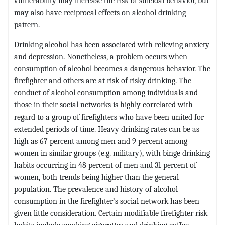
vulnerability may increase the risk of suicidal behavior, but
may also have reciprocal effects on alcohol drinking
pattern.
Drinking alcohol has been associated with relieving anxiety
and depression. Nonetheless, a problem occurs when
consumption of alcohol becomes a dangerous behavior. The
firefighter and others are at risk of risky drinking. The
conduct of alcohol consumption among individuals and
those in their social networks is highly correlated with
regard to a group of firefighters who have been united for
extended periods of time. Heavy drinking rates can be as
high as 67 percent among men and 9 percent among
women in similar groups (e.g. military), with binge drinking
habits occurring in 48 percent of men and 31 percent of
women, both trends being higher than the general
population. The prevalence and history of alcohol
consumption in the firefighter’s social network has been
given little consideration. Certain modifiable firefighter risk