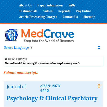
About Us
Paper Submission
FAQs
Testimonials
Videos
Reprints
Pay Online
Article Processing Charges
Contact Us
Sitemap
Select Language
▼
Home
JPCPY
Mental health issues of fire personnel an exploratory study
Submit manuscript...
Journal of
eISSN: 2373-
6445
Psychology & Clinical Psychiatry