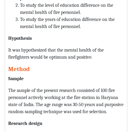
To study the level of education difference on the
mental health of fire personnel.
To study the years of education difference on the
mental health of fire personnel.
Hypothesis
It was hypothesized that the mental health of the
firefighters would be optimum and positive.
Method
Sample
The sample of the present research consisted of 100 fire
personnel actively working at the fire station in Haryana
state of India. The age range was 30-50 years and purposive
random sampling technique was used for selection.
Research design