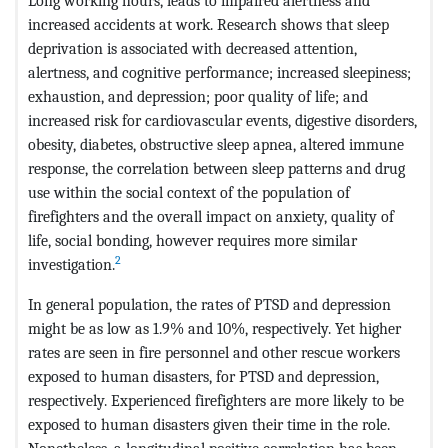
Long working hours, leads to impaired alertness and
increased accidents at work. Research shows that sleep
deprivation is associated with decreased attention,
alertness, and cognitive performance; increased sleepiness;
exhaustion, and depression; poor quality of life; and
increased risk for cardiovascular events, digestive disorders,
obesity, diabetes, obstructive sleep apnea, altered immune
response, the correlation between sleep patterns and drug
use within the social context of the population of
firefighters and the overall impact on anxiety, quality of
life, social bonding, however requires more similar
2
investigation.
In general population, the rates of PTSD and depression
might be as low as 1.9% and 10%, respectively. Yet higher
rates are seen in fire personnel and other rescue workers
exposed to human disasters, for PTSD and depression,
respectively. Experienced firefighters are more likely to be
exposed to human disasters given their time in the role.