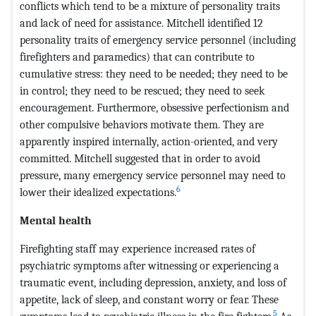
conflicts which tend to be a mixture of personality traits
and lack of need for assistance. Mitchell identified 12
personality traits of emergency service personnel (including
firefighters and paramedics) that can contribute to
cumulative stress: they need to be needed; they need to be
in control; they need to be rescued; they need to seek
encouragement. Furthermore, obsessive perfectionism and
other compulsive behaviors motivate them. They are
apparently inspired internally, action-oriented, and very
committed. Mitchell suggested that in order to avoid
pressure, many emergency service personnel may need to
6
lower their idealized expectations.
Mental health
Firefighting staff may experience increased rates of
psychiatric symptoms after witnessing or experiencing a
traumatic event, including depression, anxiety, and loss of
appetite, lack of sleep, and constant worry or fear. These
5