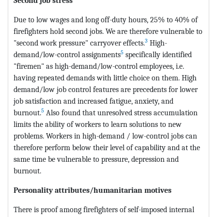
Second job stress
Due to low wages and long off-duty hours, 25% to 40% of
firefighters hold second jobs. We are therefore vulnerable to
3
"second work pressure" carryover effects.
High-
5
demand/low-control assignments
specifically identified
"firemen" as high-demand/low-control employees, i.e.
having repeated demands with little choice on them. High
demand/low job control features are precedents for lower
job satisfaction and increased fatigue, anxiety, and
5
burnout.
Also found that unresolved stress accumulation
limits the ability of workers to learn solutions to new
problems. Workers in high-demand / low-control jobs can
therefore perform below their level of capability and at the
same time be vulnerable to pressure, depression and
burnout.
Personality attributes/humanitarian motives
There is proof among firefighters of self-imposed internal