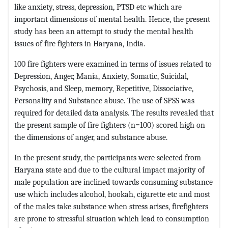
like anxiety, stress, depression, PTSD etc which are
important dimensions of mental health. Hence, the present
study has been an attempt to study the mental health
issues of fire fighters in Haryana, India.
100 fire fighters were examined in terms of issues related to
Depression, Anger, Mania, Anxiety, Somatic, Suicidal,
Psychosis, and Sleep, memory, Repetitive, Dissociative,
Personality and Substance abuse. The use of SPSS was
required for detailed data analysis. The results revealed that
the present sample of fire fighters (n=100) scored high on
the dimensions of anger, and substance abuse.
In the present study, the participants were selected from
Haryana state and due to the cultural impact majority of
male population are inclined towards consuming substance
use which includes alcohol, hookah, cigarette etc and most
of the males take substance when stress arises, firefighters
are prone to stressful situation which lead to consumption