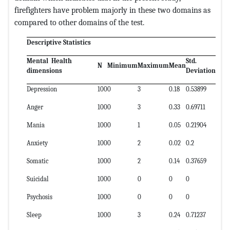
firefighters have problem majorly in these two domains as
compared to other domains of the test.
Descriptive Statistics
Mental Health
Std.
N
Minimum
Maximum
Mean
dimensions
Deviation
Depression
100
0
3
0.18
0.53899
Anger
100
0
3
0.33
0.69711
Mania
100
0
1
0.05
0.21904
Anxiety
100
0
2
0.02
0.2
Somatic
100
0
2
0.14
0.37659
Suicidal
100
0
0
0
0
Psychosis
100
0
0
0
0
Sleep
100
0
3
0.24
0.71237