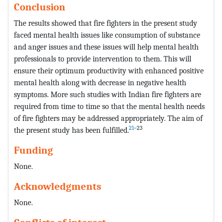
Conclusion
The results showed that fire fighters in the present study
faced mental health issues like consumption of substance
and anger issues and these issues will help mental health
professionals to provide intervention to them. This will
ensure their optimum productivity with enhanced positive
mental health along with decrease in negative health
symptoms. More such studies with Indian fire fighters are
required from time to time so that the mental health needs
of fire fighters may be addressed appropriately. The aim of
21
–23
the present study has been fulfilled.
Funding
None.
Acknowledgments
None.