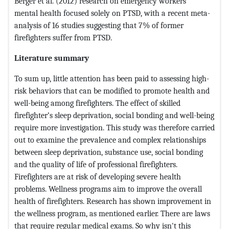
Berger et al. (2012) research on emergency workers '
mental health focused solely on PTSD, with a recent meta-
analysis of 16 studies suggesting that 7% of former
firefighters suffer from PTSD.
Literature summary
To sum up, little attention has been paid to assessing high-
risk behaviors that can be modified to promote health and
well-being among firefighters. The effect of skilled
firefighter’s sleep deprivation, social bonding and well-being
require more investigation. This study was therefore carried
out to examine the prevalence and complex relationships
between sleep deprivation, substance use, social bonding
and the quality of life of professional firefighters.
Firefighters are at risk of developing severe health
problems. Wellness programs aim to improve the overall
health of firefighters. Research has shown improvement in
the wellness program, as mentioned earlier. There are laws
that require regular medical exams. So why isn't this