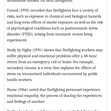
bothersome stressor for both firefighters.
Corneil (1993) recorded that firefighters face a variety of
risks, such as exposure to chemical and biological hazards
and long-term effects of smoke exposure, as well as the risk
of psychological conditions such as posttraumatic stress
disorder (PTSD), arising from traumatic events being
experienced.
Study by Figley (1995) shows that firefighting workers may
suffer physical and emotional problems after a 48-hour
return from an emergency call or home. For example,
secondary trauma is a term that explains the effects of
stress on traumatized individuals encountered by public
health workers.
Hume (1966) noted that firefighting personnel experience
emotional empathy, the process of sharing the experiences
and feelings of another.