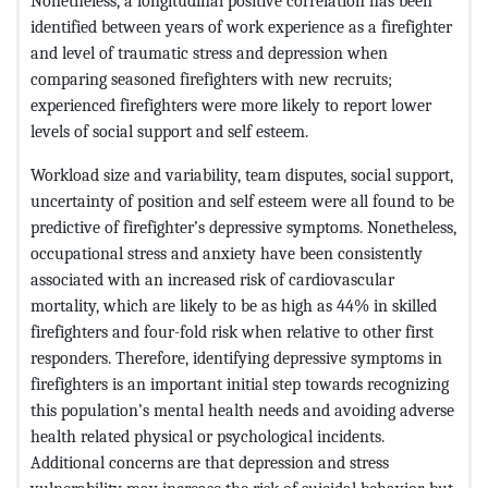
Nonetheless, a longitudinal positive correlation has been
identified between years of work experience as a firefighter
and level of traumatic stress and depression when
comparing seasoned firefighters with new recruits;
experienced firefighters were more likely to report lower
levels of social support and self esteem.
Workload size and variability, team disputes, social support,
uncertainty of position and self esteem were all found to be
predictive of firefighter’s depressive symptoms. Nonetheless,
occupational stress and anxiety have been consistently
associated with an increased risk of cardiovascular
mortality, which are likely to be as high as 44% in skilled
firefighters and four-fold risk when relative to other first
responders. Therefore, identifying depressive symptoms in
firefighters is an important initial step towards recognizing
this population’s mental health needs and avoiding adverse
health related physical or psychological incidents.
Additional concerns are that depression and stress