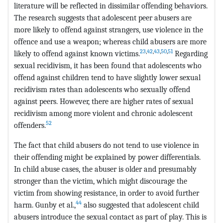
literature will be reflected in dissimilar offending behaviors.
The research suggests that adolescent peer abusers are
more likely to offend against strangers, use violence in the
offence and use a weapon; whereas child abusers are more
23
,
42
,
43
,
50
,
51
likely to offend against known victims.
Regarding
sexual recidivism, it has been found that adolescents who
offend against children tend to have slightly lower sexual
recidivism rates than adolescents who sexually offend
against peers. However, there are higher rates of sexual
recidivism among more violent and chronic adolescent
52
offenders.
The fact that child abusers do not tend to use violence in
their offending might be explained by power differentials.
In child abuse cases, the abuser is older and presumably
stronger than the victim, which might discourage the
victim from showing resistance, in order to avoid further
44
harm. Gunby et al.,
also suggested that adolescent child
abusers introduce the sexual contact as part of play. This is