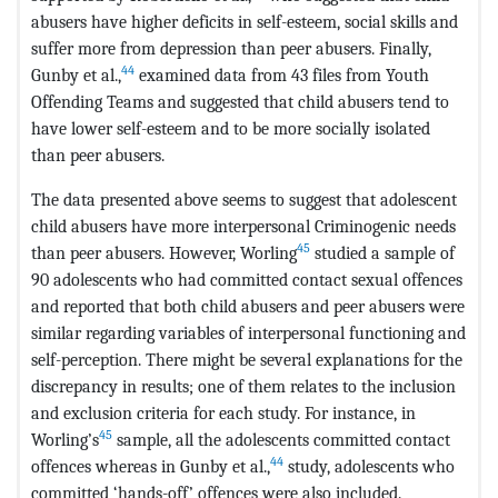
abusers have higher deficits in self-esteem, social skills and
suffer more from depression than peer abusers. Finally,
44
Gunby et al.,
examined data from 43 files from Youth
Offending Teams and suggested that child abusers tend to
have lower self-esteem and to be more socially isolated
than peer abusers.
The data presented above seems to suggest that adolescent
child abusers have more interpersonal Criminogenic needs
45
than peer abusers. However, Worling
studied a sample of
90 adolescents who had committed contact sexual offences
and reported that both child abusers and peer abusers were
similar regarding variables of interpersonal functioning and
self-perception. There might be several explanations for the
discrepancy in results; one of them relates to the inclusion
and exclusion criteria for each study. For instance, in
45
Worling’s
sample, all the adolescents committed contact
44
offences whereas in Gunby et al.,
study, adolescents who
committed ‘hands-off’ offences were also included.