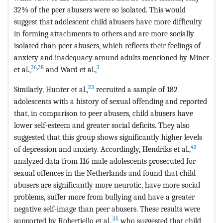
32% of the peer abusers were so isolated. This would
suggest that adolescent child abusers have more difficulty
in forming attachments to others and are more socially
isolated than peer abusers, which reflects their feelings of
anxiety and inadequacy around adults mentioned by Miner
36
,
38
3
et al.,
and Ward et al.,
23
Similarly, Hunter et al.,
recruited a sample of 182
adolescents with a history of sexual offending and reported
that, in comparison to peer abusers, child abusers have
lower self-esteem and greater social deficits. They also
suggested that this group shows significantly higher levels
43
of depression and anxiety. Accordingly, Hendriks et al.,
analyzed data from 116 male adolescents prosecuted for
sexual offences in the Netherlands and found that child
abusers are significantly more neurotic, have more social
problems, suffer more from bullying and have a greater
negative self-image than peer abusers. These results were
35
supported by Robertiello et al.,
who suggested that child