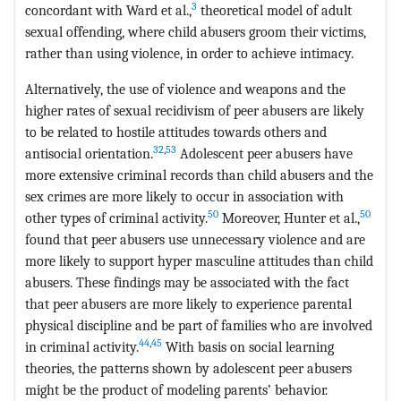
3
concordant with Ward et al.,
theoretical model of adult
sexual offending, where child abusers groom their victims,
rather than using violence, in order to achieve intimacy.
Alternatively, the use of violence and weapons and the
higher rates of sexual recidivism of peer abusers are likely
to be related to hostile attitudes towards others and
32
,
53
antisocial orientation.
Adolescent peer abusers have
more extensive criminal records than child abusers and the
sex crimes are more likely to occur in association with
50
50
other types of criminal activity.
Moreover, Hunter et al.,
found that peer abusers use unnecessary violence and are
more likely to support hyper masculine attitudes than child
abusers. These findings may be associated with the fact
that peer abusers are more likely to experience parental
physical discipline and be part of families who are involved
44
,
45
in criminal activity.
With basis on social learning
theories, the patterns shown by adolescent peer abusers
might be the product of modeling parents’ behavior.