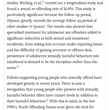
11
studies. Worling, et al.,
carried out a longitudinal study and
found a sexual re-offending rate of 16.8%. This study is
particularly significant because the follow up period,
20years, greatly exceeds the average follow up period of
other studies (4-5years). The results also showed that
specialised treatment for adolescent sex offenders added to
significant reduction in both sexual and nonsexual
recidivism. Even taking into account under-reporting issues
and the difficulty of gaining accurate re-offence data,
persistence of adolescent sexually harmful behaviors into
adulthood is deemed to be the exception rather than the
12
norm.
Policies supporting young people who sexually offend have
developed greatly in recent years. There is now a
recognition that young people who present with sexually
harmful behavior often have unmet needs in addition to
13
their harmful behaviors.
With this is mind, in the late
1990’s, Youth Offending Teams were given the lead for