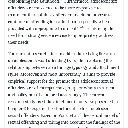
establishing into adulthood.
Furthermore, adolescent sex
offenders are considered to be more responsive to
treatment than adult sex offender and do not appear to
continue re-offending into adulthood, especially when
61
‒63
provided with appropriate treatment,
reinforcing the
need for a strong evidence-base to appropriately address
their needs.
The current research aims to add to the existing literature
on adolescent sexual offending by further exploring the
relationship between a victim age typology and attachment
styles. Moreover, and most importantly, it aims to provide
empirical support for the premise that adolescent sexual
offenders are a heterogeneous group for whom treatment
and policy must be tailored accordingly. The current
research study used the attachment interview presented in
Chapter 3 to explore the attachment style of adolescent
3
sexual offenders. Based on Ward et al.,
theoretical model of
sexual offending and taking into account the findings of the