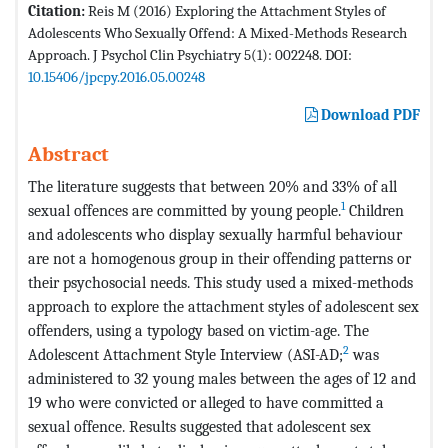
Citation:
Reis M (2016) Exploring the Attachment Styles of
Adolescents Who Sexually Offend: A Mixed-Methods Research
Approach. J Psychol Clin Psychiatry 5(1): 002248. DOI:
10.15406/jpcpy.2016.05.00248
Download PDF
Abstract
The literature suggests that between 20% and 33% of all
1
sexual offences are committed by young people.
Children
and adolescents who display sexually harmful behaviour
are not a homogenous group in their offending patterns or
their psychosocial needs. This study used a mixed-methods
approach to explore the attachment styles of adolescent sex
offenders, using a typology based on victim-age. The
2
Adolescent Attachment Style Interview (ASI-AD;
was
administered to 32 young males between the ages of 12 and
19 who were convicted or alleged to have committed a
sexual offence. Results suggested that adolescent sex