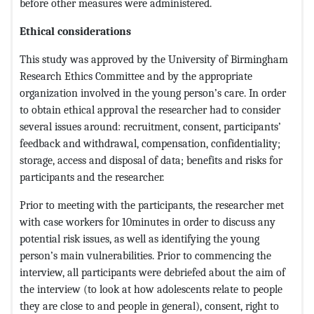
before other measures were administered.
Ethical considerations
This study was approved by the University of Birmingham
Research Ethics Committee and by the appropriate
organization involved in the young person’s care. In order
to obtain ethical approval the researcher had to consider
several issues around: recruitment, consent, participants’
feedback and withdrawal, compensation, confidentiality;
storage, access and disposal of data; benefits and risks for
participants and the researcher.
Prior to meeting with the participants, the researcher met
with case workers for 10minutes in order to discuss any
potential risk issues, as well as identifying the young
person’s main vulnerabilities. Prior to commencing the
interview, all participants were debriefed about the aim of
the interview (to look at how adolescents relate to people
they are close to and people in general), consent, right to