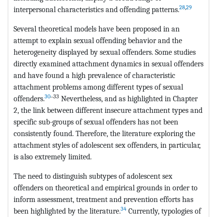
28
,
29
interpersonal characteristics and offending patterns.
Several theoretical models have been proposed in an
attempt to explain sexual offending behavior and the
heterogeneity displayed by sexual offenders. Some studies
directly examined attachment dynamics in sexual offenders
and have found a high prevalence of characteristic
attachment problems among different types of sexual
30
‒33
offenders.
Nevertheless, and as highlighted in Chapter
2, the link between different insecure attachment types and
specific sub-groups of sexual offenders has not been
consistently found. Therefore, the literature exploring the
attachment styles of adolescent sex offenders, in particular,
is also extremely limited.
The need to distinguish subtypes of adolescent sex
offenders on theoretical and empirical grounds in order to
inform assessment, treatment and prevention efforts has
34
been highlighted by the literature.
Currently, typologies of