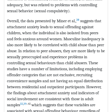
adequacy, but was related to problems with controlling
sexual behavior (sexual compulsivity).
38
Overall, the data presented by Miner et al.,
suggests that
attachment anxiety leads to sexual offending against
children, when the individual is also isolated from peers
and feels anxious around women. Masculine inadequacy is
also more likely to be correlated with child abuse than peer
abuse. In relation to peer abusers, they are more likely to be
sexually preoccupied and experience problems in
controlling sexual behaviours than child abusers. These
studies have a number of limitations, including employing
offender categories that are not exclusive, recruiting
convenience samples and not having an equal distribution
between residential and outpatient participants. However,
the findings about attachment anxiety and indicators of
social involvement are consistent with those in adult
32
,
39
‒41
samples
which suggests that these variables are
associated with sexual offending behaviour, regardless of