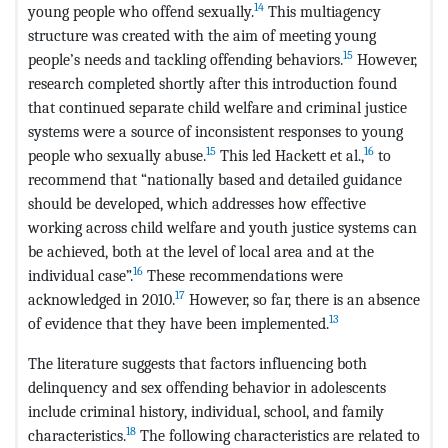
14
young people who offend sexually.
This multiagency
structure was created with the aim of meeting young
15
people’s needs and tackling offending behaviors.
However,
research completed shortly after this introduction found
that continued separate child welfare and criminal justice
systems were a source of inconsistent responses to young
15
16
people who sexually abuse.
This led Hackett et al.,
to
recommend that “nationally based and detailed guidance
should be developed, which addresses how effective
working across child welfare and youth justice systems can
be achieved, both at the level of local area and at the
16
individual case”.
These recommendations were
17
acknowledged in 2010.
However, so far, there is an absence
13
of evidence that they have been implemented.
The literature suggests that factors influencing both
delinquency and sex offending behavior in adolescents
include criminal history, individual, school, and family
18
characteristics.
The following characteristics are related to