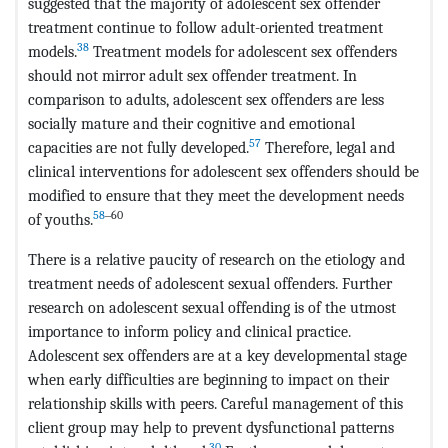
suggested that the majority of adolescent sex offender
treatment continue to follow adult-oriented treatment
38
models.
Treatment models for adolescent sex offenders
should not mirror adult sex offender treatment. In
comparison to adults, adolescent sex offenders are less
socially mature and their cognitive and emotional
57
capacities are not fully developed.
Therefore, legal and
clinical interventions for adolescent sex offenders should be
modified to ensure that they meet the development needs
58
‒60
of youths.
There is a relative paucity of research on the etiology and
treatment needs of adolescent sexual offenders. Further
research on adolescent sexual offending is of the utmost
importance to inform policy and clinical practice.
Adolescent sex offenders are at a key developmental stage
when early difficulties are beginning to impact on their
relationship skills with peers. Careful management of this
client group may help to prevent dysfunctional patterns
30