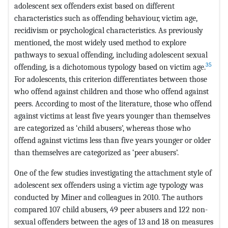
adolescent sex offenders exist based on different
characteristics such as offending behaviour, victim age,
recidivism or psychological characteristics. As previously
mentioned, the most widely used method to explore
pathways to sexual offending, including adolescent sexual
35
offending, is a dichotomous typology based on victim age.
For adolescents, this criterion differentiates between those
who offend against children and those who offend against
peers. According to most of the literature, those who offend
against victims at least five years younger than themselves
are categorized as ‘child abusers’, whereas those who
offend against victims less than five years younger or older
than themselves are categorized as ‘peer abusers’.
One of the few studies investigating the attachment style of
adolescent sex offenders using a victim age typology was
conducted by Miner and colleagues in 2010. The authors
compared 107 child abusers, 49 peer abusers and 122 non-
sexual offenders between the ages of 13 and 18 on measures