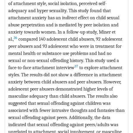
of attachment style, social isolation, perceived self-
adequacy and hyper sexuality. This study found that
attachment anxiety has an
indirect
effect on child sexual
abuse perpetration and is mediated by peer isolation and
anxiety towards women. In a follow-up study, Miner et
36
al.,
compared 140 adolescent child abusers, 92 adolescent
peer abusers and 93 adolescent who were in treatment for
mental health or substance use problems and had no
sexual or non-sexual offending history. This study used a
37
face-to-face attachment interview
to explore attachment
styles. The results did not show a difference in attachment
anxiety between child abusers and peer abusers. However,
adolescent peer abusers demonstrated higher levels of
masculine adequacy than child abusers. The results also
suggested that sexual offending against children was
associated with fewer intrusive thoughts and fantasies than
sexual offending against peers. Additionally, the data
indicated that sexual offending against peers/adults was
unrelated to attachment, social involvement, or masculine