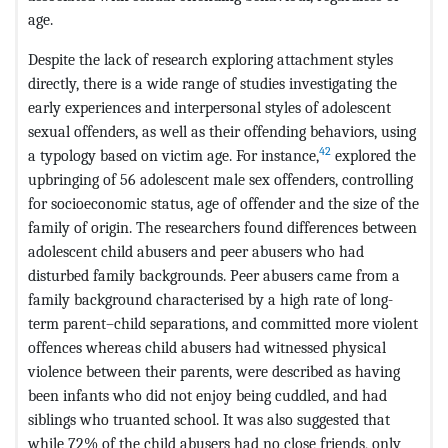
age.
Despite the lack of research exploring attachment styles
directly, there is a wide range of studies investigating the
early experiences and interpersonal styles of adolescent
sexual offenders, as well as their offending behaviors, using
42
a typology based on victim age. For instance,
explored the
upbringing of 56 adolescent male sex offenders, controlling
for socioeconomic status, age of offender and the size of the
family of origin. The researchers found differences between
adolescent child abusers and peer abusers who had
disturbed family backgrounds. Peer abusers came from a
family background characterised by a high rate of long-
term parent–child separations, and committed more violent
offences whereas child abusers had witnessed physical
violence between their parents, were described as having
been infants who did not enjoy being cuddled, and had
siblings who truanted school. It was also suggested that
while 72% of the child abusers had no close friends, only