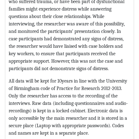
who suffered trauma, or have been part of dysfunctional
families might experience distress while answering
questions about their close relationships. While
interviewing, the researcher was aware of this possibility,
and monitored the participants’ presentation closely. In
case participants had demonstrated any signs of distress,
the researcher would have liaised with case holders and
key workers, to ensure that participants received the
appropriate support. However, this was not the case and
participants did not demonstrate signs of distress.
All data will be kept for 10years in line with the University
of Birmingham code of Practice for Research 2012-2013.
Only the researcher has access to the recording of the
interviews. Raw data (including questionnaires and audio-
recordings) is kept in a locked cabinet. Electronic data is
only accessible by the main researcher and it is stored in a
secure place (Laptop with appropriate passwords). Codes
and names are kept in a separate place.