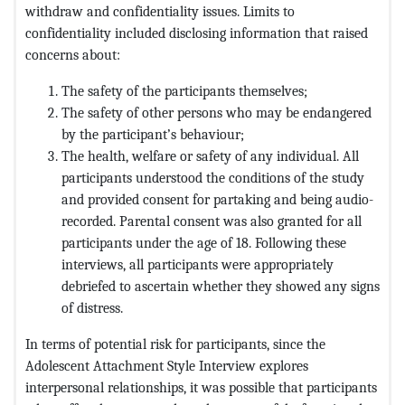
withdraw and confidentiality issues. Limits to
confidentiality included disclosing information that raised
concerns about:
The safety of the participants themselves;
The safety of other persons who may be endangered
by the participant’s behaviour;
The health, welfare or safety of any individual. All
participants understood the conditions of the study
and provided consent for partaking and being audio-
recorded. Parental consent was also granted for all
participants under the age of 18. Following these
interviews, all participants were appropriately
debriefed to ascertain whether they showed any signs
of distress.
In terms of potential risk for participants, since the
Adolescent Attachment Style Interview explores
interpersonal relationships, it was possible that participants