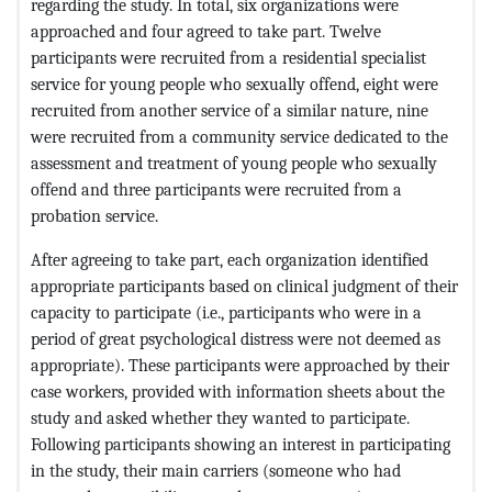
regarding the study. In total, six organizations were
approached and four agreed to take part. Twelve
participants were recruited from a residential specialist
service for young people who sexually offend, eight were
recruited from another service of a similar nature, nine
were recruited from a community service dedicated to the
assessment and treatment of young people who sexually
offend and three participants were recruited from a
probation service.
After agreeing to take part, each organization identified
appropriate participants based on clinical judgment of their
capacity to participate (i.e., participants who were in a
period of great psychological distress were not deemed as
appropriate). These participants were approached by their
case workers, provided with information sheets about the
study and asked whether they wanted to participate.
Following participants showing an interest in participating
in the study, their main carriers (someone who had