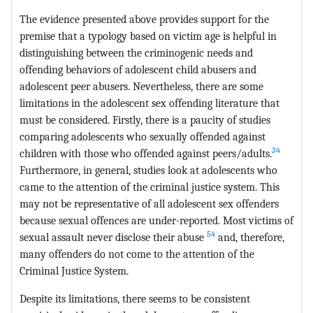
The evidence presented above provides support for the
premise that a typology based on victim age is helpful in
distinguishing between the criminogenic needs and
offending behaviors of adolescent child abusers and
adolescent peer abusers. Nevertheless, there are some
limitations in the adolescent sex offending literature that
must be considered. Firstly, there is a paucity of studies
comparing adolescents who sexually offended against
34
children with those who offended against peers/adults.
Furthermore, in general, studies look at adolescents who
came to the attention of the criminal justice system. This
may not be representative of all adolescent sex offenders
because sexual offences are under-reported. Most victims of
54
sexual assault never disclose their abuse
and, therefore,
many offenders do not come to the attention of the
Criminal Justice System.
Despite its limitations, there seems to be consistent