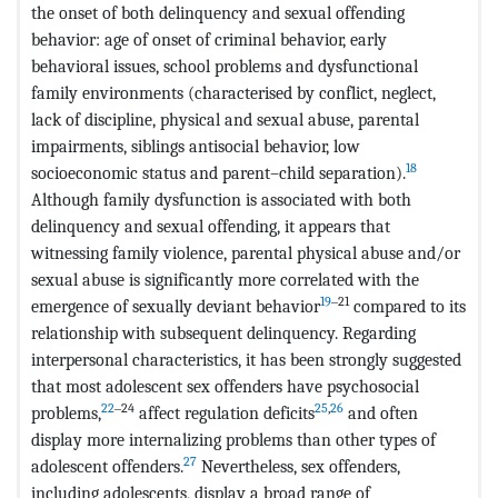
the onset of both delinquency and sexual offending
behavior: age of onset of criminal behavior, early
behavioral issues, school problems and dysfunctional
family environments (characterised by conflict, neglect,
lack of discipline, physical and sexual abuse, parental
impairments, siblings antisocial behavior, low
18
socioeconomic status and parent–child separation).
Although family dysfunction is associated with both
delinquency and sexual offending, it appears that
witnessing family violence, parental physical abuse and/or
sexual abuse is significantly more correlated with the
19
‒21
emergence of sexually deviant behavior
compared to its
relationship with subsequent delinquency. Regarding
interpersonal characteristics, it has been strongly suggested
that most adolescent sex offenders have psychosocial
22
‒24
25
,
26
problems,
affect regulation deficits
and often
display more internalizing problems than other types of
27
adolescent offenders.
Nevertheless, sex offenders,
including adolescents, display a broad range of