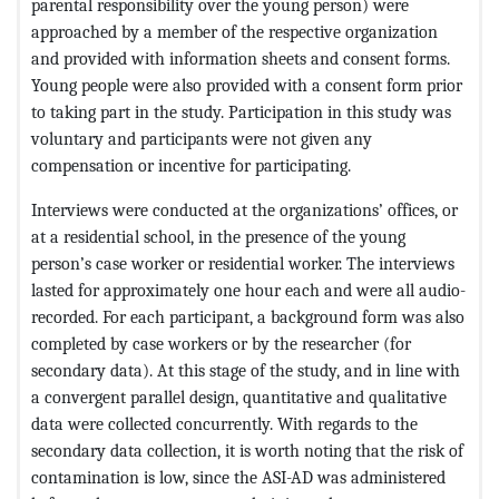
parental responsibility over the young person) were
approached by a member of the respective organization
and provided with information sheets and consent forms.
Young people were also provided with a consent form prior
to taking part in the study. Participation in this study was
voluntary and participants were not given any
compensation or incentive for participating.
Interviews were conducted at the organizations’ offices, or
at a residential school, in the presence of the young
person’s case worker or residential worker. The interviews
lasted for approximately one hour each and were all audio-
recorded. For each participant, a background form was also
completed by case workers or by the researcher (for
secondary data). At this stage of the study, and in line with
a convergent parallel design, quantitative and qualitative
data were collected concurrently. With regards to the
secondary data collection, it is worth noting that the risk of
contamination is low, since the ASI-AD was administered