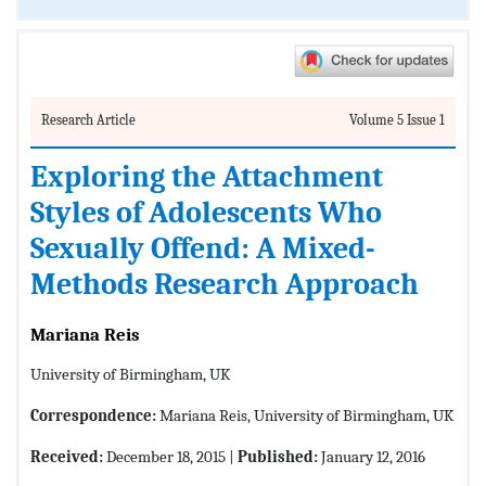
Research Article
Volume 5 Issue 1
Exploring the Attachment
Styles of Adolescents Who
Sexually Offend: A Mixed-
Methods Research Approach
Mariana Reis
University of Birmingham, UK
Correspondence:
Mariana Reis, University of Birmingham, UK
Received:
December 18, 2015 |
Published:
January 12, 2016