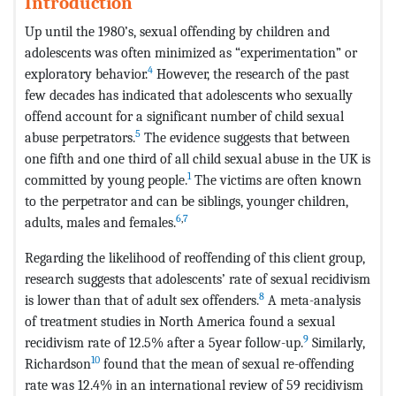
Introduction
Up until the 1980’s, sexual offending by children and
adolescents was often minimized as “experimentation” or
4
exploratory behavior.
However, the research of the past
few decades has indicated that adolescents who sexually
offend account for a significant number of child sexual
5
abuse perpetrators.
The evidence suggests that between
one fifth and one third of all child sexual abuse in the UK is
1
committed by young people.
The victims are often known
to the perpetrator and can be siblings, younger children,
6
,
7
adults, males and females.
Regarding the likelihood of reoffending of this client group,
research suggests that adolescents’ rate of sexual recidivism
8
is lower than that of adult sex offenders.
A meta-analysis
of treatment studies in North America found a sexual
9
recidivism rate of 12.5% after a 5year follow-up.
Similarly,
10
Richardson
found that the mean of sexual re-offending
rate was 12.4% in an international review of 59 recidivism