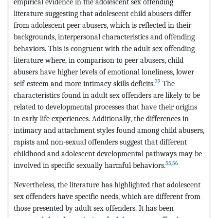
empirical evidence in the adolescent sex offending
literature suggesting that adolescent child abusers differ
from adolescent peer abusers, which is reflected in their
backgrounds, interpersonal characteristics and offending
behaviors. This is congruent with the adult sex offending
literature where, in comparison to peer abusers, child
abusers have higher levels of emotional loneliness, lower
32
self-esteem and more intimacy skills deficits.
The
characteristics found in adult sex offenders are likely to be
related to developmental processes that have their origins
in early life experiences. Additionally, the differences in
intimacy and attachment styles found among child abusers,
rapists and non-sexual offenders suggest that different
childhood and adolescent developmental pathways may be
55
,
56
involved in specific sexually harmful behaviors.
Nevertheless, the literature has highlighted that adolescent
sex offenders have specific needs, which are different from
those presented by adult sex offenders. It has been