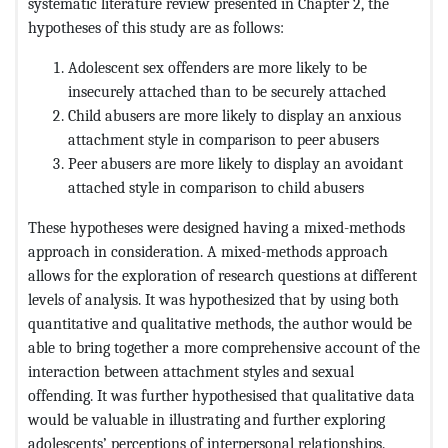
systematic literature review presented in Chapter 2, the
hypotheses of this study are as follows:
Adolescent sex offenders are more likely to be
insecurely attached than to be securely attached
Child abusers are more likely to display an anxious
attachment style in comparison to peer abusers
Peer abusers are more likely to display an avoidant
attached style in comparison to child abusers
These hypotheses were designed having a mixed-methods
approach in consideration. A mixed-methods approach
allows for the exploration of research questions at different
levels of analysis. It was hypothesized that by using both
quantitative and qualitative methods, the author would be
able to bring together a more comprehensive account of the
interaction between attachment styles and sexual
offending. It was further hypothesised that qualitative data
would be valuable in illustrating and further exploring
adolescents’ perceptions of interpersonal relationships.