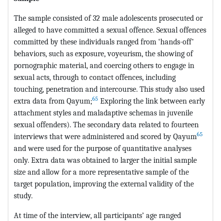
The sample consisted of 32 male adolescents prosecuted or
alleged to have committed a sexual offence. Sexual offences
committed by these individuals ranged from ‘hands-off’
behaviors, such as exposure, voyeurism, the showing of
pornographic material, and coercing others to engage in
sexual acts, through to contact offences, including
touching, penetration and intercourse. This study also used
65
extra data from Qayum;
Exploring the link between early
attachment styles and maladaptive schemas in juvenile
sexual offenders). The secondary data related to fourteen
65
interviews that were administered and scored by Qayum
and were used for the purpose of quantitative analyses
only. Extra data was obtained to larger the initial sample
size and allow for a more representative sample of the
target population, improving the external validity of the
study.
At time of the interview, all participants’ age ranged