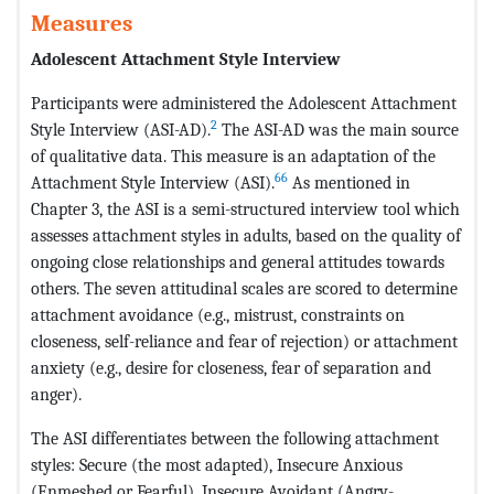
Measures
Adolescent Attachment Style Interview
Participants were administered the Adolescent Attachment
2
Style Interview (ASI-AD).
The ASI-AD was the main source
of qualitative data. This measure is an adaptation of the
66
Attachment Style Interview (ASI).
As mentioned in
Chapter 3, the ASI is a semi-structured interview tool which
assesses attachment styles in adults, based on the quality of
ongoing close relationships and general attitudes towards
others. The seven attitudinal scales are scored to determine
attachment avoidance (e.g., mistrust, constraints on
closeness, self-reliance and fear of rejection) or attachment
anxiety (e.g., desire for closeness, fear of separation and
anger).
The ASI differentiates between the following attachment
styles: Secure (the most adapted), Insecure Anxious
(Enmeshed or Fearful), Insecure Avoidant (Angry-