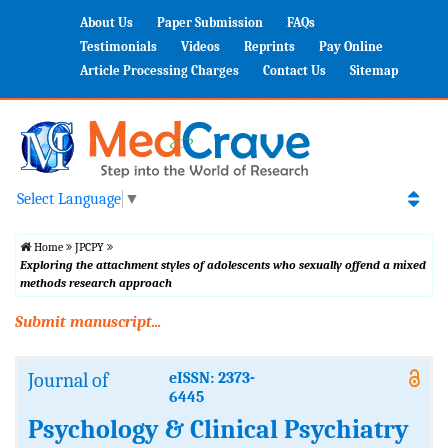
About Us
Paper Submission
FAQs
Testimonials
Videos
Reprints
Pay Online
Article Processing Charges
Contact Us
Sitemap
Select Language
▼
Home
JPCPY
Exploring the attachment styles of adolescents who sexually offend a mixed
methods research approach
Submit manuscript...
Journal of
eISSN: 2373-
6445
Psychology & Clinical Psychiatry