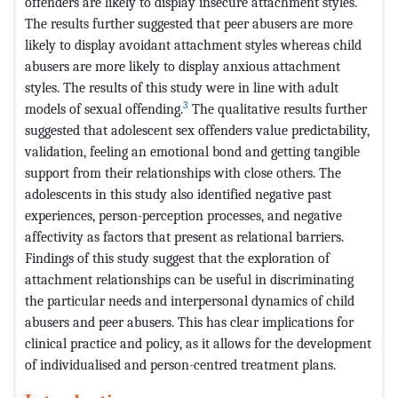
offenders are likely to display insecure attachment styles.
The results further suggested that peer abusers are more
likely to display avoidant attachment styles whereas child
abusers are more likely to display anxious attachment
styles. The results of this study were in line with adult
3
models of sexual offending.
The qualitative results further
suggested that adolescent sex offenders value predictability,
validation, feeling an emotional bond and getting tangible
support from their relationships with close others. The
adolescents in this study also identified negative past
experiences, person-perception processes, and negative
affectivity as factors that present as relational barriers.
Findings of this study suggest that the exploration of
attachment relationships can be useful in discriminating
the particular needs and interpersonal dynamics of child
abusers and peer abusers. This has clear implications for
clinical practice and policy, as it allows for the development
of individualised and person-centred treatment plans.