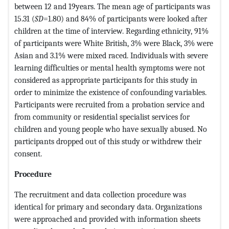
between 12 and 19years. The mean age of participants was
15.31 (
SD
=1.80) and 84% of participants were looked after
children at the time of interview. Regarding ethnicity, 91%
of participants were White British, 3% were Black, 3% were
Asian and 3.1% were mixed raced. Individuals with severe
learning difficulties or mental health symptoms were not
considered as appropriate participants for this study in
order to minimize the existence of confounding variables.
Participants were recruited from a probation service and
from community or residential specialist services for
children and young people who have sexually abused. No
participants dropped out of this study or withdrew their
consent.
Procedure
The recruitment and data collection procedure was
identical for primary and secondary data. Organizations
were approached and provided with information sheets