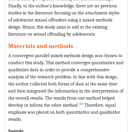
Finally, to the author’s knowledge, there are no previous
studies in the literature focusing on the attachment styles
of adolescent sexual offenders using a mixed-methods
design. Hence, this study aims to add to the existing
literature on sexual offending by adolescents.
Materials and methods
A convergent parallel mixed-methods design was chosen to
conduct this study. This method converges quantitative and
qualitative data in order to provide a comprehensive
analysis of the research problem. In line with this design,
the author collected both forms of data at the same time
and then integrated the information in the interpretation of
the overall results. The results from one method helped
64
develop or inform the other method .
Therefore, equal
emphasis was placed on both quantitative and qualitative
results.
Sample