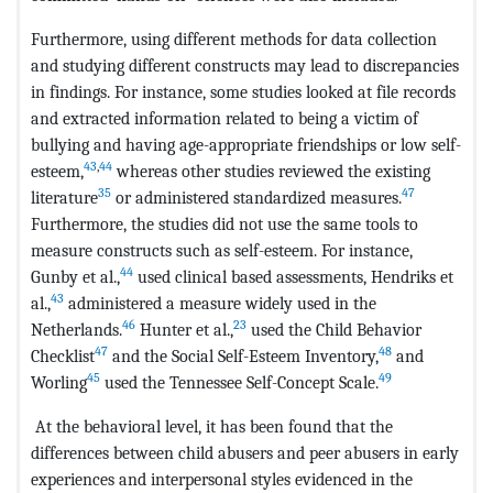
Furthermore, using different methods for data collection
and studying different constructs may lead to discrepancies
in findings. For instance, some studies looked at file records
and extracted information related to being a victim of
bullying and having age-appropriate friendships or low self-
43
,
44
esteem,
whereas other studies reviewed the existing
35
47
literature
or administered standardized measures.
Furthermore, the studies did not use the same tools to
measure constructs such as self-esteem. For instance,
44
Gunby et al.,
used clinical based assessments, Hendriks et
43
al.,
administered a measure widely used in the
46
23
Netherlands.
Hunter et al.,
used the Child Behavior
47
48
Checklist
and the Social Self-Esteem Inventory,
and
45
49
Worling
used the Tennessee Self-Concept Scale.
At the behavioral level, it has been found that the
differences between child abusers and peer abusers in early
experiences and interpersonal styles evidenced in the