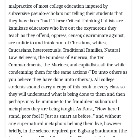
malpractice of most college education imposed by
subversive pseudo-scholars not telling their students that
they have been “had.” These Critical Thinking Cultists are
kamikaze educators who live out the oxymorons they
teach as they offend, oppress, censor, discriminate against,
are unfair to and intolerant of Christians, whites,
Caucasians, heterosexuals, Traditional Families, Natural
Law Believers, the Founders of America, the Ten
Commandments, the Marines, and capitalists, all the while
condemning them for the same actions (“Do unto others as
you believe they have done unto others.”). All college
students should carry a copy of this book to every class so
they will understand what is being done to them and then
perhaps may be immune to the fraudulent subnatural
metaphors they are being taught. As Faust, “Now here I
stand, poor fool I! Just as smart as before...” and without
any supernatural metaphors helping them live, however
briefly, in the science required pre-BigBang Statimuum (the