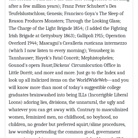
after a few million years); Franz Peter Schubert's Des
Teufelslustschloss; Genesis; Francisco Goya's The Sleep of
Reason Produces Monsters; Through the Looking Glass;
The Charge of the Light Brigade 1854; (I added the Fighting
Irish Brigade at Gettysbury 1863); Gallipoli 1915; Operation
Overlord 1944; Mascagni's Cavalleria rusticana intermezzo
(which I now listen to every morning); Venusberg in
Tannhauser; Hayek's Fatal Conceit; Mephistopheles;
Gounod's opera Faust;Dickens' Circumlocution Office in
Little Dorrit; and more and more. Just go to the Index and
look up all italicized items on the WorldWideWeb—and you
will know more than most of today's suggestible college
graduates brainwashed into being ILLs (Incorrigible Liberal
Loons) adoring lies, divisions, the unnatural, the ugly and
whatever you can get away with. Contrary to masculinized
women, feminized men, no childhood, no boyhood, no
children, no gender but preferred squirt/slime procedures,
law worship pretending the common good, government