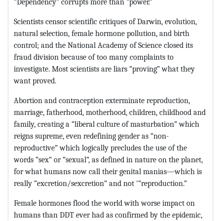
“Dependency” corrupts more than “power.”
Scientists censor scientific critiques of Darwin, evolution,
natural selection, female hormone pollution, and birth
control; and the National Academy of Science closed its
fraud division because of too many complaints to
investigate. Most scientists are liars “proving” what they
want proved.
Abortion and contraception exterminate reproduction,
marriage, fatherhood, motherhood, children, childhood and
family, creating a “liberal culture of masturbation” which
reigns supreme, even redefining gender as “non-
reproductive” which logically precludes the use of the
words “sex” or “sexual”, as defined in nature on the planet,
for what humans now call their genital manias—which is
really “excretion/sexcretion” and not '”reproduction.”
Female hormones flood the world with worse impact on
humans than DDT ever had as confirmed by the epidemic,