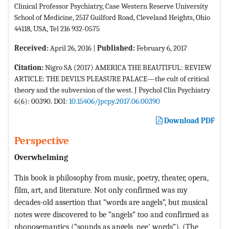
Clinical Professor Psychiatry, Case Western Reserve University
School of Medicine, 2517 Guilford Road, Cleveland Heights, Ohio
44118, USA, Tel 216 932-0575
Received:
April 26, 2016 |
Published:
February 6, 2017
Citation:
Nigro SA (2017) AMERICA THE BEAUTIFUL: REVIEW
ARTICLE: THE DEVIL’S PLEASURE PALACE—the cult of critical
theory and the subversion of the west. J Psychol Clin Psychiatry
6(6): 00390. DOI:
10.15406/jpcpy.2017.06.00390
Download PDF
Perspective
Overwhelming
This book is philosophy from music, poetry, theater, opera,
film, art, and literature. Not only confirmed was my
decades-old assertion that “words are angels”, but musical
notes were discovered to be “angels” too and confirmed as
phonosemantics (“sounds as angels, nee' words”). (The