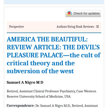
Perspective
Authors String Book Reviews - XI
AMERICA THE BEAUTIFUL:
REVIEW ARTICLE: THE DEVIL’S
PLEASURE PALACE—the cult of
critical theory and the
subversion of the west
Samuel A Nigro M D
Retired, Assistant Clinical Professor Psychiatry, Case Western
Reserve University School of Medicine, USA
Correspondence:
Dr. Samuel A Nigro M.D., Retired, Assistant