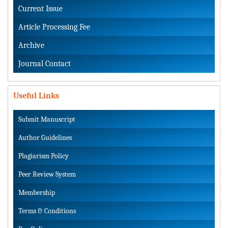
Current Issue
Article Processing Fee
Archive
Journal Contact
Useful Links
Submit Manuscript
Author Guidelines
Plagiarism Policy
Peer Review System
Membership
Terms & Conditions