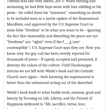
Tiberius was also very liberal...Act 2: When bathing and
swimming, he had little boys swim with him nibbling at his
penis—he called them his “minnows”--something no doubt
to be included soon in a movie update of the Homosexual
Manifesto, and approved by the U.S. Supreme Court as
some false “freedom” to be what you want to be—ignoring
the fact that immorality and disturbing the peace are not
“freedoms” nor “rights” even if the f____g (nee'
contemptible'') U.S. Supreme Court says they are. Now you
know why the gay cult has been overtly rejected for
thousands of years—If openly accepted and promoted, it
destroys the values of the culture. Until Charlamagne
returns we are left with Walsh's book and the Catholic
Church once again—both knowing the supernatural is
better than the subnatural acting out of the disturbed.
Walsh's book leads to what builds truth, oneness, good and
beauty by focusing on Life, Liberty, and the Pursuit of
Happiness dedicated to “life, sacrifice, virtue, love,