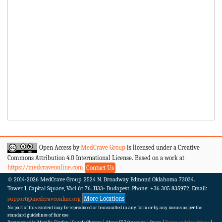
Open Access by
MedCrave Group
is licensed under a Creative
Commons Attribution 4.0 International License. Based on a work at
https://medcraveonline.com
Contact Us
© 2014-2026
MedCrave Group. 2524 N. Broadway Edmond Oklahoma 73034.
Tower 1, Capital Square, Váci út 76. 1133- Budapest.
Phone: +36 305 835972, Email:
More Locations
support@medcraveonline.org
No part of this content may be reproduced or transmitted in any form or by any means as per the
standard guidelines of fair use