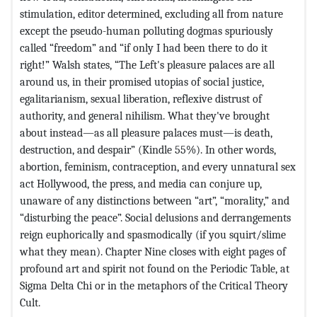
stimulation, editor determined, excluding all from nature
except the pseudo-human polluting dogmas spuriously
called “freedom” and “if only I had been there to do it
right!” Walsh states, “The Left's pleasure palaces are all
around us, in their promised utopias of social justice,
egalitarianism, sexual liberation, reflexive distrust of
authority, and general nihilism. What they've brought
about instead—as all pleasure palaces must—is death,
destruction, and despair” (Kindle 55%). In other words,
abortion, feminism, contraception, and every unnatural sex
act Hollywood, the press, and media can conjure up,
unaware of any distinctions between “art”, “morality,” and
“disturbing the peace”. Social delusions and derrangements
reign euphorically and spasmodically (if you squirt/slime
what they mean). Chapter Nine closes with eight pages of
profound art and spirit not found on the Periodic Table, at
Sigma Delta Chi or in the metaphors of the Critical Theory
Cult.