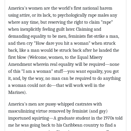
America's women are the world's first national harem
using attire, or its lack, to psychologically rape males any
where any time, but reserving the right to claim “rape”
when inexplicitly feeling guilt later. Claiming and
demanding equality to be men, feminists fist-strike a man,
and then cry “How dare you hit a woman” when struck
back, like a man would be struck back after he landed the
first blow (Welcome, women, to the Equal Misery
Amendment wherein real equality will be required—none
of this “I am a woman” stuff—you want equality, you got
it, and, by the way, no man can be required to do anything
a woman could not do—that will work well in the
Marines).
America's men are pussy-whipped castrates with
masculinizing virtue removed by feminist (and gay)
importuned squirting—A graduate student in the 1970s told
me he was going back to his Caribbean country to find a