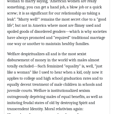
woman to marry saying, “American women are really
something...you can get a hand job, a blow job or a quick
screw; it is as significant for our relationship as taking a
leak”. “Marry well!” remains the most secret clue to a “good
life”, but not in America where most are flimsy used and
spoiled goods of disordered genders—which is why societies
have always promoted and “required” traditional marriage
one way or another to maintain healthy families.
Welfare despiritualizes all and is the most sexist
disbursement of money in the world with males almost
totally excluded—Such feminized “equality” is, well, “just
like a woman” like I used to hear when a kid, only now it
applies to college and high school graduation rates and to
equally decent treatment of male children in schools and
juvenile courts. Welfare is institutionalized sexism
outrageously depriving males of equal benefits, as well as
imitating feudal states of old by destroying Spirit and
transcendent Identity. Moral relativism again: