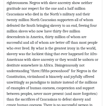
righteousness. Negros with slave ancestry show neither
gratitude nor respect for the one and a half million
Caucasians who died in the North's military and their
twenty million North Caucasian supporters all of whom
defeated the South bringing slavery to an end, freeing four
million slaves who now have thirty-five million
descendents in America, thirty million of whom are
successful and all of whom are better off than most people
who ever lived. By what is the greatest irony in the world,
slavery was the luckiest thing that ever happened for Afro-
Americans with slave ancestry or they would be unborn or
destitute somewhere in Africa. Disingenuously not
understanding “three/fifths personhood” for Negros in the
Constitution, victimhood is bizarrely and joyfully offered
unwittingly as paradigms to imitate instead of the millions
of examples of human oneness, cooperation and support
between peoples, never more present (and more forgotten)
than the sacrifices of Caucasians to defeat slavery and
create human oneness. There is no successful person in