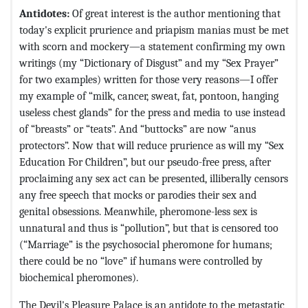
Antidotes:
Of great interest is the author mentioning that
today's explicit prurience and priapism manias must be met
with scorn and mockery—a statement confirming my own
writings (my “Dictionary of Disgust” and my “Sex Prayer”
for two examples) written for those very reasons—I offer
my example of “milk, cancer, sweat, fat, pontoon, hanging
useless chest glands” for the press and media to use instead
of “breasts” or “teats”. And “buttocks” are now “anus
protectors”. Now that will reduce prurience as will my “Sex
Education For Children”, but our pseudo-free press, after
proclaiming any sex act can be presented, illiberally censors
any free speech that mocks or parodies their sex and
genital obsessions. Meanwhile, pheromone-less sex is
unnatural and thus is “pollution”, but that is censored too
(“Marriage” is the psychosocial pheromone for humans;
there could be no “love” if humans were controlled by
biochemical pheromones).
The Devil's Pleasure Palace is an antidote to the metastatic