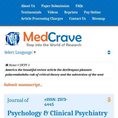
About Us
Paper Submission
FAQs
Testimonials
Videos
Reprints
Pay Online
Article Processing Charges
Contact Us
Sitemap
Select Language
▼
Home
JPCPY
America the beautiful review article the devilrsquos pleasure
palacemdashthe cult of critical theory and the subversion of the west
Submit manuscript...
Journal of
eISSN: 2373-
6445
Psychology & Clinical Psychiatry