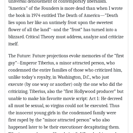
universal denouement of contemporary liberalism.
“America” of the Founders is more dead than when I wrote
the book in 1974 entitled The Death of America—“Death
lies upon her like an untimely frost upon the sweetest
flower of all the land”--and the “frost” has turned into a
blizzard. Critical Theory must address, analyze and criticize
itself.
The Future: Future projections evoke memories of the “first
gay”--Emperor Tiberius, a minor attracted person, who
condemned the entire families of those who criticized him,
unlike today's royalty, in Washington, D.C., who just
execute (by one way or another) only the one who did the
criticizing. Tiberius, also the “first Hollywood producer” but
unable to make his favorite movie script: Act 1: He decreed
all must be sexual, so virgins could not be executed. Thus
the innocent young girls in the condemned family were
first raped by the “minor attracted person” who also
happened later to be their executioner decapitating them.