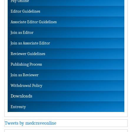
Pay Online
Editor Guidelines
Associate Editor Guidelines
Join as Editor
Join as Associate Editor
Reviewer Guidelines
Publishing Process
Join as Reviewer
Withdrawal Policy
Downloads
Entreaty
Tweets by medcraveonline