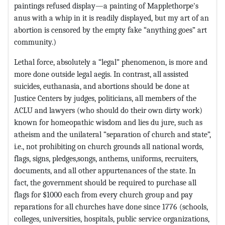
paintings refused display—a painting of Mapplethorpe's
anus with a whip in it is readily displayed, but my art of an
abortion is censored by the empty fake “anything goes” art
community.)
Lethal force, absolutely a “legal” phenomenon, is more and
more done outside legal aegis. In contrast, all assisted
suicides, euthanasia, and abortions should be done at
Justice Centers by judges, politicians, all members of the
ACLU and lawyers (who should do their own dirty work)
known for homeopathic wisdom and lies du jure, such as
atheism and the unilateral “separation of church and state”,
i.e., not prohibiting on church grounds all national words,
flags, signs, pledges,songs, anthems, uniforms, recruiters,
documents, and all other appurtenances of the state. In
fact, the government should be required to purchase all
flags for $1000 each from every church group and pay
reparations for all churches have done since 1776 (schools,
colleges, universities, hospitals, public service organizations,