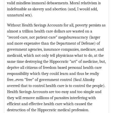
valid mindless immoral debasements. Moral relativism is
indefensible as slavery and abortion (and, I would add,
unnatural sex).
Without Health Savings Accounts for all, poverty persists as
almost a trillion health care dollars are wasted on a
“record-care, not patient-care” megabureaucracy (larger
and more expensive than the Department of Defense) of
government agencies, insurance companies, medicare, and
medicaid, which not only tell physicians what to do, at the
same time destroying the Hippocratic “art” of medicine, but,
deprive all citizens of freedom based personal health care
responsibility which they could learn and thus be really
free...even “free” of government control (Saul Alinsky
averred that to control health care is to control the people).
Health Savings Accounts are too easy and too simple and
they will remove millions of parasites interfering with
efficient and effective health care which caused the
destruction of the Hippocratic medical profession.