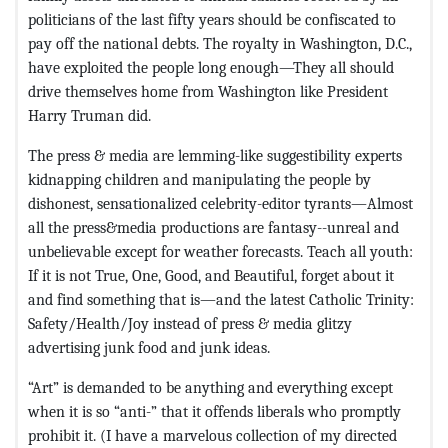
politicians of the last fifty years should be confiscated to
pay off the national debts. The royalty in Washington, D.C.,
have exploited the people long enough—They all should
drive themselves home from Washington like President
Harry Truman did.
The press & media are lemming-like suggestibility experts
kidnapping children and manipulating the people by
dishonest, sensationalized celebrity-editor tyrants—Almost
all the press&media productions are fantasy--unreal and
unbelievable except for weather forecasts. Teach all youth:
If it is not True, One, Good, and Beautiful, forget about it
and find something that is—and the latest Catholic Trinity:
Safety/Health/Joy instead of press & media glitzy
advertising junk food and junk ideas.
“Art” is demanded to be anything and everything except
when it is so “anti-” that it offends liberals who promptly
prohibit it. (I have a marvelous collection of my directed