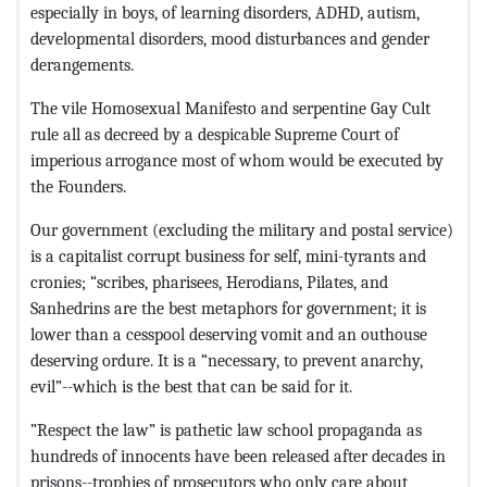
especially in boys, of learning disorders, ADHD, autism,
developmental disorders, mood disturbances and gender
derangements.
The vile Homosexual Manifesto and serpentine Gay Cult
rule all as decreed by a despicable Supreme Court of
imperious arrogance most of whom would be executed by
the Founders.
Our government (excluding the military and postal service)
is a capitalist corrupt business for self, mini-tyrants and
cronies; “scribes, pharisees, Herodians, Pilates, and
Sanhedrins are the best metaphors for government; it is
lower than a cesspool deserving vomit and an outhouse
deserving ordure. It is a “necessary, to prevent anarchy,
evil”--which is the best that can be said for it.
”Respect the law” is pathetic law school propaganda as
hundreds of innocents have been released after decades in
prisons--trophies of prosecutors who only care about