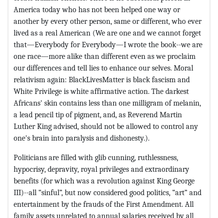
America today who has not been helped one way or
another by every other person, same or different, who ever
lived as a real American (We are one and we cannot forget
that—Everybody for Everybody—I wrote the book--we are
one race—more alike than different even as we proclaim
our differences and tell lies to enhance our selves. Moral
relativism again: BlackLivesMatter is black fascism and
White Privilege is white affirmative action. The darkest
Africans' skin contains less than one milligram of melanin,
a lead pencil tip of pigment, and, as Reverend Martin
Luther King advised, should not be allowed to control any
one's brain into paralysis and dishonesty.).
Politicians are filled with glib cunning, ruthlessness,
hypocrisy, depravity, royal privileges and extraordinary
benefits (for which was a revolution against King George
III)--all “sinful”, but now considered good politics, “art” and
entertainment by the frauds of the First Amendment. All
family assets unrelated to annual salaries received by all