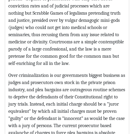
conviction rates and of judicial processes which are
nothing but Scrabble Games of legalisms pretending truth
and justice, presided over by vulgar demagogic mini-gods
(judges) who could not get into medical schools or
seminaries, thus recusing them from any issue related to
medicine or divinity. Courtrooms are a simple contemptible
parody of a large confessional, and the law is a mere
pretense for the common good for the common man but
self-enriching for all in the law.
Over criminalization is our governments biggest business as
judges and prosecutors own stock in the private prison
industry, and plea bargains are outrageous routine schemes
to deprive the defendants of their Constitutional right to
jury trials. Instead, each initial charge should be a “juror
equivalent” by which all initial charges must be proven
“guilty” or the defendant is “innocent” as would be the case
with a jury of persons. The current prosecutor based
avalanche of charges to force plea bargains is absolute