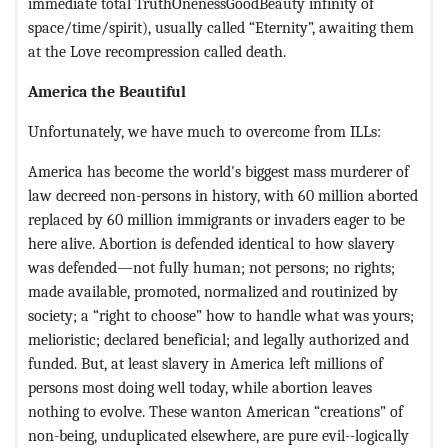
immediate total TruthOnenessGoodBeauty infinity of
space/time/spirit), usually called “Eternity”, awaiting them
at the Love recompression called death.
America the Beautiful
Unfortunately, we have much to overcome from ILLs:
America has become the world's biggest mass murderer of
law decreed non-persons in history, with 60 million aborted
replaced by 60 million immigrants or invaders eager to be
here alive. Abortion is defended identical to how slavery
was defended—not fully human; not persons; no rights;
made available, promoted, normalized and routinized by
society; a “right to choose” how to handle what was yours;
melioristic; declared beneficial; and legally authorized and
funded. But, at least slavery in America left millions of
persons most doing well today, while abortion leaves
nothing to evolve. These wanton American “creations” of
non-being, unduplicated elsewhere, are pure evil--logically