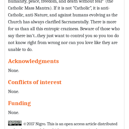
humanity, peace, freedom, and death without fear” (the
Catholic Mass Mantra). If it is not “Catholic”, it is anti-
Catholic, anti-Nature, and against humans evolving as the
Church has always clarified Sacramentally. There is more
for us than all this entropic craziness. Beware of those who
say there isn't...they just want to control you so you too do
not know right from wrong nor can you love like they are
unable to do.
Acknowledgments
None.
Conflicts of interest
None.
Funding
None.
©2017 Nigro. This is an open access article distributed