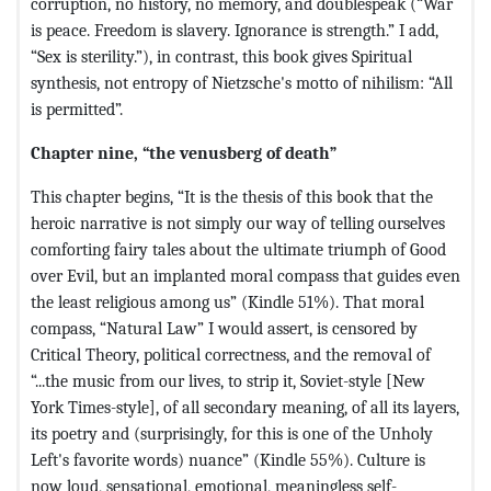
corruption, no history, no memory, and doublespeak (“War
is peace. Freedom is slavery. Ignorance is strength.” I add,
“Sex is sterility.”), in contrast, this book gives Spiritual
synthesis, not entropy of Nietzsche's motto of nihilism: “All
is permitted”.
Chapter nine, “the venusberg of death”
This chapter begins, “It is the thesis of this book that the
heroic narrative is not simply our way of telling ourselves
comforting fairy tales about the ultimate triumph of Good
over Evil, but an implanted moral compass that guides even
the least religious among us” (Kindle 51%). That moral
compass, “Natural Law” I would assert, is censored by
Critical Theory, political correctness, and the removal of
“...the music from our lives, to strip it, Soviet-style [New
York Times-style], of all secondary meaning, of all its layers,
its poetry and (surprisingly, for this is one of the Unholy
Left's favorite words) nuance” (Kindle 55%). Culture is
now loud, sensational, emotional, meaningless self-