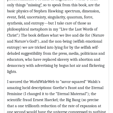
only things “missing”, so to speak from this book, are the
basic physics of Stephen Hawking: spectrum, dimension,
event, field, uncertainty, singularity, quantum, force,
synthesis, and entropy—but I take care of those as
philosophical metaphors in my “Live the Last Words of
Christ”.) The book defines what we live and die for (Nature
and Nature's God?)...and the non-being (selfish emotional
entropy) we are tricked into lying for by the selfish self-
deluded suggestibility from the press, media, politicians and
educators, who have replaced slavery with abortion and
democracy with advertising by bogus hot air and flickering
lights.
I savored the WorldWideWeb to “savor-squared” Walsh's
amazing lucid descriptions: Goethe's Faust and the Eternal
Feminine (I changed it to the “Eternal Maternal”); the
scientific fraud Ernest Haeckel; the Big Bang (so precise
that a one trillionth reduction of the rate of expansion at
one second would have the universe compressed to nothing