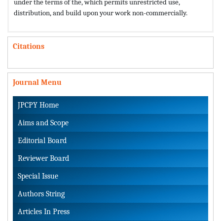
under the terms of the,
which permits unrestricted use,
distribution, and build upon your work non-commercially.
Citations
Journal Menu
JPCPY Home
Aims and Scope
Editorial Board
Reviewer Board
Special Issue
Authors String
Articles In Press