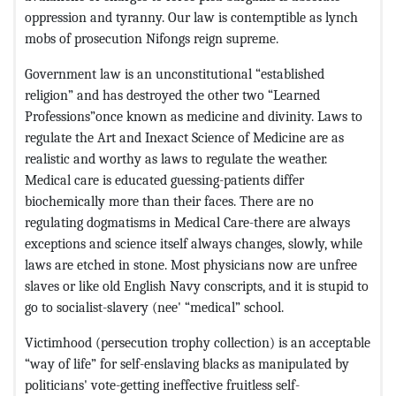
oppression and tyranny. Our law is contemptible as lynch
mobs of prosecution Nifongs reign supreme.
Government law is an unconstitutional “established
religion” and has destroyed the other two “Learned
Professions”once known as medicine and divinity. Laws to
regulate the Art and Inexact Science of Medicine are as
realistic and worthy as laws to regulate the weather.
Medical care is educated guessing-patients differ
biochemically more than their faces. There are no
regulating dogmatisms in Medical Care-there are always
exceptions and science itself always changes, slowly, while
laws are etched in stone. Most physicians now are unfree
slaves or like old English Navy conscripts, and it is stupid to
go to socialist-slavery (nee' “medical” school.
Victimhood (persecution trophy collection) is an acceptable
“way of life” for self-enslaving blacks as manipulated by
politicians' vote-getting ineffective fruitless self-