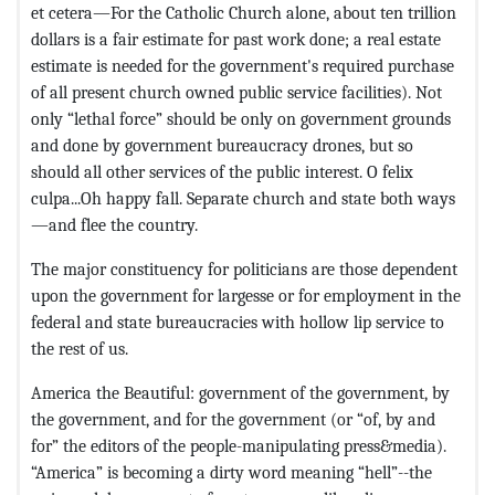
et cetera—For the Catholic Church alone, about ten trillion
dollars is a fair estimate for past work done; a real estate
estimate is needed for the government's required purchase
of all present church owned public service facilities). Not
only “lethal force” should be only on government grounds
and done by government bureaucracy drones, but so
should all other services of the public interest. O felix
culpa...Oh happy fall. Separate church and state both ways
—and flee the country.
The major constituency for politicians are those dependent
upon the government for largesse or for employment in the
federal and state bureaucracies with hollow lip service to
the rest of us.
America the Beautiful: government of the government, by
the government, and for the government (or “of, by and
for” the editors of the people-manipulating press&media).
“America” is becoming a dirty word meaning “hell”--the