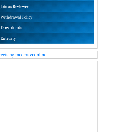
Join as Reviewer
Withdrawal Policy
Downloads
Entreaty
eets by medcraveonline