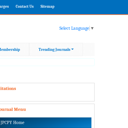
harges
Contact Us
Sitemap
Select Language
▼
embership
Trending Journals
itations
Journal Menu
JPCPY Home