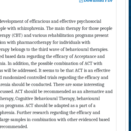
Download PDF
development of efficacious and effective psychosocial
ople with schizophrenia. The main therapy for those people
erapy (CBT) and various rehabilitation programs present
tion with pharmacotherapy for individuals with
py belongs to the third wave of behavioural therapies.
ced based data regarding the efficacy of Acceptance and
a. In addition, the possible combination of ACT with
 will be addressed. It seems to be that ACT is an effective
 randomized controlled trials regarding the efficacy and
hrenia should be conducted. There are some interesting
discussed. ACT should be recommended as an alternative and
herapy, Cognitive Behavioural Therapy, behavioural
ion programs. ACT should be adapted as a part of a
phrenia. Further research regarding the efficacy and
h large samples in combination with other evidenced based
s recommended.