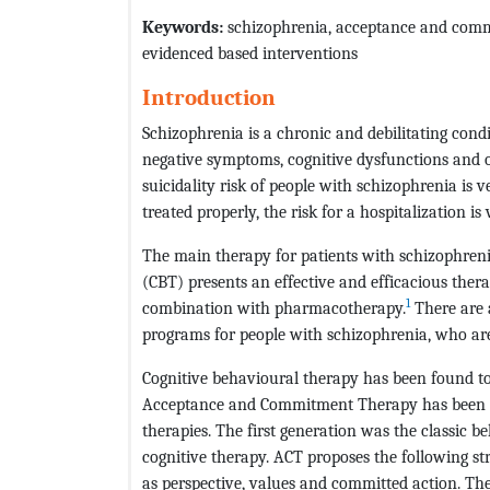
Keywords
:
schizophrenia, acceptance and commi
evidenced based interventions
Introduction
Schizophrenia is a chronic and debilitating condi
negative symptoms, cognitive dysfunctions and 
suicidality risk of people with schizophrenia is
treated properly, the risk for a hospitalization is 
The main therapy for patients with schizophren
(CBT) presents an effective and efficacious the
1
combination with pharmacotherapy.
There are a
programs for people with schizophrenia, who ar
Cognitive behavioural therapy has been found to 
Acceptance and Commitment Therapy has been fe
therapies. The first generation was the classic 
cognitive therapy. ACT proposes the following st
as perspective, values and committed action. The 