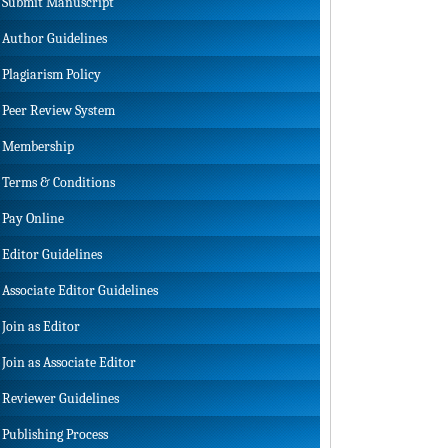
Submit Manuscript
Author Guidelines
Plagiarism Policy
Peer Review System
Membership
Terms & Conditions
Pay Online
Editor Guidelines
Associate Editor Guidelines
Join as Editor
Join as Associate Editor
Reviewer Guidelines
Publishing Process