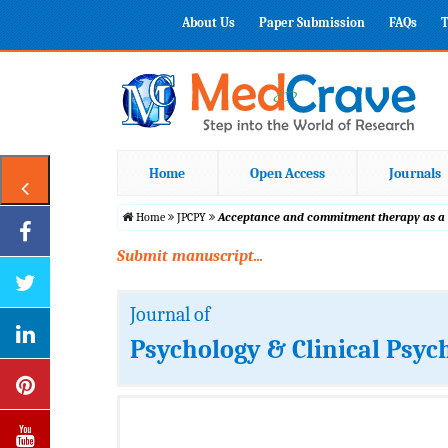
About Us
Paper Submission
FAQs
T
Home
Open Access
Journals
Home
JPCPY
Acceptance and commitment therapy as a p
Submit manuscript...
Journal of
Psychology & Clinical Psyc