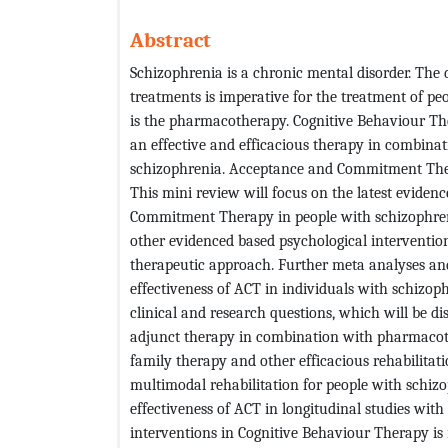
Abstract
Schizophrenia is a chronic mental disorder. The 
treatments is imperative for the treatment of pe
is the pharmacotherapy. Cognitive Behaviour Th
an effective and efficacious therapy in combina
schizophrenia. Acceptance and Commitment Thera
This mini review will focus on the latest eviden
Commitment Therapy in people with schizophreni
other evidenced based psychological interventions
therapeutic approach. Further meta analyses and
effectiveness of ACT in individuals with schizop
clinical and research questions, which will be 
adjunct therapy in combination with pharmacot
family therapy and other efficacious rehabilitat
multimodal rehabilitation for people with schizo
effectiveness of ACT in longitudinal studies wit
interventions in Cognitive Behaviour Therapy i