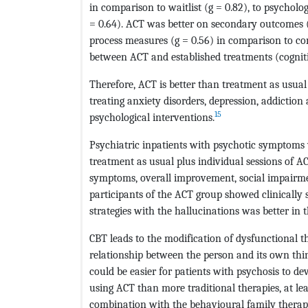
in comparison to waitlist (g = 0.82), to psycholo
= 0.64). ACT was better on secondary outcomes (g
process measures (g = 0.56) in comparison to con
between ACT and established treatments (cognit
Therefore, ACT is better than treatment as usua
treating anxiety disorders, depression, addictio
15
psychological interventions.
Psychiatric inpatients with psychotic symptoms
treatment as usual plus individual sessions of A
symptoms, overall improvement, social impairmen
participants of the ACT group showed clinically
strategies with the hallucinations was better in 
CBT leads to the modification of dysfunctional t
relationship between the person and its own thi
could be easier for patients with psychosis to d
using ACT than more traditional therapies, at le
combination with the behavioural family therap