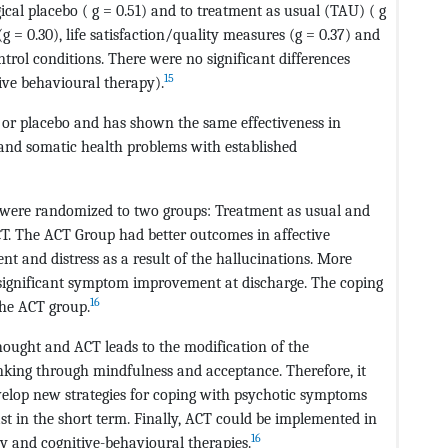
gical placebo ( g = 0.51) and to treatment as usual (TAU) ( g
 = 0.30), life satisfaction/quality measures (g = 0.37) and
trol conditions. There were no significant differences
15
ive behavioural therapy).
l or placebo and has shown the same effectiveness in
n and somatic health problems with established
 were randomized to two groups: Treatment as usual and
CT. The ACT Group had better outcomes in affective
t and distress as a result of the hallucinations. More
 significant symptom improvement at discharge. The coping
16
the ACT group.
hought and ACT leads to the modification of the
nking through mindfulness and acceptance. Therefore, it
evelop new strategies for coping with psychotic symptoms
ast in the short term. Finally, ACT could be implemented in
16
y and cognitive-behavioural therapies.