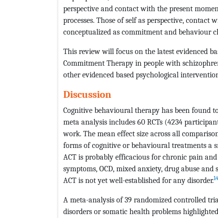
perspective and contact with the present momen
processes. Those of self as perspective, contact
conceptualized as commitment and behaviour ch
This review will focus on the latest evidenced b
Commitment Therapy in people with schizophreni
other evidenced based psychological intervention
Discussion
Cognitive behavioural therapy has been found to 
meta analysis includes 60 RCTs (4234 participants
work. The mean effect size across all comparis
forms of cognitive or behavioural treatments a sm
ACT is probably efficacious for chronic pain and 
symptoms, OCD, mixed anxiety, drug abuse and s
1
ACT is not yet well-established for any disorder.
A meta-analysis of 39 randomized controlled tria
disorders or somatic health problems highlighte