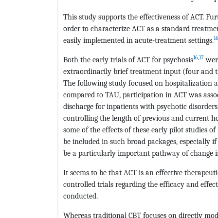
This study supports the effectiveness of ACT. Fur
order to characterize ACT as a standard treatme
1
easily implemented in acute-treatment settings.
16
,
17
Both the early trials of ACT for psychosis
were
extraordinarily brief treatment input (four and t
The following study focused on hospitalization 
compared to TAU, participation in ACT was associ
discharge for inpatients with psychotic disorder
controlling the length of previous and current h
some of the effects of these early pilot studies o
be included in such broad packages, especially i
be a particularly important pathway of change i
It seems to be that ACT is an effective therape
controlled trials regarding the efficacy and effe
conducted.
Whereas traditional CBT focuses on directly mod