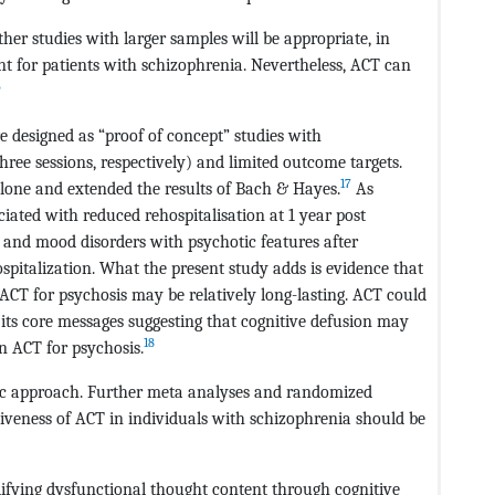
ther studies with larger samples will be appropriate, in
nt for patients with schizophrenia. Nevertheless, ACT can
6
 designed as “proof of concept” studies with
hree sessions, respectively) and limited outcome targets.
17
alone and extended the results of Bach & Hayes.
As
ated with reduced rehospitalisation at 1 year post
s and mood disorders with psychotic features after
ospitalization. What the present study adds is evidence that
f ACT for psychosis may be relatively long-lasting. ACT could
f its core messages suggesting that cognitive defusion may
18
n ACT for psychosis.
utic approach. Further meta analyses and randomized
ctiveness of ACT in individuals with schizophrenia should be
ifying dysfunctional thought content through cognitive