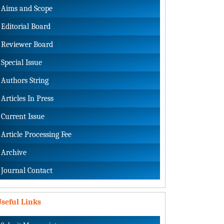
Aims and Scope
Editorial Board
Reviewer Board
Special Issue
Authors String
Articles In Press
Current Issue
Article Processing Fee
Archive
Journal Contact
seful Links