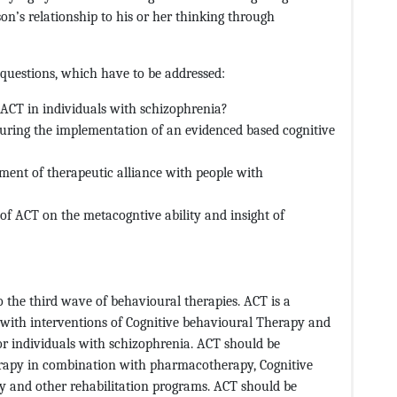
on’s relationship to his or her thinking through
 questions, which have to be addressed:
CT in individuals with schizophrenia?
uring the implementation of an evidenced based cognitive
ent of therapeutic alliance with people with
of ACT on the metacogntive ability and insight of
he third wave of behavioural therapies. ACT is a
with interventions of Cognitive behavioural Therapy and
or individuals with schizophrenia. ACT should be
rapy in combination with pharmacotherapy, Cognitive
y and other rehabilitation programs. ACT should be