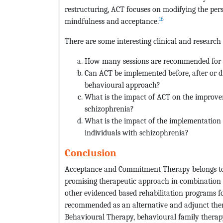
restructuring, ACT focuses on modifying the pers
16
mindfulness and acceptance.
There are some interesting clinical and research
How many sessions are recommended for A
Can ACT be implemented before, after or d
behavioural approach?
What is the impact of ACT on the improvem
schizophrenia?
What is the impact of the implementation 
individuals with schizophrenia?
Conclusion
Acceptance and Commitment Therapy belongs to t
promising therapeutic approach in combination 
other evidenced based rehabilitation programs f
recommended as an alternative and adjunct the
Behavioural Therapy, behavioural family therap