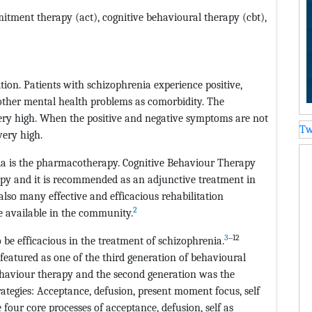
tment therapy (act), cognitive behavioural therapy (cbt),
tion. Patients with schizophrenia experience positive,
other mental health problems as comorbidity. The
 very high. When the positive and negative symptoms are not
Tw
very high.
ia is the pharmacotherapy. Cognitive Behaviour Therapy
rapy and it is recommended as an adjunctive treatment in
lso many effective and efficacious rehabilitation
2
e available in the community.
3
‒12
be efficacious in the treatment of schizophrenia.
atured as one of the third generation of behavioural
behaviour therapy and the second generation was the
rategies: Acceptance, defusion, present moment focus, self
four core processes of acceptance, defusion, self as