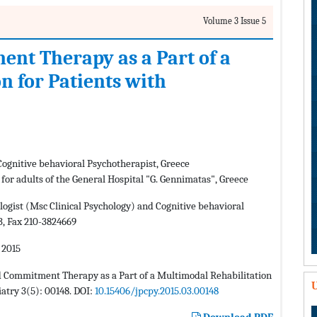
Volume 3 Issue 5
nt Therapy as a Part of a
n for Patients with
Cognitive behavioral Psychotherapist, Greece
 for adults of the General Hospital "G. Gennimatas", Greece
logist (Msc Clinical Psychology) and Cognitive behavioral
3, Fax 210-3824669
 2015
nd Commitment Therapy as a Part of a Multimodal Rehabilitation
U
iatry 3(5): 00148. DOI:
10.15406/jpcpy.2015.03.00148