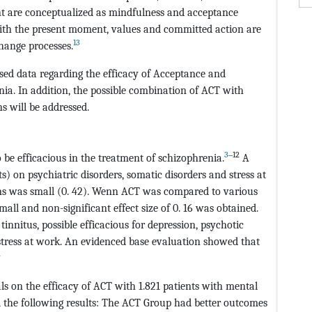
t are conceptualized as mindfulness and acceptance
 with the present moment, values and committed action are
13
ange processes.
ased data regarding the efficacy of Acceptance and
a. In addition, the possible combination of ACT with
s will be addressed.
3
‒12
be efficacious in the treatment of schizophrenia.
A
) on psychiatric disorders, somatic disorders and stress at
ons was small (0. 42). Wenn ACT was compared to various
all and non-significant effect size of 0. 16 was obtained.
tinnitus, possible efficacious for depression, psychotic
tress at work. An evidenced base evaluation showed that
4
ls on the efficacy of ACT with 1.821 patients with mental
d the following results: The ACT Group had better outcomes