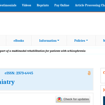
estimonials
Videos
Reprints
Pay Online
Article Processing C
eBooks
Information
Policies
M
art of a multimodal rehabilitation for patients with schizophrenia
C
eISSN: 2373-6445
hiatry