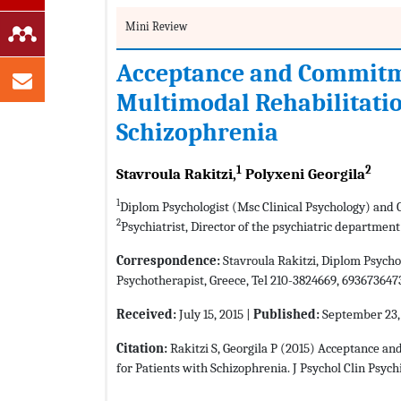
Mini Review
Acceptance and Commitme
Multimodal Rehabilitatio
Schizophrenia
1
2
Stavroula Rakitzi,
Polyxeni Georgila
1
Diplom Psychologist (Msc Clinical Psychology) and 
2
Psychiatrist, Director of the psychiatric department
Correspondence:
Stavroula Rakitzi, Diplom Psycho
Psychotherapist, Greece, Tel 210-3824669, 693673647
Received:
July 15, 2015 |
Published:
September 23,
Citation:
Rakitzi S, Georgila P (2015) Acceptance a
for Patients with Schizophrenia. J Psychol Clin Psych