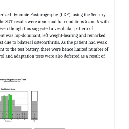
terized Dynamic Posturography (CDP), using the Sensory
The SOT results were abnormal for conditions 5 and 6 with
Even though this suggested a vestibular pattern of
ient was hip-dominant, left weight-bearing and remarked
t due to bilateral osteoarthritis. As the patient had weak
nt to the test battery, there were hence limited number of
ol and adaptation tests were also deferred as a result of