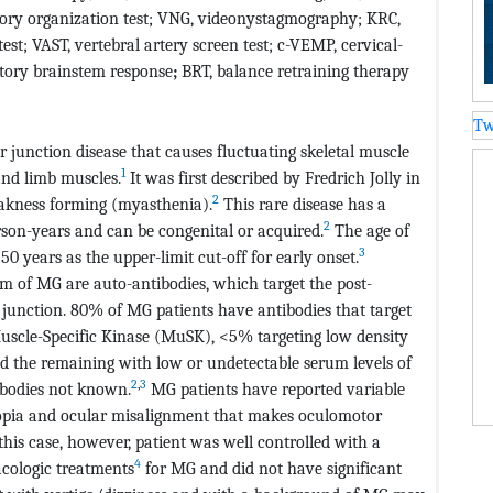
ory organization test; VNG, videonystagmography; KRC,
est; VAST, vertebral artery screen test; c-VEMP, cervical-
itory brainstem response
;
BRT, balance retraining therapy
Tw
junction disease that causes fluctuating skeletal muscle
1
and limb muscles.
It was first described by Fredrich Jolly in
2
eakness forming (myasthenia).
This rare disease has a
2
rson-years and can be congenital or acquired.
The age of
3
0 years as the upper-limit cut-off for early onset.
 of MG are auto-antibodies, which target the post-
junction. 80% of MG patients have antibodies that target
uscle-Specific Kinase (MuSK), <5% targeting low density
nd the remaining with low or undetectable serum levels of
2
,
3
ibodies not known.
MG patients have reported variable
plopia and ocular misalignment that makes oculomotor
 this case, however, patient was well controlled with a
4
ologic treatments
for MG and did not have significant