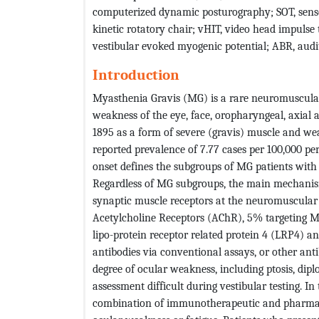
computerized dynamic posturography; SOT, sens
kinetic rotatory chair; vHIT, video head impulse t
vestibular evoked myogenic potential; ABR, aud
Introduction
Myasthenia Gravis (MG) is a rare neuromuscular 
weakness of the eye, face, oropharyngeal, axial 
1895 as a form of severe (gravis) muscle and w
reported prevalence of 7.77 cases per 100,000 pe
onset defines the subgroups of MG patients with 5
Regardless of MG subgroups, the main mechanism
synaptic muscle receptors at the neuromuscular 
Acetylcholine Receptors (AChR), 5% targeting M
lipo-protein receptor related protein 4 (LRP4) a
antibodies via conventional assays, or other ant
degree of ocular weakness, including ptosis, di
assessment difficult during vestibular testing. In
combination of immunotherapeutic and pharmac