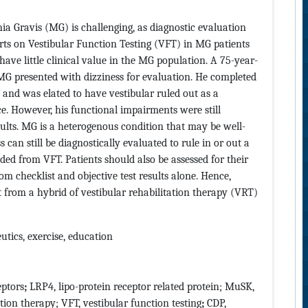
ia Gravis (MG) is challenging, as diagnostic evaluation
ts on Vestibular Function Testing (VFT) in MG patients
have little clinical value in the MG population. A 75-year-
G presented with dizziness for evaluation. He completed
s and was elated to have vestibular ruled out as a
ce. However, his functional impairments were still
ults. MG is a heterogenous condition that may be well-
 can still be diagnostically evaluated to rule in or out a
ed from VFT. Patients should also be assessed for their
 checklist and objective test results alone. Hence,
t from a hybrid of vestibular rehabilitation therapy (VRT)
utics, exercise, education
eptors
;
LRP4, lipo-protein receptor related protein; MuSK,
ation therapy; VFT, vestibular function testing
;
CDP,