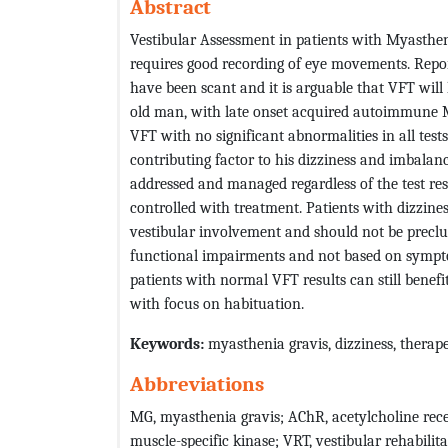
Abstract
Vestibular Assessment in patients with Myasthen
requires good recording of eye movements. Repor
have been scant and it is arguable that VFT will 
old man, with late onset acquired autoimmune M
VFT with no significant abnormalities in all test
contributing factor to his dizziness and imbalan
addressed and managed regardless of the test res
controlled with treatment. Patients with dizziness
vestibular involvement and should not be preclud
functional impairments and not based on symptom
patients with normal VFT results can still benefi
with focus on habituation.
Keywords:
myasthenia gravis, dizziness, therape
Abbreviations
MG, myasthenia gravis; AChR, acetylcholine rec
muscle-specific kinase; VRT, vestibular rehabilit