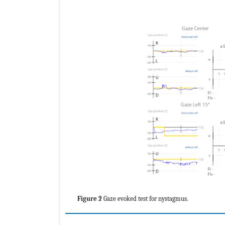
Figure 2
Gaze evoked test for nystagmus.