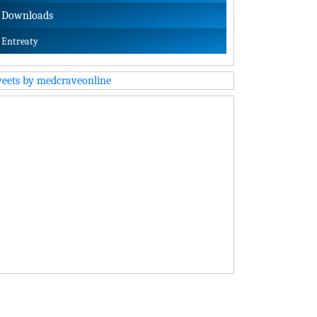
Downloads
Entreaty
eets by medcraveonline