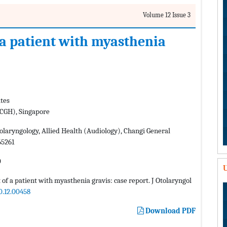
Volume 12 Issue 3
 a patient with myasthenia
ates
(CGH), Singapore
laryngology, Allied Health (Audiology), Changi General
65261
0
U
f a patient with myasthenia gravis: case report. J Otolaryngol
0.12.00458
Download PDF