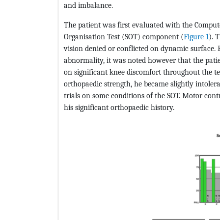
and imbalance.
The patient was first evaluated with the Compu
Organisation Test (SOT) component (
Figure 1
). 
vision denied or conflicted on dynamic surface. 
abnormality, it was noted however that the pat
on significant knee discomfort throughout the tes
orthopaedic strength, he became slightly intolera
trials on some conditions of the SOT. Motor contr
his significant orthopaedic history.