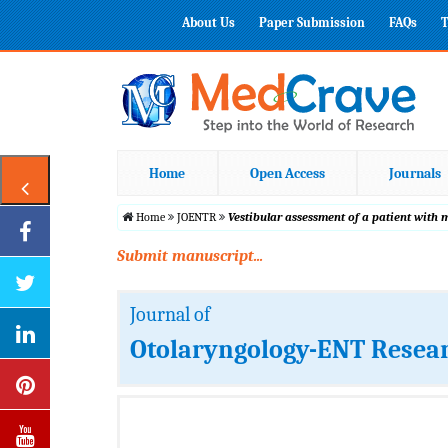
About Us
Paper Submission
FAQs
T
Home
Open Access
Journals
Home
JOENTR
Vestibular assessment of a patient with 
Submit manuscript...
Journal of
Otolaryngology-ENT Resea