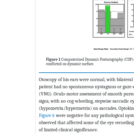
Figure 1
Computerized Dynamic Posturography (CDP): A
conflicted on dynamic surface.
Otoscopy of his ears were normal, with bilater
patient had no spontaneous nystagmus or gaze
(VNG). Oculo-motor assessment of smooth purs
signs, with no cog-wheeling, stepwise saccadic
(hypometria/hypermetria) on saccades. Optokin
Figure 6
were negative for any pathological nysta
observed that affected some of the eye recordings,
of limited clinical significance.