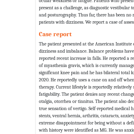
ocular weakness or fatigue. Patients who prese
present as a challenge, as diagnostic vestibular
and posturography. Thus far, there has been no 
patients with dizziness. We report a case of ass
Case report
The patient presented at the American Institute 
dizziness and imbalance. Balance problems have
reported recent increase in falls. He reported a 
of myasthenia gravis, which is currently manage
significant knee pain and he has bilateral total
2020. He reportedly uses a cane on and off when
therapy. Current lifestyle is reportedly relativel
fatigability. The patient denies any recent chang
otalgia, otorrhea or tinnitus. The patient also d
true sensation of vertigo. Self-reported medical 
stents, ventral hernia, arthritis, cataracts, anxi
extreme disappointment for being without a defi
with history were identified as MG. He was anxio