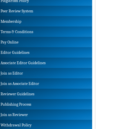
Plagiarism Policy
Peer Review System
Membership
Terms & Conditions
Pay Online
Editor Guidelines
Associate Editor Guidelines
Join as Editor
Join as Associate Editor
Reviewer Guidelines
Publishing Process
Join as Reviewer
Withdrawal Policy