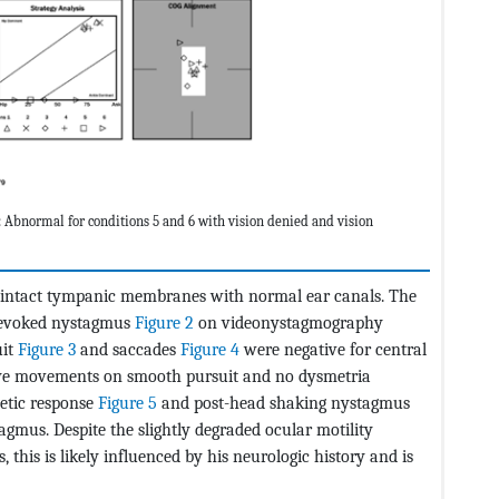
bnormal for conditions 5 and 6 with vision denied and vision
al intact tympanic membranes with normal ear canals. The
-evoked nystagmus
Figure 2
on videonystagmography
uit
Figure 3
and saccades
Figure 4
were negative for central
 eye movements on smooth pursuit and no dysmetria
etic response
Figure 5
and post-head shaking nystagmus
gmus. Despite the slightly degraded ocular motility
 this is likely influenced by his neurologic history and is