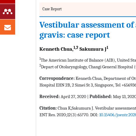
Case Report
Vestibular assessment of
gravis: case report
1,2
1
Kenneth Chua,
Sakumura J
1
The American Institute of Balance (AIB), United St
2
Depart of Otolaryngology, Changi General Hospital 
Correspondence:
Kenneth Chua, Department of Oto
Hospital EHN 2B, 2 Simei St 3, Singapore, Tel +65693
Received:
April 27, 2020 |
Published:
May 13, 202
Citation:
Chua K,Sakumura J. Vestibular assessment o
ENT Res. 2020;12(3):65?70. DOI:
10.15406/joentr.202