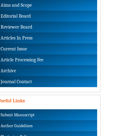
Aims and Scope
Editorial Board
Reviewer Board
Articles In Press
Current Issue
Article Processing Fee
Archive
Journal Contact
seful Links
Submit Manuscript
Author Guidelines