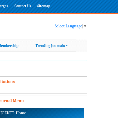
harges
Contact Us
Sitemap
Select Language
▼
embership
Trending Journals
itations
Journal Menu
JOENTR Home