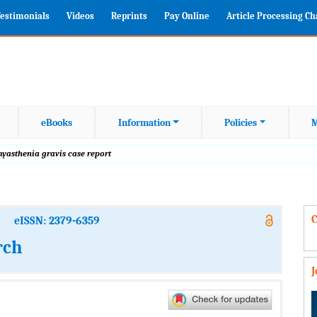
estimonials
Videos
Reprints
Pay Online
Article Processing C
eBooks
Information
Policies
M
myasthenia gravis case report
C
eISSN: 2379-6359
rch