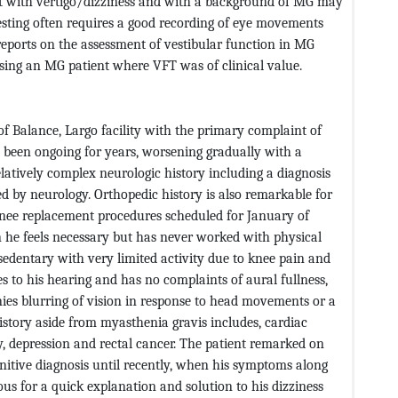
nt with vertigo/dizziness and with a background of MG may
 testing often requires a good recording of eye movements
reports on the assessment of vestibular function in MG
essing an MG patient where VFT was of clinical value.
of Balance, Largo facility with the primary complaint of
 been ongoing for years, worsening gradually with a
relatively complex neurologic history including a diagnosis
d by neurology. Orthopedic history is also remarkable for
 knee replacement procedures scheduled for January of
 he feels necessary but has never worked with physical
y sedentary with very limited activity due to knee pain and
es to his hearing and has no complaints of aural fullness,
enies blurring of vision in response to head movements or a
history aside from myasthenia gravis includes, cardiac
ety, depression and rectal cancer. The patient remarked on
nitive diagnosis until recently, when his symptoms along
us for a quick explanation and solution to his dizziness