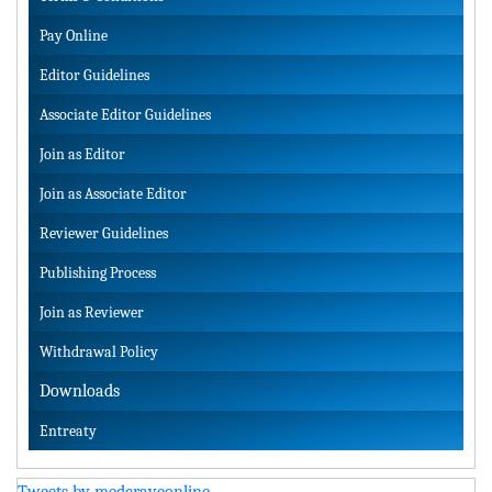
Pay Online
Editor Guidelines
Associate Editor Guidelines
Join as Editor
Join as Associate Editor
Reviewer Guidelines
Publishing Process
Join as Reviewer
Withdrawal Policy
Downloads
Entreaty
Tweets by medcraveonline