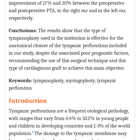
improvement of 17% and 20% between the preoperative
and postoperative PTA, in the right ear and in the left ear,
respectively.
Conclusions:
The results show that the type of
tympanoplasty used in the institution is effective for the
anatomical closure of the tympanic perforations included
in our study, despite the associated poor prognostic factors,
recommending the use of this surgical technique and this
type of cartilaginous graft to achieve this main objective.
Keywords:
tympanoplasty, myringoplasty, tympanic
perforation
Introduction
Tympanic perforations are a frequent otological pathology,
with ranges that vary from 0.4% to 33.2% in young people
and children in developing countries and 1-3% of the world
1
population.
The damage to the tympanic membrane may