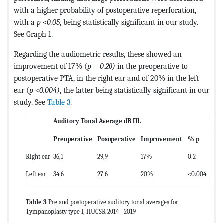
with a higher probability of postoperative reperforation,
with a
p <0.05
, being statistically significant in our study.
See Graph 1.
Regarding the audiometric results, these showed an
improvement of 17% (
p = 0.20)
in the preoperative to
postoperative PTA, in the right ear and of 20% in the left
ear (
p <0.004)
, the latter being statistically significant in our
study. See
Table 3
.
Auditory Tonal Average dB HL
Preoperative
Posoperative
Improvement
% p
Right ear
36,1
29,9
17%
0.2
Left ear
34,6
27,6
20%
<0.004
Table 3
Pre and postoperative auditory tonal averages for
Tympanoplasty type I, HUCSR 2014 - 2019