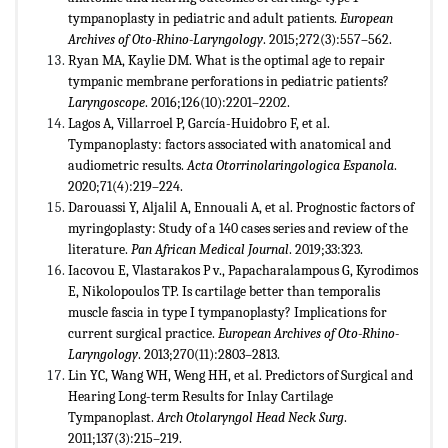
tympanoplasty in pediatric and adult patients.
European
Archives of Oto-Rhino-Laryngology
. 2015;272(3):557–562.
Ryan MA, Kaylie DM. What is the optimal age to repair
tympanic membrane perforations in pediatric patients?
Laryngoscope
. 2016;126(10):2201–2202.
Lagos A, Villarroel P, García-Huidobro F, et al.
Tympanoplasty: factors associated with anatomical and
audiometric results.
Acta Otorrinolaringologica Espanola
.
2020;71(4):219–224.
Darouassi Y, Aljalil A, Ennouali A, et al. Prognostic factors of
myringoplasty: Study of a 140 cases series and review of the
literature.
Pan African Medical Journal
. 2019;33:323.
Iacovou E, Vlastarakos P v., Papacharalampous G, Kyrodimos
E, Nikolopoulos TP. Is cartilage better than temporalis
muscle fascia in type I tympanoplasty? Implications for
current surgical practice.
European Archives of Oto-Rhino-
Laryngology
. 2013;270(11):2803–2813.
Lin YC, Wang WH, Weng HH, et al. Predictors of Surgical and
Hearing Long-term Results for Inlay Cartilage
Tympanoplast.
Arch Otolaryngol Head Neck Surg
.
2011;137(3):215–219.