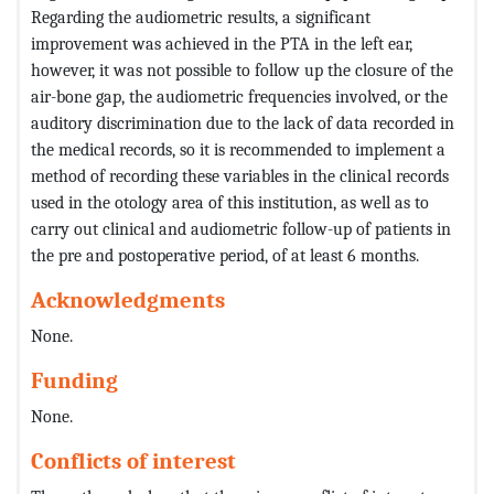
Regarding the audiometric results, a significant
improvement was achieved in the PTA in the left ear,
however, it was not possible to follow up the closure of the
air-bone gap, the audiometric frequencies involved, or the
auditory discrimination due to the lack of data recorded in
the medical records, so it is recommended to implement a
method of recording these variables in the clinical records
used in the otology area of ​​this institution, as well as to
carry out clinical and audiometric follow-up of patients in
the pre and postoperative period, of at least 6 months.
Acknowledgments
None.
Funding
None.
Conflicts of interest