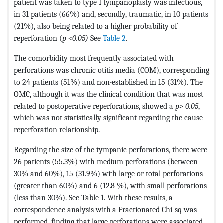
patient was taken to type I tympanoplasty was infectious,
in 31 patients (66%) and, secondly, traumatic, in 10 patients
(21%), also being related to a higher probability of
reperforation (
p <0.05)
See
Table 2
.
The comorbidity most frequently associated with
perforations was chronic otitis media (COM), corresponding
to 24 patients (51%) and non-established in 15 (31%). The
OMC, although it was the clinical condition that was most
related to postoperative reperforations, showed a
p> 0.05
,
which was not statistically significant regarding the cause-
reperforation relationship.
Regarding the size of the tympanic perforations, there were
26 patients (55.3%) with medium perforations (between
30% and 60%), 15 (31.9%) with large or total perforations
(greater than 60%) and 6 (12.8 %), with small perforations
(less than 30%). See Table 1. With these results, a
correspondence analysis with a Fractionated Chi-sq was
performed, finding that large perforations were associated