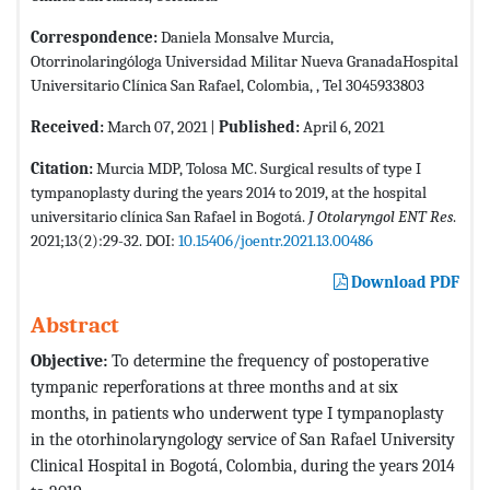
Correspondence:
Daniela Monsalve Murcia,
Otorrinolaringóloga Universidad Militar Nueva GranadaHospital
Universitario Clínica San Rafael, Colombia, , Tel 3045933803
Received:
March 07, 2021 |
Published:
April 6, 2021
Citation:
Murcia MDP, Tolosa MC. Surgical results of type I
tympanoplasty during the years 2014 to 2019, at the hospital
universitario clínica San Rafael in Bogotá.
J Otolaryngol ENT Res
.
2021;13(2):29-32. DOI:
10.15406/joentr.2021.13.00486
Download PDF
Abstract
Objective:
To determine the frequency of postoperative
tympanic reperforations at three months and at six
months, in patients who underwent type I tympanoplasty
in the otorhinolaryngology service of San Rafael University
Clinical Hospital in Bogotá, Colombia, during the years 2014