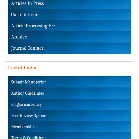
Articles In Press
Current Issue
Article Processing Fee
Archive
Journal Contact
Useful Links
Submit Manuscript
Author Guidelines
Plagiarism Policy
Peer Review System
Membership
Terms & Conditions