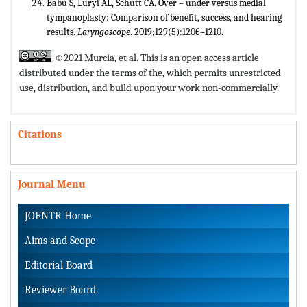
Babu S, Luryi AL, Schutt CA. Over – under versus medial
tympanoplasty: Comparison of benefit, success, and hearing
results.
Laryngoscope
. 2019;129(5):1206–1210.
©2021 Murcia, et al. This is an open access article
distributed under the terms of the,
which permits unrestricted
use, distribution, and build upon your work non-commercially.
Citations
Journal Menu
JOENTR Home
Aims and Scope
Editorial Board
Reviewer Board