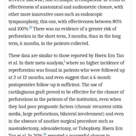
effectiveness of anatomical and audiometric closure, with
other more innovative ones such as endoscopic
tympanoplasty, this one, with effectiveness between 80%
13
and 100%.
There was no evidence of a greater risk of
perforation in the short term, 3 months, than in the long
term, 6 months, in the patients collected.
These data are similar to those reported by Hsern Ern Tan
1
et al. In their meta-analysis,
where no higher incidence of
reperforation was found in patients who were followed up
at 2 or 12 months, and even suggest that a 6-month
postoperative follow-up is sufficient. The use of
cartilaginous graft proved to be effective for the closure of
perforations in the patients of the institution, even when
they had poor prognostic factors (chronic recurrent otitis
media, large perforations, bilateral involvement) and even
in the absence of another surgical procedure such as
mastoidectomy, adenoidectomy, or Tuboplasty. Hsern Ern
14
Tan et al. In 2016,
reported a successful closure in