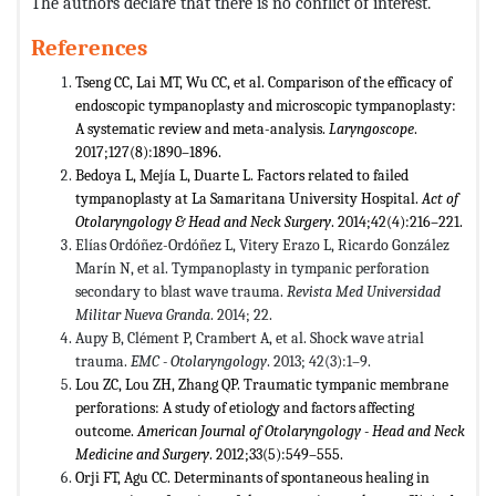
The authors declare that there is no conflict of interest.
References
Tseng CC, Lai MT, Wu CC, et al. Comparison of the efficacy of
endoscopic tympanoplasty and microscopic tympanoplasty:
A systematic review and meta-analysis.
Laryngoscope
.
2017;127(8):1890–1896.
Bedoya L, Mejía L, Duarte L. Factors related to failed
tympanoplasty at La Samaritana University Hospital.
Act of
Otolaryngology & Head and Neck Surgery
. 2014;42(4):216–221.
Elías Ordóñez-Ordóñez L, Vitery Erazo L, Ricardo González
Marín N, et al. Tympanoplasty in tympanic perforation
secondary to blast wave trauma.
Revista Med Universidad
Militar Nueva Granda
. 2014; 22.
Aupy B, Clément P, Crambert A, et al. Shock wave atrial
trauma.
EMC - Otolaryngology
. 2013; 42(3):1–9.
Lou ZC, Lou ZH, Zhang QP. Traumatic tympanic membrane
perforations: A study of etiology and factors affecting
outcome.
American Journal of Otolaryngology - Head and Neck
Medicine and Surgery
. 2012;33(5):549–555.
Orji FT, Agu CC. Determinants of spontaneous healing in