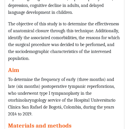
depression, cognitive decline in adults, and delayed
language development in children.
The objective of this study is to determine the effectiveness
of anatomical closure through this technique. Additionally,
identify the associated comorbidities, the reasons for which
the surgical procedure was decided to be performed, and
the sociodemographic characteristics of the intervened
population.
Aim
To determine the frequency of early (three months) and
late (six months) postoperative tympanic reperforations,
who underwent type I tympanoplasty in the
otorhinolaryngology service of the Hospital Universitario
Clínica San Rafael de Bogotá, Colombia, during the years
2014 to 2019.
Materials and methods