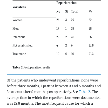
Reperforaci
ó
n
Variables
No
Si
Total
%
26
3
29
62
Women
Men
17
1
18
38
Infectious
29
2
31
66
Not established
4
2
6
12.8
Traumatic
10
0
10
21.3
Table 2
Postoperative results
Of the patients who underwent reperforations, none were
before three months, 1 patient between 3 and 6 months and
3 patients after 6 months postoperatively. See
Table 2
. The
average time in which the reperforations were documented
was 12.8 months. The most frequent cause for which a