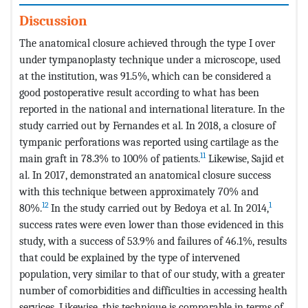
Discussion
The anatomical closure achieved through the type I over
under tympanoplasty technique under a microscope, used
at the institution, was 91.5%, which can be considered a
good postoperative result according to what has been
reported in the national and international literature. In the
study carried out by Fernandes et al. In 2018, a closure of
tympanic perforations was reported using cartilage as the
11
main graft in 78.3% to 100% of patients.
Likewise, Sajid et
al. In 2017, demonstrated an anatomical closure success
with this technique between approximately 70% and
12
1
80%.
In the study carried out by Bedoya et al. In 2014,
success rates were even lower than those evidenced in this
study, with a success of 53.9% and failures of 46.1%, results
that could be explained by the type of intervened
population, very similar to that of our study, with a greater
number of comorbidities and difficulties in accessing health
services. Likewise, this technique is comparable in terms of