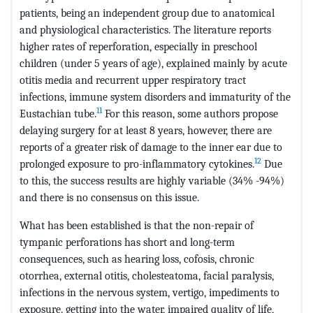
patients, being an independent group due to anatomical
and physiological characteristics. The literature reports
higher rates of reperforation, especially in preschool
children (under 5 years of age), explained mainly by acute
otitis media and recurrent upper respiratory tract
infections, immune system disorders and immaturity of the
11
Eustachian tube.
For this reason, some authors propose
delaying surgery for at least 8 years, however, there are
reports of a greater risk of damage to the inner ear due to
12
prolonged exposure to pro-inflammatory cytokines.
Due
to this, the success results are highly variable (34% -94%)
and there is no consensus on this issue.
What has been established is that the non-repair of
tympanic perforations has short and long-term
consequences, such as hearing loss, cofosis, chronic
otorrhea, external otitis, cholesteatoma, facial paralysis,
infections in the nervous system, vertigo, impediments to
exposure. getting into the water, impaired quality of life,