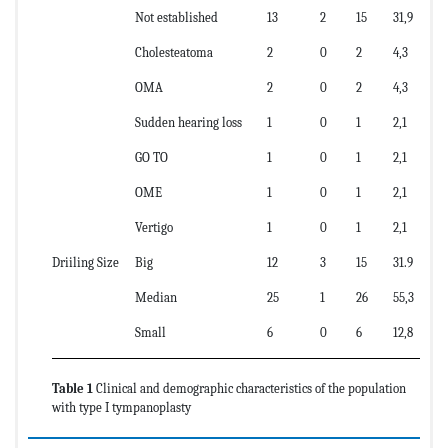
Not established
13
2
15
31,9
Cholesteatoma
2
0
2
4,3
OMA
2
0
2
4,3
Sudden hearing loss
1
0
1
2,1
GO TO
1
0
1
2,1
OME
1
0
1
2,1
Vertigo
1
0
1
2,1
Driiling Size
Big
12
3
15
31.9
Median
25
1
26
55,3
Small
6
0
6
12,8
Table 1
Clinical and demographic characteristics of the population
with type I tympanoplasty