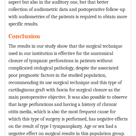
aspect but also in the auditory one, but that better
collection of audiometric data and postoperative follow-up
with audiometries of the patients is required to obtain more
specific results.
Conclusion
The results in our study show that the surgical technique
used in our institution is effective for the anatomical
closure of tympanic perforations in patients without
complicated otological pathology, despite the associated
poor prognostic factors in the studied population,
recommending its use surgical technique and this type of
cartilaginous graft with fascia for surgical closure as the
main postoperative objective. It was also possible to observe
that large perforations and having a history of chronic
otitis media, which is also the most frequent cause for
which this type of surgery is performed, has negative effects
on the result of type I tympanoplasty. Age or sex had a
negative effect on surgical results in this population group.