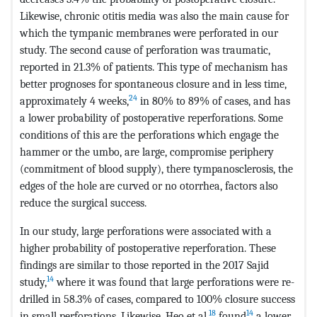
Likewise, chronic otitis media was also the main cause for
which the tympanic membranes were perforated in our
study. The second cause of perforation was traumatic,
reported in 21.3% of patients. This type of mechanism has
better prognoses for spontaneous closure and in less time,
24
approximately 4 weeks,
in 80% to 89% of cases, and has
a lower probability of postoperative reperforations. Some
conditions of this are the perforations which engage the
hammer or the umbo, are large, compromise periphery
(commitment of blood supply), there tympanosclerosis, the
edges of the hole are curved or no otorrhea, factors also
reduce the surgical success.
In our study, large perforations were associated with a
higher probability of postoperative reperforation. These
findings are similar to those reported in the 2017 Sajid
14
study,
where it was found that large perforations were re-
drilled in 58.3% of cases, compared to 100% closure success
18
14
in small perforations. Likewise, Heo et al.
found
a lower