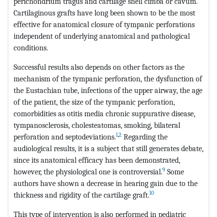
perichondrium tragus and cartilage shell cimba or cavum.
Cartilaginous grafts have long been shown to be the most
effective for anatomical closure of tympanic perforations
independent of underlying anatomical and pathological
conditions.
Successful results also depends on other factors as the
mechanism of the tympanic perforation, the dysfunction of
the Eustachian tube, infections of the upper airway, the age
of the patient, the size of the tympanic perforation,
comorbidities as otitis media chronic suppurative disease,
tympanosclerosis, cholesteatomas, smoking, bilateral
1
,
2
perforation and septodeviations.
Regarding the
audiological results, it is a subject that still generates debate,
since its anatomical efficacy has been demonstrated,
9
however, the physiological one is controversial.
Some
authors have shown a decrease in hearing gain due to the
10
thickness and rigidity of the cartilage graft.
This type of intervention is also performed in pediatric