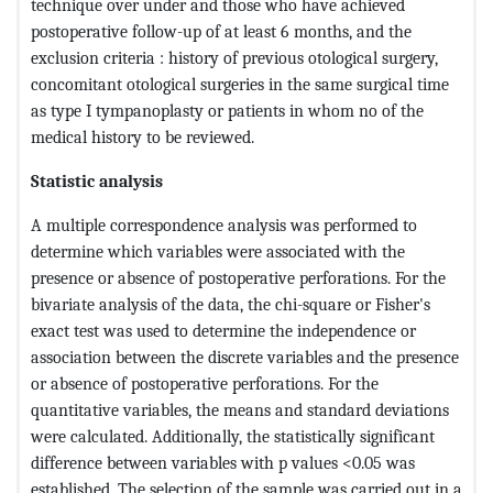
technique over under and those who have achieved
postoperative follow-up of at least 6 months, and the
exclusion criteria : history of previous otological surgery,
concomitant otological surgeries in the same surgical time
as type I tympanoplasty or patients in whom no of the
medical history to be reviewed.
Statistic analysis
A multiple correspondence analysis was performed to
determine which variables were associated with the
presence or absence of postoperative perforations. For the
bivariate analysis of the data, the chi-square or Fisher's
exact test was used to determine the independence or
association between the discrete variables and the presence
or absence of postoperative perforations. For the
quantitative variables, the means and standard deviations
were calculated. Additionally, the statistically significant
difference between variables with p values ​​<0.05 was
established. The selection of the sample was carried out in a