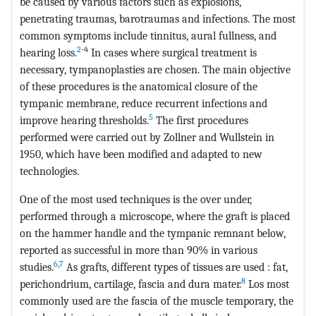
be caused by various factors such as explosions,
penetrating traumas, barotraumas and infections. The most
common symptoms include tinnitus, aural fullness, and
2
-4
hearing loss.
In cases where surgical treatment is
necessary, tympanoplasties are chosen. The main objective
of these procedures is the anatomical closure of the
tympanic membrane, reduce recurrent infections and
5
improve hearing thresholds.
The first procedures
performed were carried out by Zollner and Wullstein in
1950, which have been modified and adapted to new
technologies.
One of the most used techniques is the over under,
performed through a microscope, where the graft is placed
on the hammer handle and the tympanic remnant below,
reported as successful in more than 90% in various
6
,
7
studies.
As grafts, different types of tissues are used : fat,
8
perichondrium, cartilage, fascia and dura mater.
Los most
commonly used are the fascia of the muscle temporary, the