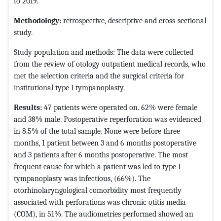
to 2019.
Methodology:
retrospective, descriptive and cross-sectional
study.
Study population and methods: The data were collected
from the review of otology outpatient medical records, who
met the selection criteria and the surgical criteria for
institutional type I tympanoplasty.
Results:
47 patients were operated on. 62% were female
and 38% male. Postoperative reperforation was evidenced
in 8.5% of the total sample. None were before three
months, 1 patient between 3 and 6 months postoperative
and 3 patients after 6 months postoperative. The most
frequent cause for which a patient was led to type I
tympanoplasty was infectious, (66%). The
otorhinolaryngological comorbidity most frequently
associated with perforations was chronic otitis media
(COM), in 51%. The audiometries performed showed an