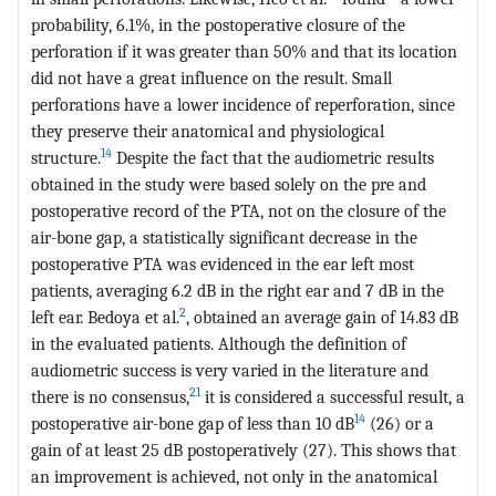
probability, 6.1%, in the postoperative closure of the
perforation if it was greater than 50% and that its location
did not have a great influence on the result. Small
perforations have a lower incidence of reperforation, since
they preserve their anatomical and physiological
14
structure.
Despite the fact that the audiometric results
obtained in the study were based solely on the pre and
postoperative record of the PTA, not on the closure of the
air-bone gap, a statistically significant decrease in the
postoperative PTA was evidenced in the ear left most
patients, averaging 6.2 dB in the right ear and 7 dB in the
2
left ear. Bedoya et al.
, obtained an average gain of 14.83 dB
in the evaluated patients. Although the definition of
audiometric success is very varied in the literature and
21
there is no consensus,
it is considered a successful result, a
14
postoperative air-bone gap of less than 10 dB
(26) or a
gain of at least 25 dB postoperatively (27). This shows that
an improvement is achieved, not only in the anatomical