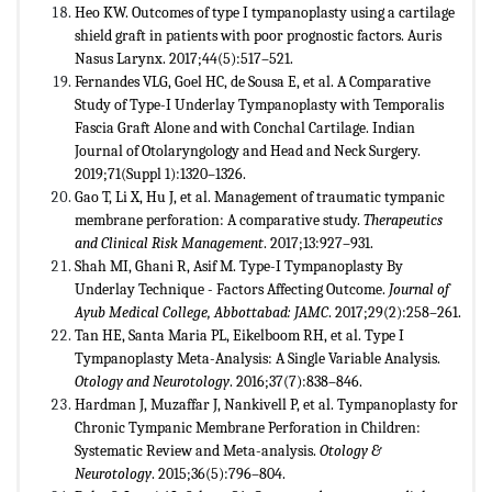
Heo KW. Outcomes of type I tympanoplasty using a cartilage
shield graft in patients with poor prognostic factors. Auris
Nasus Larynx. 2017;44(5):517–521.
Fernandes VLG, Goel HC, de Sousa E, et al. A Comparative
Study of Type-I Underlay Tympanoplasty with Temporalis
Fascia Graft Alone and with Conchal Cartilage. Indian
Journal of Otolaryngology and Head and Neck Surgery.
2019;71(Suppl 1):1320–1326.
Gao T, Li X, Hu J, et al. Management of traumatic tympanic
membrane perforation: A comparative study.
Therapeutics
and Clinical Risk Management
. 2017;13:927–931.
Shah MI, Ghani R, Asif M. Type-I Tympanoplasty By
Underlay Technique - Factors Affecting Outcome.
Journal of
Ayub Medical College, Abbottabad: JAMC
. 2017;29(2):258–261.
Tan HE, Santa Maria PL, Eikelboom RH, et al. Type I
Tympanoplasty Meta-Analysis: A Single Variable Analysis.
Otology and Neurotology
. 2016;37(7):838–846.
Hardman J, Muzaffar J, Nankivell P, et al. Tympanoplasty for
Chronic Tympanic Membrane Perforation in Children:
Systematic Review and Meta-analysis.
Otology &
Neurotology
. 2015;36(5):796–804.