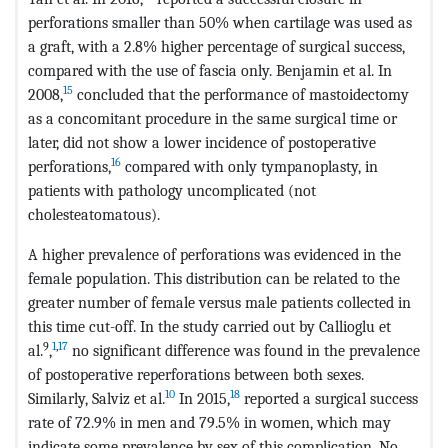
perforations smaller than 50% when cartilage was used as
a graft, with a 2.8% higher percentage of surgical success,
compared with the use of fascia only. Benjamin et al. In
15
2008,
concluded that the performance of mastoidectomy
as a concomitant procedure in the same surgical time or
later, did not show a lower incidence of postoperative
16
perforations,
compared with only tympanoplasty, in
patients with pathology uncomplicated (not
cholesteatomatous).
A higher prevalence of perforations was evidenced in the
female population. This distribution can be related to the
greater number of female versus male patients collected in
this time cut-off. In the study carried out by Callioglu et
9
1
,
17
al.
,
no significant difference was found in the prevalence
of postoperative reperforations between both sexes.
10
18
Similarly, Salviz et al.
In 2015,
reported a surgical success
rate of 72.9% in men and 79.5% in women, which may
indicate some prevalence by sex of this complication. No