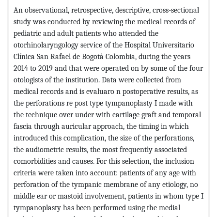
An observational, retrospective, descriptive, cross-sectional
study was conducted by reviewing the medical records of
pediatric and adult patients who attended the
otorhinolaryngology service of the Hospital Universitario
Clínica San Rafael de Bogotá Colombia, during the years
2014 to 2019 and that were operated on by some of the four
otologists of the institution. Data were collected from
medical records and is evaluaro n postoperative results, as
the perforations re post type tympanoplasty I made with
the technique over under with cartilage graft and temporal
fascia through auricular approach, the timing in which
introduced this complication, the size of the perforations,
the audiometric results, the most frequently associated
comorbidities and causes. For this selection, the inclusion
criteria were taken into account: patients of any age with
perforation of the tympanic membrane of any etiology, no
middle ear or mastoid involvement, patients in whom type I
tympanoplasty has been performed using the medial