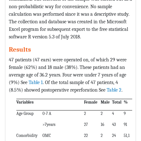
non-probabilistic way for convenience. No sample
calculation was performed since it was a descriptive study.
The collection and database was created in the Microsoft
Excel program for subsequent export to the free statistical
software R version 5.3 of July 2018.
Results
47 patients (47 ears) were operated on, of which 29 were
female (62%) and 18 male (38%). These patients had an
average age of 36.2 years. Four were under 7 years of age
(9%) See
Table 1
. Of the total sample of 47 patients, 4
(8.5%) showed postoperative reperforation See
Table 2
.
Variables
Female
Male
Total
%
Age Group
0-7 A
2
2
4
9
>7years
27
16
43
91
Comorbidity
OMC
22
2
24
51,1