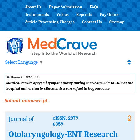
About Us
Paper Submission
FAQs
Testimonials
Videos
Reprints
Pay Online
Article Processing Charges
Contact Us
Sitemap
Select Language
▼
Home
JOENTR
Surgical results of type i tympanoplasty during the years 2014 to 2019 at the
hospital universitario cliacutenica san rafael in bogotaacute
Submit manuscript...
Journal of
eISSN: 2379-
6359
Otolaryngology-ENT Research