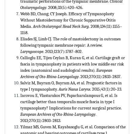
traumatic perforations of the tympanic membrane.
Clinical
Otolaryngology
. 2008;33(5):420–426.
Webb BD, Chang; CY Joseph. Efficacy of Tympanoplasty
Without Mastoidectomy for Chronic Suppurative Otitis
Media.
Arch Otolaryngol Head Neck Surg
. 2008;134(11):1155–
1158.
Eliades SJ, Limb CJ. The role of mastoidectomy in outcomes
following tympanic membrane repair: A review.
Laryngoscope
. 2013;123(7):1787–802.
Callioglu EE, Tijen Ceylan B, Kuran G, et al. Cartilage graft or
fascia in tympanoplasty in patients with low middle ear risk
index (anatomical and audological results).
European
Archives of Oto-Rhino-Laryngology
. 2013;270(11):2833–2837.
Salviz M, Bayram O, Bayram AA, et al. Prognostic factors in
type I tympanoplasty.
Auris Nasus Larynx
. 2015;42(1):20–23.
Iacovou E, Vlastarakos PV, Papacharalampous G, et al. Is
cartilage better than temporalis muscle fascia in type I
tympanoplasty? Implications for current surgical practice.
European Archives of Oto-Rhino-Laryngology
.
2013;270(11):2803–2813.
Yilmaz MS, Guven M, Kayabasoglu G, et al. Comparison of the
anatomic and hearing outcomes of cartilage type 1