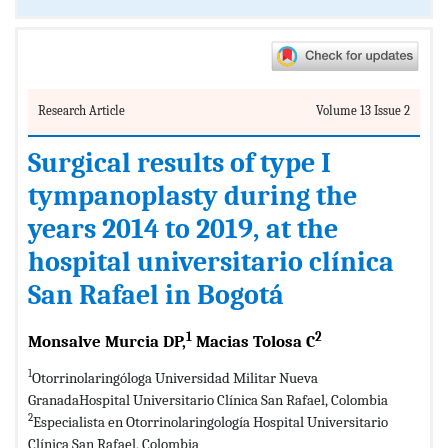
Research Article
Volume 13 Issue 2
Surgical results of type I
tympanoplasty during the
years 2014 to 2019, at the
hospital universitario clínica
San Rafael in Bogotá
1
2
Monsalve Murcia DP,
Macias Tolosa C
1
Otorrinolaringóloga Universidad Militar Nueva
GranadaHospital Universitario Clínica San Rafael, Colombia
2
Especialista en Otorrinolaringología Hospital Universitario
Clínica San Rafael, Colombia