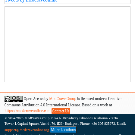
Open Access by
MedCrave Group
is licensed under a Creative
Commons Attribution 4.0 International License. Based on a work at
https://medcraveonline.com
Contact Us
© 2014-2026
MedCrave Group. 2524 N. Broadway Edmond Oklahoma 73034.
Tower 1, Capital Square, Váci út 76. 1133- Budapest.
Phone: +36 305 835972, Email:
More Locations
support@medcraveonline.org