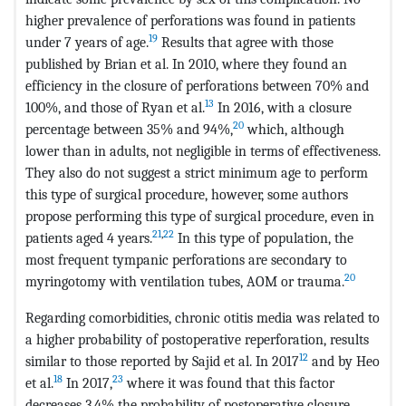
higher prevalence of perforations was found in patients
19
under 7 years of age.
Results that agree with those
published by Brian et al. In 2010, where they found an
efficiency in the closure of perforations between 70% and
13
100%, and those of Ryan et al.
In 2016, with a closure
20
percentage between 35% and 94%,
which, although
lower than in adults, not negligible in terms of effectiveness.
They also do not suggest a strict minimum age to perform
this type of surgical procedure, however, some authors
propose performing this type of surgical procedure, even in
21
,
22
patients aged 4 years.
In this type of population, the
most frequent tympanic perforations are secondary to
20
myringotomy with ventilation tubes, AOM or trauma.
Regarding comorbidities, chronic otitis media was related to
a higher probability of postoperative reperforation, results
12
similar to those reported by Sajid et al. In 2017
and by Heo
18
23
et al.
In 2017,
where it was found that this factor
decreases 3.4% the probability of postoperative closure.