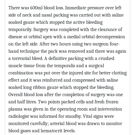
There was 600ml blood loss. Immediate pressure over left
side of neck and nasal packing was carried out with saline
soaked gauze which stopped the active bleeding
temporarily. Surgery was completed with the clearance of
disease at orbital apex with a medial orbital decompression
on the left side. After two hours using two-surgeon four-
hand technique the pack was removed and there was again
a torrential bleed. A definitive packing with a crushed
muscle tissue from the temporalis and a surgical
combination was put over the injured site for better clotting
effect and it was reinforced and compressed with saline
soaked long ribbon gauze which stopped the bleeding.
Overall blood loss after the completion of surgery was one
and half litres. Two points packed cells and fresh frozen
plasma was given in the operating room and intervention
radiologist was informed for standby. Vital signs were
monitored carefully; arterial blood was drawn to monitor
blood gases and hematocrit levels.