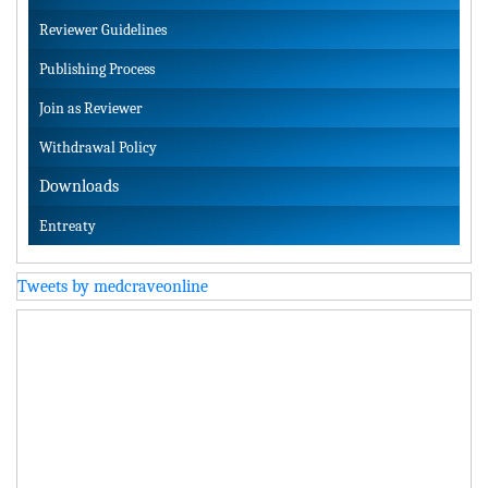
Reviewer Guidelines
Publishing Process
Join as Reviewer
Withdrawal Policy
Downloads
Entreaty
Tweets by medcraveonline