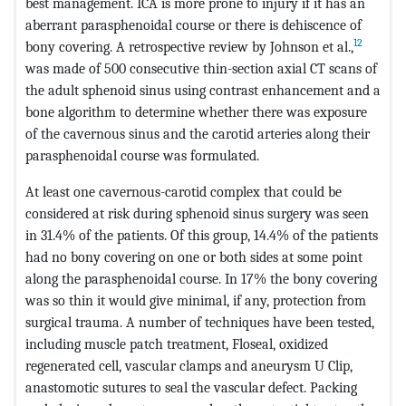
best management. ICA is more prone to injury if it has an
aberrant parasphenoidal course or there is dehiscence of
12
bony covering. A retrospective review by Johnson et al.,
was made of 500 consecutive thin-section axial CT scans of
the adult sphenoid sinus using contrast enhancement and a
bone algorithm to determine whether there was exposure
of the cavernous sinus and the carotid arteries along their
parasphenoidal course was formulated.
At least one cavernous-carotid complex that could be
considered at risk during sphenoid sinus surgery was seen
in 31.4% of the patients. Of this group, 14.4% of the patients
had no bony covering on one or both sides at some point
along the parasphenoidal course. In 17% the bony covering
was so thin it would give minimal, if any, protection from
surgical trauma. A number of techniques have been tested,
including muscle patch treatment, Floseal, oxidized
regenerated cell, vascular clamps and aneurysm U Clip,
anastomotic sutures to seal the vascular defect. Packing