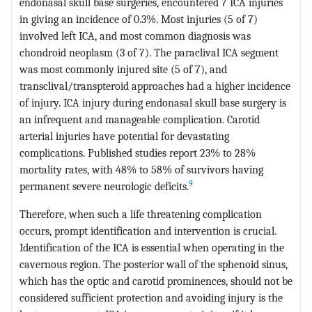
endonasal skull base surgeries, encountered 7 ICA injuries
in giving an incidence of 0.3%. Most injuries (5 of 7)
involved left ICA, and most common diagnosis was
chondroid neoplasm (3 of 7). The paraclival ICA segment
was most commonly injured site (5 of 7), and
transclival/transpteroid approaches had a higher incidence
of injury. ICA injury during endonasal skull base surgery is
an infrequent and manageable complication. Carotid
arterial injuries have potential for devastating
complications. Published studies report 23% to 28%
mortality rates, with 48% to 58% of survivors having
9
permanent severe neurologic deficits.
Therefore, when such a life threatening complication
occurs, prompt identification and intervention is crucial.
Identification of the ICA is essential when operating in the
cavernous region. The posterior wall of the sphenoid sinus,
which has the optic and carotid prominences, should not be
considered sufficient protection and avoiding injury is the