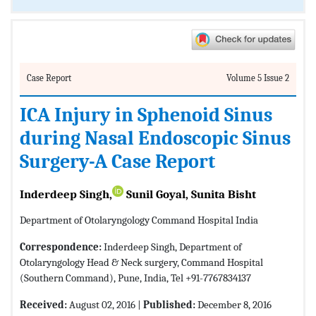
Case Report
Volume 5 Issue 2
ICA Injury in Sphenoid Sinus
during Nasal Endoscopic Sinus
Surgery-A Case Report
Inderdeep Singh,
Sunil Goyal, Sunita Bisht
Department of Otolaryngology Command Hospital India
Correspondence:
Inderdeep Singh, Department of
Otolaryngology Head & Neck surgery, Command Hospital
(Southern Command), Pune, India, Tel +91-7767834137
Received:
August 02, 2016 |
Published:
December 8, 2016