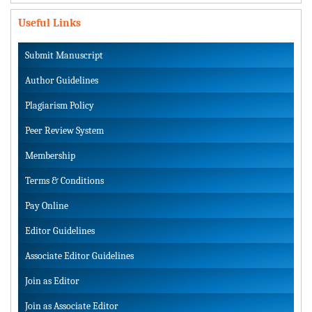
Useful Links
Submit Manuscript
Author Guidelines
Plagiarism Policy
Peer Review System
Membership
Terms & Conditions
Pay Online
Editor Guidelines
Associate Editor Guidelines
Join as Editor
Join as Associate Editor