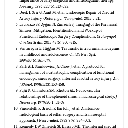
Importance of early diagnosis and anticoagulant therapy.
Ann surg
. 1996;223(5):513‒522.
Duek I, Svir G, Amit M, et al. Endoscopic Repair of Carotid
Artery Injury.
Otolaryngol (Sunnyvale)
. 2015;5:211.
Labruzzo SV, Aygun N, Zinreich SJ. Imaging of the Paranasal
Sinuses: Mitigation, Identification, and Workup of
Functional Endoscopic Surgery Complications.
Otolaryngol
Clin North Am
. 2015;48(5):805‒815.
Ventureyra E, Higgins M. Traumatic intracranial aneurysms
in childhood and adolescence.
Child's Nerv Syst.
1994;10(6):361‒379.
Park AH, Stankiewicz JA, Chow J, et al. A protocol for
management of a catastrophic complication of functional
endoscopic sinus surgery: internal carotid artery injury.
Am
J Rhinol
. 1998;12(3):153‒158.
Fujii K, Chambers SM, Rhoton AL. Neurovascular
relationships of the sphenoid sinus: a microsurgical study.
J
Neurosurg.
1979;50(1):31‒39.
Vincentelli F, Grisoli F, Bartoli J, et al. Anatomico-
radiological basis of sellar surgery and its nasoseptal
approach.
J Neuroradiol.
1982;9(4):284‒303.
Kennedy DW, Zinreich SJ, Hassab MH. The internal carotid