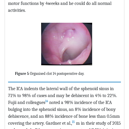
motor functions by 4weeks and he could do all normal
activities.
Figure 5
Organised clot 14 postoperative day.
The ICA indents the lateral wall of the sphenoid sinus in
71% to 98% of cases and may be dehiscent in 4% to 22%.
14
Fujii and colleagues
noted a 98% incidence of the ICA
bulging into the sphenoid sinus, an 8% incidence of bony
dehiscence, and an 88% incidence of bone less than 0.5mm
15
covering the artery. Gardner et al.,
m in their study of 2015