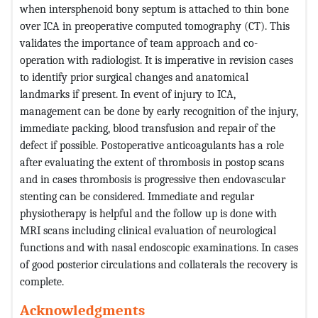
when intersphenoid bony septum is attached to thin bone
over ICA in preoperative computed tomography (CT). This
validates the importance of team approach and co-
operation with radiologist. It is imperative in revision cases
to identify prior surgical changes and anatomical
landmarks if present. In event of injury to ICA,
management can be done by early recognition of the injury,
immediate packing, blood transfusion and repair of the
defect if possible. Postoperative anticoagulants has a role
after evaluating the extent of thrombosis in postop scans
and in cases thrombosis is progressive then endovascular
stenting can be considered. Immediate and regular
physiotherapy is helpful and the follow up is done with
MRI scans including clinical evaluation of neurological
functions and with nasal endoscopic examinations. In cases
of good posterior circulations and collaterals the recovery is
complete.
Acknowledgments