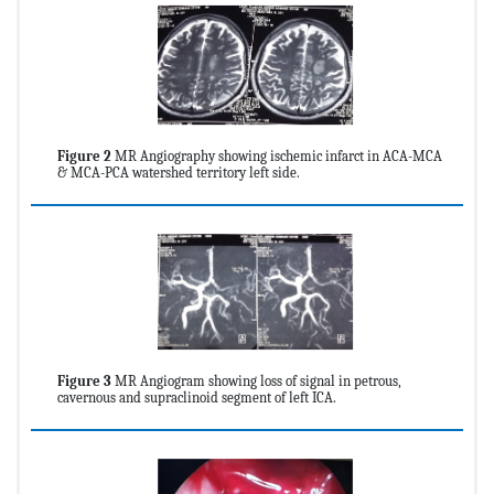
Figure 2
MR Angiography showing ischemic infarct in ACA-MCA
& MCA-PCA watershed territory left side.
Figure 3
MR Angiogram showing loss of signal in petrous,
cavernous and supraclinoid segment of left ICA.