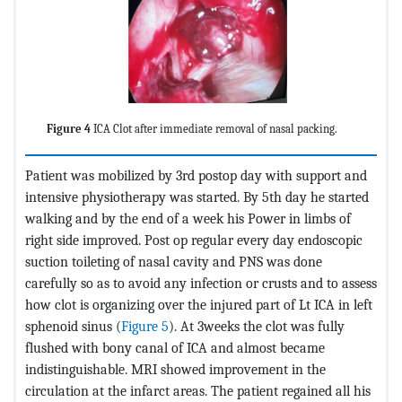
Figure 4
ICA Clot after immediate removal of nasal packing.
Patient was mobilized by 3rd postop day with support and
intensive physiotherapy was started. By 5th day he started
walking and by the end of a week his Power in limbs of
right side improved. Post op regular every day endoscopic
suction toileting of nasal cavity and PNS was done
carefully so as to avoid any infection or crusts and to assess
how clot is organizing over the injured part of Lt ICA in left
sphenoid sinus (
Figure 5
). At 3weeks the clot was fully
flushed with bony canal of ICA and almost became
indistinguishable. MRI showed improvement in the
circulation at the infarct areas. The patient regained all his