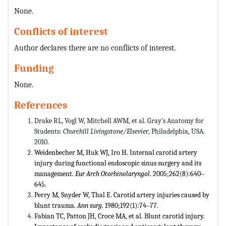
None.
Conflicts of interest
Author declares there are no conflicts of interest.
Funding
None.
References
Drake RL, Vogl W, Mitchell AWM, et al. Gray's Anatomy for
Students:
Churchill Livingstone/Elsevier
, Philadelphia, USA.
2010.
Weidenbecher M, Huk WJ, Iro H. Internal carotid artery
injury during functional endoscopic sinus surgery and its
management.
Eur Arch Otorhinolaryngol
. 2005;262(8):640‒
645.
Perry M, Snyder W, Thal E. Carotid artery injuries caused by
blunt trauma.
Ann surg
. 1980;192(1):74‒77.
Fabian TC, Patton JH, Croce MA, et al. Blunt carotid injury.