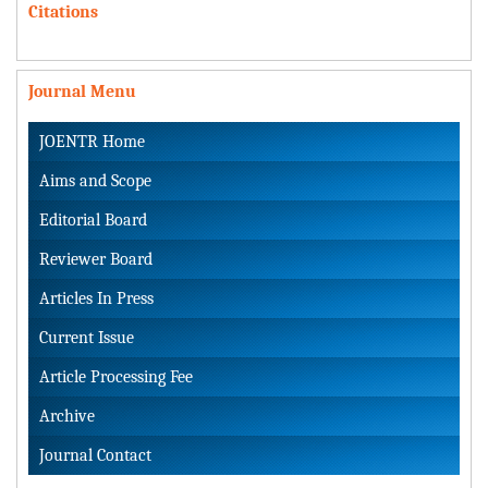
Citations
Journal Menu
JOENTR Home
Aims and Scope
Editorial Board
Reviewer Board
Articles In Press
Current Issue
Article Processing Fee
Archive
Journal Contact