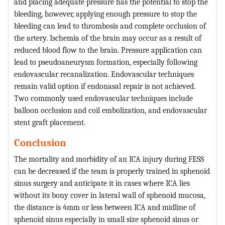
and placing adequate pressure has the potential to stop the
bleeding, however, applying enough pressure to stop the
bleeding can lead to thrombosis and complete occlusion of
the artery. Ischemia of the brain may occur as a result of
reduced blood flow to the brain. Pressure application can
lead to pseudoaneurysm formation, especially following
endovascular recanalization. Endovascular techniques
remain valid option if endonasal repair is not achieved.
Two commonly used endovascular techniques include
balloon occlusion and coil embolization, and endovascular
stent graft placement.
Conclusion
The mortality and morbidity of an ICA injury during FESS
can be decreased if the team is properly trained in sphenoid
sinus surgery and anticipate it in cases where ICA lies
without its bony cover in lateral wall of sphenoid mucosa,
the distance is 4mm or less between ICA and midline of
sphenoid sinus especially in small size sphenoid sinus or