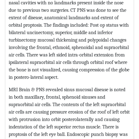
nasal cavities with no landmarks present inside the nose
due to previous two surgeries. CT PNS was done to see the
extent of disease, anatomical landmarks and extent of
orbital proptosis. The findings included: Post op status with
bilateral uncinectomy, superior, middle and inferior
turbinectomy mucosal thickening and polypoidal changes
involving the frontal, ethmoid, sphenoidal and supraorbital
air cells. There was left sided intra-orbital extension from
ipsilateral supraorbital air cells through orbital roof where
the bone is not visualized, causing compression of the globe
in postero-lateral aspect.
MRI Brain & PNS revealed sinus mucosal disease is noted
in both maxillary, frontal, sphenoid sinuses and
supraorbital air cells. The contents of the left supraorbital
air cells are causing pressure erosion of the roof of left orbit
with protrusion into orbit posterolaterally and causing
indentation of the left superior rectus muscle. There is
proptosis of the left eye ball. Endoscopic punch biopsy was