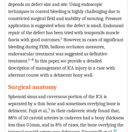
depends on defect size and site. Using endoscopic
techniques to control bleeding is highly challenging due to
constricted surgical field and inability of suturing. Pressure
application is suggested when the defect is small. Endonasal
repair of the defect has been tried with temporalis muscle
5
fascia with good outcomes.
However, in cases of significant
bleeding during FESS, balloon occlusion measures,
endovascular treatment was suggested as definitive
6
‒8
treatment.
In this paper, we provide a detailed
description of management of ICA injury in a case with
aberrant course with a dehiscent bony wall.
Surgical anatomy
Sphenoid sinus and cavernous portion of the ICA is
separated by a thin bone and sometimes overlying bone is
9
dehiscent. Fujii et al.,
in their cadaveric study found that,
88% of 50 carotid arteries in cadavers had a bony thickness
less than 0.5mm, and in 8% of cases, the bone overlying the
10
internal carotid artery was dehiscent. Vincentelli et al.,