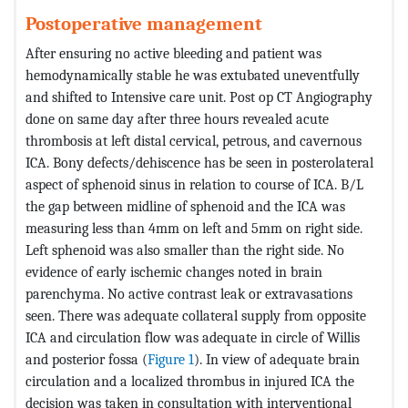
Postoperative management
After ensuring no active bleeding and patient was
hemodynamically stable he was extubated uneventfully
and shifted to Intensive care unit. Post op CT Angiography
done on same day after three hours revealed acute
thrombosis at left distal cervical, petrous, and cavernous
ICA. Bony defects/dehiscence has be seen in posterolateral
aspect of sphenoid sinus in relation to course of ICA. B/L
the gap between midline of sphenoid and the ICA was
measuring less than 4mm on left and 5mm on right side.
Left sphenoid was also smaller than the right side. No
evidence of early ischemic changes noted in brain
parenchyma. No active contrast leak or extravasations
seen. There was adequate collateral supply from opposite
ICA and circulation flow was adequate in circle of Willis
and posterior fossa (
Figure 1
). In view of adequate brain
circulation and a localized thrombus in injured ICA the
decision was taken in consultation with interventional