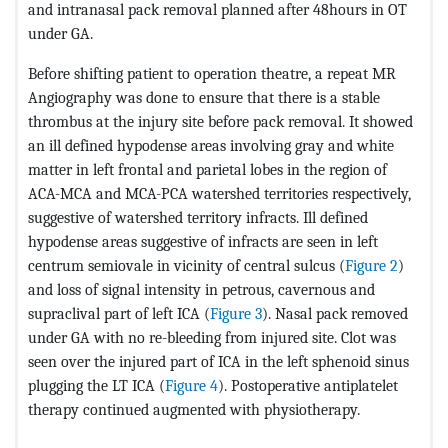
and intranasal pack removal planned after 48hours in OT
under GA.
Before shifting patient to operation theatre, a repeat MR
Angiography was done to ensure that there is a stable
thrombus at the injury site before pack removal. It showed
an ill defined hypodense areas involving gray and white
matter in left frontal and parietal lobes in the region of
ACA-MCA and MCA-PCA watershed territories respectively,
suggestive of watershed territory infracts. Ill defined
hypodense areas suggestive of infracts are seen in left
centrum semiovale in vicinity of central sulcus (
Figure 2
)
and loss of signal intensity in petrous, cavernous and
supraclival part of left ICA (
Figure 3
). Nasal pack removed
under GA with no re-bleeding from injured site. Clot was
seen over the injured part of ICA in the left sphenoid sinus
plugging the LT ICA (
Figure 4
). Postoperative antiplatelet
therapy continued augmented with physiotherapy.