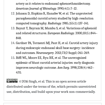
artery as it relates to endonasal sphenoethmoidectomy.
American Journal of Rhinology.
1990;4(1):7‒12.
Johnson D, Hopkins R, Hanafee W, et al. The unprotected
parasphenoidal carotid artery studied by high-resolution
computed tomography.
Radiology.
1985;155(1):137‒141.
Bayazt Y, Bayram M, Mumbu S, et al. Variations of sphenoid
and related structures.
European Radiology
. 2000;10(5):844‒
848.
Gardner PA, Tormenti MJ, Pant H, et al. Carotid artery injury
during endoscopic endonasal skull base surgery: incidence
and outcomes.
Neurosurgery
. 2013;73(2 Suppl):261‒269.
Biffl WL, Moore EE, Ryu RK, et al. The unrecognized
epidemic of blunt carotid arterial injuries: early diagnosis
improves neurologic outcome.
Ann Surg.
1998;228(4):462‒
470.
©2016 Singh, et al. This is an open access article
distributed under the terms of the,
which permits unrestricted
use, distribution, and build upon your work non-commercially.