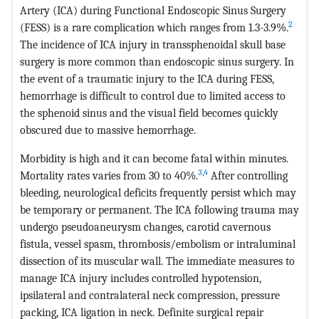
Artery (ICA) during Functional Endoscopic Sinus Surgery
2
(FESS) is a rare complication which ranges from 1.3-3.9%.
The incidence of ICA injury in transsphenoidal skull base
surgery is more common than endoscopic sinus surgery. In
the event of a traumatic injury to the ICA during FESS,
hemorrhage is difficult to control due to limited access to
the sphenoid sinus and the visual field becomes quickly
obscured due to massive hemorrhage.
Morbidity is high and it can become fatal within minutes.
3
,
4
Mortality rates varies from 30 to 40%.
After controlling
bleeding, neurological deficits frequently persist which may
be temporary or permanent. The ICA following trauma may
undergo pseudoaneurysm changes, carotid cavernous
fistula, vessel spasm, thrombosis/embolism or intraluminal
dissection of its muscular wall. The immediate measures to
manage ICA injury includes controlled hypotension,
ipsilateral and contralateral neck compression, pressure
packing, ICA ligation in neck. Definite surgical repair