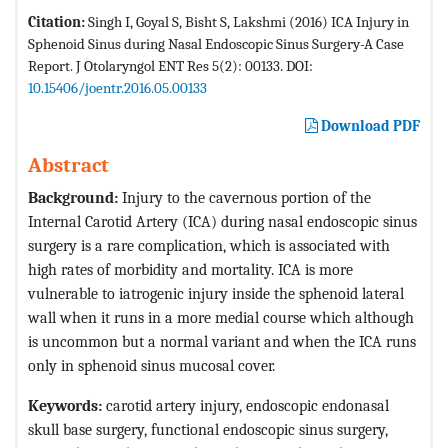
Citation:
Singh I, Goyal S, Bisht S, Lakshmi (2016) ICA Injury in
Sphenoid Sinus during Nasal Endoscopic Sinus Surgery-A Case
Report. J Otolaryngol ENT Res 5(2): 00133. DOI:
10.15406/joentr.2016.05.00133
Download PDF
Abstract
Background:
Injury to the cavernous portion of the
Internal Carotid Artery (ICA) during nasal endoscopic sinus
surgery is a rare complication, which is associated with
high rates of morbidity and mortality. ICA is more
vulnerable to iatrogenic injury inside the sphenoid lateral
wall when it runs in a more medial course which although
is uncommon but a normal variant and when the ICA runs
only in sphenoid sinus mucosal cover.
Keywords:
carotid artery injury, endoscopic endonasal
skull base surgery, functional endoscopic sinus surgery,