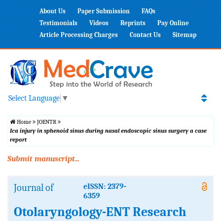
About Us
Paper Submission
FAQs
Testimonials
Videos
Reprints
Pay Online
Article Processing Charges
Contact Us
Sitemap
Select Language
▼
Home
JOENTR
Ica injury in sphenoid sinus during nasal endoscopic sinus surgery a case
report
Submit manuscript...
Journal of
eISSN: 2379-
6359
Otolaryngology-ENT Research