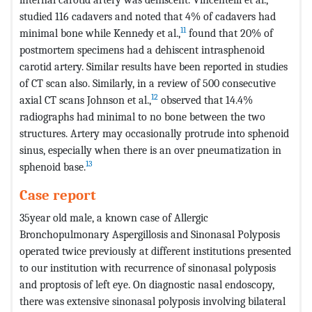
studied 116 cadavers and noted that 4% of cadavers had
11
minimal bone while Kennedy et al.,
found that 20% of
postmortem specimens had a dehiscent intrasphenoid
carotid artery. Similar results have been reported in studies
of CT scan also. Similarly, in a review of 500 consecutive
12
axial CT scans Johnson et al.,
observed that 14.4%
radiographs had minimal to no bone between the two
structures. Artery may occasionally protrude into sphenoid
sinus, especially when there is an over pneumatization in
13
sphenoid base.
Case report
35year old male, a known case of Allergic
Bronchopulmonary Aspergillosis and Sinonasal Polyposis
operated twice previously at different institutions presented
to our institution with recurrence of sinonasal polyposis
and proptosis of left eye. On diagnostic nasal endoscopy,
there was extensive sinonasal polyposis involving bilateral