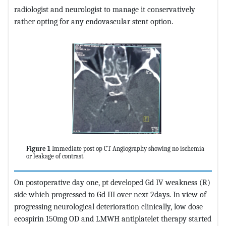
radiologist and neurologist to manage it conservatively
rather opting for any endovascular stent option.
Figure 1
Immediate post op CT Angiography showing no ischemia
or leakage of contrast.
On postoperative day one, pt developed Gd IV weakness (R)
side which progressed to Gd III over next 2days. In view of
progressing neurological deterioration clinically, low dose
ecospirin 150mg OD and LMWH antiplatelet therapy started