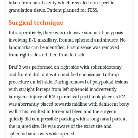
taken from nasal cavity which revealed non-specific
granulation tissue. Patient planned for FESS.
Surgical technique
Intraoperatively, there was extensive sinonasal polyposis
involving B/L maxillary, frontal, sphenoid and sinuses. No
landmarks can be identified. First disease was removed
from right side and then from left side.
Draf 2 was performed on right side with sphenoidotomy
and frontal drill out with modified endoscopic Lothrop
procedure on left side. During removal of polypoidal lesions
with straight forceps from left sphenoid inadvertently
iatrogenic injury of ICA (paraclival part) took place as ICA
was aberrantly placed towards midline with dehiscent bony
wall. This resulted in torrential bleed and the surgeon
quickly did compressible packing with a long nasal pack at
the injured site. He was aware of the exact site and
sphenoid sinus was wide opened.