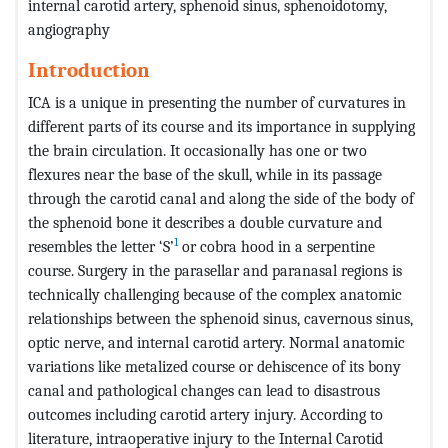
internal carotid artery, sphenoid sinus, sphenoidotomy,
angiography
Introduction
ICA is a unique in presenting the number of curvatures in
different parts of its course and its importance in supplying
the brain circulation. It occasionally has one or two
flexures near the base of the skull, while in its passage
through the carotid canal and along the side of the body of
the sphenoid bone it describes a double curvature and
1
resembles the letter ‘S’
or cobra hood in a serpentine
course. Surgery in the parasellar and paranasal regions is
technically challenging because of the complex anatomic
relationships between the sphenoid sinus, cavernous sinus,
optic nerve, and internal carotid artery. Normal anatomic
variations like metalized course or dehiscence of its bony
canal and pathological changes can lead to disastrous
outcomes including carotid artery injury. According to
literature, intraoperative injury to the Internal Carotid