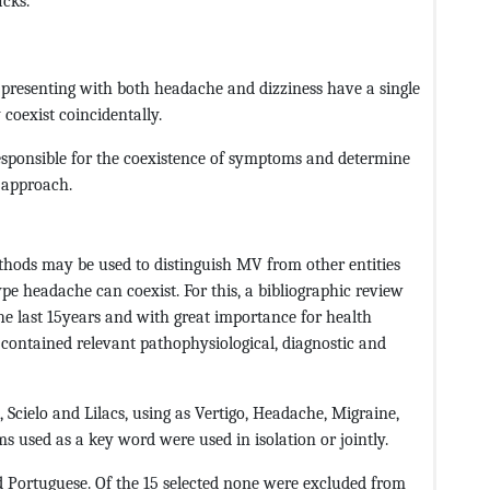
cks.
 presenting with both headache and dizziness have a single
 coexist coincidentally.
responsible for the coexistence of symptoms and determine
 approach.
thods may be used to distinguish MV from other entities
type headache can coexist. For this, a bibliographic review
the last 15years and with great importance for health
h contained relevant pathophysiological, diagnostic and
Scielo and Lilacs, using as Vertigo, Headache, Migraine,
s used as a key word were used in isolation or jointly.
d Portuguese. Of the 15 selected none were excluded from