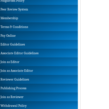
Plagiarism Policy
Peer Review System
Membership
Terms & Conditions
Pay Online
Editor Guidelines
Associate Editor Guidelines
Join as Editor
Join as Associate Editor
Reviewer Guidelines
Publishing Process
Join as Reviewer
Withdrawal Policy