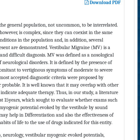
Download PDF
the general population, not uncommon, to be interrelated.
however, is complex, since they can coexist in the same
itions in the population and, in addition, several
esent are demonstrated. Vestibular Migraine (MV) is a
and difficult diagnosis. MV was defined as a nosological
f neurological disorders. It is defined by the presence of
comitant to vertiginous symptoms of moderate to severe
most accepted diagnostic criteria were proposed by
r probable. It is well known that it may overlap with other
 indicate adequate therapy. Thus, in our study, a literature
last 15years, which sought to evaluate whether exams such
 myogenic potential evoked by the vestibule by sound
 help in Differentiation and also the effectiveness of
its of life to the use of drugs indicated for this entity.
 neurology, vestibular myogenic evoked potentials,