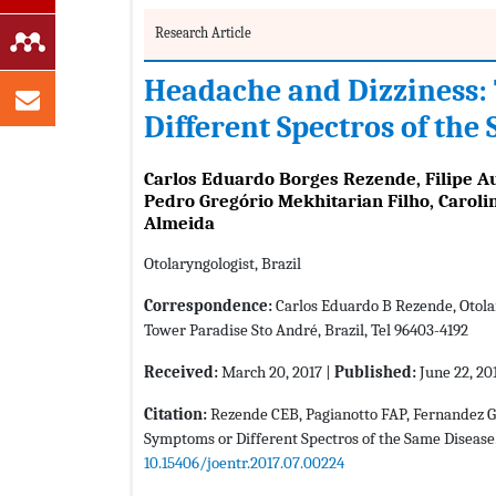
Research Article
Headache and Dizziness:
Different Spectros of the
Carlos Eduardo Borges Rezende, Filipe A
Pedro Gregório Mekhitarian Filho, Caroli
Almeida
Otolaryngologist, Brazil
Correspondence:
Carlos Eduardo B Rezende, Otolar
Tower Paradise Sto André, Brazil, Tel 96403-4192
Received:
March 20, 2017 |
Published:
June 22, 20
Citation:
Rezende CEB, Pagianotto FAP, Fernandez 
Symptoms or Different Spectros of the Same Disease.
10.15406/joentr.2017.07.00224