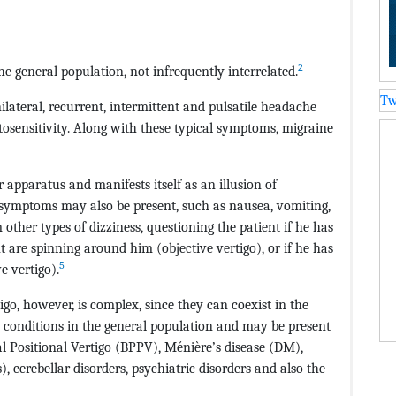
2
e general population, not infrequently interrelated.
Tw
nilateral, recurrent, intermittent and pulsatile headache
osensitivity. Along with these typical symptoms, migraine
r apparatus and manifests itself as an illusion of
 symptoms may also be present, such as nausea, vomiting,
m other types of dizziness, questioning the patient if he has
t are spinning around him (objective vertigo), or if he has
5
e vertigo).
go, however, is complex, since they can coexist in the
conditions in the general population and may be present
 Positional Vertigo (BPPV), Ménière’s disease (DM),
, cerebellar disorders, psychiatric disorders and also the