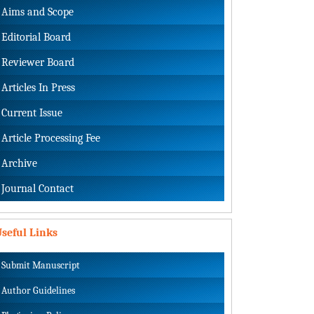
Aims and Scope
Editorial Board
Reviewer Board
Articles In Press
Current Issue
Article Processing Fee
Archive
Journal Contact
seful Links
Submit Manuscript
Author Guidelines