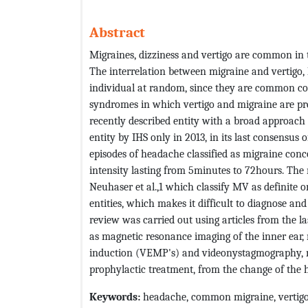
Abstract
Migraines, dizziness and vertigo are common in 
The interrelation between migraine and vertigo, 
individual at random, since they are common cond
syndromes in which vertigo and migraine are pr
recently described entity with a broad approach 
entity by IHS only in 2013, in its last consensus o
episodes of headache classified as migraine con
intensity lasting from 5minutes to 72hours. The 
Neuhaser et al.,1 which classify MV as definite o
entities, which makes it difficult to diagnose and
review was carried out using articles from the 
as magnetic resonance imaging of the inner ear,
induction (VEMP's) and videonystagmography, may
prophylactic treatment, from the change of the hab
Keywords
:
headache, common migraine, vertigo,