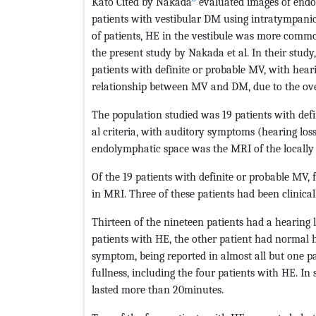
Kato Cited by Nakada
evaluated images of endo
patients with vestibular DM using intratympani
of patients, HE in the vestibule was more commo
the present study by Nakada et al. In their study,
patients with definite or probable MV, with hear
relationship between MV and DM, due to the overl
The population studied was 19 patients with def
al criteria, with auditory symptoms (hearing loss
endolymphatic space was the MRI of the locally
Of the 19 patients with definite or probable MV,
in MRI. Three of these patients had been clinica
Thirteen of the nineteen patients had a hearing l
patients with HE, the other patient had normal
symptom, being reported in almost all but one pat
fullness, including the four patients with HE. In 
lasted more than 20minutes.