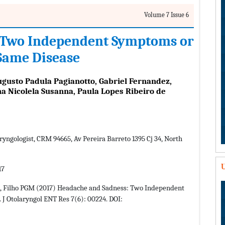
Volume 7 Issue 6
 Two Independent Symptoms or
 Same Disease
ugusto Padula Pagianotto, Gabriel Fernandez,
na Nicolela Susanna, Paula Lopes Ribeiro de
yngologist, CRM 94665, Av Pereira Barreto 1395 Cj 34, North
U
17
G, Filho PGM (2017) Headache and Sadness: Two Independent
 J Otolaryngol ENT Res 7(6): 00224. DOI: