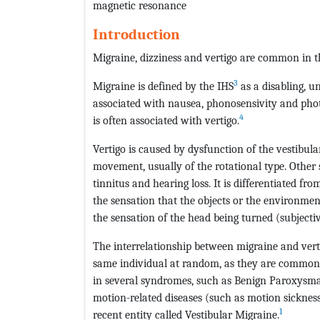
magnetic resonance
Introduction
Migraine, dizziness and vertigo are common in th
3
Migraine is defined by the IHS
as a disabling, u
associated with nausea, phonosensivity and phot
4
is often associated with vertigo.
Vertigo is caused by dysfunction of the vestibula
movement, usually of the rotational type. Other
tinnitus and hearing loss. It is differentiated fro
the sensation that the objects or the environmen
the sensation of the head being turned (subjectiv
The interrelationship between migraine and verti
same individual at random, as they are common 
in several syndromes, such as Benign Paroxysmal
motion-related diseases (such as motion sickness)
1
recent entity called Vestibular Migraine.