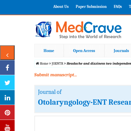
About Us
Paper Submission
FAQs
T
Home
Open Access
Journals
Home
JOENTR
Headache and dizziness two independent
Submit manuscript...
Journal of
Otolaryngology-ENT Resea