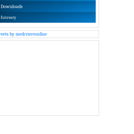
Downloads
Entreaty
eets by medcraveonline