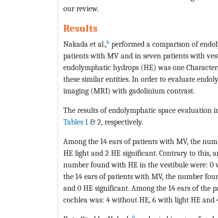
our review.
Results
6
Nakada et al.,
performed a comparison of endoly
patients with MV and in seven patients with ves
endolymphatic hydrops (HE) was one Characterist
these similar entities. In order to evaluate en
imaging (MRI) with gadolinium contrast.
The results of endolymphatic space evaluation 
Tables 1
& 2, respectively.
Among the 14 ears of patients with MV, the numb
HE light and 2 HE significant. Contrary to this, 
number found with HE in the vestibule were: 0 w
the 14 ears of patients with MV, the number fou
and 0 HE significant. Among the 14 ears of the 
cochlea was: 4 without HE, 6 with light HE and 4
6