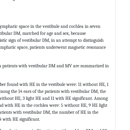
mphatic space in the vestibule and cochlea in seven
tibular DM, matched for age and sex, because
ic sign of vestibular DM, in an attempt to distinguish
dolymphatic space, patients underwent magnetic resonance
in patients with vestibular DM and MV are summarized in
er found with HE in the vestibule were: 11 without HE, 1
among the 14 ears of the patients with vestibular DM, the
ithout HE, 3 light HE and 11 with HE significant. Among
nd with HE in the cochlea were: 5 without HE, 9 HE light
patients with vestibular DM, the number of HE in the
 with HE significant.