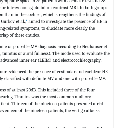
lymphatic space in 36 patients with cochlear DM and 28
c or intravenous gadolinium contrast MRI. In both groups
n than in the cochlea, which strengthens the findings of
7
 Gurkov et al.,
aimed to investigate the presence of HE in
ing-related symptoms, to elucidate more clearly the
ap of these entities.
inite or probable MV diagnosis, according to Neuhauser et
, tinnitus or aural fullness). The mode used to evaluate the
 advanced inner ear (LEIM) and electrocochleography.
 four evidenced the presence of vestibular and cochlear HE
lly classified with definite MV and one with probable MV.
oss of at least 20dB. This included three of the four
 hearing. Tinnitus was the most common auditory
ient. Thirteen of the nineteen patients presented atrial
seventeen of the nineteen patients, the vertigo attacks