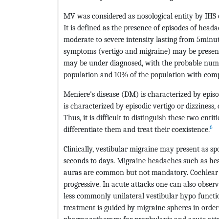
MV was considered as nosological entity by IHS on
It is defined as the presence of episodes of head
moderate to severe intensity lasting from 5minu
symptoms (vertigo and migraine) may be present i
may be under diagnosed, with the probable numbe
population and 10% of the population with compl
Meniere's disease (DM) is characterized by episo
is characterized by episodic vertigo or dizziness
Thus, it is difficult to distinguish these two entit
6
differentiate them and treat their coexistence.
Clinically, vestibular migraine may present as sp
seconds to days. Migraine headaches such as he
auras are common but not mandatory. Cochlear 
progressive. In acute attacks one can also obser
less commonly unilateral vestibular hypo functi
treatment is guided by migraine spheres in order