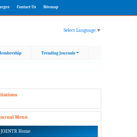
harges
Contact Us
Sitemap
Select Language
▼
embership
Trending Journals
itations
Journal Menu
JOENTR Home