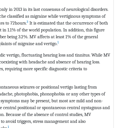
ly in 2013 in its last consensus of neurological disorders.
ache classified as migraine while vertiginous symptoms of
3
tes to 72hours.
It is estimated that the occurrence of both
n 1.1% of the world population. In addition, this figure
r being 3.2%. MV affects at least 1% of the general
1
aints of migraine and vertigo.
dic vertigo, fluctuating hearing loss and tinnitus. While MV
, coexisting with headache and absence of hearing loss.
ies, requiring more specific diagnostic criteria to
ontaneous seizures or positional vertigo lasting from
adache, photophobia, phonophobia or any other types of
symptoms may be present, but most are mild and non-
ve central positional or spontaneous central nystagmus and
on. Because of the absence of control studies, MV
 to avoid triggers, stress management and also
1