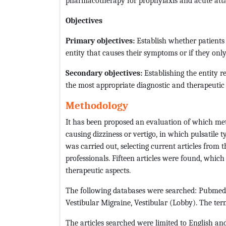
pharmacotherapy for prophylaxis and acute atta
Objectives
Primary objectives:
Establish whether patients
entity that causes their symptoms or if they only
Secondary objectives:
Establishing the entity 
the most appropriate diagnostic and therapeutic
Methodology
It has been proposed an evaluation of which me
causing dizziness or vertigo, in which pulsatile 
was carried out, selecting current articles from 
professionals. Fifteen articles were found, whic
therapeutic aspects.
The following databases were searched: Pubmed, 
Vestibular Migraine, Vestibular (Lobby). The term
The articles searched were limited to English an