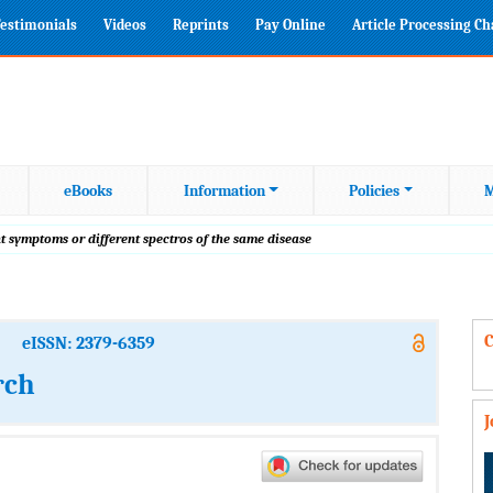
estimonials
Videos
Reprints
Pay Online
Article Processing C
eBooks
Information
Policies
M
 symptoms or different spectros of the same disease
C
eISSN: 2379-6359
rch