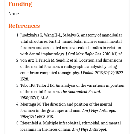
Funding
None.
References
Juodzbalys G, Wang H-L, Sabalys G. Anatomy of mandibular
vital structures. Part II: mandibular incisive canal, mental
foramen and associated neurovascular bundles in relation
with dental implantology.
J Oral Maxillofac Res
. 2010;1(1):e3.
von Arx T, Friedli M, Sendi P, et al. Location and dimensions
of the mental foramen: a radiographic analysis by using
cone-beam computed tomography.
J Endod
. 2013;39(12):1522‒
1528.
Tebo HG, Telford IR. An analysis of the variations in position
of the mental foramen.
The Anatomical Record
.
1950;107(1):61‒6.
Montagu M. The direction and position of the mental
foramen in the great apes and man.
Am J Phys Anthropo
.
1954;12(4):503‒518.
Riesenfeld A. Multiple infraobaital, ethmoidal, and mental
foramina in the races of man.
Am J Phys Anthropol.