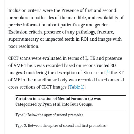
Inclusion criteria were the Presence of first and second
premolars in both sides of the mandible, and availability of
precise information about patient’s age and gender.
Exclusion criteria presence of any pathology, fracture,
supernumerary or impacted teeth in ROI and images with
poor resolution.
CBCT scans were evaluated in terms of L, TE and presence
of AMF. The L was recorded based on reconstructed 3D
15
images. Considering the description of Kieser et al.,
the ET
of MF in the mandibular body was recorded based on axial
cross-sections of CBCT images (
Table 1
).
Variation in Location of Mental Foramen (L) was
Categorized by Pyun et al. into Four Groups.
Type 1: Below the apex of second premolar
Type 2: Between the apices of second and first premolars