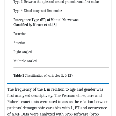
Type 3: Between the apices of second premolar and first molar
Type 4: Distal to apex of first molar.
Emergence Type (ET) of Mental Nerve was
Classified by Kieser et al. [8]
Posterior
Anterior
Right-Angled
Multiple-Angled
Table 1
Classification of variables (L & ET)
The frequency of the L in relation to age and gender was
first analyzed descriptively. The Pearson chi-square and
Fisher’s exact tests were used to assess the relation between
patients’ demographic variables with L, ET and occurrence
of AMF. Data were analyzed with SPSS software (SPSS