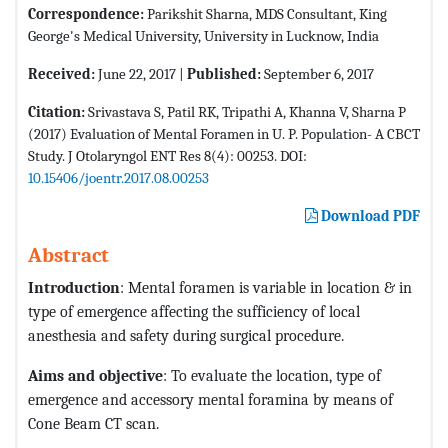
Correspondence:
Parikshit Sharna, MDS Consultant, King
George's Medical University, University in Lucknow, India
Received:
June 22, 2017 |
Published:
September 6, 2017
Citation:
Srivastava S, Patil RK, Tripathi A, Khanna V, Sharna P
(2017) Evaluation of Mental Foramen in U. P. Population- A CBCT
Study. J Otolaryngol ENT Res 8(4): 00253. DOI:
10.15406/joentr.2017.08.00253
Download PDF
Abstract
Introduction
: Mental foramen is variable in location & in
type of emergence affecting the sufficiency of local
anesthesia and safety during surgical procedure.
Aims and objective
: To evaluate the location, type of
emergence and accessory mental foramina by means of
Cone Beam CT scan.