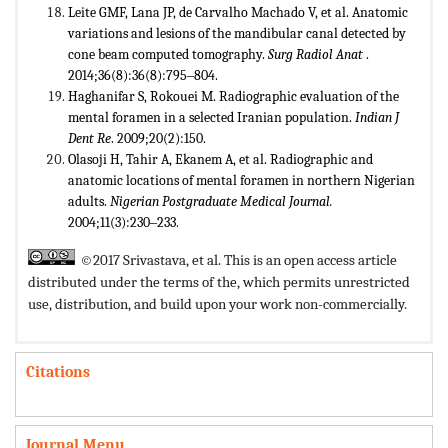
Leite GMF, Lana JP, de Carvalho Machado V, et al. Anatomic
variations and lesions of the mandibular canal detected by
cone beam computed tomography.
Surg Radiol Anat
.
2014;36(8):36(8):795‒804.
Haghanifar S, Rokouei M. Radiographic evaluation of the
mental foramen in a selected Iranian population.
Indian J
Dent Re
. 2009;20(2):150.
Olasoji H, Tahir A, Ekanem A, et al. Radiographic and
anatomic locations of mental foramen in northern Nigerian
adults.
Nigerian Postgraduate Medical Journal.
2004;11(3):230‒233
.
©2017 Srivastava, et al. This is an open access article
distributed under the terms of the,
which permits unrestricted
use, distribution, and build upon your work non-commercially.
Citations
Journal Menu