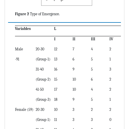
Figure 2
Type of Emergence.
Variables
L
I
II
III
IV
Male
20-30
12
7
4
2
-91
(Group-1)
13
6
5
1
31-40
16
9
5
3
(Group-2)
15
10
6
2
41-50
17
10
4
2
(Group-3)
18
9
5
1
Female (59)
20-30
10
3
2
2
(Group-1)
11
3
3
0