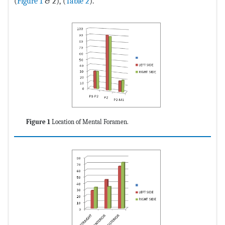
(
Figure 1
& 2), (
Table 2
).
Figure 1
Location of Mental Foramen.