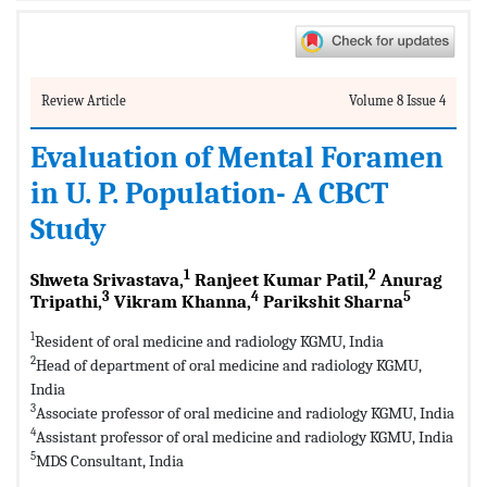
Review Article
Volume 8 Issue 4
Evaluation of Mental Foramen
in U. P. Population- A CBCT
Study
1
2
Shweta Srivastava,
Ranjeet Kumar Patil,
Anurag
3
4
5
Tripathi,
Vikram Khanna,
Parikshit Sharna
1
Resident of oral medicine and radiology KGMU, India
2
Head of department of oral medicine and radiology KGMU,
India
3
Associate professor of oral medicine and radiology KGMU, India
4
Assistant professor of oral medicine and radiology KGMU, India
5
MDS Consultant, India