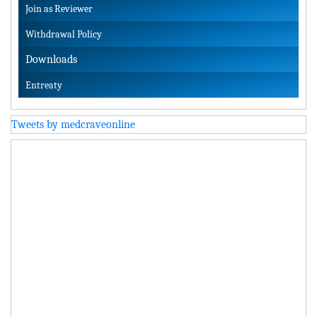
Join as Reviewer
Withdrawal Policy
Downloads
Entreaty
Tweets by medcraveonline