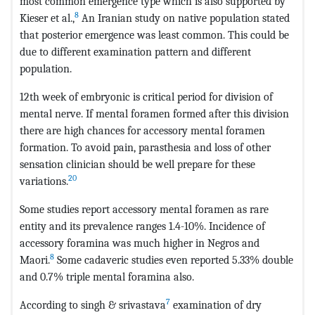
most common emergence type which is also supported by
8
Kieser et al.,
An Iranian study on native population stated
that posterior emergence was least common. This could be
due to different examination pattern and different
population.
12th week of embryonic is critical period for division of
mental nerve. If mental foramen formed after this division
there are high chances for accessory mental foramen
formation. To avoid pain, parasthesia and loss of other
sensation clinician should be well prepare for these
20
variations.
Some studies report accessory mental foramen as rare
entity and its prevalence ranges 1.4-10%. Incidence of
accessory foramina was much higher in Negros and
8
Maori.
Some cadaveric studies even reported 5.33% double
and 0.7% triple mental foramina also.
7
According to singh & srivastava
examination of dry