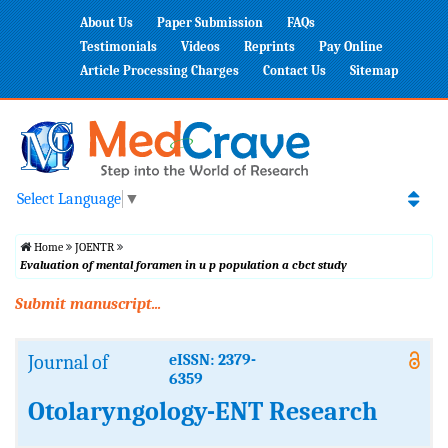
About Us
Paper Submission
FAQs
Testimonials
Videos
Reprints
Pay Online
Article Processing Charges
Contact Us
Sitemap
Select Language
▼
Home
JOENTR
Evaluation of mental foramen in u p population a cbct study
Submit manuscript...
Journal of
eISSN: 2379-
6359
Otolaryngology-ENT Research