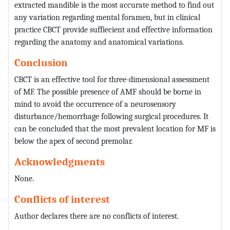
extracted mandible is the most accurate method to find out
any variation regarding mental foramen, but in clinical
practice CBCT provide suffiecient and effective information
regarding the anatomy and anatomical variations.
Conclusion
CBCT is an effective tool for three-dimensional assessment
of MF. The possible presence of AMF should be borne in
mind to avoid the occurrence of a neurosensory
disturbance/hemorrhage following surgical procedures. It
can be concluded that the most prevalent location for MF is
below the apex of second premolar.
Acknowledgments
None.
Conflicts of interest
Author declares there are no conflicts of interest.