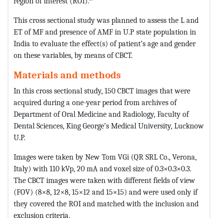
region of interest (ROI).
This cross sectional study was planned to assess the L and
ET of MF and presence of AMF in U.P state population in
India to evaluate the effect(s) of patient’s age and gender
on these variables, by means of CBCT.
Materials and methods
In this cross sectional study, 150 CBCT images that were
acquired during a one-year period from archives of
Department of Oral Medicine and Radiology, Faculty of
Dental Sciences, King George’s Medical University, Lucknow
U.P.
Images were taken by New Tom VGi (QR SRL Co., Verona,
Italy) with 110 kVp, 20 mA and voxel size of 0.3×0.3×0.3.
The CBCT images were taken with different fields of view
(FOV) (8×8, 12×8, 15×12 and 15×15) and were used only if
they covered the ROI and matched with the inclusion and
exclusion criteria.