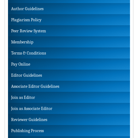
Author Guidelines
Plagiarism Policy
Peer Review System
Membership
Terms & Conditions
Pay Online
Editor Guidelines
Associate Editor Guidelines
Join as Editor
Join as Associate Editor
Reviewer Guidelines
Publishing Process