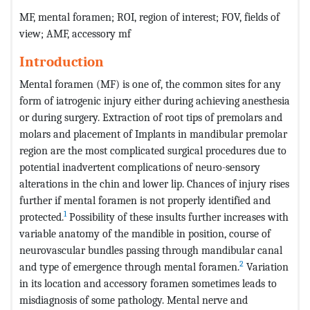
MF, mental foramen; ROI, region of interest; FOV, fields of
view; AMF, accessory mf
Introduction
Mental foramen (MF) is one of, the common sites for any
form of iatrogenic injury either during achieving anesthesia
or during surgery. Extraction of root tips of premolars and
molars and placement of Implants in mandibular premolar
region are the most complicated surgical procedures due to
potential inadvertent complications of neuro-sensory
alterations in the chin and lower lip. Chances of injury rises
further if mental foramen is not properly identified and
1
protected.
Possibility of these insults further increases with
variable anatomy of the mandible in position, course of
neurovascular bundles passing through mandibular canal
2
and type of emergence through mental foramen.
Variation
in its location and accessory foramen sometimes leads to
misdiagnosis of some pathology. Mental nerve and