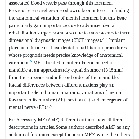
associated blood vessels pass through this foramen.
Previously researchers also showed keen interest in finding
the anatomical variation of mental foramen but this issue
particularly gain importance due to advanced dental
rehabilitation surgeries and also due to more accurate three
2
‒4
dimensional diagnostic images (CBCT images).
Implant
placement is one of those dental rehabilitation procedures
whose prognosis needs precise knowledge of anatomical
5
variations.
MF is located in antero-lateral aspect of
mandible at an approximately equal distance (13-15mm)
6
from the superior and inferior border of the mandible.
Racial differences between different nations play an
important role in human anatomic variations of mental
foramen in its number (AF) location (L) and emergence of
7
,
8
mental nerve (ET).
For Accessory MF (AMF) different authors have different
descriptions in articles. Some authors described AMF as any
6
,
7
additional foramina except the main MF
while the others