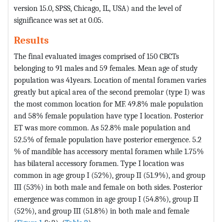
version 15.0, SPSS, Chicago, IL, USA) and the level of
significance was set at 0.05.
Results
The final evaluated images comprised of 150 CBCTs
belonging to 91 males and 59 females. Mean age of study
population was 41years. Location of mental foramen varies
greatly but apical area of the second premolar (type I) was
the most common location for MF. 49.8% male population
and 58% female population have type I location. Posterior
ET was more common. As 52.8% male population and
52.5% of female population have posterior emergence. 5.2
% of mandible has accessory mental foramen while 1.75%
has bilateral accessory foramen. Type I location was
common in age group I (52%), group II (51.9%), and group
III (53%) in both male and female on both sides. Posterior
emergence was common in age group I (54.8%), group II
(52%), and group III (51.8%) in both male and female