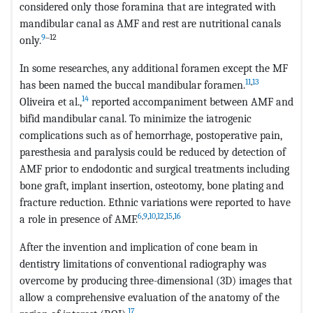
considered only those foramina that are integrated with
mandibular canal as AMF and rest are nutritional canals
9
‒12
only.
In some researches, any additional foramen except the MF
11
,
13
has been named the buccal mandibular foramen.
14
Oliveira et al.,
reported accompaniment between AMF and
bifid mandibular canal. To minimize the iatrogenic
complications such as of hemorrhage, postoperative pain,
paresthesia and paralysis could be reduced by detection of
AMF prior to endodontic and surgical treatments including
bone graft, implant insertion, osteotomy, bone plating and
fracture reduction. Ethnic variations were reported to have
6
,
9
,
10
,
12
,
15
,
16
a role in presence of AMF.
After the invention and implication of cone beam in
dentistry limitations of conventional radiography was
overcome by producing three-dimensional (3D) images that
allow a comprehensive evaluation of the anatomy of the
17