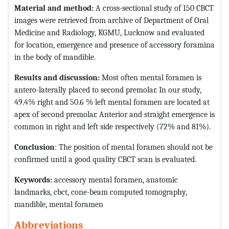
Material and method:
A cross-sectional study of 150 CBCT
images were retrieved from archive of Department of Oral
Medicine and Radiology, KGMU, Lucknow and evaluated
for location, emergence and presence of accessory foramina
in the body of mandible.
Results and discussion:
Most often mental foramen is
antero-laterally placed to second premolar. In our study,
49.4% right and 50.6 % left mental foramen are located at
apex of second premolar. Anterior and straight emergence is
common in right and left side respectively (72% and 81%).
Conclusion
: The position of mental foramen should not be
confirmed until a good quality CBCT scan is evaluated.
Keywords
:
accessory mental foramen, anatomic
landmarks, cbct, cone-beam computed tomography,
mandible, mental foramen
Abbreviations