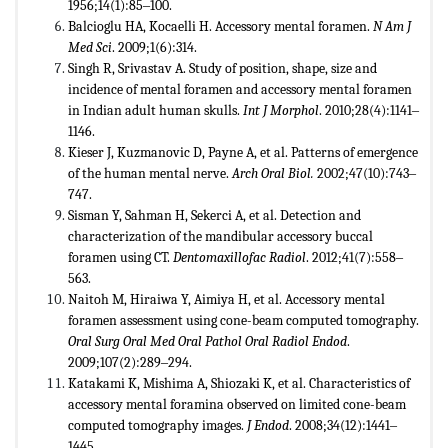
1956;14(1):85‒100.
Balcioglu HA, Kocaelli H. Accessory mental foramen.
N Am J
Med Sci
. 2009;1(6):314.
Singh R, Srivastav A. Study of position, shape, size and
incidence of mental foramen and accessory mental foramen
in Indian adult human skulls.
Int J Morphol
. 2010;28(4):1141‒
1146.
Kieser J, Kuzmanovic D, Payne A, et al. Patterns of emergence
of the human mental nerve.
Arch Oral Biol.
2002;47(10):743‒
747.
Sisman Y, Sahman H, Sekerci A, et al. Detection and
characterization of the mandibular accessory buccal
foramen using CT.
Dentomaxillofac Radiol
. 2012;41(7):558‒
563.
Naitoh M, Hiraiwa Y, Aimiya H, et al. Accessory mental
foramen assessment using cone-beam computed tomography.
Oral Surg Oral Med Oral Pathol Oral Radiol Endod
.
2009;107(2):289‒294.
Katakami K, Mishima A, Shiozaki K, et al. Characteristics of
accessory mental foramina observed on limited cone-beam
computed tomography images.
J Endod
. 2008;34(12):1441‒
1445.