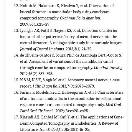
Naitoh M, Nakahara K, Hiraiwa Y, et al. Observation of
buccal foramen in mandibular body using conebeam
computed tomography.
Okajimas Folia Anat Jpn
.
2009;86(1):25‒29.
Iyengar AR, Patil S, Nagesh KS, et al. Detection of anterior
loop and other patterns of entry of mental nerve into the
mental foramen: A radiographic study in panoramic images.
Journal of Dental Implants
. 2013;3(1):21‒25.
de Oliveira-Santos C, Souza PHC, de Azambuja Berti-Couto S,
et al. Assessment of variations of the mandibular canal
through cone beam computed tomography.
Clin Oral Investig
.
2012;16(2):387‒393.
N S M, N S K, Singh M, et al. Accessory mental nerve: a case
report.
J Clin Diagn Re
. 2013;7(9):2078‒2079.
Parnia F, Moslehifard E, Hafezeqoran A, et al. Characteristics
of anatomical landmarks in the mandibular interforaminal
region: a cone-beam computed tomography study.
Med Oral
Patol Oral Cir Bucal
. 2012;(3):e420‒e425.
Kiarudi AH, Eghbal MJ, Safi Y, et al. The Applications of Cone-
Beam Computed Tomography in Endodontics: A Review of
Literature.
Iran Endod J
. 2015;10(1):16‒25.