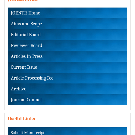
JOENTR Home
Aims and Scope
Editorial Board
Reviewer Board
Articles In Press
Current Issue
Article Processing Fee
Archive
Journal Contact
Useful Links
Submit Manuscript