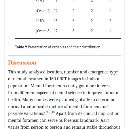
31-40
11
4
3
1
(Group-2)
12
4
2
1
41-50
13
6
2
2
(Group-3)
12
8
2
1
Table 2
Presentation of variables and their distribution
Discussion
This study analysed location, number and emergence type
of mental foramen in 150 CBCT images in Indian
population. Mental foramen recently got more interest
from different aspects of dental science to improve human
health. Many studies were planned globally to determine
normal anatomical structure of mental foramen and
7
,
9
,
16
,
18
possible variations.
Apart from its clinical implication
mental foramen can serve as forensic landmark. As it
varies from person to person and remain stable throughout