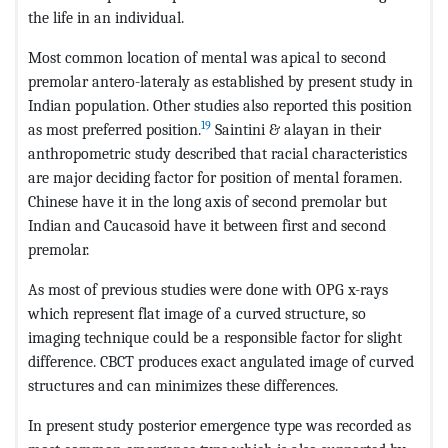
the life in an individual.
Most common location of mental was apical to second
premolar antero-lateraly as established by present study in
Indian population. Other studies also reported this position
19
as most preferred position.
Saintini & alayan in their
anthropometric study described that racial characteristics
are major deciding factor for position of mental foramen.
Chinese have it in the long axis of second premolar but
Indian and Caucasoid have it between first and second
premolar.
As most of previous studies were done with OPG x-rays
which represent flat image of a curved structure, so
imaging technique could be a responsible factor for slight
difference. CBCT produces exact angulated image of curved
structures and can minimizes these differences.
In present study posterior emergence type was recorded as