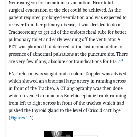
Neurosurgeon for hematoma evacuation. Near total
surgical evacuation of the clot could be achieved. As the
patient required prolonged ventilation and was expected to
recover from her primary disease, it was decided to do a
Tracheostomy to get rid of the endotracheal tube for better
pulmonary toilet and early weaning off the ventilator. A
PDT was planned but deferred at the last moment due to
presence of abnormal pulsations at the puncture site. There
2
,
3
are very few if any, absolute contraindications for PDT.
ENT referral was sought and a colour Doppler was advised
which showed an abnormal large artery in running across
in front of the Trachea. A CT angiography was then done
which revealed anomalous Brachiocephalic trunk running
from left to right across in front of the trachea which had
pushed the thyroid gland to the level of Cricoid cartilage
(
Figures 1
-4).