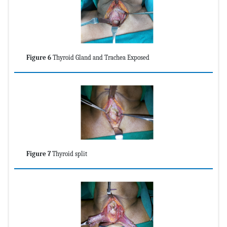
Figure 6
Thyroid Gland and Trachea Exposed
Figure 7
Thyroid split