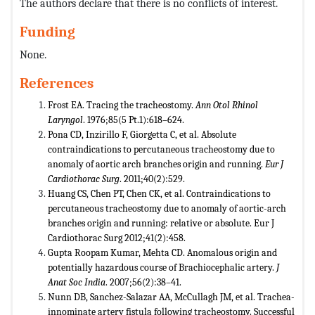
The authors declare that there is no conflicts of interest.
Funding
None.
References
Frost EA. Tracing the tracheostomy.
Ann Otol Rhinol
Laryngol
. 1976;85(5 Pt.1):618–624.
Pona CD, Inzirillo F, Giorgetta C, et al. Absolute
contraindications to percutaneous tracheostomy due to
anomaly of aortic arch branches origin and running.
Eur J
Cardiothorac Surg
. 2011;40(2):529.
Huang CS, Chen PT, Chen CK, et al. Contraindications to
percutaneous tracheostomy due to anomaly of aortic-arch
branches origin and running: relative or absolute. Eur J
Cardiothorac Surg 2012;41(2):458.
Gupta Roopam Kumar, Mehta CD. Anomalous origin and
potentially hazardous course of Brachiocephalic artery.
J
Anat Soc India
. 2007;56(2):38–41.
Nunn DB, Sanchez-Salazar AA, McCullagh JM, et al. Trachea-
innominate artery fistula following tracheostomy. Successful