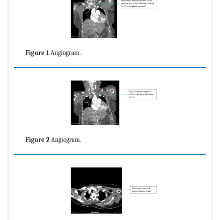
Figure 1
Angiogram.
Figure 2
Angiogram.