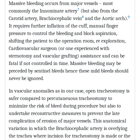
Massive bleeding occurs from major vessels – most
7
commonly the Innominate artery
(but also from the
8
9
Carotid artery, Brachiocephalic vein
and the Aortic arch).
It requires further inflation of the cuff, manual finger
pressure to control the bleeding and block aspiration,
shifting the patient to the operation room, re exploration,
Cardiovascular surgeon (or one experienced with
sternotomy and vascular grafting) assistance and can be
fatal if not controlled in time. Massive bleeding may be
preceded by sentinel bleeds hence these mild bleeds should
never be ignored.
In vascular anomalies as in our case, open tracheostomy is
safer compared to percutaneuous tracheostomy to
minimize the risk of bleed during procedure but also to
undertake reconstructive measures to prevent the late
complication of erosion of major vessels. This anatomical
variation in which the Brachiocephalic artery is overlying
the trachea where incision for tracheostomy is made or the