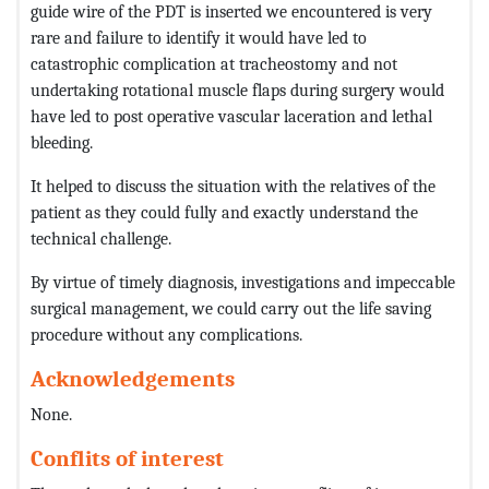
guide wire of the PDT is inserted we encountered is very
rare and failure to identify it would have led to
catastrophic complication at tracheostomy and not
undertaking rotational muscle flaps during surgery would
have led to post operative vascular laceration and lethal
bleeding.
It helped to discuss the situation with the relatives of the
patient as they could fully and exactly understand the
technical challenge.
By virtue of timely diagnosis, investigations and impeccable
surgical management, we could carry out the life saving
procedure without any complications.
Acknowledgements
None.
Conflits of interest