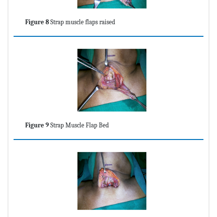
Figure 8
Strap muscle flaps raised
Figure 9
Strap Muscle Flap Bed