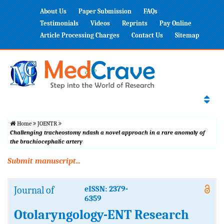
About Us
Paper Submission
FAQs
Testimonials
Videos
Reprints
Pay Online
Article Processing Charges
Contact Us
Sitemap
Home
JOENTR
Challenging tracheostomy ndash a novel approach in a rare anomaly of
the brachiocephalic artery
Submit manuscript...
Journal of
eISSN: 2379-
6359
Otolaryngology-ENT Research