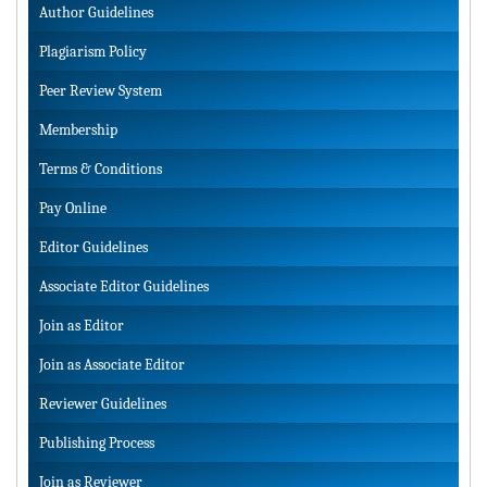
Author Guidelines
Plagiarism Policy
Peer Review System
Membership
Terms & Conditions
Pay Online
Editor Guidelines
Associate Editor Guidelines
Join as Editor
Join as Associate Editor
Reviewer Guidelines
Publishing Process
Join as Reviewer