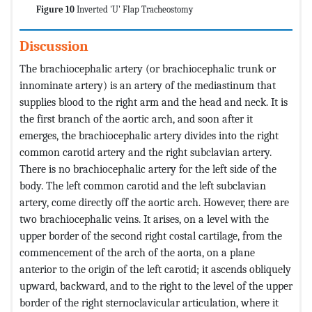
Figure 10
Inverted 'U' Flap Tracheostomy
Discussion
The brachiocephalic artery (or brachiocephalic trunk or
innominate artery) is an artery of the mediastinum that
supplies blood to the right arm and the head and neck. It is
the first branch of the aortic arch, and soon after it
emerges, the brachiocephalic artery divides into the right
common carotid artery and the right subclavian artery.
There is no brachiocephalic artery for the left side of the
body. The left common carotid and the left subclavian
artery, come directly off the aortic arch. However, there are
two brachiocephalic veins. It arises, on a level with the
upper border of the second right costal cartilage, from the
commencement of the arch of the aorta, on a plane
anterior to the origin of the left carotid; it ascends obliquely
upward, backward, and to the right to the level of the upper
border of the right sternoclavicular articulation, where it