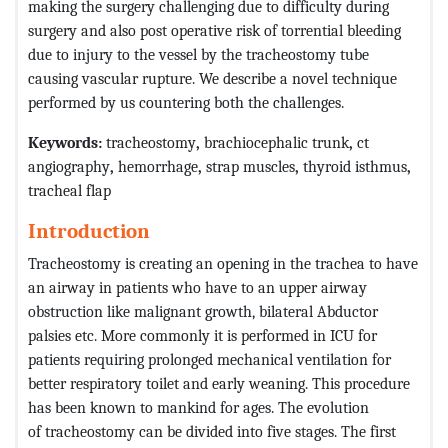
making the surgery challenging due to difficulty during
surgery and also post operative risk of torrential bleeding
due to injury to the vessel by the tracheostomy tube
causing vascular rupture. We describe a novel technique
performed by us countering both the challenges.
Keywords:
tracheostomy
,
brachiocephalic trunk
,
ct
angiography
,
hemorrhage
,
strap muscles
,
thyroid isthmus
,
tracheal flap
Introduction
Tracheostomy is creating an opening in the trachea to have
an airway in patients who have to an upper airway
obstruction like malignant growth, bilateral Abductor
palsies etc. More commonly it is performed in ICU for
patients requiring prolonged mechanical ventilation for
better respiratory toilet and early weaning. This procedure
has been known to mankind for ages. The evolution
of tracheostomy can be divided into five stages. The first