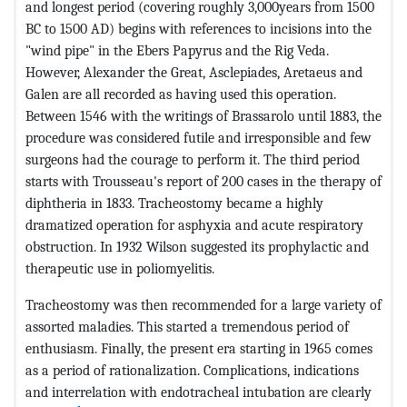
and longest period (covering roughly 3,000years from 1500
BC to 1500 AD) begins with references to incisions into the
"wind pipe" in the Ebers Papyrus and the Rig Veda.
However, Alexander the Great, Asclepiades, Aretaeus and
Galen are all recorded as having used this operation.
Between 1546 with the writings of Brassarolo until 1883, the
procedure was considered futile and irresponsible and few
surgeons had the courage to perform it. The third period
starts with Trousseau's report of 200 cases in the therapy of
diphtheria in 1833. Tracheostomy became a highly
dramatized operation for asphyxia and acute respiratory
obstruction. In 1932 Wilson suggested its prophylactic and
therapeutic use in poliomyelitis.
Tracheostomy was then recommended for a large variety of
assorted maladies. This started a tremendous period of
enthusiasm. Finally, the present era starting in 1965 comes
as a period of rationalization. Complications, indications
and interrelation with endotracheal intubation are clearly