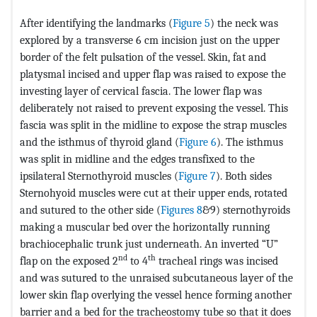
After identifying the landmarks (
Figure 5
) the neck was
explored by a transverse 6 cm incision just on the upper
border of the felt pulsation of the vessel. Skin, fat and
platysmal incised and upper flap was raised to expose the
investing layer of cervical fascia. The lower flap was
deliberately not raised to prevent exposing the vessel. This
fascia was split in the midline to expose the strap muscles
and the isthmus of thyroid gland (
Figure 6
). The isthmus
was split in midline and the edges transfixed to the
ipsilateral Sternothyroid muscles (
Figure 7
). Both sides
Sternohyoid muscles were cut at their upper ends, rotated
and sutured to the other side (
Figures 8
&9) sternothyroids
making a muscular bed over the horizontally running
brachiocephalic trunk just underneath. An inverted “U”
nd
th
flap on the exposed 2
to 4
tracheal rings was incised
and was sutured to the unraised subcutaneous layer of the
lower skin flap overlying the vessel hence forming another
barrier and a bed for the tracheostomy tube so that it does