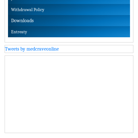
Withdrawal Policy
Downloads
Entreaty
Tweets by medcraveonline