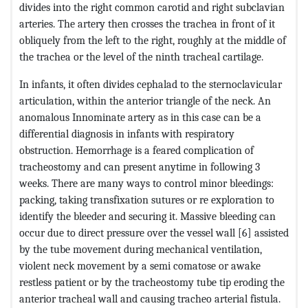
divides into the right common carotid and right subclavian
arteries. The artery then crosses the trachea in front of it
obliquely from the left to the right, roughly at the middle of
the trachea or the level of the ninth tracheal cartilage.
In infants, it often divides cephalad to the sternoclavicular
articulation, within the anterior triangle of the neck. An
anomalous Innominate artery as in this case can be a
differential diagnosis in infants with respiratory
obstruction. Hemorrhage is a feared complication of
tracheostomy and can present anytime in following 3
weeks. There are many ways to control minor bleedings:
packing, taking transfixation sutures or re exploration to
identify the bleeder and securing it. Massive bleeding can
occur due to direct pressure over the vessel wall [6] assisted
by the tube movement during mechanical ventilation,
violent neck movement by a semi comatose or awake
restless patient or by the tracheostomy tube tip eroding the
anterior tracheal wall and causing tracheo arterial fistula.