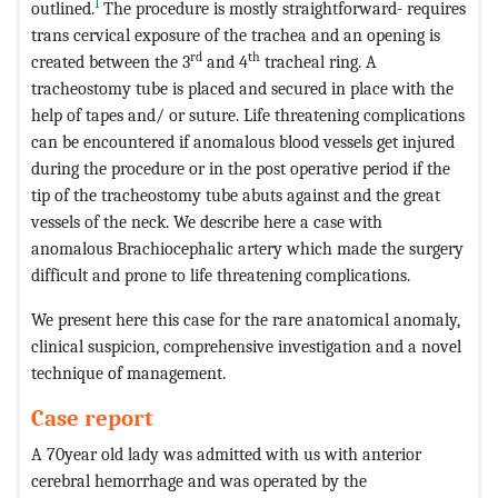
1
outlined.
The procedure is mostly straightforward- requires
trans cervical exposure of the trachea and an opening is
rd
th
created between the 3
and 4
tracheal ring. A
tracheostomy tube is placed and secured in place with the
help of tapes and/ or suture. Life threatening complications
can be encountered if anomalous blood vessels get injured
during the procedure or in the post operative period if the
tip of the tracheostomy tube abuts against and the great
vessels of the neck. We describe here a case with
anomalous Brachiocephalic artery which made the surgery
difficult and prone to life threatening complications.
We present here this case for the rare anatomical anomaly,
clinical suspicion, comprehensive investigation and a novel
technique of management.
Case report
A 70year old lady was admitted with us with anterior
cerebral hemorrhage and was operated by the