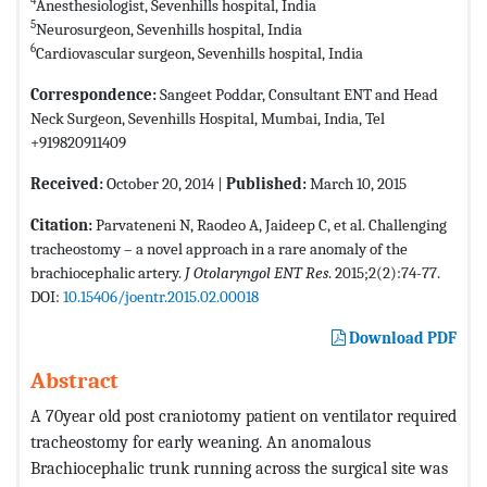
4
Anesthesiologist, Sevenhills hospital, India
5
Neurosurgeon, Sevenhills hospital, India
6
Cardiovascular surgeon, Sevenhills hospital, India
Correspondence:
Sangeet Poddar, Consultant ENT and Head
Neck Surgeon, Sevenhills Hospital, Mumbai, India, Tel
+919820911409
Received:
October 20, 2014 |
Published:
March 10, 2015
Citation:
Parvateneni N, Raodeo A, Jaideep C, et al. Challenging
tracheostomy – a novel approach in a rare anomaly of the
brachiocephalic artery.
J Otolaryngol ENT Res
. 2015;2(2):74-77.
DOI:
10.15406/joentr.2015.02.00018
Download PDF
Abstract
A 70year old post craniotomy patient on ventilator required
tracheostomy for early weaning. An anomalous
Brachiocephalic trunk running across the surgical site was