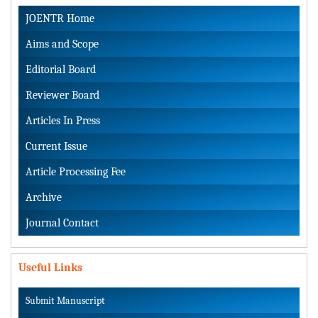
JOENTR Home
Aims and Scope
Editorial Board
Reviewer Board
Articles In Press
Current Issue
Article Processing Fee
Archive
Journal Contact
Useful Links
Submit Manuscript