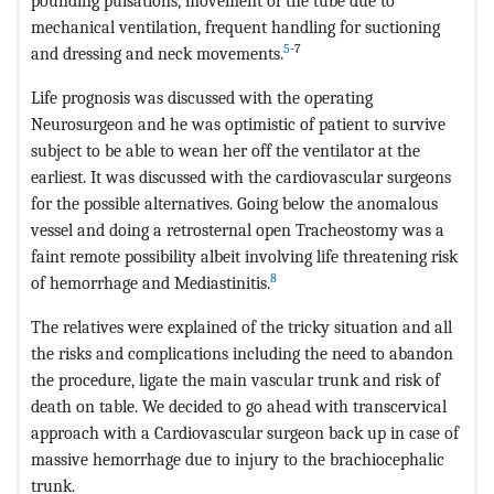
pounding pulsations, movement of the tube due to
mechanical ventilation, frequent handling for suctioning
5
-7
and dressing and neck movements.
Life prognosis was discussed with the operating
Neurosurgeon and he was optimistic of patient to survive
subject to be able to wean her off the ventilator at the
earliest. It was discussed with the cardiovascular surgeons
for the possible alternatives. Going below the anomalous
vessel and doing a retrosternal open Tracheostomy was a
faint remote possibility albeit involving life threatening risk
8
of hemorrhage and Mediastinitis.
The relatives were explained of the tricky situation and all
the risks and complications including the need to abandon
the procedure, ligate the main vascular trunk and risk of
death on table. We decided to go ahead with transcervical
approach with a Cardiovascular surgeon back up in case of
massive hemorrhage due to injury to the brachiocephalic
trunk.