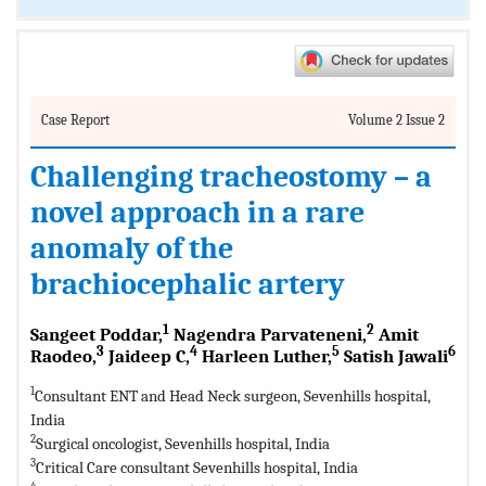
Case Report
Volume 2 Issue 2
Challenging tracheostomy – a
novel approach in a rare
anomaly of the
brachiocephalic artery
1
2
Sangeet Poddar,
Nagendra Parvateneni,
Amit
3
4
5
6
Raodeo,
Jaideep C,
Harleen Luther,
Satish Jawali
1
Consultant ENT and Head Neck surgeon, Sevenhills hospital,
India
2
Surgical oncologist, Sevenhills hospital, India
3
Critical Care consultant Sevenhills hospital, India