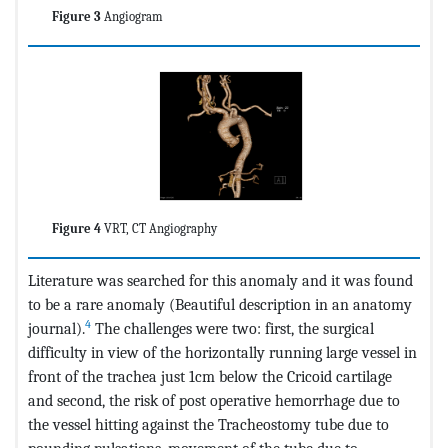
Figure 3
Angiogram
Figure 4
VRT, CT Angiography
Literature was searched for this anomaly and it was found
to be a rare anomaly (Beautiful description in an anatomy
4
journal).
The challenges were two: first, the surgical
difficulty in view of the horizontally running large vessel in
front of the trachea just 1cm below the Cricoid cartilage
and second, the risk of post operative hemorrhage due to
the vessel hitting against the Tracheostomy tube due to