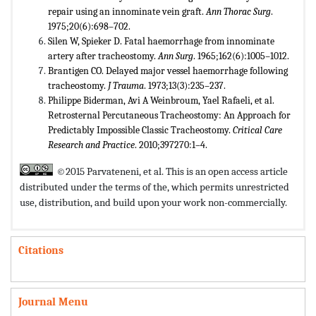
repair using an innominate vein graft.
Ann Thorac Surg
.
1975;20(6):698–702.
Silen W, Spieker D. Fatal haemorrhage from innominate
artery after tracheostomy.
Ann Surg
. 1965;162(6):1005–1012.
Brantigen CO. Delayed major vessel haemorrhage following
tracheostomy.
J Trauma
. 1973;13(3):235–237.
Philippe Biderman, Avi A Weinbroum, Yael Rafaeli, et al.
Retrosternal Percutaneous Tracheostomy: An Approach for
Predictably Impossible Classic Tracheostomy.
Critical Care
Research and Practice
. 2010;397270:1–4.
©2015 Parvateneni, et al. This is an open access article
distributed under the terms of the,
which permits unrestricted
use, distribution, and build upon your work non-commercially.
Citations
Journal Menu