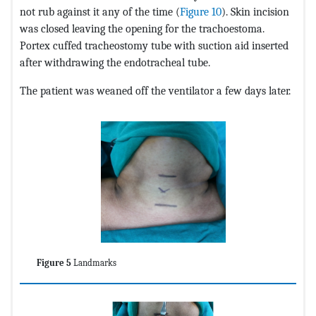
not rub against it any of the time (
Figure 10
). Skin incision
was closed leaving the opening for the trachoestoma.
Portex cuffed tracheostomy tube with suction aid inserted
after withdrawing the endotracheal tube.
The patient was weaned off the ventilator a few days later.
Figure 5
Landmarks