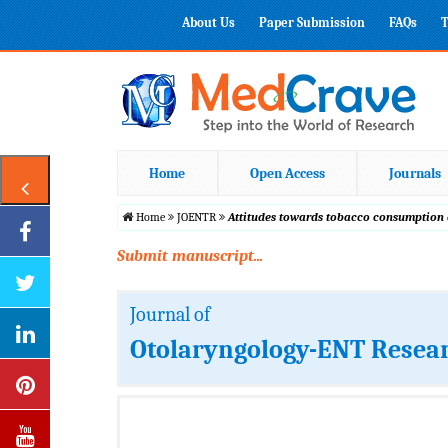
About Us
Paper Submission
FAQs
T
Home
Open Access
Journals
Home
JOENTR
Attitudes towards tobacco consumption a
Submit manuscript...
Journal of
Otolaryngology-ENT Resea