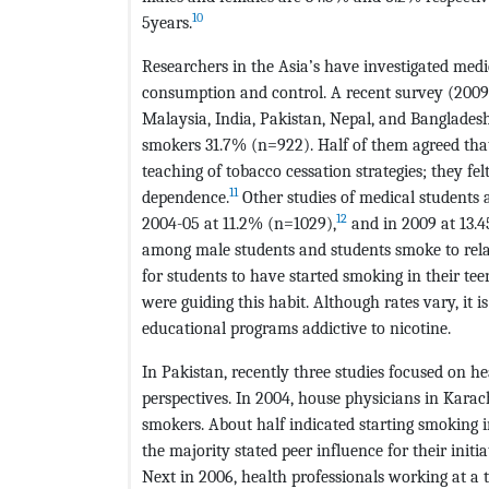
10
5years.
Researchers in the Asia’s have investigated medi
consumption and control. A recent survey (2009-
Malaysia, India, Pakistan, Nepal, and Bangladesh
smokers 31.7% (n=922). Half of them agreed tha
teaching of tobacco cessation strategies; they fe
11
dependence.
Other studies of medical students a
12
2004-05 at 11.2% (n=1029),
and in 2009 at 13.
among male students and students smoke to rela
for students to have started smoking in their tee
were guiding this habit. Although rates vary, it i
educational programs addictive to nicotine.
In Pakistan, recently three studies focused on h
perspectives. In 2004, house physicians in Kar
smokers. About half indicated starting smoking i
the majority stated peer influence for their init
Next in 2006, health professionals working at a 