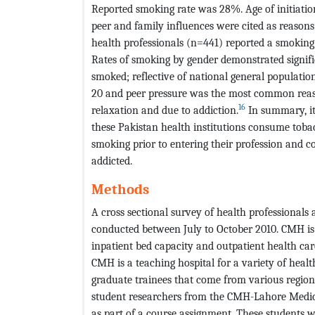
Reported smoking rate was 28%. Age of initiatio
peer and family influences were cited as reasons
health professionals (n=441) reported a smokin
Rates of smoking by gender demonstrated signifi
smoked; reflective of national general population
20 and peer pressure was the most common reaso
16
relaxation and due to addiction.
In summary, it 
these Pakistan health institutions consume tobac
smoking prior to entering their profession and 
addicted.
Methods
A cross sectional survey of health professional
conducted between July to October 2010. CMH is
inpatient bed capacity and outpatient health care
CMH is a teaching hospital for a variety of heal
graduate trainees that come from various region
student researchers from the CMH-Lahore Medical
as part of a course assignment. These students w