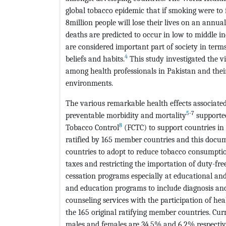
global tobacco epidemic that if smoking were to 
8million people will lose their lives on an annual
deaths are predicted to occur in low to middle i
are considered important part of society in terms
4
beliefs and habits.
This study investigated the v
among health professionals in Pakistan and thei
environments.
The various remarkable health effects associate
5
-7
preventable morbidity and mortality
supporte
8
Tobacco Control
(FCTC) to support countries in 
ratified by 165 member countries and this docume
countries to adopt to reduce tobacco consumptio
taxes and restricting the importation of duty-fr
cessation programs especially at educational and 
and education programs to include diagnosis an
counseling services with the participation of h
the 165 original ratifying member countries. Cur
males and females are 34.5% and 6.2% respectiv