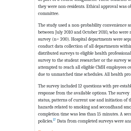
they were non-residents. Ethical approval was 
committee.
The study used a non-probability convenience sa
between July 2010 and October 2010, who were n
survey (n= 200). Hospital departments were sepa
conduct data collection of all departments withi
distributed surveys to eligible health professiona
survey to the student researcher or the survey w
attempted to reach all eligible CMH employees o
due to unmatched time schedules. All health pro
The survey included 12 questions with pre-establ
response from the available options. The survey
status, patterns of current use and initiation o
hazards related to smoking and secondhand smoke
completion time was less than 15 minutes. A sec
17
policies.
Data from completed surveys were ana