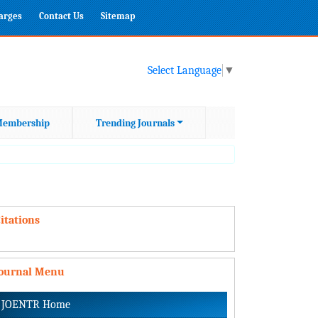
harges
Contact Us
Sitemap
Select Language
▼
embership
Trending Journals
itations
Journal Menu
JOENTR Home