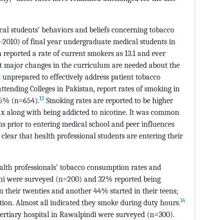
cal students’ behaviors and beliefs concerning tobacco
2010) of final year undergraduate medical students in
 reported a rate of current smokers as 13.1 and ever
t major changes in the curriculum are needed about the
lt unprepared to effectively address patient tobacco
ttending Colleges in Pakistan, report rates of smoking in
13
45% (n=654).
Smoking rates are reported to be higher
x along with being addicted to nicotine. It was common
ns prior to entering medical school and peer influences
s clear that health professional students are entering their
ealth professionals’ tobacco consumption rates and
achi were surveyed (n=200) and 32% reported being
n their twenties and another 44% started in their teens;
14
iation. Almost all indicated they smoke during duty hours.
tertiary hospital in Rawalpindi were surveyed (n=300).