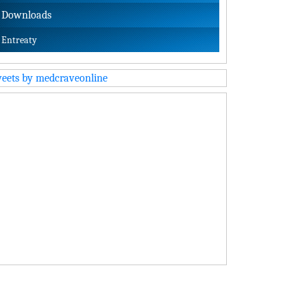
Downloads
Entreaty
eets by medcraveonline