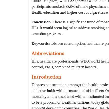
totaled 70 (46%) whilst 82 (53.9%) were female
participants smoked; 33.8% of male physicians 
Health education and higher cost of cigarettes we
Conclusion:
There is a significant trend of to
HPs. It would seem logical to address smoking a
cessation programs.
Keywords:
tobacco consumption, healthcare profe
Abbreviations
HPs, healthcare professionals; WHO, world healt
control; CMH, combined military hospital
Introduction
Tobacco consumption amongst the health profess
addictive habit with its associated side effects. 
mortality and is associated with an estimated 5
to be a problem of wealthier nations, today glob
amongst developing countries. The World Health