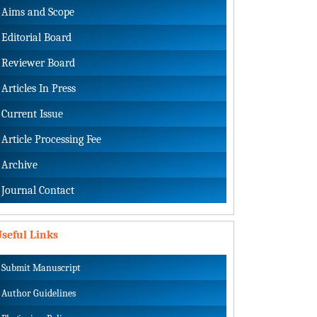
Aims and Scope
Editorial Board
Reviewer Board
Articles In Press
Current Issue
Article Processing Fee
Archive
Journal Contact
seful Links
Submit Manuscript
Author Guidelines