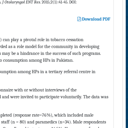
n.
J Otolaryngol ENT Res
. 2015;2(1):41-45. DOI:
Download PDF
 can play a pivotal role in tobacco cessation
rded as a role model for the community in developing
Ps may be a hindrance in the success of such programs.
acco consumption among HPs in Pakistan.
sumption among HPs in a tertiary referral centre in
ionnaire with or without interviews of the
 and were invited to participate voluntarily. The data was
mpleted (response rate=76%), which included male
g staff (n = 80) and paramedics (n=34). Male respondents