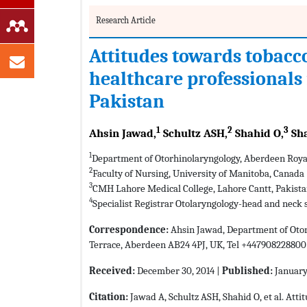
Research Article
Attitudes towards tobac
healthcare professionals i
Pakistan
1
2
3
Ahsin Jawad,
Schultz ASH,
Shahid O,
Sha
1
Department of Otorhinolaryngology, Aberdeen Roya
2
Faculty of Nursing, University of Manitoba, Canada
3
CMH Lahore Medical College, Lahore Cantt, Pakist
4
Specialist Registrar Otolaryngology-head and neck
Correspondence:
Ahsin Jawad, Department of Otor
Terrace, Aberdeen AB24 4PJ, UK, Tel +447908228800
Received:
December 30, 2014 |
Published:
January 
Citation:
Jawad A, Schultz ASH, Shahid O, et al. At