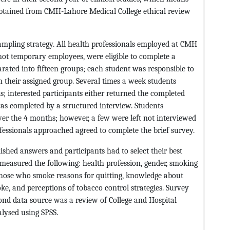
obtained from CMH-Lahore Medical College ethical review
mpling strategy. All health professionals employed at CMH
ot temporary employees, were eligible to complete a
rated into fifteen groups; each student was responsible to
n their assigned group. Several times a week students
ls; interested participants either returned the completed
as completed by a structured interview. Students
ver the 4 months; however, a few were left not interviewed
fessionals approached agreed to complete the brief survey.
ished answers and participants had to select their best
 measured the following: health profession, gender, smoking
f those who smoke reasons for quitting, knowledge about
, and perceptions of tobacco control strategies. Survey
ond data source was a review of College and Hospital
lysed using SPSS.