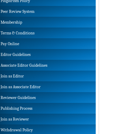
Plagiarism Policy
Peer Review System
Membership
Terms & Conditions
Pay Online
Editor Guidelines
Associate Editor Guidelines
Join as Editor
Join as Associate Editor
Reviewer Guidelines
Publishing Process
Join as Reviewer
Withdrawal Policy