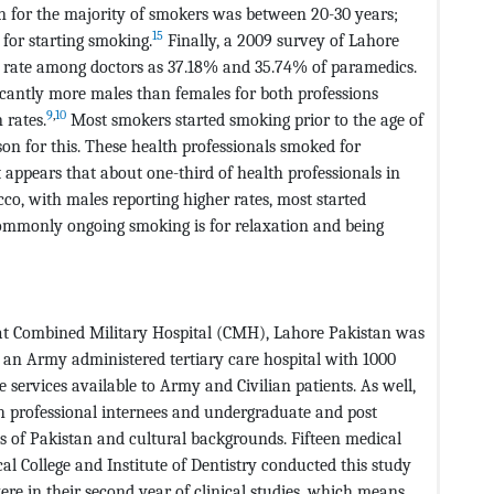
n for the majority of smokers was between 20-30 years;
15
 for starting smoking.
Finally, a 2009 survey of Lahore
g rate among doctors as 37.18% and 35.74% of paramedics.
cantly more males than females for both professions
9
,
10
 rates.
Most smokers started smoking prior to the age of
n for this. These health professionals smoked for
appears that about one-third of health professionals in
co, with males reporting higher rates, most started
commonly ongoing smoking is for relaxation and being
s at Combined Military Hospital (CMH), Lahore Pakistan was
 an Army administered tertiary care hospital with 1000
 services available to Army and Civilian patients. As well,
th professional internees and undergraduate and post
s of Pakistan and cultural backgrounds. Fifteen medical
 College and Institute of Dentistry conducted this study
ere in their second year of clinical studies, which means