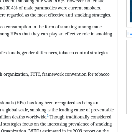
s. Overall smoking rate was 14.5%. However no female
and 30.4% of male paramedics were current smokers.
re regarded as the most effective anti-smoking strategies.
bacco consumption in the form of smoking among male
Tw
mong HPs s that they can play an effective role in smoking
ssionals, gender differences, tobacco control strategies
h organization; FCTC,
framework convention for tobacco
ionals (HPs) has long been recognized as being an
On a global scale, smoking is the leading cause of preventable
1
million deaths worldwide.
Though traditionally considered
al strategies focus on the increasing prevalence of smoking
 Organization (WHO) estimated in its 2009 report on the