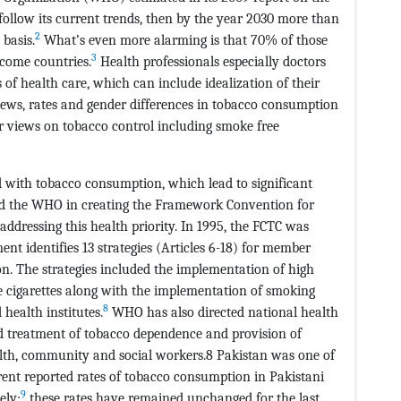
follow its current trends, then by the year 2030 more than
2
 basis.
What’s even more alarming is that 70% of those
3
ncome countries.
Health professionals especially doctors
 of health care, which can include idealization of their
iews, rates and gender differences in tobacco consumption
r views on tobacco control including smoke free
d with tobacco consumption, which lead to significant
d the WHO in creating the Framework Convention for
addressing this health priority. In 1995, the FCTC was
nt identifies 13 strategies (Articles 6-18) for member
n. The strategies included the implementation of high
ee cigarettes along with the implementation of smoking
8
health institutes.
WHO has also directed national health
d treatment of tobacco dependence and provision of
ealth, community and social workers.8 Pakistan was one of
rent reported rates of tobacco consumption in Pakistani
9
ely;
these rates have remained unchanged for the last