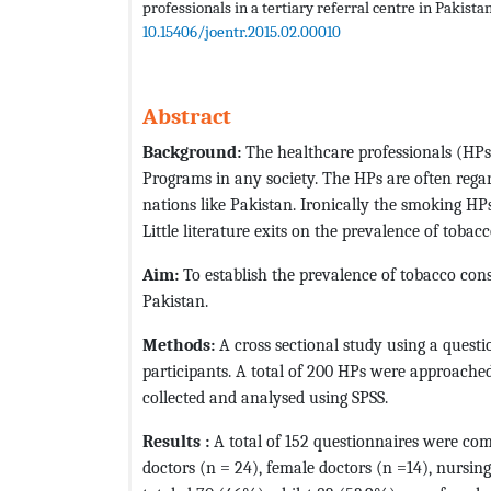
professionals in a tertiary referral centre in Pakista
10.15406/joentr.2015.02.00010
Abstract
Background:
The healthcare professionals (HPs)
Programs in any society. The HPs are often rega
nations like Pakistan. Ironically the smoking H
Little literature exits on the prevalence of tob
Aim:
To establish the prevalence of tobacco con
Pakistan.
Methods:
A cross sectional study using a quest
participants. A total of 200 HPs were approached
collected and analysed using SPSS.
Results :
A total of 152 questionnaires were co
doctors (n = 24), female doctors (n =14), nursin