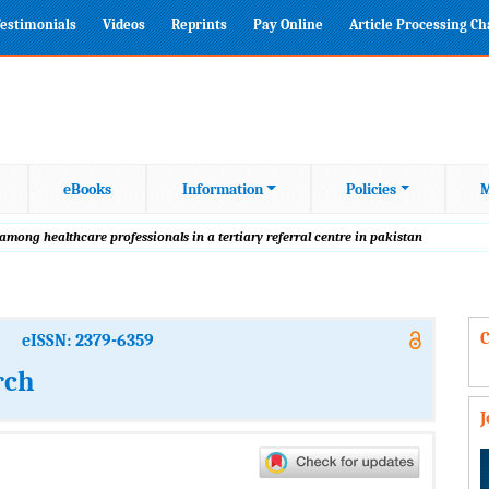
estimonials
Videos
Reprints
Pay Online
Article Processing C
eBooks
Information
Policies
M
mong healthcare professionals in a tertiary referral centre in pakistan
C
eISSN: 2379-6359
rch