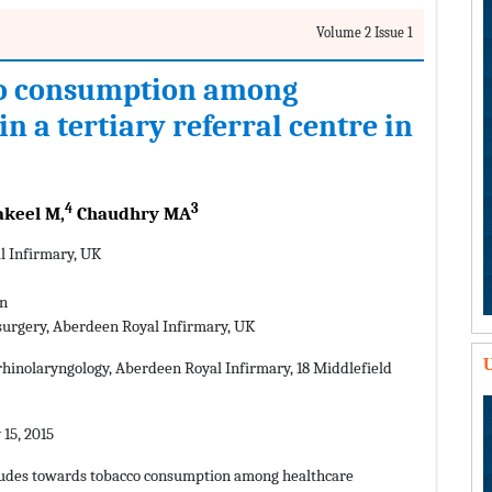
Volume 2 Issue 1
co consumption among
n a tertiary referral centre in
4
3
keel M,
Chaudhry MA
l Infirmary, UK
an
 surgery, Aberdeen Royal Infirmary, UK
U
hinolaryngology, Aberdeen Royal Infirmary, 18 Middlefield
15, 2015
titudes towards tobacco consumption among healthcare