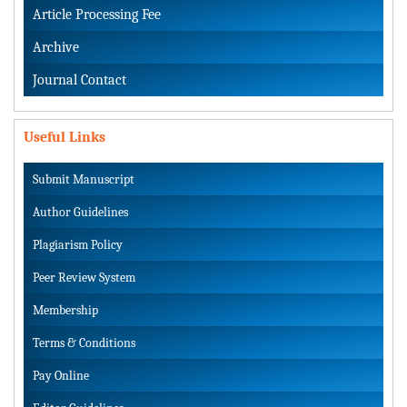
Article Processing Fee
Archive
Journal Contact
Useful Links
Submit Manuscript
Author Guidelines
Plagiarism Policy
Peer Review System
Membership
Terms & Conditions
Pay Online