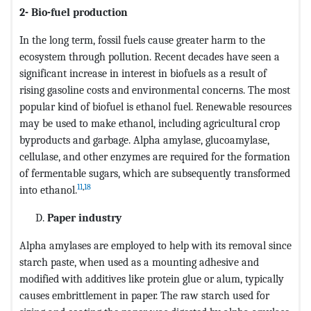
2- Bio-fuel production
In the long term, fossil fuels cause greater harm to the
ecosystem through pollution. Recent decades have seen a
significant increase in interest in biofuels as a result of
rising gasoline costs and environmental concerns. The most
popular kind of biofuel is ethanol fuel. Renewable resources
may be used to make ethanol, including agricultural crop
byproducts and garbage. Alpha amylase, glucoamylase,
cellulase, and other enzymes are required for the formation
of fermentable sugars, which are subsequently transformed
11
,
18
into ethanol.
Paper industry
Alpha amylases are employed to help with its removal since
starch paste, when used as a mounting adhesive and
modified with additives like protein glue or alum, typically
causes embrittlement in paper. The raw starch used for