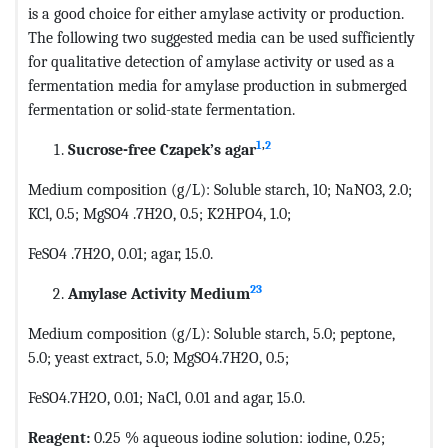
is a good choice for either amylase activity or production.
The following two suggested media can be used sufficiently
for qualitative detection of amylase activity or used as a
fermentation media for amylase production in submerged
fermentation or solid-state fermentation.
1
,
2
Sucrose-free Czapek’s agar
Medium composition (g/L): Soluble starch, 10; NaNO3, 2.0;
KCl, 0.5; MgSO4 .7H2O, 0.5; K2HPO4, 1.0;
FeSO4 .7H2O, 0.01; agar, 15.0.
23
Amylase Activity Medium
Medium composition (g/L): Soluble starch, 5.0; peptone,
5.0; yeast extract, 5.0; MgSO4.7H2O, 0.5;
FeSO4.7H2O, 0.01; NaCl, 0.01 and agar, 15.0.
Reagent:
0.25 % aqueous iodine solution: iodine, 0.25;