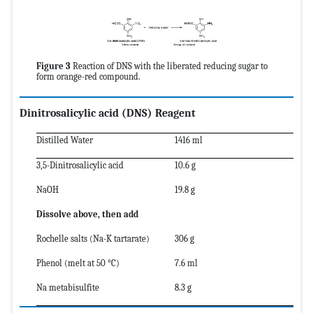
Figure 3
Reaction of DNS with the liberated reducing sugar to
form orange-red compound.
Dinitrosalicylic acid
(DNS)
Reagent
Distilled Water
1416 ml
3,5-Dinitrosalicylic acid
10.6 g
NaOH
19.8 g
Dissolve above, then add
Rochelle salts (Na-K tartarate)
306 g
Phenol (melt at 50 °C)
7.6 ml
Na metabisulfite
8.3 g