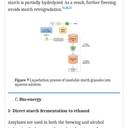
starch is partially hydrolyzed. As a result, further freezing
14
,
18
,
21
avoids starch retrogradation.
Figure 9
Liquefaction process of insoluble starch granules into
aqueous solution.
Bio-energy
1- Direct starch fermentation to ethanol
Amylases are used in both the brewing and alcohol