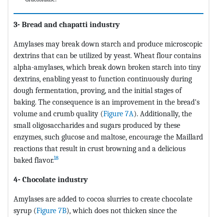
3- Bread and chapatti industry
Amylases may break down starch and produce microscopic
dextrins that can be utilized by yeast. Wheat flour contains
alpha-amylases, which break down broken starch into tiny
dextrins, enabling yeast to function continuously during
dough fermentation, proving, and the initial stages of
baking. The consequence is an improvement in the bread's
volume and crumb quality (
Figure 7A
). Additionally, the
small oligosaccharides and sugars produced by these
enzymes, such glucose and maltose, encourage the Maillard
reactions that result in crust browning and a delicious
18
baked flavor.
4- Chocolate industry
Amylases are added to cocoa slurries to create chocolate
syrup (
Figure 7B
), which does not thicken since the