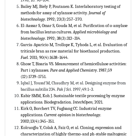
1998; 10: 96–104.
Bailey MJ, Biely P, Poutanen K. Interlaboratory testing of
methods for assay of xylanase activity.
Journal of
biotechnology
. 1992; 23(3):257–270.
El-Aassar S, Omar S, Gouda M, et al. Purification of α-amylase
from bacillus lentus cultures.
Applied microbiology and
biotechnology
. 1992; 38(3):312–314.
García-Aparicio M, Trollope K, Tyhoda L, et al. Evaluation of
triticale bran as raw material for bioethanol production.
Fuel.
2011; 90(4):1638–1644.
Ghose T, Bisaria VS. Measurement of hemicellulase activities:
Part i xylanases.
Pure and Applied Chemistry
. 1987;59
(12):1739–1751.
Iqbal J, Yousaf M, Chaudhry M, et al. Designing enzyme from
bacillus subtilis 234.
Pak J Sci
. 1997;49:1–3.
Kabir SMM, Koh J. Sustainable textile processing by enzyme
applications. Biodegradation.
IntechOpen
; 2021.
Kirk O, Borchert TV, Fuglsang CC. Industrial enzyme
applications.
Current opinion in biotechnology
.
2002;13(4):345–351.
Kolcuoğlu Y, Colak A, Faiz O, et al. Cloning, expression and
characterization of highly thermo-and ph-stable maltogenic