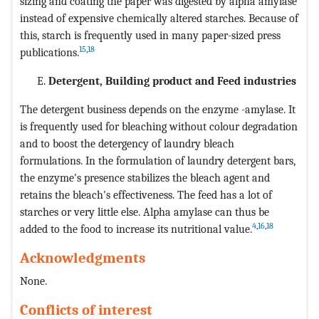
sizing and coating the paper was digested by alpha amylase
instead of expensive chemically altered starches. Because of
this, starch is frequently used in many paper-sized press
15
,
18
publications.
Detergent, Building product and Feed industries
The detergent business depends on the enzyme -amylase. It
is frequently used for bleaching without colour degradation
and to boost the detergency of laundry bleach
formulations. In the formulation of laundry detergent bars,
the enzyme's presence stabilizes the bleach agent and
retains the bleach's effectiveness. The feed has a lot of
starches or very little else. Alpha amylase can thus be
4
,
16
,
18
added to the food to increase its nutritional value.
Acknowledgments
None.
Conflicts of interest