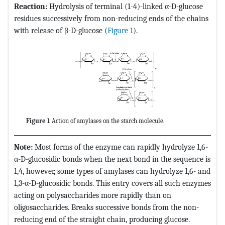
Reaction:
Hydrolysis of terminal (1-4)-linked α-D-glucose
residues successively from non-reducing ends of the chains
with release of β-D-glucose (
Figure 1
).
Figure 1
Action of amylases on the starch molecule.
Note:
Most forms of the enzyme can rapidly hydrolyze 1,6-
α-D-glucosidic bonds when the next bond in the sequence is
1,4, however, some types of amylases can hydrolyze 1,6- and
1,3-α-D-glucosidic bonds. This entry covers all such enzymes
acting on polysaccharides more rapidly than on
oligosaccharides. Breaks successive bonds from the non-
reducing end of the straight chain, producing glucose.