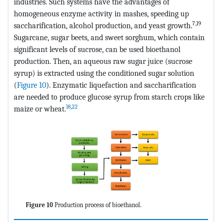
industries. Such systems have the advantages of
homogeneous enzyme activity in mashes, speeding up
7,19
saccharification, alcohol production, and yeast growth.
Sugarcane, sugar beets, and sweet sorghum, which contain
significant levels of sucrose, can be used bioethanol
production. Then, an aqueous raw sugar juice (sucrose
syrup) is extracted using the conditioned sugar solution
(
Figure 10
). Enzymatic liquefaction and saccharification
are needed to produce glucose syrup from starch crops like
18
,
22
maize or wheat.
Figure 10
Production process of bioethanol.