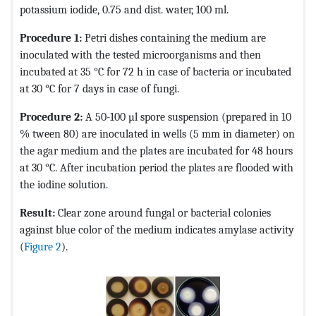
potassium iodide, 0.75 and dist. water, 100 ml.
Procedure 1:
Petri dishes containing the medium are
inoculated with the tested microorganisms and then
incubated at 35 °C for 72 h in case of bacteria or incubated
at 30 °C for 7 days in case of fungi.
Procedure 2:
A 50-100 µl spore suspension (prepared in 10
% tween 80) are inoculated in wells (5 mm in diameter) on
the agar medium and the plates are incubated for 48 hours
at 30 °C. After incubation period the plates are flooded with
the iodine solution.
Result:
Clear zone around fungal or bacterial colonies
against blue color of the medium indicates amylase activity
(
Figure 2
).