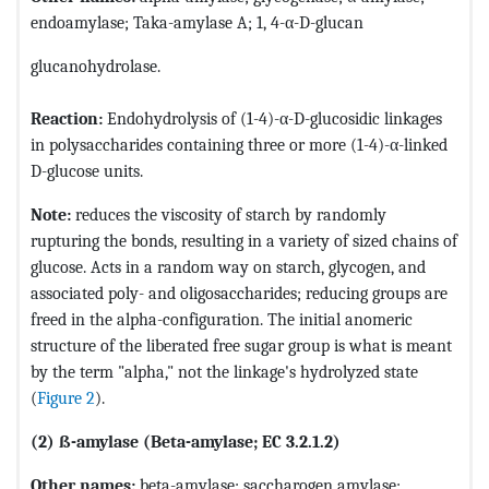
endoamylase; Taka-amylase A; 1, 4-α-D-glucan
glucanohydrolase.
Reaction:
Endohydrolysis of (1-4)-α-D-glucosidic linkages
in polysaccharides containing three or more (1-4)-α-linked
D-glucose units.
Note:
reduces the viscosity of starch by randomly
rupturing the bonds, resulting in a variety of sized chains of
glucose. Acts in a random way on starch, glycogen, and
associated poly- and oligosaccharides; reducing groups are
freed in the alpha-configuration. The initial anomeric
structure of the liberated free sugar group is what is meant
by the term "alpha," not the linkage's hydrolyzed state
(
Figure 2
).
(2) ß-amylase (Beta-amylase; EC 3.2.1.2)
Other names:
beta-amylase; saccharogen amylase;