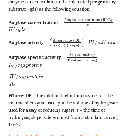
enzyme concentration can be calculated per gram dry
substrate (gds) as the following equation:
MathType@MTEF@5@5@+=feaagKar
Amylase concentration 
(
IU
/
L
)
Amylase concentration
=
10
MathType@MTEF@5@5@+=feaagKart1ev2aqatCvAUfeBSjuyZ
/
I
U
g
d
s
MathType@MTEF@5@5@+=feaagKart1ev2
MathType@MTEF@5@5@
(
)
Absorbance x DF
Amylase activity
=
/
/
I
U
m
l
m
i
n
(
x
)
(
y
)
(
t
)
(
slope
)
MathType@MTEF@5@5@+=feaagKa
Amylase activity
Amylase specific activity
=
Total protein 
(
mg
)
MathType@MTEF@5@5@+=feaagKart1ev2aaatCvAUfeBSjuy
/
I
U
m
g
p
r
o
t
e
i
n
MathType@MTEF@5@5@+=feaagKart1ev2aaatCvAUfeBSjuy
/
I
U
m
g
p
r
o
t
e
i
n
I
U
Where: DF
= the dilution factor for enzyme; x = the
volume of enzyme used; y = the volume of hydrolysate
used for assay of reducing sugars; t = the time of
hydrolysis; slope is determined from a standard curve (=
1.0472).