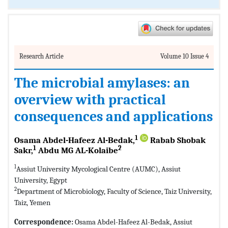
Research Article
Volume 10 Issue 4
The microbial amylases: an
overview with practical
consequences and applications
1
Osama Abdel-Hafeez Al-Bedak,
Rabab Shobak
1
2
Sakr,
Abdu MG AL-Kolaibe
1
Assiut University Mycological Centre (AUMC), Assiut
University, Egypt
2
Department of Microbiology, Faculty of Science, Taiz University,
Taiz, Yemen
Correspondence:
Osama Abdel-Hafeez Al-Bedak, Assiut