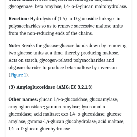
glycogenase; beta amylase; 1,4- α-D-glucan maltohydrolase.
Reaction:
Hydrolysis of (1-4)- α-D-glucosidic linkages in
polysaccharides so as to remove successive maltose units
from the non-reducing ends of the chains.
Note:
Breaks the glucose-glucose bonds down by removing
two glucose units at a time, thereby producing maltose.
Acts on starch, glycogen-related polysaccharides and
oligosaccharides to produce beta-maltose by inversion
(
Figure 1
).
(3) Amyloglucosidase (AMG; EC 3.2.1.3)
Other names:
glucan 1,4-α-glucosidase; glucoamylase;
amyloglucosidase; gamma-amylase; lysosomal α-
glucosidase; acid maltase; exo-1,4- α-glucosidase; glucose
amylase; gamma-1,4-glucan glucohydrolase; acid maltase;
1,4- α-D-glucan glucohydrolase.