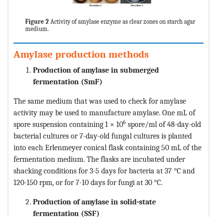
Figure 2
Activity of amylase enzyme as clear zones on starch agar
medium.
Amylase production methods
Production of amylase in submerged
fermentation (SmF)
The same medium that was used to check for amylase
activity may be used to manufacture amylase. One mL of
6
spore suspension containing 1 × 10
spore/ml of 48-day-old
bacterial cultures or 7-day-old fungal cultures is planted
into each Erlenmeyer conical flask containing 50 mL of the
fermentation medium. The flasks are incubated under
shacking conditions for 3-5 days for bacteria at 37 °C and
120-150 rpm, or for 7-10 days for fungi at 30 °C.
Production of amylase in solid-state
fermentation (SSF)