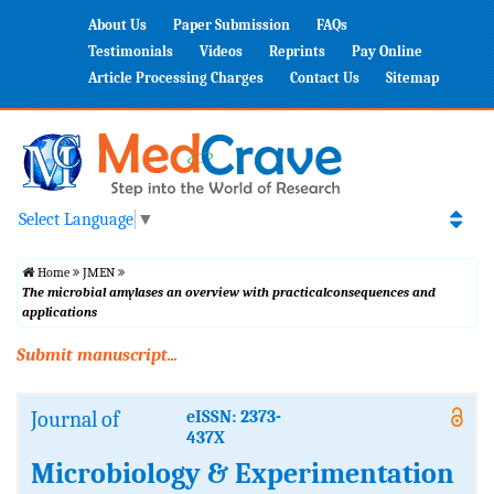
About Us
Paper Submission
FAQs
Testimonials
Videos
Reprints
Pay Online
Article Processing Charges
Contact Us
Sitemap
Select Language
▼
Home
JMEN
The microbial amylases an overview with practicalconsequences and
applications
Submit manuscript...
Journal of
eISSN: 2373-
437X
Microbiology & Experimentation