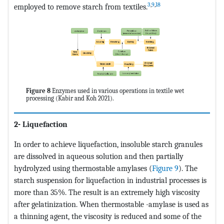
3
,
9
,
18
employed to remove starch from textiles.
Figure 8
Enzymes used in various operations in textile wet
processing (Kabir and Koh 2021).
2- Liquefaction
In order to achieve liquefaction, insoluble starch granules
are dissolved in aqueous solution and then partially
hydrolyzed using thermostable amylases (
Figure 9
). The
starch suspension for liquefaction in industrial processes is
more than 35%. The result is an extremely high viscosity
after gelatinization. When thermostable -amylase is used as
a thinning agent, the viscosity is reduced and some of the