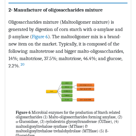
2- Manufacture of oligosaccharides mixture
Oligosaccharides mixture (Maltooligomer mixture) is
generated by digestion of corn starch with α-amylase and
β-amylase (
Figure 6
). The maltooligomer mix is a brand-
new item on the market. Typically, it is composed of the
following: maltotetrose and bigger malto-oligosaccharides,
14%; maltotriose, 37.5%; maltotriose, 46.4%; and glucose,
20
2.2%.
Figure 6
Microbial enzymes for the production of Starch related
oligosaccharides (1) Malto-oligosacccharides forming amylase, (2)
α-Glucosidase, (3) cyclodextrin glycosyltransferase (CGTase), (4)
maltooligosyltrehalose synthase (MTSase) &
maltooligosyltrehalose trehalohydrolase (MTHase) (5) ß-
Glucosidase.