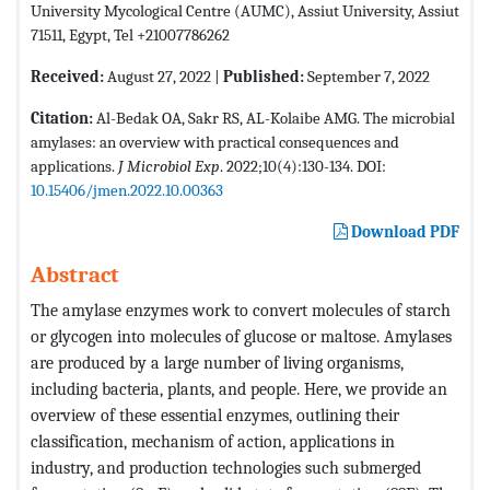
University Mycological Centre (AUMC), Assiut University, Assiut
71511, Egypt, Tel +21007786262
Received:
August 27, 2022 |
Published:
September 7, 2022
Citation:
Al-Bedak OA, Sakr RS, AL-Kolaibe AMG. The microbial
amylases: an overview with practical consequences and
applications.
J Microbiol Exp
. 2022;10(4):130-134. DOI:
10.15406/jmen.2022.10.00363
Download PDF
Abstract
The amylase enzymes work to convert molecules of starch
or glycogen into molecules of glucose or maltose. Amylases
are produced by a large number of living organisms,
including bacteria, plants, and people. Here, we provide an
overview of these essential enzymes, outlining their
classification, mechanism of action, applications in
industry, and production technologies such submerged