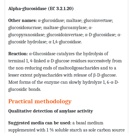
Alpha-glucosidase (EC 3.2.1.20)
Other names:
α-glucosidase; maltase; glucoinvertase;
glucosidosucrase; maltase-glucoamylase; α-
glucopyranosidase; glucosidoinvertase; α-D-glucosidase; α-
glucoside hydrolase; α-1,4-glucosidase.
Reaction:
α-Glucosidase catalyzes the hydrolysis of
terminal 1, 4-linked α-D-glucose residues successively from
the non-reducing ends of maltooligosacharides and to a
lesser extent polysacharides with release of β-D-glucose.
Most forms of the enzyme can slowly hydrolyze 1, 6-α-D-
glucosidic bonds.
Practical methodology
Qualitative detection of amylase activity
Suggested media can be used:
a basal medium
supplemented with 1 % soluble starch as sole carbon source