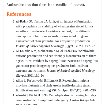
Author declares that there is no conflict of interest.
References
Al-Bedak OA, Teama EA, Ali E, et al. Impact of fumigation
with phosphine on viability of wheat grains stored for six
months at two levels of moisture content, in addition to
description of four new records of associated fungi and
assessment of their potential for enzymatic production.
Journal of Basic & Applied Mycology
(Egypt). 2020;11:77–97.
Al-Kolaibe A.M, Moharram A.M, Al-Bedak OA. Worthwhile
enzyme production and eco-friendly bioconversion of three
agricultural residues by aspergillus curvatus and aspergillus
gaarensis, promising enzyme-producers isolated from
extreme environment.
Journal of Basic & Applied Mycology
(Egypt). 2021;12:1–14.
Allan S, Torbenvedel B, Henrick B. Recombinant alpha
amylase mutants and their use in textile desizing starch
liquification and washing.
PTC Int Appl
. 1997;12(5):205–210.
Atsushi J, Eiichi H. 1998. Carbohydrates containing laundry
composition with improved detergency.
J kokai Tokkyo Koho
.