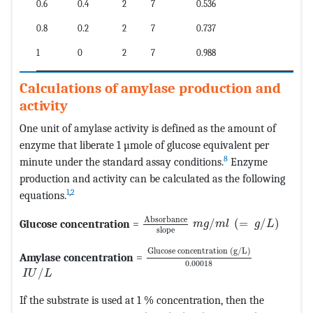
0.6
0.4
2
7
0.536
0.8
0.2
2
7
0.737
1
0
2
7
0.988
Calculations of amylase production and
activity
One unit of amylase activity is defined as the amount of
enzyme that liberate 1 µmole of glucose equivalent per
8
minute under the standard assay conditions.
Enzyme
production and activity can be calculated as the following
1
,
2
equations.
MathType@MTEF@5@5@+=feaagKar
Absorbance
Glucose concentration
=
/
(
=
/
)
m
g
m
l
g
L
slope
MathType@MTEF@5@5@+=feaagKar
Glucose concentration 
(
g
/
L
)
Amylase concentration
=
0.00018
MathType@MTEF@5@5@+=feaagKart1ev2aqatCvAUfeBSjuyZ
/
I
U
L
If the substrate is used at 1 % concentration, then the