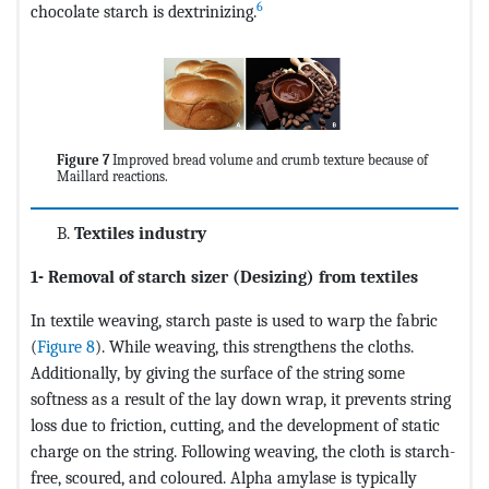
6
chocolate starch is dextrinizing.
Figure 7
Improved bread volume and crumb texture because of
Maillard reactions.
Textiles industry
1- Removal of starch sizer (Desizing) from textiles
In textile weaving, starch paste is used to warp the fabric
(
Figure 8
). While weaving, this strengthens the cloths.
Additionally, by giving the surface of the string some
softness as a result of the lay down wrap, it prevents string
loss due to friction, cutting, and the development of static
charge on the string. Following weaving, the cloth is starch-
free, scoured, and coloured. Alpha amylase is typically