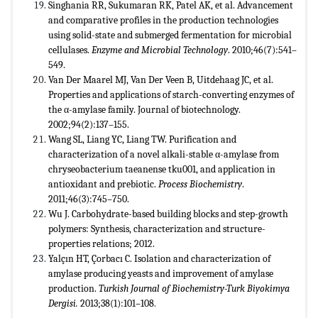
Singhania RR, Sukumaran RK, Patel AK, et al. Advancement
and comparative profiles in the production technologies
using solid-state and submerged fermentation for microbial
cellulases.
Enzyme and Microbial Technology
. 2010;46(7):541–
549.
Van Der Maarel MJ, Van Der Veen B, Uitdehaag JC, et al.
Properties and applications of starch-converting enzymes of
the α-amylase family. Journal of biotechnology.
2002;94(2):137–155.
Wang SL, Liang YC, Liang TW. Purification and
characterization of a novel alkali-stable α-amylase from
chryseobacterium taeanense tku001, and application in
antioxidant and prebiotic.
Process Biochemistry
.
2011;46(3):745–750.
Wu J. Carbohydrate-based building blocks and step-growth
polymers: Synthesis, characterization and structure-
properties relations; 2012.
Yalçın HT, Çorbacı C. Isolation and characterization of
amylase producing yeasts and improvement of amylase
production.
Turkish Journal of Biochemistry-Turk Biyokimya
Dergisi.
2013;38(1):101–108
.