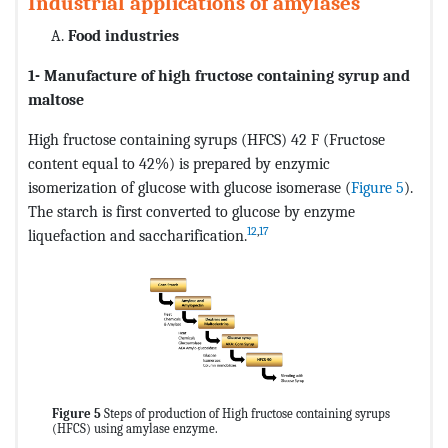
Industrial applications of amylases
Food industries
1- Manufacture of high fructose containing syrup and
maltose
High fructose containing syrups (HFCS) 42 F (Fructose
content equal to 42%) is prepared by enzymic
isomerization of glucose with glucose isomerase (
Figure 5
).
The starch is first converted to glucose by enzyme
12
,
17
liquefaction and saccharification.
Figure 5
Steps of production of High fructose containing syrups
(HFCS) using amylase enzyme.