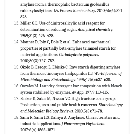
amylase from a thermophilic bacterium geobacillus
caldoxylosilyticus tk4.
Process Biochemistry
. 2010;45(6):821–
828.
Miller G.L. Use of dinitrosalicylic acid reagent for
determination of reducing sugar.
Analytical chemistry
.
1959;31(3):426–428.
Monnet D, Joly C, Dole P, et al. Enhanced mechanical
properties of partially beta-amylase trimmed starch for
material applications.
Carbohydrate polymers
.
2010;80(3):747–752.
Okolo B, Ezeogu L, Ebisike C. Raw starch digesting amylase
from thermoactinomyces thalpophilus f13.
World Journal of
Microbiology and Biotechnology
. 1996;12(6):637–638.
Onzales M. Laundry detergent bar composition with bleach
system stabilized by enzymes.
Av Appl
.197;9:110–115.
Parker K, Salas M, Nwosu VC. High fructose corn syrup:
Production, uses and public health concerns.
Biotechnology
and Molecular Biology Reviews.
2010;5(5):71–78.
Saini R, Saini HS, Dahiya A. Amylases: Characteristics and
industrial applications.
J Pharmacogn Phytochem
.
2017:6(4):1865–1871.