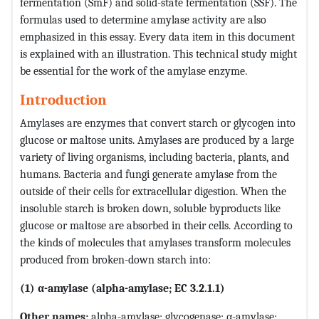
fermentation (SmF) and solid-state fermentation (SSF). The
formulas used to determine amylase activity are also
emphasized in this essay. Every data item in this document
is explained with an illustration. This technical study might
be essential for the work of the amylase enzyme.
Introduction
Amylases are enzymes that convert starch or glycogen into
glucose or maltose units. Amylases are produced by a large
variety of living organisms, including bacteria, plants, and
humans. Bacteria and fungi generate amylase from the
outside of their cells for extracellular digestion. When the
insoluble starch is broken down, soluble byproducts like
glucose or maltose are absorbed in their cells. According to
the kinds of molecules that amylases transform molecules
produced from broken-down starch into:
(1) α-amylase (alpha-amylase; EC 3.2.1.1)
Other names:
alpha-amylase; glycogenase; α-amylase;