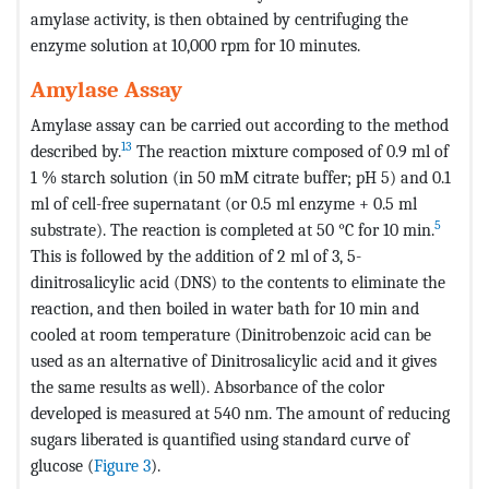
amylase activity, is then obtained by centrifuging the
enzyme solution at 10,000 rpm for 10 minutes.
Amylase Assay
Amylase assay can be carried out according to the method
13
described by.
The reaction mixture composed of 0.9 ml of
1 % starch solution (in 50 mM citrate buffer; pH 5) and 0.1
ml of cell-free supernatant (or 0.5 ml enzyme + 0.5 ml
5
substrate). The reaction is completed at 50 °C for 10 min.
This is followed by the addition of 2 ml of 3, 5-
dinitrosalicylic acid (DNS) to the contents to eliminate the
reaction, and then boiled in water bath for 10 min and
cooled at room temperature (Dinitrobenzoic acid can be
used as an alternative of Dinitrosalicylic acid and it gives
the same results as well). Absorbance of the color
developed is measured at 540 nm. The amount of reducing
sugars liberated is quantified using standard curve of
glucose (
Figure 3
).