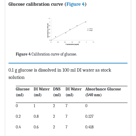
Glucose calibration curve
(
Figure 4
)
Figure 4
Calibration curve of glucose.
0.1 g glucose is dissolved in 100 ml DI water as stock
solution
Glucose
DI Water
DNS
DI Water
Absorbance Glucose
(ml)
(ml)
(ml)
(ml)
(540 nm)
0
1
2
7
0
0.2
0.8
2
7
0.127
0.4
0.6
2
7
0.418