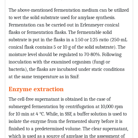
The above-mentioned fermentation medium can be utilized
to wet the solid substrate used for amylase synthesis.
Fermentation can be carried out in Erlenmeyer conical
flasks or fermentation flasks. The fermentable solid
substrate is put in the flasks in a 1:50 or 1:25 ratio (250-mL
conical flask contains 5 or 10 g of the solid substrate). The
moisture level should be regulated to 70-80%. Following
inoculation with the examined organism (fungi or
bacteria), the flasks are incubated under static conditions
at the same temperature as in SmF.
Enzyme extraction
The cell-free supernatant is obtained in the case of
submerged fermentation by centrifugation at 10,000 rpm
for 10 min at 4 °C. While, in SSF, a buffer solution is used to
isolate the enzyme from the fermented slurry before it is
finished to a predetermined volume. The clear supernatant,
which is used as a source of amylase in the assessment of