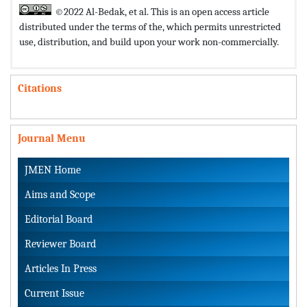
©2022 Al-Bedak, et al. This is an open access article
distributed under the terms of the,
which permits unrestricted
use, distribution, and build upon your work non-commercially.
Citations
Journal Menu
JMEN Home
Aims and Scope
Editorial Board
Reviewer Board
Articles In Press
Current Issue