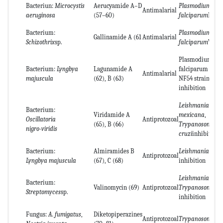
Bacteriun:
Microcystis
Aerucyamide A–D
Plasmodium
Antimalarial
aeruginosa
(57–60)
falciparum
K1
Bacterium:
Plasmodium
Gallinamide A (61
Antimalarial
Schizothrix
sp.
falciparum
W2
Plasmodium
Bacterium:
Lyngbya
Lagunamide A
falciparum
Antimalarial
majuscula
(62), B (63)
NF54 strain
inhibition
Leishmania
Bacterium:
Viridamide A
mexicana
,
Oscillatoria
Antiprotozoal
(65), B (66)
Trypanosoma
nigro-viridis
cruzi
inhibition
Bacterium:
Almiramides B
Leishmania don
Antiprotozoal
Lyngbya majuscula
(67), C (68)
inhibition
Leishmania maj
Bacterium:
Valinomycin (69)
Antiprotozoal
Trypanosoma br
Streptomyces
sp.
inhibition
Fungus:
A. fumigatus
,
Diketopiperazines
Antiprotozoal
Trypanosoma br