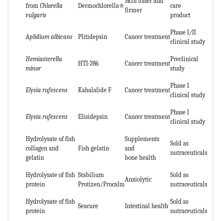
Skin toner and
from
Chlorella
Dermochlorella®
care
firmer
vulgaris
product
Phase I/II
Aplidium albicans
Plitidepsin
Cancer treatment
clinical study
Hemiasterella
Preclinical
HTI-286
Cancer treatment
minor
study
Phase I
Elysia rufescens
Kahalalide F
Cancer treatment
clinical study
Phase I
Elysia rufescens
Elisidepsin
Cancer treatment
clinical study
Hydrolysate of fish
Supplements
Sold as
collagen and
Fish gelatin
and
nutraceuticals
gelatin
bone health
Hydrolysate of fish
Stabilium
Sold as
Anxiolytic
protein
Protizen/Procalm
nutraceuticals
Hydrolysate of fish
Sold as
Seacure
Intestinal health
protein
nutraceuticals