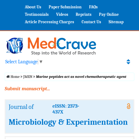
About Us
Paper Submission
FAQs
Testimonials
Videos
Reprints
Pay Online
Article Processing Charges
Contact Us
Sitemap
Select Language
▼
Home
JMEN
Marine peptides act as novel chemotherapeutic agent
Submit manuscript...
Journal of
eISSN: 2373-
437X
Microbiology & Experimentation