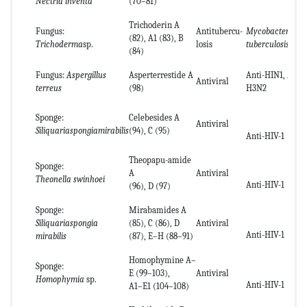
Nectria inventa
(70–81)
Trichoderin A
Fungus:
Antitubercu-
Mycobacterium
(82), A1 (83), B
Trichoderma
sp.
losis
tuberculosis
(84)
Fungus:
Aspergillus
Asperterrestide A
Anti-HIN1, Anti-
Antiviral
terreus
(98)
H3N2
Sponge:
Celebesides A
Antiviral
Siliquariaspongiamirabilis
(94), C (95)
Anti-HIV-1
Theopapu-amide
Sponge:
A
Antiviral
Theonella swinhoei
Anti-HIV-1
(96), D (97)
Sponge:
Mirabamides A
Siliquariaspongia
(85), C (86), D
Antiviral
Anti-HIV-1
mirabilis
(87), E–H (88–91)
Homophymine A–
Sponge:
E (99–103),
Antiviral
Homophymia
sp.
Anti-HIV-1
A1–E1 (104–108)