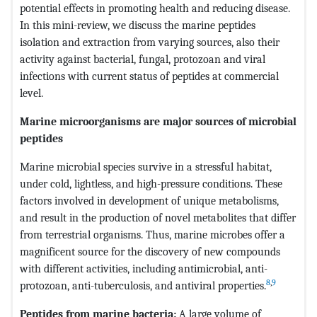
potential effects in promoting health and reducing disease.
In this mini-review, we discuss the marine peptides
isolation and extraction from varying sources, also their
activity against bacterial, fungal, protozoan and viral
infections with current status of peptides at commercial
level.
Marine microorganisms are major sources of microbial
peptides
Marine microbial species survive in a stressful habitat,
under cold, lightless, and high-pressure conditions. These
factors involved in development of unique metabolisms,
and result in the production of novel metabolites that differ
from terrestrial organisms. Thus, marine microbes offer a
magnificent source for the discovery of new compounds
with different activities, including antimicrobial, anti-
8
,
9
protozoan, anti-tuberculosis, and antiviral properties.
Peptides from marine bacteria:
A large volume of