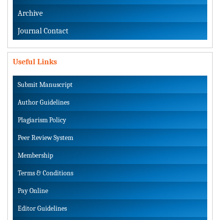
Archive
Journal Contact
Useful Links
Submit Manuscript
Author Guidelines
Plagiarism Policy
Peer Review System
Membership
Terms & Conditions
Pay Online
Editor Guidelines