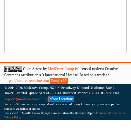
Open Access by
MedCrave Group
is licensed under a Creative
Commons Attribution 4.0 International License. Based on a work at
https://medcraveonline.com
Contact Us
© 2014-2026
MedCrave Group. 2524 N. Broadway Edmond Oklahoma 73034.
Tower 1, Capital Square, Váci út 76. 1133- Budapest.
Phone: +36 305 835972, Email:
More Locations
support@medcraveonline.org
No part of this content may be reproduced or transmitted in any form or by any means as per the
standard guidelines of fair use
Best viewed in Mozilla Firefox | Google Chrome | Above IE 7.0 version | Opera |
Terms and Conditions
|
Privacy Policy