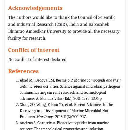
Acknowledgements
The authors would like to thank the Council of Scientific
and Industrial Research (CSIR), India and Babasaheb
Bhimrao Ambedkar University to provide all the necessary
facility for research.
Conflict of interest
No conflict of interest declared.
References
Abad MJ, Bedoya LM, Bermejo P.
Marine compounds and their
antimicrobial activities
. Science against microbial pathogens:
communicating current research and technological
advances A. Mendez-Vilas (Ed.); 2011. 1293–1306 p.
Xiong ZQ, Wang JF, Hao YY, et al. Recent Advances in the
Discovery and Development of Marine Microbial Nat
Products.
Mar
Drugs
. 2013;11(3):700–717.
Aneiros A, Garateix A. Bioactive peptides from marine
sources: Pharmacological properties and isolation