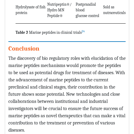
Nutripeptin®/
Postprandial
Hydrolysate of fish
Sold as
Hydro MN
blood
protein
nutraceuticals
Peptide®
glucose control
24
Table 2
Marine peptides in clinical trials
Conclusion
The discovery of bio regulatory roles with elucidation of the
marine peptides mechanisms would promote the peptides
to be used as potential drugs for treatment of diseases. With
the advancement of marine peptides to the current
preclinical and clinical stages, their contribution in the
future shows some potential. New technologies and close
collaborations between institutional and industrial
investigators will be crucial to ensure the future success of
marine peptides as novel therapeutics that can make a vital
contribution to the treatment or prevention of various
diseases.