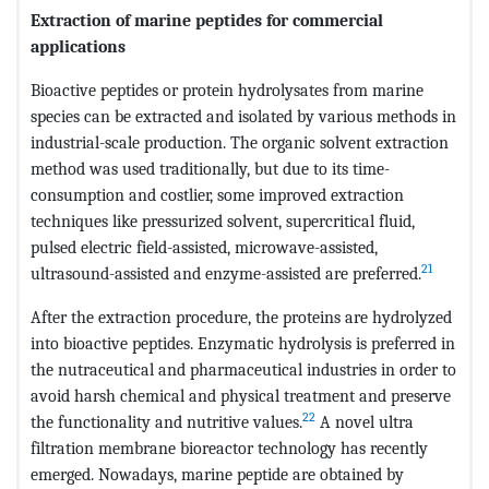
Extraction of marine peptides for commercial
applications
Bioactive peptides or protein hydrolysates from marine
species can be extracted and isolated by various methods in
industrial-scale production. The organic solvent extraction
method was used traditionally, but due to its time-
consumption and costlier, some improved extraction
techniques like pressurized solvent, supercritical fluid,
pulsed electric field-assisted, microwave-assisted,
21
ultrasound-assisted and enzyme-assisted are preferred.
After the extraction procedure, the proteins are hydrolyzed
into bioactive peptides. Enzymatic hydrolysis is preferred in
the nutraceutical and pharmaceutical industries in order to
avoid harsh chemical and physical treatment and preserve
22
the functionality and nutritive values.
A novel ultra
filtration membrane bioreactor technology has recently
emerged. Nowadays, marine peptide are obtained by