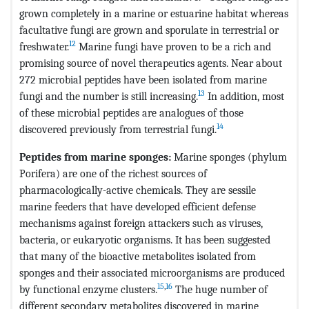
grown completely in a marine or estuarine habitat whereas
facultative fungi are grown and sporulate in terrestrial or
12
freshwater.
Marine fungi have proven to be a rich and
promising source of novel therapeutics agents. Near about
272 microbial peptides have been isolated from marine
13
fungi and the number is still increasing.
In addition, most
of these microbial peptides are analogues of those
14
discovered previously from terrestrial fungi.
Peptides from marine
sponges:
Marine sponges (phylum
Porifera) are one of the richest sources of
pharmacologically-active chemicals. They are sessile
marine feeders that have developed efficient defense
mechanisms against foreign attackers such as viruses,
bacteria, or eukaryotic organisms. It has been suggested
that many of the bioactive metabolites isolated from
sponges and their associated microorganisms are produced
15
,
16
by functional enzyme clusters.
The huge number of
different secondary metabolites discovered in marine