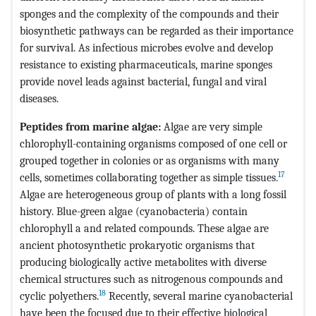
sponges and the complexity of the compounds and their
biosynthetic pathways can be regarded as their importance
for survival. As infectious microbes evolve and develop
resistance to existing pharmaceuticals, marine sponges
provide novel leads against bacterial, fungal and viral
diseases.
Peptides from marine algae:
Algae are very simple
chlorophyll-containing organisms composed of one cell or
grouped together in colonies or as organisms with many
17
cells, sometimes collaborating together as simple tissues.
Algae are heterogeneous group of plants with a long fossil
history. Blue-green algae (cyanobacteria) contain
chlorophyll a and related compounds. These algae are
ancient photosynthetic prokaryotic organisms that
producing biologically active metabolites with diverse
chemical structures such as nitrogenous compounds and
18
cyclic polyethers.
Recently, several marine cyanobacterial
have been the focused due to their effective biological