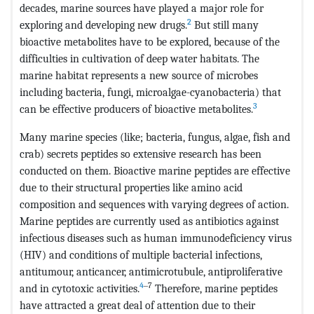
decades, marine sources have played a major role for
2
exploring and developing new drugs.
But still many
bioactive metabolites have to be explored, because of the
difficulties in cultivation of deep water habitats. The
marine habitat represents a new source of microbes
including bacteria, fungi, microalgae-cyanobacteria) that
3
can be effective producers of bioactive metabolites.
Many marine species (like; bacteria, fungus, algae, fish and
crab) secrets peptides so extensive research has been
conducted on them. Bioactive marine peptides are effective
due to their structural properties like amino acid
composition and sequences with varying degrees of action.
Marine peptides are currently used as antibiotics against
infectious diseases such as human immunodeficiency virus
(HIV) and conditions of multiple bacterial infections,
antitumour, anticancer, antimicrotubule, antiproliferative
4
‒7
and in cytotoxic activities.
Therefore, marine peptides
have attracted a great deal of attention due to their