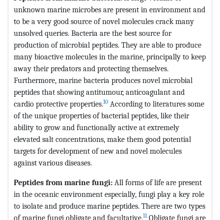
unknown marine microbes are present in environment and
to be a very good source of novel molecules crack many
unsolved queries. Bacteria are the best source for
production of microbial peptides. They are able to produce
many bioactive molecules in the marine, principally to keep
away their predators and protecting themselves.
Furthermore, marine bacteria produces novel microbial
peptides that showing antitumour, anticoagulant and
10
cardio protective properties.
According to literatures some
of the unique properties of bacterial peptides, like their
ability to grow and functionally active at extremely
elevated salt concentrations, make them good potential
targets for development of new and novel molecules
against various diseases.
Peptides from marine
fungi:
All forms of life are present
in the oceanic environment especially, fungi play a key role
to isolate and produce marine peptides. There are two types
11
of marine fungi obligate and facultative.
Obligate fungi are