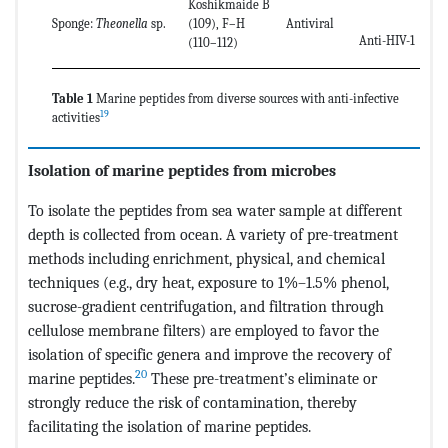
Koshikmaide B
Sponge:
Theonella
sp.
(109), F–H
Antiviral
Anti-HIV-1
(110–112)
Table 1
Marine peptides from diverse sources with anti-infective
19
activities
Isolation of marine peptides from microbes
To isolate the peptides from sea water sample at different
depth is collected from ocean. A variety of pre-treatment
methods including enrichment, physical, and chemical
techniques (e.g., dry heat, exposure to 1%–1.5% phenol,
sucrose-gradient centrifugation, and filtration through
cellulose membrane filters) are employed to favor the
isolation of specific genera and improve the recovery of
20
marine peptides.
These pre-treatment’s eliminate or
strongly reduce the risk of contamination, thereby
facilitating the isolation of marine peptides.