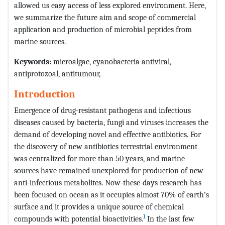
allowed us easy access of less explored environment. Here,
we summarize the future aim and scope of commercial
application and production of microbial peptides from
marine sources.
Keywords:
microalgae, cyanobacteria antiviral,
antiprotozoal, antitumour,
Introduction
Emergence of drug-resistant pathogens and infectious
diseases caused by bacteria, fungi and viruses increases the
demand of developing novel and effective antibiotics. For
the discovery of new antibiotics terrestrial environment
was centralized for more than 50 years, and marine
sources have remained unexplored for production of new
anti-infectious metabolites. Now-these-days research has
been focused on ocean as it occupies almost 70% of earth’s
surface and it provides a unique source of chemical
1
compounds with potential bioactivities.
In the last few