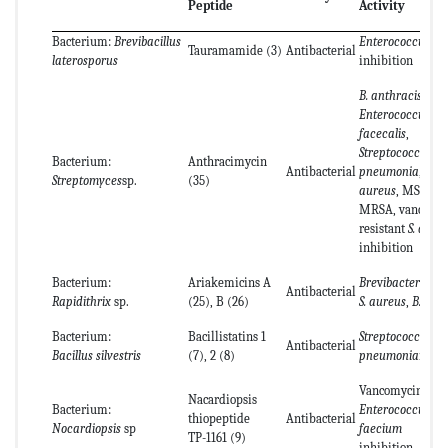
Peptide
Activity
Bacterium:
Brevibacillus
Enterococcus
sp.
Tauramamide (3)
Antibacterial
laterosporus
inhibition
B. anthracis
,
Enterococcus
facecalis
,
Streptococcus
Bacterium:
Anthracimycin
Antibacterial
pneumonia
,
S.
Streptomyces
sp.
(35)
aureus
, MSSA,
MRSA, vanco-my
resistant
S. aure
inhibition
Bacterium:
Ariakemicins A
Bre
v
ibacterium
s
Antibacterial
Rapidithrix
sp.
(25), B (26)
S. aureus
,
B. subti
Bacterium:
Bacillistatins 1
Streptococcus
.
Antibacterial
Bacillus silvestris
(7), 2 (8)
pneumonia
inhib
Vancomycin-resi
Nacardiopsis
Bacterium:
Enterococcus
thiopeptide
Antibacterial
Nocardiopsis
sp
faecium
TP-1161 (9)
inhibition