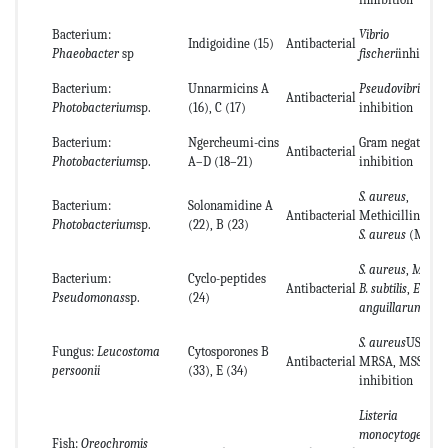
Bacterium:
Vibrio
Indigoidine (15)
Antibacterial
Phaeobacter
sp
fischeri
inhibitio
Bacterium:
Unnarmicins A
Pseudovibrio
sp.
Antibacterial
Photobacterium
sp.
(16), C (17)
inhibition
Bacterium:
Ngercheumi-cins
Gram negative st
Antibacterial
Photobacterium
sp.
A–D (18–21)
inhibition
S. aureus
,
Bacterium:
Solonamidine A
Antibacterial
Methicillin-resi
Photobacterium
sp.
(22), B (23)
S. aureus
(MRSA
S. aureus
,
M. lut
Bacterium:
Cyclo-peptides
Antibacterial
B. subtilis
,
E. coli
Pseudomonas
sp.
(24)
anguillarum
S. aureus
USA100
Fungus:
Leucostoma
Cytosporones B
Antibacterial
MRSA, MSSA
persoonii
(33), E (34)
inhibition
Listeria
monocytogenes
,
Fish:
Oreochromis