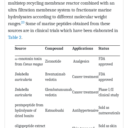
multistep recycling membrane reactor combined with an
ultra filtration membrane system to fractionate marine
hydrolysates according to different molecular weight
23
ranges.
Some of marine peptides obtained from these
sources are in clinical trials which have been elaborated in
Table 2
.
Source
Compound
Applications
Status
ω-conotoxin toxin
FDA
Ziconotide
Analgesics
from
Conus magus
approved
Dolabella
Brentuximab
FDA
Cancer treatment
auricularia
vedotin
approved
Dolabella
Glembatumumab
Phase I/II
Cancer treatment
auricularia
vedotin
clinical study
pentapeptide from
Sold as
hydrolysate of
Katsuobushi
Antihypertensive
nutraceuticals
dried bonito
oligopeptide extract
Sold as skin