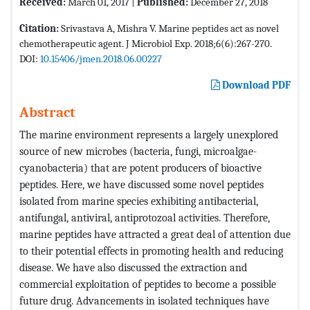
Received:
March 01, 2017 |
Published:
December 27, 2018
Citation:
Srivastava A, Mishra V. Marine peptides act as novel
chemotherapeutic agent. J Microbiol Exp. 2018;6(6):267-270.
DOI:
10.15406/jmen.2018.06.00227
Download PDF
Abstract
The marine environment represents a largely unexplored
source of new microbes (bacteria, fungi, microalgae-
cyanobacteria) that are potent producers of bioactive
peptides. Here, we have discussed some novel peptides
isolated from marine species exhibiting antibacterial,
antifungal, antiviral, antiprotozoal activities. Therefore,
marine peptides have attracted a great deal of attention due
to their potential effects in promoting health and reducing
disease. We have also discussed the extraction and
commercial exploitation of peptides to become a possible
future drug. Advancements in isolated techniques have