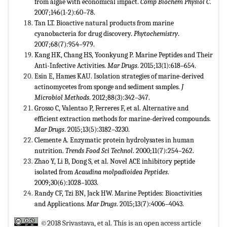
from algae with economical impact.
Comp Biochem Physiol C
.
2007;146(1-2):60–78.
Tan LT. Bioactive natural products from marine
cyanobacteria for drug discovery.
Phytochemistry
.
2007;68(7):954–979.
Kang HK, Chang HS, Yoonkyung P. Marine Peptides and Their
Anti-Infective Activities.
Mar Drugs
. 2015;13(1):618–654.
Esin E, Hames KAU. Isolation strategies of marine-derived
actinomycetes from sponge and sediment samples.
J
Microbiol Methods
. 2012;88(3):342–347.
Grosso C, Valentao P, Ferreres F, et al. Alternative and
efficient extraction methods for marine-derived compounds.
Mar Drugs
. 2015;13(5):3182–3230.
Clemente A. Enzymatic protein hydrolysates in human
nutrition.
Trends Food Sci Technol
. 2000;11(7):254–262.
Zhao Y, Li B, Dong S, et al. Novel ACE inhibitory peptide
isolated from
Acaudina molpadioidea
Peptides
.
2009;30(6):1028–1033.
Randy CF, Tzi BN, Jack HW. Marine Peptides: Bioactivities
and Applications.
Mar Drugs
. 2015;13(7):4006–4043.
©2018 Srivastava, et al. This is an open access article