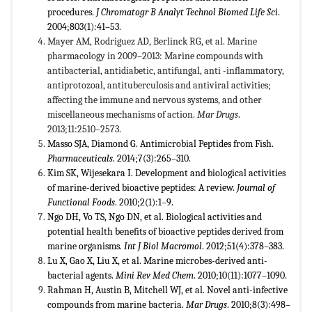
procedures.
J Chromatogr B Analyt Technol Biomed Life Sci
.
2004;803(1):41–53.
Mayer AM, Rodriguez AD, Berlinck RG, et al. Marine
pharmacology in 2009–2013: Marine compounds with
antibacterial, antidiabetic, antifungal, anti -inflammatory,
antiprotozoal, antituberculosis and antiviral activities;
affecting the immune and nervous systems, and other
miscellaneous mechanisms of action.
Mar Drugs
.
2013;11:2510–2573.
Masso SJA, Diamond G. Antimicrobial Peptides from Fish.
Pharmaceuticals
. 2014;7(3):265–310.
Kim SK, Wijesekara I. Development and biological activities
of marine-derived bioactive peptides: A review.
Journal of
Functional Foods
. 2010;2(1):1–9.
Ngo DH, Vo TS, Ngo DN, et al. Biological activities and
potential health benefits of bioactive peptides derived from
marine organisms.
Int J Biol Macromol
. 2012;51(4):378–383.
Lu X, Gao X, Liu X, et al. Marine microbes-derived anti-
bacterial agents.
Mini Rev Med Chem
. 2010;10(11):1077–1090.
Rahman H, Austin B, Mitchell WJ, et al. Novel anti-infective
compounds from marine bacteria.
Mar Drugs
. 2010;8(3):498–