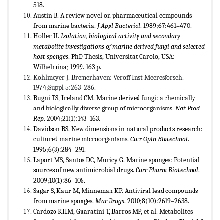
518.
Austin B. A review novel on pharmaceutical compounds
from marine bacteria.
J Appl Bacteriol
. 1989;67:461–470.
Holler U.
Isolation, biological activity and secondary
metabolite investigations of marine derived fungi and selected
host sponges
. PhD Thesis, Universitat Carolo, USA:
Wilhelmina; 1999. 163 p.
Kohlmeyer J. Bremerhaven: Veroff Inst Meeresforsch.
1974;Suppl 5:263–286.
Bugni TS, Ireland CM. Marine derived fungi: a chemically
and biologically diverse group of microorganisms.
Nat Prod
Rep
. 2004;21(1):143–163.
Davidson BS. New dimensions in natural products research:
cultured marine microorganisms.
Curr Opin Biotechnol
.
1995;6(3):284–291.
Laport MS, Santos DC, Muricy G. Marine sponges: Potential
sources of new antimicrobial drugs.
Curr Pharm Biotechnol
.
2009;10(1):86–105.
Sagar S, Kaur M, Minneman KP. Antiviral lead compounds
from marine sponges.
Mar Drugs
. 2010;8(10):2619–2638.
Cardozo KHM, Guaratini T, Barros MP, et al. Metabolites