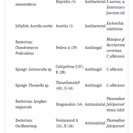
Hepcidin (4)
Antibacterial
S. aureus
, and
mossambicus
Enterococcus
faecium
inhibiti
Escheichia coli
Jellyfish:
Aurelia aurita
Aurelin (1)
Antibacterial
inhibition
Rhizopus glutinis
Bacterium:
Saccharomyces
Chondromyces
Pedein A (39)
Antifungal
cerevisae
,
Pediculatus
C. albicans
inhibi
Callipeltine J(37),
Sponge:
Latrunculia
sp.
Antifungal
C. albicans
K (38)
TheuellamideF
Sponge:
Theonella
sp.
Antifungal
C. albicans
inhibi
(40), G (41)
Plasmodium
Bacterium:
Lyngbya
Dragomabin (54)
Antimalarial
falciparum
W2
majuscula
strain inhibition
Bacterium:
Venturamid A
Plasmodium
Antimalarial
Oscillatoria
sp.
(55), B (56)
falciparum
W2