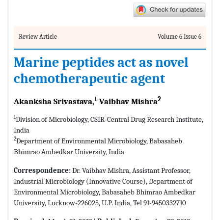
Review Article
Volume 6 Issue 6
Marine peptides act as novel
chemotherapeutic agent
1
2
Akanksha Srivastava,
Vaibhav Mishra
1
Division of Microbiology, CSIR-Central Drug Research Institute,
India
2
Department of Environmental Microbiology, Babasaheb
Bhimrao Ambedkar University, India
Correspondence:
Dr. Vaibhav Mishra, Assistant Professor,
Industrial Microbiology (Innovative Course), Department of
Environmental Microbiology, Babasaheb Bhimrao Ambedkar
University, Lucknow-226025, U.P. India, Tel 91-9450332710