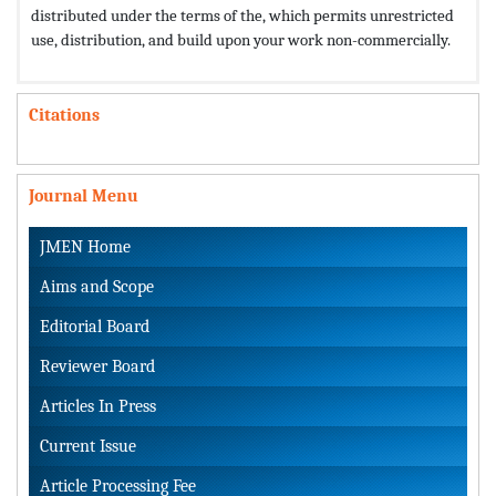
distributed under the terms of the,
which permits unrestricted
use, distribution, and build upon your work non-commercially.
Citations
Journal Menu
JMEN Home
Aims and Scope
Editorial Board
Reviewer Board
Articles In Press
Current Issue
Article Processing Fee