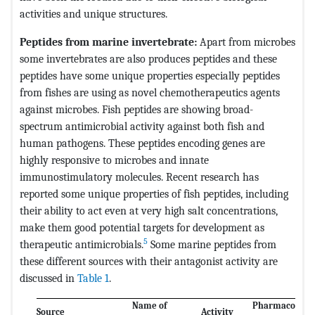
activities and unique structures.
Peptides from marine invertebrate:
Apart from microbes
some invertebrates are also produces peptides and these
peptides have some unique properties especially peptides
from fishes are using as novel chemotherapeutics agents
against microbes. Fish peptides are showing broad-
spectrum antimicrobial activity against both fish and
human pathogens. These peptides encoding genes are
highly responsive to microbes and innate
immunostimulatory molecules. Recent research has
reported some unique properties of fish peptides, including
their ability to act even at very high salt concentrations,
make them good potential targets for development as
5
therapeutic antimicrobials.
Some marine peptides from
these different sources with their antagonist activity are
discussed in
Table 1
.
Name of
Pharmacologic
Source
Activity