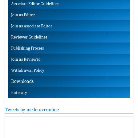
Associate Editor Guidelines
Join as Editor
Join as Associate Editor
Reviewer Guidelines
Publishing Process
Join as Reviewer
Withdrawal Policy
Downloads
Entreaty
Tweets by medcraveonline