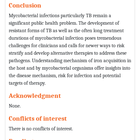
Conclusion
Mycobacterial infections particularly TB remain a
significant public health problem. The development of
resistant forms of TB as well as the often long treatment
durations of mycobacterial infection poses tremendous
challenges for clinicians and calls for newer ways to risk
stratify and develop alternative therapies to address these
pathogens. Understanding mechanism of iron acquisition in
the host and by mycobacterial organisms offer insights into
the disease mechanism, risk for infection and potential
targets of therapy.
Acknowledgment
None.
Conflicts of interest
There is no conflicts of interest.