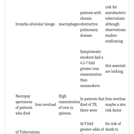
risk for
patients with
mycobacterium
chronic
tuberculosis
broncho-alveiolar lavage.
macrophages
obstructive
although
pulmonary
observational
disease.
studies
confirming
Symptomatic
smokers had a
4.5-7 fold
this association
greater iron
are lacking.
concentration
than
nonsmokers.
Necropsy
High
In patients that
Iron overload
specimens
concentration
Iron overload
died of TB,
maybe a strong
of patients
of iron in
there were
risk factor
who died
spleens.
16.9 fold
for risk of
greater odds of
death to
of Tuberculosis