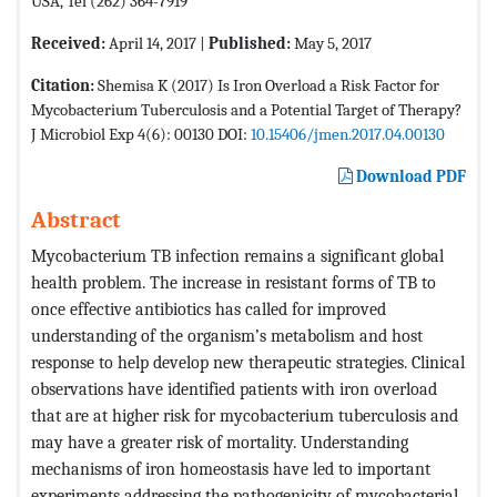
USA, Tel (262) 364-7919
Received:
April 14, 2017 |
Published:
May 5, 2017
Citation:
Shemisa K (2017) Is Iron Overload a Risk Factor for
Mycobacterium Tuberculosis and a Potential Target of Therapy?
J Microbiol Exp 4(6): 00130 DOI:
10.15406/jmen.2017.04.00130
Download PDF
Abstract
Mycobacterium TB infection remains a significant global
health problem. The increase in resistant forms of TB to
once effective antibiotics has called for improved
understanding of the organism’s metabolism and host
response to help develop new therapeutic strategies. Clinical
observations have identified patients with iron overload
that are at higher risk for mycobacterium tuberculosis and
may have a greater risk of mortality. Understanding
mechanisms of iron homeostasis have led to important
experiments addressing the pathogenicity of mycobacterial