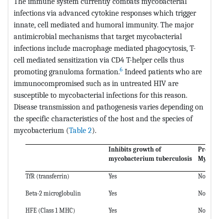
The immune system currently combats mycobacterial
infections via advanced cytokine responses which trigger
innate, cell mediated and humoral immunity. The major
antimicrobial mechanisms that target mycobacterial
infections include macrophage mediated phagocytosis, T-
cell mediated sensitization via CD4 T-helper cells thus
6
promoting granuloma formation.
Indeed patients who are
immunocompromised such as in untreated HIV are
susceptible to mycobacterial infections for this reason.
Disease transmission and pathogenesis varies depending on
the specific characteristics of the host and the species of
mycobacterium (
Table 2
).
Inhibits growth of
Promot
mycobacterium tuberculosis
Mycoba
TfR (transferrin)
Yes
No
Beta-2 microglobulin
Yes
No
HFE (Class 1 MHC)
Yes
No