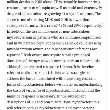
million deaths in 2015 alone. TB is treatable however drug
resistant forms to rifampin as well as multi and extensively
drug resistant strains are growing at a significant rate. The
success rate of treating MDR and XDR is lower than
1
susceptible forms with a rate of 48% and 29% respectively.
In addition the rise in incidence of non-tuberculous
mycobacterium in patients who are immunocompromised
and in vulnerable populations such as sickle cell disease by
mycobacterium avium and mucogenicum infections are
9
reported.
Both organisms require similar prolonged
durations of therapy as with mycobacterium tuberculosis
although the reported resistance is lower. It is therefore
relevant to discuss potential alternative strategies to
address the burden associated with these drug resistant
forms of mycobacteria. Before we can do so, understanding
the basis of virulence of mycobacterium infection and the
immune response is necessary. In the subsequent
descriptions of TB and non-tuberculous mycobacterium I
will refer to both as mycobacterium and mycobacterial