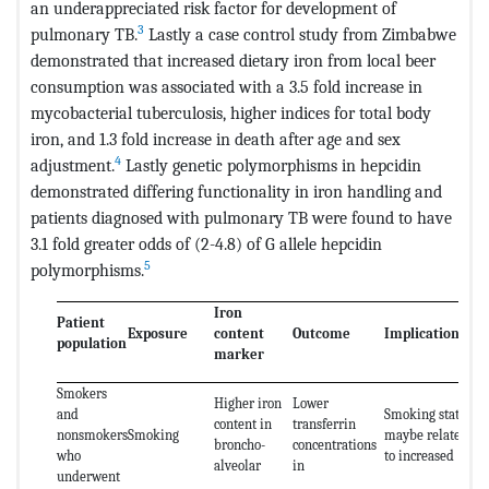
an underappreciated risk factor for development of
3
pulmonary TB.
Lastly a case control study from Zimbabwe
demonstrated that increased dietary iron from local beer
consumption was associated with a 3.5 fold increase in
mycobacterial tuberculosis, higher indices for total body
iron, and 1.3 fold increase in death after age and sex
4
adjustment.
Lastly genetic polymorphisms in hepcidin
demonstrated differing functionality in iron handling and
patients diagnosed with pulmonary TB were found to have
3.1 fold greater odds of (2-4.8) of G allele hepcidin
5
polymorphisms.
Iron
Patient
Exposure
content
Outcome
Implications
population
marker
Smokers
Higher iron
Lower
and
Smoking status
content in
transferrin
nonsmokers
Smoking
maybe related
broncho-
concentrations
who
to increased
alveolar
in
underwent