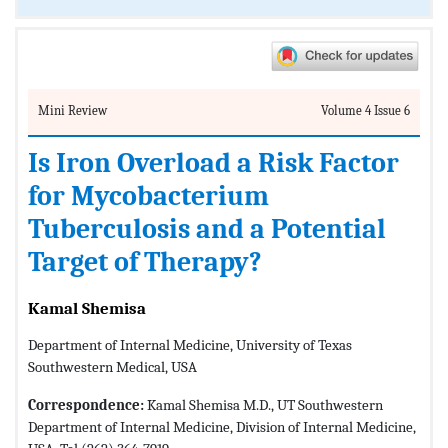
Mini Review
Volume 4 Issue 6
Is Iron Overload a Risk Factor
for Mycobacterium
Tuberculosis and a Potential
Target of Therapy?
Kamal Shemisa
Department of Internal Medicine, University of Texas
Southwestern Medical, USA
Correspondence:
Kamal Shemisa M.D., UT Southwestern
Department of Internal Medicine, Division of Internal Medicine,