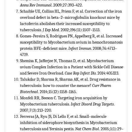
Annu Rev Immunol
. 2009;27:393–422.
Schaible UE, Collins HL, Priem F, et al. Correction of the iron
overload defect in beta–2–microglobulin knockout mice by
lactoferrin abolishes their increased susceptibility to
tuberculosis.
J Exp Med
. 2002;196(11):1507–1513.
Gomes–Pereira S, Rodrigues PN, Appelberg R, et al. Increased
susceptibility to Mycobacterium avium in hemochromatosis
protein HFE–deficient mice.
Infect Immun
. 2008;76:4713–
4719.
Shemisa K, Jafferjee N, Thomas D, et al. Mycobacterium
avium Complex Infection in a Patient with Sickle Cell Disease
and Severe Iron Overload.
Case Rep Infect Dis
. 2014:405323.
Talukdar D, Sharma R, Sharma AK, et al. Drug resistance in
tuberculosis: how to counter the menace?
Curr Pharm
Biotechnol
. 2014;15(12):1158–1165.
Monfeli RR, Beeson C. Targeting iron acquisition by
Mycobacterium tuberculosis.
Infect Disord Drug Targets
.
2007;7(3):213–220.
Ferreras JA, Ryu JS, Di Lello F, et al. Small–molecule
inhibition of siderophore biosynthesis in Mycobacterium
tuberculosis and Yersinia pestis.
Nat Chem Biol
. 2005;1(1):29–