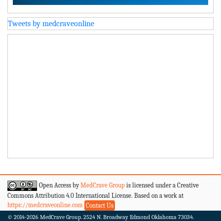
Tweets by medcraveonline
Open Access by
MedCrave Group
is licensed under a Creative
Commons Attribution 4.0 International License. Based on a work at
https://medcraveonline.com
Contact Us
© 2014-2026
MedCrave Group. 2524 N. Broadway Edmond Oklahoma 73034.