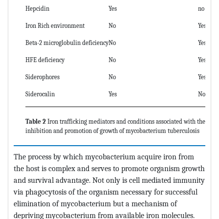
Hepcidin
Yes
no
Iron Rich environment
No
Yes
Beta-2 microglobulin deficiency
No
Yes7
HFE deficiency
No
Yes8
Siderophores
No
Yes
Siderocalin
Yes
No
Table 2
Iron trafficking mediators and conditions associated with the
inhibition and promotion of growth of mycobacterium tuberculosis
The process by which mycobacterium acquire iron from
the host is complex and serves to promote organism growth
and survival advantage. Not only is cell mediated immunity
via phagocytosis of the organism necessary for successful
elimination of mycobacterium but a mechanism of
depriving mycobacterium from available iron molecules.