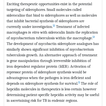
Exciting therapeutic opportunities exist in the potential
targeting of siderophores. Small molecules called
siderocalins that bind to siderophores as well as molecules
that inhibit bacterial synthesis of siderophores are
12
currently under investigation.
Treatment of infected
macrophages
in vitro
with siderocalin limits the replication
13
of mycobacterium tuberculosis within the macrophage.
The development of mycobactin siderophore analogues has
similarly shown significant inhibition of mycobacterium
tuberculosis growth. An alternative approach of treatment
is gene manipulation through irreversible inhibition of
iron dependent regulator protein (IdER). Activation of
repressor protein of siderophore synthesis would be
advantageous when the pathogen is iron deficient and
11
depends on siderophore synthesis for survival.
The role of
hepcidin molecules in therapeutics is less certain however
determining patient-specific hepcidin activity may be useful
in ascertaining risk for TB in endemic regions.