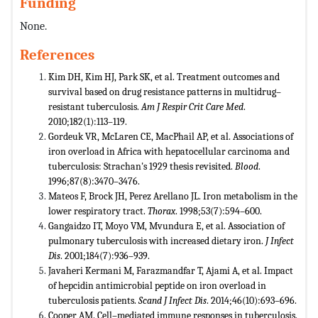
Funding
None.
References
Kim DH, Kim HJ, Park SK, et al. Treatment outcomes and
survival based on drug resistance patterns in multidrug–
resistant tuberculosis.
Am J Respir Crit Care Med
.
2010;182(1):113–119.
Gordeuk VR, McLaren CE, MacPhail AP, et al. Associations of
iron overload in Africa with hepatocellular carcinoma and
tuberculosis: Strachan's 1929 thesis revisited.
Blood
.
1996;87(8):3470–3476.
Mateos F, Brock JH, Perez Arellano JL. Iron metabolism in the
lower respiratory tract.
Thorax
. 1998;53(7):594–600.
Gangaidzo IT, Moyo VM, Mvundura E, et al. Association of
pulmonary tuberculosis with increased dietary iron.
J Infect
Dis
. 2001;184(7):936–939.
Javaheri Kermani M, Farazmandfar T, Ajami A, et al. Impact
of hepcidin antimicrobial peptide on iron overload in
tuberculosis patients.
Scand J Infect Dis
. 2014;46(10):693–696.
Cooper AM. Cell–mediated immune responses in tuberculosis.