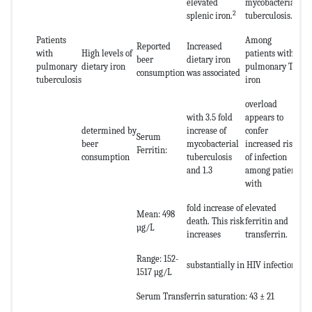
elevated
mycobacterial
2
splenic iron.
tuberculosis.
Patients
Among
Reported
Increased
with
High levels of
patients with
beer
dietary iron
pulmonary
dietary iron
pulmonary TB,
consumption
was associated
tuberculosis
iron
overload
with 3.5 fold
appears to
determined by
increase of
confer
Serum
beer
mycobacterial
increased risk
Ferritin:
consumption
tuberculosis
of infection
and 1.3
among patients
with
fold increase of
elevated
Mean: 498
death. This risk
ferritin and
µg/L
increases
transferrin.
Range: 152-
substantially in HIV infection.
1517 µg/L
Serum Transferrin saturation: 43 ± 21