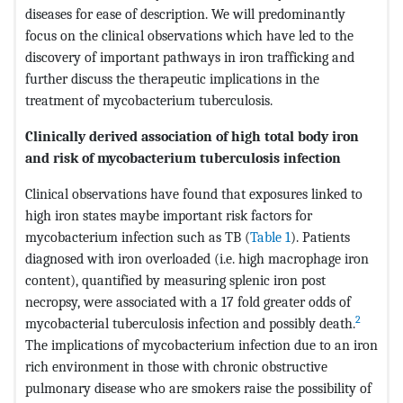
diseases for ease of description. We will predominantly
focus on the clinical observations which have led to the
discovery of important pathways in iron trafficking and
further discuss the therapeutic implications in the
treatment of mycobacterium tuberculosis.
Clinically derived association of high total body iron
and risk of mycobacterium tuberculosis infection
Clinical observations have found that exposures linked to
high iron states maybe important risk factors for
mycobacterium infection such as TB (
Table 1
). Patients
diagnosed with iron overloaded (i.e. high macrophage iron
content), quantified by measuring splenic iron post
necropsy, were associated with a 17 fold greater odds of
2
mycobacterial tuberculosis infection and possibly death.
The implications of mycobacterium infection due to an iron
rich environment in those with chronic obstructive
pulmonary disease who are smokers raise the possibility of