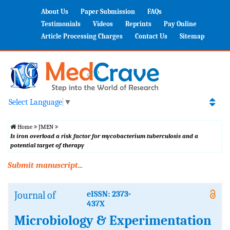
About Us
Paper Submission
FAQs
Testimonials
Videos
Reprints
Pay Online
Article Processing Charges
Contact Us
Sitemap
Select Language
▼
Home
JMEN
Is iron overload a risk factor for mycobacterium tuberculosis and a
potential target of therapy
Submit manuscript...
Journal of
eISSN: 2373-
437X
Microbiology & Experimentation