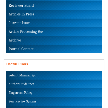
Reviewer Board
Articles In Press
Current Issue
Article Processing Fee
Archive
Journal Contact
Useful Links
Submit Manuscript
Author Guidelines
Plagiarism Policy
Peer Review System