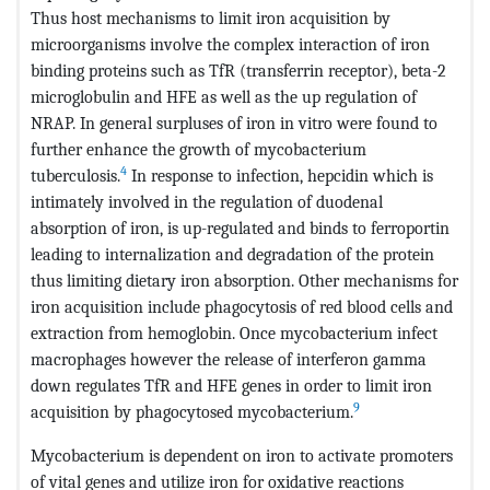
Thus host mechanisms to limit iron acquisition by
microorganisms involve the complex interaction of iron
binding proteins such as TfR (transferrin receptor), beta-2
microglobulin and HFE as well as the up regulation of
NRAP. In general surpluses of iron in vitro were found to
further enhance the growth of mycobacterium
4
tuberculosis.
In response to infection, hepcidin which is
intimately involved in the regulation of duodenal
absorption of iron, is up-regulated and binds to ferroportin
leading to internalization and degradation of the protein
thus limiting dietary iron absorption. Other mechanisms for
iron acquisition include phagocytosis of red blood cells and
extraction from hemoglobin. Once mycobacterium infect
macrophages however the release of interferon gamma
down regulates TfR and HFE genes in order to limit iron
9
acquisition by phagocytosed mycobacterium.
Mycobacterium is dependent on iron to activate promoters
of vital genes and utilize iron for oxidative reactions