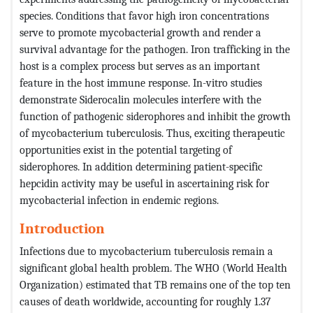
species. Conditions that favor high iron concentrations
serve to promote mycobacterial growth and render a
survival advantage for the pathogen. Iron trafficking in the
host is a complex process but serves as an important
feature in the host immune response. In-vitro studies
demonstrate Siderocalin molecules interfere with the
function of pathogenic siderophores and inhibit the growth
of mycobacterium tuberculosis. Thus, exciting therapeutic
opportunities exist in the potential targeting of
siderophores. In addition determining patient-specific
hepcidin activity may be useful in ascertaining risk for
mycobacterial infection in endemic regions.
Introduction
Infections due to mycobacterium tuberculosis remain a
significant global health problem. The WHO (World Health
Organization) estimated that TB remains one of the top ten
causes of death worldwide, accounting for roughly 1.37