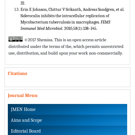
32.
Erin E Johnson, Chittur V Srikanth, Andreas Sandgren, et al.
Siderocalin inhibits the intracellular replication of
Mycobacterium tuberculosis in macrophages.
FEMS
Immunol Med Microbiol
. 2010;58(1):138–145.
©2017 Shemisa. This is an open access article
distributed under the terms of the,
which permits unrestricted
use, distribution, and build upon your work non-commercially.
Citations
Journal Menu
JMEN Home
Aims and Scope
Editorial Board