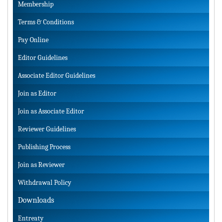
Membership
Terms & Conditions
Pay Online
Editor Guidelines
Associate Editor Guidelines
Join as Editor
Join as Associate Editor
Reviewer Guidelines
Publishing Process
Join as Reviewer
Withdrawal Policy
Downloads
Entreaty