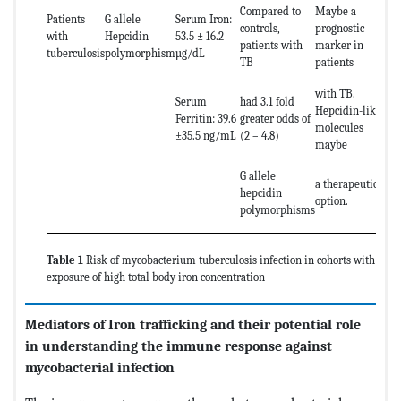
Compared to
Maybe a
Patients
G allele
Serum Iron:
controls,
prognostic
with
Hepcidin
53.5 ± 16.2
patients with
marker in
tuberculosis
polymorphism
µg/dL
TB
patients
with TB.
Serum
had 3.1 fold
Hepcidin-like
Ferritin: 39.6
greater odds of
molecules
±35.5 ng/mL
(2 – 4.8)
maybe
G allele
a therapeutic
hepcidin
option.
polymorphisms
Table 1
Risk of mycobacterium tuberculosis infection in cohorts with
exposure of high total body iron concentration
Mediators of Iron trafficking and their potential role
in understanding the immune response against
mycobacterial infection