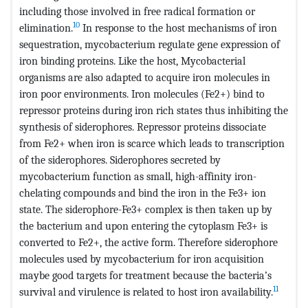
including those involved in free radical formation or
10
elimination.
In response to the host mechanisms of iron
sequestration, mycobacterium regulate gene expression of
iron binding proteins. Like the host, Mycobacterial
organisms are also adapted to acquire iron molecules in
iron poor environments. Iron molecules (Fe2+) bind to
repressor proteins during iron rich states thus inhibiting the
synthesis of siderophores. Repressor proteins dissociate
from Fe2+ when iron is scarce which leads to transcription
of the siderophores. Siderophores secreted by
mycobacterium function as small, high-affinity iron-
chelating compounds and bind the iron in the Fe3+ ion
state. The siderophore-Fe3+ complex is then taken up by
the bacterium and upon entering the cytoplasm Fe3+ is
converted to Fe2+, the active form. Therefore siderophore
molecules used by mycobacterium for iron acquisition
maybe good targets for treatment because the bacteria’s
11
survival and virulence is related to host iron availability.