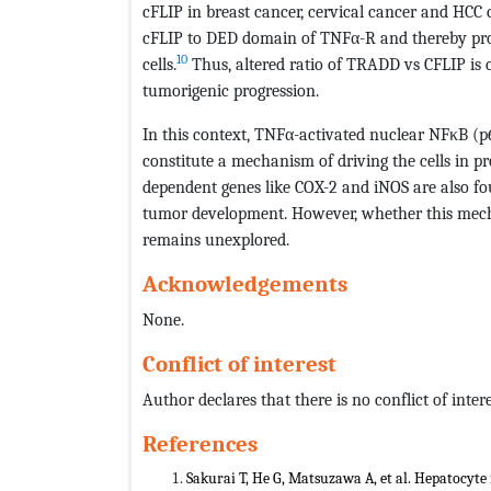
cFLIP in breast cancer, cervical cancer and HCC 
cFLIP to DED domain of TNFα-R and thereby promo
10
cells.
Thus, altered ratio of TRADD vs CFLIP is c
tumorigenic progression.
In this context, TNFα-activated nuclear NFκB (p
constitute a mechanism of driving the cells in p
dependent genes like COX-2 and iNOS are also fo
tumor development. However, whether this mec
remains unexplored.
Acknowledgements
None.
Conflict of interest
Author declares that there is no conflict of intere
References
Sakurai T, He G, Matsuzawa A, et al. Hepatocyte 