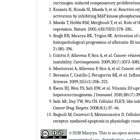
carcinogen-induced compensatory proliferation 
Kamata H, Honda SI, Maeda S, et al. Reactive o
activation by inhibiting MAP kinase phosphatas
Maeda T, Hobbs RM, Merghoub T, et al. Role of 
repression.
Nature
. 2005;433(7023):278‒285.
Singh KB, Maurya BK, Trigun SK. Activation of o
histopathological progression of aflatoxin-B1 i
2):185‒196.
Colotta F, Allavena P, Sica A, et al. Cancer-rela
instability.
Carcinogenesis.
2009;30(7):1073‒1081
Mantovani A, Allavena P, Sica A, et al. Cancer-
Berasain C, Castillo J, Perugorria MJ, et al. Inf
Sciences.
2009;1155(1):206‒221.
Kwon HJ, Won YS, Suh HW, et al. Vitamin D3 upr
hepatocarcinogenesis.
J Immunol
. 2010;185(7):3
Safa AR, Day TW, Wu CH. Cellular FLICE-like inhi
Cancer Drug Targets.
2008;8(1):37‒46.
Bagnoli M, Canevari S, Mezzanzanica D. Cellular 
receptor-mediated apoptosis in physiologic cont
©2018 Maurya. This is an open access 
unrestricted use, distribution, and 