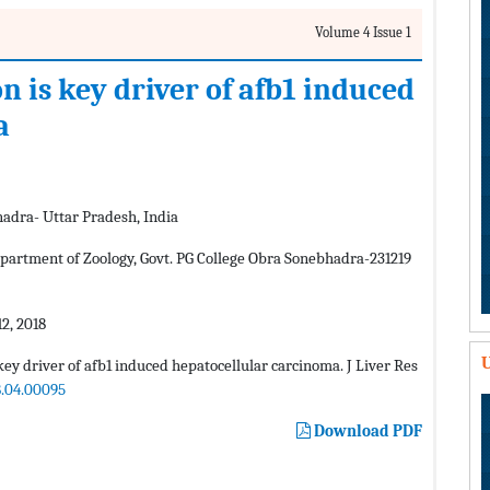
Volume 4 Issue 1
 is key driver of afb1 induced
a
hadra- Uttar Pradesh, India
rtment of Zoology, Govt. PG College Obra Sonebhadra-231219
2, 2018
U
y driver of afb1 induced hepatocellular carcinoma. J Liver Res
8.04.00095
Download PDF