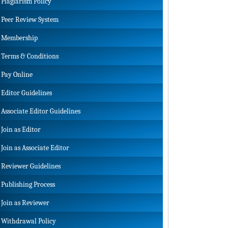
Plagiarism Policy
Peer Review System
Membership
Terms & Conditions
Pay Online
Editor Guidelines
Associate Editor Guidelines
Join as Editor
Join as Associate Editor
Reviewer Guidelines
Publishing Process
Join as Reviewer
Withdrawal Policy