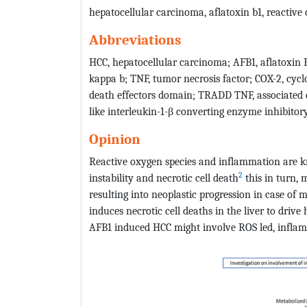
hepatocellular carcinoma, aflatoxin b1, reactive
Abbreviations
HCC, hepatocellular carcinoma; AFB1, aflatoxin 
kappa b; TNF, tumor necrosis factor; COX-2, cycl
death effectors domain; TRADD TNF, associated d
like interleukin-1-β converting enzyme inhibitor
Opinion
Reactive oxygen species and inflammation are 
2
instability and necrotic cell death
this in turn,
resulting into neoplastic progression in case of 
induces necrotic cell deaths in the liver to drive
AFB1 induced HCC might involve ROS led, inflam