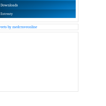
Downloads
Entreaty
eets by medcraveonline