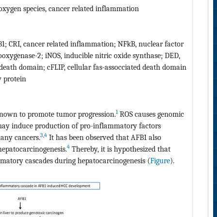
 oxygen species, cancer related inflammation
B1; CRI, cancer related inflammation; NFkB, nuclear factor
ooxygenase-2; iNOS, inducible nitric oxide synthase; DED,
eath domain; cFLIP, cellular fas-assocciated death domain
y protein
1
known to promote tumor progression.
ROS causes genomic
 may induce production of pro-inflammatory factors
3
,
4
many cancers.
It has been observed that AFB1 also
4
 hepatocarcinogenesis.
Thereby, it is hypothesized that
matory cascades during hepatocarcinogenesis (
Figure
).