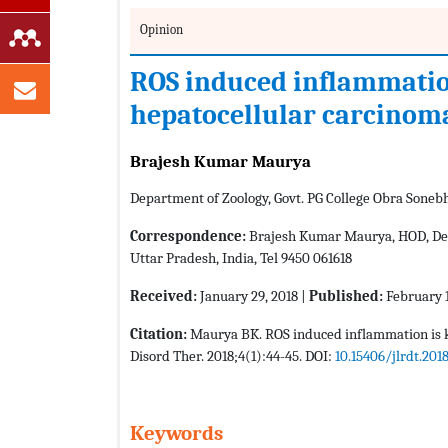
Opinion
ROS induced inflammation
hepatocellular carcinom
Brajesh Kumar Maurya
Department of Zoology, Govt. PG College Obra Soneb
Correspondence:
Brajesh Kumar Maurya, HOD, Depa
Uttar Pradesh, India, Tel 9450 061618
Received:
January 29, 2018 |
Published:
February 1
Citation:
Maurya BK. ROS induced inflammation is ke
Disord Ther. 2018;4(1):44-45. DOI:
10.15406/jlrdt.201
Keywords