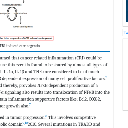
Tw
FB1 induced carcinogensis.
assumed that cancer related inflammation (CRI) could be
se this event is found to be shared by almost all types of
 IL-1α, IL-1β and TNFα are considered to be of much
7
 dependent expression of many cell proliferative factors.
nd thereby, provokes NFκB dependent production of a
α signaling also results into translocation of NFκB into the
tain inflammation supportive factors like; Bcl2, COX-2,
7
or growth also.
8
ted in tumor progression.
This involves competitive
9
,
10
solic domain
2010. Several mutations in TRADD and