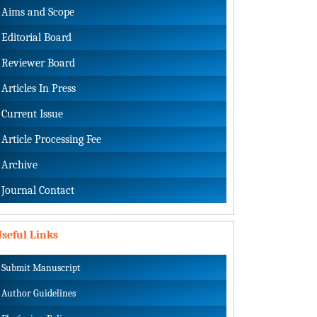
Aims and Scope
Editorial Board
Reviewer Board
Articles In Press
Current Issue
Article Processing Fee
Archive
Journal Contact
seful Links
Submit Manuscript
Author Guidelines