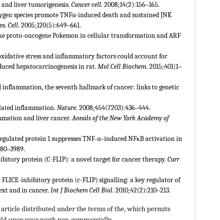
and liver tumorigenesis.
Cancer cell.
2008;14(2):156‒165.
xygen species promote TNFα-induced death and sustained JNK
es.
Cell
. 2005;120(5):649‒661.
the proto-oncogene Pokemon in cellular transformation and ARF
xidative stress and inflammatory factors could account for
nduced hepatocarcinogenesis in rat.
Mol Cell Biochem
. 2015;401(1‒
ted inflammation, the seventh hallmark of cancer: links to genetic
.
related inflammation.
Nature.
2008;454(7203):436‒444.
lammation and liver cancer.
Annals of the New York Academy of
egulated protein 1 suppresses TNF-α–induced NFκB activation in
980‒3989.
bitory protein (C-FLIP): a novel target for cancer therapy.
Curr
FLICE-inhibitory protein (c-FLIP) signalling: a key regulator of
ext and in cancer.
Int J Biochem Cell Biol
. 2010;42(2):210‒213.
article distributed under the terms of the,
which permits
build upon your work non-commercially.