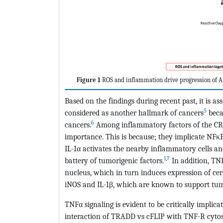
Figure 1
ROS and inflammation drive progression of A
Based on the findings during recent past, it is 
5
considered as another hallmark of cancers
becau
6
cancers.
Among inflammatory factors of the CRI;
importance. This is because; they implicate NFκB
IL-1α activates the nearby inflammatory cells a
1
,
7
battery of tumorigenic factors.
In addition, TNF
nucleus, which in turn induces expression of cer
iNOS and IL-1β, which are known to support tum
TNFα signaling is evident to be critically implica
interaction of TRADD vs cFLIP with TNF-R cyto