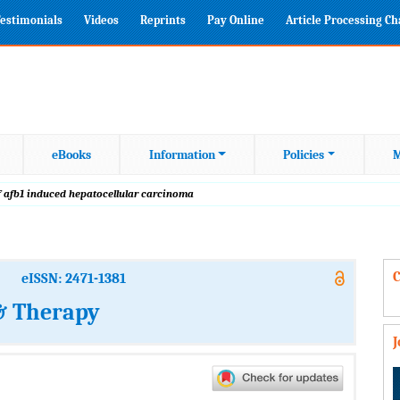
estimonials
Videos
Reprints
Pay Online
Article Processing C
eBooks
Information
Policies
M
f afb1 induced hepatocellular carcinoma
C
eISSN: 2471-1381
 & Therapy