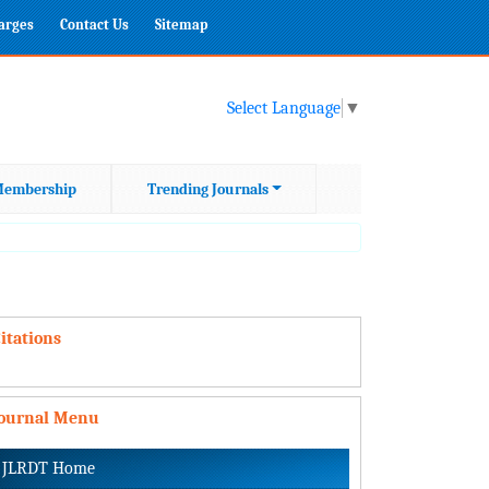
harges
Contact Us
Sitemap
Select Language
▼
embership
Trending Journals
itations
Journal Menu
JLRDT Home