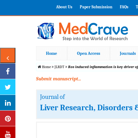
About Us
Paper Submission
FAQs
T
Home
Open Access
Journals
Home
JLRDT
Ros induced inflammation is key driver o
Submit manuscript...
Journal of
Liver Research, Disorders