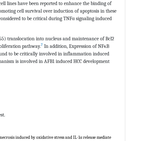
cell lines have been reported to enhance the binding of
ting cell survival over induction of apoptosis in these
onsidered to be critical during TNFα signaling induced
65) translocation into nucleus and maintenance of Bcl2
7
roliferation pathway.
In addition, Expression of NFκB
und to be critically involved in inflammation induced
hanism is involved in AFB1 induced HCC development
st.
necrosis induced by oxidative stress and IL-1α release mediate