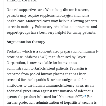
antibiotic coverage.
General supportive care: When lung disease is severe,
patients may require supplemental oxygen and home
health care. Motorized carts may help in allowing patients
to retain mobility. Pulmonary rehabilitation programs and
support groups have been very helpful for many patients.
Augmentation therapy
Prolastin, which is a concentrated preparation of human 1-
proteinase inhibitor (AAT) manufactured by Bayer
Corporation, is now available for intravenous
administration to AAT-deficient patients. Prolastin is
prepared from pooled human plasma that has been
screened for the hepatitis B surface antigen and for
antibodies to the human immunodeficiency virus. As an
additional precaution against transmission of infectious
0
38
agents, the product is heated for 10 hours at 60
C.
For
further protection, administration of hepatitis B vaccine is