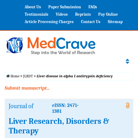
About Us
Paper Submission
FAQs
Testimonials
Videos
Reprints
Pay Online
Article Processing Charges
Contact Us
Sitemap
Home
JLRDT
Liver disease in alpha 1 antitrypsin deficiency
Submit manuscript...
Journal of
eISSN: 2471-
1381
Liver Research, Disorders &
Therapy