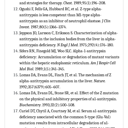
and strategies for therapy.
Chest.
1989;95(1):196‒208.
Ogushi F, Fells GA, Hubbard RC, et al. Z-type alpha-
antitrypsin is less competent than M1-type alpha-
antitrypsin as an inhibitor of neutrophil elastase.
J Clin
Invest.
1987;80(5):1366‒1374.
Jeppson JO, Larsson C, Eriksson S. Characterization of alpha-
antitrypsin in the inclusion bodies from the liver in alpha-
antitrypsin deficiency.
N Engl J Med
. 1975;292(4):176‒180.
Sifers RN, Finegold MJ, Woo SLC. Alpha-1-antitrypsin
deficiency: Accumulation or degradation of mutant variants
within the hepatic endoplasmic reticulum.
Am J Respir Cell
Mol Biol.
1989;1(5):341‒345.
Lomas DA, Evans DL, Finch JT, et al. The mechanism of Z
alpha-antitrypsin accumulation in the liver.
Nature.
1992;357(6379):605‒607.
Lomas DA, Evans DL, Stone SR, et al. Effect of the Z mutation
on the physical and inhibitory properties of a1-antitrypsin.
Biochemistry
. 1993;32(2):500‒508.
Curiel DT, Chytil A, Courtney M, et al. Serum a1-antitrypsin
deficiency associated with the common S-type (Glu-Val)
mutation results from intracellular degradation of a1-