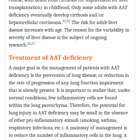
transplantation) in childhood. Only some adults with AAT
deficiency eventually develop cirrhosis and/or
30
,
35
hepatocellular carcinoma.
The risk for adult liver
disease increases with age. The reason for the variability in
severity of liver disease is the subject of ongoing
36
,
37
research.
Treatment of AAT deficiency
A major goal in the management of patients with AAT
deficiency is the prevention of lung disease, or reduction in
the rate of progression of any lung function impairment
that is already present. It is important to realize that, under
normal conditions, few inflammatory cells are found
within the lung parenchyma. Therefore, the potential for
lung injury in AAT deficiency may be small in the absence
of other pro-inflammatory stimuli (smoking, asthma,
respiratory infections, etc.). A mainstay of management is
to reduce the number of inflammatory cells in the lung. A