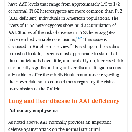
have AAT levels that range from approximately 1/3 to 1/2
of normal. Pi SZ heterozygotes are more common than Pi Z
(AAT deficient) individuals in American populations. The
livers of Pi SZ heterozygotes show mild accumulation of
AAT. Studies of the risk of disease in Pi SZ heterozygotes
24
,
25
have reached variable conclusions;
this issue is
23
discussed in Hutchison's review.
Based upon the studies
published to date, it seems most appropriate to state that
these individuals have little, and probably no, increased risk
of clinically significant lung or liver disease. It again seems
advisable to offer these individuals reassurance regarding
their own risk, but to counsel them regarding the risk of
transmission of the Z allele.
Lung and liver disease in AAT deficiency
Pulmonary emphysema
As noted above, AAT normally provides an important
defense against attack on the normal structural