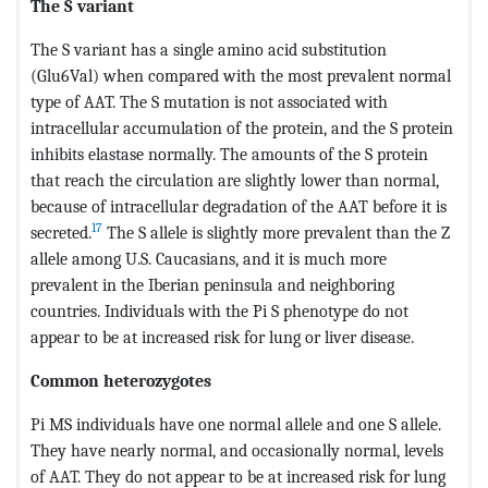
The S variant
The S variant has a single amino acid substitution
(Glu6Val) when compared with the most prevalent normal
type of AAT. The S mutation is not associated with
intracellular accumulation of the protein, and the S protein
inhibits elastase normally. The amounts of the S protein
that reach the circulation are slightly lower than normal,
because of intracellular degradation of the AAT before it is
17
secreted.
The S allele is slightly more prevalent than the Z
allele among U.S. Caucasians, and it is much more
prevalent in the Iberian peninsula and neighboring
countries. Individuals with the Pi S phenotype do not
appear to be at increased risk for lung or liver disease.
Common heterozygotes
Pi MS individuals have one normal allele and one S allele.
They have nearly normal, and occasionally normal, levels
of AAT. They do not appear to be at increased risk for lung