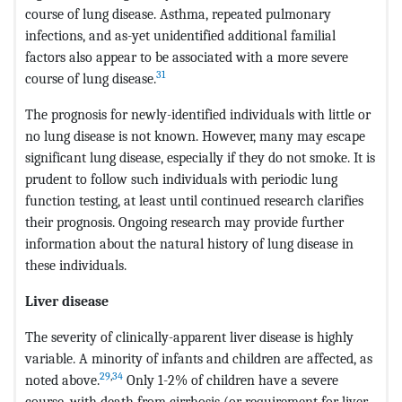
course of lung disease. Asthma, repeated pulmonary
infections, and as-yet unidentified additional familial
factors also appear to be associated with a more severe
31
course of lung disease.
The prognosis for newly-identified individuals with little or
no lung disease is not known. However, many may escape
significant lung disease, especially if they do not smoke. It is
prudent to follow such individuals with periodic lung
function testing, at least until continued research clarifies
their prognosis. Ongoing research may provide further
information about the natural history of lung disease in
these individuals.
Liver disease
The severity of clinically-apparent liver disease is highly
variable. A minority of infants and children are affected, as
29
,
34
noted above.
Only 1-2% of children have a severe
course, with death from cirrhosis (or requirement for liver