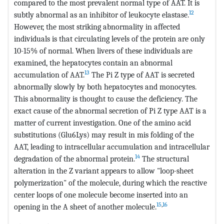
compared to the most prevalent normal type of AAT. It is
12
subtly abnormal as an inhibitor of leukocyte elastase.
However, the most striking abnormality in affected
individuals is that circulating levels of the protein are only
10-15% of normal. When livers of these individuals are
examined, the hepatocytes contain an abnormal
13
accumulation of AAT.
The Pi Z type of AAT is secreted
abnormally slowly by both hepatocytes and monocytes.
This abnormality is thought to cause the deficiency. The
exact cause of the abnormal secretion of Pi Z type AAT is a
matter of current investigation. One of the amino acid
substitutions (Glu6Lys) may result in mis folding of the
AAT, leading to intracellular accumulation and intracellular
14
degradation of the abnormal protein.
The structural
alteration in the Z variant appears to allow "loop-sheet
polymerization" of the molecule, during which the reactive
center loops of one molecule become inserted into an
15
,
16
opening in the A sheet of another molecule.