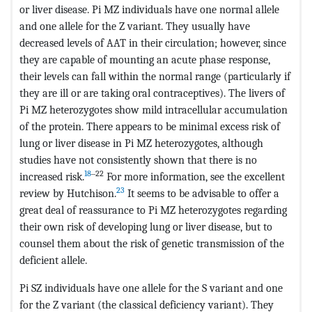
or liver disease. Pi MZ individuals have one normal allele
and one allele for the Z variant. They usually have
decreased levels of AAT in their circulation; however, since
they are capable of mounting an acute phase response,
their levels can fall within the normal range (particularly if
they are ill or are taking oral contraceptives). The livers of
Pi MZ heterozygotes show mild intracellular accumulation
of the protein. There appears to be minimal excess risk of
lung or liver disease in Pi MZ heterozygotes, although
studies have not consistently shown that there is no
18
‒22
increased risk.
For more information, see the excellent
23
review by Hutchison.
It seems to be advisable to offer a
great deal of reassurance to Pi MZ heterozygotes regarding
their own risk of developing lung or liver disease, but to
counsel them about the risk of genetic transmission of the
deficient allele.
Pi SZ individuals have one allele for the S variant and one
for the Z variant (the classical deficiency variant). They