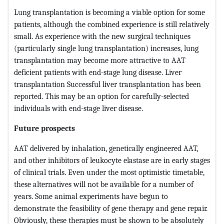
Lung transplantation is becoming a viable option for some
patients, although the combined experience is still relatively
small. As experience with the new surgical techniques
(particularly single lung transplantation) increases, lung
transplantation may become more attractive to AAT
deficient patients with end-stage lung disease. Liver
transplantation Successful liver transplantation has been
reported. This may be an option for carefully-selected
individuals with end-stage liver disease.
Future prospects
AAT delivered by inhalation, genetically engineered AAT,
and other inhibitors of leukocyte elastase are in early stages
of clinical trials. Even under the most optimistic timetable,
these alternatives will not be available for a number of
years. Some animal experiments have begun to
demonstrate the feasibility of gene therapy and gene repair.
Obviously, these therapies must be shown to be absolutely