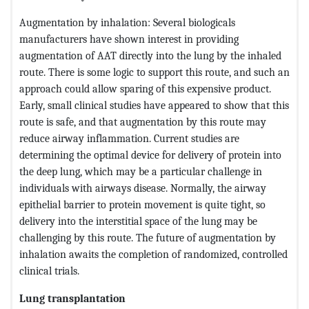
Augmentation by inhalation: Several biologicals
manufacturers have shown interest in providing
augmentation of AAT directly into the lung by the inhaled
route. There is some logic to support this route, and such an
approach could allow sparing of this expensive product.
Early, small clinical studies have appeared to show that this
route is safe, and that augmentation by this route may
reduce airway inflammation. Current studies are
determining the optimal device for delivery of protein into
the deep lung, which may be a particular challenge in
individuals with airways disease. Normally, the airway
epithelial barrier to protein movement is quite tight, so
delivery into the interstitial space of the lung may be
challenging by this route. The future of augmentation by
inhalation awaits the completion of randomized, controlled
clinical trials.
Lung transplantation