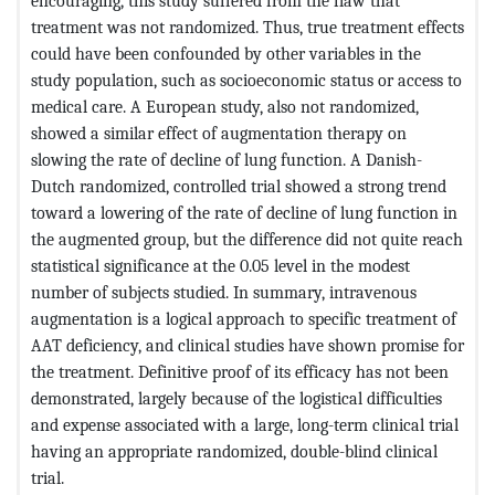
encouraging, this study suffered from the flaw that
treatment was not randomized. Thus, true treatment effects
could have been confounded by other variables in the
study population, such as socioeconomic status or access to
medical care. A European study, also not randomized,
showed a similar effect of augmentation therapy on
slowing the rate of decline of lung function. A Danish-
Dutch randomized, controlled trial showed a strong trend
toward a lowering of the rate of decline of lung function in
the augmented group, but the difference did not quite reach
statistical significance at the 0.05 level in the modest
number of subjects studied. In summary, intravenous
augmentation is a logical approach to specific treatment of
AAT deficiency, and clinical studies have shown promise for
the treatment. Definitive proof of its efficacy has not been
demonstrated, largely because of the logistical difficulties
and expense associated with a large, long-term clinical trial
having an appropriate randomized, double-blind clinical
trial.