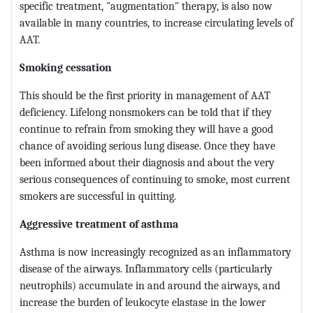
specific treatment, "augmentation" therapy, is also now
available in many countries, to increase circulating levels of
AAT.
Smoking cessation
This should be the first priority in management of AAT
deficiency. Lifelong nonsmokers can be told that if they
continue to refrain from smoking they will have a good
chance of avoiding serious lung disease. Once they have
been informed about their diagnosis and about the very
serious consequences of continuing to smoke, most current
smokers are successful in quitting.
Aggressive treatment of asthma
Asthma is now increasingly recognized as an inflammatory
disease of the airways. Inflammatory cells (particularly
neutrophils) accumulate in and around the airways, and
increase the burden of leukocyte elastase in the lower