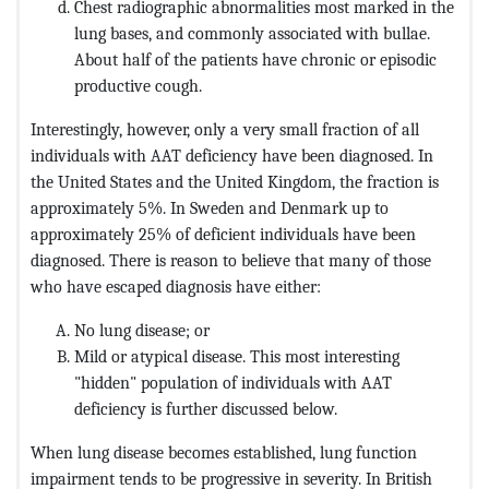
Chest radiographic abnormalities most marked in the
lung bases, and commonly associated with bullae.
About half of the patients have chronic or episodic
productive cough.
Interestingly, however, only a very small fraction of all
individuals with AAT deficiency have been diagnosed. In
the United States and the United Kingdom, the fraction is
approximately 5%. In Sweden and Denmark up to
approximately 25% of deficient individuals have been
diagnosed. There is reason to believe that many of those
who have escaped diagnosis have either:
No lung disease; or
Mild or atypical disease. This most interesting
"hidden" population of individuals with AAT
deficiency is further discussed below.
When lung disease becomes established, lung function
impairment tends to be progressive in severity. In British