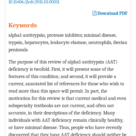
10.15406/jlrdt.2015.01.00011
Download PDF
Keywords
alpha1-antitrypsin, protease inhibitor, minimal disease,
trypsin, hepatocytes, leukocyte elastase, neutrophils, iberian
peninsula
The purpose of this review of alpha1-antitrypsin (AAT)
deficiency is twofold. First, it will present some of the
features of this condition; and second, it will provide a
current, annotated list of references for those who wish to
read more than this space will permit. In part, the
motivation for this review is that current medical and even
subspecialty textbooks are not current, and often not
accurate, in their descriptions of the deficiency. Many
individuals with AAT deficiency remain clinically healthy,
or have minimal disease. Thus, people who have recently
discovered that they have AAT deficiency should neither be