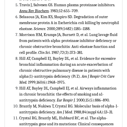
Travis J, Salvesen GS. Human plasma proteinase inhibitors.
Annu Rev Biochem
. 1983;52:655‒709.
Belaaoua JA, Kim KS, Shapiro SD. Degradation of outer
membrane protein A in Escherichia coli killing by neutrophil
elastase.
Science.
2000;289(5482):1185‒1188.
Morrison HM, Kramps JA, Burnett D, et al. Lung lavage fluid
from patients with alpha-proteinase inhibitor deficiency or
chronic obstructive bronchitis: Anti-elastase function and
cell profile.
Clin Sci
. 1987;72(3):373‒381.
Hill AT, Campbell EJ, Bayley DL, et al. Evidence for excessive
bronchial inflammation during an acute exacerbation of
chronic obstructive pulmonary disease in patients with
alpha(1)-antitrypsin deficiency (Pi Z).
Am J Respir Crit Care
Med.
1999;160(6):1968‒1975.
Hill AT, Bayley DL, Campbell EJ, et al. Airways inflammation
in chronic bronchitis: the effects of smoking and a1-
antitrypsin deficiency.
Eur Respir J.
2000;15(5):886‒890.
Brantly M, Nukiwa T, Crystal RG. Molecular basis of alpha-1-
antitrypsin deficiency.
Am J Med
. 1988;84(suppl 6A):13‒31.
Crystal RG, Brantly ML, Hubbard RC, et al. The alpha-
antitrypsin gene and its mutations: Clinical consequences