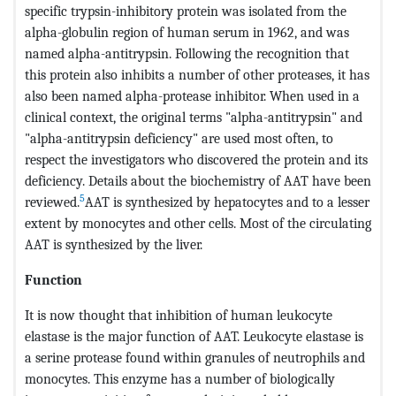
specific trypsin-inhibitory protein was isolated from the
alpha-globulin region of human serum in 1962, and was
named alpha-antitrypsin. Following the recognition that
this protein also inhibits a number of other proteases, it has
also been named alpha-protease inhibitor. When used in a
clinical context, the original terms "alpha-antitrypsin" and
"alpha-antitrypsin deficiency" are used most often, to
respect the investigators who discovered the protein and its
deficiency. Details about the biochemistry of AAT have been
5
reviewed.
AAT is synthesized by hepatocytes and to a lesser
extent by monocytes and other cells. Most of the circulating
AAT is synthesized by the liver.
Function
It is now thought that inhibition of human leukocyte
elastase is the major function of AAT. Leukocyte elastase is
a serine protease found within granules of neutrophils and
monocytes. This enzyme has a number of biologically