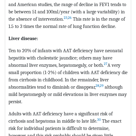
and American studies, the range of decline in FEV1 tends to
be between 51 and 100ml/year (with a large variability) in
23
,
26
the absence of intervention.
This rate is in the range of
1.5 to 3 times the normal rate of lung function decline.
Liver disease:
Ten to 20% of infants with AAT deficiency have neonatal
hepatitis with cholestatic jaundice; others may have
27
abnormal liver enzymes, hepatomegaly, or both.
A very
small proportion (1-2%) of children with AAT deficiency die
from cirrhosis in childhood. In the remainder, liver
28
,
29
abnormalities tend to diminish or disappear,
although
mild hepatomegaly or mild elevations in liver enzymes may
persist.
Adults with AAT deficiency have a significant risk of
30
cirrhosis and hepatoma in middle to late life.
The exact
risk for individual patients is difficult to determine,
however, and this risk probably should be given little