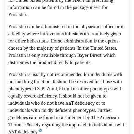
for United States patients by the FDA. Full prescribing
information can be found in the package insert for
Prolastin.
Prolastin can be administered in the physician's office or in
a facility where intravenous infusions are routinely given
for other indications. Home administration is the option
chosen by the majority of patients. In the United States,
Prolastin is only available through Bayer Direct, which
distributes the product directly to patients.
Prolastin is usually not recommended for individuals with
normal lung function. It should be reserved for those with
phenotypes Pi Z, Pi Znull, Pi null or other phenotypes with
equally severe deficiency. It should not be given to
individuals who do not have AAT deficiency or to
individuals with mildly deficient phenotypes. Further
guidelines can be found in a statement by The American
Thoracic Society regarding the approach to individuals with
45
AAT deficiency.