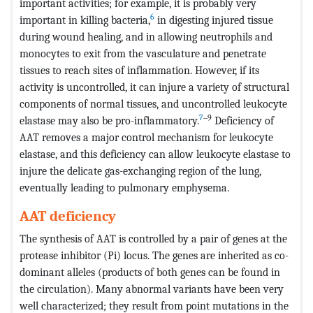
important activities; for example, it is probably very
6
important in killing bacteria,
in digesting injured tissue
during wound healing, and in allowing neutrophils and
monocytes to exit from the vasculature and penetrate
tissues to reach sites of inflammation. However, if its
activity is uncontrolled, it can injure a variety of structural
components of normal tissues, and uncontrolled leukocyte
7
‒9
elastase may also be pro-inflammatory.
Deficiency of
AAT removes a major control mechanism for leukocyte
elastase, and this deficiency can allow leukocyte elastase to
injure the delicate gas-exchanging region of the lung,
eventually leading to pulmonary emphysema.
AAT deficiency
The synthesis of AAT is controlled by a pair of genes at the
protease inhibitor (Pi) locus. The genes are inherited as co-
dominant alleles (products of both genes can be found in
the circulation). Many abnormal variants have been very
well characterized; they result from point mutations in the