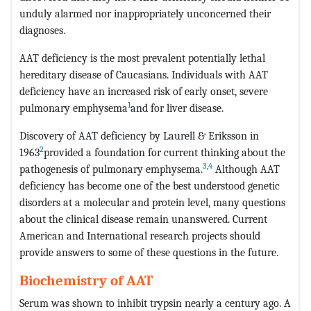
unduly alarmed nor inappropriately unconcerned their
diagnoses.
AAT deficiency is the most prevalent potentially lethal
hereditary disease of Caucasians. Individuals with AAT
deficiency have an increased risk of early onset, severe
1
pulmonary emphysema
and for liver disease.
Discovery of AAT deficiency by Laurell & Eriksson in
2
1963
provided a foundation for current thinking about the
3
,
4
pathogenesis of pulmonary emphysema.
Although AAT
deficiency has become one of the best understood genetic
disorders at a molecular and protein level, many questions
about the clinical disease remain unanswered. Current
American and International research projects should
provide answers to some of these questions in the future.
Biochemistry of AAT
Serum was shown to inhibit trypsin nearly a century ago. A