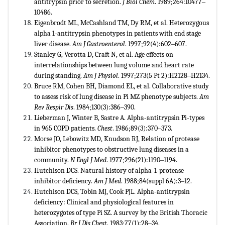
antitrypsin prior to secretion.
J Biol Chem
. 1989;264:10477‒
10486.
Eigenbrodt ML, McCashland TM, Dy RM, et al. Heterozygous
alpha 1-antitrypsin phenotypes in patients with end stage
liver disease.
Am J Gastroenterol
. 1997;92(4):602‒607.
Stanley G, Verotta D, Craft N, et al. Age effects on
interrelationships between lung volume and heart rate
during standing.
Am J Physiol
. 1997;273(5 Pt 2):H2128‒H2134.
Bruce RM, Cohen BH, Diamond EL, et al. Collaborative study
to assess risk of lung disease in Pi MZ phenotype subjects.
Am
Rev Respir Dis
. 1984;130(3):386‒390.
Lieberman J, Winter B, Sastre A. Alpha-antitrypsin Pi-types
in 965 COPD patients.
Chest
. 1986;89(3):370‒373.
Morse JO, Lebowitz MD, Knudson RJ, Relation of protease
inhibitor phenotypes to obstructive lung diseases in a
community.
N Engl J Med
. 1977;296(21):1190‒1194.
Hutchison DCS. Natural history of alpha-1-protease
inhibitor deficiency.
Am J Med
. 1988;84(suppl 6A):3‒12.
Hutchison DCS, Tobin MJ, Cook PJL. Alpha-antitrypsin
deficiency: Clinical and physiological features in
heterozygotes of type Pi SZ. A survey by the British Thoracic
Association.
Br J Dis Chest
. 1983;77(1):28‒34.