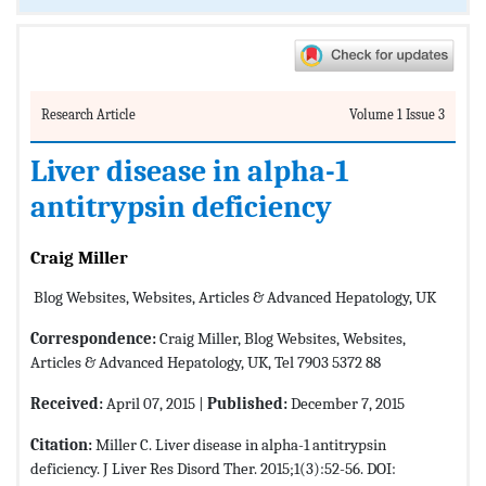
Research Article
Volume 1 Issue 3
Liver disease in alpha-1
antitrypsin deficiency
Craig Miller
Blog Websites, Websites, Articles & Advanced Hepatology, UK
Correspondence:
Craig Miller, Blog Websites, Websites,
Articles & Advanced Hepatology, UK, Tel 7903 5372 88
Received:
April 07, 2015 |
Published:
December 7, 2015
Citation:
Miller C. Liver disease in alpha-1 antitrypsin
deficiency. J Liver Res Disord Ther. 2015;1(3):52-56. DOI: