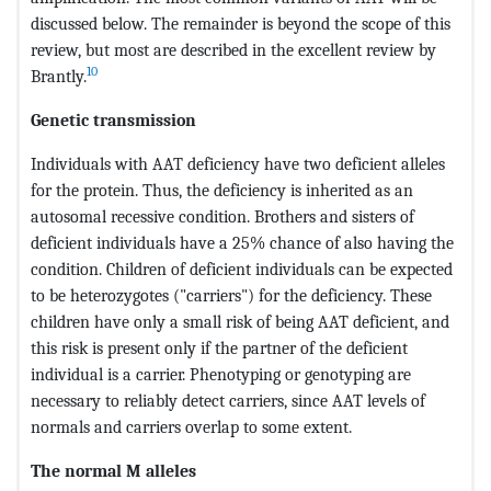
discussed below. The remainder is beyond the scope of this
review, but most are described in the excellent review by
10
Brantly.
Genetic transmission
Individuals with AAT deficiency have two deficient alleles
for the protein. Thus, the deficiency is inherited as an
autosomal recessive condition. Brothers and sisters of
deficient individuals have a 25% chance of also having the
condition. Children of deficient individuals can be expected
to be heterozygotes ("carriers") for the deficiency. These
children have only a small risk of being AAT deficient, and
this risk is present only if the partner of the deficient
individual is a carrier. Phenotyping or genotyping are
necessary to reliably detect carriers, since AAT levels of
normals and carriers overlap to some extent.
The normal M alleles