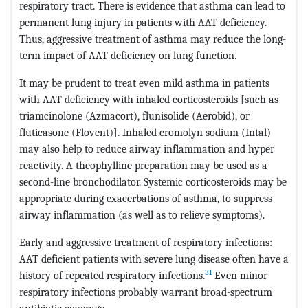
respiratory tract. There is evidence that asthma can lead to
permanent lung injury in patients with AAT deficiency.
Thus, aggressive treatment of asthma may reduce the long-
term impact of AAT deficiency on lung function.
It may be prudent to treat even mild asthma in patients
with AAT deficiency with inhaled corticosteroids [such as
triamcinolone (Azmacort), flunisolide (Aerobid), or
fluticasone (Flovent)]. Inhaled cromolyn sodium (Intal)
may also help to reduce airway inflammation and hyper
reactivity. A theophylline preparation may be used as a
second-line bronchodilator. Systemic corticosteroids may be
appropriate during exacerbations of asthma, to suppress
airway inflammation (as well as to relieve symptoms).
Early and aggressive treatment of respiratory infections:
AAT deficient patients with severe lung disease often have a
31
history of repeated respiratory infections.
Even minor
respiratory infections probably warrant broad-spectrum