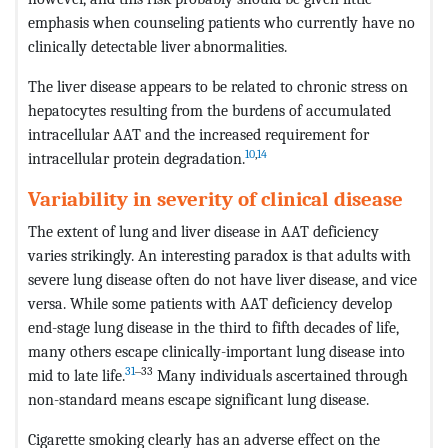
emphasis when counseling patients who currently have no
clinically detectable liver abnormalities.
The liver disease appears to be related to chronic stress on
hepatocytes resulting from the burdens of accumulated
intracellular AAT and the increased requirement for
10
,
14
intracellular protein degradation.
Variability in severity of clinical disease
The extent of lung and liver disease in AAT deficiency
varies strikingly. An interesting paradox is that adults with
severe lung disease often do not have liver disease, and vice
versa. While some patients with AAT deficiency develop
end-stage lung disease in the third to fifth decades of life,
many others escape clinically-important lung disease into
31
‒33
mid to late life.
Many individuals ascertained through
non-standard means escape significant lung disease.
Cigarette smoking clearly has an adverse effect on the