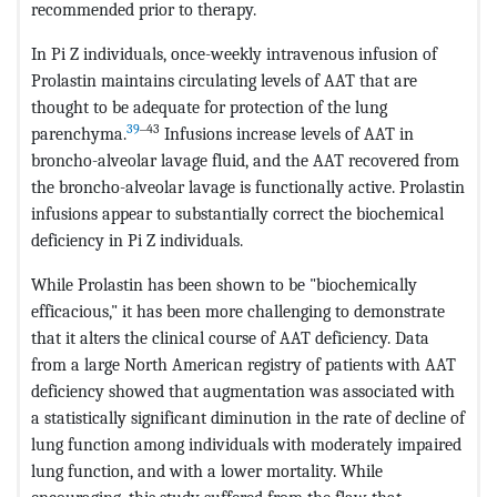
recommended prior to therapy.
In Pi Z individuals, once-weekly intravenous infusion of
Prolastin maintains circulating levels of AAT that are
thought to be adequate for protection of the lung
39
‒43
parenchyma.
Infusions increase levels of AAT in
broncho-alveolar lavage fluid, and the AAT recovered from
the broncho-alveolar lavage is functionally active. Prolastin
infusions appear to substantially correct the biochemical
deficiency in Pi Z individuals.
While Prolastin has been shown to be "biochemically
efficacious," it has been more challenging to demonstrate
that it alters the clinical course of AAT deficiency. Data
from a large North American registry of patients with AAT
deficiency showed that augmentation was associated with
a statistically significant diminution in the rate of decline of
lung function among individuals with moderately impaired
lung function, and with a lower mortality. While