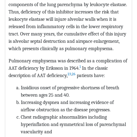
components of the lung parenchyma by leukocyte elastase.
Thus, deficiency of this inhibitor increases the risk that
leukocyte elastase will injure alveolar walls when it is
released from inflammatory cells in the lower respiratory
tract. Over many years, the cumulative effect of this injury
is alveolar septal destruction and airspace enlargement,
which presents clinically as pulmonary emphysema.
Pulmonary emphysema was described as a complication of
1
AAT deficiency by Eriksson in 1964.
In the classic
23
,
26
description of AAT deficiency,
patients have:
Insidious onset of progressive shortness of breath
between ages 25 and 40.
Increasing dyspnea and increasing evidence of
airflow obstruction as the disease progresses.
Chest radiographic abnormalities including
hyperinflation and symmetrical loss of parenchymal
vascularity and