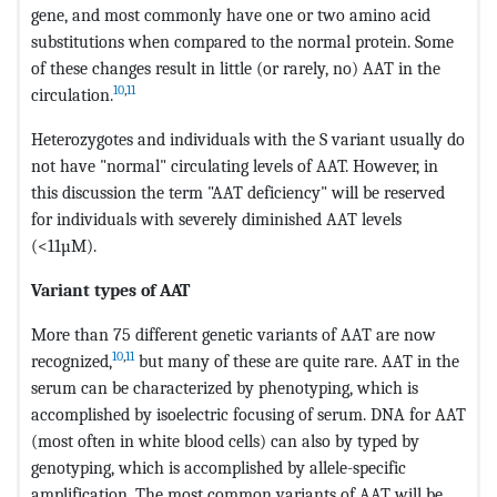
gene, and most commonly have one or two amino acid
substitutions when compared to the normal protein. Some
of these changes result in little (or rarely, no) AAT in the
10
,
11
circulation.
Heterozygotes and individuals with the S variant usually do
not have "normal" circulating levels of AAT. However, in
this discussion the term "AAT deficiency" will be reserved
for individuals with severely diminished AAT levels
(<11µM).
Variant types of AAT
More than 75 different genetic variants of AAT are now
10
,
11
recognized,
but many of these are quite rare. AAT in the
serum can be characterized by phenotyping, which is
accomplished by isoelectric focusing of serum. DNA for AAT
(most often in white blood cells) can also by typed by
genotyping, which is accomplished by allele-specific
amplification. The most common variants of AAT will be