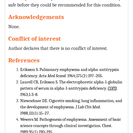
safe before they could be recommended for this condition.
Acknowledgements
None.
Conflict of interest
Author declares that there is no conflict of interest.
References
Eriksson S. Pulmonary emphysema and alpha-antitrypsin
deficiency.
Acta Med Scand
. 1964;175(2):197‒205.
Laurell CB, Eriksson S. The electrophoretic alpha-1-globulin
pattern of serum in alpha-1-antitrypsin deficiency.
COPD
.
1963;1:3‒8.
Niewoehner DE. Cigarette smoking, lung inflammation, and
the development of emphysema.
J Lab Clin Med
.
1988;111(1):15‒27.
Wewers M. Pathogenesis of emphysema. Assessment of basic
science concepts through clinical investigation. Chest.
1989;95(1):190‒195.