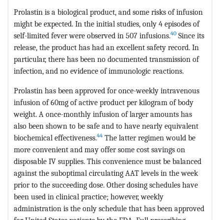
Prolastin is a biological product, and some risks of infusion
might be expected. In the initial studies, only 4 episodes of
40
self-limited fever were observed in 507 infusions.
Since its
release, the product has had an excellent safety record. In
particular, there has been no documented transmission of
infection, and no evidence of immunologic reactions.
Prolastin has been approved for once-weekly intravenous
infusion of 60mg of active product per kilogram of body
weight. A once-monthly infusion of larger amounts has
also been shown to be safe and to have nearly equivalent
44
biochemical effectiveness.
The latter regimen would be
more convenient and may offer some cost savings on
disposable IV supplies. This convenience must be balanced
against the suboptimal circulating AAT levels in the week
prior to the succeeding dose. Other dosing schedules have
been used in clinical practice; however, weekly
administration is the only schedule that has been approved