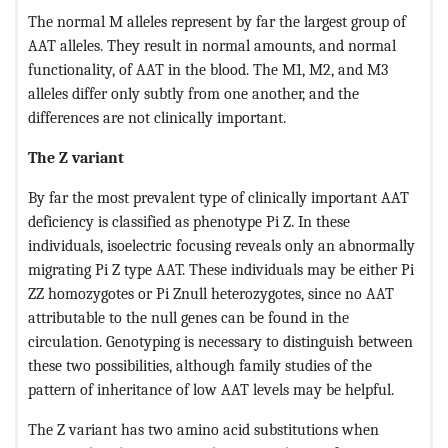
The normal M alleles represent by far the largest group of
AAT alleles. They result in normal amounts, and normal
functionality, of AAT in the blood. The M1, M2, and M3
alleles differ only subtly from one another, and the
differences are not clinically important.
The Z variant
By far the most prevalent type of clinically important AAT
deficiency is classified as phenotype Pi Z. In these
individuals, isoelectric focusing reveals only an abnormally
migrating Pi Z type AAT. These individuals may be either Pi
ZZ homozygotes or Pi Znull heterozygotes, since no AAT
attributable to the null genes can be found in the
circulation. Genotyping is necessary to distinguish between
these two possibilities, although family studies of the
pattern of inheritance of low AAT levels may be helpful.
The Z variant has two amino acid substitutions when