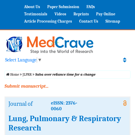
About Us
Paper Submission
FAQs
Testimonials
Videos
Reprints
Pay Online
Article Processing Charges
Contact Us
Sitemap
Select Language
▼
Home
JLPRR
Saba over reliance time for a change
Submit manuscript...
Journal of
eISSN: 2376-
0060
Lung, Pulmonary & Respiratory
Research