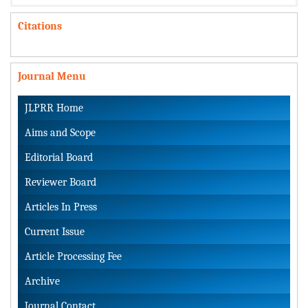
Citations
Journal Menu
JLPRR Home
Aims and Scope
Editorial Board
Reviewer Board
Articles In Press
Current Issue
Article Processing Fee
Archive
Journal Contact