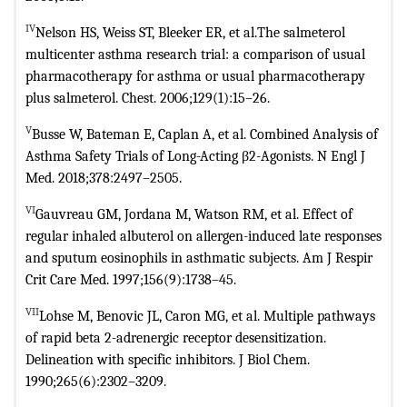
IV
Nelson HS, Weiss ST, Bleeker ER, et al.The salmeterol
multicenter asthma
research trial: a comparison of usual
pharmacotherapy for asthma or usual
pharmacotherapy
plus salmeterol. Chest. 2006;129(1):15–26.
V
Busse W, Bateman E, Caplan A, et al. Combined Analysis of
Asthma Safety
Trials of Long-Acting β2-Agonists. N Engl J
Med. 2018;378:2497–2505.
VI
Gauvreau GM, Jordana M, Watson RM, et al. Effect of
regular inhaled
albuterol on allergen-induced late responses
and sputum eosinophils in
asthmatic subjects. Am J Respir
Crit Care Med. 1997;156(9):1738–45.
VII
Lohse M, Benovic JL, Caron MG, et al. Multiple pathways
of rapid beta
2-adrenergic receptor desensitization.
Delineation with specific inhibitors. J
Biol Chem.
1990;265(6):2302–3209.