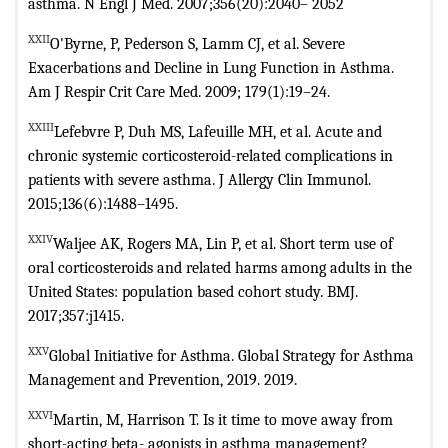
asthma. N Engl J Med. 2007;356(20):2040–
2052
XXII
O'Byrne, P, Pederson S, Lamm CJ, et al. Severe
Exacerbations and Decline
in Lung Function in Asthma.
Am J Respir Crit Care Med. 2009; 179(1):19–24.
XXIII
Lefebvre P, Duh MS, Lafeuille MH, et al. Acute and
chronic systemic
corticosteroid-related complications in
patients with severe asthma. J Allergy
Clin Immunol.
2015;136(6):1488–1495.
XXIV
Waljee AK, Rogers MA, Lin P, et al. Short term use of
oral corticosteroids
and related harms among adults in the
United States: population based cohort
study. BMJ.
2017;357:j1415.
XXV
Global Initiative for Asthma. Global Strategy for Asthma
Management and
Prevention, 2019. 2019.
XXVI
Martin, M, Harrison T. Is it time to move away from
short-acting beta-
agonists in asthma management?