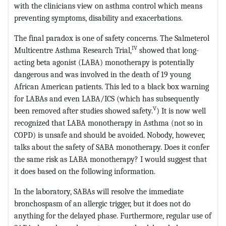
with the clinicians view on asthma control which means
preventing symptoms, disability and exacerbations.
The final paradox is one of safety concerns. The Salmeterol
IV
Multicentre Asthma Research Trial,
showed that long-
acting beta agonist (LABA) monotherapy is potentially
dangerous and was involved in the death of 19 young
African American patients. This led to a black box warning
for LABAs and even LABA/ICS (which has subsequently
V
been removed after studies showed safety.
) It is now well
recognized that LABA monotherapy in Asthma (not so in
COPD) is unsafe and should be avoided. Nobody, however,
talks about the safety of SABA monotherapy. Does it confer
the same risk as LABA monotherapy? I would suggest that
it does based on the following information.
In the laboratory, SABAs will resolve the immediate
bronchospasm of an allergic trigger, but it does not do
anything for the delayed phase. Furthermore, regular use of