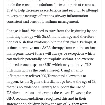
made these recommendations for two important reasons.
First to help decrease exacerbations and second , to attempt
to keep our message of treating airway inflammation
consistent and central to asthma management.
Change is hard. We need to start from the beginning by not
initiating therapy with SABA monotherapy and therefore
not establish that relationship in the first place. Perhaps, it
is time to remove most SABA therapy from routine asthma
management,xxvi (there will always be exceptions which
can include potentially neutrophilic asthma and exercise
induced bronchospasm (EIB) which may not have Th2
inflammation as the central issue). Using an anti-
inflammatory reliever ICS/Formoterol allows this to
happen. As the Sygma trials did not go below the age of 12,
there is no evidence currently to support the use of
ICS/formoterol as a reliever at these ages. However, the
GINA recommendations recognized this and in their
statement on children below the age of 12, they were