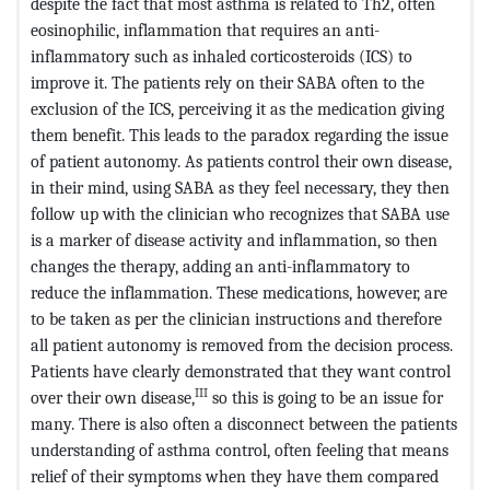
despite the fact that most asthma is related to Th2, often
eosinophilic, inflammation that requires an anti-
inflammatory such as inhaled corticosteroids (ICS) to
improve it. The patients rely on their SABA often to the
exclusion of the ICS, perceiving it as the medication giving
them benefit. This leads to the paradox regarding the issue
of patient autonomy. As patients control their own disease,
in their mind, using SABA as they feel necessary, they then
follow up with the clinician who recognizes that SABA use
is a marker of disease activity and inflammation, so then
changes the therapy, adding an anti-inflammatory to
reduce the inflammation. These medications, however, are
to be taken as per the clinician instructions and therefore
all patient autonomy is removed from the decision process.
Patients have clearly demonstrated that they want control
III
over their own disease,
so this is going to be an issue for
many. There is also often a disconnect between the patients
understanding of asthma control, often feeling that means
relief of their symptoms when they have them compared