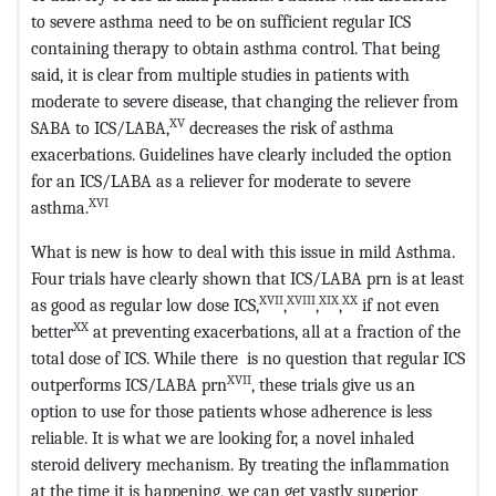
to severe asthma need to be on sufficient regular ICS
containing therapy to obtain asthma control. That being
said, it is clear from multiple studies in patients with
moderate to severe disease, that changing the reliever from
XV
SABA to ICS/LABA,
decreases the risk of asthma
exacerbations. Guidelines have clearly included the option
for an ICS/LABA as a reliever for moderate to severe
XVI
asthma.
What is new is how to deal with this issue in mild Asthma.
Four trials have clearly shown that ICS/LABA prn is at least
XVII
XVIII
XIX
XX
as good as regular low dose ICS,
,
,
,
if not even
XX
better
at preventing exacerbations, all at a fraction of the
total dose of ICS. While there is no question that regular ICS
XVII
outperforms ICS/LABA prn
, these trials give us an
option to use for those patients whose adherence is less
reliable. It is what we are looking for, a novel inhaled
steroid delivery mechanism. By treating the inflammation
at the time it is happening, we can get vastly superior