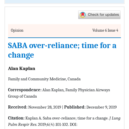
Opinion
Volume 6 Issue 4
SABA over-reliance; time for a
change
Alan Kaplan
Family and Community Medicine, Canada
Correspondence:
Alan Kaplan, Family Physician Airways
Group of Canada
Received:
November 28, 2019 |
Published:
December 9, 2019
Citation:
Kaplan A. Saba over-reliance; time for a change.
J Lung
Pulm Respir Res
. 2019;6(4):101-102. DOI: