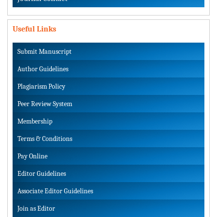
Useful Links
Submit Manuscript
Author Guidelines
Plagiarism Policy
Peer Review System
Membership
Terms & Conditions
Pay Online
Editor Guidelines
Associate Editor Guidelines
Join as Editor