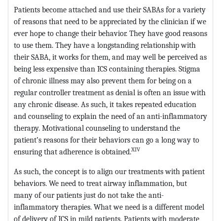
Patients become attached and use their SABAs for a variety
of reasons that need to be appreciated by the clinician if we
ever hope to change their behavior. They have good reasons
to use them. They have a longstanding relationship with
their SABA, it works for them, and may well be perceived as
being less expensive than ICS containing therapies. Stigma
of chronic illness may also prevent them for being on a
regular controller treatment as denial is often an issue with
any chronic disease. As such, it takes repeated education
and counseling to explain the need of an anti-inflammatory
therapy. Motivational counseling to understand the
patient’s reasons for their behaviors can go a long way to
XIV
ensuring that adherence is obtained.
As such, the concept is to align our treatments with patient
behaviors. We need to treat airway inflammation, but
many of our patients just do not take the anti-
inflammatory therapies. What we need is a different model
of delivery of ICS in mild patients. Patients with moderate