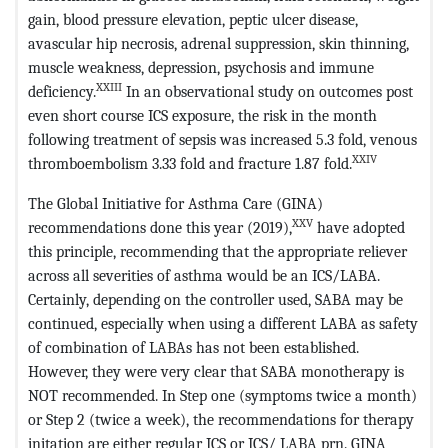
gain, blood pressure elevation, peptic ulcer disease,
avascular hip necrosis, adrenal suppression, skin thinning,
muscle weakness, depression, psychosis and immune
XXIII
deficiency.
In an observational study on outcomes post
even short course ICS exposure, the risk in the month
following treatment of sepsis was increased 5.3 fold, venous
XXIV
thromboembolism 3.33 fold and fracture 1.87 fold.
The Global Initiative for Asthma Care (GINA)
XXV
recommendations done this year (2019),
have adopted
this principle, recommending that the appropriate reliever
across all severities of asthma would be an ICS/LABA.
Certainly, depending on the controller used, SABA may be
continued, especially when using a different LABA as safety
of combination of LABAs has not been established.
However, they were very clear that SABA monotherapy is
NOT recommended. In Step one (symptoms twice a month)
or Step 2 (twice a week), the recommendations for therapy
initation are either regular ICS or ICS/ LABA prn. GINA