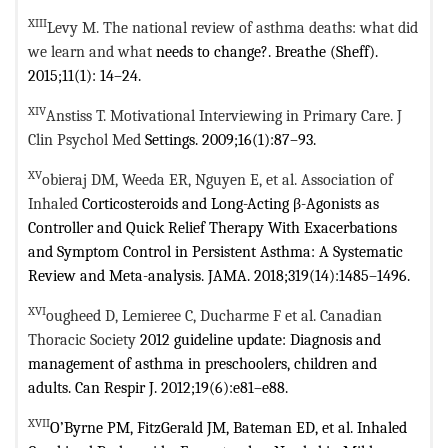
XIII
Levy M. The national review of asthma deaths: what did
we learn and what
needs to change?. Breathe (Sheff).
2015;11(1): 14–24.
XIV
Anstiss T. Motivational Interviewing in Primary Care. J
Clin Psychol Med
Settings. 2009;16(1):87–93.
XV
obieraj DM, Weeda ER, Nguyen E, et al. Association of
Inhaled
Corticosteroids and Long-Acting β-Agonists as
Controller and Quick Relief
Therapy With Exacerbations
and Symptom Control in Persistent Asthma: A
Systematic
Review and Meta-analysis. JAMA. 2018;319(14):1485–1496.
XVI
ougheed D, Lemieree C, Ducharme F et al. Canadian
Thoracic Society
2012 guideline update: Diagnosis and
management of asthma in preschoolers,
children and
adults. Can Respir J. 2012;19(6):e81–e88.
XVII
O’Byrne PM, FitzGerald JM, Bateman ED, et al. Inhaled