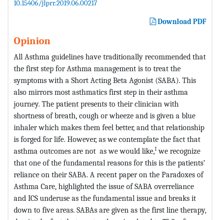
10.15406/jlprr.2019.06.00217
Download PDF
Opinion
All Asthma guidelines have traditionally recommended that
the first step for Asthma management is to treat the
symptoms with a Short Acting Beta Agonist (SABA). This
also mirrors most asthmatics first step in their asthma
journey. The patient presents to their clinician with
shortness of breath, cough or wheeze and is given a blue
inhaler which makes them feel better, and that relationship
is forged for life. However, as we contemplate the fact that
I
asthma outcomes are not as we would like,
we recognize
that one of the fundamental reasons for this is the patients’
reliance on their SABA. A recent paper on the Paradoxes of
Asthma Care, highlighted the issue of SABA overreliance
and ICS underuse as the fundamental issue and breaks it
down to five areas. SABAs are given as the first line therapy,