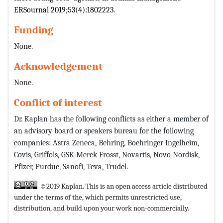
ERSournal 2019;53(4):1802223.
Funding
None.
Acknowledgement
None.
Conflict of interest
Dr. Kaplan has the following conflicts as either a member of
an advisory board or speakers bureau for the following
companies: Astra Zeneca, Behring, Boehringer Ingelheim,
Covis, Griffols, GSK Merck Frosst, Novartis, Novo Nordisk,
Pfizer, Purdue, Sanofi, Teva, Trudel.
©2019 Kaplan. This is an open access article distributed
under the terms of the,
which permits unrestricted use,
distribution, and build upon your work non-commercially.