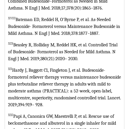
Combined
Budesonide–Formoterol as Needed in Mild
Asthma. N Engl J Med.
2018;17;378(20):1865–1876.
XVIII
Bateman ED, Reddel H, O'Byrne P, et al. As-Needed
Budesonide-
Formoterol versus Maintenance Budesonide in
Mild Asthma. N Engl J Med.
2018;378:1877–1887.
XIX
Beasley R, Holliday M, Reddel HK, et al. Controlled Trial
of Budesonide-
Formoterol as Needed for Mild Asthma. N
Engl J Med. 2019;380(21):2020–
2030.
XX
Hardy J, Baggott C1, Fingleton J, et al. Budesonide-
formoterol reliever
therapy versus maintenance budesonide
plus terbutaline reliever therapy in
adults with mild to
moderate asthma (PRACTICAL): a 52-week, open-label,
multicentre, superiority, randomised controlled trial. Lancet.
2019;394:919–
928.
XXI
Papi A, Canonica GW, Maestrelli P, et al. Rescue use of
beclomethasone and
albuterol in a single inhaler for mild