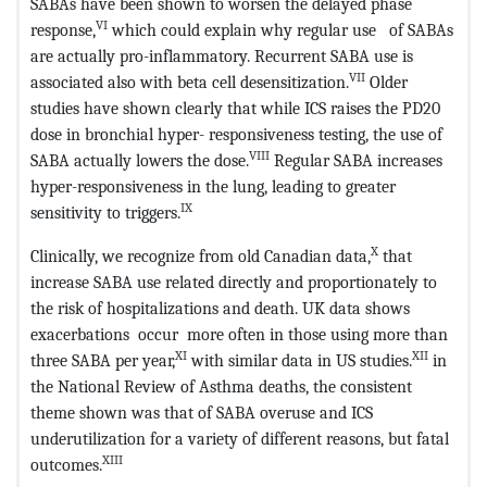
SABAs have been shown to worsen the delayed phase
VI
response,
which could explain why regular use of SABAs
are actually pro-inflammatory. Recurrent SABA use is
VII
associated also with beta cell desensitization.
Older
studies have shown clearly that while ICS raises the PD20
dose in bronchial hyper- responsiveness testing, the use of
VIII
SABA actually lowers the dose.
Regular SABA increases
hyper-responsiveness in the lung, leading to greater
IX
sensitivity to triggers.
X
Clinically, we recognize from old Canadian data,
that
increase SABA use related directly and proportionately to
the risk of hospitalizations and death. UK data shows
exacerbations occur more often in those using more than
XI
XII
three SABA per year,
with similar data in US studies.
in
the National Review of Asthma deaths, the consistent
theme shown was that of SABA overuse and ICS
underutilization for a variety of different reasons, but fatal
XIII
outcomes.