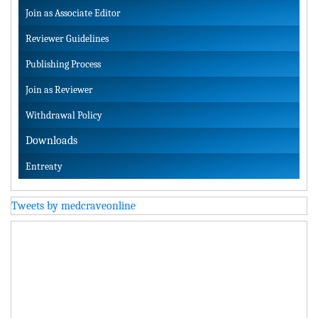
Join as Associate Editor
Reviewer Guidelines
Publishing Process
Join as Reviewer
Withdrawal Policy
Downloads
Entreaty
Tweets by medcraveonline