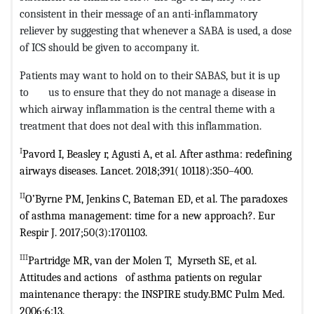
consistent in their message of an anti-inflammatory
reliever by suggesting that whenever a SABA is used, a dose
of ICS should be given to accompany it.
Patients may want to hold on to their SABAS, but it is up
to us to ensure that they do not manage a disease in
which airway inflammation is the central theme with a
treatment that does not deal with this inflammation.
I
Pavord I, Beasley r, Agusti A, et al. After asthma: redefining
airways diseases.
Lancet. 2018;391( 10118):350–400.
II
O’Byrne PM, Jenkins C, Bateman ED, et al. The paradoxes
of asthma
management: time for a new approach?. Eur
Respir J. 2017;50(3):1701103.
III
Partridge MR, van der Molen T, Myrseth SE, et al.
Attitudes and actions
of asthma patients on regular
maintenance therapy: the INSPIRE study.BMC
Pulm Med.
2006;6:13.