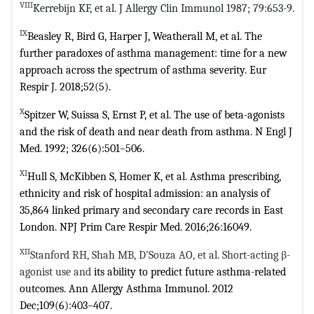
VIII
Kerrebijn KF, et al. J Allergy Clin Immunol 1987; 79:653-9.
IX
Beasley R, Bird G, Harper J, Weatherall M, et al. The
further paradoxes of
asthma management: time for a new
approach across the spectrum of asthma
severity. Eur
Respir J. 2018;52(5).
X
Spitzer W, Suissa S, Ernst P, et al. The use of beta-agonists
and the risk of
death and near death from asthma. N Engl J
Med. 1992; 326(6):501–506.
XI
Hull S, McKibben S, Homer K, et al. Asthma prescribing,
ethnicity and risk
of hospital admission: an analysis of
35,864 linked primary and secondary care
records in East
London. NPJ Prim Care Respir Med. 2016;26:16049.
XII
Stanford RH, Shah MB, D'Souza AO, et al. Short-acting β-
agonist use and
its ability to predict future asthma-related
outcomes. Ann Allergy Asthma
Immunol. 2012
Dec;109(6):403–407.