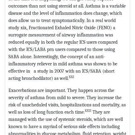
outcomes than not using steroid at all. Asthma is a variable
disease and the level of inflammation does change, which
does allow us to treat symptomatically. In a real world
study xix, Fractionated Exhaled Nitric Oxide (FENO) a
surrogate measurement of airway inflammation was
reduced equally in both the regular ICS users compared
with the ICS/LABA prn users compared to those using
SABA alone. Interestingly, the concept of an anti-
inflammatory reliever in mild asthma was shown to be
effective in a study in 2007 with an ICS/SABA (short
XXI
acting bronchodilator) as well.
Exacerbations are important. They happen across the
severity of asthma from mild to severe. They increase the
risk of unscheduled visits, hospitalizations and mortality, as
XXII
well as loss of long function each time.
They are
managed with the use of systemic steroids, which are well
known to have a myriad of serious side effects including
abnormalities in glucose metabolism, fluid retention, weight