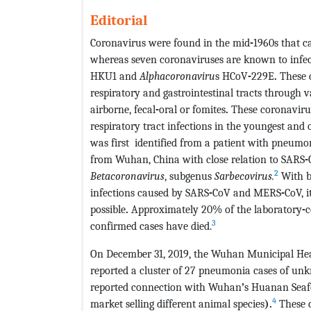
Editorial
Coronavirus were found in the mid
-
1960s that 
whereas seven coronaviruses are known to infe
HKU1 and
Alphacoronaviru
s HCoV
-
229E
.
These c
respiratory and gastrointestinal tracts through v
airborne, fecal
-
oral or fomites
.
These coronaviru
respiratory tract infections in the youngest and 
was first
identified from a patient with pneumoni
from Wuhan, China with close relation to SARS
-
2
Betacoronaviru
s
, subgenus
Sarbecovirus.
With ba
infections caused by SARS
-
CoV and MERS
-
CoV, 
possible
.
Approximately 20% of the laboratory
-
c
3
confirmed cases have died.
On December 31, 2019, the Wuhan Municipal Hea
reported a cluster of 27 pneumonia cases of unk
reported connection with Wuhan
’
s Huanan Sea
4
market selling different animal species
).
These c