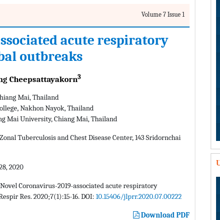
Volume 7 Issue 1
ssociated acute respiratory
bal outbreaks
3
g Cheepsattayakorn
Chiang Mai, Thailand
 College, Nakhon Nayok, Thailand
ng Mai University, Chiang Mai, Thailand
onal Tuberculosis and Chest Disease Center, 143 Sridornchai
U
28, 2020
Novel Coronavirus-2019-associated acute respiratory
espir Res. 2020;7(1):15-16. DOI:
10.15406/jlprr.2020.07.00222
Download PDF