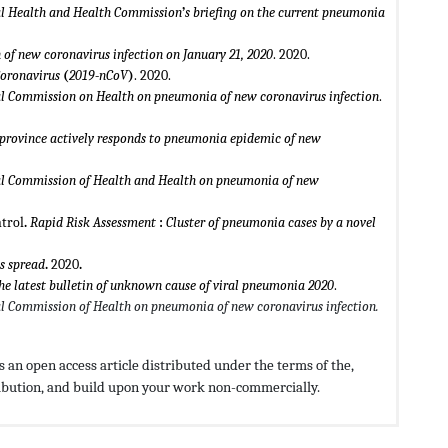
 Health and Health Commission
’
s briefing on the current pneumonia
 of new coronavirus infection on January 21, 2020
. 2020.
Coronavirus
(
2019
-
nCoV
)
. 2020.
 Commission on Health on pneumonia of new coronavirus infection
.
province actively responds to pneumonia epidemic of new
 Commission of Health and Health on pneumonia of new
trol
.
Rapid Risk Assessment
:
Cluster of pneumonia cases by a novel
us spread
.
2020
.
the latest bulletin of unknown cause of viral pneumonia 2020
.
 Commission of Health on pneumonia of new coronavirus infection.
 an open access article distributed under the terms of the,
ribution, and build upon your work non-commercially.