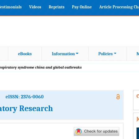
estimonials
Videos
Reprints
Pay Online
Article Processing C
eBooks
Information
Policies
M
respiratory syndrome china and global outbreaks
C
eISSN: 2376-0060
atory Research