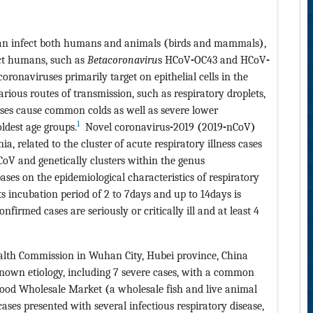
can infect both humans and animals
(
birds and mammals
)
,
ct humans, such as
Betacoronaviru
s HCoV
-
OC43 and HCoV
-
oronaviruses primarily target on epithelial cells in the
arious routes of transmission, such as respiratory droplets,
ses cause common colds as well as severe lower
1
oldest age groups.
Novel coronavirus
-
2019
(
2019
-
nCoV
)
a, related to the cluster of acute respiratory illness cases
CoV and genetically clusters within the genus
ses on the epidemiological characteristics of respiratory
its incubation period of 2 to 7days and up to 14days is
onfirmed cases are seriously or critically ill and at least 4
lth Commission in Wuhan City, Hubei province, China
nown etiology, including 7 severe cases, with a common
food Wholesale Market
(
a wholesale fish and live animal
ases presented with several infectious respiratory disease,