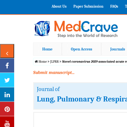
About Us
Paper Submission
FAQs
T
Home
Open Access
Journals
Home
JLPRR
Novel coronavirus 2019 associated acute 
Submit manuscript...
Journal of
Lung, Pulmonary & Respir