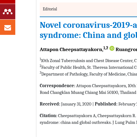
Editorial
Novel coronavirus-2019-a
syndrome: China and glo
1,2
Attapon Cheepsattayakorn,
Ruangron
1
10th Zonal Tuberculosis and Chest Disease Center, 
2
Faculty of Public Health, St. Theresa International
3
Department of Pathology, Faculty of Medicine, Chia
Correspondence:
Attapon Cheepsattayakorn, 10th Z
Road Changklan Muang Chiang Mai 50100, Thailand
Received:
January 31, 2020 |
Published:
February 
Citation:
Cheepsattayakorn A, Cheepsattayakorn R. 
syndrome: china and global outbreaks. J Lung Pulm R