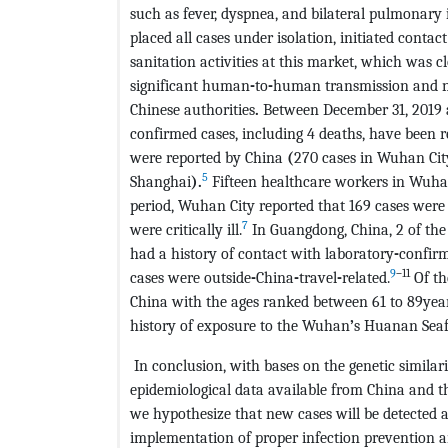
such as fever, dyspnea, and bilateral pulmonary 
placed all cases under isolation, initiated conta
sanitation activities at this market, which was c
significant human
-
to
-
human transmission and n
Chinese authorities
.
Between December 31, 2019 
confirmed cases, including 4 deaths, have been r
were reported by China
(
270 cases in Wuhan City
5
Shanghai
).
Fifteen healthcare workers in Wuhan
period, Wuhan City reported that 169 cases were 
7
were critically ill.
In Guangdong, China, 2 of the 
had a history of contact with laboratory
-
confirm
9
–
11
cases were outside
-
China
-
travel
-
related.
Of th
China with the ages ranked between 61 to 89year
history of exposure to the Wuhan
’
s Huanan Seaf
In conclusion, with bases on the genetic similar
epidemiological data available from China and th
we hypothesize that new cases will be detected
implementation of proper infection prevention an