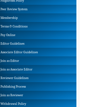
Plagiarism Policy
Peer Review System
Membership
Terms & Conditions
Pay Online
Editor Guidelines
Associate Editor Guidelines
Join as Editor
Join as Associate Editor
Reviewer Guidelines
Publishing Process
Join as Reviewer
Withdrawal Policy