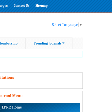
harges
Contact Us
Sitemap
Select Language
▼
embership
Trending Journals
itations
Journal Menu
JLPRR Home