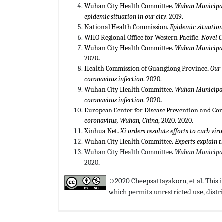
Wuhan City Health Committee.
Wuhan Municipal
epidemic situation in our city
. 2019.
National Health Commission.
Epidemic situation
WHO Regional Office for Western Pacific.
Novel 
Wuhan City Health Committee.
Wuhan Municipal
2020
.
Health Commission of Guangdong Province
.
Our 
coronavirus infection
. 2020.
Wuhan City Health Committee
.
Wuhan Municipal
coronavirus infection
. 2020
.
European Center for Disease Prevention and Con
coronavirus, Wuhan, China
, 2020. 2020.
Xinhua Net
.
Xi orders resolute efforts to curb vir
Wuhan City Health Committee
.
Experts explain 
Wuhan City Health Committee
.
Wuhan Municipal
2020
.
©2020 Cheepsattayakorn, et al. This is
which permits unrestricted use, dist