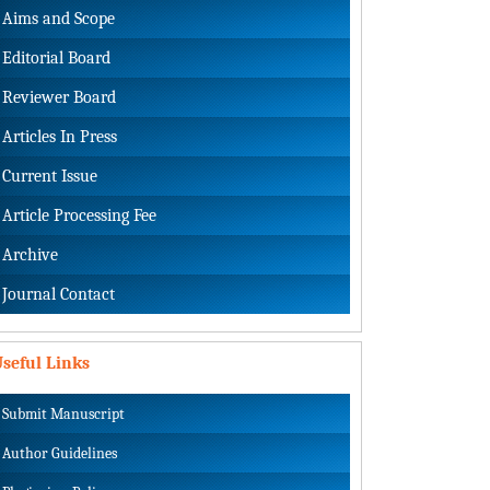
Aims and Scope
Editorial Board
Reviewer Board
Articles In Press
Current Issue
Article Processing Fee
Archive
Journal Contact
seful Links
Submit Manuscript
Author Guidelines