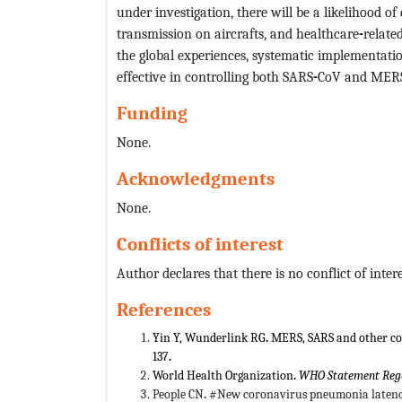
under investigation, there will be a likelihood of
transmission on aircrafts, and healthcare
-
relate
the global experiences, systematic implementati
effective in controlling both SARS
-
CoV and MER
Funding
None.
Acknowledgments
None.
Conflicts of interest
Author declares that there is no conflict of intere
References
Yin Y, Wunderlink RG
.
MERS, SARS and other co
137
.
World Health Organization
.
WHO Statement Rega
People
CN
.
#New coronavirus pneumonia latenc