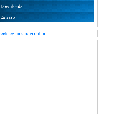
Downloads
Entreaty
eets by medcraveonline