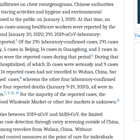
infiltrates on chest roentgenograms
.
Chinese authorities
ct tracing activities and hygiene and environmental
losed to the public on January 1, 2020
.
At that time, no
o cases among healthcare workers were reported by the
and January 20, 2020, 295 2019
-
nCoV
-
laboratory
-
Tw
5
eported.
Of the 295 laboratory
-
confirmed cases, 291 cases
, 5 cases in Beijing, 14 cases in Guangdong, and 2 cases in
6
 were the reported cases during that period.
During that
hospitalized, of which 35 cases were seriously and 9 cases
14 reported cases had not travelled to Wuhan, China, but
8
ed cases,
whereas the other four laboratory
-
confirmed
e four reported deaths
(
January 9
-
19, 2020
)
, all were in
7
,
9
,
12
,
13
s.
For the majority of the reported cases, the
11
ood Wholesale Market or other live markets is unknown.
ities between 2019
-
nCoV and SARS
-
CoV, the limited
e case detection through entry screening outside of China,
 among travelers from Wuhan, China
.
Without
d control measures at the point of care for individuals