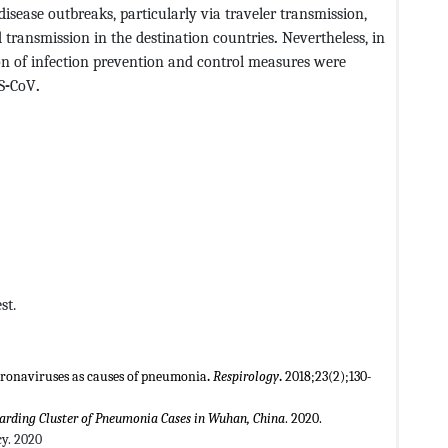
 disease outbreaks, particularly via traveler transmission,
d transmission in the destination countries
.
Nevertheless, in
on of infection prevention and control measures were
S
-
CoV
.
st.
ronaviruses as causes of pneumonia
.
Respirology
.
2018;23(2);130
-
rding Cluster of Pneumonia Cases in Wuhan, China
. 2020.
y. 2020