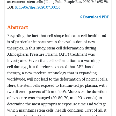
assessment: stem cells. J Lung Pulm Respir Res. 2020;7(4):93-96.
DOI:
10.15406/jlprr.2020.07.00236
Download PDF
Abstract
Regarding the fact that cell shape indicates cell health and
is of particular importance in the evaluation of new
therapies, in this study, stem cell deformation during
Atmospheric Pressure Plasma (APP) treatment was
investigated. Given that, cell deformation is a warning of
cell damage, it is therefore expected that APP-based
therapy, a new modern technology that is expanding
worldwide, will not lead to the deformation of normal cells.
Here, the stem cells exposed to Helium-fed jet plasma, with
two di erent powers of 15 and 25W. Moreover, the duration
of exposure was changed (30, 50, 70, and 90 seconds) to
determine the most appropriate exposure time and voltage,
which maintains stem cells’ health condition. First of all, it