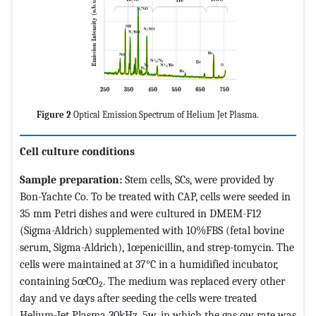
Figure 2
Optical Emission Spectrum of Helium Jet Plasma.
Cell culture conditions
Sample preparation:
Stem cells, SCs, were provided by
Bon-Yachte Co. To be treated with CAP, cells were seeded in
35 mm Petri dishes and were cultured in DMEM-F12
(Sigma-Aldrich) supplemented with 10%FBS (fetal bovine
serum, Sigma-Aldrich), 1œpenicillin, and strep-tomycin. The
cells were maintained at 37°C in a humidified incubator,
containing 5œCO
. The medium was replaced every other
2
day and ve days after seeding the cells were treated
Helium-Jet Plasma 30kHz, 5w, in which the gas ow rate was