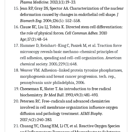
Plasma Medicine
. 2013;1(1):19–23
.
Jean RP, Gray DS, Spector AA. Characterization of the nuclear
deformation caused by changes in endothelial cell shape.
J
Biomech Eng
. 2004;126(5): 552–558.
Clause KC, Liu LJ, Tobita K. Directed stem cell differentiation:
the role of physical forces.
Cell Commun Adhes
. 2010
Apr;17(2):48–54
Hammer D, Reinhart–King C, Paszek M, et al. Traction force
microscopy reveals basic mechano–chemical principles of
cell adhesion, speading and cell–cell organization.
American
chemical society
. 2005;229(1):648.
Weaver VM. Adhesion–linked protein tyrosine phosphatases,
morphogenesis and breast cancer progression. tech. rep.,
pennsylvania univ philadelphia, 2006.
Cheeseman K, Slater T. An introduction to free radical
biochemistry.
Br Med Bull
. 1993;49(3):481–493.
Petersen RC. Free–radicals and advanced chemistries
involved in cell membrane organization influence oxygen
diffusion and pathology treatment.
AIMS Biophy
.
2017;4(2):240–283.
Chuang YC, Chang HM, Li CY, et al. Reactive Oxygen Species