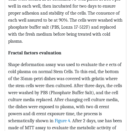
well in each well, then incubated for two days to ensure
proper adhesion and stability of the cells. The conuence of
each well assured to be at 90%. The cells were washed with
phosphate buffer salt (PBS, Lonza 17-512F) and replaced
with the fresh medium before being treated with cold
plasma.
Fractal factors evaluation
Shape deformation assay was used to evaluate the e ects of
cold plasma on normal Stem Cells. To this end, the bottom
of the 35mm-petri dishes was covered with gelatin where
the stem cells were then cultured. After three days, the cells
were washed by PBS (Phosphate Buffer Salt), and the cell
culture media replaced. After changing cell culture media,
the dishes were exposed to plasma, with two di erent
powers and di erent exposure time, the process is
schematically shown in
Figure 4
. After 2 days, use has been
made of MTT assay to evaluate the metabolic activity of