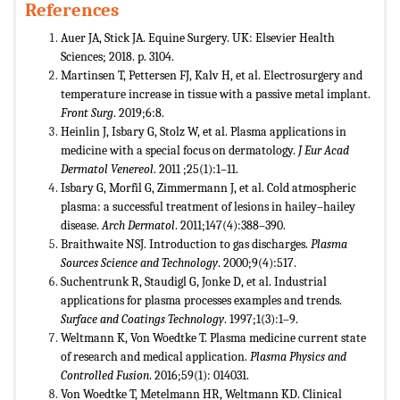
References
Auer JA, Stick JA. Equine Surgery. UK: Elsevier Health
Sciences; 2018. p. 3104.
Martinsen T, Pettersen FJ, Kalv H, et al. Electrosurgery and
temperature increase in tissue with a passive metal implant.
Front Surg
. 2019;6:8.
Heinlin J, Isbary G, Stolz W, et al. Plasma applications in
medicine with a special focus on dermatology.
J Eur Acad
Dermatol Venereol
. 2011 ;25(1):1–11.
Isbary G, Morfil G, Zimmermann J, et al. Cold atmospheric
plasma: a successful treatment of lesions in hailey–hailey
disease.
Arch Dermatol
. 2011;147(4):388–390.
Braithwaite NSJ. Introduction to gas discharges.
Plasma
Sources Science and Technology
. 2000;9(4):517.
Suchentrunk R, Staudigl G, Jonke D, et al. Industrial
applications for plasma processes examples and trends.
Surface and Coatings Technology
. 1997;1(3):1–9.
Weltmann K, Von Woedtke T. Plasma medicine current state
of research and medical application.
Plasma Physics and
Controlled Fusion
. 2016;59(1): 014031.
Von Woedtke T, Metelmann HR, Weltmann KD. Clinical