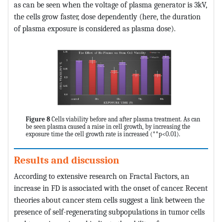
as can be seen when the voltage of plasma generator is 3kV,
the cells grow faster, dose dependently (here, the duration
of plasma exposure is considered as plasma dose).
Figure 8
Cells viability before and after plasma treatment. As can
be seen plasma caused a raise in cell growth, by increasing the
exposure time the cell growth rate is increased (**p<0.01).
Results and discussion
According to extensive research on Fractal Factors, an
increase in FD is associated with the onset of cancer. Recent
theories about cancer stem cells suggest a link between the
presence of self-regenerating subpopulations in tumor cells