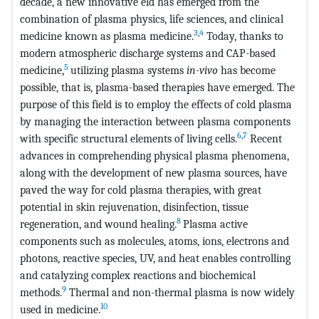
decade, a new innovative eld has emerged from the
combination of plasma physics, life sciences, and clinical
3
,
4
medicine known as plasma medicine.
Today, thanks to
modern atmospheric discharge systems and CAP-based
5
medicine,
utilizing plasma systems
in-vivo
has become
possible, that is, plasma-based therapies have emerged. The
purpose of this field is to employ the effects of cold plasma
by managing the interaction between plasma components
6
,
7
with specific structural elements of living cells.
Recent
advances in comprehending physical plasma phenomena,
along with the development of new plasma sources, have
paved the way for cold plasma therapies, with great
potential in skin rejuvenation, disinfection, tissue
8
regeneration, and wound healing.
Plasma active
components such as molecules, atoms, ions, electrons and
photons, reactive species, UV, and heat enables controlling
and catalyzing complex reactions and biochemical
9
methods.
Thermal and non-thermal plasma is now widely
10
used in medicine.