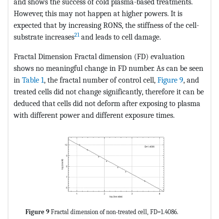
and shows the success of cold plasma-based treatments.
However, this may not happen at higher powers. It is
expected that by increasing RONS, the stiffness of the cell-
21
substrate increases
and leads to cell damage.
Fractal Dimension Fractal dimension (FD) evaluation
shows no meaningful change in FD number. As can be seen
in
Table 1
, the fractal number of control cell,
Figure 9
, and
treated cells did not change significantly, therefore it can be
deduced that cells did not deform after exposing to plasma
with different power and different exposure times.
Figure 9
Fractal dimension of non-treated cell, FD=1.4086.