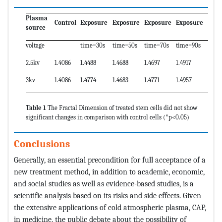
Plasma
Control
Exposure
Exposure
Exposure
Exposure
source
voltage
time=30s
time=50s
time=70s
time=90s
2.5kv
1.4086
1.4488
1.4688
1.4697
1.4917
3kv
1.4086
1.4774
1.4683
1.4771
1.4957
Table 1
The Fractal Dimension of treated stem cells did not show
significant changes in comparison with control cells (*p<0.05)
Conclusions
Generally, an essential precondition for full acceptance of a
new treatment method, in addition to academic, economic,
and social studies as well as evidence-based studies, is a
scientific analysis based on its risks and side effects. Given
the extensive applications of cold atmospheric plasma, CAP,
in medicine, the public debate about the possibility of