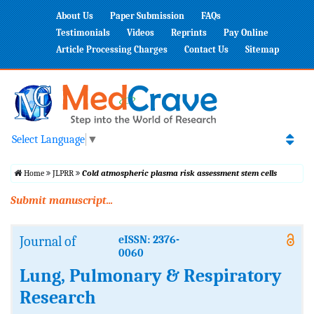
About Us
Paper Submission
FAQs
Testimonials
Videos
Reprints
Pay Online
Article Processing Charges
Contact Us
Sitemap
Select Language
▼
Home
JLPRR
Cold atmospheric plasma risk assessment stem cells
Submit manuscript...
Journal of
eISSN: 2376-
0060
Lung, Pulmonary & Respiratory
Research