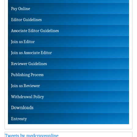
Pay Online
Editor Guidelines
Associate Editor Guidelines
Join as Editor
Join as Associate Editor
Reviewer Guidelines
Publishing Process
Join as Reviewer
Withdrawal Policy
Downloads
Entreaty
Tweets by medcraveonline