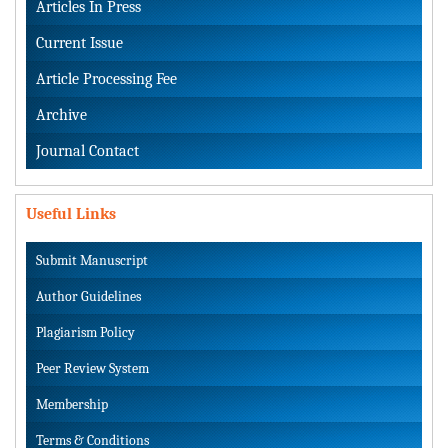
Articles In Press
Current Issue
Article Processing Fee
Archive
Journal Contact
Useful Links
Submit Manuscript
Author Guidelines
Plagiarism Policy
Peer Review System
Membership
Terms & Conditions