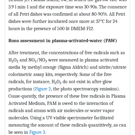
3.9 l min-1 and the exposure time was 30-90s. The conuence
of all Petri dishes was confirmed at about 80-90%. All Petri
dishes were further incubated once more at 37°C for 24
hours in the presence of 500 lit DMEM-F12.
Rons assessment in plasma-activated-water (PAW)
After treatment, the concentrations of free radicals such as
H
O
and NO
/NO
were measured in plasma activated
2
2
2
3
media by methyl orange (Sigma Aldrich) and nitrite/nitrate
colorimetric assay kits, respectively. Some of the free
radicals, for instance, H
O
do not exist in after-glow
2
2
productions (
Figure 2
, the photo spectroscopy emission).
Conse-quently, the presence of these free radicals in Plasma
Activated Medium, PAM is owed to the interaction of
radicals and atoms with air molecules or water vapor
molecules. Using a UV-visible spectrometer facilitated
measuring the amount of these radicals quantitively, as can
be seen in
Figure 3
.