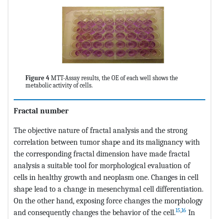
Figure 4
MTT-Assay results, the OE of each well shows the
metabolic activity of cells.
Fractal number
The objective nature of fractal analysis and the strong
correlation between tumor shape and its malignancy with
the corresponding fractal dimension have made fractal
analysis a suitable tool for morphological evaluation of
cells in healthy growth and neoplasm one. Changes in cell
shape lead to a change in mesenchymal cell differentiation.
On the other hand, exposing force changes the morphology
15
,
16
and consequently changes the behavior of the cell.
In