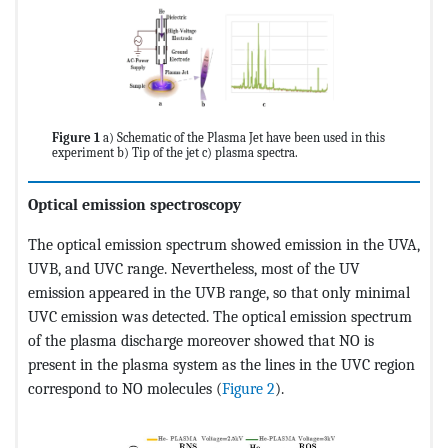
Figure 1
a) Schematic of the Plasma Jet have been used in this
experiment b) Tip of the jet c) plasma spectra.
Optical emission spectroscopy
The optical emission spectrum showed emission in the UVA,
UVB, and UVC range. Nevertheless, most of the UV
emission appeared in the UVB range, so that only minimal
UVC emission was detected. The optical emission spectrum
of the plasma discharge moreover showed that NO is
present in the plasma system as the lines in the UVC region
correspond to NO molecules (
Figure 2
).