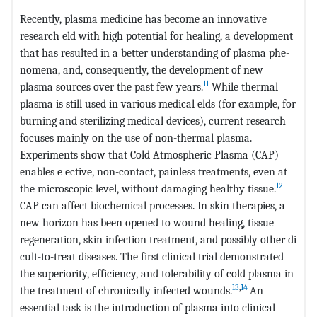
Recently, plasma medicine has become an innovative
research eld with high potential for healing, a development
that has resulted in a better understanding of plasma phe-
nomena, and, consequently, the development of new
11
plasma sources over the past few years.
While thermal
plasma is still used in various medical elds (for example, for
burning and sterilizing medical devices), current research
focuses mainly on the use of non-thermal plasma.
Experiments show that Cold Atmospheric Plasma (CAP)
enables e ective, non-contact, painless treatments, even at
12
the microscopic level, without damaging healthy tissue.
CAP can affect biochemical processes. In skin therapies, a
new horizon has been opened to wound healing, tissue
regeneration, skin infection treatment, and possibly other di
cult-to-treat diseases. The first clinical trial demonstrated
the superiority, efficiency, and tolerability of cold plasma in
13
,
14
the treatment of chronically infected wounds.
An
essential task is the introduction of plasma into clinical