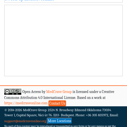
Open Access by
MedCrave Group
is licensed under a Creative
Commons Attribution 4.0 International License. Based on a work at
https://medcraveonline.com
Contact Us
© 2014-2026
MedCrave Group. 2524 N. Broadway Edmond Oklahoma 73034.
Tower 1, Capital Square, Váci út 76. 1133- Budapest.
Phone: +36 305 835972, Email:
More Locations
support@medcraveonline.org
No part of this content may be reproduced or transmitted in any form or by any means as per the