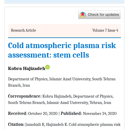
Research Article
Volume 7 Issue 4
Cold atmospheric plasma risk
assessment: stem cells
Kobra Hajizadeh
Department of Physics, Islamic Azad University, South Tehran
Branch, Iran
Correspondence:
Kobra Hajizadeh, Department of Physics,
South Tehran Branch, Islamic Azad University, Tehran, Iran
Received:
October 20, 2020 |
Published:
November 24, 2020
Citation:
Jamshidi R, Hajizadeh K. Cold atmospheric plasma risk