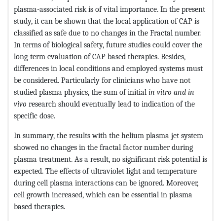
plasma-associated risk is of vital importance. In the present
study, it can be shown that the local application of CAP is
classified as safe due to no changes in the Fractal number.
In terms of biological safety, future studies could cover the
long-term evaluation of CAP based therapies. Besides,
differences in local conditions and employed systems must
be considered. Particularly for clinicians who have not
studied plasma physics, the sum of initial
in vitro and in
vivo
research should eventually lead to indication of the
specific dose.
In summary, the results with the helium plasma jet system
showed no changes in the fractal factor number during
plasma treatment. As a result, no significant risk potential is
expected. The effects of ultraviolet light and temperature
during cell plasma interactions can be ignored. Moreover,
cell growth increased, which can be essential in plasma
based therapies.