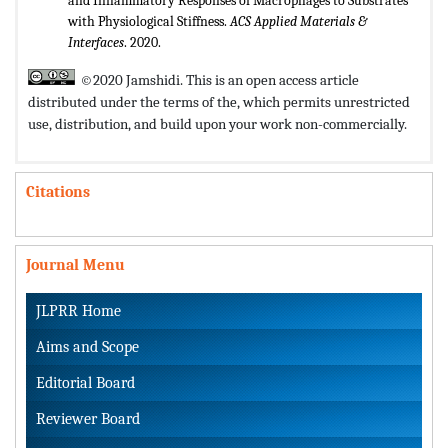
and Inflammatory Responses of Macrophages to Substrates
with Physiological Stiffness.
ACS Applied Materials &
Interfaces
. 2020.
©2020 Jamshidi. This is an open access article
distributed under the terms of the,
which permits unrestricted
use, distribution, and build upon your work non-commercially.
Citations
Journal Menu
JLPRR Home
Aims and Scope
Editorial Board
Reviewer Board