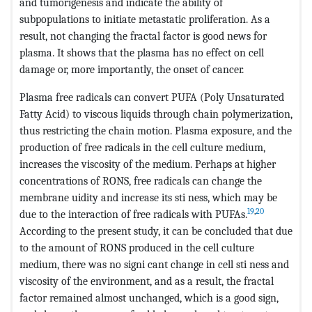
and tumorigenesis and indicate the ability of
subpopulations to initiate metastatic proliferation. As a
result, not changing the fractal factor is good news for
plasma. It shows that the plasma has no effect on cell
damage or, more importantly, the onset of cancer.
Plasma free radicals can convert PUFA (Poly Unsaturated
Fatty Acid) to viscous liquids through chain polymerization,
thus restricting the chain motion. Plasma exposure, and the
production of free radicals in the cell culture medium,
increases the viscosity of the medium. Perhaps at higher
concentrations of RONS, free radicals can change the
membrane uidity and increase its sti ness, which may be
19
,
20
due to the interaction of free radicals with PUFAs.
According to the present study, it can be concluded that due
to the amount of RONS produced in the cell culture
medium, there was no signi cant change in cell sti ness and
viscosity of the environment, and as a result, the fractal
factor remained almost unchanged, which is a good sign,