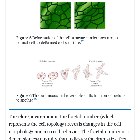
Figure 5
Deformation of the cell structure under pressure, a)
17
normal cell b) deformed cell structure.
Figure 6
The continuous and reversible shifts from one structure
18
to another.
Therefore, a variation in the fractal number (which
represents the cell topology) reveals changes in the cell
morphology and also cell behavior. The fractal number is a
dimen-sionless quantity that indicates the dramatic effect