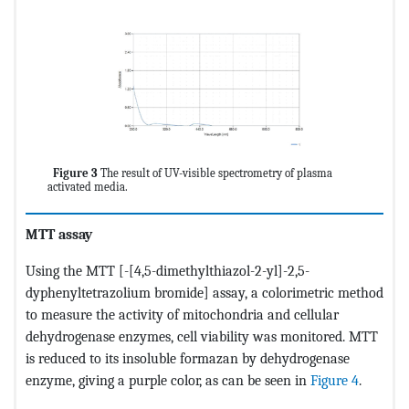
Figure 3
The result of UV-visible spectrometry of plasma
activated media.
MTT assay
Using the MTT [-[4,5-dimethylthiazol-2-yl]-2,5-
dyphenyltetrazolium bromide] assay, a colorimetric method
to measure the activity of mitochondria and cellular
dehydrogenase enzymes, cell viability was monitored. MTT
is reduced to its insoluble formazan by dehydrogenase
enzyme, giving a purple color, as can be seen in
Figure 4
.