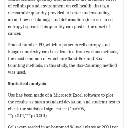
of cell shape and environment on cell health, that is, a
measurable quantity provided to better understanding
about how cell damage and deformation (increase in cell
entropy) spread. This quantity can predict the onset of
cancer.
Fractal number, FD, which represents cell entropy, and
image complexity can be calculated from various methods,
the most common of which are Sand-Box and Box-
Counting methods. In this study, the Box-Counting method
was used.
Statistical analysis
Use has been made of a Microsoft Excel software to plot
the results, as mean standard deviation, and studentt-test to
check the statistical signi cance (*p<0.05,
**p<0.01,***p<0.001).
Cells were seeded in at-bottomed 96-well plates at 200 l per