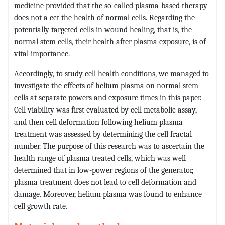
medicine provided that the so-called plasma-based therapy
does not a ect the health of normal cells. Regarding the
potentially targeted cells in wound healing, that is, the
normal stem cells, their health after plasma exposure, is of
vital importance.
Accordingly, to study cell health conditions, we managed to
investigate the effects of helium plasma on normal stem
cells at separate powers and exposure times in this paper.
Cell viability was first evaluated by cell metabolic assay,
and then cell deformation following helium plasma
treatment was assessed by determining the cell fractal
number. The purpose of this research was to ascertain the
health range of plasma treated cells, which was well
determined that in low-power regions of the generator,
plasma treatment does not lead to cell deformation and
damage. Moreover, helium plasma was found to enhance
cell growth rate.