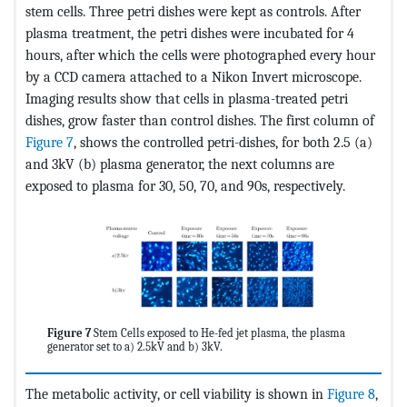
stem cells. Three petri dishes were kept as controls. After
plasma treatment, the petri dishes were incubated for 4
hours, after which the cells were photographed every hour
by a CCD camera attached to a Nikon Invert microscope.
Imaging results show that cells in plasma-treated petri
dishes, grow faster than control dishes. The first column of
Figure 7
, shows the controlled petri-dishes, for both 2.5 (a)
and 3kV (b) plasma generator, the next columns are
exposed to plasma for 30, 50, 70, and 90s, respectively.
Figure 7
Stem Cells exposed to He-fed jet plasma, the plasma
generator set to a) 2.5kV and b) 3kV.
The metabolic activity, or cell viability is shown in
Figure 8
,