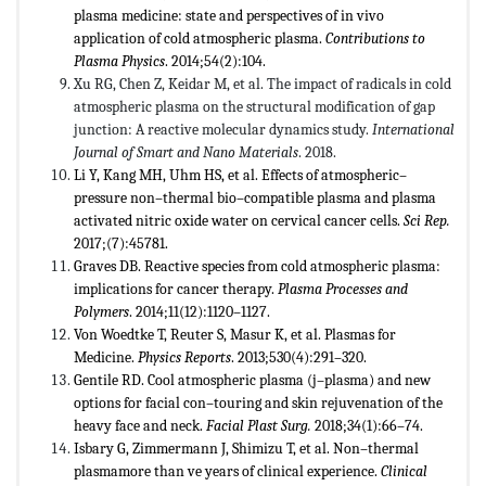
plasma medicine: state and perspectives of in vivo
application of cold atmospheric plasma.
Contributions to
Plasma Physics
. 2014;54(2):104.
Xu RG, Chen Z, Keidar M, et al. The impact of radicals in cold
atmospheric plasma on the structural modification of gap
junction: A reactive molecular dynamics study.
International
Journal of Smart and Nano Materials
. 2018.
Li Y, Kang MH, Uhm HS, et al. Effects of atmospheric–
pressure non–thermal bio–compatible plasma and plasma
activated nitric oxide water on cervical cancer cells.
Sci Rep.
2017;(7):45781.
Graves DB. Reactive species from cold atmospheric plasma:
implications for cancer therapy.
Plasma Processes and
Polymers
. 2014;11(12):1120–1127.
Von Woedtke T, Reuter S, Masur K, et al. Plasmas for
Medicine.
Physics Reports
. 2013;530(4):291–320.
Gentile RD. Cool atmospheric plasma (j–plasma) and new
options for facial con–touring and skin rejuvenation of the
heavy face and neck.
Facial Plast Surg.
2018;34(1):66–74.
Isbary G, Zimmermann J, Shimizu T, et al. Non–thermal
plasmamore than ve years of clinical experience.
Clinical