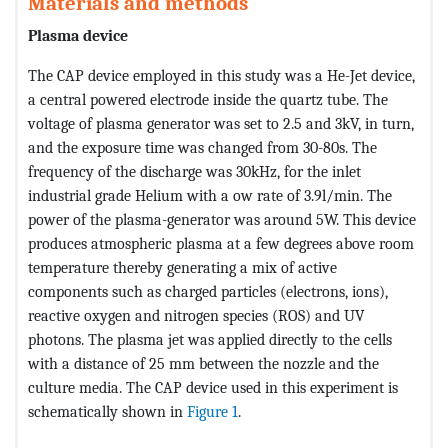
Materials and methods
Plasma device
The CAP device employed in this study was a He-Jet device,
a central powered electrode inside the quartz tube. The
voltage of plasma generator was set to 2.5 and 3kV, in turn,
and the exposure time was changed from 30-80s. The
frequency of the discharge was 30kHz, for the inlet
industrial grade Helium with a ow rate of 3.9l/min. The
power of the plasma-generator was around 5W. This device
produces atmospheric plasma at a few degrees above room
temperature thereby generating a mix of active
components such as charged particles (electrons, ions),
reactive oxygen and nitrogen species (ROS) and UV
photons. The plasma jet was applied directly to the cells
with a distance of 25 mm between the nozzle and the
culture media. The CAP device used in this experiment is
schematically shown in
Figure 1
.