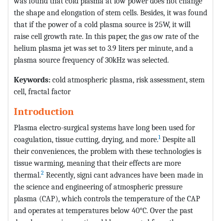
was found that cold plasma at low power does not change
the shape and elongation of stem cells. Besides, it was found
that if the power of a cold plasma source is 25W, it will
raise cell growth rate. In this paper, the gas ow rate of the
helium plasma jet was set to 3.9 liters per minute, and a
plasma source frequency of 30kHz was selected.
Keywords:
cold atmospheric plasma, risk assessment, stem
cell, fractal factor
Introduction
Plasma electro-surgical systems have long been used for
1
coagulation, tissue cutting, drying, and more.
Despite all
their conveniences, the problem with these technologies is
tissue warming, meaning that their effects are more
2
thermal.
Recently, signi cant advances have been made in
the science and engineering of atmospheric pressure
plasma (CAP), which controls the temperature of the CAP
and operates at temperatures below 40°C. Over the past