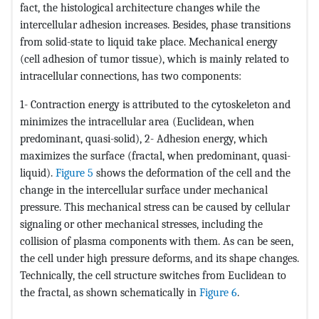
fact, the histological architecture changes while the
intercellular adhesion increases. Besides, phase transitions
from solid-state to liquid take place. Mechanical energy
(cell adhesion of tumor tissue), which is mainly related to
intracellular connections, has two components:
1- Contraction energy is attributed to the cytoskeleton and
minimizes the intracellular area (Euclidean, when
predominant, quasi-solid), 2- Adhesion energy, which
maximizes the surface (fractal, when predominant, quasi-
liquid).
Figure 5
shows the deformation of the cell and the
change in the intercellular surface under mechanical
pressure. This mechanical stress can be caused by cellular
signaling or other mechanical stresses, including the
collision of plasma components with them. As can be seen,
the cell under high pressure deforms, and its shape changes.
Technically, the cell structure switches from Euclidean to
the fractal, as shown schematically in
Figure 6
.